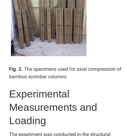
Fig. 2.
The specimens used for axial compression of
bamboo scrimber columns
Experimental
Measurements and
Loading
The experiment was conducted in the structural