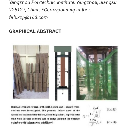
Yangzhou Polytechnic Institute, Yangzhou, Jiangsu
225127, China; *Corresponding author:
fafuxzp@163.com
GRAPHICAL ABSTRACT