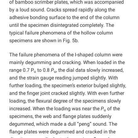
of bamboo scrimber plates, which was accompanied
by a loud sound. Cracks spread rapidly along the
adhesive bonding surface to the end of the column
until the specimen disintegrated completely. The
typical failure phenomena of the hollow column
specimens are shown in Fig. 5b.
The failure phenomena of the I-shaped column were
mainly degumming and cracking. When loaded in the
range 0.7 P
to 0.8
P
, the dial data slowly increased,
u
u
and the strain gauge reading jumped slightly. With
further loading, the specimen’s exterior bulged slightly,
and the finger joint cracked slightly. With even further
loading, the flexural degree of the specimens slowly
increased. When the loading was near the
P
of the
u
specimens, the web and flange plates suddenly
degummed, which made a dull “peng” sound. The
flange plates were degummed and cracked in the