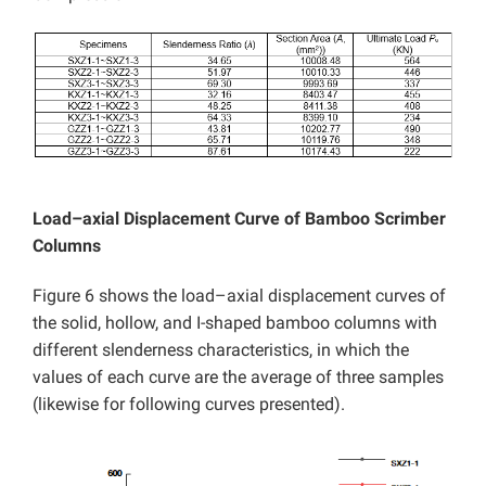
Load–axial Displacement Curve of Bamboo Scrimber
Columns
Figure 6 shows the load–axial displacement curves of
the solid, hollow, and I-shaped bamboo columns with
different slenderness characteristics, in which the
values of each curve are the average of three samples
(likewise for following curves presented).