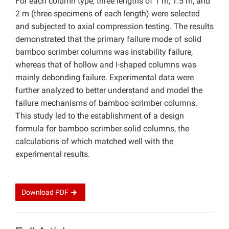
For each column type, three lengths of 1 m, 1.5 m, and
2 m (three specimens of each length) were selected
and subjected to axial compression testing. The results
demonstrated that the primary failure mode of solid
bamboo scrimber columns was instability failure,
whereas that of hollow and I-shaped columns was
mainly debonding failure. Experimental data were
further analyzed to better understand and model the
failure mechanisms of bamboo scrimber columns.
This study led to the establishment of a design
formula for bamboo scrimber solid columns, the
calculations of which matched well with the
experimental results.
Download
PDF