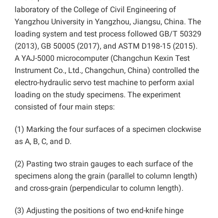
laboratory of the College of Civil Engineering of
Yangzhou University in Yangzhou, Jiangsu, China. The
loading system and test process followed GB/T 50329
(2013), GB 50005 (2017), and ASTM D198-15 (2015).
A YAJ-5000 microcomputer (Changchun Kexin Test
Instrument Co., Ltd., Changchun, China) controlled the
electro-hydraulic servo test machine to perform axial
loading on the study specimens. The experiment
consisted of four main steps:
(1) Marking the four surfaces of a specimen clockwise
as A, B, C, and D.
(2) Pasting two strain gauges to each surface of the
specimens along the grain (parallel to column length)
and cross-grain (perpendicular to column length).
(3) Adjusting the positions of two end-knife hinge