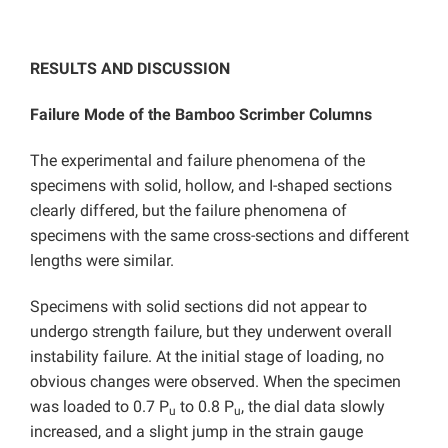
RESULTS AND DISCUSSION
Failure Mode of the Bamboo Scrimber Columns
The experimental and failure phenomena of the
specimens with solid, hollow, and I-shaped sections
clearly differed, but the failure phenomena of
specimens with the same cross-sections and different
lengths were similar.
Specimens with solid sections did not appear to
undergo strength failure, but they underwent overall
instability failure. At the initial stage of loading, no
obvious changes were observed. When the specimen
was loaded to 0.7 P
to 0.8 P
, the dial data slowly
u
u
increased, and a slight jump in the strain gauge