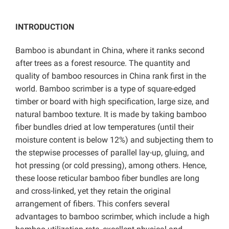
INTRODUCTION
Bamboo is abundant in China, where it ranks second
after trees as a forest resource. The quantity and
quality of bamboo resources in China rank first in the
world. Bamboo scrimber is a type of square-edged
timber or board with high specification, large size, and
natural bamboo texture. It is made by taking bamboo
fiber bundles dried at low temperatures (until their
moisture content is below 12%) and subjecting them to
the stepwise processes of parallel lay-up, gluing, and
hot pressing (or cold pressing), among others. Hence,
these loose reticular bamboo fiber bundles are long
and cross-linked, yet they retain the original
arrangement of fibers. This confers several
advantages to bamboo scrimber, which include a high