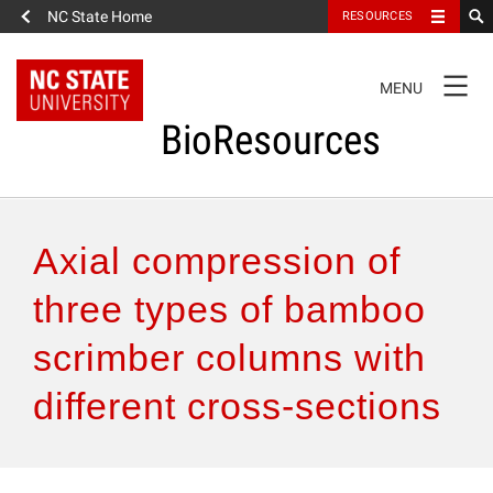
NC State Home
RESOURCES
TOGGLE
MENU
NAVIGATION
BioResources
About the Journal
Axial compression of
Authors & Reviewers
three types of bamboo
scrimber columns with
Articles
different cross-sections
Features
How to Self-Register