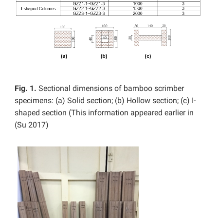
Fig. 1.
Sectional dimensions of bamboo scrimber
specimens: (a) Solid section; (b) Hollow section; (c) I-
shaped section (This information appeared earlier in
(Su 2017)