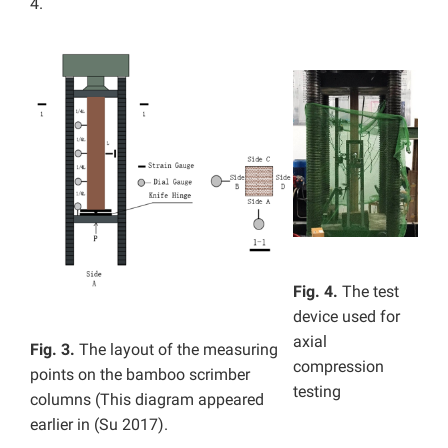
4.
Fig. 4.
The test
device used for
axial
Fig. 3.
The layout of the measuring
compression
points on the bamboo scrimber
testing
columns (This diagram appeared
earlier in (Su 2017).