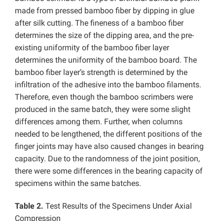
made from pressed bamboo fiber by dipping in glue
after silk cutting. The fineness of a bamboo fiber
determines the size of the dipping area, and the pre-
existing uniformity of the bamboo fiber layer
determines the uniformity of the bamboo board. The
bamboo fiber layer’s strength is determined by the
infiltration of the adhesive into the bamboo filaments.
Therefore, even though the bamboo scrimbers were
produced in the same batch, they were some slight
differences among them. Further, when columns
needed to be lengthened, the different positions of the
finger joints may have also caused changes in bearing
capacity. Due to the randomness of the joint position,
there were some differences in the bearing capacity of
specimens within the same batches.
Table 2.
Test Results of the Specimens Under Axial
Compression