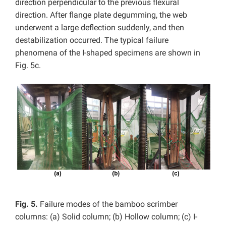
direction perpendicular to the previous flexural
direction. After flange plate degumming, the web
underwent a large deflection suddenly, and then
destabilization occurred. The typical failure
phenomena of the I-shaped specimens are shown in
Fig. 5c.
Fig. 5.
Failure modes of the bamboo scrimber
columns: (a) Solid column; (b) Hollow column; (c) I-