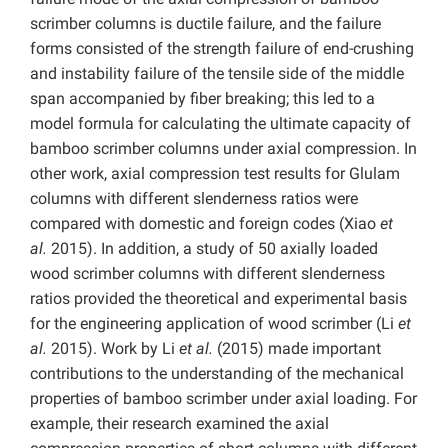
scrimber columns is ductile failure, and the failure
forms consisted of the strength failure of end-crushing
and instability failure of the tensile side of the middle
span accompanied by fiber breaking; this led to a
model formula for calculating the ultimate capacity of
bamboo scrimber columns under axial compression. In
other work, axial compression test results for Glulam
columns with different slenderness ratios were
compared with domestic and foreign codes (Xiao
et
al.
2015). In addition, a study of 50 axially loaded
wood scrimber columns with different slenderness
ratios provided the theoretical and experimental basis
for the engineering application of wood scrimber (Li
et
al.
2015). Work by Li
et al.
(2015) made important
contributions to the understanding of the mechanical
properties of bamboo scrimber under axial loading. For
example, their research examined the axial