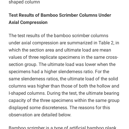
shaped column
Test Results of Bamboo Scrimber Columns Under
Axial Compression
The test results of the bamboo scrimber columns
under axial compression are summarized in Table 2, in
which the section area and ultimate load are mean
values of three replicate specimens in the same cross-
section group. The ultimate load was lower when the
specimens had a higher slenderness ratio. For the
same slenderness ratios, the ultimate load of the solid
columns was higher than those of both the hollow and
I-shaped columns. During the test, the ultimate bearing
capacity of the three specimens within the same group
displayed some discreteness. The reasons for this
observation are detailed below.
Bamboo scrimber is a type of artificial bamboo plank