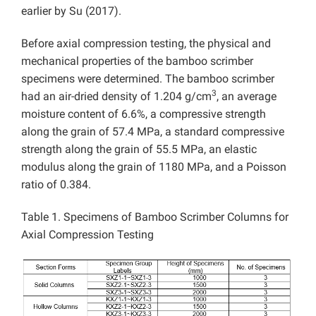
earlier by Su (2017).
Before axial compression testing, the physical and
mechanical properties of the bamboo scrimber
specimens were determined. The bamboo scrimber
3
had an air-dried density of 1.204 g/cm
, an average
moisture content of 6.6%, a compressive strength
along the grain of 57.4 MPa, a standard compressive
strength along the grain of 55.5 MPa, an elastic
modulus along the grain of 1180 MPa, and a Poisson
ratio of 0.384.
Table 1. Specimens of Bamboo Scrimber Columns for
Axial Compression Testing