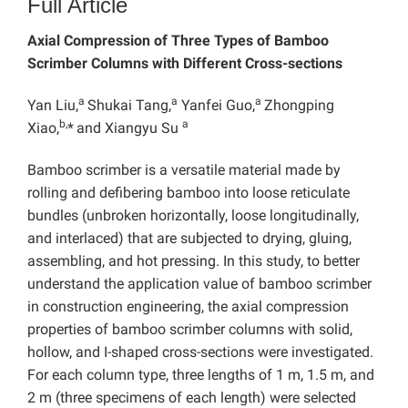
Full Article
Axial Compression of Three Types of Bamboo
Scrimber Columns with Different Cross-sections
a
a
a
Yan Liu,
Shukai Tang,
Yanfei Guo,
Zhongping
b,
a
Xiao,
*
and Xiangyu Su
Bamboo scrimber is a versatile material made by
rolling and defibering bamboo into loose reticulate
bundles (unbroken horizontally, loose longitudinally,
and interlaced) that are subjected to drying, gluing,
assembling, and hot pressing. In this study, to better
understand the application value of bamboo scrimber
in construction engineering, the axial compression
properties of bamboo scrimber columns with solid,
hollow, and I-shaped cross-sections were investigated.
For each column type, three lengths of 1 m, 1.5 m, and
2 m (three specimens of each length) were selected