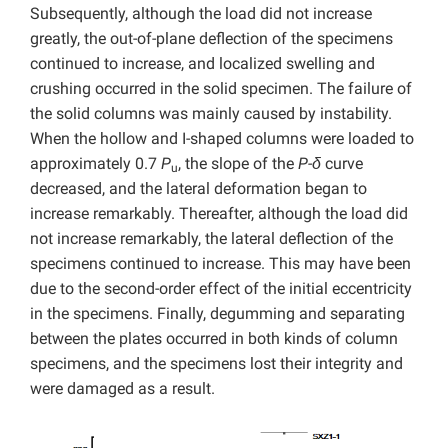
Subsequently, although the load did not increase
greatly, the out-of-plane deflection of the specimens
continued to increase, and localized swelling and
crushing occurred in the solid specimen. The failure of
the solid columns was mainly caused by instability.
When the hollow and I-shaped columns were loaded to
approximately 0.7
P
, the slope of the
P-δ
curve
u
decreased, and the lateral deformation began to
increase remarkably. Thereafter, although the load did
not increase remarkably, the lateral deflection of the
specimens continued to increase. This may have been
due to the second-order effect of the initial eccentricity
in the specimens. Finally, degumming and separating
between the plates occurred in both kinds of column
specimens, and the specimens lost their integrity and
were damaged as a result.