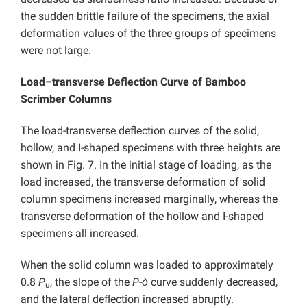
the sudden brittle failure of the specimens, the axial
deformation values of the three groups of specimens
were not large.
Load–transverse Deflection Curve of Bamboo
Scrimber Columns
The load-transverse deflection curves of the solid,
hollow, and I-shaped specimens with three heights are
shown in Fig. 7. In the initial stage of loading, as the
load increased, the transverse deformation of solid
column specimens increased marginally, whereas the
transverse deformation of the hollow and I-shaped
specimens all increased.
When the solid column was loaded to approximately
0.8
P
, the slope of the
P-δ
curve suddenly decreased,
u
and the lateral deflection increased abruptly.