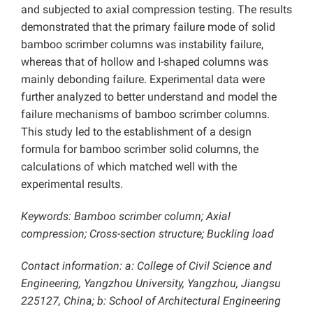
and subjected to axial compression testing. The results
demonstrated that the primary failure mode of solid
bamboo scrimber columns was instability failure,
whereas that of hollow and I-shaped columns was
mainly debonding failure. Experimental data were
further analyzed to better understand and model the
failure mechanisms of bamboo scrimber columns.
This study led to the establishment of a design
formula for bamboo scrimber solid columns, the
calculations of which matched well with the
experimental results.
Keywords: Bamboo scrimber column; Axial
compression; Cross-section structure; Buckling load
Contact information: a: College of Civil Science and
Engineering, Yangzhou University, Yangzhou, Jiangsu
225127, China; b: School of Architectural Engineering