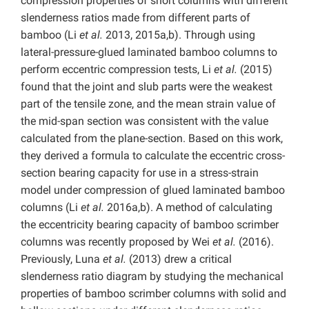
compression properties of short columns with different
slenderness ratios made from different parts of
bamboo (Li
et al.
2013, 2015a,b). Through using
lateral-pressure-glued laminated bamboo columns to
perform eccentric compression tests, Li
et al.
(2015)
found that the joint and slub parts were the weakest
part of the tensile zone, and the mean strain value of
the mid-span section was consistent with the value
calculated from the plane-section. Based on this work,
they derived a formula to calculate the eccentric cross-
section bearing capacity for use in a stress-strain
model under compression of glued laminated bamboo
columns (Li
et al.
2016a,b). A method of calculating
the eccentricity bearing capacity of bamboo scrimber
columns was recently proposed by Wei
et al.
(2016).
Previously, Luna
et al.
(2013) drew a critical
slenderness ratio diagram by studying the mechanical
properties of bamboo scrimber columns with solid and