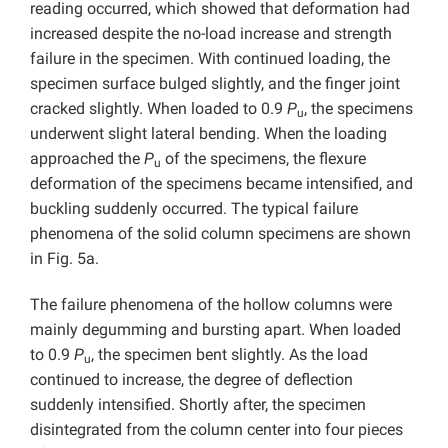
reading occurred, which showed that deformation had
increased despite the no-load increase and strength
failure in the specimen. With continued loading, the
specimen surface bulged slightly, and the finger joint
cracked slightly. When loaded to 0.9
P
, the specimens
u
underwent slight lateral bending. When the loading
approached the
P
of the specimens, the flexure
u
deformation of the specimens became intensified, and
buckling suddenly occurred. The typical failure
phenomena of the solid column specimens are shown
in Fig. 5a.
The failure phenomena of the hollow columns were
mainly degumming and bursting apart. When loaded
to 0.9
P
, the specimen bent slightly. As the load
u
continued to increase, the degree of deflection
suddenly intensified. Shortly after, the specimen
disintegrated from the column center into four pieces