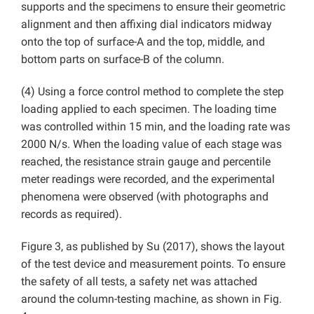
supports and the specimens to ensure their geometric
alignment and then affixing dial indicators midway
onto the top of surface-A and the top, middle, and
bottom parts on surface-B of the column.
(4) Using a force control method to complete the step
loading applied to each specimen. The loading time
was controlled within 15 min, and the loading rate was
2000 N/s. When the loading value of each stage was
reached, the resistance strain gauge and percentile
meter readings were recorded, and the experimental
phenomena were observed (with photographs and
records as required).
Figure 3, as published by Su (2017), shows the layout
of the test device and measurement points. To ensure
the safety of all tests, a safety net was attached
around the column-testing machine, as shown in Fig.