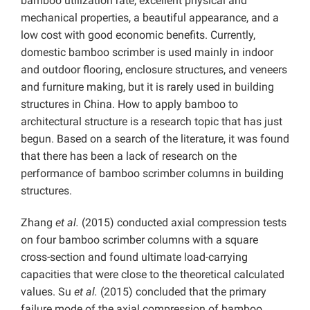
bamboo utilization rate, excellent physical and
mechanical properties, a beautiful appearance, and a
low cost with good economic benefits. Currently,
domestic bamboo scrimber is used mainly in indoor
and outdoor flooring, enclosure structures, and veneers
and furniture making, but it is rarely used in building
structures in China. How to apply bamboo to
architectural structure is a research topic that has just
begun. Based on a search of the literature, it was found
that there has been a lack of research on the
performance of bamboo scrimber columns in building
structures.
Zhang
et al.
(2015) conducted axial compression tests
on four bamboo scrimber columns with a square
cross-section and found ultimate load-carrying
capacities that were close to the theoretical calculated
values. Su
et al.
(2015) concluded that the primary
failure mode of the axial compression of bamboo