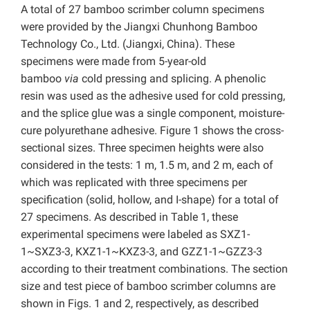
A total of 27 bamboo scrimber column specimens
were provided by the Jiangxi Chunhong Bamboo
Technology Co., Ltd. (Jiangxi, China). These
specimens were made from 5-year-old
bamboo
via
cold pressing and splicing. A phenolic
resin was used as the adhesive used for cold pressing,
and the splice glue was a single component, moisture-
cure polyurethane adhesive. Figure 1 shows the cross-
sectional sizes. Three specimen heights were also
considered in the tests: 1 m, 1.5 m, and 2 m, each of
which was replicated with three specimens per
specification (solid, hollow, and I-shape) for a total of
27 specimens. As described in Table 1, these
experimental specimens were labeled as SXZ1-
1~SXZ3-3, KXZ1-1~KXZ3-3, and GZZ1-1~GZZ3-3
according to their treatment combinations. The section
size and test piece of bamboo scrimber columns are
shown in Figs. 1 and 2, respectively, as described