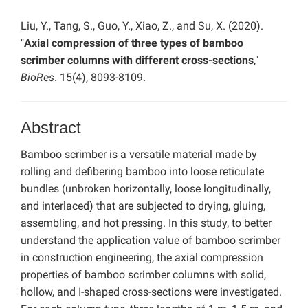
Liu, Y., Tang, S., Guo, Y., Xiao, Z., and Su, X. (2020).
"
Axial compression of three types of bamboo
scrimber columns with different cross-sections
,"
BioRes
. 15(4), 8093-8109.
Abstract
Bamboo scrimber is a versatile material made by
rolling and defibering bamboo into loose reticulate
bundles (unbroken horizontally, loose longitudinally,
and interlaced) that are subjected to drying, gluing,
assembling, and hot pressing. In this study, to better
understand the application value of bamboo scrimber
in construction engineering, the axial compression
properties of bamboo scrimber columns with solid,
hollow, and I-shaped cross-sections were investigated.