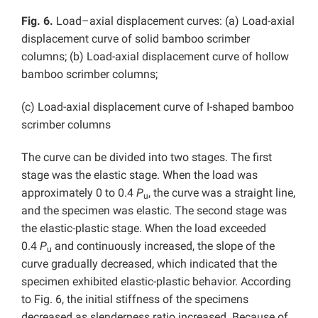
Fig. 6.
Load–axial displacement curves: (a) Load-axial
displacement curve of solid bamboo scrimber
columns; (b) Load-axial displacement curve of hollow
bamboo scrimber columns;
(c) Load-axial displacement curve of I-shaped bamboo
scrimber columns
The curve can be divided into two stages. The first
stage was the elastic stage. When the load was
approximately 0 to 0.4
P
, the curve was a straight line,
u
and the specimen was elastic. The second stage was
the elastic-plastic stage. When the load exceeded
0.4
P
and continuously increased, the slope of the
u
curve gradually decreased, which indicated that the
specimen exhibited elastic-plastic behavior. According
to Fig. 6, the initial stiffness of the specimens
decreased as slenderness ratio increased. Because of