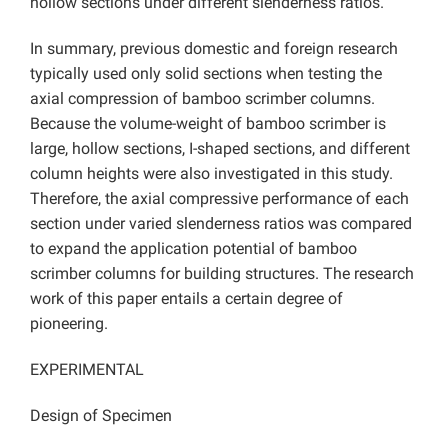
hollow sections under different slenderness ratios.
In summary, previous domestic and foreign research
typically used only solid sections when testing the
axial compression of bamboo scrimber columns.
Because the volume-weight of bamboo scrimber is
large, hollow sections, I-shaped sections, and different
column heights were also investigated in this study.
Therefore, the axial compressive performance of each
section under varied slenderness ratios was compared
to expand the application potential of bamboo
scrimber columns for building structures. The research
work of this paper entails a certain degree of
pioneering.
EXPERIMENTAL
Design of Specimen