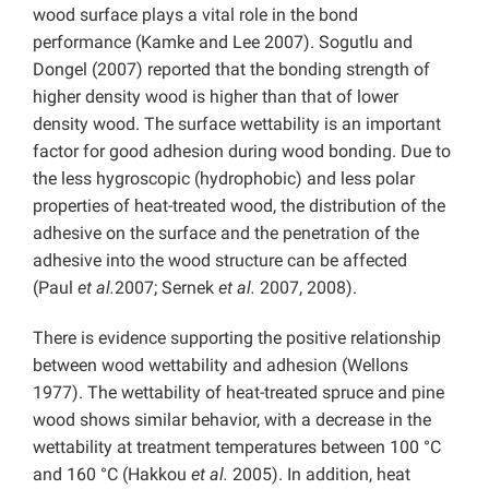
wood surface plays a vital role in the bond
performance (Kamke and Lee 2007). Sogutlu and
Dongel (2007) reported that the bonding strength of
higher density wood is higher than that of lower
density wood. The surface wettability is an important
factor for good adhesion during wood bonding. Due to
the less hygroscopic (hydrophobic) and less polar
properties of heat-treated wood, the distribution of the
adhesive on the surface and the penetration of the
adhesive into the wood structure can be affected
(Paul
et al.
2007; Sernek
et al.
2007, 2008).
There is evidence supporting the positive relationship
between wood wettability and adhesion (Wellons
1977). The wettability of heat-treated spruce and pine
wood shows similar behavior, with a decrease in the
wettability at treatment temperatures between 100 °C
and 160 °C (Hakkou
et al.
2005). In addition, heat