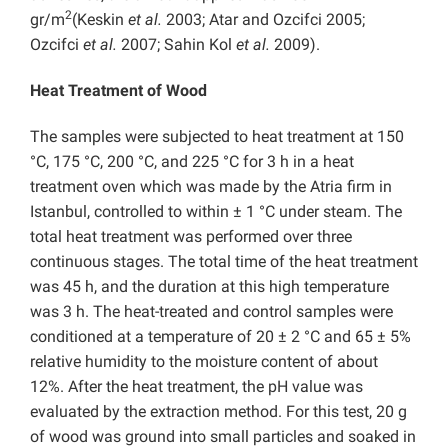
2
gr/m
(Keskin
et al.
2003; Atar and Ozcifci 2005;
Ozcifci
et al.
2007; Sahin Kol
et al.
2009).
Heat Treatment of Wood
The samples were subjected to heat treatment at 150
°C, 175 °C, 200 °C, and 225 °C for 3 h in a heat
treatment oven which was made by the Atria firm in
Istanbul, controlled to within ± 1 °C under steam. The
total heat treatment was performed over three
continuous stages. The total time of the heat treatment
was 45 h, and the duration at this high temperature
was 3 h. The heat-treated and control samples were
conditioned at a temperature of 20 ± 2 °C and 65 ± 5%
relative humidity to the moisture content of about
12%.
After the heat treatment,
the pH value was
evaluated by the extraction method. For this test, 20 g
of wood was ground into small particles and soaked in