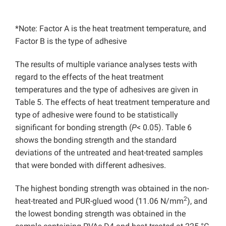
*Note: Factor A is the heat treatment temperature, and
Factor B is the type of adhesive
The results of multiple variance analyses tests with
regard to the effects of the heat treatment
temperatures and the type of adhesives are given in
Table 5. The effects of heat treatment temperature and
type of adhesive were found to be statistically
significant for bonding strength (
P
< 0.05). Table 6
shows the bonding strength and the standard
deviations of the untreated and heat-treated samples
that were bonded with different adhesives.
The highest bonding strength was obtained in the non-
2
heat-treated and PUR-glued wood (11.06 N/mm
), and
the lowest bonding strength was obtained in the