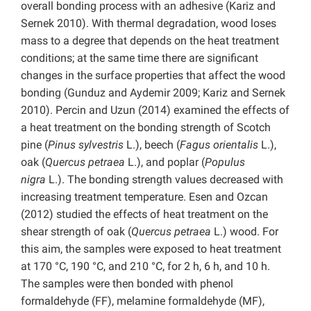
overall bonding process with an adhesive (Kariz and
Sernek 2010). With thermal degradation, wood loses
mass to a degree that depends on the heat treatment
conditions; at the same time there are significant
changes in the surface properties that affect the wood
bonding (Gunduz and Aydemir 2009; Kariz and Sernek
2010). Percin and Uzun (2014) examined the effects of
a heat treatment on the bonding strength of Scotch
pine (
Pinus sylvestris
L.), beech (
Fagus orientalis
L.),
oak (
Quercus petraea
L.), and poplar (
Populus
nigra
L.). The bonding strength values decreased with
increasing treatment temperature. Esen and Ozcan
(2012) studied the effects of heat treatment on the
shear strength of oak (
Quercus petraea
L.) wood. For
this aim, the samples were exposed to heat treatment
at 170 °C, 190 °C, and 210 °C, for 2 h, 6 h, and 10 h.
The samples were then bonded with phenol
formaldehyde (FF), melamine formaldehyde (MF),