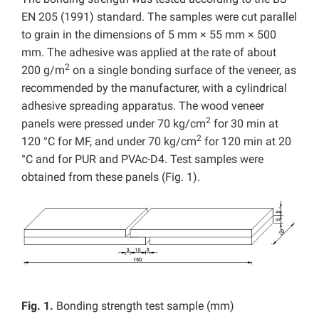
EN 205 (1991) standard. The samples were cut parallel
to grain in the dimensions of 5 mm × 55 mm × 500
mm. The adhesive was applied at the rate of about
2
200 g/m
on a single bonding surface of the veneer, as
recommended by the manufacturer, with a cylindrical
adhesive spreading apparatus. The wood veneer
2
panels were pressed under 70 kg/cm
for 30 min at
2
120 °C for MF, and under 70 kg/cm
for 120 min at 20
°C and for PUR and PVAc-D4. Test samples were
obtained from these panels (Fig. 1).
Fig. 1.
Bonding strength test sample (mm)