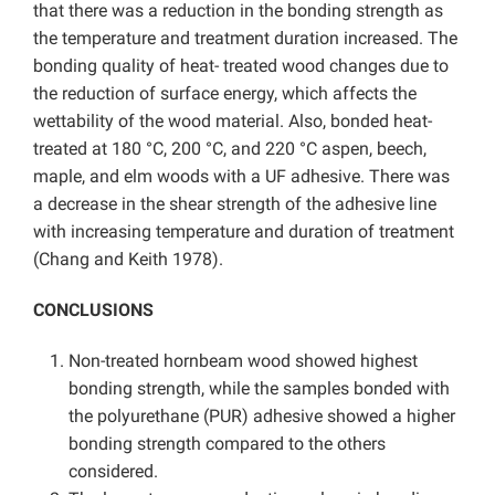
that there was a reduction in the bonding strength as
the temperature and treatment duration increased. The
bonding quality of heat- treated wood changes due to
the reduction of surface energy, which affects the
wettability of the wood material. Also, bonded heat-
treated at 180 °C, 200 °C, and 220 °C aspen, beech,
maple, and elm woods with a UF adhesive. There was
a decrease in the shear strength of the adhesive line
with increasing temperature and duration of treatment
(Chang and Keith 1978).
CONCLUSIONS
Non-treated hornbeam wood showed highest
bonding strength, while the samples bonded with
the polyurethane (PUR) adhesive showed a higher
bonding strength compared to the others
considered.