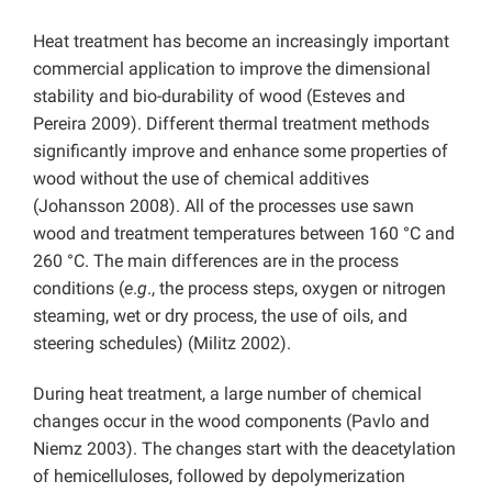
Heat treatment has become an increasingly important
commercial application to improve the dimensional
stability and bio-durability of wood (Esteves and
Pereira 2009). Different thermal treatment methods
significantly improve and enhance some properties of
wood without the use of chemical additives
(Johansson 2008). All of the processes use sawn
wood and treatment temperatures between 160 °C and
260 °C. The main differences are in the process
conditions (
e
.
g
., the process steps, oxygen or nitrogen
steaming, wet or dry process, the use of oils, and
steering schedules) (Militz 2002).
During heat treatment, a large number of chemical
changes occur in the wood components (Pavlo and
Niemz 2003). The changes start with the deacetylation
of hemicelluloses, followed by depolymerization