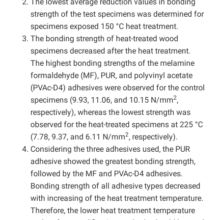
The lowest average reduction values in bonding
strength of the test specimens was determined for
specimens exposed 150 °C heat treatment.
The bonding strength of heat-treated wood
specimens decreased after the heat treatment.
The highest bonding strengths of the melamine
formaldehyde (MF), PUR, and polyvinyl acetate
(PVAc-D4) adhesives were observed for the control
2
specimens (9.93, 11.06, and 10.15 N/mm
,
respectively), whereas the lowest strength was
observed for the heat-treated specimens at 225 °C
2
(7.78, 9.37, and 6.11 N/mm
, respectively).
Considering the three adhesives used, the PUR
adhesive showed the greatest bonding strength,
followed by the MF and PVAc-D4 adhesives.
Bonding strength of all adhesive types decreased
with increasing of the heat treatment temperature.
Therefore, the lower heat treatment temperature