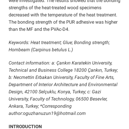
were investigated. The results showed that the bonding
strengths of the heat-treated wood specimens
decreased with the temperature of the heat treatment.
The bonding strength of the PUR adhesive was higher
than the MF and the PVAc-D4.
Keywords: Heat treatment; Glue; Bonding strength;
Hornbeam (Carpinus betulus L.)
Contact information: a: Çankırı Karatekin University,
Technical and Business College 18200 Çankırı, Turkey;
b: Necmettin Erbakan University, Faculty of Fine Arts,
Department of Interior Architecture and Environmental
Design, 42100 Selçuklu, Konya, Turkey; c: Gazi
University, Faculty of Technology, 06500 Besevler,
Ankara, Turkey; *Corresponding
author:oguzhanuzun19@hotmail.com
INTRODUCTION