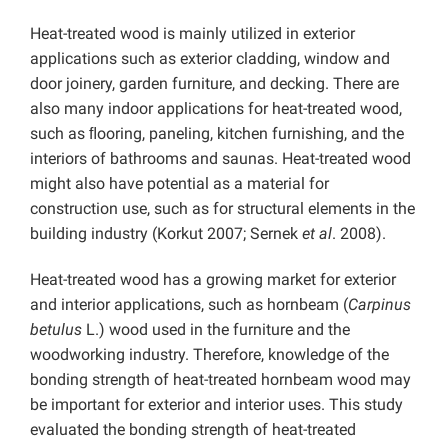
Heat-treated wood is mainly utilized in exterior
applications such as exterior cladding, window and
door joinery, garden furniture, and decking. There are
also many indoor applications for heat-treated wood,
such as ﬂooring, paneling, kitchen furnishing, and the
interiors of bathrooms and saunas. Heat-treated wood
might also have potential as a material for
construction use, such as for structural elements in the
building industry (Korkut 2007; Sernek
et al
. 2008).
Heat-treated wood has a growing market for exterior
and interior applications, such as hornbeam (
Carpinus
betulus
L.) wood used in the furniture and the
woodworking industry. Therefore, knowledge of the
bonding strength of heat-treated hornbeam wood may
be important for exterior and interior uses. This study
evaluated the bonding strength of heat-treated