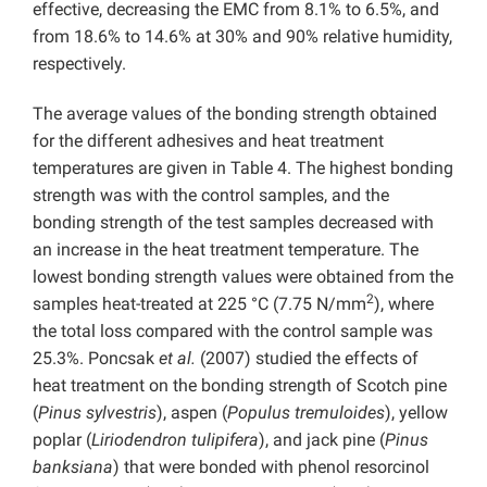
effective, decreasing the EMC from 8.1% to 6.5%, and
from 18.6% to 14.6% at 30% and 90% relative humidity,
respectively.
The average values of the bonding strength obtained
for the different adhesives and heat treatment
temperatures are given in Table 4. The highest bonding
strength was with the control samples, and the
bonding strength of the test samples decreased with
an increase in the heat treatment temperature. The
lowest bonding strength values were obtained from the
2
samples heat-treated at 225 °C (7.75 N/mm
), where
the total loss compared with the control sample was
25.3%. Poncsak
et al.
(2007) studied the effects of
heat treatment on the bonding strength of Scotch pine
(
Pinus sylvestris
), aspen (
Populus tremuloides
), yellow
poplar (
Liriodendron tulipifera
), and jack pine (
Pinus
banksiana
) that were bonded with phenol resorcinol