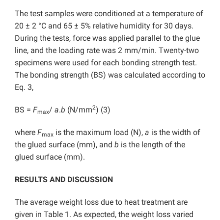
The test samples were conditioned at a temperature of
20 ± 2 °C and 65 ± 5% relative humidity for 30 days.
During the tests, force was applied parallel to the glue
line, and the loading rate was 2 mm/min. Twenty-two
specimens were used for each bonding strength test.
The bonding strength (BS) was calculated according to
Eq. 3,
2
BS =
F
/
a
.
b
(N/mm
) (3)
max
where
F
is the maximum load (N),
a
is the width of
max
the glued surface (mm), and
b
is the length of the
glued surface (mm).
RESULTS AND DISCUSSION
The average weight loss due to heat treatment are
given in Table 1. As expected, the weight loss varied