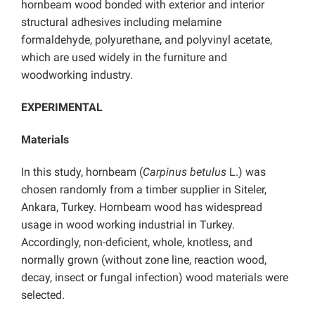
hornbeam wood bonded with exterior and interior
structural adhesives including melamine
formaldehyde, polyurethane, and polyvinyl acetate,
which are used widely in the furniture and
woodworking industry.
EXPERIMENTAL
Materials
In this study, hornbeam (
Carpinus betulus
L.) was
chosen randomly from a timber supplier in Siteler,
Ankara, Turkey. Hornbeam wood has widespread
usage in wood working industrial in Turkey.
Accordingly, non-deficient, whole, knotless, and
normally grown (without zone line, reaction wood,
decay, insect or fungal infection) wood materials were
selected.