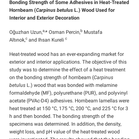
Bonding Strength of Some Adhesives in Heat-Treated
Hornbeam (
Carpinus betulus
L.) Wood Used for
Interior and Exterior Decoration
a,
b
Oğuzhan Uzun,
* Osman Percin,
Mustafa
c
c
Altınok,
and Ihsan Kureli
Heat-treated wood has an ever-expanding market for
exterior and interior applications. The objective of this
study was to determine the effect of a heat treatment
on the bonding strength of hornbeam (
Carpinus
betulus
L.) wood that was bonded with melamine
formaldehyde (MF), polyurethane (PUR), and polyvinyl
acetate (PVAc-D4) adhesives. Hornbeam lamellas were
heat treated at 150 °C, 175 °C, 200 °C, and 225 °C for 3
h and then bonded. The bonding strength of the
specimens was determined. In addition, the density,
weight loss, and pH value of the heat-treated wood