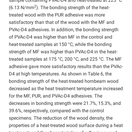
sample containing PVAc-D4 and heat-treated at 225 °C
2
(6.13 N/mm
). The bonding strength of the heat-
treated wood with the PUR adhesive was more
satisfactory than that of the wood with the MF and
PVAc-D4 adhesives. In addition, the bonding strength
of PVAc-D4 was higher than MF in the control and
heat-treated samples at 150 °C, while the bonding
strength of MF was higher than PVAc-D4 in the heat-
treated samples at 175 °C, 200 °C, and 225 °C. The MF
adhesive gave more satisfactory results than the PVAc-
D4 at high temperatures. As shown in Table 6, the
bonding strength of the heat-treated hornbeam wood
decreased as the heat treatment temperature increased
for the MF, PUR, and PVAc-D4 adhesives. The
decreases in bonding strength were 21.7%, 15.3%, and
39.6%, respectively, compared with the control
specimens. The reduction of the wood density, the
properties of a heat-treated wood surface during a heat