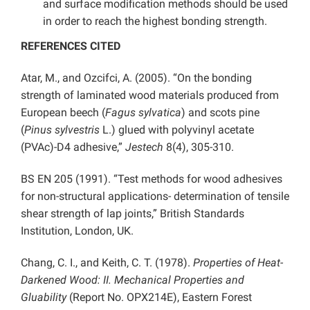
and surface modification methods should be used
in order to reach the highest bonding strength.
REFERENCES CITED
Atar, M., and Ozcifci, A. (2005). “On the bonding
strength of laminated wood materials produced from
European beech (
Fagus sylvatica
) and scots pine
(
Pinus sylvestris
L.) glued with polyvinyl acetate
(PVAc)-D4 adhesive,”
Jestech
8(4), 305-310.
BS EN 205 (1991). “Test methods for wood adhesives
for non-structural applications- determination of tensile
shear strength of lap joints,” British Standards
Institution, London, UK.
Chang, C. I., and Keith, C. T. (1978).
Properties of Heat-
Darkened Wood: II. Mechanical Properties and
Gluability
(Report No. OPX214E), Eastern Forest