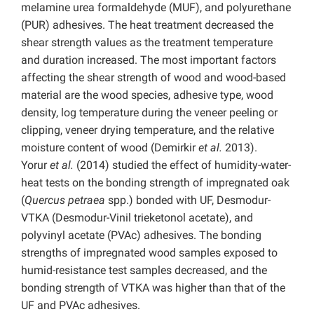
melamine urea formaldehyde (MUF), and polyurethane
(PUR) adhesives. The heat treatment decreased the
shear strength values as the treatment temperature
and duration increased. The most important factors
affecting the shear strength of wood and wood-based
material are the wood species, adhesive type, wood
density, log temperature during the veneer peeling or
clipping, veneer drying temperature, and the relative
moisture content of wood (Demirkir
et al.
2013).
Yorur
et al.
(2014) studied the effect of humidity-water-
heat tests on the bonding strength of impregnated oak
(
Quercus petraea
spp.) bonded with UF, Desmodur-
VTKA (Desmodur-Vinil trieketonol acetate), and
polyvinyl acetate (PVAc) adhesives. The bonding
strengths of impregnated wood samples exposed to
humid-resistance test samples decreased, and the
bonding strength of VTKA was higher than that of the
UF and PVAc adhesives.