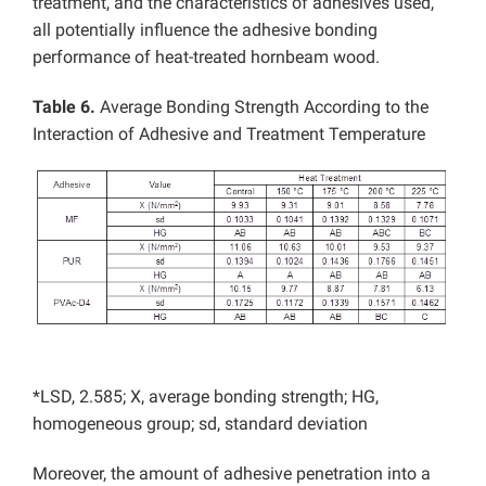
treatment, and the characteristics of adhesives used,
all potentially influence the adhesive bonding
performance of heat-treated hornbeam wood.
Table 6.
Average Bonding Strength According to the
Interaction of Adhesive and Treatment Temperature
*LSD, 2.585; X, average bonding strength; HG,
homogeneous group; sd, standard deviation
Moreover, the amount of adhesive penetration into a