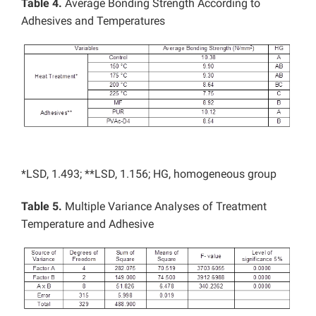
Table 4.
Average Bonding Strength According to
Adhesives and Temperatures
*LSD, 1.493; **LSD, 1.156; HG, homogeneous group
Table 5.
Multiple Variance Analyses of Treatment
Temperature and Adhesive