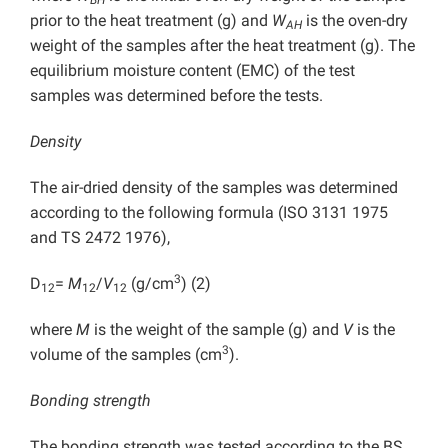
BH
prior to the heat treatment (g) and
W
is the oven-dry
AH
weight of the samples after the heat treatment (g). The
equilibrium moisture content (EMC) of the test
samples was determined before the tests.
Density
The air-dried density of the samples was determined
according to the following formula (ISO 3131 1975
and TS 2472 1976),
3
D
=
M
/
V
(g/cm
) (2)
12
12
12
where
M
is the weight of the sample (g) and
V
is the
3
volume of the samples (cm
).
Bonding strength
The bonding strength was tested according to the BS