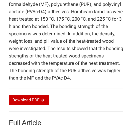
formaldehyde (MF), polyurethane (PUR), and polyvinyl
acetate (PVAc-D4) adhesives. Hornbeam lamellas were
heat treated at 150 °C, 175 °C, 200 °C, and 225 °C for 3
h and then bonded. The bonding strength of the
specimens was determined. In addition, the density,
weight loss, and pH value of the heat-treated wood
were investigated. The results showed that the bonding
strengths of the heat-treated wood specimens
decreased with the temperature of the heat treatment.
The bonding strength of the PUR adhesive was higher
than the MF and the PVAc-D4.
Download
PDF
Full Article