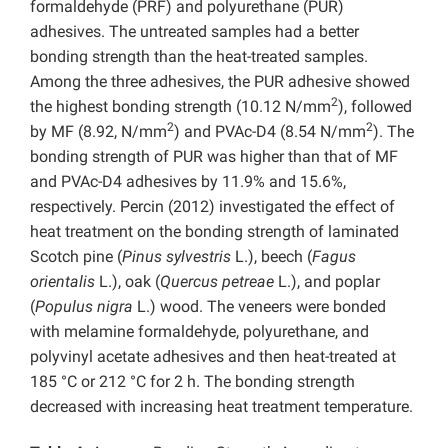
formaldehyde (PRF) and polyurethane (PUR)
adhesives. The untreated samples had a better
bonding strength than the heat-treated samples.
Among the three adhesives, the PUR adhesive showed
2
the highest bonding strength (10.12 N/mm
), followed
2
2
by MF (8.92, N/mm
) and PVAc-D4 (8.54 N/mm
). The
bonding strength of PUR was higher than that of MF
and PVAc-D4 adhesives by 11.9% and 15.6%,
respectively. Percin (2012) investigated the effect of
heat treatment on the bonding strength of laminated
Scotch pine (
Pinus sylvestris
L.), beech (
Fagus
orientalis
L.), oak (
Quercus petreae
L.), and poplar
(
Populus nigra
L.) wood. The veneers were bonded
with melamine formaldehyde, polyurethane, and
polyvinyl acetate adhesives and then heat-treated at
185 °C or 212 °C for 2 h. The bonding strength
decreased with increasing heat treatment temperature.