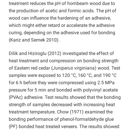
treatment reduces the pH of hornbeam wood
due
to
the production of acetic and formic acids. The pH of
wood can influence the hardening of an adhesive,
which might either retard or accelerate the adhesive
curing, depending on the adhesive used for bonding
(Kariz and Sernek 2010).
Dilik and Hiziroglu (2012) investigated the effect of
heat treatment and compression on bonding strength
of Eastern red cedar (
Juniperus virginiana
) wood. Test
samples were exposed to 120 °C, 160 °C, and 190 °C
for 6 h before they were compressed using 2.5 MPa
pressure for 5 min and bonded with polyvinyl acetate
(PVAc) adhesive. Test results showed that the bonding
strength of samples decreased with increasing heat
treatment temperature. Chow (1971) examined the
bonding performance of phenol-formaldehyde glue
(PF) bonded heat treated veneers. The results showed