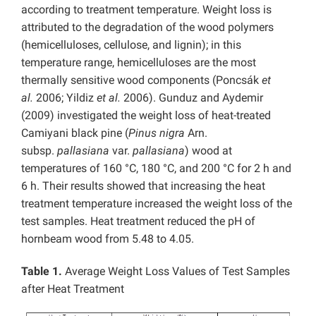
according to treatment temperature. Weight loss is
attributed to the degradation of the wood polymers
(hemicelluloses, cellulose, and lignin); in this
temperature range, hemicelluloses are the most
thermally sensitive wood components (Poncsák
et
al.
2006; Yildiz
et al.
2006). Gunduz and Aydemir
(2009) investigated the weight loss of heat-treated
Camiyani black pine (
Pinus nigra
Arn.
subsp.
pallasiana
var.
pallasiana
) wood at
temperatures of 160 °C, 180 °C, and 200 °C for 2 h and
6 h. Their results showed that increasing the heat
treatment temperature increased the weight loss of the
test samples. Heat treatment reduced the pH of
hornbeam wood from 5.48 to 4.05.
Table 1.
Average Weight Loss Values of Test Samples
after Heat Treatment