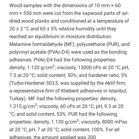
Wood samples with the dimensions of 10 mm × 60
mm × 550 mm were cut from the sapwood parts of air-
dried wood planks and conditioned at a temperature of
20 ± 2 °C and 65 ± 5% relative humidity until they
reached an equilibrium in moisture distribution.
Melamine formaldehyde (MF), polyurethane (PUR), and
polyvinyl acetate (PVAc-D4) were used as the bonding
adhesives. PVAc-D4 had the following properties:
3
density, 1.120 g/cm
; viscosity, 13000 cPs at 20 °C; pH,
7.5 at 20 °C; solid content, 50%; and hardener ratio, 5%
(Turbo-Hardener 303,5, was supplied by the Aktif firm,
a representative firm of Kleiberit adhesives in Istanbul,
Turkey). MF had the following properties: density,
3
1.215 g/cm
; viscosity, 60 cPs at 20 °C; pH, 9.3 at 20
°C; and solid content, 53%. PUR had the following
3
properties: density, 1.130 g/cm
; viscosity, 8000 mPas
at 20 °C; pH, 7 at 20 °C; solid content, 100%. For all
adhesives, the amount applied was 200