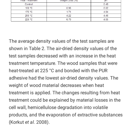
The average density values of the test samples are
shown in Table 2. The air-dried density values of the
test samples decreased with an increase in the heat
treatment temperature. The wood samples that were
heat-treated at 225 °C and bonded with the PUR
adhesive had the lowest air-dried density values. The
weight of wood material decreases when heat
treatment is applied. The changes resulting from heat
treatment could be explained by material losses in the
cell wall, hemicellulose degradation into volatile
products, and the evaporation of extractive substances
(Korkut
et al.
2008).