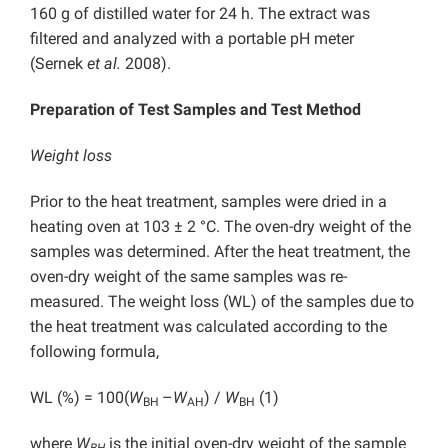
160 g of distilled water for 24 h. The extract was
filtered and analyzed with a portable pH meter
(Sernek
et al.
2008).
Preparation of Test Samples and Test Method
Weight loss
Prior to the heat treatment, samples were dried in a
heating oven at 103 ± 2 °C. The oven-dry weight of the
samples was determined. After the heat treatment, the
oven-dry weight of the same samples was re-
measured. The weight loss (WL) of the samples due to
the heat treatment was calculated according to the
following formula,
WL (%) = 100(
W
–
W
) /
W
(1)
BH
AH
BH
where
W
is the initial oven-dry weight of the sample