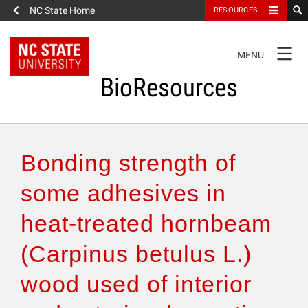
NC State Home
RESOURCES
TOGGLE
MENU
NAVIGATION
BioResources
About the Journal
Bonding strength of
Authors & Reviewers
some adhesives in
heat-treated hornbeam
Articles
(Carpinus betulus L.)
Features
wood used of interior
How to Self-Register