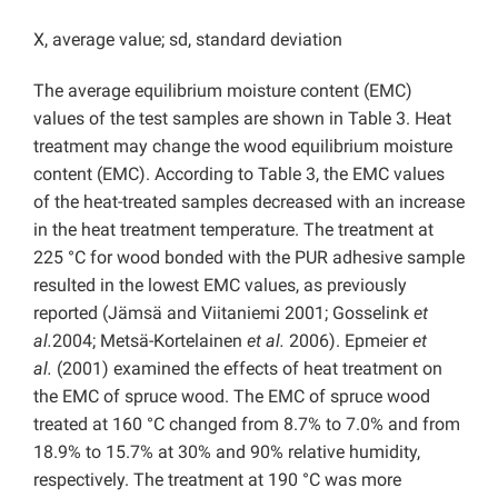
X, average value; sd, standard deviation
The average equilibrium moisture content (EMC)
values of the test samples are shown in Table 3. Heat
treatment may change the wood equilibrium moisture
content (EMC). According to Table 3, the EMC values
of the heat-treated samples decreased with an increase
in the heat treatment temperature. The treatment at
225 °C for wood bonded with the PUR adhesive sample
resulted in the lowest EMC values, as previously
reported (Jämsä and Viitaniemi 2001; Gosselink
et
al.
2004; Metsä-Kortelainen
et al.
2006). Epmeier
et
al.
(2001) examined the effects of heat treatment on
the EMC of spruce wood. The EMC of spruce wood
treated at 160 °C changed from 8.7% to 7.0% and from
18.9% to 15.7% at 30% and 90% relative humidity,
respectively. The treatment at 190 °C was more