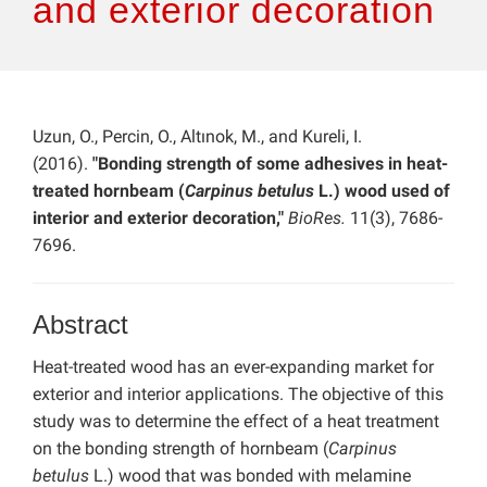
and exterior decoration
Uzun, O., Percin, O., Altınok, M., and Kureli, I.
(2016).
"Bonding strength of some adhesives in heat-
treated hornbeam (
Carpinus betulus
L.) wood used of
interior and exterior decoration,"
BioRes.
11(3), 7686-
7696.
Abstract
Heat-treated wood has an ever-expanding market for
exterior and interior applications. The objective of this
study was to determine the effect of a heat treatment
on the bonding strength of hornbeam (
Carpinus
betulus
L.) wood that was bonded with melamine