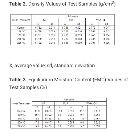
3
Table 2.
Density Values of Test Samples (g/cm
)
X, average value; sd, standard deviation
Table 3.
Equilibrium Moisture Content (EMC) Values of
Test Samples (%)