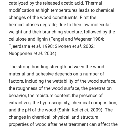
catalyzed by the released acetic acid. Thermal
modification at high temperatures leads to chemical
changes of the wood constituents. First the
hemicelluloses degrade, due to their low molecular
weight and their branching structure, followed by the
cellulose and lignin (Fengel and Wegener 1984;
Tjeerdsma
et al.
1998; Sivonen
et al.
2002;
Nuopponen
et al.
2004).
The strong bonding strength between the wood
material and adhesive depends on a number of
factors, including the wettability of the wood surface,
the roughness of the wood surface, the penetration
behavior, the moisture content, the presence of
extractives, the hygroscopicity, chemical composition,
and the pH of the wood (Sahin Kol
et al.
2009). The
changes in chemical, physical, and structural
properties of wood after heat treatment can affect the