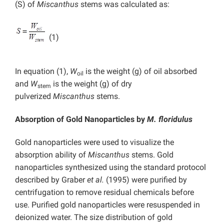
(S) of
Miscanthus
stems was calculated as:
(1)
In equation (1),
W
is the weight (g) of oil absorbed
oil
and
W
is the weight (g) of dry
stem
pulverized
Miscanthus
stems.
Absorption of Gold Nanoparticles by
M. floridulus
Gold nanoparticles were used to visualize the
absorption ability of
Miscanthus
stems. Gold
nanoparticles synthesized using the standard protocol
described by Graber
et al.
(1995) were purified by
centrifugation to remove residual chemicals before
use. Purified gold nanoparticles were resuspended in
deionized water. The size distribution of gold