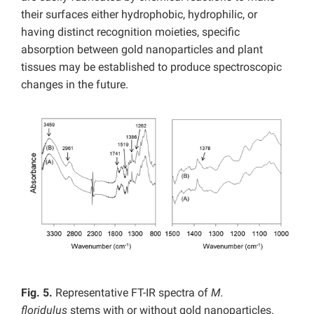
their surfaces either hydrophobic, hydrophilic, or
having distinct recognition moieties, specific
absorption between gold nanoparticles and plant
tissues may be established to produce spectroscopic
changes in the future.
Fig. 5.
Representative FT-IR spectra of
M.
floridulus
stems with or without gold nanoparticles.