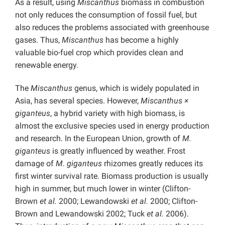
As a result, using
Miscanthus
biomass in combustion
not only reduces the consumption of fossil fuel, but
also reduces the problems associated with greenhouse
gases. Thus,
Miscanthus
has become a highly
valuable bio-fuel crop which provides clean and
renewable energy.
The
Miscanthus
genus, which is widely populated in
Asia, has several species. However,
Miscanthus ×
giganteus
, a hybrid variety with high biomass, is
almost the exclusive species used in energy production
and research. In the European Union, growth of
M.
giganteus
is greatly influenced by weather. Frost
damage of
M. giganteus
rhizomes greatly reduces its
first winter survival rate. Biomass production is usually
high in summer, but much lower in winter (Clifton-
Brown
et al.
2000; Lewandowski
et al.
2000; Clifton-
Brown and Lewandowski 2002; Tuck
et al.
2006).