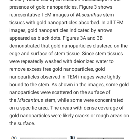
presence of gold nanoparticles. Figure 3 shows
representative TEM images of
Miscanthus
stem
tissues with gold nanoparticles absorbed. In all TEM
images, gold nanoparticles indicated by arrows
appeared as black dots. Figures 3A and 3B
demonstrated that gold nanoparticles clustered on the
edge and surface of stem tissue. Since stem tissues
were repeatedly washed with deionized water to
remove excess free gold nanoparticles, gold
nanoparticles observed in TEM images were tightly
bound to the stem. As shown in the images, some gold
nanoparticles were scattered on the surface of
the
Miscanthus
stem, while some were concentrated
on a specific area. The areas with dense coverage of
gold nanoparticles were likely cracks or rough areas on
the surface.