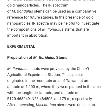
gold nanoparticles. The IR spectrum
of
M.
floridulus
stems can be used as a comparative
reference for future studies. In the presence of gold
nanoparticles, IR spectra may be helpful to investigate
the compositions of
M.
floridulus
stems that are
important in absorption.
EXPERIMENTAL
Preparation of
M. floridulus
Stems
M. floridulus
plants were provided by the Chia-Yi
Agricultural Experiment Station. This species
originated in the mountain area of Taiwan at an
altitude of 1,000 m, where they were planted in the area
with the longitude, latitude, and altitude of
E120.468049, N23.484503, and 79 m, respectively.
After harvesting,
Miscanthus
stems were dried in an