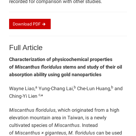
recorded for comparison with other studies.
Download
PDF
Full Article
Characterization of physicochemical properties
of
Miscanthus floridulus
stems and study of their oil
absorption ability using gold nanoparticles
a
b
b
Wayne Liao,
Yung-Chang Lai,
Che-Lun Huang,
and
c,
Ching-Yi Lien
*
Miscanthus floridulus
, which originated from a high
elevation mountain area in Taiwan, is a newly
cultivated species of
Miscanthus
. Instead
of
Miscanthus × giganteus
,
M. floridulus
can be used