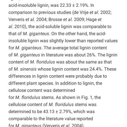
acid-insoluble lignin, was 22.33 ± 2.19%. In
comparison to previous studies (de Vrije
et al.
2002;
Ververis
et al.
2004; Brosse
et al.
2009; Hage
et
al.
2010), the acid-soluble lignin was comparable to
that of
M.
giganteus
. On the other hand, the acid-
insoluble lignin was slightly lower than reported values
for
M.
giganteus
. The average total lignin content
of
M.
giganteus
in literature was about 26%. The lignin
content of
M.
floridulus
was about the same as that
of
M. sinensis
whose lignin content was 24.4%. These
differences in lignin content were probably due to
different plant species. In addition to lignin, the
cellulose content was determined
for
M.
floridulus
stems. As shown in Fig. 1, the
cellulose content of
M.
floridulus
stems was
determined to be 43.13 ± 2.79%, which was
comparable to the literature value reported
for
M.
giganteus
(Ververis
et al.
2004).