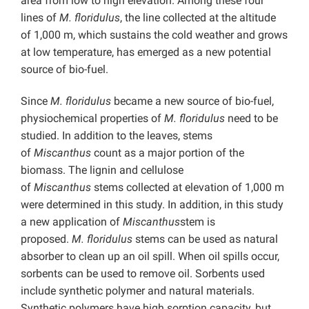
area from low to high elevation. Among these four
lines of
M.
floridulus
, the line collected at the altitude
of 1,000 m, which sustains the cold weather and grows
at low temperature, has emerged as a new potential
source of bio-fuel.
Since
M.
floridulus
became a new source of bio-fuel,
physiochemical properties of
M.
floridulus
need to be
studied. In addition to the leaves, stems
of
Miscanthus
count as a major portion of the
biomass. The lignin and cellulose
of
Miscanthus
stems collected at elevation of 1,000 m
were determined in this study. In addition, in this study
a new application of
Miscanthus
stem is
proposed.
M.
floridulus
stems can be used as natural
absorber to clean up an oil spill. When oil spills occur,
sorbents can be used to remove oil. Sorbents used
include synthetic polymer and natural materials.
Synthetic polymers have high sorption capacity, but