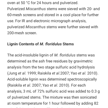
oven at 50 °C for 24 hours and pulverized.
Pulverized
Miscanthus
stems were sieved with 20- and
60-mesh screens and stored in a cool place for further
use. For IR and electronic micrograph analysis,
pulverized
Miscanthus
stems were further sieved with
200-mesh screen.
Lignin Contents of
M. floridulus
Stems
The acid-insoluble lignin of
M. floridulus
stems was
determined as the ash free residues by gravimetric
analysis from the two stage sulfuric acid hydrolysis
(Jung
et al.
1999; Raiskila
et al.
2007; Yao
et al.
2010).
Acid-soluble lignin was determined spectroscopically
(Raiskila
et al.
2007; Yao
et al.
2010). For each
analysis, 3 mL of 72% sulfuric acid was added to 0.3 g
of pulverized stems. The mixture was then sonicated
at room temperature for 1 hour followed by adding 82