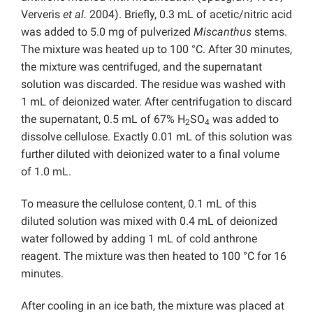
Ververis
et al.
2004). Briefly, 0.3 mL of acetic/nitric acid
was added to 5.0 mg of pulverized
Miscanthus
stems.
The mixture was heated up to 100 °C. After 30 minutes,
the mixture was centrifuged, and the supernatant
solution was discarded. The residue was washed with
1 mL of deionized water. After centrifugation to discard
the supernatant, 0.5 mL of 67% H
SO
was added to
2
4
dissolve cellulose. Exactly 0.01 mL of this solution was
further diluted with deionized water to a final volume
of 1.0 mL.
To measure the cellulose content, 0.1 mL of this
diluted solution was mixed with 0.4 mL of deionized
water followed by adding 1 mL of cold anthrone
reagent. The mixture was then heated to 100 °C for 16
minutes.
After cooling in an ice bath, the mixture was placed at