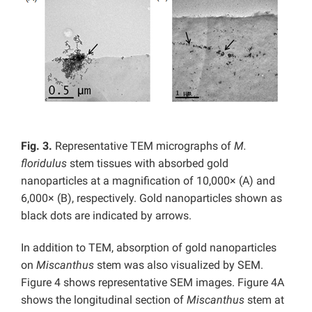
Fig. 3.
Representative TEM micrographs of
M.
floridulus
stem tissues with absorbed gold
nanoparticles at a magnification of 10,000× (A) and
6,000× (B), respectively. Gold nanoparticles shown as
black dots are indicated by arrows.
In addition to TEM, absorption of gold nanoparticles
on
Miscanthus
stem was also visualized by SEM.
Figure 4 shows representative SEM images. Figure 4A
shows the longitudinal section of
Miscanthus
stem at