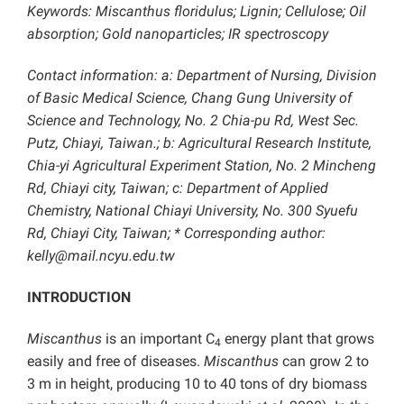
Keywords: Miscanthus floridulus; Lignin; Cellulose; Oil
absorption; Gold nanoparticles; IR spectroscopy
Contact information: a: Department of Nursing, Division
of Basic Medical Science, Chang Gung University of
Science and Technology, No. 2 Chia-pu Rd, West Sec.
Putz, Chiayi, Taiwan.; b: Agricultural Research Institute,
Chia-yi Agricultural Experiment Station, No. 2 Mincheng
Rd, Chiayi city, Taiwan; c: Department of Applied
Chemistry, National Chiayi University, No. 300 Syuefu
Rd, Chiayi City, Taiwan; * Corresponding author:
kelly@mail.ncyu.edu.tw
INTRODUCTION
Miscanthus
is an important C
energy plant that grows
4
easily and free of diseases.
Miscanthus
can grow 2 to
3 m in height, producing 10 to 40 tons of dry biomass