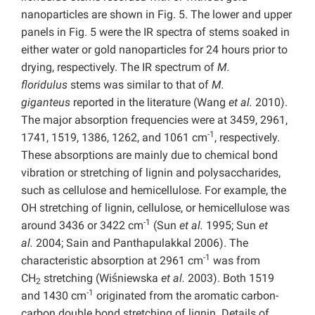
nanoparticles are shown in Fig. 5. The lower and upper
panels in Fig. 5 were the IR spectra of stems soaked in
either water or gold nanoparticles for 24 hours prior to
drying, respectively. The IR spectrum of
M.
floridulus
stems was similar to that of
M.
giganteus
reported in the literature (Wang
et al.
2010).
The major absorption frequencies were at 3459, 2961,
-1
1741, 1519, 1386, 1262, and 1061 cm
, respectively.
These absorptions are mainly due to chemical bond
vibration or stretching of lignin and polysaccharides,
such as cellulose and hemicellulose. For example, the
OH stretching of lignin, cellulose, or hemicellulose was
-1
around 3436 or 3422 cm
(Sun
et al.
1995; Sun
et
al.
2004; Sain and Panthapulakkal 2006). The
-1
characteristic absorption at 2961 cm
was from
CH
stretching (Wiśniewska
et al.
2003). Both 1519
2
-1
and 1430 cm
originated from the aromatic carbon-
carbon double bond stretching of lignin. Details of