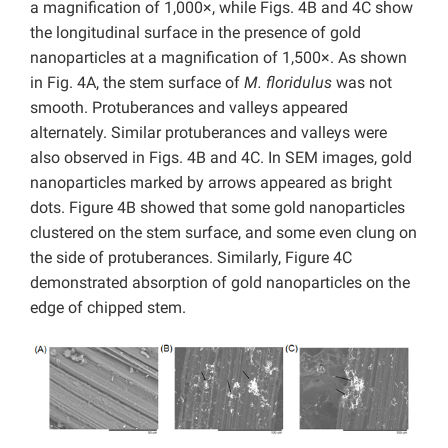
a magnification of 1,000×, while Figs. 4B and 4C show
the longitudinal surface in the presence of gold
nanoparticles at a magnification of 1,500×. As shown
in Fig. 4A, the stem surface of
M. floridulus
was not
smooth. Protuberances and valleys appeared
alternately. Similar protuberances and valleys were
also observed in Figs. 4B and 4C. In SEM images, gold
nanoparticles marked by arrows appeared as bright
dots. Figure 4B showed that some gold nanoparticles
clustered on the stem surface, and some even clung on
the side of protuberances. Similarly, Figure 4C
demonstrated absorption of gold nanoparticles on the
edge of chipped stem.