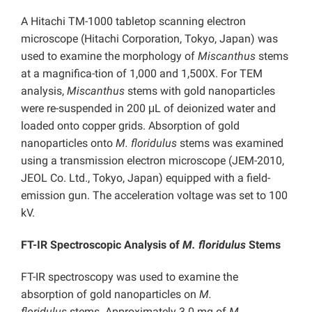
A Hitachi TM-1000 tabletop scanning electron
microscope (Hitachi Corporation, Tokyo, Japan) was
used to examine the morphology of
Miscanthus
stems
at a magnifica-tion of 1,000 and 1,500X. For TEM
analysis,
Miscanthus
stems with gold nanoparticles
were re-suspended in 200 μL of deionized water and
loaded onto copper grids. Absorption of gold
nanoparticles onto
M.
floridulus
stems was examined
using a transmission electron microscope (JEM-2010,
JEOL Co. Ltd., Tokyo, Japan) equipped with a field-
emission gun. The acceleration voltage was set to 100
kV.
FT-IR Spectroscopic Analysis of
M. floridulus
Stems
FT-IR spectroscopy was used to examine the
absorption of gold nanoparticles on
M.
floridulus
stems. Approximately 3.0 mg of
M.