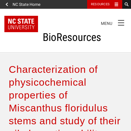
NC State Home
RESOURCES
TOGGLE
MENU
NAVIGATION
BioResources
About the Journal
Characterization of
Authors & Reviewers
physicochemical
properties of
Articles
Miscanthus floridulus
Features
stems and study of their
How to Self-Register