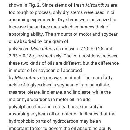
shown in Fig. 2. Since stems of fresh
Miscanthus
are
too tough to process, only dry stems were used in oil
absorbing experiments. Dry stems were pulverized to
increase the surface area which enhances their oil
absorbing ability. The amounts of motor and soybean
oils absorbed by one gram of
pulverized
Miscanthus
stems were 2.25 ± 0.25 and
2.33 ± 0.18 g, respectively. The compositions between
these two kinds of oils are different, but the difference
in motor oil or soybean oil absorbed
by
Miscanthus
stems was minimal. The main fatty
acids of triglycerides in soybean oil are palmitate,
stearate, oleate, linolenate, and linoleate, while the
major hydrocarbons in motor oil include
polyalphaolefins and esters. Thus, similarity in
absorbing soybean oil or motor oil indicates that the
hydrophobic parts of hydrocarbon may be an
important factor to govern the oil absorbing ability