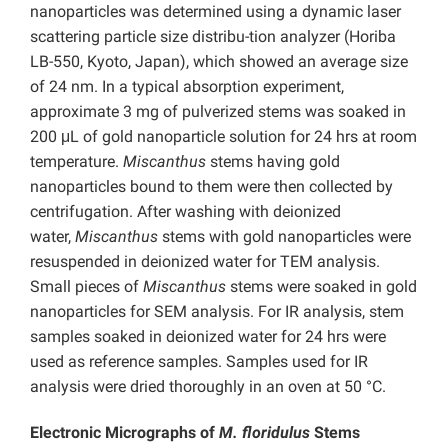
nanoparticles was determined using a dynamic laser
scattering particle size distribu-tion analyzer (Horiba
LB-550, Kyoto, Japan), which showed an average size
of 24 nm. In a typical absorption experiment,
approximate 3 mg of pulverized stems was soaked in
200 μL of gold nanoparticle solution for 24 hrs at room
temperature.
Miscanthus
stems having gold
nanoparticles bound to them were then collected by
centrifugation. After washing with deionized
water,
Miscanthus
stems with gold nanoparticles were
resuspended in deionized water for TEM analysis.
Small pieces of
Miscanthus
stems were soaked in gold
nanoparticles for SEM analysis. For IR analysis, stem
samples soaked in deionized water for 24 hrs were
used as reference samples. Samples used for IR
analysis were dried thoroughly in an oven at 50 °C.
Electronic Micrographs of
M. floridulus
Stems