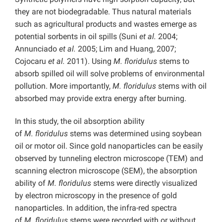
they are not biodegradable. Thus natural materials
such as agricultural products and wastes emerge as
potential sorbents in oil spills (Suni
et al.
2004;
Annunciado
et al.
2005; Lim and Huang, 2007;
Cojocaru
et al.
2011). Using
M.
floridulus
stems to
absorb spilled oil will solve problems of environmental
pollution. More importantly,
M.
floridulus
stems with oil
absorbed may provide extra energy after burning.
In this study, the oil absorption ability
of
M.
floridulus
stems was determined using soybean
oil or motor oil. Since gold nanoparticles can be easily
observed by tunneling electron microscope (TEM) and
scanning electron microscope (SEM), the absorption
ability of
M.
floridulus
stems were directly visualized
by electron microscopy in the presence of gold
nanoparticles. In addition, the infra-red spectra
of
M.
floridulus
stems were recorded with or without