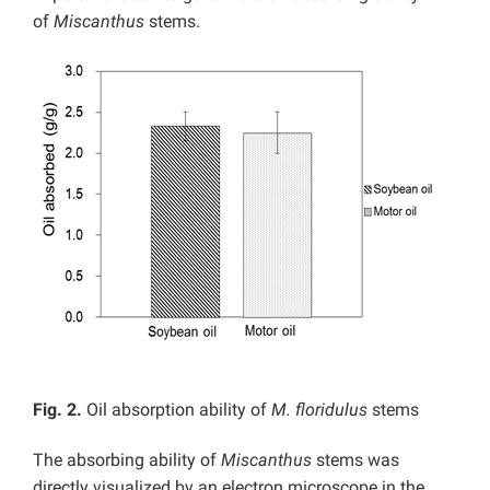
of
Miscanthus
stems.
Fig. 2.
Oil absorption ability of
M. floridulus
stems
The absorbing ability of
Miscanthus
stems was
directly visualized by an electron microscope in the