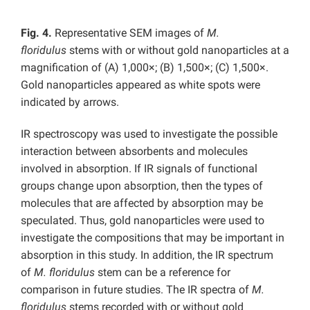
Fig. 4.
Representative SEM images of
M.
floridulus
stems with or without gold nanoparticles at a
magnification of (A) 1,000×; (B) 1,500×; (C) 1,500×.
Gold nanoparticles appeared as white spots were
indicated by arrows.
IR spectroscopy was used to investigate the possible
interaction between absorbents and molecules
involved in absorption. If IR signals of functional
groups change upon absorption, then the types of
molecules that are affected by absorption may be
speculated. Thus, gold nanoparticles were used to
investigate the compositions that may be important in
absorption in this study. In addition, the IR spectrum
of
M. floridulus
stem can be a reference for
comparison in future studies. The IR spectra of
M.
floridulus
stems recorded with or without gold