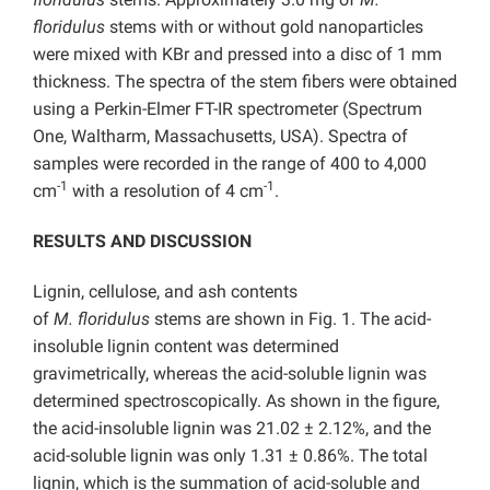
floridulus
stems with or without gold nanoparticles
were mixed with KBr and pressed into a disc of 1 mm
thickness. The spectra of the stem fibers were obtained
using a Perkin-Elmer FT-IR spectrometer (Spectrum
One, Waltharm, Massachusetts, USA). Spectra of
samples were recorded in the range of 400 to 4,000
-1
-1
cm
with a resolution of 4 cm
.
RESULTS AND DISCUSSION
Lignin, cellulose, and ash contents
of
M.
floridulus
stems are shown in Fig. 1. The acid-
insoluble lignin content was determined
gravimetrically, whereas the acid-soluble lignin was
determined spectroscopically. As shown in the figure,
the acid-insoluble lignin was 21.02 ± 2.12%, and the
acid-soluble lignin was only 1.31 ± 0.86%. The total
lignin, which is the summation of acid-soluble and