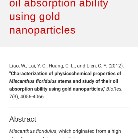
oil absorption ability
using gold
nanoparticles
Liao, W., Lai, Y.-C., Huang, C.-L., and Lien, C.-Y. (2012).
"Characterization of physicochemical properties of
Miscanthus floridulus
stems and study of their oil
absorption ability using gold nanoparticles,"
BioRes.
7(3), 4056-4066.
Abstract
Miscanthus floridulus
, which originated from a high