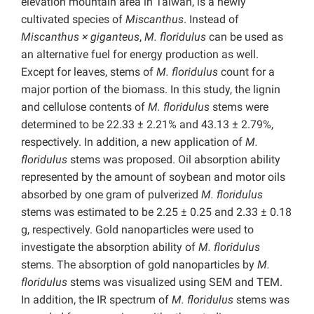
elevation mountain area in Taiwan, is a newly
cultivated species of
Miscanthus
. Instead of
Miscanthus × giganteus
,
M. floridulus
can be used as
an alternative fuel for energy production as well.
Except for leaves, stems of
M. floridulus
count for a
major portion of the biomass. In this study, the lignin
and cellulose contents of
M. floridulus
stems were
determined to be 22.33 ± 2.21% and 43.13 ± 2.79%,
respectively. In addition, a new application of
M.
floridulus
stems was proposed. Oil absorption ability
represented by the amount of soybean and motor oils
absorbed by one gram of pulverized
M. floridulus
stems was estimated to be 2.25 ± 0.25 and 2.33 ± 0.18
g, respectively. Gold nanoparticles were used to
investigate the absorption ability of
M. floridulus
stems. The absorption of gold nanoparticles by
M.
floridulus
stems was visualized using SEM and TEM.
In addition, the IR spectrum of
M. floridulus
stems was