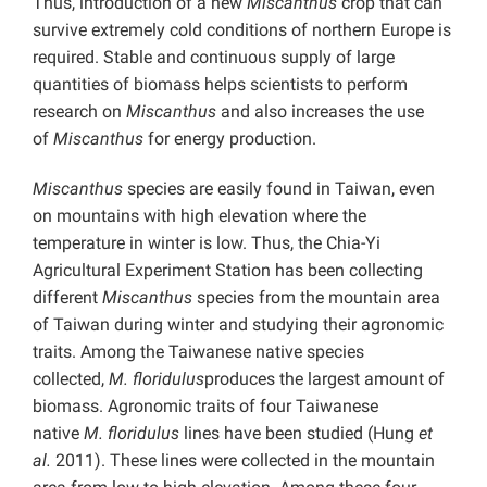
Thus, introduction of a new
Miscanthus
crop that can
survive extremely cold conditions of northern Europe is
required. Stable and continuous supply of large
quantities of biomass helps scientists to perform
research on
Miscanthus
and also increases the use
of
Miscanthus
for energy production.
Miscanthus
species are easily found in Taiwan, even
on mountains with high elevation where the
temperature in winter is low. Thus, the Chia-Yi
Agricultural Experiment Station has been collecting
different
Miscanthus
species from the mountain area
of Taiwan during winter and studying their agronomic
traits. Among the Taiwanese native species
collected,
M.
floridulus
produces the largest amount of
biomass. Agronomic traits of four Taiwanese
native
M.
floridulus
lines have been studied (Hung
et
al.
2011). These lines were collected in the mountain