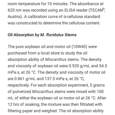
room temperature for 10 minutes. The absorbance at
R
620 nm was recorded using an ELISA reader (TECAN
,
Austria). A calibration curve of α-cellulose standard
was constructed to determine the cellulose content.
Oil Absorption by
M. floridulus
Stems
The pure soybean oil and motor oil (10W40) were
purchased from a local store to study the oil
absorption ability of
Miscanthus
stems. The density
and viscosity of soybean oil were 0.920 g/mL and 54.5
mPa·s, at 26 °C. The density and viscosity of motor oil
are 0.861 g/mL and 137.5 mPa·s, at 26 °C,
respectively. For each absorption experiment, 5 grams
of pulverized
Miscanthus
stems were mixed with 100
mL of either the soybean oil or motor oil at 26 °C. After
12 hrs of soaking, the mixture was then filtrated with
filtering paper and weighed. The oil absorption ability