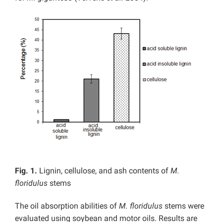
Fig. 1.
Lignin, cellulose, and ash contents of
M.
floridulus
stems
The oil absorption abilities of
M.
floridulus
stems were
evaluated using soybean and motor oils. Results are