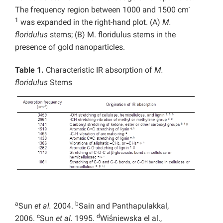
-
The frequency region between 1000 and 1500 cm
1
was expanded in the right-hand plot. (A)
M.
floridulus
stems; (B) M. floridulus stems in the
presence of gold nanoparticles.
Table 1.
Characteristic IR absorption of
M.
floridulus
Stems
a
b
Sun
et al.
2004.
Sain and Panthapulakkal,
c
d
2006.
Sun
et al.
1995.
Wiśniewska el al.,