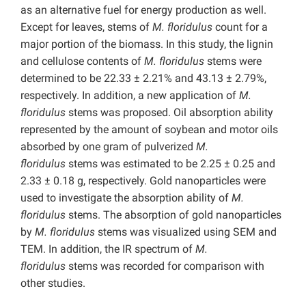
as an alternative fuel for energy production as well.
Except for leaves, stems of
M. floridulus
count for a
major portion of the biomass. In this study, the lignin
and cellulose contents of
M. floridulus
stems were
determined to be 22.33 ± 2.21% and 43.13 ± 2.79%,
respectively. In addition, a new application of
M.
floridulus
stems was proposed. Oil absorption ability
represented by the amount of soybean and motor oils
absorbed by one gram of pulverized
M.
floridulus
stems was estimated to be 2.25 ± 0.25 and
2.33 ± 0.18 g, respectively. Gold nanoparticles were
used to investigate the absorption ability of
M.
floridulus
stems. The absorption of gold nanoparticles
by
M. floridulus
stems was visualized using SEM and
TEM. In addition, the IR spectrum of
M.
floridulus
stems was recorded for comparison with
other studies.