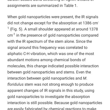
assignments are summarized in Table 1.
When gold nanoparticles were present, the IR signals
-
did not change except for the absorption at 1386 cm
1
(Fig. 5). A small shoulder appeared at around 1378
-1
cm
in the presence of gold nanoparticles compared
with the IR spectrum of the stem alone. Since the
signal around this frequency was correlated to
aliphatic C-H vibration, which was one of the most
abundant motions among chemical bonds of
molecules, this change indicated possible interaction
between gold nanoparticles and stems. Even the
interaction between gold nanoparticles and
M.
floridulus
stem was not strong enough to produce
apparent changes of IR signals in this study, using
gold nanoparticles to investigate the absorption
interaction is still possible. Because gold nanoparticles
are easily fabricated by chemical reactions to make