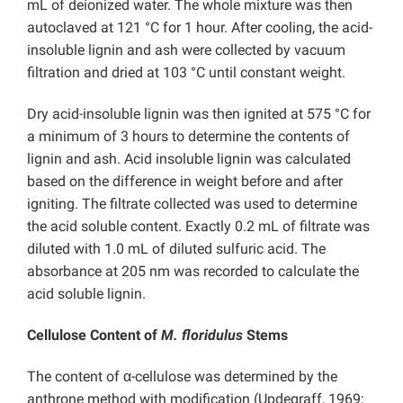
mL of deionized water. The whole mixture was then
autoclaved at 121 °C for 1 hour. After cooling, the acid-
insoluble lignin and ash were collected by vacuum
filtration and dried at 103 °C until constant weight.
Dry acid-insoluble lignin was then ignited at 575 °C for
a minimum of 3 hours to determine the contents of
lignin and ash. Acid insoluble lignin was calculated
based on the difference in weight before and after
igniting. The filtrate collected was used to determine
the acid soluble content. Exactly 0.2 mL of filtrate was
diluted with 1.0 mL of diluted sulfuric acid. The
absorbance at 205 nm was recorded to calculate the
acid soluble lignin.
Cellulose Content of
M. floridulus
Stems
The content of α-cellulose was determined by the
anthrone method with modification (Updegraff, 1969;