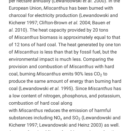
per hectare annually (Lewandowski
et al.
2000). In the
European Union,
Miscanthus
has been burned with
charcoal for electricity production (Lewandowski and
Kicherer 1997; Clifton-Brown
et al.
2004; Bauen
et
al.
2010). The heat capacity provided by 20 tons
of
Miscanthus
biomass is approximately equal to that
of 12 tons of hard coal. The heat generated by one ton
of
Miscanthus
is less than that by fossil fuel, but the
environmental impact is much less. Comparing the
provision and combustion of
Miscanthus
with hard
coal, burning
Miscanthus
emits 90% less CO
to
2
produce the same amount of energy than burning hard
coal (Lewandowski
et al.
1995). Since
Miscanthus
has
a low content of nitrogen, phosphorus, and potassium,
combustion of hard coal along
with
Miscanthus
reduces the emission of harmful
substances including NO
and SO
(Lewandowski and
x
2
Kicherer 1997; Lewandowski and Heinz 2003) as well.