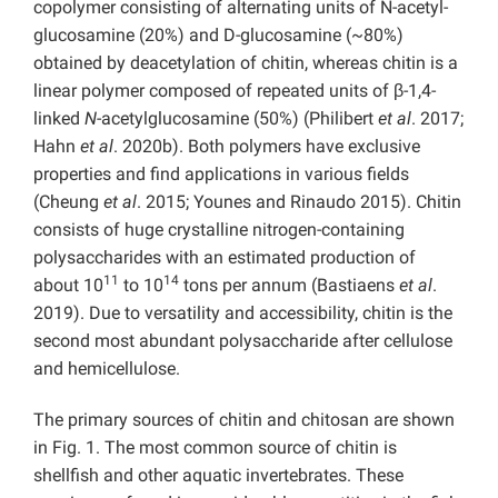
copolymer consisting of alternating units of N-acetyl-
glucosamine (20%) and D-glucosamine (~80%)
obtained by deacetylation of chitin, whereas chitin is a
linear polymer composed of repeated units of β-1,4-
linked
N
-acetylglucosamine (50%) (Philibert
et al
. 2017;
Hahn
et al
. 2020b). Both polymers have exclusive
properties and find applications in various fields
(Cheung
et al
. 2015; Younes and Rinaudo 2015). Chitin
consists of huge crystalline nitrogen-containing
polysaccharides with an estimated production of
11
14
about 10
to 10
tons per annum (Bastiaens
et al
.
2019). Due to versatility and accessibility, chitin is the
second most abundant polysaccharide after cellulose
and hemicellulose.
The primary sources of chitin and chitosan are shown
in Fig. 1. The most common source of chitin is
shellfish and other aquatic invertebrates. These