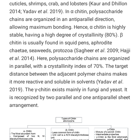
cuticles, shrimps, crab, and lobsters (Kaur and Dhillon
2014; Yadav
et al
. 2019). In α chitin, polysaccharide
chains are organized in an antiparallel direction,
allowing maximum bonding. Hence, α chitin is highly
stable, having a high degree of crystallinity (80%). β
chitin is usually found in squid pens, aphrodite
chaetae, seaweeds, protozoa (Sagheer
et al
. 2009; Hajji
et al
. 2014). Here, polysaccharide chains are organized
in parallel, with a crystallinity index of 70%. The target
distance between the adjacent polymer chains makes
it more reactive and soluble in solvents (Yadav
et al
.
2019). The γ-chitin exists mainly in fungi and yeast. It
is recognized by two parallel and one antiparallel sheet
arrangement.