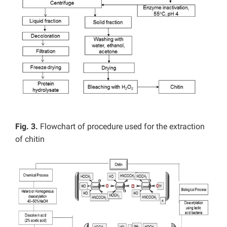
Fig. 3.
Flowchart of procedure used for the extraction
of chitin