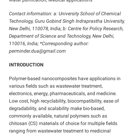
Contact information: a: University School of Chemical
Technology, Guru Gobind Singh Indraprastha University,
New Delhi, 110078, India; b: Centre for Policy Research,
Department of Science and Technology, New Delhi,
110016, India; *Corresponding author:
perminder.dua@gmail.com
INTRODUCTION
Polymer-based nanocomposites have applications in
various fields such as wastewater treatment,
electronics, energy, pharmaceuticals, and medicine.
Low cost, high recyclability, biocompatibility, ease of
degradability, and scalability make bio-based,
commonly available, natural polymers such as
chitosan (CS) materials of choice for multiple fields
ranging from wastewater treatment to medicinal