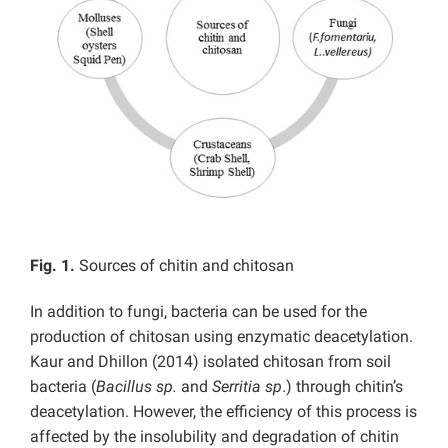
Fig. 1.
Sources of chitin and chitosan
In addition to fungi, bacteria can be used for the
production of chitosan using enzymatic deacetylation.
Kaur and Dhillon (2014) isolated chitosan from soil
bacteria (
Bacillus sp.
and
Serritia sp
.) through chitin’s
deacetylation. However, the efficiency of this process is
affected by the insolubility and degradation of chitin