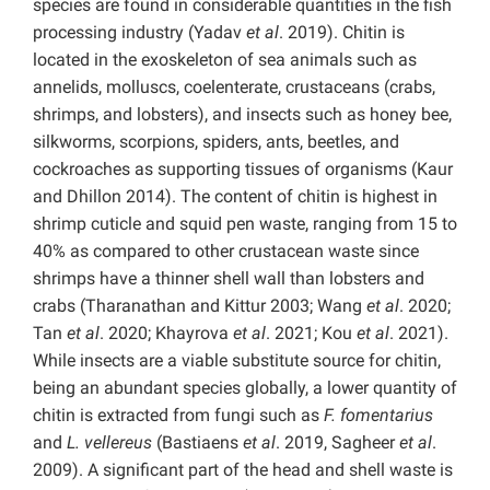
species are found in considerable quantities in the fish
processing industry (Yadav
et al
. 2019). Chitin is
located in the exoskeleton of sea animals such as
annelids, molluscs, coelenterate, crustaceans (crabs,
shrimps, and lobsters), and insects such as honey bee,
silkworms, scorpions, spiders, ants, beetles, and
cockroaches as supporting tissues of organisms (Kaur
and Dhillon 2014). The content of chitin is highest in
shrimp cuticle and squid pen waste, ranging from 15 to
40% as compared to other crustacean waste since
shrimps have a thinner shell wall than lobsters and
crabs (Tharanathan and Kittur 2003; Wang
et al
. 2020;
Tan
et al
. 2020; Khayrova
et al
. 2021; Kou
et al
. 2021).
While insects are a viable substitute source for chitin,
being an abundant species globally, a lower quantity of
chitin is extracted from fungi such as
F. fomentarius
and
L. vellereus
(Bastiaens
et al
. 2019, Sagheer
et al
.
2009). A significant part of the head and shell waste is