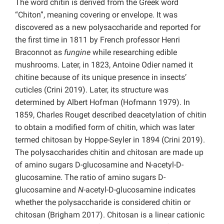
The word chitin is derived from the Greek word
“Chiton”, meaning covering or envelope. It was
discovered as a new polysaccharide and reported for
the first time in 1811 by French professor Henri
Braconnot as
fungine
while researching edible
mushrooms. Later, in 1823, Antoine Odier named it
chitine because of its unique presence in insects’
cuticles (Crini 2019). Later, its structure was
determined by Albert Hofman (Hofmann 1979). In
1859, Charles Rouget described deacetylation of chitin
to obtain a modified form of chitin, which was later
termed chitosan by Hoppe-Seyler in 1894 (Crini 2019).
The polysaccharides chitin and chitosan are made up
of amino sugars D-glucosamine and N-acetyl-D-
glucosamine. The ratio of amino sugars D-
glucosamine and
N
-acetyl-D-glucosamine indicates
whether the polysaccharide is considered chitin or
chitosan (Brigham 2017). Chitosan is a linear cationic