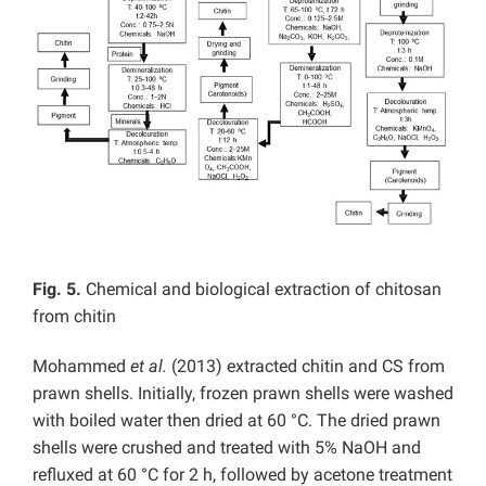
Fig. 5.
Chemical and biological extraction of chitosan
from chitin
Mohammed
et al.
(2013) extracted chitin and CS from
prawn shells. Initially, frozen prawn shells were washed
with boiled water then dried at 60 °C. The dried prawn
shells were crushed and treated with 5% NaOH and
refluxed at 60 °C for 2 h, followed by acetone treatment