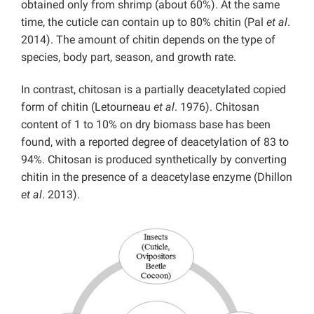
obtained only from shrimp (about 60%). At the same
time, the cuticle can contain up to 80% chitin (Pal
et al
.
2014). The amount of chitin depends on the type of
species, body part, season, and growth rate.
In contrast, chitosan is a partially deacetylated copied
form of chitin (Letourneau
et al
. 1976). Chitosan
content of 1 to 10% on dry biomass base has been
found, with a reported degree of deacetylation of 83 to
94%. Chitosan is produced synthetically by converting
chitin in the presence of a deacetylase enzyme (Dhillon
et al
. 2013).