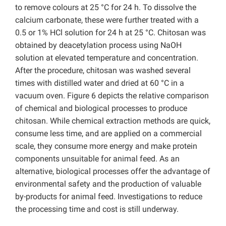
to remove colours at 25 °C for 24 h. To dissolve the
calcium carbonate, these were further treated with a
0.5 or 1% HCl solution for 24 h at 25 °C. Chitosan was
obtained by deacetylation process using NaOH
solution at elevated temperature and concentration.
After the procedure, chitosan was washed several
times with distilled water and dried at 60 °C in a
vacuum oven. Figure 6 depicts the relative comparison
of chemical and biological processes to produce
chitosan. While chemical extraction methods are quick,
consume less time, and are applied on a commercial
scale, they consume more energy and make protein
components unsuitable for animal feed. As an
alternative, biological processes offer the advantage of
environmental safety and the production of valuable
by-products for animal feed. Investigations to reduce
the processing time and cost is still underway.