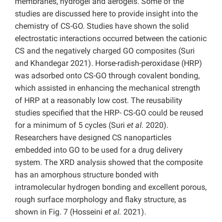
membranes, hydrogel and aerogels. Some of the
studies are discussed here to provide insight into the
chemistry of CS-GO. Studies have shown the solid
electrostatic interactions occurred between the cationic
CS and the negatively charged GO composites (Suri
and Khandegar 2021). Horse-radish-peroxidase (HRP)
was adsorbed onto CS-GO through covalent bonding,
which assisted in enhancing the mechanical strength
of HRP at a reasonably low cost. The reusability
studies specified that the HRP- CS-GO could be reused
for a minimum of 5 cycles (Suri
et al.
2020).
Researchers have designed CS nanoparticles
embedded into GO to be used for a drug delivery
system. The XRD analysis showed that the composite
has an amorphous structure bonded with
intramolecular hydrogen bonding and excellent porous,
rough surface morphology and flaky structure, as
shown in Fig. 7 (Hosseini
et al.
2021).