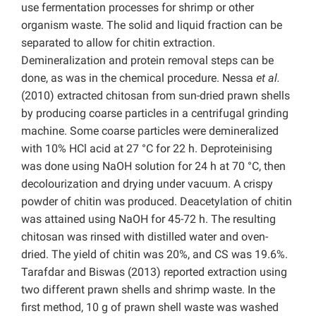
use fermentation processes for shrimp or other
organism waste. The solid and liquid fraction can be
separated to allow for chitin extraction.
Demineralization and protein removal steps can be
done, as was in the chemical procedure. Nessa
et al.
(2010) extracted chitosan from sun-dried prawn shells
by producing coarse particles in a centrifugal grinding
machine. Some coarse particles were demineralized
with 10% HCl acid at 27 °C for 22 h. Deproteinising
was done using NaOH solution for 24 h at 70 °C, then
decolourization and drying under vacuum. A crispy
powder of chitin was produced. Deacetylation of chitin
was attained using NaOH for 45-72 h. The resulting
chitosan was rinsed with distilled water and oven-
dried. The yield of chitin was 20%, and CS was 19.6%.
Tarafdar and Biswas (2013) reported extraction using
two different prawn shells and shrimp waste. In the
first method, 10 g of prawn shell waste was washed