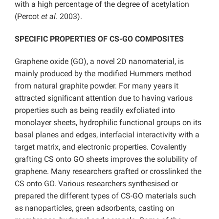
with a high percentage of the degree of acetylation
(Percot
et al
. 2003).
SPECIFIC PROPERTIES OF CS-GO COMPOSITES
Graphene oxide (GO), a novel 2D nanomaterial, is
mainly produced by the modified Hummers method
from natural graphite powder. For many years it
attracted significant attention due to having various
properties such as being readily exfoliated into
monolayer sheets, hydrophilic functional groups on its
basal planes and edges, interfacial interactivity with a
target matrix, and electronic properties. Covalently
grafting CS onto GO sheets improves the solubility of
graphene. Many researchers grafted or crosslinked the
CS onto GO. Various researchers synthesised or
prepared the different types of CS-GO materials such
as nanoparticles, green adsorbents, casting on