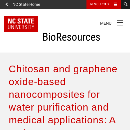
NC State Home
RESOURCES
TOGGLE
MENU
NAVIGATION
BioResources
About the Journal
Chitosan and graphene
Authors & Reviewers
oxide-based
nanocomposites for
Articles
water purification and
Features
medical applications: A
How to Self-Register