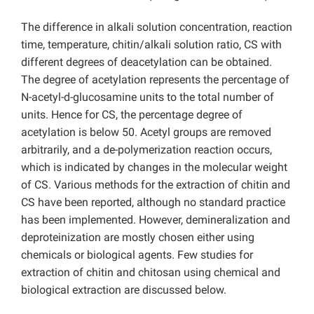
The difference in alkali solution concentration, reaction
time, temperature, chitin/alkali solution ratio, CS with
different degrees of deacetylation can be obtained.
The degree of acetylation represents the percentage of
N-acetyl-d-glucosamine units to the total number of
units. Hence for CS, the percentage degree of
acetylation is below 50. Acetyl groups are removed
arbitrarily, and a de-polymerization reaction occurs,
which is indicated by changes in the molecular weight
of CS. Various methods for the extraction of chitin and
CS have been reported, although no standard practice
has been implemented. However, demineralization and
deproteinization are mostly chosen either using
chemicals or biological agents. Few studies for
extraction of chitin and chitosan using chemical and
biological extraction are discussed below.