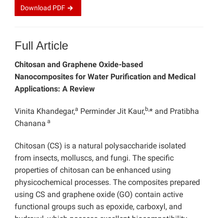
Download
PDF
Full Article
Chitosan and Graphene Oxide-based
Nanocomposites for Water Purification and Medical
Applications: A Review
a
b,
Vinita Khandegar,
Perminder Jit Kaur,
* and Pratibha
a
Chanana
Chitosan (CS) is a natural polysaccharide isolated
from insects, molluscs, and fungi. The specific
properties of chitosan can be enhanced using
physicochemical processes. The composites prepared
using CS and graphene oxide (GO) contain active
functional groups such as epoxide, carboxyl, and