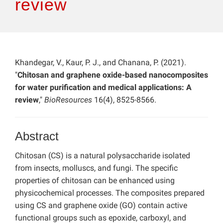
review
Khandegar, V., Kaur, P. J., and Chanana, P. (2021).
"
Chitosan and graphene oxide-based nanocomposites
for water purification and medical applications: A
review
,"
BioResources
16(4), 8525-8566.
Abstract
Chitosan (CS) is a natural polysaccharide isolated
from insects, molluscs, and fungi. The specific
properties of chitosan can be enhanced using
physicochemical processes. The composites prepared
using CS and graphene oxide (GO) contain active
functional groups such as epoxide, carboxyl, and