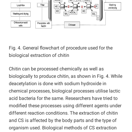
Fig. 4. General flowchart of procedure used for the
biological extraction of chitin
Chitin can be processed chemically as well as
biologically to produce chitin, as shown in Fig. 4. While
deacetylation is done with sodium hydroxide in
chemical processes, biological processes utilise lactic
acid bacteria for the same. Researchers have tried to
modified these processes using different agents under
different reaction conditions. The extraction of chitin
and CS is affected by the body parts and the type of
organism used. Biological methods of CS extraction