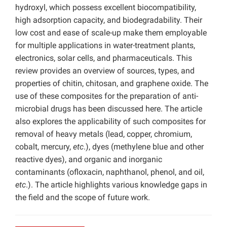
hydroxyl, which possess excellent biocompatibility,
high adsorption capacity, and biodegradability. Their
low cost and ease of scale-up make them employable
for multiple applications in water-treatment plants,
electronics, solar cells, and pharmaceuticals. This
review provides an overview of sources, types, and
properties of chitin, chitosan, and graphene oxide. The
use of these composites for the preparation of anti-
microbial drugs has been discussed here. The article
also explores the applicability of such composites for
removal of heavy metals (lead, copper, chromium,
cobalt, mercury,
etc
.), dyes (methylene blue and other
reactive dyes), and organic and inorganic
contaminants (ofloxacin, naphthanol, phenol, and oil,
etc
.). The article highlights various knowledge gaps in
the field and the scope of future work.