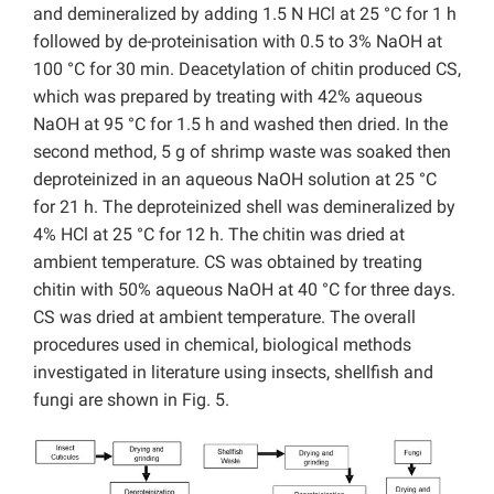
and demineralized by adding 1.5 N HCl at 25 °C for 1 h
followed by de-proteinisation with 0.5 to 3% NaOH at
100 °C for 30 min. Deacetylation of chitin produced CS,
which was prepared by treating with 42% aqueous
NaOH at 95 °C for 1.5 h and washed then dried. In the
second method, 5 g of shrimp waste was soaked then
deproteinized in an aqueous NaOH solution at 25 °C
for 21 h. The deproteinized shell was demineralized by
4% HCl at 25 °C for 12 h. The chitin was dried at
ambient temperature. CS was obtained by treating
chitin with 50% aqueous NaOH at 40 °C for three days.
CS was dried at ambient temperature. The overall
procedures used in chemical, biological methods
investigated in literature using insects, shellfish and
fungi are shown in Fig. 5.