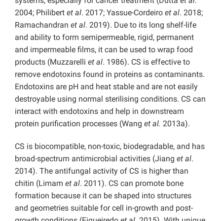
systems, especially for cancer treatment (Dutta
et al
.
2004; Philibert
et al
. 2017; Yassue-Cordeiro
et al
. 2018;
Ramachandran
et al
. 2019). Due to its long shelf-life
and ability to form semipermeable, rigid, permanent
and impermeable films, it can be used to wrap food
products (Muzzarelli
et al
. 1986). CS is effective to
remove endotoxins found in proteins as contaminants.
Endotoxins are pH and heat stable and are not easily
destroyable using normal sterilising conditions. CS can
interact with endotoxins and help in downstream
protein purification processes (Wang
et al.
2013a).
CS is biocompatible, non-toxic, biodegradable, and has
broad-spectrum antimicrobial activities (Jiang
et al
.
2014). The antifungal activity of CS is higher than
chitin (Limam
et al
. 2011). CS can promote bone
formation because it can be shaped into structures
and geometries suitable for cell in-growth and post-
growth conditions (Figueiredo
et al
. 2015). With unique