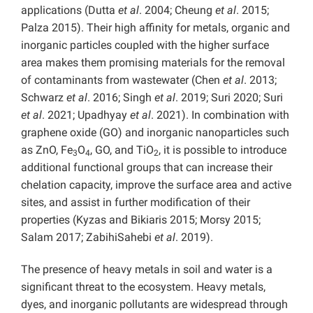
applications (Dutta
et al
. 2004; Cheung
et al
. 2015;
Palza 2015). Their high affinity for metals, organic and
inorganic particles coupled with the higher surface
area makes them promising materials for the removal
of contaminants from wastewater (Chen
et al
. 2013;
Schwarz
et al
. 2016; Singh
et al
. 2019; Suri 2020; Suri
et al
. 2021; Upadhyay
et al
. 2021). In combination with
graphene oxide (GO) and inorganic nanoparticles such
as ZnO, Fe
O
, GO, and TiO
, it is possible to introduce
3
4
2
additional functional groups that can increase their
chelation capacity, improve the surface area and active
sites, and assist in further modification of their
properties (Kyzas and Bikiaris 2015; Morsy 2015;
Salam 2017; ZabihiSahebi
et al
. 2019).
The presence of heavy metals in soil and water is a
significant threat to the ecosystem. Heavy metals,
dyes, and inorganic pollutants are widespread through