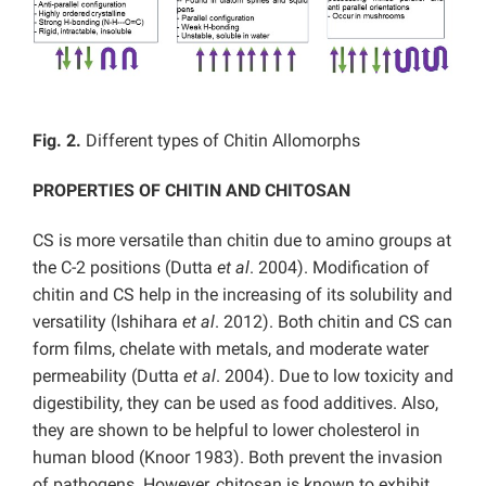
Fig. 2.
Different types of Chitin Allomorphs
PROPERTIES OF CHITIN AND CHITOSAN
CS is more versatile than chitin due to amino groups at
the C-2 positions (Dutta
et al
. 2004). Modification of
chitin and CS help in the increasing of its solubility and
versatility (Ishihara
et al
. 2012). Both chitin and CS can
form films, chelate with metals, and moderate water
permeability (Dutta
et al
. 2004). Due to low toxicity and
digestibility, they can be used as food additives. Also,
they are shown to be helpful to lower cholesterol in
human blood (Knoor 1983). Both prevent the invasion
of pathogens. However, chitosan is known to exhibit