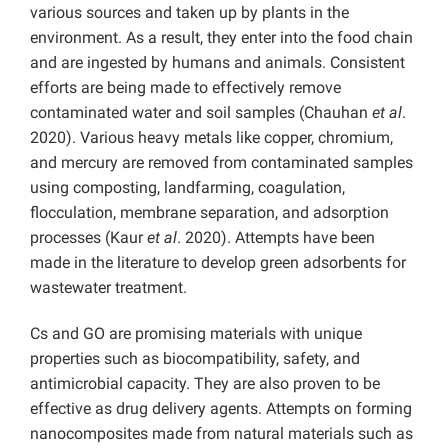
various sources and taken up by plants in the
environment. As a result, they enter into the food chain
and are ingested by humans and animals. Consistent
efforts are being made to effectively remove
contaminated water and soil samples (Chauhan
et al
.
2020). Various heavy metals like copper, chromium,
and mercury are removed from contaminated samples
using composting, landfarming, coagulation,
flocculation, membrane separation, and adsorption
processes (Kaur
et al
. 2020). Attempts have been
made in the literature to develop green adsorbents for
wastewater treatment.
Cs and GO are promising materials with unique
properties such as biocompatibility, safety, and
antimicrobial capacity. They are also proven to be
effective as drug delivery agents. Attempts on forming
nanocomposites made from natural materials such as