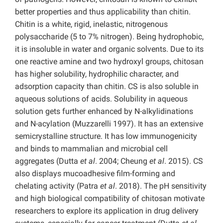
better properties and thus applicability than chitin.
Chitin is a white, rigid, inelastic, nitrogenous
polysaccharide (5 to 7% nitrogen). Being hydrophobic,
it is insoluble in water and organic solvents. Due to its
one reactive amine and two hydroxyl groups, chitosan
has higher solubility, hydrophilic character, and
adsorption capacity than chitin. CS is also soluble in
aqueous solutions of acids. Solubility in aqueous
solution gets further enhanced by N-alkylidinations
and N-acylation (Muzzarelli 1997). It has an extensive
semicrystalline structure. It has low immunogenicity
and binds to mammalian and microbial cell
aggregates (Dutta
et al
. 2004; Cheung
et al
. 2015). CS
also displays mucoadhesive film-forming and
chelating activity (Patra
et al
. 2018). The pH sensitivity
and high biological compatibility of chitosan motivate
researchers to explore its application in drug delivery