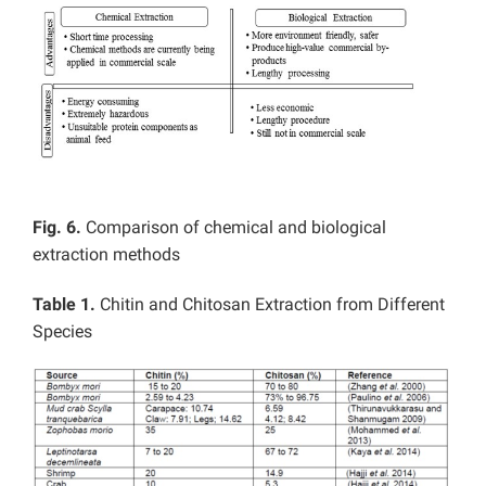
Fig. 6.
Comparison of chemical and biological
extraction methods
Table 1.
Chitin and Chitosan Extraction from Different
Species