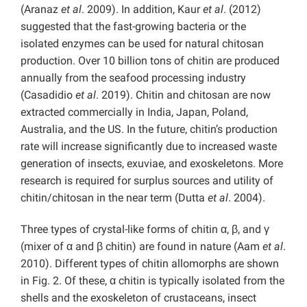
(Aranaz
et al
. 2009). In addition, Kaur
et al
. (2012)
suggested that the fast-growing bacteria or the
isolated enzymes can be used for natural chitosan
production. Over 10 billion tons of chitin are produced
annually from the seafood processing industry
(Casadidio
et al
. 2019). Chitin and chitosan are now
extracted commercially in India, Japan, Poland,
Australia, and the US. In the future, chitin’s production
rate will increase significantly due to increased waste
generation of insects, exuviae, and exoskeletons. More
research is required for surplus sources and utility of
chitin/chitosan in the near term (Dutta
et al
. 2004).
Three types of crystal-like forms of chitin α, β, and γ
(mixer of α and β chitin) are found in nature (Aam
et al
.
2010). Different types of chitin allomorphs are shown
in Fig. 2. Of these, α chitin is typically isolated from the
shells and the exoskeleton of crustaceans, insect