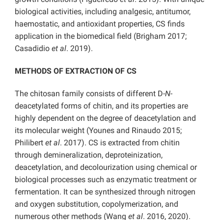
biological activities, including analgesic, antitumor,
haemostatic, and antioxidant properties, CS finds
application in the biomedical field (Brigham 2017;
Casadidio
et al
. 2019).
METHODS OF EXTRACTION OF CS
The chitosan family consists of different D-
N-
deacetylated forms of chitin, and its properties are
highly dependent on the degree of deacetylation and
its molecular weight (Younes and Rinaudo 2015;
Philibert
et al
. 2017). CS is extracted from chitin
through demineralization, deproteinization,
deacetylation, and decolourization using chemical or
biological processes such as enzymatic treatment or
fermentation. It can be synthesized through nitrogen
and oxygen substitution, copolymerization, and
numerous other methods (Wang
et al
. 2016, 2020).