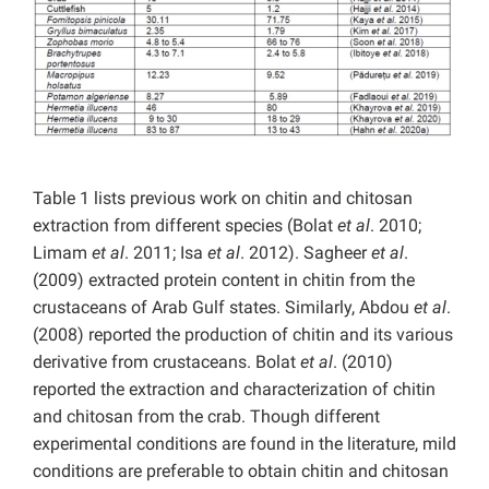
Table 1 lists previous work on chitin and chitosan
extraction from different species (Bolat
et al
. 2010;
Limam
et al
. 2011; Isa
et al
. 2012). Sagheer
et al
.
(2009) extracted protein content in chitin from the
crustaceans of Arab Gulf states. Similarly, Abdou
et al
.
(2008) reported the production of chitin and its various
derivative from crustaceans. Bolat
et al
. (2010)
reported the extraction and characterization of chitin
and chitosan from the crab. Though different
experimental conditions are found in the literature, mild
conditions are preferable to obtain chitin and chitosan