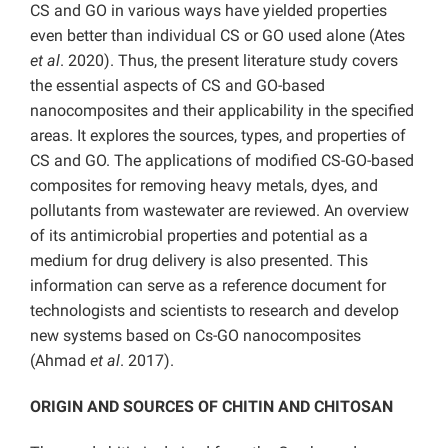
CS and GO in various ways have yielded properties
even better than individual CS or GO used alone (Ates
et al
. 2020). Thus, the present literature study covers
the essential aspects of CS and GO-based
nanocomposites and their applicability in the specified
areas. It explores the sources, types, and properties of
CS and GO. The applications of modified CS-GO-based
composites for removing heavy metals, dyes, and
pollutants from wastewater are reviewed. An overview
of its antimicrobial properties and potential as a
medium for drug delivery is also presented. This
information can serve as a reference document for
technologists and scientists to research and develop
new systems based on Cs-GO nanocomposites
(Ahmad
et al
. 2017).
ORIGIN AND SOURCES OF CHITIN AND CHITOSAN