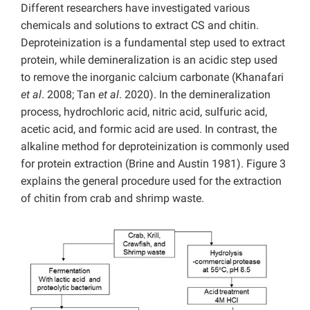
Different researchers have investigated various
chemicals and solutions to extract CS and chitin.
Deproteinization is a fundamental step used to extract
protein, while demineralization is an acidic step used
to remove the inorganic calcium carbonate (Khanafari
et al
. 2008; Tan
et al
. 2020). In the demineralization
process, hydrochloric acid, nitric acid, sulfuric acid,
acetic acid, and formic acid are used. In contrast, the
alkaline method for deproteinization is commonly used
for protein extraction (Brine and Austin 1981). Figure 3
explains the general procedure used for the extraction
of chitin from crab and shrimp waste.