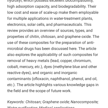
hydroxyl, which possess excellent biocompatibility,
high adsorption capacity, and biodegradability. Their
low cost and ease of scale-up make them employable
for multiple applications in water-treatment plants,
electronics, solar cells, and pharmaceuticals. This
review provides an overview of sources, types, and
properties of chitin, chitosan, and graphene oxide. The
use of these composites for the preparation of anti-
microbial drugs has been discussed here. The article
also explores the applicability of such composites for
removal of heavy metals (lead, copper, chromium,
cobalt, mercury,
etc
.), dyes (methylene blue and other
reactive dyes), and organic and inorganic
contaminants (ofloxacin, naphthanol, phenol, and oil,
etc
.). The article highlights various knowledge gaps in
the field and the scope of future work.
Keywords: Chitosan; Graphene oxide; Nanocomposite;
Water purification; Medical applications