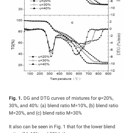
Fig. 1.
DG and DTG curves of mixtures for φ=20%,
30%, and 40%: (a) blend ratio M=10%, (b) blend ratio
M=20%, and (c) blend ratio M=30%
It also can be seen in Fig. 1 that for the lower blend