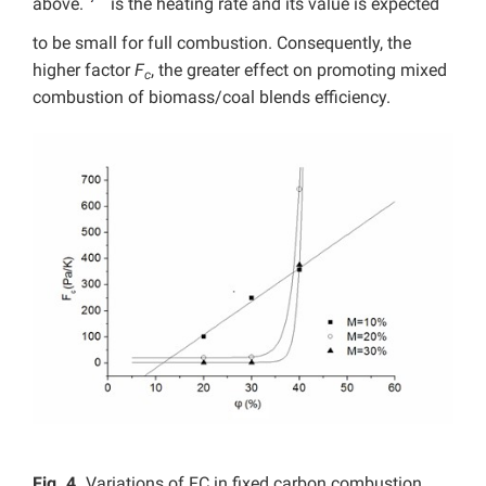
above.
is the heating rate and its value is expected
to be small for full combustion. Consequently, the
higher factor
F
, the greater effect on promoting mixed
c
combustion of biomass/coal blends efficiency.
Fig. 4.
Variations of FC in fixed carbon combustion