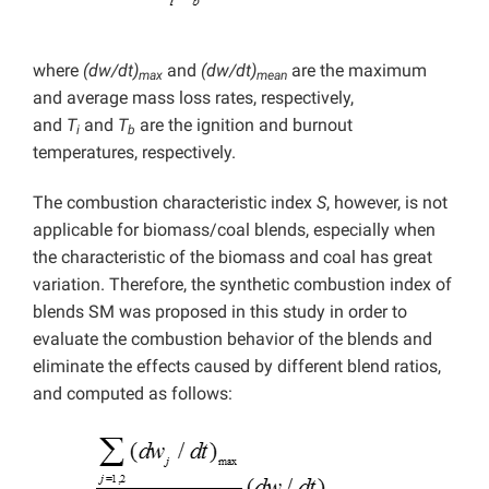
where
(dw/dt)
and
(dw/dt)
are the maximum
max
mean
and average mass loss rates, respectively,
and
T
and
T
are the ignition and burnout
i
b
temperatures, respectively.
The combustion characteristic index
S
, however, is not
applicable for biomass/coal blends, especially when
the characteristic of the biomass and coal has great
variation. Therefore, the synthetic combustion index of
blends SM was proposed in this study in order to
evaluate the combustion behavior of the blends and
eliminate the effects caused by different blend ratios,
and computed as follows: