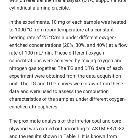
with differential thermal analysis (DTA) support and a
cylindrical alumina crucible.
In the experiments, 10 mg of each sample was heated
to 1000 °C from room temperature at a constant
heating rate of 25 °C/min under different oxygen-
enriched concentrations (20%, 30%, and 40%) at a flow
rate of 100 mL/min. These different oxygen
concentrations were achieved by mixing oxygen and
nitrogen gas together. The TG and DTG data of each
experiment were obtained from the data acquisition
unit. The TG and DTG curves were drawn from these
data and were used to assess the combustion
characteristics of the samples under different oxygen-
enriched atmospheres.
The proximate analysis of the inferior coal and core
plywood was carried out according to ASTM E870-82,
and the results shown in Table 1. It is known from