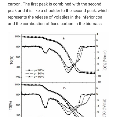
carbon. The first peak is combined with the second
peak and it is like a shoulder to the second peak, which
represents the release of volatiles in the inferior coal
and the combustion of fixed carbon in the biomass.