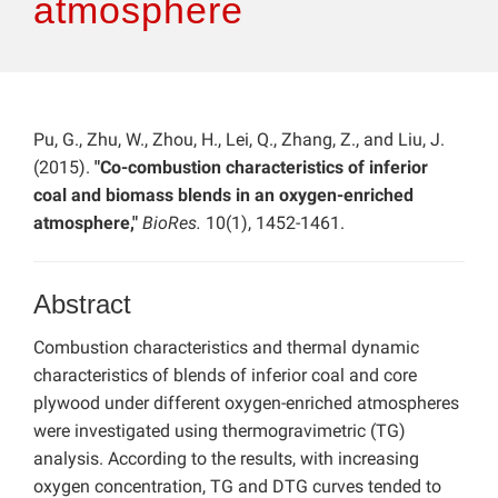
atmosphere
Pu, G., Zhu, W., Zhou, H., Lei, Q., Zhang, Z., and Liu, J.
(2015).
"Co-combustion characteristics of inferior
coal and biomass blends in an oxygen-enriched
atmosphere,"
BioRes.
10(1), 1452-1461.
Abstract
Combustion characteristics and thermal dynamic
characteristics of blends of inferior coal and core
plywood under different oxygen-enriched atmospheres
were investigated using thermogravimetric (TG)
analysis. According to the results, with increasing
oxygen concentration, TG and DTG curves tended to