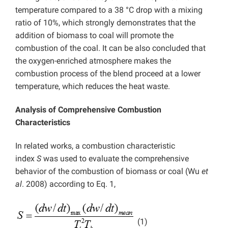
temperature compared to a 38 °C drop with a mixing
ratio of 10%, which strongly demonstrates that the
addition of biomass to coal will promote the
combustion of the coal. It can be also concluded that
the oxygen-enriched atmosphere makes the
combustion process of the blend proceed at a lower
temperature, which reduces the heat waste.
Analysis of Comprehensive Combustion
Characteristics
In related works, a combustion characteristic
index
S
was used to evaluate the comprehensive
behavior of the combustion of biomass or coal (Wu
et
al
. 2008) according to Eq. 1,
(1)