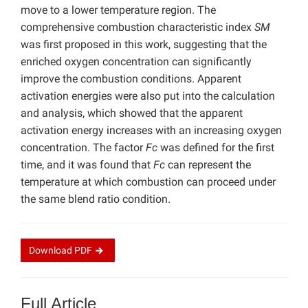
move to a lower temperature region. The
comprehensive combustion characteristic index
SM
was first proposed in this work, suggesting that the
enriched oxygen concentration can significantly
improve the combustion conditions. Apparent
activation energies were also put into the calculation
and analysis, which showed that the apparent
activation energy increases with an increasing oxygen
concentration. The factor
Fc
was defined for the first
time, and it was found that
Fc
can represent the
temperature at which combustion can proceed under
the same blend ratio condition.
Download
PDF
Full Article