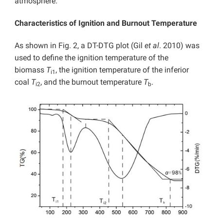
atmosphere.
Characteristics of Ignition and Burnout Temperature
As shown in Fig. 2, a DT-DTG plot (Gil
et al
. 2010) was
used to define the ignition temperature of the
biomass
T
, the ignition temperature of the inferior
i1
coal
T
, and the burnout temperature
T
.
i2
b