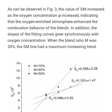
As can be observed in Fig. 3, the value of SM increased
as the oxygen concentration
φ
increased, indicating
that the oxygen-enriched atmosphere enhanced the
combustion behavior of the blends. In addition, the
slopes of the fitting curves grew synchronously with
oxygen concentration. When the blend ratio M was
30%, the SM line had a maximum increasing trend.