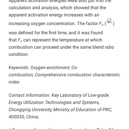
Apparent activation energies were also put into the
calculation and analysis, which showed that the
apparent activation energy increases with an
increasing oxygen concentration. The factor
F
(
)
c
was defined for the first time, and it was found
that
F
can represent the temperature at which
c
combustion can proceed under the same blend ratio
condition.
Keywords: Oxygen-enrichment; Co-
combustion; Comprehensive combustion characteristic
index
Contact information: Key Laboratory of Low-grade
Energy Utilization Technologies and Systems,
Chongqing University, Ministry of Education of PRC,
400030, China;