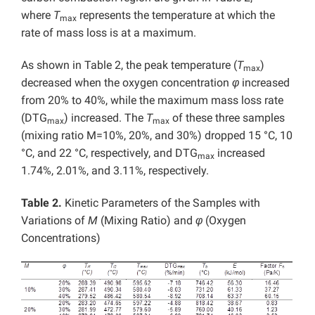
where
T
represents the temperature at which the
max
rate of mass loss is at a maximum.
As shown in Table 2, the peak temperature (
T
)
max
decreased when the oxygen concentration
φ
increased
from 20% to 40%, while the maximum mass loss rate
(DTG
) increased. The
T
of these three samples
max
max
(mixing ratio M=10%, 20%, and 30%) dropped 15 °C, 10
°C, and 22 °C, respectively, and DTG
increased
max
1.74%, 2.01%, and 3.11%, respectively.
Table 2.
Kinetic Parameters of the Samples with
Variations of
M
(Mixing Ratio) and
φ
(Oxygen
Concentrations)