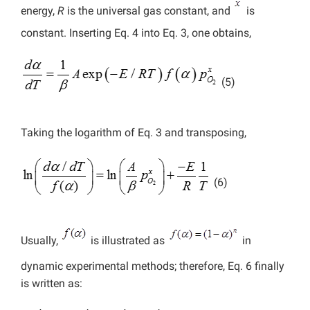
energy,
R
is the universal gas constant, and
is
constant. Inserting Eq. 4 into Eq. 3, one obtains,
(5)
Taking the logarithm of Eq. 3 and transposing,
(6)
Usually,
is illustrated as
in
dynamic experimental methods; therefore, Eq. 6 finally
is written as: