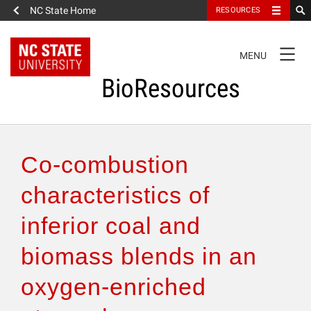
NC State Home
RESOURCES
TOGGLE
MENU
NAVIGATION
BioResources
About the Journal
Co-combustion
Authors & Reviewers
characteristics of
inferior coal and
Articles
biomass blends in an
Features
oxygen-enriched
How to Self-Register