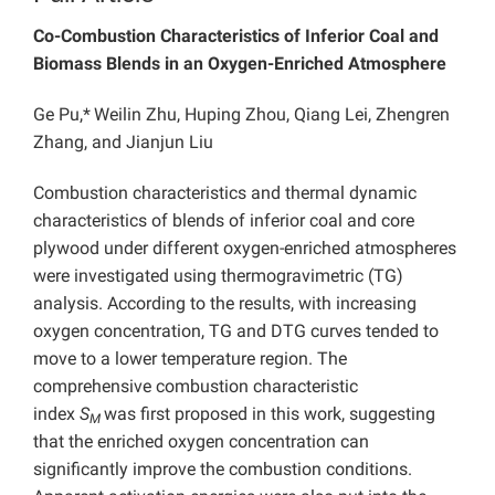
Co-Combustion Characteristics of Inferior Coal and
Biomass Blends in an Oxygen-Enriched Atmosphere
Ge Pu,*
Weilin Zhu, Huping Zhou, Qiang Lei, Zhengren
Zhang, and Jianjun Liu
Combustion characteristics and thermal dynamic
characteristics of blends of inferior coal and core
plywood under different oxygen-enriched atmospheres
were investigated using thermogravimetric (TG)
analysis. According to the results, with increasing
oxygen concentration, TG and DTG curves tended to
move to a lower temperature region. The
comprehensive combustion characteristic
index
S
was first proposed in this work, suggesting
M
that the enriched oxygen concentration can
significantly improve the combustion conditions.