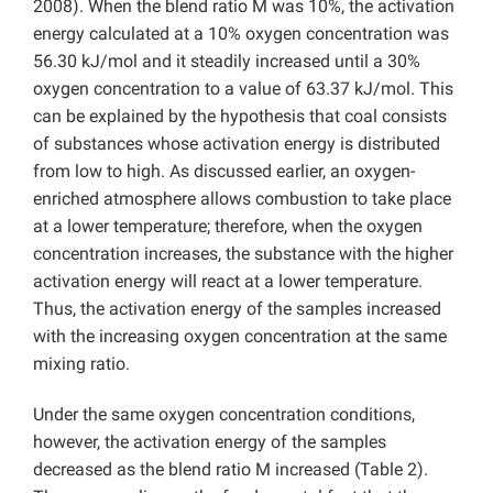
2008). When the blend ratio M was 10%, the activation
energy calculated at a 10% oxygen concentration was
56.30 kJ/mol and it steadily increased until a 30%
oxygen concentration to a value of 63.37 kJ/mol. This
can be explained by the hypothesis that coal consists
of substances whose activation energy is distributed
from low to high. As discussed earlier, an oxygen-
enriched atmosphere allows combustion to take place
at a lower temperature; therefore, when the oxygen
concentration increases, the substance with the higher
activation energy will react at a lower temperature.
Thus, the activation energy of the samples increased
with the increasing oxygen concentration at the same
mixing ratio.
Under the same oxygen concentration conditions,
however, the activation energy of the samples
decreased as the blend ratio M increased (Table 2).