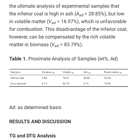
the ultimate analysis of experimental samples that
the inferior coal is high in ash (
A
= 28.85%), but low
ad
in volatile matter (
V
= 16.97%), which is unfavorable
ad
for combustion. This disadvantage of the inferior coal,
however, can be compensated by the rich volatile
matter in biomass (
V
= 83.79%).
ad
Table 1.
Proximate Analysis of Samples (wt%, Ad)
Ad: as determined basis
RESULTS AND DISCUSSION
TG and DTG Analysis