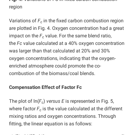
region
Variations of
F
in the fixed carbon combustion region
c
are plotted in Fig. 4. Oxygen concentration had a great
impact on the
F
value. For the same blend ratio,
c
the
Fc
value calculated at a 40% oxygen concentration
was larger than that calculated at 20% and 30%
oxygen concentrations, indicating that the oxygen-
enriched atmosphere could promote the co-
combustion of the biomass/coal blends.
Compensation Effect of Factor Fc
The plot of ln(
F
)
versus
E
is represented in Fig. 5,
c
where factor
F
is the value calculated at the different
c
mixing ratios and oxygen concentrations. Through
fitting, the linear equation is as follows: