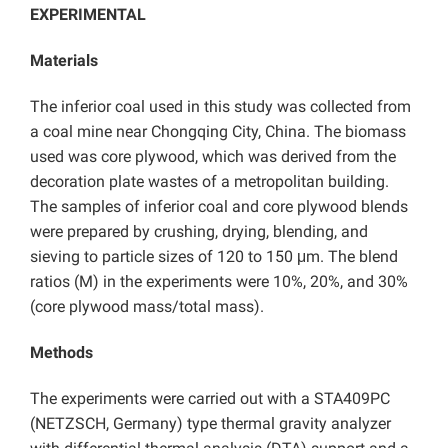
EXPERIMENTAL
Materials
The inferior coal used in this study was collected from
a coal mine near Chongqing City, China. The biomass
used was core plywood, which was derived from the
decoration plate wastes of a metropolitan building.
The samples of inferior coal and core plywood blends
were prepared by crushing, drying, blending, and
sieving to particle sizes of 120 to 150 μm. The blend
ratios (M) in the experiments were 10%, 20%, and 30%
(core plywood mass/total mass).
Methods
The experiments were carried out with a STA409PC
(NETZSCH, Germany) type thermal gravity analyzer