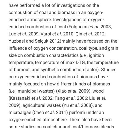
have performed a lot of investigations on the
combustion of coal and biomass in an oxygen-
enriched atmosphere. Investigations of oxygen-
enriched combustion of coal (Folgueras
et al
. 2003;
Luo
et al
. 2009; Varol
et al
. 2010; Qin
et al
. 2012;
Yuzbasi
and Selçuk 2012)mainly have focused on the
influence of oxygen concentration, coal type, and grain
size on combustion characteristics (
i.e.,
ignition
temperature, temperature of max DTG, the temperature
of burnout, and synthetic combustion factor). Studies
on oxygen-enriched combustion of biomass have
mainly focused on how different kinds of biomass
(
i.e.,
municipal wastes) (Xiao
et al
. 2009), wood
(Kastanaki
et al
. 2002; Fang
et al
. 2006; Liu
et al
.
2009), agricultural wastes (Yu
et al
. 2008), and
microalgae (Chen
et al
. 2011) perform under an
oxygen-enriched atmosphere. There also have been
some studies on coal-char and coal/biomass blends