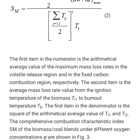
(2)
The first item in the numerator is the arithmetical
average value of the maximum mass loss rates in the
volatile release region and in the fixed carbon
combustion region, respectively. The second item is the
average mass loss rate value from the ignition
temperature of the biomass
T
to burnout
i1
temperature
T
. The first item in the denominator is the
b
square of the arithmetical average value of
T
and
T
.
i1
i2
The comprehensive combustion characteristic index
SM of the biomass/coal blends under different oxygen
concentrations
φ
are shown in Fig. 3.