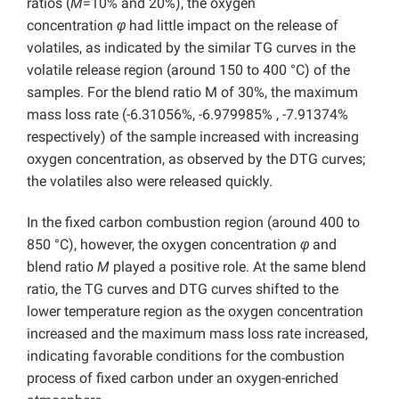
ratios (
M
=10% and 20%), the oxygen
concentration
φ
had little impact on the release of
volatiles, as indicated by the similar TG curves in the
volatile release region (around 150 to 400 °C) of the
samples. For the blend ratio M of 30%, the maximum
mass loss rate (-6.31056%, -6.979985% , -7.91374%
respectively) of the sample increased with increasing
oxygen concentration, as observed by the DTG curves;
the volatiles also were released quickly.
In the fixed carbon combustion region (around 400 to
850 °C), however, the oxygen concentration
φ
and
blend ratio
M
played a positive role. At the same blend
ratio, the TG curves and DTG curves shifted to the
lower temperature region as the oxygen concentration
increased and the maximum mass loss rate increased,
indicating favorable conditions for the combustion
process of fixed carbon under an oxygen-enriched