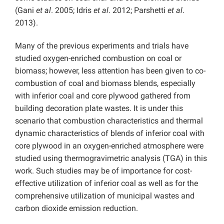
(Gani
et al
. 2005; Idris
et al
. 2012; Parshetti
et al
.
2013).
Many of the previous experiments and trials have
studied oxygen-enriched combustion on coal or
biomass; however, less attention has been given to co-
combustion of coal and biomass blends, especially
with inferior coal and core plywood gathered from
building decoration plate wastes. It is under this
scenario that combustion characteristics and thermal
dynamic characteristics of blends of inferior coal with
core plywood in an oxygen-enriched atmosphere were
studied using thermogravimetric analysis (TGA) in this
work. Such studies may be of importance for cost-
effective utilization of inferior coal as well as for the
comprehensive utilization of municipal wastes and
carbon dioxide emission reduction.