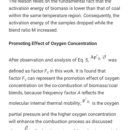
The reason relies on the fundamental fact that the
activation energy of biomass is lower than that of coal
within the same temperature region. Consequently, the
activation energy of the samples dropped while the
blend ratio M increased.
Promoting Effect of Oxygen Concentration
After observation and analysis of Eq. 5,
was
defined as factor
F
in this work. It is found that
c
factor
F
can represent the promotion effect of oxygen
c
concentration on the co-combustion of biomass/coal
blends, because frequency factor
A
reflects the
molecular internal thermal mobility;
is the oxygen
partial pressure and the higher oxygen concentration
will enhance the combustion process as discussed