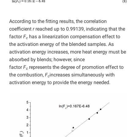
According to the fitting results, the correlation
coefficient
r
reached up to 0.99139, indicating that the
factor
F
has a linearization compensation effect to
c
the activation energy of the blended samples. As
activation energy increases, more heat energy must be
absorbed by blends; however, since
factor
F
represents the degree of promotion effect to
c
the combustion,
F
increases simultaneously with
c
activation energy to provide the energy needed.