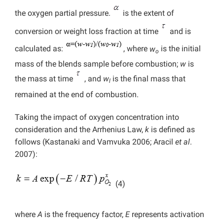
the oxygen partial pressure.
is the extent of
conversion or weight loss fraction at time
and is
calculated as:
, where
w
is the initial
o
mass of the blends sample before combustion;
w
is
the mass at time
, and
w
is the final mass that
l
remained at the end of combustion.
Taking the impact of oxygen concentration into
consideration and the Arrhenius Law,
k
is defined as
follows (Kastanaki
and Vamvuka 2006; Aracil
et al
.
2007):
(4)
where
A
is the frequency factor,
E
represents activation