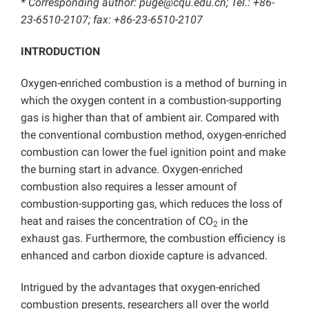
* Corresponding author: puge@cqu.edu.cn; Tel.: +86-
23-6510-2107; fax: +86-23-6510-2107
INTRODUCTION
Oxygen-enriched combustion is a method of burning in
which the oxygen content in a combustion-supporting
gas is higher than that of ambient air. Compared with
the conventional combustion method, oxygen-enriched
combustion can lower the fuel ignition point and make
the burning start in advance. Oxygen-enriched
combustion also requires a lesser amount of
combustion-supporting gas, which reduces the loss of
heat and raises the concentration of CO
in the
2
exhaust gas. Furthermore, the combustion efficiency is
enhanced and carbon dioxide capture is advanced.
Intrigued by the advantages that oxygen-enriched
combustion presents, researchers all over the world