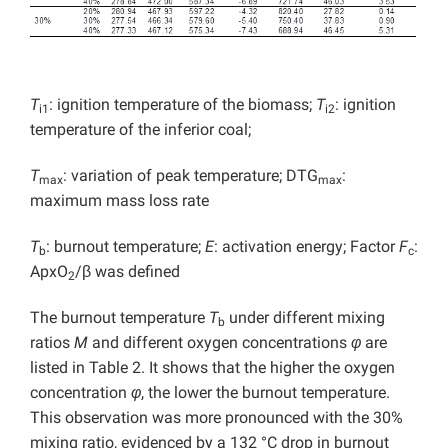
T
: ignition temperature of the biomass;
T
: ignition
i1
i2
temperature of the inferior coal;
T
: variation of peak temperature; DTG
:
max
max
maximum mass loss rate
T
: burnout temperature;
E
: activation energy; Factor
F
:
b
c
ApxO
/β was defined
2
The burnout temperature
T
under different mixing
b
ratios
M
and different oxygen concentrations
φ
are
listed in Table 2. It shows that the higher the oxygen
concentration
φ
, the lower the burnout temperature.
This observation was more pronounced with the 30%
mixing ratio, evidenced by a 132 °C drop in burnout