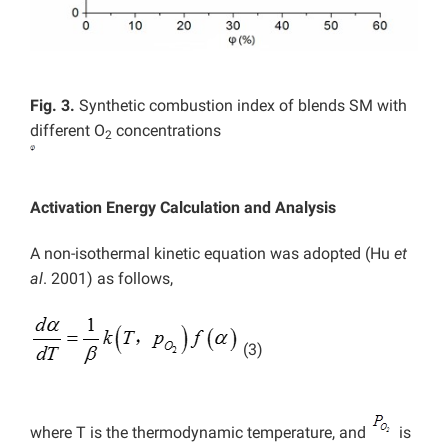
Fig. 3.
Synthetic combustion index of blends SM with
different O
concentrations
2
Activation Energy Calculation and Analysis
A non-isothermal kinetic equation was adopted (Hu
et
al
. 2001) as follows,
(3)
where T is the thermodynamic temperature, and
is