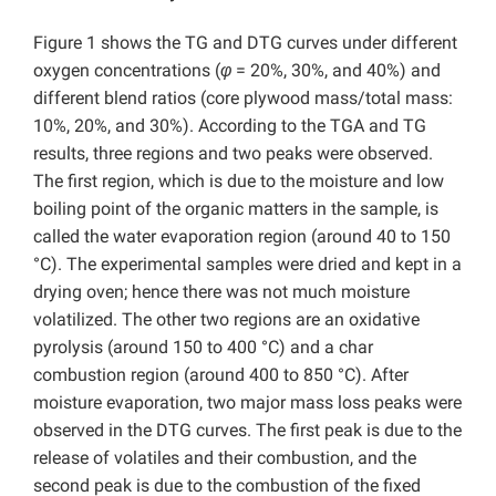
Figure 1 shows the TG and DTG curves under different
oxygen concentrations (
φ
= 20%, 30%, and 40%) and
different blend ratios (core plywood mass/total mass:
10%, 20%, and 30%). According to the TGA and TG
results, three regions and two peaks were observed.
The first region, which is due to the moisture and low
boiling point of the organic matters in the sample, is
called the water evaporation region (around 40 to 150
°C). The experimental samples were dried and kept in a
drying oven; hence there was not much moisture
volatilized. The other two regions are an oxidative
pyrolysis (around 150 to 400 °C) and a char
combustion region (around 400 to 850 °C). After
moisture evaporation, two major mass loss peaks were
observed in the DTG curves. The first peak is due to the
release of volatiles and their combustion, and the
second peak is due to the combustion of the fixed