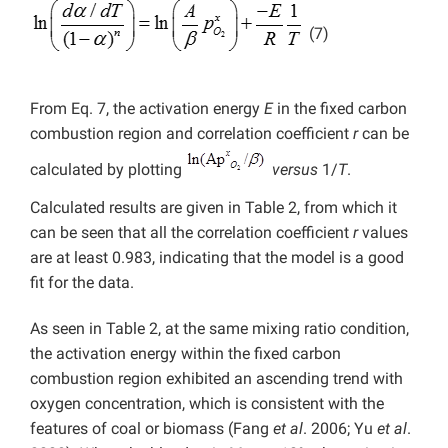
(7)
From Eq. 7, the activation energy
E
in the fixed carbon
combustion region and correlation coefficient
r
can be
calculated by plotting
versus
1/
T
.
Calculated results are given in Table 2, from which it
can be seen that all the correlation coefficient
r
values
are at least 0.983, indicating that the model is a good
fit for the data.
As seen in Table 2, at the same mixing ratio condition,
the activation energy within the fixed carbon
combustion region exhibited an ascending trend with
oxygen concentration, which is consistent with the
features of coal or biomass (Fang
et al
.
2006; Yu
et al
.