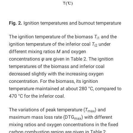
Fig. 2.
Ignition temperatures and burnout temperature
The ignition temperature of the biomass
T
and the
i1
ignition temperature of the inferior coal
T
under
i2
different mixing ratios
M
and oxygen
concentrations
φ
are given in Table 2. The ignition
temperatures of the biomass and inferior coal
decreased slightly with the increasing oxygen
concentration. For the biomass, its ignition
temperature maintained at about 280 °C, compared to
470 °C for the inferior coal.
The variations of peak temperature (
T
) and
max
maximum mass loss rate (DTG
) with different
max
mixing ratios and oxygen concentrations in the fixed
carbon combustion region are given in Table 2,