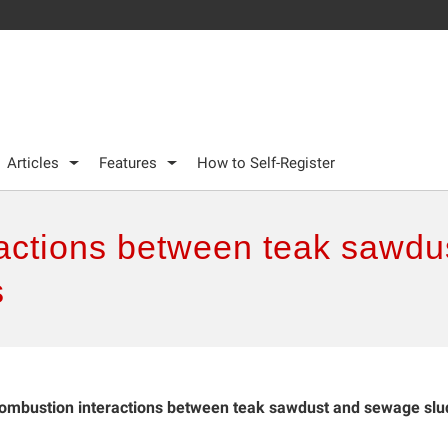
Articles
Features
How to Self-Register
actions between teak sawd
s
ombustion interactions between teak sawdust and sewage sl