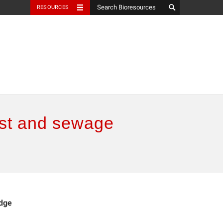
RESOURCES
ust and sewage
udge