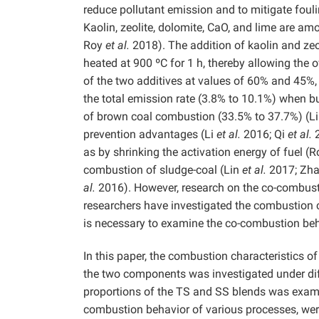
reduce pollutant emission and to mitigate foulin
Kaolin, zeolite, dolomite, CaO, and lime are a
Roy
et al.
2018). The addition of kaolin and zeo
heated at 900 ºC for 1 h, thereby allowing the o
of the two additives at values of 60% and 45%, 
the total emission rate (3.8% to 10.1%) when 
of brown coal combustion (33.5% to 37.7%) (L
prevention advantages (Li
et al.
2016; Qi
et al.
2
as by shrinking the activation energy of fuel (
combustion of sludge-coal (Lin
et al.
2017; Zh
al.
2016). However, research on the co-combusti
researchers have investigated the combustion c
is necessary to examine the co-combustion beh
In this paper, the combustion characteristics o
the two components was investigated under diffe
proportions of the TS and SS blends was examin
combustion behavior of various processes, were