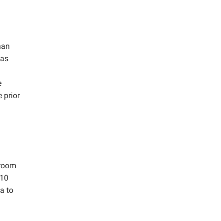
han
 as
e
 prior
 room
 10
a to