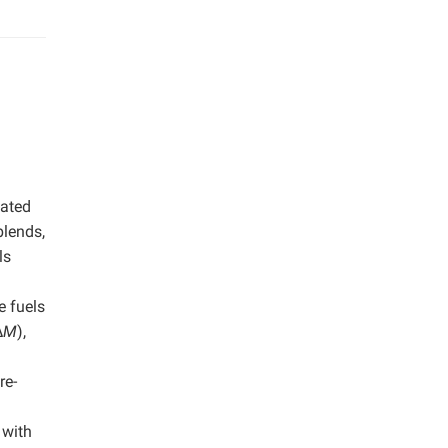
uated
blends,
ls
e fuels
∆
M
),
re-
 with