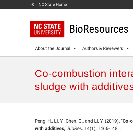
NC State Home
BioResources
About the Journal
Authors & Reviewers
Co-combustion inter
sludge with additive
Peng, H., Li, Y., Chen, G., and Li, Y. (2019). "
Co-c
with additives
,"
BioRes
. 14(1), 1466-1481.