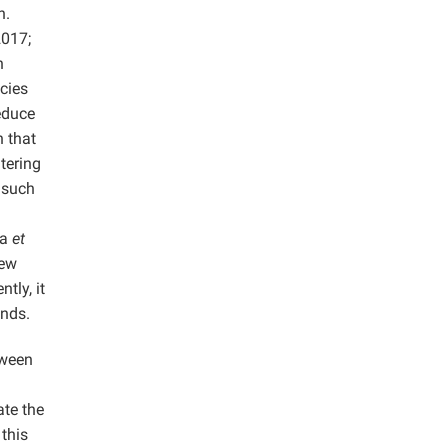
n.
017;
n
ncies
educe
 that
tering
 such
ka
et
few
tly, it
ends.
tween
ate the
this