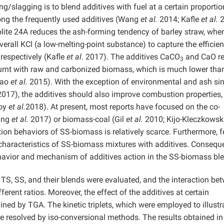
g/slagging is to blend additives with fuel at a certain proportio
mong the frequently used additives (Wang
et al.
2014; Kafle
et al.
2
lite 24A reduces the ash-forming tendency of barley straw, whe
verall KCl (a low-melting-point substance) to capture the efficie
respectively (Kafle
et al.
2017). The additives CaCO
and CaO r
3
burnt with raw and carbonized biomass, which is much lower than
iao
et al.
2015). With the exception of environmental and ash sin
017), the additives should also improve combustion properties,
Roy
et al.
2018). At present, most reports have focused on the co-
ang
et al.
2017) or biomass-coal (Gil
et al.
2010; Kijo-Kleczkows
on behaviors of SS-biomass is relatively scarce. Furthermore, 
haracteristics of SS-biomass mixtures with additives. Consequen
avior and mechanism of additives action in the SS-biomass bl
f TS, SS, and their blends were evaluated, and the interaction be
rent ratios. Moreover, the effect of the additives at certain
ed by TGA. The kinetic triplets, which were employed to illustr
 resolved by iso-conversional methods. The results obtained in 