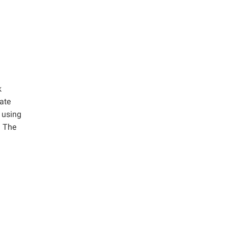
k
ate
 using
. The