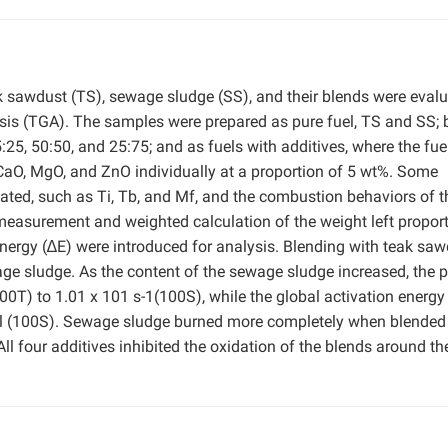
ak sawdust (TS), sewage sludge (SS), and their blends were eval
is (TGA). The samples were prepared as pure fuel, TS and SS; 
25, 50:50, and 25:75; and as fuels with additives, where the fue
CaO, MgO, and ZnO individually at a proportion of 5 wt%. Some
ated, such as Ti, Tb, and Mf, and the combustion behaviors of t
easurement and weighted calculation of the weight left propor
energy (∆E) were introduced for analysis. Blending with teak sa
 sludge. As the content of the sewage sludge increased, the p
00T) to 1.01 x 101 s-1(100S), while the global activation energy
l (100S). Sewage sludge burned more completely when blended
ll four additives inhibited the oxidation of the blends around th