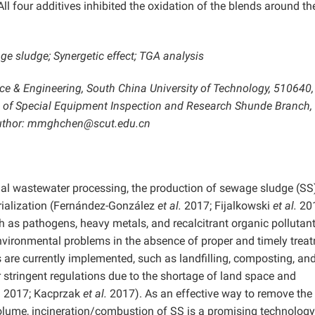
All four additives inhibited the oxidation of the blends around th
 sludge; Synergetic effect; TGA analysis
ence & Engineering, South China University of Technology, 510640,
e of Special Equipment Inspection and Research Shunde Branch,
 author: mmghchen@scut.edu.cn
ial wastewater processing, the production of sewage sludge (SS
rialization (Fernández-González
et al.
2017; Fijalkowski
et al.
201
 as pathogens, heavy metals, and recalcitrant organic pollutant
nvironmental problems in the absence of proper and timely trea
re currently implemented, such as landfilling, composting, an
der stringent regulations due to the shortage of land space and
a 2017; Kacprzak
et al.
2017). As an effective way to remove the
volume, incineration/combustion of SS is a promising technology