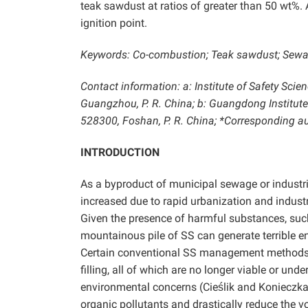
teak sawdust at
ratios of greater than 50 wt%. 
ignition point.
Keywords: Co-combustion; Teak sawdust; Sewage
Contact information: a: Institute of Safety Sci
Guangzhou, P. R. China; b: Guangdong Institut
528300, Foshan, P. R. China; *Corresponding
INTRODUCTION
As a byproduct of municipal sewage or industr
increased due to rapid urbanization and indust
Given the presence of harmful substances, such
mountainous pile of SS can generate terrible e
Certain conventional SS management methods a
filling, all of which are no longer viable or un
environmental concerns (Cieślik and Konieczk
organic pollutants and drastically reduce the 