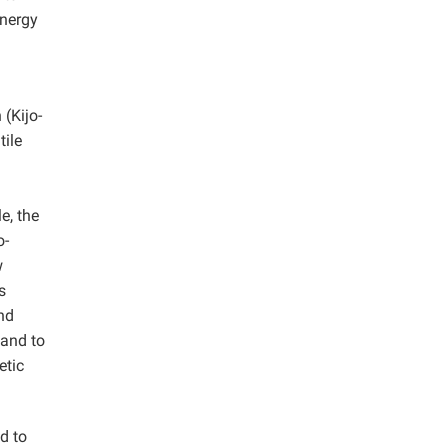
energy
 (Kijo-
tile
e, the
o-
w
s
nd
 and to
etic
d to