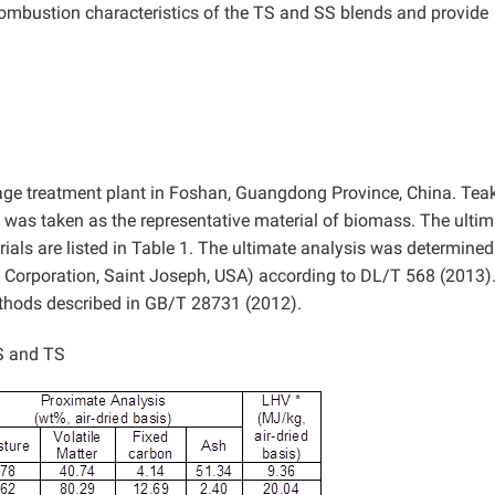
 combustion characteristics of the TS and SS blends and provide
ge treatment plant in Foshan, Guangdong Province, China. Tea
y was taken as the representative material of biomass. The ultim
ials are listed in Table 1. The ultimate analysis was determined
Corporation, Saint Joseph, USA) according to DL/T 568 (2013)
thods described in GB/T 28731 (2012).
S and TS