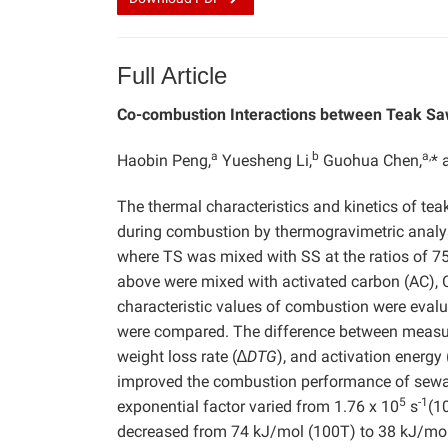
Full Article
Co-combustion Interactions between Teak Sa
a
b
a,
Haobin Peng,
Yuesheng Li,
Guohua Chen,
* 
The thermal characteristics and kinetics of te
during combustion by thermogravimetric analys
where TS was mixed with SS at the ratios of 75:
above were mixed with activated carbon (AC), 
characteristic values of combustion were eval
were compared. The difference between measure
weight loss rate (∆
DTG
), and activation energy 
improved the combustion performance of sewage
5
-1
exponential factor varied from 1.76 x 10
s
(1
decreased from 74 kJ/mol (100T) to 38 kJ/mo