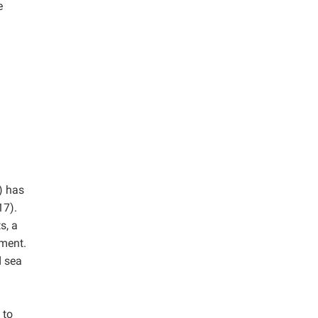
e
) has
7).
s, a
tment.
d sea
 to