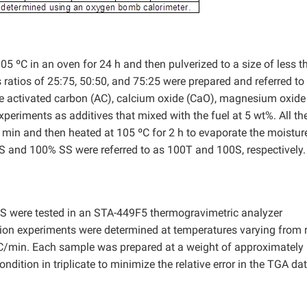
5 ºC in an oven for 24 h and then pulverized to a size of less t
atios of 25:75, 50:50, and 75:25 were prepared and referred to
e activated carbon (AC), calcium oxide (CaO), magnesium oxide
periments as additives that mixed with the fuel at 5 wt%. All th
 min and then heated at 105 ºC for 2 h to evaporate the moisture
 TS and 100% SS were referred to as 100T and 100S, respectively.
TS were tested in an STA-449F5 thermogravimetric analyzer
ion experiments were determined at temperatures varying from
 ºC/min. Each sample was prepared at a weight of approximately
ition in triplicate to minimize the relative error in the TGA dat