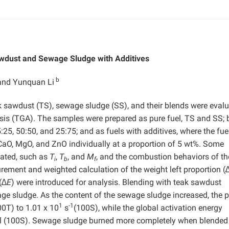
wdust and Sewage Sludge with Additives
b
and Yunquan Li
ak sawdust (TS), sewage sludge (SS), and their blends were eval
is (TGA). The samples were prepared as pure fuel, TS and SS; 
25, 50:50, and 25:75; and as fuels with additives, where the fue
CaO, MgO, and ZnO individually at a proportion of 5 wt%. Some
uated, such as
T
,
T
, and
M
, and the combustion behaviors of th
i
b
f
ment and weighted calculation of the weight left proportion (
(∆
E
) were introduced for analysis. Blending with teak sawdust
 sludge. As the content of the sewage sludge increased, the p
1
-1
00T) to 1.01 x 10
s
(100S), while the global activation energy
l (100S). Sewage sludge burned more completely when blended