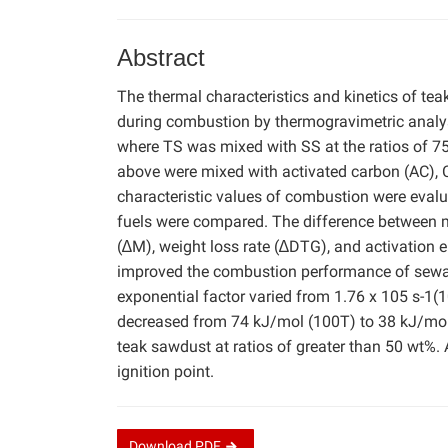
Abstract
The thermal characteristics and kinetics of te
during combustion by thermogravimetric analys
where TS was mixed with SS at the ratios of 75:
above were mixed with activated carbon (AC), 
characteristic values of combustion were evalu
fuels were compared. The difference between m
(∆M), weight loss rate (∆DTG), and activation 
improved the combustion performance of sewage
exponential factor varied from 1.76 x 105 s-1(1
decreased from 74 kJ/mol (100T) to 38 kJ/mo
teak sawdust at ratios of greater than 50 wt%. A
ignition point.
Download
PDF