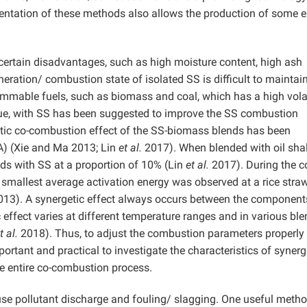
ntation of these methods also allows the production of some 
certain disadvantages, such as high moisture content, high ash
neration/ combustion state of isolated SS is difficult to maintain
mmable fuels, such as biomass and coal, which has a high vola
alue, with SS has been suggested to improve the SS combustion
tic co-combustion effect of the SS-biomass blends has been
A) (Xie and Ma 2013; Lin
et al.
2017). When blended with oil shal
nds with SS at a proportion of 10% (Lin
et al.
2017). During the c
 smallest average activation energy was observed at a rice stra
013). A synergetic effect always occurs between the component
effect varies at different temperature ranges and in various ble
t al.
2018). Thus, to adjust the combustion parameters properly
portant and practical to investigate the characteristics of synerg
e entire co-combustion process.
e pollutant discharge and fouling/ slagging. One useful metho