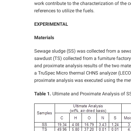
work contribute to the characterization of the
references to utilize the fuels.
EXPERIMENTAL
Materials
Sewage sludge (SS) was collected from a sewa
sawdust (TS) collected from a furniture factor
and proximate analysis results of the two mater
a TruSpec Micro thermal CHNS analyzer (LECO 
proximate analysis was executed using the me
Table 1.
Ultimate and Proximate Analysis of S