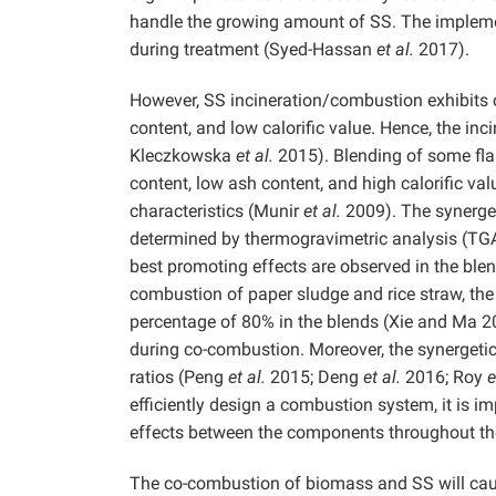
handle the growing amount of SS. The impleme
during treatment (Syed-Hassan
et al.
2017).
However, SS incineration/combustion exhibits 
content, and low calorific value. Hence, the inci
Kleczkowska
et al.
2015). Blending of some fla
content, low ash content, and high calorific v
characteristics (Munir
et al.
2009). The synerge
determined by thermogravimetric analysis (TG
best promoting effects are observed in the ble
combustion of paper sludge and rice straw, the
percentage of 80% in the blends (Xie and Ma 2
during co-combustion. Moreover, the synergetic 
ratios (Peng
et al.
2015; Deng
et al.
2016; Roy
e
efficiently design a combustion system, it is im
effects between the components throughout th
The co-combustion of biomass and SS will caus