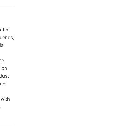
uated
blends,
ls
he
tion
wdust
re-
 with
e