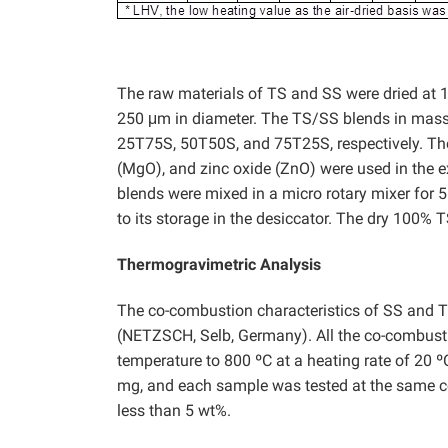
The raw materials of TS and SS were dried at 10
250 μm in diameter. The TS/SS blends in mass r
25T75S, 50T50S, and 75T25S, respectively. Th
(MgO), and zinc oxide (ZnO) were used in the ex
blends were mixed in a micro rotary mixer for 5
to its storage in the desiccator. The dry 100%
Thermogravimetric Analysis
The co-combustion characteristics of SS and 
(NETZSCH, Selb, Germany). All the co-combust
temperature to 800 ºC at a heating rate of 20
mg, and each sample was tested at the same cond
less than 5 wt%.