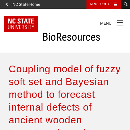
NC State Home
RESOURCES
TOGGLE
MENU
NAVIGATION
BioResources
About the Journal
Coupling model of fuzzy
Authors & Reviewers
soft set and Bayesian
method to forecast
Articles
internal defects of
Features
ancient wooden
How to Self-Register