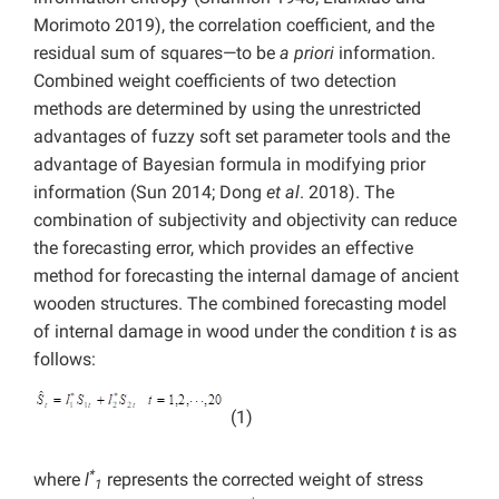
Morimoto 2019), the correlation coefficient, and the
residual sum of squares—to be
a priori
information.
Combined weight coefficients of two detection
methods are determined by using the unrestricted
advantages of fuzzy soft set parameter tools and the
advantage of Bayesian formula in modifying prior
information (Sun 2014; Dong
et al
. 2018). The
combination of subjectivity and objectivity can reduce
the forecasting error, which provides an effective
method for forecasting the internal damage of ancient
wooden structures. The combined forecasting model
of internal damage in wood under the condition
t
is as
follows:
(1)
*
where
l
represents the corrected weight of stress
1