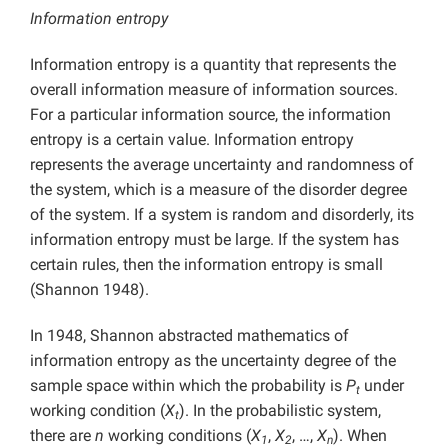
Information entropy
Information entropy is a quantity that represents the
overall information measure of information sources.
For a particular information source, the information
entropy is a certain value. Information entropy
represents the average uncertainty and randomness of
the system, which is a measure of the disorder degree
of the system. If a system is random and disorderly, its
information entropy must be large. If the system has
certain rules, then the information entropy is small
(Shannon 1948).
In 1948, Shannon abstracted mathematics of
information entropy as the uncertainty degree of the
sample space within which the probability is
P
under
t
working condition (
X
). In the probabilistic system,
t
there are
n
working conditions (
X
,
X
, …,
X
). When
1
2
n