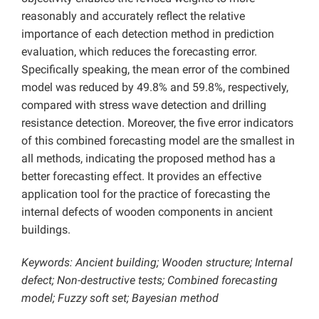
reasonably and accurately reflect the relative
importance of each detection method in prediction
evaluation, which reduces the forecasting error.
Specifically speaking, the mean error of the combined
model was reduced by 49.8% and 59.8%, respectively,
compared with stress wave detection and drilling
resistance detection. Moreover, the five error indicators
of this combined forecasting model are the smallest in
all methods, indicating the proposed method has a
better forecasting effect. It provides an effective
application tool for the practice of forecasting the
internal defects of wooden components in ancient
buildings.
Keywords: Ancient building; Wooden structure; Internal
defect; Non-destructive tests; Combined forecasting
model; Fuzzy soft set; Bayesian method