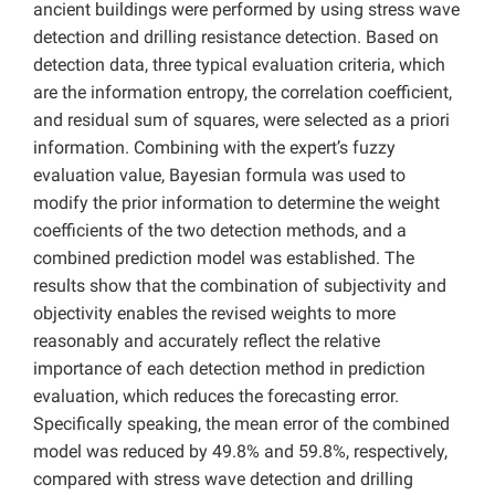
ancient buildings were performed by using stress wave
detection and drilling resistance detection. Based on
detection data, three typical evaluation criteria, which
are the information entropy, the correlation coefficient,
and residual sum of squares, were selected as a priori
information. Combining with the expert’s fuzzy
evaluation value, Bayesian formula was used to
modify the prior information to determine the weight
coefficients of the two detection methods, and a
combined prediction model was established. The
results show that the combination of subjectivity and
objectivity enables the revised weights to more
reasonably and accurately reflect the relative
importance of each detection method in prediction
evaluation, which reduces the forecasting error.
Specifically speaking, the mean error of the combined
model was reduced by 49.8% and 59.8%, respectively,
compared with stress wave detection and drilling