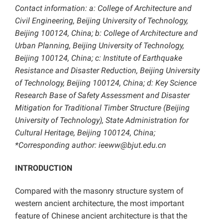
Contact information: a: College of Architecture and
Civil Engineering, Beijing University of Technology,
Beijing 100124, China; b: College of Architecture and
Urban Planning, Beijing University of Technology,
Beijing 100124, China; c: Institute of Earthquake
Resistance and Disaster Reduction, Beijing University
of Technology, Beijing 100124, China; d: Key Science
Research Base of Safety Assessment and Disaster
Mitigation for Traditional Timber Structure (Beijing
University of Technology), State Administration for
Cultural Heritage, Beijing 100124, China;
*Corresponding author: ieeww@bjut.edu.cn
INTRODUCTION
Compared with the masonry structure system of
western ancient architecture, the most important
feature of Chinese ancient architecture is that the