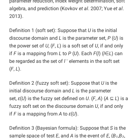
parameter reduction, index weight determination, soft
algebra, and prediction (Kovkov
et al
. 2007; Yue
et al
.
2013).
Definition 1 (soft set): Suppose that
U
is the initial
discourse domain and
L
is the parameter set,
P
(
U
) is
the power set of
U
, (
F
,
L
) is a soft set of
U
, if and only
if
F
is a mapping from
L
to
P
(
U
). Each
F
(
l
) (
l
∈
L
) can
－
be regarded as the set of
l
elements in the soft set
(
F
,
L
).
Definition 2 (fuzzy soft set): Suppose that
U
is the
initial discourse domain and
L
is the parameter
set,
ε
(
U
) is the fuzzy set defined on
U
. (
F
,
A
) (
A
⊆
L
) is a
fuzzy soft set on the discourse domain
U
, if and only
if
F
is a mapping from
A
to
ε
(
U
).
Definition 3 (Bayesian formula): Suppose that
S
is the
sample space of test
E
, and
A
is the event of
E
, (
B
,
B
,
1
2