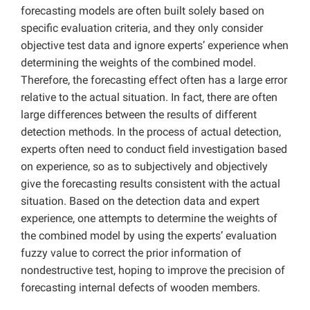
forecasting models are often built solely based on
specific evaluation criteria, and they only consider
objective test data and ignore experts’ experience when
determining the weights of the combined model.
Therefore, the forecasting effect often has a large error
relative to the actual situation. In fact, there are often
large differences between the results of different
detection methods. In the process of actual detection,
experts often need to conduct field investigation based
on experience, so as to subjectively and objectively
give the forecasting results consistent with the actual
situation. Based on the detection data and expert
experience, one attempts to determine the weights of
the combined model by using the experts’ evaluation
fuzzy value to correct the prior information of
nondestructive test, hoping to improve the precision of
forecasting internal defects of wooden members.