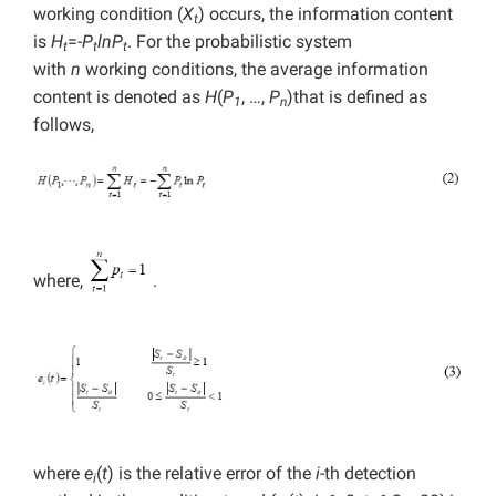
working condition (
X
) occurs, the information content
t
is
H
=-
P
lnP
. For the probabilistic system
t
t
t
with
n
working conditions, the average information
content is denoted as
H
(
P
, …,
P
)that is defined as
1
n
follows,
where,
.
where
e
(
t
) is the relative error of the
i
-th detection
i