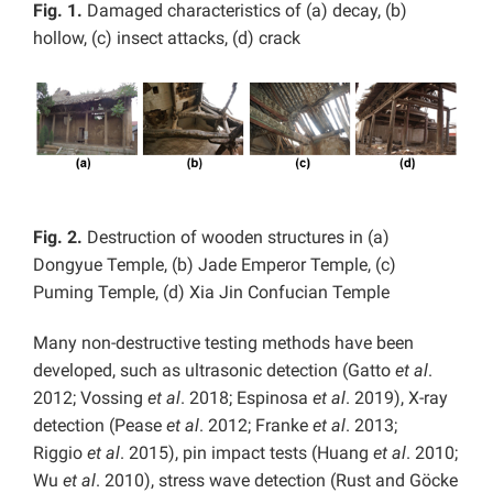
Fig. 1.
Damaged characteristics of (a) decay, (b)
hollow, (c) insect attacks, (d) crack
Fig. 2.
Destruction of wooden structures in (a)
Dongyue Temple, (b) Jade Emperor Temple, (c)
Puming Temple, (d) Xia Jin Confucian Temple
Many non-destructive testing methods have been
developed, such as ultrasonic detection (Gatto
et al
.
2012; Vossing
et al
. 2018; Espinosa
et al
. 2019), X-ray
detection (Pease
et al
. 2012; Franke
et al
. 2013;
Riggio
et al
. 2015), pin impact tests (Huang
et al
. 2010;
Wu
et al
. 2010), stress wave detection (Rust and Göcke