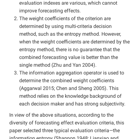
evaluation indexes are various, which cannot
improve forecasting effects.
The weight coefficients of the criterion are
determined by using multi-criteria decision
method, such as the entropy method. However,
when the weight coefficients are determined by the
entropy method, there is no guarantee that the
combined forecasting value is better than the
single method (Zhu and Yan 2004).
The information aggregation operator is used to
determine the combined weight coefficients
(Aggarwal 2015; Chen and Sheng 2005). This
method relies on the knowledge background of
each decision maker and has strong subjectivity.
In view of the above situations, according to the
diversity of forecasting effect evaluation criteria, this
paper selected three typical evaluation criteria—the
information entropy (Shannon 1948; Lianxiao and