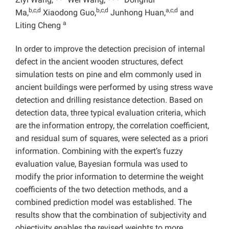
b,c,d
b,c,d
a,c,d
Ma,
Xiaodong Guo,
Junhong Huan,
and
a
Liting Cheng
In order to improve the detection precision of internal
defect in the ancient wooden structures, defect
simulation tests on pine and elm commonly used in
ancient buildings were performed by using stress wave
detection and drilling resistance detection. Based on
detection data, three typical evaluation criteria, which
are the information entropy, the correlation coefficient,
and residual sum of squares, were selected as a priori
information. Combining with the expert’s fuzzy
evaluation value, Bayesian formula was used to
modify the prior information to determine the weight
coefficients of the two detection methods, and a
combined prediction model was established. The
results show that the combination of subjectivity and
objectivity enables the revised weights to more