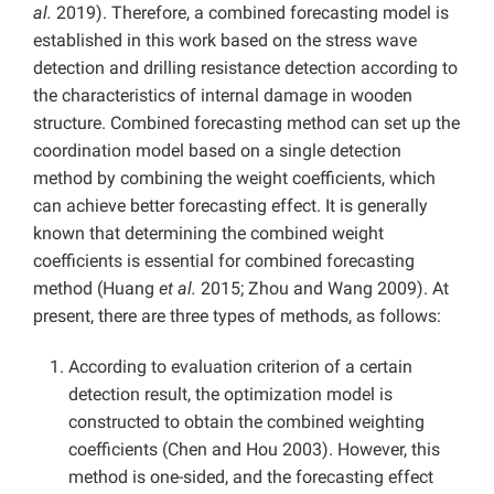
al.
2019). Therefore, a combined forecasting model is
established in this work based on the stress wave
detection and drilling resistance detection according to
the characteristics of internal damage in wooden
structure. Combined forecasting method can set up the
coordination model based on a single detection
method by combining the weight coefficients, which
can achieve better forecasting effect. It is generally
known that determining the combined weight
coefficients is essential for combined forecasting
method (Huang
et al.
2015; Zhou and Wang 2009). At
present, there are three types of methods, as follows:
According to evaluation criterion of a certain
detection result, the optimization model is
constructed to obtain the combined weighting
coefficients (Chen and Hou 2003). However, this
method is one-sided, and the forecasting effect