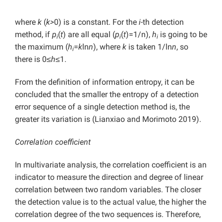
where
k
(
k>
0) is a constant. For the
i
-th detection
method, if
p
(
t
) are all equal (
p
(
t
)=1/n),
h
is going to be
i
i
i
the maximum (
h
=
k
ln
n
), where
k
is taken 1/ln
n
, so
i
there is 0≤
h
≤1.
From the definition of information entropy, it can be
concluded that the smaller the entropy of a detection
error sequence of a single detection method is, the
greater its variation is (Lianxiao and Morimoto 2019).
Correlation coefficient
In multivariate analysis, the correlation coefficient is an
indicator to measure the direction and degree of linear
correlation between two random variables. The closer
the detection value is to the actual value, the higher the
correlation degree of the two sequences is. Therefore,