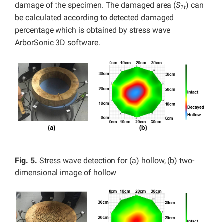
damage of the specimen. The damaged area (
S
) can
1t
be calculated according to detected damaged
percentage which is obtained by stress wave
ArborSonic 3D software.
Fig. 5.
Stress wave detection for (a) hollow, (b) two-
dimensional image of hollow