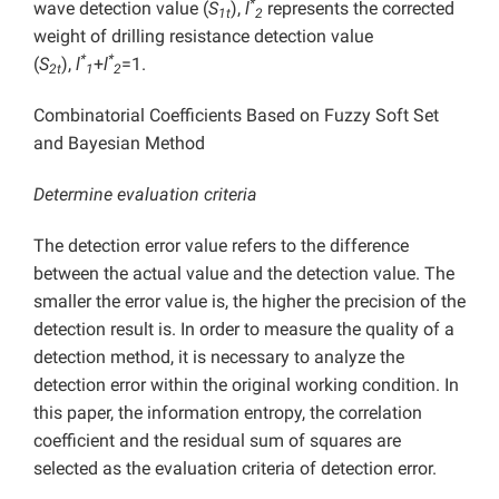
*
wave detection value (
S
),
l
represents the corrected
1t
2
weight of drilling resistance detection value
*
*
(
S
),
l
+
l
=1.
2t
1
2
Combinatorial Coefficients Based on Fuzzy Soft Set
and Bayesian Method
Determine evaluation criteria
The detection error value refers to the difference
between the actual value and the detection value. The
smaller the error value is, the higher the precision of the
detection result is. In order to measure the quality of a
detection method, it is necessary to analyze the
detection error within the original working condition. In
this paper, the information entropy, the correlation
coefficient and the residual sum of squares are
selected as the evaluation criteria of detection error.