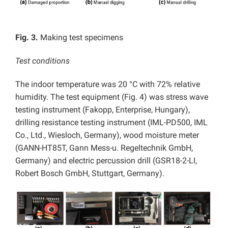
Fig. 3.
Making test specimens
Test conditions
The indoor temperature was 20 °C with 72% relative
humidity. The test equipment (Fig. 4) was stress wave
testing instrument (Fakopp, Enterprise, Hungary),
drilling resistance testing instrument (IML-PD500, IML
Co., Ltd., Wiesloch, Germany), wood moisture meter
(GANN-HT85T, Gann Mess-u. Regeltechnik GmbH,
Germany) and electric percussion drill (GSR18-2-LI,
Robert Bosch GmbH, Stuttgart, Germany).