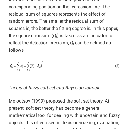
corresponding position on the regression line. The
residual sum of squares represents the effect of
random errors. The smaller the residual sum of
squares is, the better the fitting degree is. In this paper,
the square error sum (
Q
) is taken as an indicator to
i
reflect the detection precision,
Q
can be defined as
i
follows:
Theory of fuzzy soft set and Bayesian formula
Molodtsov (1999) proposed the soft set theory. At
present, soft set theory has become a general
mathematical tool for dealing with uncertain and fuzzy
objects. It is often used in decision-making, evaluation,