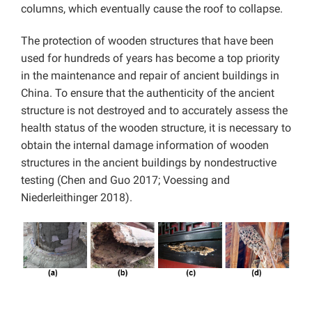
columns, which eventually cause the roof to collapse.
The protection of wooden structures that have been
used for hundreds of years has become a top priority
in the maintenance and repair of ancient buildings in
China. To ensure that the authenticity of the ancient
structure is not destroyed and to accurately assess the
health status of the wooden structure, it is necessary to
obtain the internal damage information of wooden
structures in the ancient buildings by nondestructive
testing (Chen and Guo 2017; Voessing and
Niederleithinger 2018).