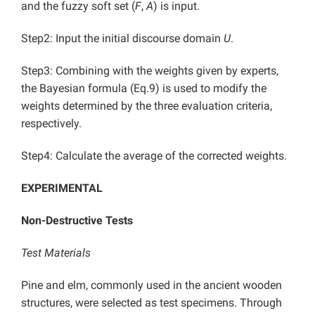
and the fuzzy soft set (
F
,
A
) is input.
Step2: Input the initial discourse domain
U
.
Step3: Combining with the weights given by experts,
the Bayesian formula (Eq.9) is used to modify the
weights determined by the three evaluation criteria,
respectively.
Step4: Calculate the average of the corrected weights.
EXPERIMENTAL
Non-Destructive Tests
Test Materials
Pine and elm, commonly used in the ancient wooden
structures, were selected as test specimens. Through