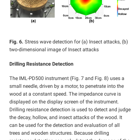
Fig. 6.
Stress wave detection for (a) Insect attacks, (b)
two-dimensional image of Insect attacks
Drilling Resistance Detection
The IML-PD500 instrument (Fig. 7 and Fig. 8) uses a
small needle, driven by a motor, to penetrate into the
wood at a constant speed. The impedance curve is
displayed on the display screen of the instrument.
Drilling resistance detection is used to detect and judge
the decay, hollow, and insect attacks of the wood. It
can be used for the detection and evaluation of all
trees and wooden structures. Because drilling