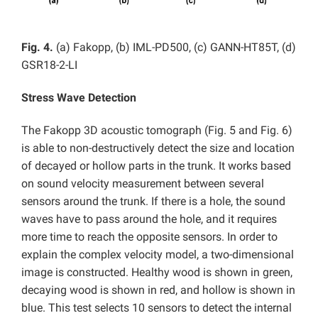
Fig. 4.
(a) Fakopp, (b) IML-PD500, (c) GANN-HT85T, (d)
GSR18-2-LI
Stress Wave Detection
The Fakopp 3D acoustic tomograph (Fig. 5 and Fig. 6)
is able to non-destructively detect the size and location
of decayed or hollow parts in the trunk. It works based
on sound velocity measurement between several
sensors around the trunk. If there is a hole, the sound
waves have to pass around the hole, and it requires
more time to reach the opposite sensors. In order to
explain the complex velocity model, a two-dimensional
image is constructed. Healthy wood is shown in green,
decaying wood is shown in red, and hollow is shown in
blue. This test selects 10 sensors to detect the internal