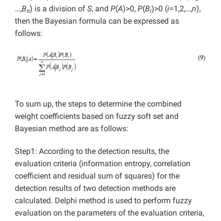
…,
B
) is a division of
S
, and
P
(
A
)>0,
P
(
B
)>0 (
i=
1,2,
…
,
n
),
n
i
then the Bayesian formula can be expressed as
follows:
To sum up, the steps to determine the combined
weight coefficients based on fuzzy soft set and
Bayesian method are as follows:
Step1: According to the detection results, the
evaluation criteria (information entropy, correlation
coefficient and residual sum of squares) for the
detection results of two detection methods are
calculated. Delphi method is used to perform fuzzy
evaluation on the parameters of the evaluation criteria,