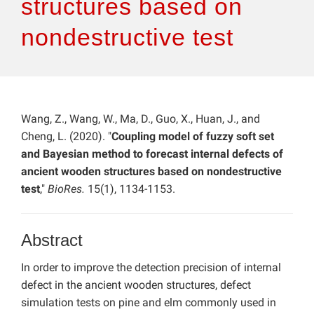
structures based on
nondestructive test
Wang, Z., Wang, W., Ma, D., Guo, X., Huan, J., and
Cheng, L. (2020). "
Coupling model of fuzzy soft set
and Bayesian method to forecast internal defects of
ancient wooden structures based on nondestructive
test
,"
BioRes.
15(1), 1134-1153.
Abstract
In order to improve the detection precision of internal
defect in the ancient wooden structures, defect
simulation tests on pine and elm commonly used in