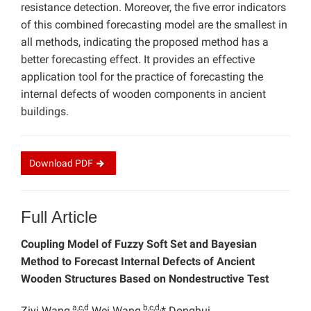
resistance detection. Moreover, the five error indicators
of this combined forecasting model are the smallest in
all methods, indicating the proposed method has a
better forecasting effect. It provides an effective
application tool for the practice of forecasting the
internal defects of wooden components in ancient
buildings.
Download
PDF
Full Article
Coupling Model of Fuzzy Soft Set and Bayesian
Method to Forecast Internal Defects of Ancient
Wooden Structures Based on Nondestructive Test
a,c,d
b,c,d,
Ziyi Wang,
Wei Wang,
* Donghui