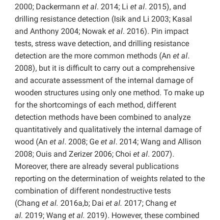
2000; Dackermann
et al
. 2014; Li
et al
. 2015), and
drilling resistance detection (Isik and Li 2003; Kasal
and Anthony 2004; Nowak
et al
. 2016). Pin impact
tests, stress wave detection, and drilling resistance
detection are the more common methods (An
et al
.
2008), but it is difficult to carry out a comprehensive
and accurate assessment of the internal damage of
wooden structures using only one method. To make up
for the shortcomings of each method, different
detection methods have been combined to analyze
quantitatively and qualitatively the internal damage of
wood (An
et al
. 2008; Ge
et al
. 2014; Wang and Allison
2008; Ouis and Zerizer 2006; Choi
et al
. 2007).
Moreover, there are already several publications
reporting on the determination of weights related to the
combination of different nondestructive tests
(Chang
et al.
2016a,b; Dai
et al.
2017; Chang
et
al.
2019; Wang
et al.
2019). However, these combined