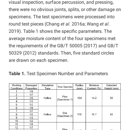
visual inspection, surface percussion, and pressing,
there were no obvious joints, splits, or other damage on
specimens. The test specimens were processed into
round test pieces (Chang
et al.
2016a; Wang
et al
.
2019). Table 1 shows the specific parameters. The
average moisture content of the four specimens met
the requirements of the GB/T 50005 (2017) and GB/T
50329 (2012) standards. Then, five standard circles
are drawn on each specimen.
Table 1.
Test Specimen Number and Parameters