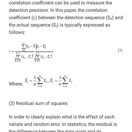
correlation coefficient can be used to measure the
detection precision. In this paper, the correlation
coefficient (
r
) between the detection sequence (
S
)
and
i
it
the actual sequence (
S
) is typically expressed as
t
follows:
Where,
.
(3) Residual sum of squares
In order to clearly explain what is the effect of each
variate and random error. In statistics, the residual is
the difference between the data point and its