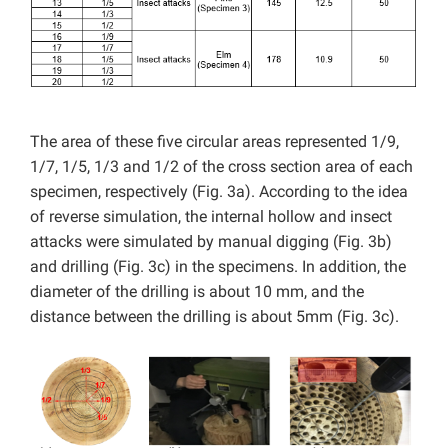
The area of these five circular areas represented 1/9,
1/7, 1/5, 1/3 and 1/2 of the cross section area of each
specimen, respectively (Fig. 3a). According to the idea
of reverse simulation, the internal hollow and insect
attacks were simulated by manual digging (Fig. 3b)
and drilling (Fig. 3c) in the specimens. In addition, the
diameter of the drilling is about 10 mm, and the
distance between the drilling is about 5mm (Fig. 3c).