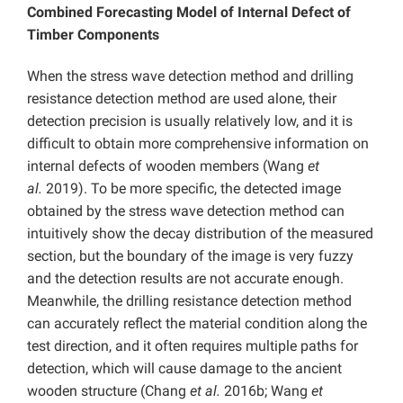
Combined Forecasting Model of Internal Defect of
Timber Components
When the stress wave detection method and drilling
resistance detection method are used alone, their
detection precision is usually relatively low, and it is
difficult to obtain more comprehensive information on
internal defects of wooden members (Wang
et
al.
2019). To be more specific, the detected image
obtained by the stress wave detection method can
intuitively show the decay distribution of the measured
section, but the boundary of the image is very fuzzy
and the detection results are not accurate enough.
Meanwhile, the drilling resistance detection method
can accurately reflect the material condition along the
test direction, and it often requires multiple paths for
detection, which will cause damage to the ancient
wooden structure (Chang
et al.
2016b; Wang
et