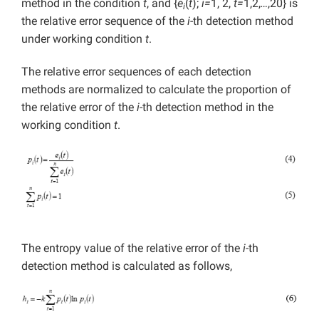
method in the condition
t
, and {
e
(
t
);
i=
1, 2,
t=
1,2,
…
,20} is
i
the relative error sequence of the
i
-th detection method
under working condition
t
.
The relative error sequences of each detection
methods are normalized to calculate the proportion of
the relative error of the
i
-th detection method in the
working condition
t
.
The entropy value of the relative error of the
i
-th
detection method is calculated as follows,