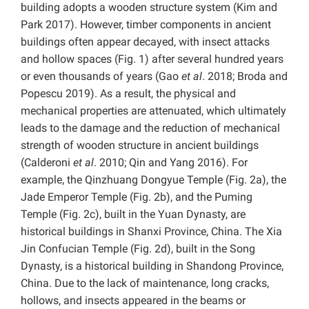
building adopts a wooden structure system (Kim and
Park 2017). However, timber components in ancient
buildings often appear decayed, with insect attacks
and hollow spaces (Fig. 1) after several hundred years
or even thousands of years (Gao
et al
. 2018; Broda and
Popescu 2019). As a result, the physical and
mechanical properties are attenuated, which ultimately
leads to the damage and the reduction of mechanical
strength of wooden structure in ancient buildings
(Calderoni
et al
. 2010; Qin and Yang 2016). For
example, the Qinzhuang Dongyue Temple (Fig. 2a), the
Jade Emperor Temple (Fig. 2b), and the Puming
Temple (Fig. 2c), built in the Yuan Dynasty, are
historical buildings in Shanxi Province, China. The Xia
Jin Confucian Temple (Fig. 2d), built in the Song
Dynasty, is a historical building in Shandong Province,
China. Due to the lack of maintenance, long cracks,
hollows, and insects appeared in the beams or