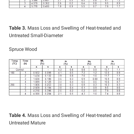
Table 3.
Mass Loss and Swelling of Heat-treated and
Untreated Small-Diameter
Spruce Wood
Table 4.
Mass Loss and Swelling of Heat-treated and
Untreated Mature