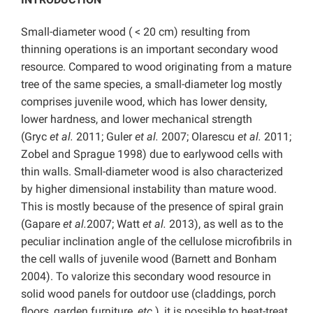
Small-diameter wood ( < 20 cm) resulting from
thinning operations is an important secondary wood
resource. Compared to wood originating from a mature
tree of the same species, a small-diameter log mostly
comprises juvenile wood, which has lower density,
lower hardness, and lower mechanical strength
(Gryc
et al.
2011; Guler
et al.
2007; Olarescu
et al.
2011;
Zobel and Sprague 1998) due to earlywood cells with
thin walls. Small-diameter wood is also characterized
by higher dimensional instability than mature wood.
This is mostly because of the presence of spiral grain
(Gapare
et al.
2007; Watt
et al.
2013), as well as to the
peculiar inclination angle of the cellulose microfibrils in
the cell walls of juvenile wood (Barnett and Bonham
2004). To valorize this secondary wood resource in
solid wood panels for outdoor use (claddings, porch
floors, garden furniture,
etc.
), it is possible to heat-treat