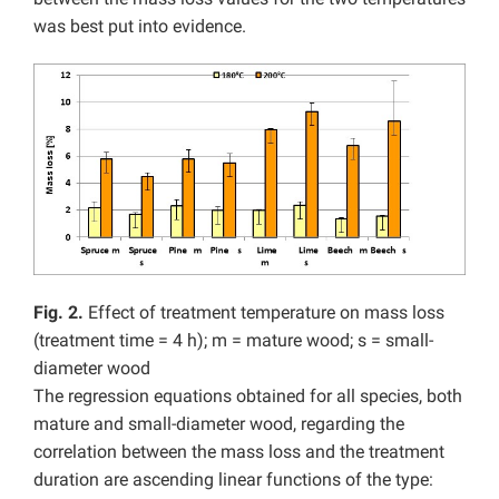
was best put into evidence.
Fig. 2.
Effect of treatment temperature on mass loss
(treatment time = 4 h); m = mature wood; s = small-
diameter wood
The regression equations obtained for all species, both
mature and small-diameter wood, regarding the
correlation between the mass loss and the treatment
duration are ascending linear functions of the type: