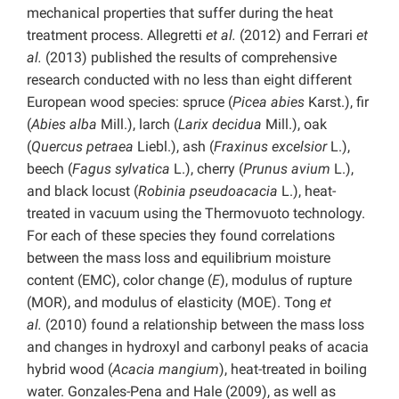
mechanical properties that suffer during the heat
treatment process. Allegretti
et al.
(2012) and Ferrari
et
al.
(2013) published the results of comprehensive
research conducted with no less than eight different
European wood species: spruce (
Picea abies
Karst.), fir
(
Abies alba
Mill.), larch (
Larix decidua
Mill.), oak
(
Quercus petraea
Liebl.), ash (
Fraxinus excelsior
L.),
beech (
Fagus sylvatica
L.), cherry (
Prunus avium
L.),
and black locust (
Robinia pseudoacacia
L.), heat-
treated in vacuum using the Thermovuoto technology.
For each of these species they found correlations
between the mass loss and equilibrium moisture
content (EMC), color change (
E
), modulus of rupture
(MOR), and modulus of elasticity (MOE). Tong
et
al.
(2010) found a relationship between the mass loss
and changes in hydroxyl and carbonyl peaks of acacia
hybrid wood (
Acacia mangium
), heat-treated in boiling
water. Gonzales-Pena and Hale (2009), as well as