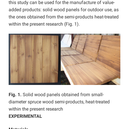
this study can be used for the manufacture of value-
added products: solid wood panels for outdoor use, as
the ones obtained from the semi-products heat-treated
within the present research (Fig. 1).
Fig. 1.
Solid wood panels obtained from small-
diameter spruce wood semi-products, heat-treated
within the present research
EXPERIMENTAL