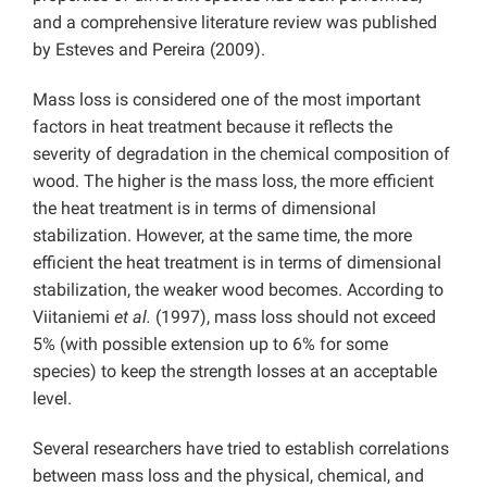
and a comprehensive literature review was published
by Esteves and Pereira (2009).
Mass loss is considered one of the most important
factors in heat treatment because it reflects the
severity of degradation in the chemical composition of
wood. The higher is the mass loss, the more efficient
the heat treatment is in terms of dimensional
stabilization. However, at the same time, the more
efficient the heat treatment is in terms of dimensional
stabilization, the weaker wood becomes. According to
Viitaniemi
et al.
(1997), mass loss should not exceed
5% (with possible extension up to 6% for some
species) to keep the strength losses at an acceptable
level.
Several researchers have tried to establish correlations
between mass loss and the physical, chemical, and