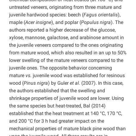
untreated veneers, originating from three mature and
juvenile hardwood species: beech (
Fagus orientalis
),
maple (
Acer insigne
), and poplar (
Populus nigra
). The
authors reported a higher decrease of the glucose,
xylose, mannose, galactose, and arabinose amount in
the juvenile veneers compared to the ones originating
from mature wood, which also resulted in an up to 50%
lower swelling of the mature veneers compared to the
juvenile ones. The opposite behavior concerning
mature
vs.
juvenile wood was established for resinous
wood (
Pinus nigra
) by Guler
et al
. (2007). In this case,
the authors established that the swelling and
shrinkage properties of juvenile wood are lower. Using
the same species but heat-treated, Bal (2014)
established that the heat treatment at 140 °C, 170 °C,
and 200 °C for 3 h had greater impact on the
mechanical properties of mature black pine wood than