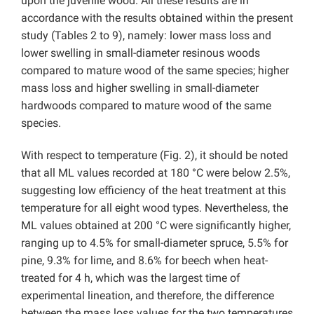
upon the juvenile wood. All these results are in
accordance with the results obtained within the present
study (Tables 2 to 9), namely: lower mass loss and
lower swelling in small-diameter resinous woods
compared to mature wood of the same species; higher
mass loss and higher swelling in small-diameter
hardwoods compared to mature wood of the same
species.
With respect to temperature (Fig. 2), it should be noted
that all ML values recorded at 180 °C were below 2.5%,
suggesting low efficiency of the heat treatment at this
temperature for all eight wood types. Nevertheless, the
ML values obtained at 200 °C were significantly higher,
ranging up to 4.5% for small-diameter spruce, 5.5% for
pine, 9.3% for lime, and 8.6% for beech when heat-
treated for 4 h, which was the largest time of
experimental lineation, and therefore, the difference
between the mass loss values for the two temperatures