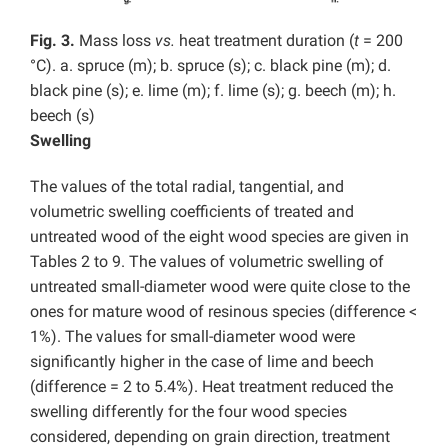
Fig. 3.
Mass loss
vs.
heat treatment duration (
t
= 200
°C). a. spruce (m); b. spruce (s); c. black pine (m); d.
black pine (s); e. lime (m); f. lime (s); g. beech (m); h.
beech (s)
Swelling
The values of the total radial, tangential, and
volumetric swelling coefficients of treated and
untreated wood of the eight wood species are given in
Tables 2 to 9. The values of volumetric swelling of
untreated small-diameter wood were quite close to the
ones for mature wood of resinous species (difference <
1%). The values for small-diameter wood were
significantly higher in the case of lime and beech
(difference = 2 to 5.4%).
Heat treatment reduced the
swelling differently for the four wood species
considered, depending on grain direction, treatment