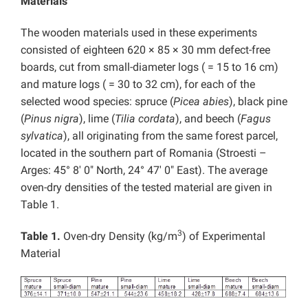
Materials
The wooden materials used in these experiments
consisted of eighteen 620 × 85 × 30 mm defect-free
boards, cut from small-diameter logs ( = 15 to 16 cm)
and mature logs ( = 30 to 32 cm), for each of the
selected wood species: spruce (
Picea abies
), black pine
(
Pinus nigra
), lime (
Tilia cordata
), and beech (
Fagus
sylvatica
), all originating from the same forest parcel,
located in the southern part of Romania (Stroesti –
Arges: 45° 8′ 0″ North, 24° 47′ 0″ East). The average
oven-dry densities of the tested material are given in
Table 1.
3
Table 1.
Oven-dry Density (kg/m
) of Experimental
Material