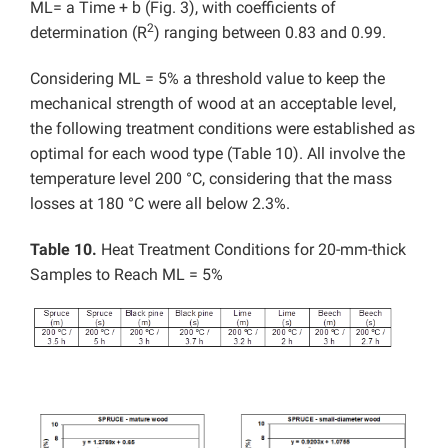
ML= a Time + b (Fig. 3), with coefficients of
2
determination (R
) ranging between 0.83 and 0.99.
Considering ML = 5% a threshold value to keep the
mechanical strength of wood at an acceptable level,
the following treatment conditions were established as
optimal for each wood type (Table 10). All involve the
temperature level 200 °C, considering that the mass
losses at 180 °C were all below 2.3%.
Table 10.
Heat Treatment Conditions for 20-mm-thick
Samples to Reach ML = 5%