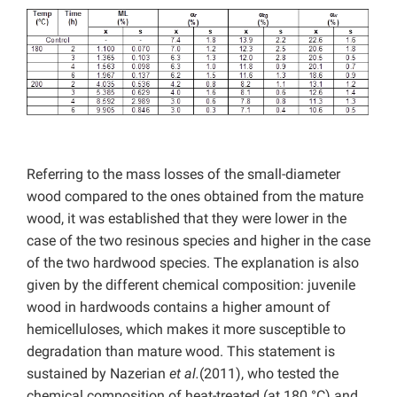
Referring to the mass losses of the small-diameter
wood compared to the ones obtained from the mature
wood, it was established that they were lower in the
case of the two resinous species and higher in the case
of the two hardwood species. The explanation is also
given by the different chemical composition: juvenile
wood in hardwoods contains a higher amount of
hemicelluloses, which makes it more susceptible to
degradation than mature wood. This statement is
sustained by Nazerian
et al.
(2011), who tested the
chemical composition of heat-treated (at 180 °C) and