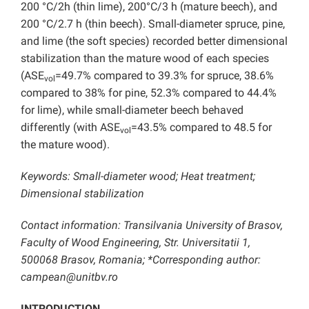
200 °C/2h (thin lime), 200°C/3 h (mature beech), and
200 °C/2.7 h (thin beech). Small-diameter spruce, pine,
and lime (the soft species) recorded better dimensional
stabilization than the mature wood of each species
(ASE
=49.7% compared to 39.3% for spruce, 38.6%
vol
compared to 38% for pine, 52.3% compared to 44.4%
for lime), while small-diameter beech behaved
differently (with ASE
=43.5% compared to 48.5 for
vol
the mature wood).
Keywords: Small-diameter wood; Heat treatment;
Dimensional stabilization
Contact information: Transilvania University of Brasov,
Faculty of Wood Engineering, Str. Universitatii 1,
500068 Brasov, Romania; *Corresponding author:
campean@unitbv.ro
INTRODUCTION