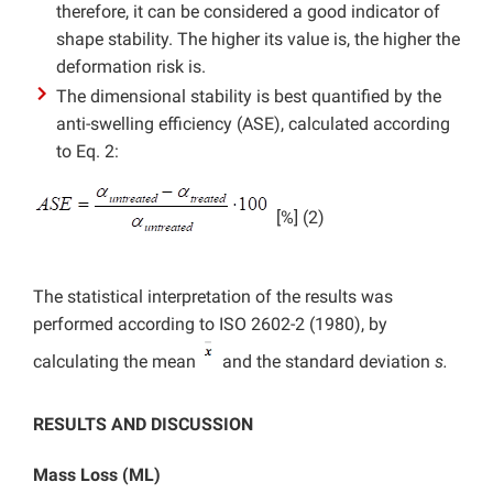
therefore, it can be considered a good indicator of
shape stability. The higher its value is, the higher the
deformation risk is.
The dimensional stability is best quantified by the
anti-swelling efficiency (ASE), calculated according
to Eq. 2:
[%] (2)
The statistical interpretation of the results was
performed according to ISO 2602-2 (1980), by
calculating the mean
and the standard deviation
s.
RESULTS AND DISCUSSION
Mass Loss (ML)