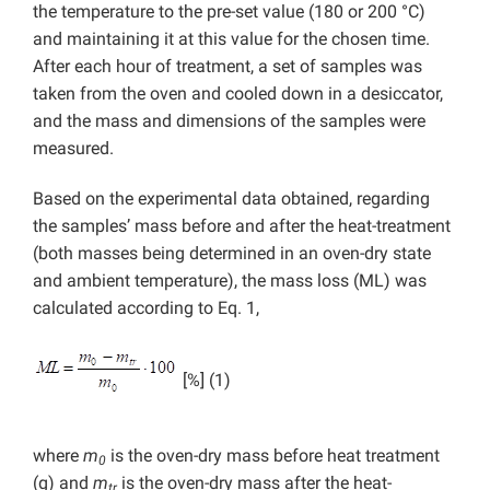
the temperature to the pre-set value (180 or 200 °C)
and maintaining it at this value for the chosen time.
After each hour of treatment, a set of samples was
taken from the oven and cooled down in a desiccator,
and the mass and dimensions of the samples were
measured.
Based on the experimental data obtained, regarding
the samples’ mass before and after the heat-treatment
(both masses being determined in an oven-dry state
and ambient temperature), the mass loss (ML) was
calculated according to Eq. 1,
[%] (1)
where
m
is the oven-dry mass before heat treatment
0
(g) and
m
is the oven-dry mass after the heat-
tr