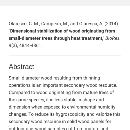
Olarescu, C. M., Campean, M., and Olarescu, A. (2014).
"Dimensional stabilization of wood originating from
small-diameter trees through heat treatment,"
BioRes.
9(3), 4844-4861.
Abstract
Small-diameter wood resulting from thinning
operations is an important secondary wood resource.
Compared to wood originating from mature trees of
the same species, it is less stable in shape and
dimension when exposed to environmental humidity
changes. To reduce its hygroscopicity and valorize this
secondary wood resource in solid wood panels for
outdoor use, wood samples cut from mature and