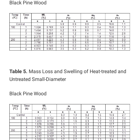
Black Pine Wood
Table 5.
Mass Loss and Swelling of Heat-treated and
Untreated Small-Diameter
Black Pine Wood