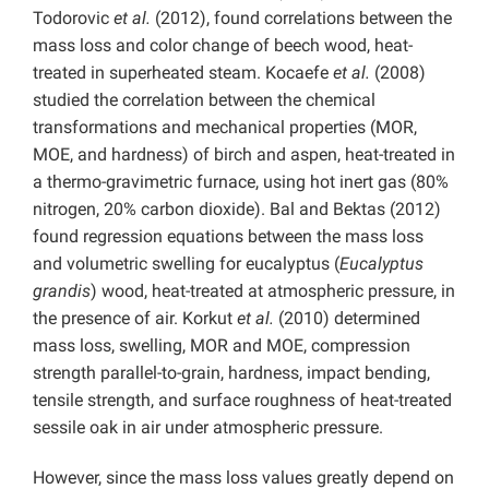
Todorovic
et al.
(2012), found correlations between the
mass loss and color change of beech wood, heat-
treated in superheated steam. Kocaefe
et al.
(2008)
studied the correlation between the chemical
transformations and mechanical properties (MOR,
MOE, and hardness) of birch and aspen, heat-treated in
a thermo-gravimetric furnace, using hot inert gas (80%
nitrogen, 20% carbon dioxide). Bal and Bektas (2012)
found regression equations between the mass loss
and volumetric swelling for eucalyptus (
Eucalyptus
grandis
) wood, heat-treated at atmospheric pressure, in
the presence of air. Korkut
et al.
(2010) determined
mass loss, swelling, MOR and MOE, compression
strength parallel-to-grain, hardness, impact bending,
tensile strength, and surface roughness of heat-treated
sessile oak in air under atmospheric pressure.
However, since the mass loss values greatly depend on