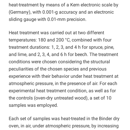
heat-treatment by means of a Kern electronic scale by
(Germany), with 0.001-g accuracy and an electronic
sliding gauge with 0.01-mm precision.
Heat treatment was carried out at two different
temperatures: 180 and 200 °C, combined with four
treatment durations: 1, 2, 3, and 4 h for spruce, pine,
and lime, and 2, 3, 4, and 6 h for beech. The treatment
conditions were chosen considering the structural
peculiarities of the chosen species and previous
experience with their behavior under heat treatment at
atmospheric pressure, in the presence of air. For each
experimental heat treatment condition, as well as for
the controls (oven-dry untreated wood), a set of 10
samples was employed.
Each set of samples was heat-treated in the Binder dry
oven, in air, under atmospheric pressure, by increasing