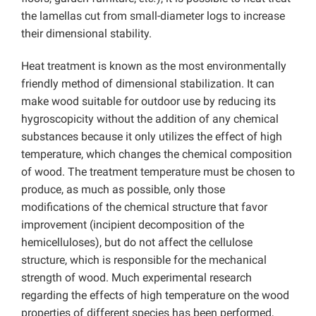
the lamellas cut from small-diameter logs to increase
their dimensional stability.
Heat treatment is known as the most environmentally
friendly method of dimensional stabilization. It can
make wood suitable for outdoor use by reducing its
hygroscopicity without the addition of any chemical
substances because it only utilizes the effect of high
temperature, which changes the chemical composition
of wood. The treatment temperature must be chosen to
produce, as much as possible, only those
modifications of the chemical structure that favor
improvement (incipient decomposition of the
hemicelluloses), but do not affect the cellulose
structure, which is responsible for the mechanical
strength of wood. Much experimental research
regarding the effects of high temperature on the wood
properties of different species has been performed,