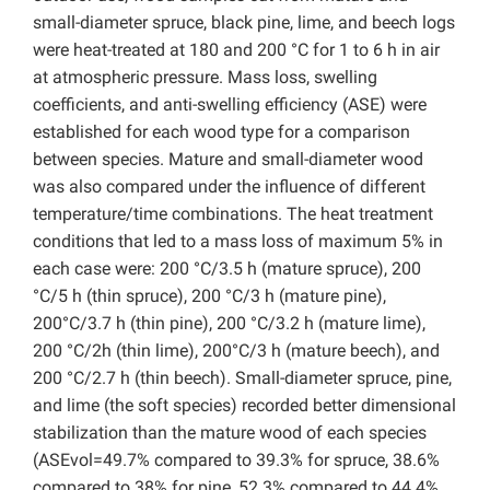
small-diameter spruce, black pine, lime, and beech logs
were heat-treated at 180 and 200 °C for 1 to 6 h in air
at atmospheric pressure. Mass loss, swelling
coefficients, and anti-swelling efficiency (ASE) were
established for each wood type for a comparison
between species. Mature and small-diameter wood
was also compared under the influence of different
temperature/time combinations. The heat treatment
conditions that led to a mass loss of maximum 5% in
each case were: 200 °C/3.5 h (mature spruce), 200
°C/5 h (thin spruce), 200 °C/3 h (mature pine),
200°C/3.7 h (thin pine), 200 °C/3.2 h (mature lime),
200 °C/2h (thin lime), 200°C/3 h (mature beech), and
200 °C/2.7 h (thin beech). Small-diameter spruce, pine,
and lime (the soft species) recorded better dimensional
stabilization than the mature wood of each species
(ASEvol=49.7% compared to 39.3% for spruce, 38.6%
compared to 38% for pine, 52.3% compared to 44.4%