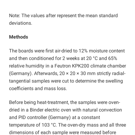
Note: The values after represent the mean standard
deviations.
Methods
The boards were first air-dried to 12% moisture content
and then conditioned for 2 weeks at 20 °C and 65%
relative humidity in a Feutron KPK200 climate chamber
(Germany). Afterwards, 20 × 20 × 30 mm strictly radial-
tangential samples were cut to determine the swelling
coefficients and mass loss.
Before being heat-treatment, the samples were oven-
dried in a Binder electric oven with natural convection
and PID controller (Germany) at a constant
temperature of 103 °C. The oven-dry mass and all three
dimensions of each sample were measured before