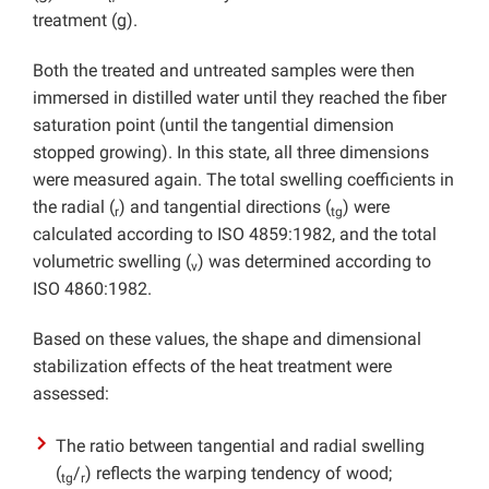
treatment (g).
Both the treated and untreated samples were then
immersed in distilled water until they reached the fiber
saturation point (until the tangential dimension
stopped growing). In this state, all three dimensions
were measured again. The total swelling coefficients in
the radial (
) and tangential directions (
) were
r
tg
calculated according to ISO 4859:1982, and the total
volumetric swelling (
) was determined according to
v
ISO 4860:1982.
Based on these values, the shape and dimensional
stabilization effects of the heat treatment were
assessed:
The ratio between tangential and radial swelling
(
/
) reflects the warping tendency of wood;
tg
r