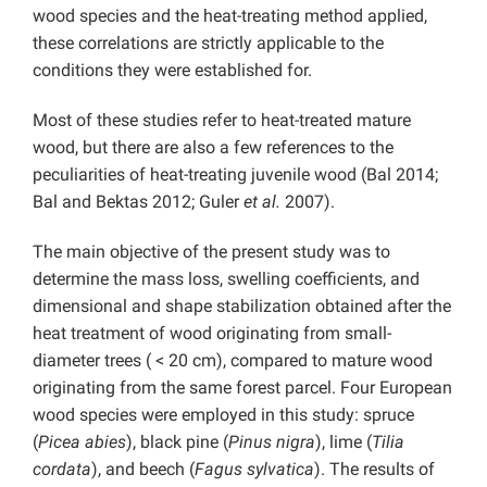
wood species and the heat-treating method applied,
these correlations are strictly applicable to the
conditions they were established for.
Most of these studies refer to heat-treated mature
wood, but there are also a few references to the
peculiarities of heat-treating juvenile wood (Bal 2014;
Bal and Bektas 2012; Guler
et al.
2007).
The main objective of the present study was to
determine the mass loss, swelling coefficients, and
dimensional and shape stabilization obtained after the
heat treatment of wood originating from small-
diameter trees ( < 20 cm), compared to mature wood
originating from the same forest parcel. Four European
wood species were employed in this study: spruce
(
Picea abies
), black pine (
Pinus nigra
), lime (
Tilia
cordata
), and beech (
Fagus sylvatica
). The results of