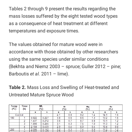
Tables 2 through 9 present the results regarding the
mass losses suffered by the eight tested wood types
as a consequence of heat treatment at different
temperatures and exposure times.
The values obtained for mature wood were in
accordance with those obtained by other researchers
using the same species under similar conditions
(Bekhta and Niemz 2003 – spruce; Guller 2012 – pine;
Barboutis
et al.
2011 – lime).
Table 2.
Mass Loss and Swelling of Heat-treated and
Untreated Mature Spruce Wood