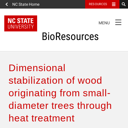
NC State Home
RESOURCES
TOGGLE
MENU
NAVIGATION
BioResources
About the Journal
Dimensional
Authors & Reviewers
stabilization of wood
originating from small-
Articles
diameter trees through
Features
heat treatment
How to Self-Register