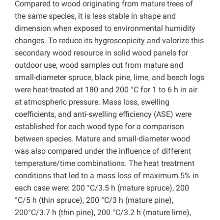
Compared to wood originating from mature trees of
the same species, it is less stable in shape and
dimension when exposed to environmental humidity
changes. To reduce its hygroscopicity and valorize this
secondary wood resource in solid wood panels for
outdoor use, wood samples cut from mature and
small-diameter spruce, black pine, lime, and beech logs
were heat-treated at 180 and 200 °C for 1 to 6 h in air
at atmospheric pressure. Mass loss, swelling
coefficients, and anti-swelling efficiency (ASE) were
established for each wood type for a comparison
between species. Mature and small-diameter wood
was also compared under the influence of different
temperature/time combinations. The heat treatment
conditions that led to a mass loss of maximum 5% in
each case were: 200 °C/3.5 h (mature spruce), 200
°C/5 h (thin spruce), 200 °C/3 h (mature pine),
200°C/3.7 h (thin pine), 200 °C/3.2 h (mature lime),