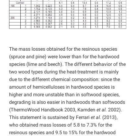
The mass losses obtained for the resinous species
(spruce and pine) were lower than for the hardwood
species (lime and beech). The different behavior of the
two wood types during the heat-treatment is mainly
due to the different chemical composition: since the
amount of hemicelluloses in hardwood species is
higher and more unstable than in softwood species,
degrading is also easier in hardwoods than softwoods
(ThermoWood Handbook 2003, Kamden
et al.
2002).
This statement is sustained by Ferrari
et al.
(2013),
who obtained mass losses of 5.8 to 7.3% for the
resinous species and 9.5 to 15% for the hardwood