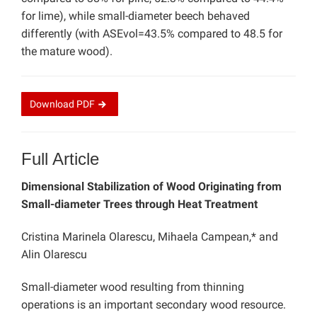
for lime), while small-diameter beech behaved
differently (with ASEvol=43.5% compared to 48.5 for
the mature wood).
Download
PDF
Full Article
Dimensional Stabilization of Wood Originating from
Small-diameter Trees through Heat Treatment
Cristina Marinela Olarescu, Mihaela Campean,* and
Alin Olarescu
Small-diameter wood resulting from thinning
operations is an important secondary wood resource.