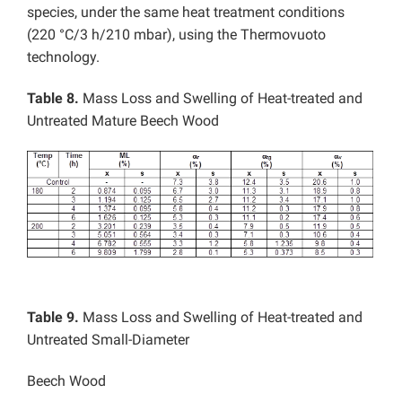
species, under the same heat treatment conditions
(220 °C/3 h/210 mbar), using the Thermovuoto
technology.
Table 8.
Mass Loss and Swelling of Heat-treated and
Untreated Mature Beech Wood
Table 9.
Mass Loss and Swelling of Heat-treated and
Untreated Small-Diameter
Beech Wood