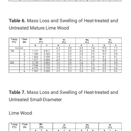
Table 6.
Mass Loss and Swelling of Heat-treated and
Untreated Mature Lime Wood
Table 7.
Mass Loss and Swelling of Heat-treated and
Untreated Small-Diameter
Lime Wood