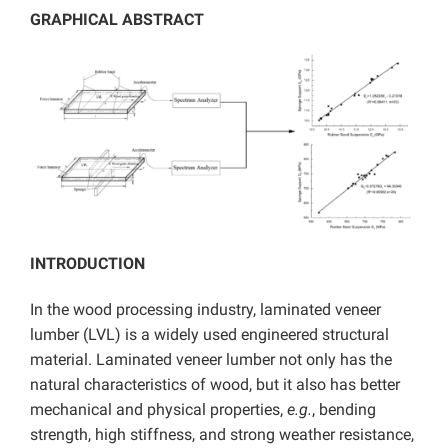
GRAPHICAL ABSTRACT
INTRODUCTION
In the wood processing industry, laminated veneer
lumber (LVL) is a widely used engineered structural
material. Laminated veneer lumber not only has the
natural characteristics of wood, but it also has better
mechanical and physical properties,
e.g.
, bending
strength, high stiffness, and strong weather resistance,