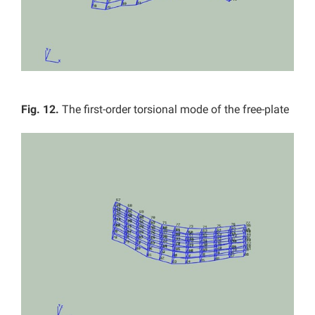
Fig. 12.
The first-order torsional mode of the free-plate