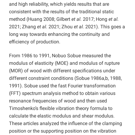
and high reliability, which yields results that are
consistent with the results of the traditional static
method (Huang 2008; Gilbert
et al.
2017; Hong
et al.
2021; Zhang
et al.
2021; Zhou
et al.
2021). This goes a
long way towards enhancing the continuity and
efficiency of production.
From 1986 to 1991, Nobuo Sobue measured the
modulus of elasticity (MOE) and modulus of rupture
(MOR) of wood with different specifications under
different constraint conditions (Sobue 1986a,b, 1988,
1991). Sobue used the fast Fourier transformation
(FFT) spectrum analysis method to obtain various
resonance frequencies of wood and then used
Timoshenko’s flexible vibration theory formula to
calculate the elastic modulus and shear modulus.
These articles analyzed the influence of the clamping
position or the supporting position on the vibration