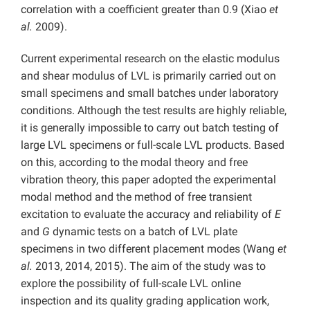
correlation with a coefficient greater than 0.9 (Xiao
et
al.
2009).
Current experimental research on the elastic modulus
and shear modulus of LVL is primarily carried out on
small specimens and small batches under laboratory
conditions. Although the test results are highly reliable,
it is generally impossible to carry out batch testing of
large LVL specimens or full-scale LVL products. Based
on this, according to the modal theory and free
vibration theory, this paper adopted the experimental
modal method and the method of free transient
excitation to evaluate the accuracy and reliability of
E
and
G
dynamic tests on a batch of LVL plate
specimens in two different placement modes (Wang
et
al.
2013, 2014, 2015). The aim of the study was to
explore the possibility of full-scale LVL online
inspection and its quality grading application work,