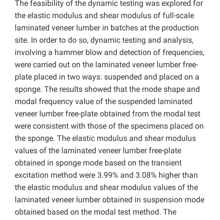
The feasibility of the dynamic testing was explored for
the elastic modulus and shear modulus of full-scale
laminated veneer lumber in batches at the production
site. In order to do so, dynamic testing and analysis,
involving a hammer blow and detection of frequencies,
were carried out on the laminated veneer lumber free-
plate placed in two ways: suspended and placed on a
sponge. The results showed that the mode shape and
modal frequency value of the suspended laminated
veneer lumber free-plate obtained from the modal test
were consistent with those of the specimens placed on
the sponge. The elastic modulus and shear modulus
values of the laminated veneer lumber free-plate
obtained in sponge mode based on the transient
excitation method were 3.99% and 3.08% higher than
the elastic modulus and shear modulus values of the
laminated veneer lumber obtained in suspension mode
obtained based on the modal test method. The