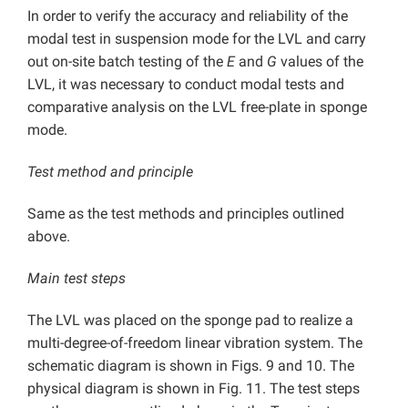
In order to verify the accuracy and reliability of the
modal test in suspension mode for the LVL and carry
out on-site batch testing of the
E
and
G
values of the
LVL, it was necessary to conduct modal tests and
comparative analysis on the LVL free-plate in sponge
mode.
Test method and principle
Same as the test methods and principles outlined
above.
Main test steps
The LVL was placed on the sponge pad to realize a
multi-degree-of-freedom linear vibration system. The
schematic diagram is shown in Figs. 9 and 10. The
physical diagram is shown in Fig. 11. The test steps