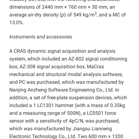
dimensions of 2440 mm × 760 mm × 30 mm, an
3
average air-dry density (
ρ
) of 549 kg/m
, and a MC of
13.0%.
Instruments and accessories
A CRAS dynamic signal acquisition and analysis
system, which included an AZ-802 signal conditioning
box, AZ-308 signal acquisition box, MaCras
mechanical and structural modal analysis software,
and PC was purchased, which was manufactured by
Nanjing Anzheng Software Engineering Co., Ltd. In
addition, a set of free-plate suspension devices, which
included a 1 LC1301 hammer (with a mass of 0.35kg
and a measuring range of 500N), a LC0501 force
sensor with a sensitivity of 4pC/N, was purchased,
which was manufactured by Jiangsu Lianneng
Electronic Technology Co., Ltd. Two 600 mm × 1200