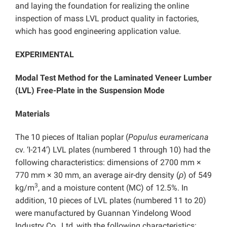
and laying the foundation for realizing the online
inspection of mass LVL product quality in factories,
which has good engineering application value.
EXPERIMENTAL
Modal Test Method for the Laminated Veneer Lumber
(LVL) Free-Plate in the Suspension Mode
Materials
The 10 pieces of Italian poplar (
Populus euramericana
cv. ‘I-214’) LVL plates (numbered 1 through 10) had the
following characteristics: dimensions of 2700 mm ×
770 mm × 30 mm, an average air-dry density (
ρ
) of 549
3
kg/m
, and a moisture content (MC) of 12.5%. In
addition, 10 pieces of LVL plates (numbered 11 to 20)
were manufactured by Guannan Yindelong Wood
Industry Co., Ltd, with the following characteristics: