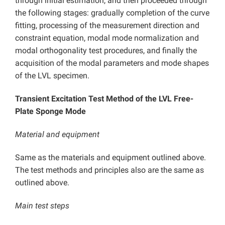
through initial estimation, and then proceeded through
the following stages: gradually completion of the curve
fitting, processing of the measurement direction and
constraint equation, modal mode normalization and
modal orthogonality test procedures, and finally the
acquisition of the modal parameters and mode shapes
of the LVL specimen.
Transient Excitation Test Method of the LVL Free-
Plate Sponge Mode
Material and equipment
Same as the materials and equipment outlined above.
The test methods and principles also are the same as
outlined above.
Main test steps