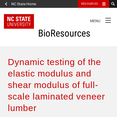
NC State Home
RESOURCES
TOGGLE
MENU
NAVIGATION
BioResources
About the Journal
Dynamic testing of the
Authors & Reviewers
elastic modulus and
shear modulus of full-
Articles
scale laminated veneer
Features
lumber
How to Self-Register