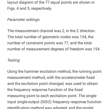
layout diagram of the 77 equal points are shown in
Figs. 4 and 5, respectively.
Parameter settings
The measurement channel was 2, in the Z direction.
The total number of geometric nodes was 154, the
number of constraint points was 77, and the total
number of measurement degrees of freedom was 154.
Testing
Using the hammer excitation method, the running point
measurement method, with the accelerometer fixed
and the excitation point changed, was used to obtain
the frequency response function of the fixed
measuring point to each excitation point. The single-
input single-output (SISO) frequency response function
identification method was adopted, and the modal