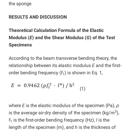
the sponge
RESULTS AND DISCUSSION
Theoretical Calculation Formula of the Elastic
Modulus (
E
) and the Shear Modulus (
G
) of the Test
Specimens
According to the beam transverse bending theory, the
relationship between its elastic modulus
E
and the first-
order bending frequency (
f
) is shown in Eq. 1,
1
(1)
where
E
is the elastic modulus of the specimen (Pa),
ρ
3
is the average air-dry density of the specimen (kg/m
),
f
is the first-order bending frequency (Hz),
l
is the
1
length of the specimen (m), and
h
is the thickness of