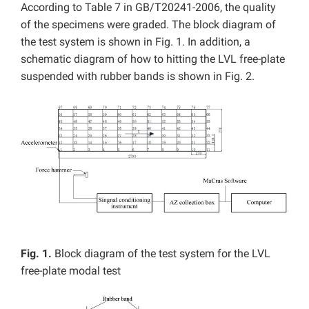
According to Table 7 in GB/T20241-2006, the quality
of the specimens were graded. The block diagram of
the test system is shown in Fig. 1. In addition, a
schematic diagram of how to hitting the LVL free-plate
suspended with rubber bands is shown in Fig. 2.
Fig. 1.
Block diagram of the test system for the LVL
free-plate modal test