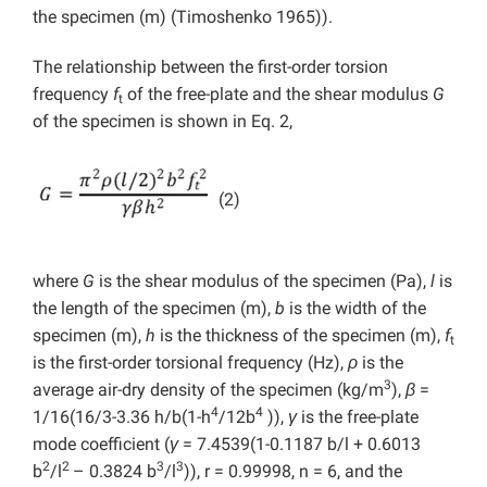
the specimen (m) (Timoshenko 1965)).
The relationship between the first-order torsion
frequency
f
of the free-plate and the shear modulus
G
t
of the specimen is shown in Eq. 2,
(2)
where
G
is the shear modulus of the specimen (Pa),
l
is
the length of the specimen (m),
b
is the width of the
specimen (m),
h
is the thickness of the specimen (m),
f
t
is the first-order torsional frequency (Hz),
ρ
is the
3
average air-dry density of the specimen (kg/m
),
β
=
4
4
1/16(16/3-3.36 h/b(1-h
/12b
)),
γ
is the free-plate
mode coefficient (
γ
= 7.4539(1-0.1187 b/l + 0.6013
2
2
3
3
b
/l
– 0.3824 b
/l
)), r = 0.99998, n = 6, and the