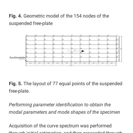
Fig. 4.
Geometric model of the 154 nodes of the
suspended free-plate
Fig. 5.
The layout of 77 equal points of the suspended
free-plate.
Performing parameter identification to obtain the
modal parameters and mode shapes of the specimen
Acquisition of the curve spectrum was performed