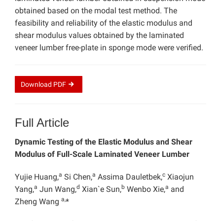
obtained based on the modal test method. The
feasibility and reliability of the elastic modulus and
shear modulus values obtained by the laminated
veneer lumber free-plate in sponge mode were verified.
Download
PDF
Full Article
Dynamic Testing of the Elastic Modulus and Shear
Modulus of Full-Scale Laminated Veneer Lumber
a
a
c
Yujie Huang,
Si Chen,
Assima Dauletbek,
Xiaojun
a
d
b
a
Yang,
Jun Wang,
Xian`e Sun,
Wenbo Xie,
and
a,
Zheng Wang
*