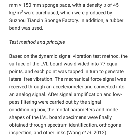
mm × 150 mm sponge pads, with a density ρ of 45
3
kg/m
were purchased, which were produced by
Suzhou Tianxin Sponge Factory. In addition, a rubber
band was used.
Test method and principle
Based on the dynamic signal vibration test method, the
surface of the LVL board was divided into 77 equal
points, and each point was tapped in turn to generate
lateral free vibration. The mechanical force signal was
received through an accelerometer and converted into
an analog signal. After signal amplification and low-
pass filtering were carried out by the signal
conditioning box, the modal parameters and mode
shapes of the LVL board specimens were finally
obtained through spectrum identification, orthogonal
inspection, and other links (Wang
et al.
2012).