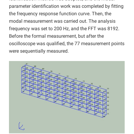
parameter identification work was completed by fitting
the frequency response function curve. Then, the
modal measurement was carried out. The analysis
frequency was set to 200 Hz, and the FFT was 8192.
Before the formal measurement, but after the
oscilloscope was qualified, the 77 measurement points
were sequentially measured.