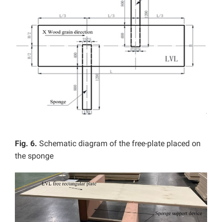
Fig. 6.
Schematic diagram of the free-plate placed on
the sponge