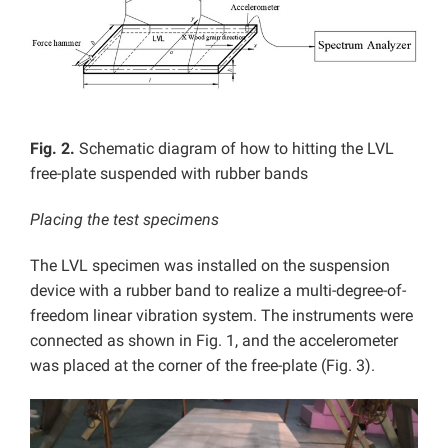
Fig. 2.
Schematic diagram of how to hitting the LVL
free-plate suspended with rubber bands
Placing the test specimens
The LVL specimen was installed on the suspension
device with a rubber band to realize a multi-degree-of-
freedom linear vibration system. The instruments were
connected as shown in Fig. 1, and the accelerometer
was placed at the corner of the free-plate (Fig. 3).