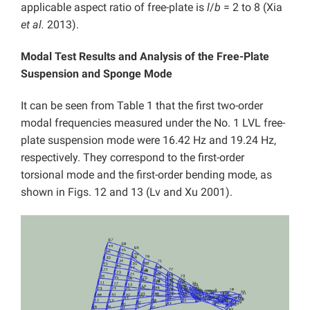
applicable aspect ratio of free-plate is
l
/
b
= 2 to 8 (Xia
et al.
2013).
Modal Test Results and Analysis of the Free-Plate
Suspension and Sponge Mode
It can be seen from Table 1 that the first two-order
modal frequencies measured under the No. 1 LVL free-
plate suspension mode were 16.42 Hz and 19.24 Hz,
respectively. They correspond to the first-order
torsional mode and the first-order bending mode, as
shown in Figs. 12 and 13 (Lv and Xu 2001).