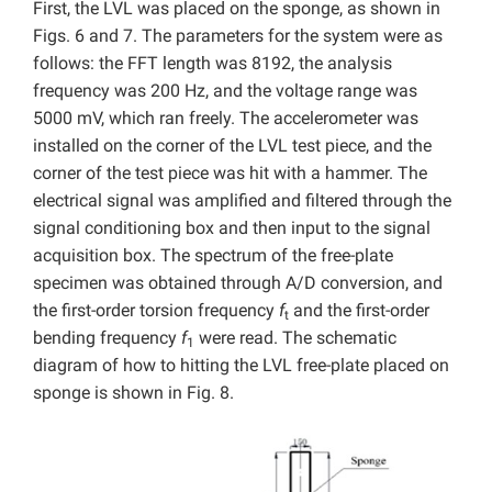
First, the LVL was placed on the sponge, as shown in
Figs. 6 and 7. The parameters for the system were as
follows: the FFT length was 8192, the analysis
frequency was 200 Hz, and the voltage range was
5000 mV, which ran freely. The accelerometer was
installed on the corner of the LVL test piece, and the
corner of the test piece was hit with a hammer. The
electrical signal was amplified and filtered through the
signal conditioning box and then input to the signal
acquisition box. The spectrum of the free-plate
specimen was obtained through A/D conversion, and
the first-order torsion frequency
f
and the first-order
t
bending frequency
f
were read. The schematic
1
diagram of how to hitting the LVL free-plate placed on
sponge is shown in Fig. 8.