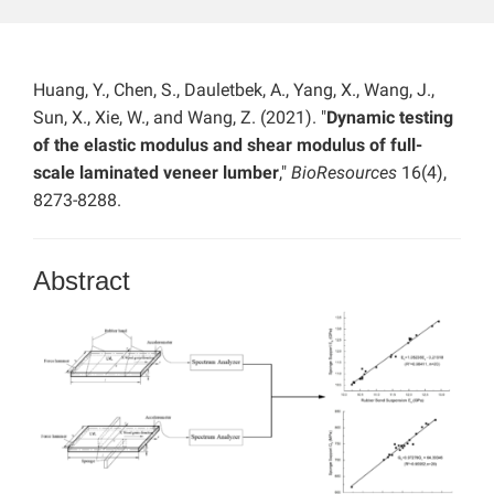
Huang, Y., Chen, S., Dauletbek, A., Yang, X., Wang, J.,
Sun, X., Xie, W., and Wang, Z. (2021). "
Dynamic testing
of the elastic modulus and shear modulus of full-
scale laminated veneer lumber
,"
BioResources
16(4),
8273-8288.
Abstract