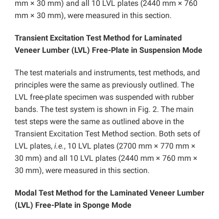
mm × 30 mm) and all 10 LVL plates (2440 mm × 760
mm × 30 mm), were measured in this section.
Transient Excitation Test Method for Laminated
Veneer Lumber (LVL) Free-Plate in Suspension Mode
The test materials and instruments, test methods, and
principles were the same as previously outlined. The
LVL free-plate specimen was suspended with rubber
bands. The test system is shown in Fig. 2. The main
test steps were the same as outlined above in the
Transient Excitation Test Method section. Both sets of
LVL plates,
i.e.
, 10 LVL plates (2700 mm × 770 mm ×
30 mm) and all 10 LVL plates (2440 mm × 760 mm ×
30 mm), were measured in this section.
Modal Test Method for the Laminated Veneer Lumber
(LVL) Free-Plate in Sponge Mode