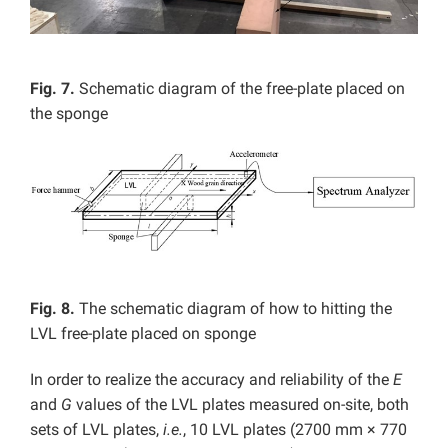
Fig. 7.
Schematic diagram of the free-plate placed on
the sponge
Fig. 8.
The schematic diagram of how to hitting the
LVL free-plate placed on sponge
In order to realize the accuracy and reliability of the
E
and
G
values of the LVL plates measured on-site, both
sets of LVL plates,
i.e.
, 10 LVL plates (2700 mm × 770