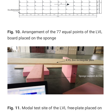
Fig. 10.
Arrangement of the 77 equal points of the LVL
board placed on the sponge
Fig. 11.
Modal test site of the LVL free-plate placed on