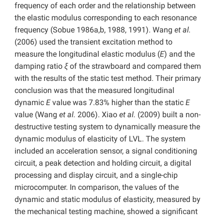
frequency of each order and the relationship between
the elastic modulus corresponding to each resonance
frequency (Sobue 1986a,b, 1988, 1991). Wang
et al.
(2006) used the transient excitation method to
measure the longitudinal elastic modulus (
E
) and the
damping ratio
ξ
of the strawboard and compared them
with the results of the static test method. Their primary
conclusion was that the measured longitudinal
dynamic
E
value was 7.83% higher than the static
E
value (Wang
et al.
2006). Xiao
et al.
(2009) built a non-
destructive testing system to dynamically measure the
dynamic modulus of elasticity of LVL. The system
included an acceleration sensor, a signal conditioning
circuit, a peak detection and holding circuit, a digital
processing and display circuit, and a single-chip
microcomputer. In comparison, the values of the
dynamic and static modulus of elasticity, measured by
the mechanical testing machine, showed a significant