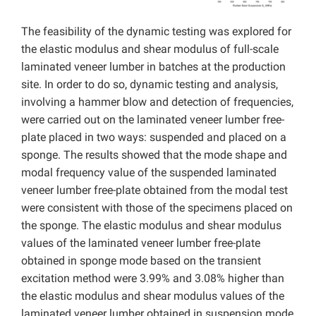
The feasibility of the dynamic testing was explored for
the elastic modulus and shear modulus of full-scale
laminated veneer lumber in batches at the production
site. In order to do so, dynamic testing and analysis,
involving a hammer blow and detection of frequencies,
were carried out on the laminated veneer lumber free-
plate placed in two ways: suspended and placed on a
sponge. The results showed that the mode shape and
modal frequency value of the suspended laminated
veneer lumber free-plate obtained from the modal test
were consistent with those of the specimens placed on
the sponge. The elastic modulus and shear modulus
values of the laminated veneer lumber free-plate
obtained in sponge mode based on the transient
excitation method were 3.99% and 3.08% higher than
the elastic modulus and shear modulus values of the
laminated veneer lumber obtained in suspension mode