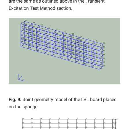
are the same as outlined above in the Transient
Excitation Test Method section.
Fig. 9.
Joint geometry model of the LVL board placed
on the sponge