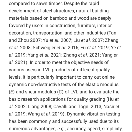
compared to sawn timber. Despite the rapid
development of steel structures, natural building
materials based on bamboo and wood are deeply
favored by users in construction, furniture, interior
decoration, transportation, and other industries (Tan
and Zhou 2007; Yu
et al.
2007; Liu
et al.
2007; Zhang
et al.
2008; Schweigler
et al.
2016; Fu
et al.
2019; Ye
et
al.
2019; Yang
et al.
2021; Zhang
et al.
2021; Yang
et
al.
2021). In order to meet the objective needs of
various users in LVL products of different quality
levels, it is particularly important to carry out online
dynamic non-destructive tests of the elastic modulus
(
E
) and shear modulus (
G
) of LVL and to evaluate the
basic research applications for quality grading (Hu
et
al.
2002; Liang 2008; Cavalli and Togni 2013; Nasir
et
al.
2019; Wang
et al.
2019). Dynamic vibration testing
has been commonly and successfully used due to its
numerous advantages,
e.g.
, accuracy, speed, simplicity,