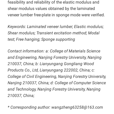
feasibility and reliability of the elastic modulus and
shear modulus values obtained by the laminated
veneer lumber free-plate in sponge mode were verified.
Keywords: Laminated veneer lumber; Elastic modulus;
Shear modulus; Transient excitation method; Modal
test; Free hanging; Sponge supporting
Contact information: a: College of Materials Science
and Engineering, Nanjing Forestry University, Nanjing
210037, China; b: Lianyungang Gongliang Wood
Products Co., Ltd, Lianyungang 222002, China; c:
College of Civil Engineering, Nanjing Forestry University,
Nanjing 210037, China; d: College of Computer Science
and Technology, Nanjing Forestry University, Nanjing
210037, China;
* Corresponding author: wangzheng63258@163.com