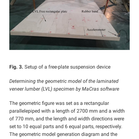
Fig. 3.
Setup of a free-plate suspension device
Determining the geometric model of the laminated
veneer lumber (LVL) specimen by MaCras software
The geometric figure was set as a rectangular
parallelepiped with a length of 2700 mm and a width
of 770 mm, and the length and width directions were
set to 10 equal parts and 6 equal parts, respectively.
The geometric model generation diagram and the