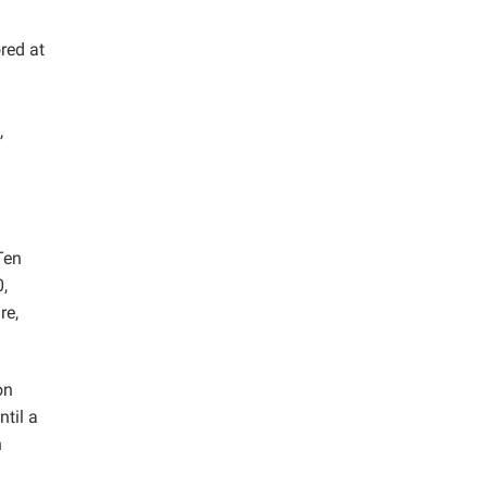
red at
d
,
Ten
,
re,
on
ntil a
h