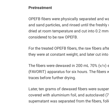
Pretreatment
OPEFB fibers were physically separated and wa
and sand particles, and rinsed until the freshly
dried at room temperature and cut into 0.2 mm b
considered to be raw OPEFB.
For the treated OPEFB fibers, the raw fibers a
they were at constant weight, and later cut int
The fibers were dewaxed in 200 mL 70% (v/v) eth
(FAVORIT) apparatus for six hours. The fibers
traces before further drying.
Later, ten grams of dewaxed fibers were susp
covered with aluminium foil, and autoclaved (7
supernatant was separated from the fibers, fol