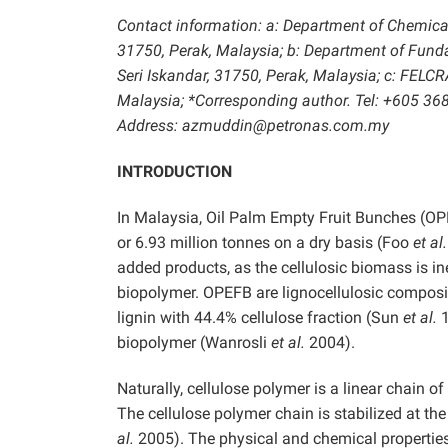
Contact information: a: Department of Chemical
31750, Perak, Malaysia; b: Department of Fun
Seri Iskandar, 31750, Perak, Malaysia; c: FELC
Malaysia; *Corresponding author. Tel: +605 36
Address: azmuddin@petronas.com.my
INTRODUCTION
In Malaysia, Oil Palm Empty Fruit Bunches (OP
or 6.93 million tonnes on a dry basis (Foo
et al.
added products, as the cellulosic biomass is in
biopolymer. OPEFB are lignocellulosic composi
lignin with 44.4% cellulose fraction (Sun
et al.
1
biopolymer (Wanrosli
et al.
2004).
Naturally, cellulose polymer is a linear chain
The cellulose polymer chain is stabilized at t
al.
2005). The physical and chemical properties 