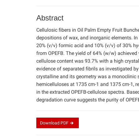
Abstract
Cellulosic fibers in Oil Palm Empty Fruit Bunch
depositions of wax, and inorganic elements. In 
20% (v/v) formic acid and 10% (v/v) of 30% hyd
from OPEFB. The yield of 64% (w/w) achieved w
cellulose content was 93.7% with a high crysta
evidence of separated fibrils as investigated
crystalline and its geometry was a monoclinic 
hemicelluloses at 1735 cm-1 and 1375 cm-1, re
in the extracted OPEFB-cellulose spectra. Based
degradation curve suggests the purity of OPEFB
Download
PDF