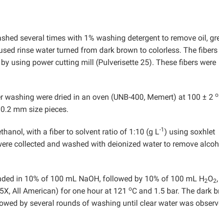
shed several times with 1% washing detergent to remove oil, gr
 used rinse water turned from dark brown to colorless. The fibers
y using power cutting mill (Pulverisette 25). These fibers were
o
fter washing were dried in an oven (UNB-400, Memert) at 100 ± 2
o 0.2 mm size pieces.
-1
anol, with a fiber to solvent ratio of 1:10 (g L
) using soxhlet
 were collected and washed with deionized water to remove alcoh
ended in 10% of 100 mL NaOH, followed by 10% of 100 mL H
O
,
2
2
o
5X, All American) for one hour at 121
C and 1.5 bar. The dark 
lowed by several rounds of washing until clear water was observ