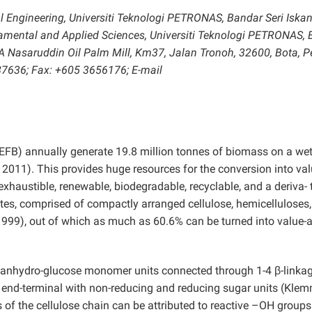
 Engineering, Universiti Teknologi PETRONAS, Bandar Seri Iskan
damental and Applied Sciences, Universiti Teknologi PETRONAS,
RA Nasaruddin Oil Palm Mill, Km37, Jalan Tronoh, 32600, Bota, P
87636; Fax: +605 3656176; E-mail
EFB) annually generate 19.8 million tonnes of biomass on a wet
2011). This provides huge resources for the conversion into val
exhaustible, renewable, biodegradable, recyclable, and a deriva- 
tes, comprised of compactly arranged cellulose, hemicelluloses
999), out of which as much as 60.6% can be turned into value-
 of anhydro-glucose monomer units connected through 1-4 β-linka
he end-terminal with non-reducing and reducing sugar units (Kle
of the cellulose chain can be attributed to reactive –OH groups