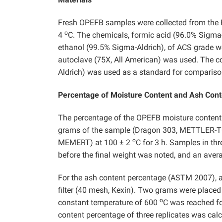
Fresh OPEFB samples were collected from the F
o
4
C. The chemicals, formic acid (96.0% Sigma-
ethanol (99.5% Sigma-Aldrich), of ACS grade we
autoclave (75X, All American) was used. The co
Aldrich) was used as a standard for compariso
Percentage of Moisture Content and Ash Cont
The percentage of the OPEFB moisture conten
grams of the sample (Dragon 303, METTLER-TOL
o
MEMERT) at 100 ± 2
C for 3 h. Samples in thr
before the final weight was noted, and an aver
For the ash content percentage (ASTM 2007), 
filter (40 mesh, Kexin). Two grams were placed 
o
constant temperature of 600
C was reached for
content percentage of three replicates was calc