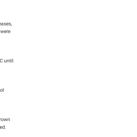
eases,
 were
C until
ol
brown
ed.