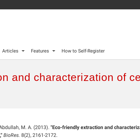
Articles
Features
How to Self-Register
on and characterization of ce
 Abdullah, M. A. (2013).
"Eco-friendly extraction and characteriz
"
BioRes.
8(2), 2161-2172.