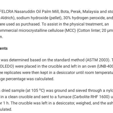
ELCRA Nasaruddin Oil Palm Mill, Bota, Perak, Malaysia and sto
Aldrich), sodium hydroxide (pellet), 30% hydrogen peroxide, an
re used as purchased. To assist in the physical treatment, an
mmercial microcrystalline cellulose (MCC) (Cotton linter; 20 μm
n.
ents
t was determined based on the standard method (ASTM 2003). 
EDO) were placed in the crucible and left in an oven (UNB-400
ee replicates were then kept in a desiccator until room temperatu
age percentage was calculated.
o
a dried sample (at 105
C) was ground and sieved through a nyl
in a clean crucible and sent to a furnace (Carbolite RHF 1600) u
 1 h. The crucible was left in a desiccator, weighed, and the as
ulated.