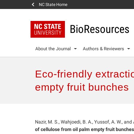
NC State Home
BioResources
About the Journal
Authors & Reviewers
Eco-friendly extracti
empty fruit bunches
Nazir, M. S., Wahjoedi, B. A., Yussof, A. W., and
of cellulose from oil palm empty fruit bunches,