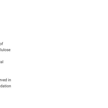
of
llulose
al
rved in
adation