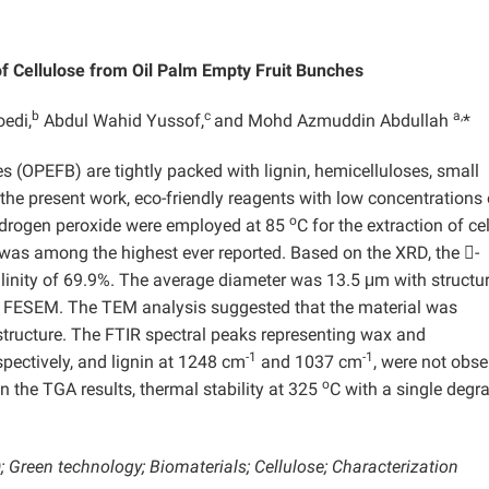
of Cellulose from Oil Palm Empty Fruit Bunches
b
c
a,
edi,
Abdul Wahid Yussof,
and Mohd Azmuddin Abdullah
*
es (OPEFB) are tightly packed with lignin, hemicelluloses, small
the present work, eco-friendly reagents with low concentrations 
o
ydrogen peroxide were employed at 85
C for the extraction of ce
as among the highest ever reported. Based on the XRD, the -
llinity of 69.9%. The average diameter was 13.5 μm with structur
 by FESEM. The TEM analysis suggested that the material was
structure. The FTIR spectral peaks representing wax and
-1
-1
espectively, and lignin at 1248 cm
and 1037 cm
, were not obse
o
 the TGA results, thermal stability at 325
C with a single degr
Green technology; Biomaterials; Cellulose; Characterization