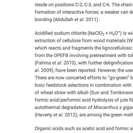
reside on positions C-2, C-3, and C-6. The chai
formation of interactive forces: a weaker van d
bonding (Abdullah
et al
. 2011).
+
Acidified sodium chlorite (NaClO
+ H
O
) is w
2
3
extraction of cellulose from wood materials (
which reacts and fragments the lignocellulosic 
from the OPEFB involving pretreatment with to
(Fahma
et al
. 2010), with further delignificati
al.
2009), have been reported. However, the use o
There are now concerted efforts to “go-green” b
toxic feedstock selections in combination with 
of wheat straw with alkali (Sun and Tomkinson
formic acid/performic acid hydrolysis of jute fi
autothermal degradation of
Miscanthus
x
giga
(Haverty
et al.
2012), are among the green meth
Organic acids such as acetic acid and formic aci