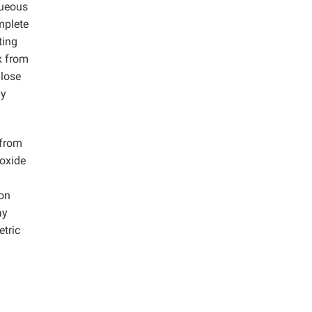
queous
mplete
ting
x from
ulose
by
 from
roxide
ion
ay
etric