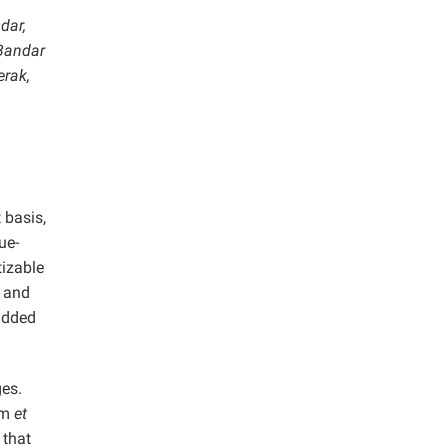
dar,
 Bandar
erak,
 basis,
ue-
tizable
, and
added
ges.
mm
et
 that