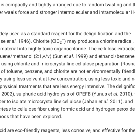
n is compactly and tightly arranged due to random twisting and t
er waals force and stronger intermolecular and intramolecular H
idely used as a standard reagent for the delignification and the
–
Wise
et al.
1946). Chlorite (ClO
) may produce a chlorine radical, 
2
material into highly toxic organochlorine. The cellulose extracti
luene/methanol (2:1,v/v) (Sun
et al.
1999) and ethanol/benzene 
on using chlorite and microcrystalline cellulose preparation (Ros
f toluene, benzene, and chlorite are not environmentally friendl
y using less solvent at low concentration, using less toxic and n
physical treatments that are less energy intensive. The delignifi
 2002), sulphuric acid hydrolysis of OPEFB (Yunus
et al.
2010), 
ber to isolate microcrystalline cellulose (Jahan
et al.
2011), and
nteus
to cellulose fiber using formic acid and hydrogen peroxide
ods that have been explored.
d are eco-friendly reagents, less corrosive, and effective for th