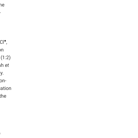
he
-
●
Cl
,
on
(1:2)
nah
et
y.
on-
cation
the
e