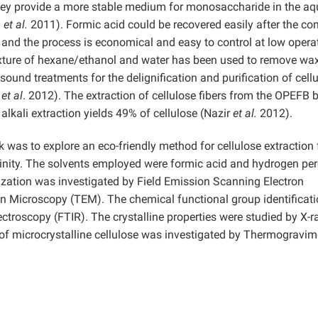
they provide a more stable medium for monosaccharide in the a
i
et al.
2011). Formic acid could be recovered easily after the co
r, and the process is economical and easy to control at low opera
ture of hexane/ethanol and water has been used to remove wa
asound treatments for the delignification and purification of cell
a
et al
. 2012). The extraction of cellulose fibers from the OPEFB 
lkali extraction yields 49% of cellulose (Nazir
et al.
2012).
k was to explore an eco-friendly method for cellulose extraction
linity. The solvents employed were formic acid and hydrogen pe
rization was investigated by Field Emission Scanning Electron
 Microscopy (TEM). The chemical functional group identificat
ctroscopy (FTIR). The crystalline properties were studied by X-r
 of microcrystalline cellulose was investigated by Thermogravim