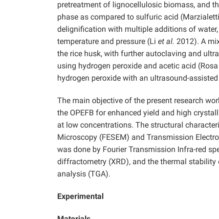
pretreatment of lignocellulosic biomass, and 
phase as compared to sulfuric acid (Marzialett
delignification with multiple additions of wate
temperature and pressure (Li
et al.
2012). A mix
the rice husk, with further autoclaving and ultr
using hydrogen peroxide and acetic acid (Ros
hydrogen peroxide with an ultrasound-assisted a
The main objective of the present research wor
the OPEFB for enhanced yield and high crystal
at low concentrations. The structural characte
Microscopy (FESEM) and Transmission Electron
was done by Fourier Transmission Infra-red spe
diffractometry (XRD), and the thermal stability
analysis (TGA).
Experimental
Materials