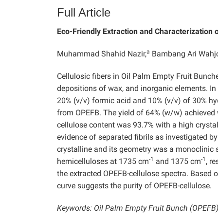
Full Article
Eco-Friendly Extraction and Characterization 
a
Muhammad Shahid Nazir,
Bambang Ari Wahjo
Cellulosic fibers in Oil Palm Empty Fruit Bunch
depositions of wax, and inorganic elements. In 
20% (v/v) formic acid and 10% (v/v) of 30% h
from OPEFB. The yield of 64% (w/w) achieved w
cellulose content was 93.7% with a high crysta
evidence of separated fibrils as investigated
crystalline and its geometry was a monoclinic 
-1
-1
hemicelluloses at 1735 cm
and 1375 cm
, r
the extracted OPEFB-cellulose spectra. Based on
curve suggests the purity of OPEFB-cellulose.
Keywords: Oil Palm Empty Fruit Bunch (OPEFB); 