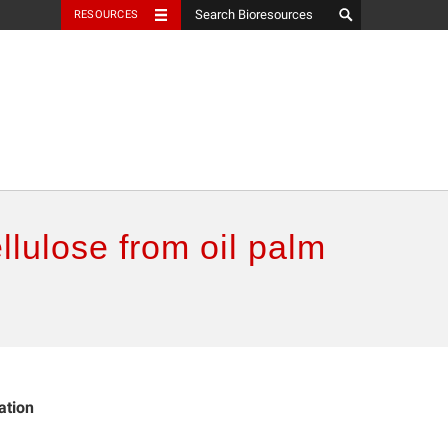
RESOURCES
llulose from oil palm
ation