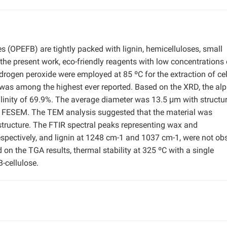
es (OPEFB) are tightly packed with lignin, hemicelluloses, small
the present work, eco-friendly reagents with low concentrations 
rogen peroxide were employed at 85 ºC for the extraction of ce
as among the highest ever reported. Based on the XRD, the alp
llinity of 69.9%. The average diameter was 13.5 μm with structur
 by FESEM. The TEM analysis suggested that the material was
structure. The FTIR spectral peaks representing wax and
spectively, and lignin at 1248 cm-1 and 1037 cm-1, were not ob
 on the TGA results, thermal stability at 325 ºC with a single
-cellulose.