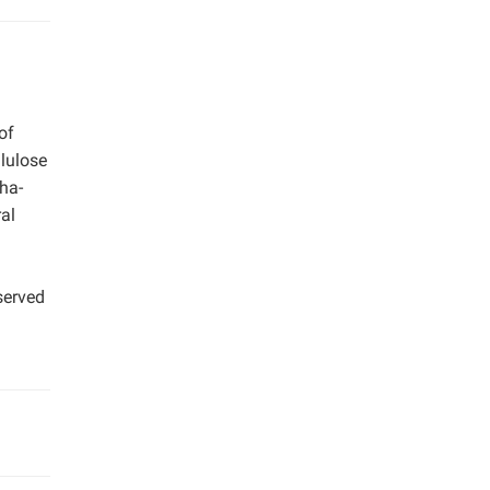
of
llulose
ha-
al
served