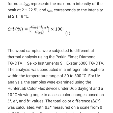
formula,
I
represents the maximum intensity of the
002
peak at 2 ± 22.5°, and
I
corresponds to the intensity
am
at 2 ± 18 °C.
(1)
The wood samples were subjected to differential
thermal analysis using the Perkin Elmer, Diamond
TG/DTA – Seiko Instruments SII, Exstar 6300 TG/DTA.
The analysis was conducted in a nitrogen atmosphere
within the temperature range of 30 to 800 °C. For UV
analysis, the samples were examined using the
HunterLab Color Flex device under D65 daylight and a
10 °C viewing angle to assess color changes based on
L
*,
a
*, and
b
* values. The total color difference (Δ
E
*)
was calculated, with Δ
E
* measured on a scale from 0