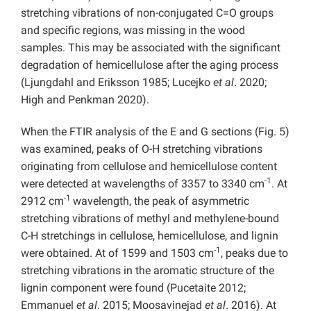
stretching vibrations of non-conjugated C=O groups
and specific regions, was missing in the wood
samples. This may be associated with the significant
degradation of hemicellulose after the aging process
(Ljungdahl and Eriksson 1985; Lucejko
et al
. 2020;
High and Penkman 2020).
When the FTIR analysis of the E and G sections (Fig. 5)
was examined, peaks of O-H stretching vibrations
originating from cellulose and hemicellulose content
-1
were detected at wavelengths of 3357 to 3340 cm
. At
-1
2912 cm
wavelength, the peak of asymmetric
stretching vibrations of methyl and methylene-bound
C-H stretchings in cellulose, hemicellulose, and lignin
-1
were obtained. At of 1599 and 1503 cm
, peaks due to
stretching vibrations in the aromatic structure of the
lignin component were found (Pucetaite 2012;
Emmanuel
et al
. 2015; Moosavinejad
et al
. 2016). At