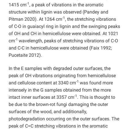
-1
1415 cm
, a peak of vibrations in the aromatic
structure within lignin was observed (Pandey and
-1
Pitman 2020). At 1264 cm
, the stretching vibrations
of C-O in guaiacyl ring in lignin and the swinging peaks
of OH and CH in hemicellulose were obtained. At 1021
-1
cm
wavelength, peaks of stretching vibrations of C-O
and C-C in hemicellulose were obtained (Faix 1992;
Pucetaite 2012).
In the E samples with degraded outer surfaces, the
peak of OH vibrations originating from hemicellulose
-1
and cellulose content at 3340 cm
was found more
intensely in the G samples obtained from the more
-1
intact inner surfaces at 3357 cm
. This is thought to
be due to the brown-rot fungi damaging the outer
surfaces of the wood, and additionally,
photodegradation occurring on the outer surfaces. The
peak of C=C stretching vibrations in the aromatic