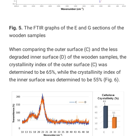
Fig. 5.
The FTIR graphs of the E and G sections of the
wooden samples
When comparing the outer surface (C) and the less
degraded inner surface (D) of the wooden samples, the
crystallinity index of the outer surface (C) was
determined to be 65%, while the crystallinity index of
the inner surface was determined to be 55% (Fig. 6).