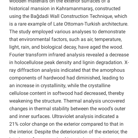
wooden materials on the exterior surfaces of a
historical mansion in Kahramanmaraş, constructed
using the Bağdadi Wall Construction Technique, which
is a rare example of Late Ottoman-Turkish architecture.
The study employed various analyses to demonstrate
that environmental factors, such as air, temperature,
light, rain, and biological decay, have aged the wood.
Fourier transform infrared analysis revealed a decrease
in holocellulose peak density and lignin degradation. X-
ray diffraction analysis indicated that the amorphous
components of hardwood had diminished, leading to
an increase in crystallinity, while the crystalline
cellulose content in softwood had decreased, thereby
weakening the structure. Thermal analysis uncovered
changes in thermal stability between the wood’s outer
and inner surfaces. Ultraviolet analysis indicated a
21% color change on the exterior compared to that in
the interior. Despite the deterioration of the exterior, the