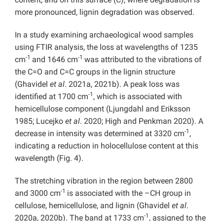
more pronounced, lignin degradation was observed.
In a study examining archaeological wood samples
using FTIR analysis, the loss at wavelengths of 1235
-1
-1
cm
and 1646 cm
was attributed to the vibrations of
the C=O and C=C groups in the lignin structure
(Ghavidel
et al
. 2021a, 2021b). A peak loss was
-1
identified at 1700 cm
, which is associated with
hemicellulose component (Ljungdahl and Eriksson
1985; Lucejko
et al
. 2020; High and Penkman 2020). A
-1
decrease in intensity was determined at 3320 cm
,
indicating a reduction in holocellulose content at this
wavelength (Fig. 4).
The stretching vibration in the region between 2800
-1
and 3000 cm
is associated with the –CH group in
cellulose, hemicellulose, and lignin (Ghavidel
et al
.
-1
2020a, 2020b). The band at 1733 cm
, assigned to the