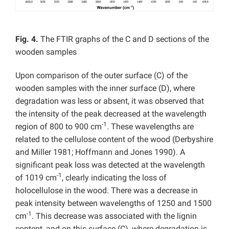
Fig. 4.
The FTIR graphs of the C and D sections of the
wooden samples
Upon comparison of the outer surface (C) of the
wooden samples with the inner surface (D), where
degradation was less or absent, it was observed that
the intensity of the peak decreased at the wavelength
-1
region of 800 to 900 cm
. These wavelengths are
related to the cellulose content of the wood (Derbyshire
and Miller 1981; Hoffmann and Jones 1990). A
significant peak loss was detected at the wavelength
-1
of 1019 cm
, clearly indicating the loss of
holocellulose in the wood. There was a decrease in
peak intensity between wavelengths of 1250 and 1500
-1
cm
. This decrease was associated with the lignin
content, and on this surface (C), where degradation is