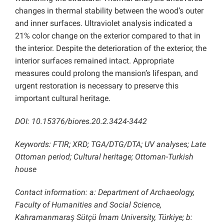
changes in thermal stability between the wood’s outer
and inner surfaces. Ultraviolet analysis indicated a
21% color change on the exterior compared to that in
the interior. Despite the deterioration of the exterior, the
interior surfaces remained intact. Appropriate
measures could prolong the mansion’s lifespan, and
urgent restoration is necessary to preserve this
important cultural heritage.
DOI: 10.15376/biores.20.2.3424-3442
Keywords: FTIR; XRD; TGA/DTG/DTA; UV analyses; Late
Ottoman period; Cultural heritage; Ottoman-Turkish
house
Contact information: a: Department of Archaeology,
Faculty of Humanities and Social Science,
Kahramanmaraş Sütçü İmam University, Türkiye; b: