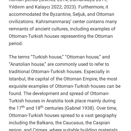
Yıldırım and Kalaycı 2022, 2023). Furthermore, it
accommodated the Byzantine, Seljuk, and Ottoman
civilizations. Kahramanmaraş’ center contains many
remnants of ancient cultures, including examples of
Ottoman-Turkish houses representing the Ottoman
period.
The terms “Turkish house,” “Ottoman house,” and
“Anatolian house,” are commonly used to refer to
traditional Ottoman-Turkish houses. Especially in
Istanbul, the capital of the Ottoman Empire, the most
exquisite examples of Ottoman-Turkish houses can be
found. The development and spread of Ottoman-
Turkish houses in Anatolia took place mainly during
th
th
the 17
and 18
centuries (Gabriel 1938). Over time,
Ottoman-Turkish houses spread to a vast geography
including the Balkans, the Caucasus, the Caspian
region, and Crimea, where suitable building materials