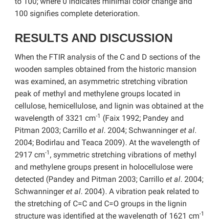
to 100; where 0 indicates minimal color change and
100 signifies complete deterioration.
RESULTS AND DISCUSSION
When the FTIR analysis of the C and D sections of the
wooden samples obtained from the historic mansion
was examined, an asymmetric stretching vibration
peak of methyl and methylene groups located in
cellulose, hemicellulose, and lignin was obtained at the
-1
wavelength of 3321 cm
(Faix 1992; Pandey and
Pitman 2003; Carrillo
et al
. 2004; Schwanninger
et al
.
2004; Bodirlau and Teaca 2009). At the wavelength of
-1
2917 cm
, symmetric stretching vibrations of methyl
and methylene groups present in holocellulose were
detected (Pandey and Pitman 2003; Carrillo
et al
. 2004;
Schwanninger
et al
. 2004). A vibration peak related to
the stretching of C=C and C=O groups in the lignin
-1
structure was identified at the wavelength of 1621 cm