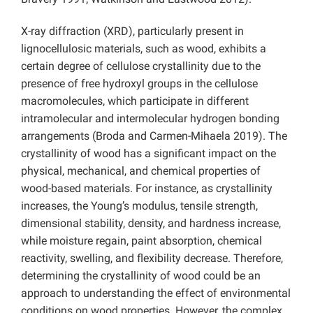
X-ray diffraction (XRD), particularly present in
lignocellulosic materials, such as wood, exhibits a
certain degree of cellulose crystallinity due to the
presence of free hydroxyl groups in the cellulose
macromolecules, which participate in different
intramolecular and intermolecular hydrogen bonding
arrangements (Broda and Carmen-Mihaela 2019). The
crystallinity of wood has a significant impact on the
physical, mechanical, and chemical properties of
wood-based materials. For instance, as crystallinity
increases, the Young’s modulus, tensile strength,
dimensional stability, density, and hardness increase,
while moisture regain, paint absorption, chemical
reactivity, swelling, and flexibility decrease. Therefore,
determining the crystallinity of wood could be an
approach to understanding the effect of environmental
conditions on wood properties. However, the complex