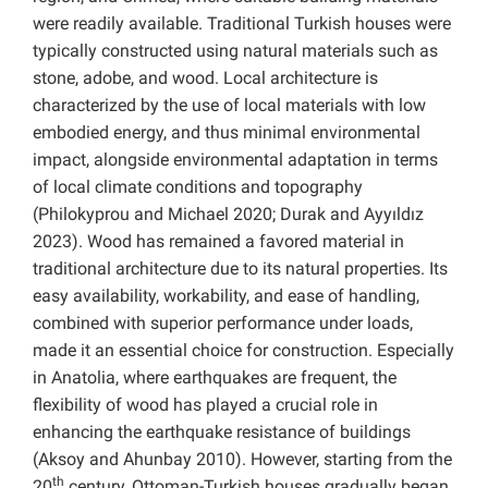
were readily available. Traditional Turkish houses were
typically constructed using natural materials such as
stone, adobe, and wood. Local architecture is
characterized by the use of local materials with low
embodied energy, and thus minimal environmental
impact, alongside environmental adaptation in terms
of local climate conditions and topography
(Philokyprou and Michael 2020; Durak and Ayyıldız
2023). Wood has remained a favored material in
traditional architecture due to its natural properties. Its
easy availability, workability, and ease of handling,
combined with superior performance under loads,
made it an essential choice for construction. Especially
in Anatolia, where earthquakes are frequent, the
flexibility of wood has played a crucial role in
enhancing the earthquake resistance of buildings
(Aksoy and Ahunbay 2010). However, starting from the
th
20
century, Ottoman-Turkish houses gradually began