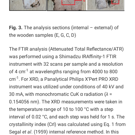
Fig. 3.
The analysis sections (internal – external) of
the wooden samples (E, G, C, D)
The FTIR analysis (Attenuated Total Reflectance/ATR)
was performed using a Shimadzu IRAffinity-1 FTIR
instrument with 32 scans per sample and a resolution
-1
of 4 cm
at wavelengths ranging from 4000 to 800
-1
cm
. For XRD, a Panalytical Philips X’Pert PRO XRD
instrument was utilized under conditions of 40 kV and
30 mA, with monochromatic CuK α radiation (
λ
=
0.154056 nm). The XRD measurements were taken in
the temperature range of 10 to 100 °C with a step
interval of 0.02 °C, and each step was held for 1 s. The
crystallinity index (CrI) was calculated using Eq. 1 from
Segal
et al
. (1959) internal reference method. In this