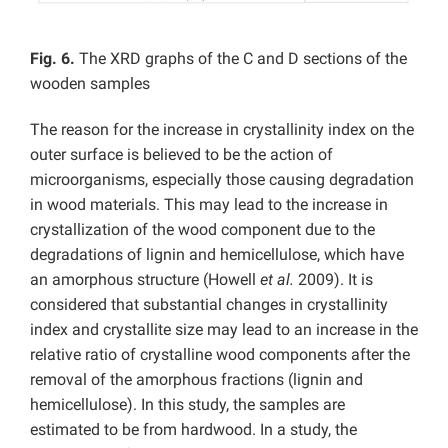
Fig. 6.
The XRD graphs of the C and D sections of the
wooden samples
The reason for the increase in crystallinity index on the
outer surface is believed to be the action of
microorganisms, especially those causing degradation
in wood materials. This may lead to the increase in
crystallization of the wood component due to the
degradations of lignin and hemicellulose, which have
an amorphous structure (Howell
et al.
2009). It is
considered that substantial changes in crystallinity
index and crystallite size may lead to an increase in the
relative ratio of crystalline wood components after the
removal of the amorphous fractions (lignin and
hemicellulose). In this study, the samples are
estimated to be from hardwood. In a study, the