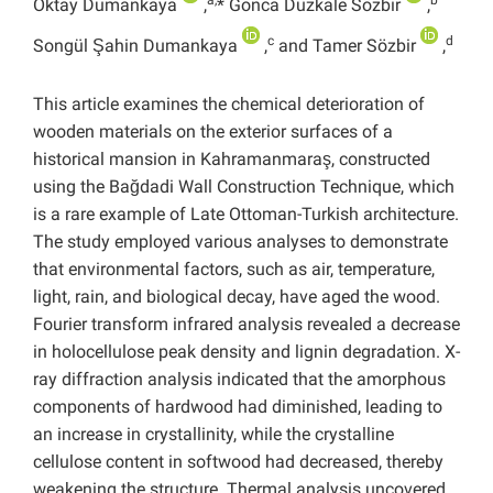
a,
b
Oktay Dumankaya
,
* Gonca Düzkale Sözbir
,
c
d
Songül Şahin Dumankaya
,
and Tamer Sözbir
,
This article examines the chemical deterioration of
wooden materials on the exterior surfaces of a
historical mansion in Kahramanmaraş, constructed
using the Bağdadi Wall Construction Technique, which
is a rare example of Late Ottoman-Turkish architecture.
The study employed various analyses to demonstrate
that environmental factors, such as air, temperature,
light, rain, and biological decay, have aged the wood.
Fourier transform infrared analysis revealed a decrease
in holocellulose peak density and lignin degradation. X-
ray diffraction analysis indicated that the amorphous
components of hardwood had diminished, leading to
an increase in crystallinity, while the crystalline
cellulose content in softwood had decreased, thereby
weakening the structure. Thermal analysis uncovered