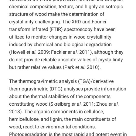
chemical composition, texture, and highly anisotropic
structure of wood make the determination of
crystallinity challenging. The XRD and Fourier
transform infrared (FTIR) spectroscopy have been
utilized to monitor changes in wood crystallinity
induced by chemical and biological degradation
(Howell
et al.
2009; Fackler
et al.
2011), although they
do not provide reliable absolute values of crystallinity
but rather relative values (Park
et al.
2010).
The thermogravimetric analysis (TGA)/derivative
thermogravimetric (DTG) analyses provide information
about the thermal stabilities of the components
constituting wood (Skreiberg
et al.
2011; Zhou
et al.
2013). The organic components in cellulose,
hemicellulose, and lignin, the main constituents of
wood, react to environmental conditions.
Photodegradation is the most rapid and potent event in