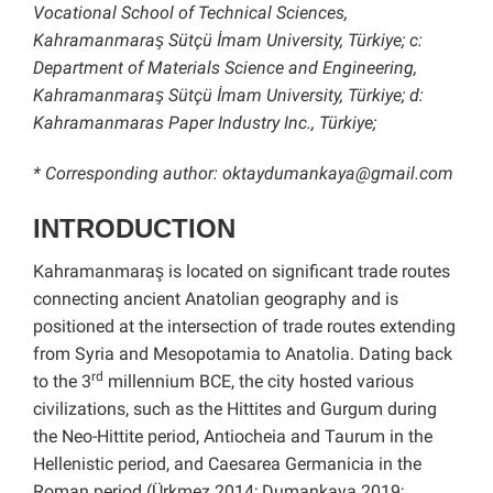
Vocational School of Technical Sciences,
Kahramanmaraş Sütçü İmam University, Türkiye; c:
Department of Materials Science and Engineering,
Kahramanmaraş Sütçü İmam University, Türkiye; d:
Kahramanmaras Paper Industry Inc., Türkiye;
* Corresponding author: oktaydumankaya@gmail.com
INTRODUCTION
Kahramanmaraş is located on significant trade routes
connecting ancient Anatolian geography and is
positioned at the intersection of trade routes extending
from Syria and Mesopotamia to Anatolia. Dating back
rd
to the 3
millennium BCE, the city hosted various
civilizations, such as the Hittites and Gurgum during
the Neo-Hittite period, Antiocheia and Taurum in the
Hellenistic period, and Caesarea Germanicia in the
Roman period (Ürkmez 2014; Dumankaya 2019;