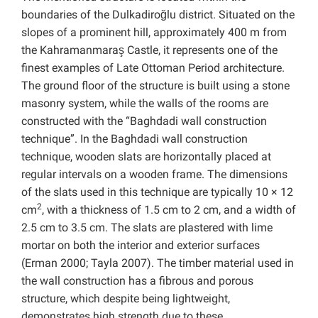
boundaries of the Dulkadiroğlu district. Situated on the
slopes of a prominent hill, approximately 400 m from
the Kahramanmaraş Castle, it represents one of the
finest examples of Late Ottoman Period architecture.
The ground floor of the structure is built using a stone
masonry system, while the walls of the rooms are
constructed with the “Baghdadi wall construction
technique”. In the Baghdadi wall construction
technique, wooden slats are horizontally placed at
regular intervals on a wooden frame. The dimensions
of the slats used in this technique are typically 10 × 12
2
cm
, with a thickness of 1.5 cm to 2 cm, and a width of
2.5 cm to 3.5 cm. The slats are plastered with lime
mortar on both the interior and exterior surfaces
(Erman 2000; Tayla 2007). The timber material used in
the wall construction has a fibrous and porous
structure, which despite being lightweight,
demonstrates high strength due to these