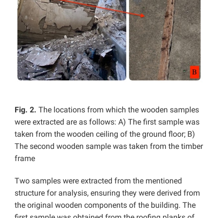
Fig. 2.
The locations from which the wooden samples
were extracted are as follows: A) The first sample was
taken from the wooden ceiling of the ground floor; B)
The second wooden sample was taken from the timber
frame
Two samples were extracted from the mentioned
structure for analysis, ensuring they were derived from
the original wooden components of the building. The
first sample was obtained from the roofing planks of