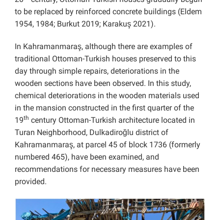
to be replaced by reinforced concrete buildings (Eldem
1954, 1984; Burkut 2019; Karakuş 2021).
In Kahramanmaraş, although there are examples of
traditional Ottoman-Turkish houses preserved to this
day through simple repairs, deteriorations in the
wooden sections have been observed. In this study,
chemical deteriorations in the wooden materials used
in the mansion constructed in the first quarter of the
th
19
century Ottoman-Turkish architecture located in
Turan Neighborhood, Dulkadiroğlu district of
Kahramanmaraş, at parcel 45 of block 1736 (formerly
numbered 465), have been examined, and
recommendations for necessary measures have been
provided.