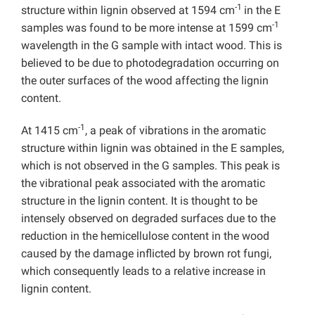
-1
structure within lignin observed at 1594 cm
in the E
-1
samples was found to be more intense at 1599 cm
wavelength in the G sample with intact wood. This is
believed to be due to photodegradation occurring on
the outer surfaces of the wood affecting the lignin
content.
-1
At 1415 cm
, a peak of vibrations in the aromatic
structure within lignin was obtained in the E samples,
which is not observed in the G samples. This peak is
the vibrational peak associated with the aromatic
structure in the lignin content. It is thought to be
intensely observed on degraded surfaces due to the
reduction in the hemicellulose content in the wood
caused by the damage inflicted by brown rot fungi,
which consequently leads to a relative increase in
lignin content.