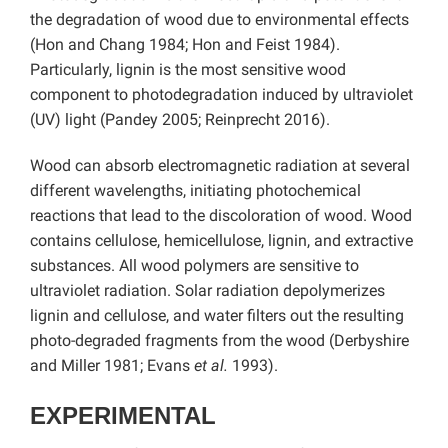
the degradation of wood due to environmental effects
(Hon and Chang 1984; Hon and Feist 1984).
Particularly, lignin is the most sensitive wood
component to photodegradation induced by ultraviolet
(UV) light (Pandey 2005; Reinprecht 2016).
Wood can absorb electromagnetic radiation at several
different wavelengths, initiating photochemical
reactions that lead to the discoloration of wood. Wood
contains cellulose, hemicellulose, lignin, and extractive
substances. All wood polymers are sensitive to
ultraviolet radiation. Solar radiation depolymerizes
lignin and cellulose, and water filters out the resulting
photo-degraded fragments from the wood (Derbyshire
and Miller 1981; Evans
et al.
1993).
EXPERIMENTAL