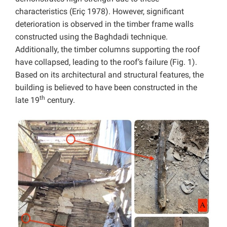
characteristics (Eriç 1978). However, significant
deterioration is observed in the timber frame walls
constructed using the Baghdadi technique.
Additionally, the timber columns supporting the roof
have collapsed, leading to the roof’s failure (Fig. 1).
Based on its architectural and structural features, the
building is believed to have been constructed in the
th
late 19
century.