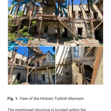
Fig. 1.
View of the Historic Turkish Mansion
The mentioned structure is located within the