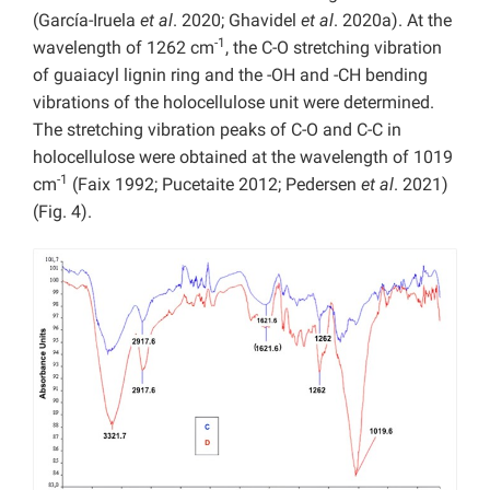
(García-Iruela
et al
. 2020; Ghavidel
et al
. 2020a). At the
-1
wavelength of 1262 cm
, the C-O stretching vibration
of guaiacyl lignin ring and the -OH and -CH bending
vibrations of the holocellulose unit were determined.
The stretching vibration peaks of C-O and C-C in
holocellulose were obtained at the wavelength of 1019
-1
cm
(Faix 1992; Pucetaite 2012; Pedersen
et al
. 2021)
(Fig. 4).