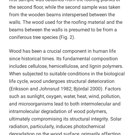
the second floor, while the second sample was taken
from the wooden beams interspersed between the
walls. The wood used for the roofing material and the
beams between the walls is presumed to be from a
coniferous tree species (Fig. 2).
Wood has been a crucial component in human life
since historical times. Its fundamental composition
includes cellulose, hemicellulose, and lignin polymers.
When subjected to suitable conditions in the biological
life cycle, wood undergoes structural deterioration
(Eriksson and Johnsrud 1982; Björdal 2000). Factors
such as sunlight, oxygen, water, heat, wind, pollution,
and microorganisms lead to both intermolecular and
intramolecular degradation of wood polymers,
ultimately compromising its structural integrity. Solar
radiation, particularly, induces photochemical
degradation on the wood surface, primarily affecting