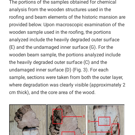
The portions of the samples obtained for chemical
analysis from the wooden structures used in the
roofing and beam elements of the historic mansion are
provided below. Upon macroscopic examination of the
wooden sample used in the roofing, the portions
analyzed include the heavily degraded outer surface
(E) and the undamaged inner surface (G). For the
wooden beam sample, the portions analyzed include
the heavily degraded outer surface (C) and the
undamaged inner surface (D) (Fig. 3). For each
sample, sections were taken from both the outer layer,
where degradation was clearly visible (approximately 2
cm thick), and the core area of the wood.