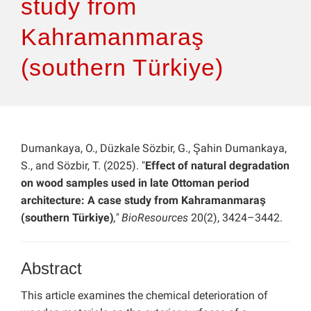
study from
Kahramanmaraş
(southern Türkiye)
Dumankaya, O., Düzkale Sözbir, G., Şahin Dumankaya,
S., and Sözbir, T. (2025). "
Effect of natural degradation
on wood samples used in late Ottoman period
architecture: A case study from Kahramanmaraş
(southern Türkiye)
," BioResources
20(2), 3424–3442.
Abstract
This article examines the chemical deterioration of