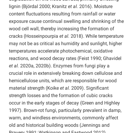
lignin (Björdal 2000; Kranitz
et al.
2016). Moisture
content fluctuations resulting from rainfall or water
exposure cause continual swelling and shrinking of the
wood cell wall, thereby increasing the formation of
cracks (Hosseinpourpia
et al.
2018). While temperature
may not be as critical as humidity and sunlight, higher
temperatures accelerate photochemical, oxidative
reactions, and wood decay rates (Feist 1990; Ghavidel
et al.
2020a, 2020b). Enzymes from fungi play a
crucial role in extensively breaking down cellulose and
hemicellulose units, which are responsible for wood
material strength (Koike
et al.
2009). Significant
strength losses and the formation of cubic cracks
occur in the early stages of decay (Green and Highley
1997). Brown-rot fungi, particularly prevalent in damp,
warm, and windless environments, commonly affect
old and historical building woods (Jennings and
Bravery 1991; Watkinson and Eastwood 2012).