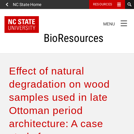
NC State Home
RESOURCES
TOGGLE
MENU
NAVIGATION
BioResources
About the Journal
Effect of natural
Authors & Reviewers
degradation on wood
samples used in late
Articles
Ottoman period
Features
architecture: A case
How to Self-Register