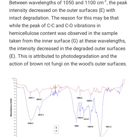
-1
Between wavelengths of 1050 and 1100 cm
, the peak
intensity decreased on the outer surfaces (E) with
intact degradation. The reason for this may be that
while the peak of C-C and C-O vibrations in
hemicellulose content was observed in the sample
taken from the inner surface (G) at these wavelengths,
the intensity decreased in the degraded outer surfaces
(E). This is attributed to photodegradation and the
action of brown rot fungi on the wood’s outer surfaces.