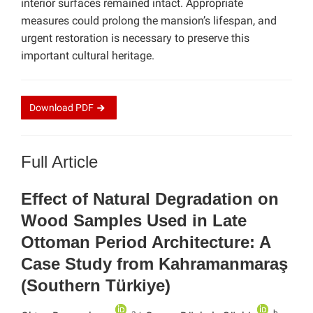
interior surfaces remained intact. Appropriate
measures could prolong the mansion’s lifespan, and
urgent restoration is necessary to preserve this
important cultural heritage.
Download
PDF
Full Article
Effect of Natural Degradation on
Wood Samples Used in Late
Ottoman Period Architecture: A
Case Study from Kahramanmaraş
(Southern Türkiye)