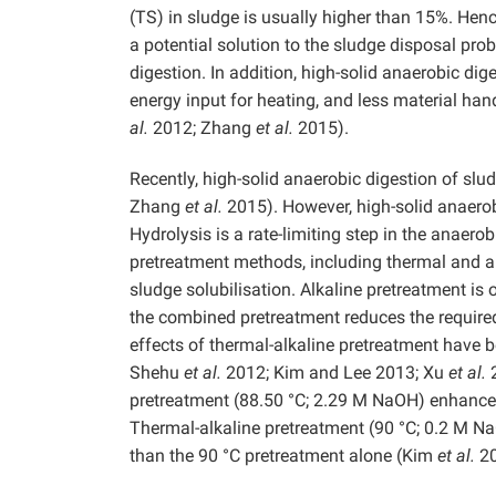
(TS) in sludge is usually higher than 15%. Hen
a potential solution to the sludge disposal pro
digestion. In addition, high-solid anaerobic di
energy input for heating, and less material h
al.
2012; Zhang
et al.
2015).
Recently, high-solid anaerobic digestion of sl
Zhang
et al.
2015). However, high-solid anaerob
Hydrolysis is a rate-limiting step in the anaero
pretreatment methods, including thermal and al
sludge solubilisation. Alkaline pretreatment is
the combined pretreatment reduces the require
effects of thermal-alkaline pretreatment have 
Shehu
et al.
2012; Kim and Lee 2013; Xu
et al.
2
pretreatment (88.50 °C; 2.29 M NaOH) enhances
Thermal-alkaline pretreatment (90 °C; 0.2 M Na
than the 90 °C pretreatment alone (Kim
et al.
20