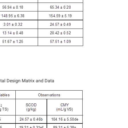
tal Design Matrix and Data