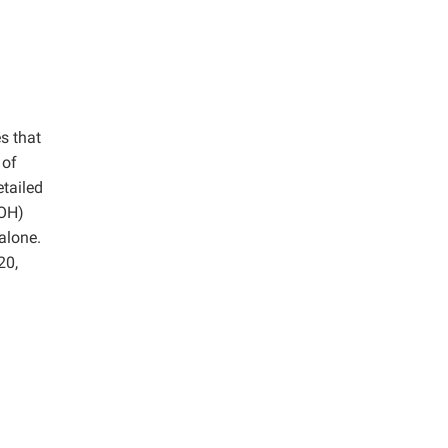
s that
 of
etailed
aOH)
alone.
20,