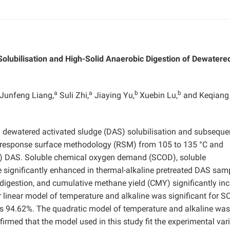
Solubilisation and High-Solid Anaerobic Digestion of Dewatere
a
a
b
b
Junfeng Liang,
Suli Zhi,
Jiaying Yu,
Xuebin Lu,
and Keqiang
n dewatered activated sludge (DAS) solubilisation and subseque
by response surface methodology (RSM) from 105 to 135 °C and
TS) DAS. Soluble chemical oxygen demand (SCOD), soluble
 significantly enhanced in thermal-alkaline pretreated DAS sam
 digestion, and cumulative methane yield (CMY) significantly in
der linear model of temperature and alkaline was significant for 
s 94.62%. The quadratic model of temperature and alkaline was
irmed that the model used in this study fit the experimental var