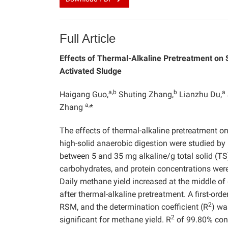
Full Article
Effects of Thermal-Alkaline Pretreatment on 
Activated Sludge
a,b
b
a
Haigang Guo,
Shuting Zhang,
Lianzhu Du,
a,
Zhang
*
The effects of thermal-alkaline pretreatment o
high-solid anaerobic digestion were studied 
between 5 and 35 mg alkaline/g total solid (
carbohydrates, and protein concentrations were
Daily methane yield increased at the middle of
after thermal-alkaline pretreatment. A first-or
2
RSM, and the determination coefficient (R
) wa
2
significant for methane yield. R
of 99.80% conf