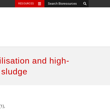
RESOURCES
ilisation and high-
 sludge
1),