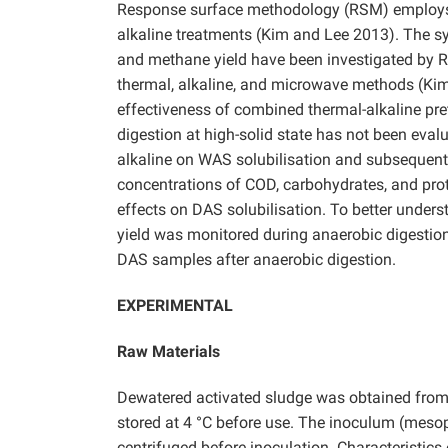
Response surface methodology (RSM) employs s
alkaline treatments (Kim and Lee 2013). The sy
and methane yield have been investigated by RS
thermal, alkaline, and microwave methods (Ki
effectiveness of combined thermal-alkaline pr
digestion at high-solid state has not been eval
alkaline on WAS solubilisation and subsequent
concentrations of COD, carbohydrates, and prot
effects on DAS solubilisation. To better under
yield was monitored during anaerobic digestion
DAS samples after anaerobic digestion.
EXPERIMENTAL
Raw Materials
Dewatered activated sludge was obtained from
stored at 4 °C before use. The inoculum (meso
centrifuged before inoculation. Characteristics