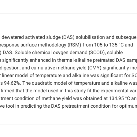
n dewatered activated sludge (DAS) solubilisation and subseque
by response surface methodology (RSM) from 105 to 135 °C and
TS) DAS. Soluble chemical oxygen demand (SCOD), soluble
 significantly enhanced in thermal-alkaline pretreated DAS sam
 digestion, and cumulative methane yield (CMY) significantly in
der linear model of temperature and alkaline was significant for 
as 94.62%. The quadratic model of temperature and alkaline was
firmed that the model used in this study fit the experimental var
eatment condition of methane yield was obtained at 134.95 °C a
ve tool in predicting the DAS pretreatment condition for optimu