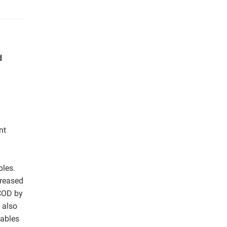
d
nt
ples.
creased
SCOD by
 also
iables