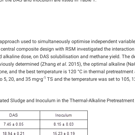
 approach used to simultaneously optimise independent variable
he central composite design with RSM investigated the interaction
 alkaline dose, on DAS solubilisation and methane yield. The d
eviously determined (Zhang
et al.
2015), the optimal alkaline (N
one, and the best temperature is 120 °C in thermal pretreatment 
-1
to 5, 20, and 35 mg•g
TS and the temperature was set to 105, 1
vated Sludge and Inoculum in the Thermal-Alkaline Pretreatment