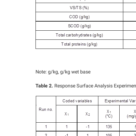
Note: g/kg, g/kg wet base
Table 2.
Response Surface Analysis Experimen