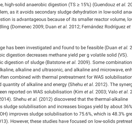
ce, high-solid anaerobic digestion (TS ≥ 15%) (Guendouz
et al.
20
blem, as it avoids secondary sludge dehydration in low-solid ana
gestion is advantageous because of its smaller reactor volume, l
andling (Domenec 2009; Duan
et al.
2012; Fernández Rodríguez
et
udge has been investigated and found to be feasible (Duan
et al.
2
ic digestion decreases methane yield per g volatile solid (VS).
bic digestion of sludge (Batstone
et al.
2009). Some combination
kaline, alkaline and ultrasonic, and alkaline and microwave, e
 often combined with thermal pretreatment for WAS solubilisation
d quantity of alkaline and energy (Shehu
et al.
2012). The synerg
been reported on WAS solubilisation (Kim
et al.
2003; Valo
et al.
2
014). Shehu
et al.
(2012) discovered that the thermal-alkaline
 sludge solubilisation and increases biogas yield by about 36%
OH) improves sludge solubilisation to 75.6%, which is 48.3% gre
13). However, these studies have focused on low-solids pretrea