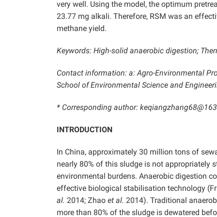
very well. Using the model, the optimum pretr
23.77 mg alkali. Therefore, RSM was an effecti
methane yield.
Keywords: High-solid anaerobic digestion; Ther
Contact information: a: Agro-Environmental Prote
School of Environmental Science and Engineering
* Corresponding author: keqiangzhang68@16
INTRODUCTION
In China, approximately 30 million tons of sew
nearly 80% of this sludge is not appropriately 
environmental burdens. Anaerobic digestion con
effective biological stabilisation technology (
al.
2014; Zhao
et al.
2014). Traditional anaerobi
more than 80% of the sludge is dewatered befor