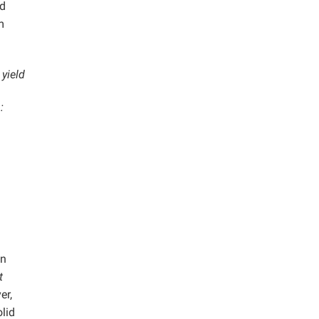
nd
m
yield
:
an
t
er,
olid