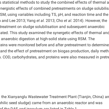
tatistical methods to study the combined effects of thermal 
nergistic effects of combined pretreatments on sludge solubilis
M, using variables including TS, pH, and reaction time and the
m and Lee 2013; Yang
et al.
2013; Cho
et al.
2014). However, the
etreatment on sludge solubilisation and subsequent anaerobic
uated. This study examined the synergetic effects of thermal an
 anaerobic digestion at high-solid state using RSM. The
eins were monitored before and after pretreatment to determine 
stand the effect of pretreatment on biogas production, daily met
. COD, carbohydrates, and proteins were also measured in pretr
 the Xianyanglu Wastewater Treatment Plant (Tianjin, China) a
philic seed sludge) came from an anaerobic reactor and was
 of the DAS and inoculum are listed in Table 1.