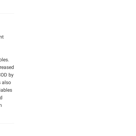
nt
ples.
creased
SCOD by
 also
iables
nd
m