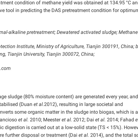
eatment condition of methane yield was obtained at 134.95 °C a
ve tool in predicting the DAS pretreatment condition for optimu
mal-alkaline pretreatment; Dewatered activated sludge; Methane 
ction Institute, Ministry of Agriculture, Tianjin 300191, China; b
, Tianjin University, Tianjin 300072, China;
3.com
age sludge (80% moisture content) are generated every year, and
stabilised (Duan
et al.
2012), resulting in large societal and
verts some organic matter in the sludge into biogas, which is 
Francioso
et al.
2010; Meester
et al.
2012; Dai
et al.
2014; Fahad
e
c digestion is carried out at a low-solid state (TS < 15%). Howev
e further disposal or treatment (Dai
et al.
2014), and the total s