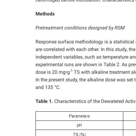
Methods
Pretreatment conditions designed by RSM
Response surface methodology is a statistical
are correlated with each other. In this study, t
independent variables, such as temperature and
experimental runs are shown in Table 2. As pr
-1
dose is 20 mg•g
TS with alkaline treatment al
In the present study, the alkaline dose was set 
and 135 °C.
Table 1.
Characteristics of the Dewatered Acti