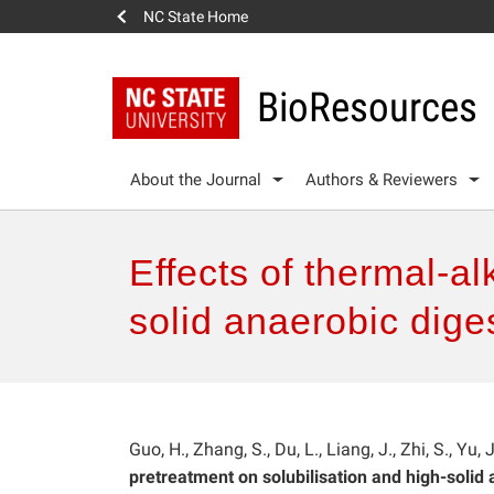
NC State Home
BioResources
About the Journal
Authors & Reviewers
Effects of thermal-al
solid anaerobic dige
Guo, H., Zhang, S., Du, L., Liang, J., Zhi, S., Yu,
pretreatment on solubilisation and high-solid 