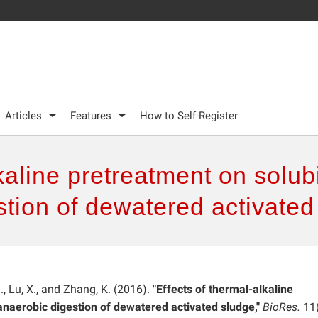
Articles
Features
How to Self-Register
kaline pretreatment on solub
stion of dewatered activated
 J., Lu, X., and Zhang, K. (2016).
"Effects of thermal-alkaline
anaerobic digestion of dewatered activated sludge,"
BioRes.
11(