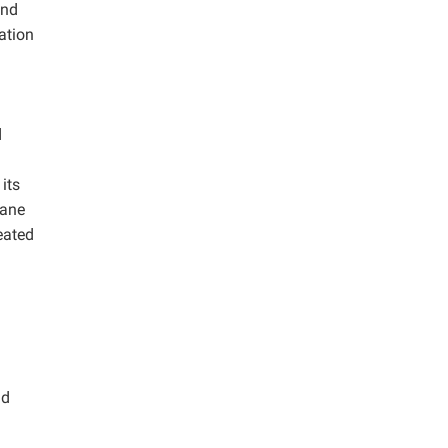
and
ation
d
its
hane
eated
nd