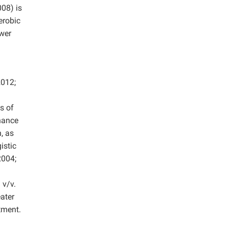
08) is
erobic
ower
012;
s of
nhance
, as
istic
004;
 v/v.
ater
tment.