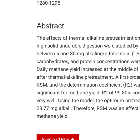
1280-1295.
Abstract
The effects of thermal-alkaline pretreatment o
high-solid anaerobic digestion were studied 
between 5 and 35 mg alkaline/g total solid (
carbohydrates, and protein concentrations were
Daily methane yield increased at the middle of
after thermal-alkaline pretreatment. A first-or
RSM, and the determination coefficient (R2) w
significant for methane yield. R2 of 99.80% con
very well. Using the model, the optimum pretr
23.77 mg alkali. Therefore, RSM was an effecti
methane yield.
Download
PDF