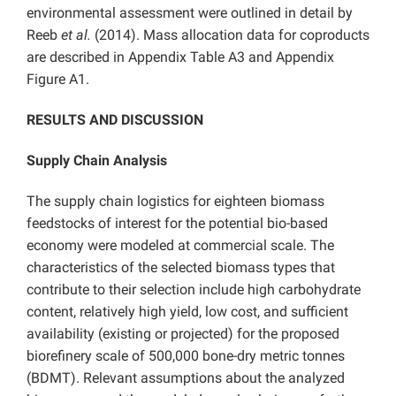
environmental assessment were outlined in detail by
Reeb
et al.
(2014). Mass allocation data for coproducts
are described in Appendix Table A3 and Appendix
Figure A1.
RESULTS AND DISCUSSION
Supply Chain Analysis
The supply chain logistics for eighteen biomass
feedstocks of interest for the potential bio-based
economy were modeled at commercial scale. The
characteristics of the selected biomass types that
contribute to their selection include high carbohydrate
content, relatively high yield, low cost, and sufficient
availability (existing or projected) for the proposed
biorefinery scale of 500,000 bone-dry metric tonnes
(BDMT). Relevant assumptions about the analyzed