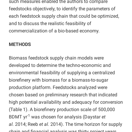
such measures enabled the authors to compare
feedstocks objectively, to identify the parameters of
each feedstock supply chain that could be optimized,
and to discuss the realistic feasibility of
commercialization of a bio-based economy.
METHODS
Biomass feedstock supply chain models were
developed to determine the techno-economic and
environmental feasibility of supplying a centralized
biorefinery with biomass for a biomass-to-sugar
production platform. Feedstocks analyzed were
chosen based on preliminary research that indicated
high potential availability and adequacy for conversion
(Table 1). A biorefinery production scale of 500,000
-1
BDMT yr
was chosen for analysis (Daystar
et
al.
2014; Reeb
et al.
2014). The time horizon for supply
chain and financial analysis was thirty project years