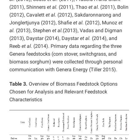
(2011), Shinners
et al.
(2011), Thao
et al.
(2011), Bolin
(2012), Cavalett
et al.
(2012), Sakdaronnarong and
Jonglertjunya (2012), Shafie
et al.
(2012), Munoz
et
al.
(2013), Stephen
et al.
(2013), Vadas and Digman
(2013), Daystar (2014), Daystar
et al.
(2014), and
Reeb
et al.
(2014). Primary data regarding the three
Genera feedstocks (corn stover, switchgrass, and
biomass sorghum) were collected through personal
communication with Genera Energy (Tiller 2015).
Table 3.
Overview of Biomass Feedstock Options
Chosen for Analysis and Relevant Feedstock
Characteristics