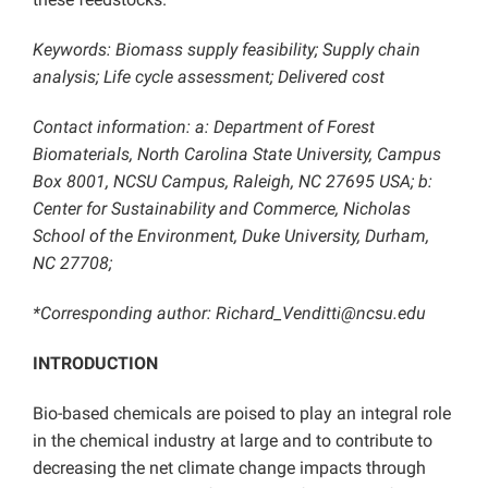
Keywords: Biomass supply feasibility; Supply chain
analysis; Life cycle assessment; Delivered cost
Contact information: a: Department of Forest
Biomaterials, North Carolina State University, Campus
Box 8001, NCSU Campus, Raleigh, NC 27695 USA; b:
Center for Sustainability and Commerce, Nicholas
School of the Environment, Duke University, Durham,
NC 27708;
*Corresponding author: Richard_Venditti@ncsu.edu
INTRODUCTION
Bio-based chemicals are poised to play an integral role
in the chemical industry at large and to contribute to
decreasing the net climate change impacts through