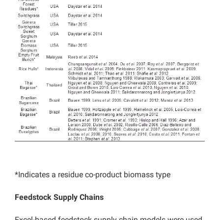
*Indicates a residue co-product biomass type
Feedstock Supply Chains
Excel-based feedstock supply chain models were used