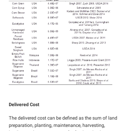
Delivered Cost
The delivered cost can be defined as the sum of land
preparation, planting, maintenance, harvesting,