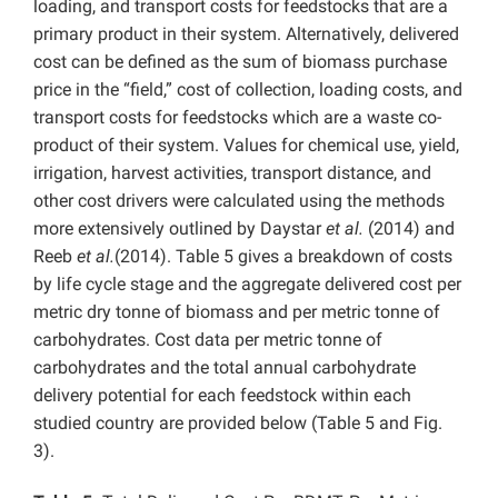
loading, and transport costs for feedstocks that are a
primary product in their system. Alternatively, delivered
cost can be defined as the sum of biomass purchase
price in the “field,” cost of collection, loading costs, and
transport costs for feedstocks which are a waste co-
product of their system. Values for chemical use, yield,
irrigation, harvest activities, transport distance, and
other cost drivers were calculated using the methods
more extensively outlined by Daystar
et al.
(2014) and
Reeb
et al.
(2014). Table 5 gives a breakdown of costs
by life cycle stage and the aggregate delivered cost per
metric dry tonne of biomass and per metric tonne of
carbohydrates. Cost data per metric tonne of
carbohydrates and the total annual carbohydrate
delivery potential for each feedstock within each
studied country are provided below (Table 5 and Fig.
3).