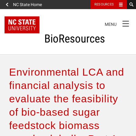
NC State Home
RESOURCES
TOGGLE
MENU
NAVIGATION
BioResources
About the Journal
Environmental LCA and
Authors & Reviewers
financial analysis to
evaluate the feasibility
Articles
of bio-based sugar
Features
feedstock biomass
How to Self-Register