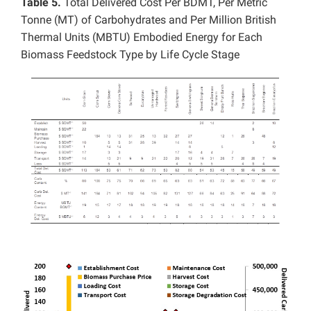
Table 5.
Total Delivered Cost Per BDMT, Per Metric
Tonne (MT) of Carbohydrates and Per Million British
Thermal Units (MBTU) Embodied Energy for Each
Biomass Feedstock Type by Life Cycle Stage