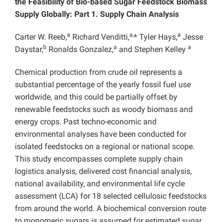
the Feasibility of Bio-based Sugar Feedstock Biomass
Supply Globally: Part 1. Supply Chain Analysis
a
a,
a
Carter W. Reeb,
Richard Venditti,
* Tyler Hays,
Jesse
b
a
a
Daystar,
Ronalds Gonzalez,
and Stephen Kelley
Chemical production from crude oil represents a
substantial percentage of the yearly fossil fuel use
worldwide, and this could be partially offset by
renewable feedstocks such as woody biomass and
energy crops. Past techno-economic and
environmental analyses have been conducted for
isolated feedstocks on a regional or national scope.
This study encompasses complete supply chain
logistics analysis, delivered cost financial analysis,
national availability, and environmental life cycle
assessment (LCA) for 18 selected cellulosic feedstocks
from around the world. A biochemical conversion route
to monomeric sugars is assumed for estimated sugar