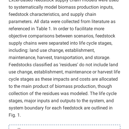
to systematically model biomass production inputs,
feedstock characteristics, and supply chain
parameters. All data were collected from literature as
referenced in Table 1. In order to facilitate more
objective comparisons between scenarios, feedstock
supply chains were separated into life cycle stages,
including: land use change, establishment,
maintenance, harvest, transportation, and storage.
Feedstocks classified as ‘residues’ do not include land
use change, establishment, maintenance or harvest life
cycle stages as these impacts and costs are allocated
to the main product of biomass production, though
collection of the residues was modeled. The life cycle
stages, major inputs and outputs to the system, and
system boundary for each feedstock are outlined in
Fig. 1.