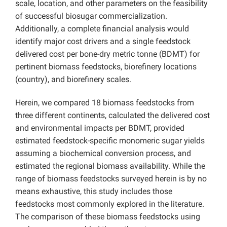
scale, location, and other parameters on the feasibility
of successful biosugar commercialization.
Additionally, a complete financial analysis would
identify major cost drivers and a single feedstock
delivered cost per bone-dry metric tonne (BDMT) for
pertinent biomass feedstocks, biorefinery locations
(country), and biorefinery scales.
Herein, we compared 18 biomass feedstocks from
three different continents, calculated the delivered cost
and environmental impacts per BDMT, provided
estimated feedstock-specific monomeric sugar yields
assuming a biochemical conversion process, and
estimated the regional biomass availability. While the
range of biomass feedstocks surveyed herein is by no
means exhaustive, this study includes those
feedstocks most commonly explored in the literature.
The comparison of these biomass feedstocks using