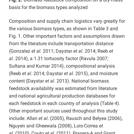
basis for the biomass types analyzed
Composition and supply chain logistics vary greatly for
the various biomass types, as shown in Table 3 and
Fig. 1. Other important factors and assumptions drawn
from the literature include transportation distance
(Gonzalez
et al.
2011; Daystar
et al.
2014; Reeb
et
al.
2014), a 1.31 tortuosity factor (Ravula 2007;
Sultana and Kumar 2014), compositional analysis
(Reeb
et al.
2014; Daystar
et al.
2015), and moisture
content (Daystar
et al.
2013). National biomass
feedstock availability was estimated from literature
and national agricultural production databases for
each feedstock in each country of analysis (Table 4).
Other important sources used throughout this study
include: Allan
et al.
(2005), Rausch and Belyea (2006),
Nguyen and Gheewala (2008), Lois-Correa
et
al.
(2010), Couto
et al.
(2011), Prasera-A and Grant