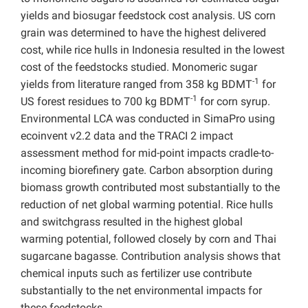
yields and biosugar feedstock cost analysis. US corn
grain was determined to have the highest delivered
cost, while rice hulls in Indonesia resulted in the lowest
cost of the feedstocks studied. Monomeric sugar
-1
yields from literature ranged from 358 kg BDMT
for
-1
US forest residues to 700 kg BDMT
for corn syrup.
Environmental LCA was conducted in SimaPro using
ecoinvent v2.2 data and the TRACI 2 impact
assessment method for mid-point impacts cradle-to-
incoming biorefinery gate. Carbon absorption during
biomass growth contributed most substantially to the
reduction of net global warming potential. Rice hulls
and switchgrass resulted in the highest global
warming potential, followed closely by corn and Thai
sugarcane bagasse. Contribution analysis shows that
chemical inputs such as fertilizer use contribute
substantially to the net environmental impacts for
these feedstocks.