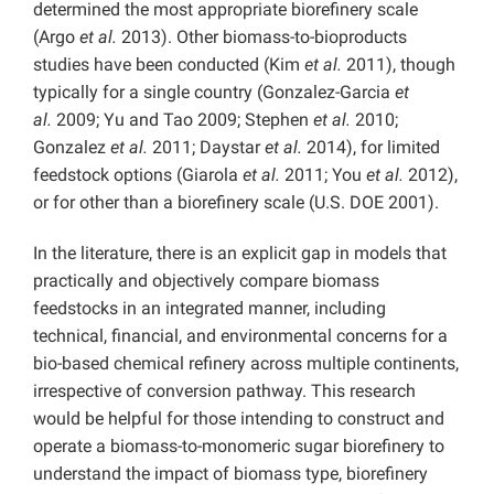
determined the most appropriate biorefinery scale
(Argo
et al.
2013). Other biomass-to-bioproducts
studies have been conducted (Kim
et al.
2011), though
typically for a single country (Gonzalez-Garcia
et
al.
2009; Yu and Tao 2009; Stephen
et al.
2010;
Gonzalez
et al.
2011; Daystar
et al.
2014), for limited
feedstock options (Giarola
et al.
2011; You
et al.
2012),
or for other than a biorefinery scale (U.S. DOE 2001).
In the literature, there is an explicit gap in models that
practically and objectively compare biomass
feedstocks in an integrated manner, including
technical, financial, and environmental concerns for a
bio-based chemical refinery across multiple continents,
irrespective of conversion pathway. This research
would be helpful for those intending to construct and
operate a biomass-to-monomeric sugar biorefinery to
understand the impact of biomass type, biorefinery