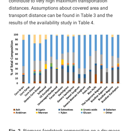
contribute to very high maximum transportation
distances. Assumptions about covered area and
transport distance can be found in Table 3 and the
results of the availability study in Table 4.
Fig. 2.
Biomass feedstock composition on a dry-mass