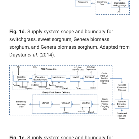
Fig. 1d.
Supply system scope and boundary for
switchgrass, sweet sorghum, Genera biomass
sorghum, and Genera biomass sorghum. Adapted from
Daystar
et al.
(2014).
Fig. 1e.
Supply system scope and boundary for