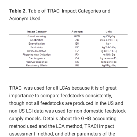
Table 2.
Table of TRACI Impact Categories and
Acronym Used
TRACI was used for all LCAs because it is of great
importance to compare feedstocks consistently,
though not all feedstocks are produced in the US and
non-US LCI data was used for non-domestic feedstock
supply models. Details about the GHG accounting
method used and the LCA method, TRACI impact
assessment method, and other parameters of the