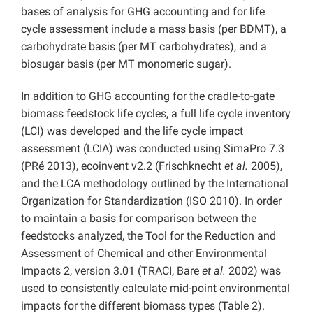
bases of analysis for GHG accounting and for life
cycle assessment include a mass basis (per BDMT), a
carbohydrate basis (per MT carbohydrates), and a
biosugar basis (per MT monomeric sugar).
In addition to GHG accounting for the cradle-to-gate
biomass feedstock life cycles, a full life cycle inventory
(LCI) was developed and the life cycle impact
assessment (LCIA) was conducted using SimaPro 7.3
(PRé 2013), ecoinvent v2.2 (Frischknecht
et al.
2005),
and the LCA methodology outlined by the International
Organization for Standardization (ISO 2010). In order
to maintain a basis for comparison between the
feedstocks analyzed, the Tool for the Reduction and
Assessment of Chemical and other Environmental
Impacts 2, version 3.01 (TRACI, Bare
et al.
2002) was
used to consistently calculate mid-point environmental
impacts for the different biomass types (Table 2).