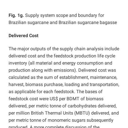
Fig. 1g.
Supply system scope and boundary for
Brazilian sugarcane and Brazilian sugarcane bagasse
Delivered Cost
The major outputs of the supply chain analysis include
delivered cost and the feedstock production life cycle
inventory (all material and energy consumption and
production along with emissions). Delivered cost was
calculated as the sum of establishment, maintenance,
harvest, biomass purchase, loading and transportation,
as applicable for each feedstock. The bases of
feedstock cost were US$ per BDMT of biomass
delivered, per metric tonne of carbohydrates delivered,
per million British Thermal Units (MBTU) delivered, and
per metric tonne of monomeric sugars subsequently
produced. A more complete discussion of the