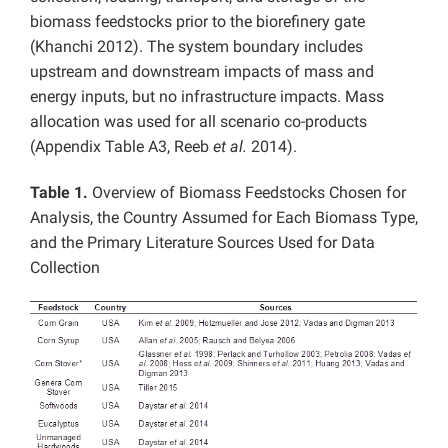
biomass feedstocks prior to the biorefinery gate
(Khanchi 2012). The system boundary includes
upstream and downstream impacts of mass and
energy inputs, but no infrastructure impacts. Mass
allocation was used for all scenario co-products
(Appendix Table A3, Reeb
et al.
2014).
Table 1.
Overview of Biomass Feedstocks Chosen for
Analysis, the Country Assumed for Each Biomass Type,
and the Primary Literature Sources Used for Data
Collection