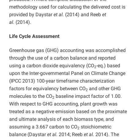
methodology used for calculating the delivered cost is
provided by Daystar
et al.
(2014) and Reeb
et
al.
(2014).
Life Cycle Assessment
Greenhouse gas (GHG) accounting was accomplished
through the use of a carbon balance and reported
using a carbon dioxide equivalency (CO
-eq.) based
2
upon the Inter-governmental Panel on Climate Change
(IPCC 2013) 100-year timeframe characterization
factors for equivalency between CO
and other GHG
2
molecules to the CO
baseline impact factor of 1.00.
2
With respect to GHG accounting, plant growth was
treated as a negative emission based on the proximate
and ultimate analysis of each biomass type, and
assuming a 3.667 carbon to CO
stoichiometric
2
balance (Daystar
et al.
2014; Reeb
et al.
2014). The