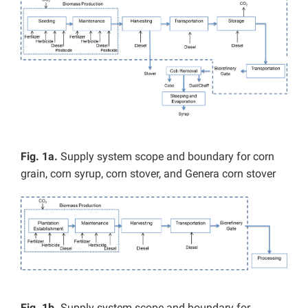
Fig. 1a.
Supply system scope and boundary for corn
grain, corn syrup, corn stover, and Genera corn stover
Fig. 1b.
Supply system scope and boundary for