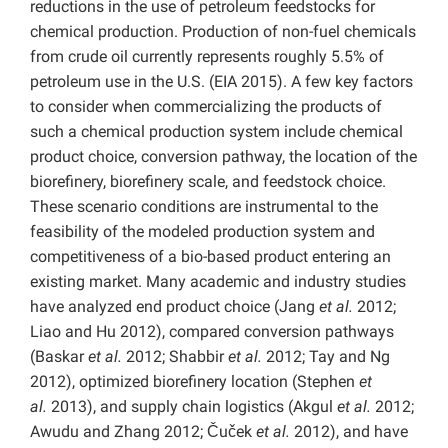
reductions in the use of petroleum feedstocks for
chemical production. Production of non-fuel chemicals
from crude oil currently represents roughly 5.5% of
petroleum use in the U.S. (EIA 2015). A few key factors
to consider when commercializing the products of
such a chemical production system include chemical
product choice, conversion pathway, the location of the
biorefinery, biorefinery scale, and feedstock choice.
These scenario conditions are instrumental to the
feasibility of the modeled production system and
competitiveness of a bio-based product entering an
existing market. Many academic and industry studies
have analyzed end product choice (Jang
et al.
2012;
Liao and Hu 2012), compared conversion pathways
(Baskar
et al.
2012; Shabbir
et al.
2012; Tay and Ng
2012), optimized biorefinery location (Stephen
et
al.
2013), and supply chain logistics (Akgul
et al.
2012;
Awudu and Zhang 2012; Čuček
et al.
2012), and have