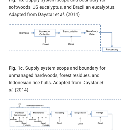
softwoods, US eucalyptus, and Brazilian eucalyptus.
Adapted from Daystar
et al.
(2014)
Fig. 1c.
Supply system scope and boundary for
unmanaged hardwoods, forest residues, and
Indonesian rice hulls. Adapted from Daystar
et
al.
(2014).