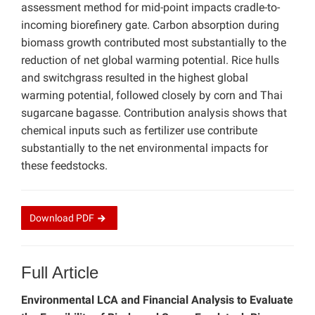
assessment method for mid-point impacts cradle-to-
incoming biorefinery gate. Carbon absorption during
biomass growth contributed most substantially to the
reduction of net global warming potential. Rice hulls
and switchgrass resulted in the highest global
warming potential, followed closely by corn and Thai
sugarcane bagasse. Contribution analysis shows that
chemical inputs such as fertilizer use contribute
substantially to the net environmental impacts for
these feedstocks.
Download
PDF
Full Article
Environmental LCA and Financial Analysis to Evaluate