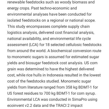
renewable feedstocks such as woody biomass and
energy crops. Past techno-economic and
environmental analyses have been conducted for
isolated feedstocks on a regional or national scope.
This study encompasses complete supply chain
logistics analysis, delivered cost financial analysis,
national availability, and environmental life cycle
assessment (LCA) for 18 selected cellulosic feedstocks
from around the world. A biochemical conversion route
to monomeric sugars is assumed for estimated sugar
yields and biosugar feedstock cost analysis. US corn
grain was determined to have the highest delivered
cost, while rice hulls in Indonesia resulted in the lowest
cost of the feedstocks studied. Monomeric sugar
yields from literature ranged from 358 kg BDMT-1 for
US forest residues to 700 kg BDMT-1 for corn syrup.
Environmental LCA was conducted in SimaPro using
ecoinvent v2.2 data and the TRACI 2 impact