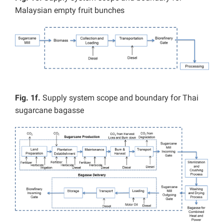
Malaysian empty fruit bunches
Fig. 1f.
Supply system scope and boundary for Thai
sugarcane bagasse