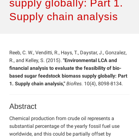
supply globally: Part 1.
Supply chain analysis
Reeb, C. W., Venditti, R., Hays, T., Daystar, J., Gonzalez,
R., and Kelley, S. (2015).
"Environmental LCA and
financial analysis to evaluate the feasibility of bio-
based sugar feedstock biomass supply globally: Part
1. Supply chain analysis,"
BioRes.
10(4), 8098-8134.
Abstract
Chemical production from crude oil represents a
substantial percentage of the yearly fossil fuel use
worldwide, and this could be partially offset by