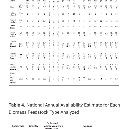
Table 4.
National Annual Availability Estimate for Each
Biomass Feedstock Type Analyzed