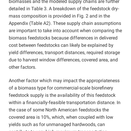
biomasses and the modeled supply chains are further
detailed in Table 3. A breakdown of the feedstock dry-
mass composition is provided in Fig. 2 and in the
Appendix (Table A2). These supply chain assumptions
are important to take into account when comparing the
biomass feedstocks because differences in delivered
cost between feedstocks can likely be explained by
yield differences, transport distances, required storage
due to harvest window differences, covered area, and
other factors.
Another factor which may impact the appropriateness
of a biomass type for commercial-scale biorefinery
feedstock supply is the availability of this feedstock
within a financially-feasible transportation distance. In
the case of some North American feedstocks the
covered area is 10%, which, when coupled with low
yields such as for unmanaged hardwoods, can