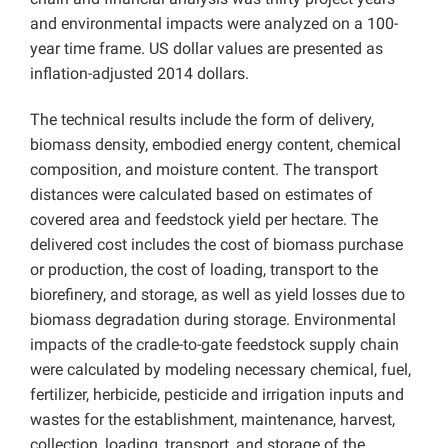
and environmental impacts were analyzed on a 100-
year time frame. US dollar values are presented as
inflation-adjusted 2014 dollars.
The technical results include the form of delivery,
biomass density, embodied energy content, chemical
composition, and moisture content. The transport
distances were calculated based on estimates of
covered area and feedstock yield per hectare. The
delivered cost includes the cost of biomass purchase
or production, the cost of loading, transport to the
biorefinery, and storage, as well as yield losses due to
biomass degradation during storage. Environmental
impacts of the cradle-to-gate feedstock supply chain
were calculated by modeling necessary chemical, fuel,
fertilizer, herbicide, pesticide and irrigation inputs and
wastes for the establishment, maintenance, harvest,
collection, loading, transport, and storage of the