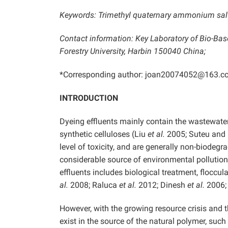
Keywords: Trimethyl quaternary ammonium salt o
Contact information: Key Laboratory of Bio-Bas
Forestry University, Harbin 150040 China;
*Corresponding author: joan20074052@163.c
INTRODUCTION
Dyeing effluents mainly contain the wastewater
synthetic celluloses (Liu
et al.
2005; Suteu and M
level of toxicity, and are generally non-biodeg
considerable source of environmental pollutio
effluents includes biological treatment, floccula
al.
2008; Raluca
et al.
2012; Dinesh
et al.
2006; 
However, with the growing resource crisis and 
exist in the source of the natural polymer, su