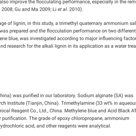
also improve the flocculating performance, especially in the re
.
2008; Gu and Ma 2009; Li
et al.
2010).
ge of lignin, in this study, a trimethyl quaternary ammonium sal
was prepared and the flocculation performance on two different
ne blue, was investigated according to major influencing factor
d research for the alkali lignin in its application as a water tre
China) was purified in our laboratory. Sodium alginate (SA) was
 Institute (Tianjin, China). Trimethylamine (33 wt% in aqueou
cal Reagent Co., Ltd., China. Methylene blue and Acid Black A
r purification. The grade of epoxy chloropropane, ammonium
ydrochloric acid, and other reagents were analytical.