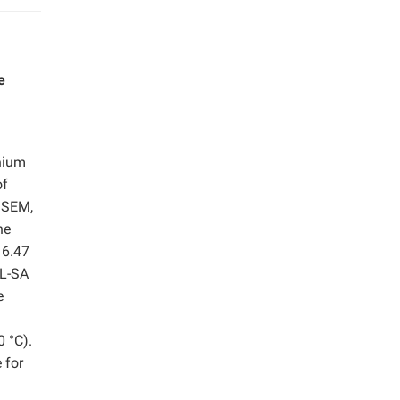
e
onium
of
, SEM,
he
 6.47
QL-SA
e
0 °C).
 for