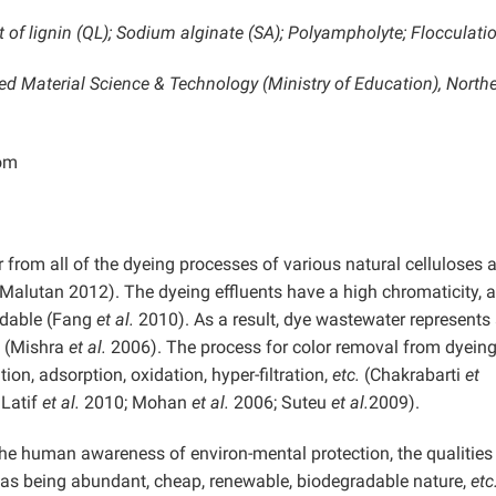
f lignin (QL); Sodium alginate (SA); Polyampholyte; Flocculati
ed Material Science & Technology (Ministry of Education),
North
om
 from all of the dyeing processes of various natural celluloses 
alutan 2012). The dyeing effluents have a high chromaticity, a
radable (Fang
et al.
2010). As a result, dye wastewater represents
n (Mishra
et al.
2006). The process for color removal from dyein
tion, adsorption, oxidation, hyper-filtration,
etc.
(Chakrabarti
et
Latif
et al.
2010; Mohan
et al.
2006; Suteu
et al.
2009).
the human awareness of environ-mental protection, the qualities
ch as being abundant, cheap, renewable, biodegradable nature,
etc