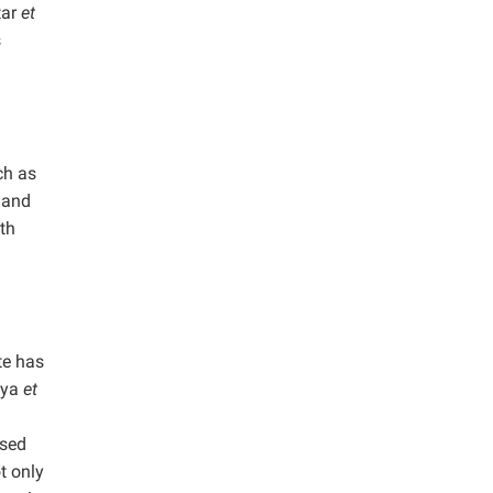
tar
et
s
ch as
 and
th
te has
hya
et
used
t only