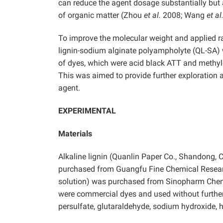
can reduce the agent dosage substantially but 
of organic matter (Zhou
et al.
2008; Wang
et al
To improve the molecular weight and applied ra
lignin-sodium alginate polyampholyte (QL-SA) 
of dyes, which were acid black ATT and methyle
This was aimed to provide further exploration an
agent.
EXPERIMENTAL
Materials
Alkaline lignin (Quanlin Paper Co., Shandong, 
purchased from Guangfu Fine Chemical Research
solution) was purchased from Sinopharm Chemi
were commercial dyes and used without furthe
persulfate, glutaraldehyde, sodium hydroxide, h