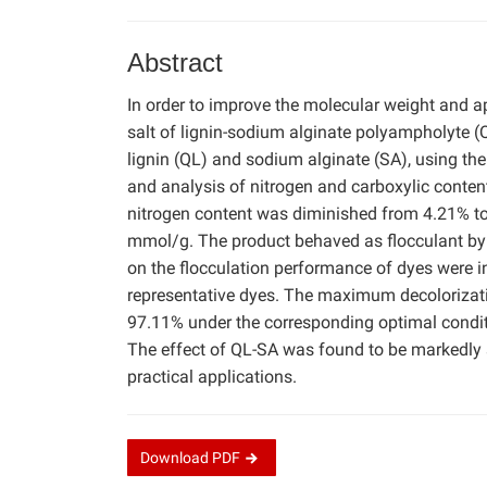
Abstract
In order to improve the molecular weight and a
salt of lignin-sodium alginate polyampholyte 
lignin (QL) and sodium alginate (SA), using the
and analysis of nitrogen and carboxylic conten
nitrogen content was diminished from 4.21% to
mmol/g. The product behaved as flocculant by e
on the flocculation performance of dyes were i
representative dyes. The maximum decolorizat
97.11% under the corresponding optimal conditio
The effect of QL-SA was found to be markedly
practical applications.
Download
PDF