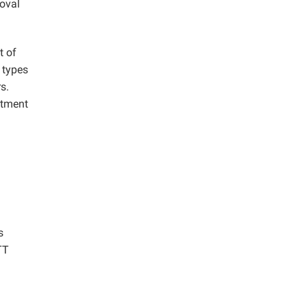
moval
t of
 types
s.
atment
s
TT