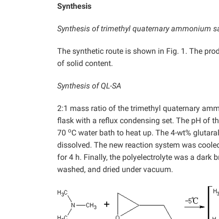
Synthesis
Synthesis of trimethyl quaternary ammonium salt
The synthetic route is shown in Fig. 1. The pr
of solid content.
Synthesis of QL-SA
2:1 mass ratio of the trimethyl quaternary amm
flask with a reflux condensing set. The pH of 
o
70
C water bath to heat up. The 4-wt% glutaral
dissolved. The new reaction system was cooled
for 4 h. Finally, the polyelectrolyte was a dark
washed, and dried under vacuum.