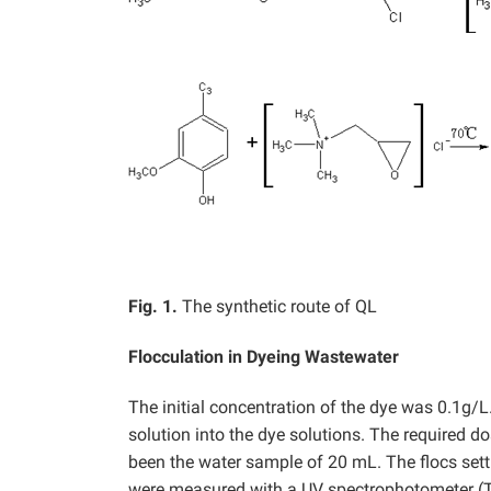
Fig. 1.
The synthetic route of QL
Flocculation in Dyeing Wastewater
The initial concentration of the dye was 0.1g
solution into the dye solutions. The required d
been the water sample of 20 mL. The flocs sett
were measured with a UV spectrophotometer (T