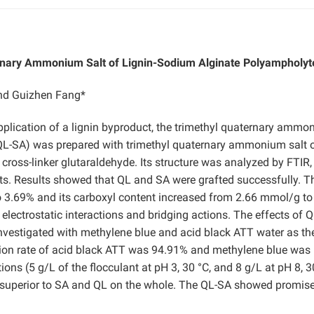
rnary Ammonium Salt of Lignin-Sodium Alginate Polyampholyt
and Guizhen Fang*
pplication of a lignin byproduct, the trimethyl quaternary amm
(QL-SA) was prepared with trimethyl quaternary ammonium salt 
 cross-linker glutaraldehyde. Its structure was analyzed by FTIR
ts. Results showed that QL and SA were grafted successfully. T
 3.69% and its carboxyl content increased from 2.66 mmol/g to
lectrostatic interactions and bridging actions. The effects of 
nvestigated with methylene blue and acid black ATT water as th
ion rate of acid black ATT was 94.91% and methylene blue was
ns (5 g/L of the flocculant at pH 3, 30 °C, and 8 g/L at pH 8, 3
 superior to SA and QL on the whole. The QL-SA showed promise