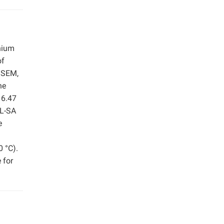
onium
of
, SEM,
he
 6.47
QL-SA
e
0 °C).
 for