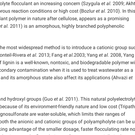
olyte flocculant an increasing concern (Szygula
et al.
2009; Akh
orous reaction conditions or high cost (Bozlur
et al.
2010). In thi
ant polymer in nature after cellulose, appears as a promising
et al.
2011) is an amorphous, highly branched polyphenolic
, the most widespread method is to introduce a cationic group su
onteil-Rivera
et al.
2013; Fang
et al.
2003; Yang
et al.
2008, Yang
lignin is a well-known, nontoxic, and biodegradable polymer wi
secondary contamination when it is used to treat wastewater as a
 and its amorphous state also affect its applications (Ahvazi
et
and hydroxyl groups (Guo
et al.
2011). This natural polyelectroly
t because of its environment-friendly nature and low cost (Tripat
gnosulfonate are water-soluble, which limits their ranges of
 both the anionic and cationic groups of polyampholyte can be 
king advantage of the smaller dosage, faster flocculating rate no