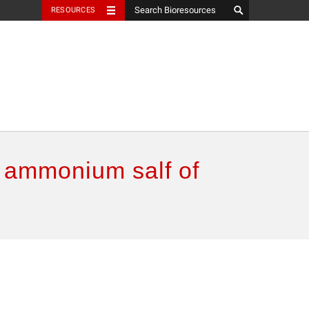
RESOURCES
y ammonium salf of