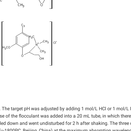
/L. The target pH was adjusted by adding 1 mol/L HCl or 1 mol/
ose of the flocculant was added into a 20 mL tube, in which ther
led down and went undisturbed for 2 h after shaking. The three
u-1800PC, Beijing, China) at the maximum absorption wavelen