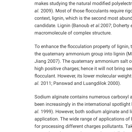
makes studying the natural modified polyelectr
al.
2009). Most of those flocculants require rig
context, lignin, which is the second most abund
candidate. Lignin (Banoub
et al.
2007; Doherty
macromolecule of complex structure.
To enhance the flocculation property of lignin
the quaternary ammonium group into lignin (M
Jiang 2007). The quaternary ammonium salt of 
high positive charges; hence it will not bring 
flocculant. However, its lower molecular weight
al.
2011; Panswad and Luangdilok 2000).
Sodium alginate contains numerous carboxyl 
been increasingly in the international spotligh
al.
1999). However, both sodium alginate and li
application. The wide range of applications of
for processing different charges pollutants. Ta