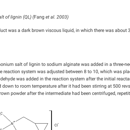
 of lignin (QL) (
Fang
et al. 2003)
oduct was a dark brown viscous liquid, in which there was about
onium salt of lignin to sodium alginate was added in a three-n
the reaction system was adjusted between 8 to 10, which was pla
dehyde was added in the reaction system after the initial react
 down to room temperature after it had been stirring at 500 rev
 brown powder after the intermediate had been centrifuged, repetit