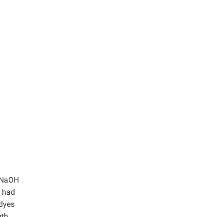
L NaOH
e had
 dyes
gth