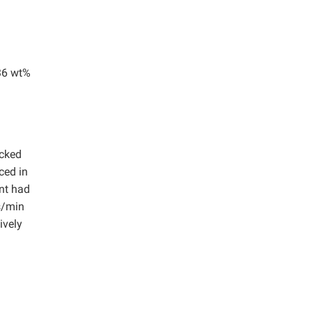
 36 wt%
ecked
ced in
ant had
s/min
ively