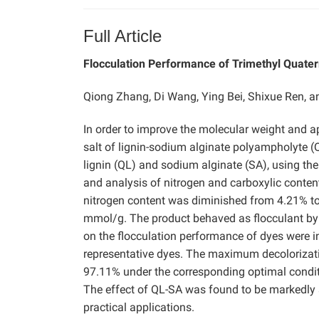
Full Article
Flocculation Performance of Trimethyl Quate
Qiong Zhang, Di Wang, Ying Bei, Shixue Ren, 
In order to improve the molecular weight and a
salt of lignin-sodium alginate polyampholyte 
lignin (QL) and sodium alginate (SA), using the
and analysis of nitrogen and carboxylic conten
nitrogen content was diminished from 4.21% to
mmol/g. The product behaved as flocculant by e
on the flocculation performance of dyes were i
representative dyes. The maximum decolorizat
97.11% under the corresponding optimal conditio
The effect of QL-SA was found to be markedly
practical applications.