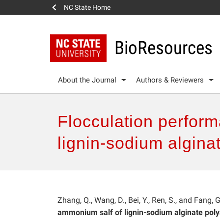
NC State Home
BioResources
About the Journal
Authors & Reviewers
Flocculation perform
lignin-sodium algin
Zhang, Q., Wang, D., Bei, Y., Ren, S., and Fang, 
ammonium salf of lignin-sodium alginate poly