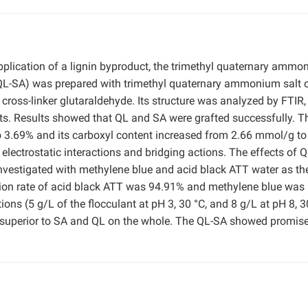
pplication of a lignin byproduct, the trimethyl quaternary amm
(QL-SA) was prepared with trimethyl quaternary ammonium salt 
 cross-linker glutaraldehyde. Its structure was analyzed by FTIR
ts. Results showed that QL and SA were grafted successfully. T
 3.69% and its carboxyl content increased from 2.66 mmol/g to
lectrostatic interactions and bridging actions. The effects of 
nvestigated with methylene blue and acid black ATT water as th
ion rate of acid black ATT was 94.91% and methylene blue was
ns (5 g/L of the flocculant at pH 3, 30 °C, and 8 g/L at pH 8, 3
 superior to SA and QL on the whole. The QL-SA showed promise