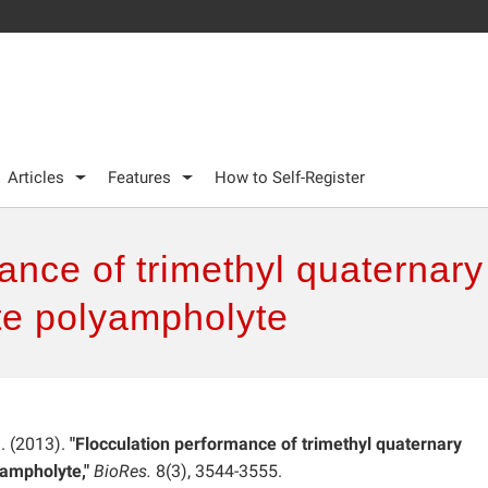
Articles
Features
How to Self-Register
ance of trimethyl quaternar
ate polyampholyte
G. (2013).
"Flocculation performance of trimethyl quaternary
ampholyte,"
BioRes.
8(3), 3544-3555.