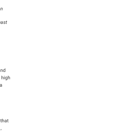
on
east
and
 high
 a
g
 that
.
,