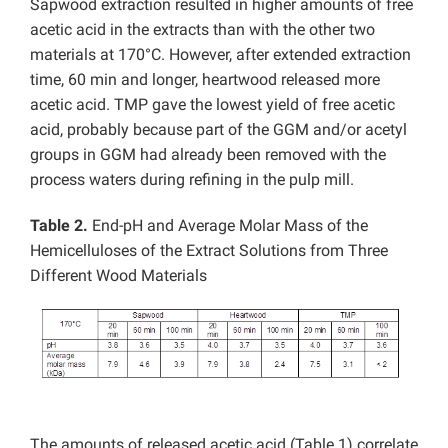
Sapwood extraction resulted in higher amounts of free
acetic acid in the extracts than with the other two
materials at 170°C. However, after extended extraction
time, 60 min and longer, heartwood released more
acetic acid. TMP gave the lowest yield of free acetic
acid, probably because part of the GGM and/or acetyl
groups in GGM had already been removed with the
process waters during refining in the pulp mill.
Table 2.
End-pH and Average Molar Mass of the
Hemicelluloses of the Extract Solutions from Three
Different Wood Materials
The amounts of released acetic acid (Table 1) correlate