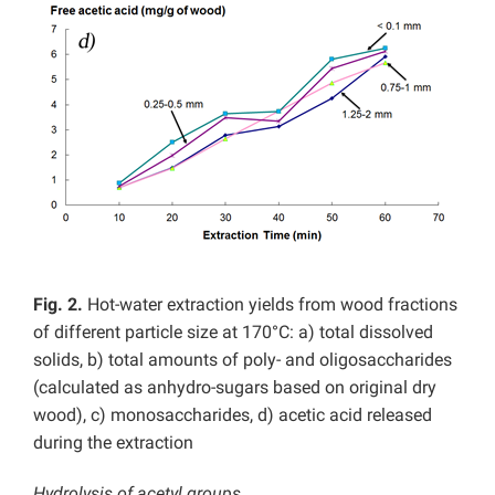
Fig. 2.
Hot-water extraction yields from wood fractions
of different particle size at 170°C: a) total dissolved
solids, b) total amounts of poly- and oligosaccharides
(calculated as anhydro-sugars based on original dry
wood), c) monosaccharides, d) acetic acid released
during the extraction
Hydrolysis of acetyl groups