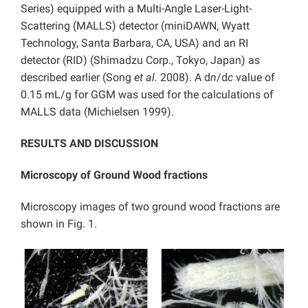
Series) equipped with a Multi-Angle Laser-Light-
Scattering (MALLS) detector (miniDAWN, Wyatt
Technology, Santa Barbara, CA, USA) and an RI
detector (RID) (Shimadzu Corp., Tokyo, Japan) as
described earlier (Song
et al.
2008). A d
n
/d
c
value of
0.15 mL/g for GGM was used for the calculations of
MALLS data (Michielsen 1999).
RESULTS AND DISCUSSION
Microscopy of Ground Wood fractions
Microscopy images of two ground wood fractions are
shown in Fig. 1.