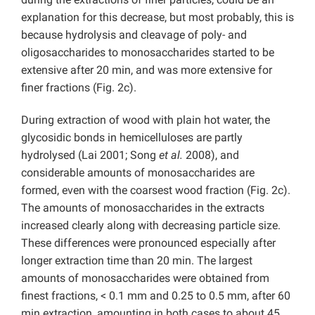
explanation for this decrease, but most probably, this is
because hydrolysis and cleavage of poly- and
oligosaccharides to monosaccharides started to be
extensive after 20 min, and was more extensive for
finer fractions (Fig. 2c).
During extraction of wood with plain hot water, the
glycosidic bonds in hemicelluloses are partly
hydrolysed (Lai 2001; Song
et al.
2008), and
considerable amounts of monosaccharides are
formed, even with the coarsest wood fraction (Fig. 2c).
The amounts of monosaccharides in the extracts
increased clearly along with decreasing particle size.
These differences were pronounced especially after
longer extraction time than 20 min. The largest
amounts of monosaccharides were obtained from
finest fractions, < 0.1 mm and 0.25 to 0.5 mm, after 60
min extraction, amounting in both cases to about 45