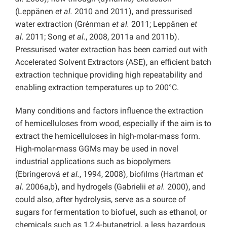
(Leppänen
et al.
2010 and 2011), and pressurised
water extraction (Grénman
et al.
2011; Leppänen
et
al.
2011; Song
et al.
, 2008, 2011a and 2011b).
Pressurised water extraction has been carried out with
Accelerated Solvent Extractors (ASE), an efficient batch
extraction technique providing high repeatability and
enabling extraction temperatures up to 200°C.
Many conditions and factors influence the extraction
of hemicelluloses from wood, especially if the aim is to
extract the hemicelluloses in high-molar-mass form.
High-molar-mass GGMs may be used in novel
industrial applications such as biopolymers
(Ebringerová
et al.
, 1994, 2008), biofilms (Hartman
et
al.
2006a,b), and hydrogels (Gabrielii
et al.
2000), and
could also, after hydrolysis, serve as a source of
sugars for fermentation to biofuel, such as ethanol, or
chemicals such as 1,2,4-butanetriol, a less hazardous