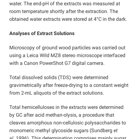
water. The end-pH of the extracts was measured at
room temperature shortly after the extraction. The
obtained water extracts were stored at 4°C in the dark.
Analyses of Extract Solutions
Microscopy of ground wood particles was carried out
using a Leica Wild MZ8 stereo microscope interfaced
with a Canon PowerShot G7 digital camera.
Total dissolved solids (TDS) were determined
gravimetrically after freeze-drying to a constant weight
from 2-mL aliquots of the extract solutions.
Total hemicelluloses in the extracts were determined
by GC after acid methan-olysis, a procedure that
cleaves amorphous non-cellulosic polysaccharides to
monomeric methyl glycoside sugars (Sundberg
et
al.
1996). This determination comprises mainly sugar