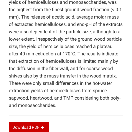
yields of hemicelluloses and monosaccharides, was
the highest from the finest ground wood fraction (< 0.1
mm). The release of acetic acid, average molar mass
of extracted hemicelluloses, and end-pH of the extracts
were also dependent of the particle size, although to a
lower extent. Irrespectively of the ground wood particle
size, the yield of hemicelluloses reached a plateau
after 40 min extraction at 170°C. The results indicate
that extraction of hemicelluloses is limited mainly by
the diffusion in the fiber wall, and for coarse wood
shives also by the mass transfer in the wood matrix.
There were only small differences in the hot-water
extraction yields of hemicelluloses from spruce
sapwood, heartwood, and TMP, considering both poly-
and monosaccharides.
Download
PDF