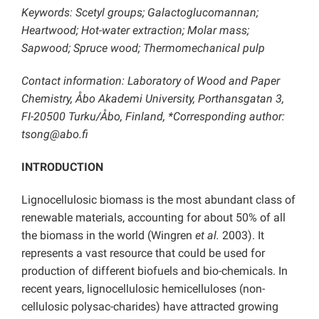
Keywords: Scetyl groups; Galactoglucomannan;
Heartwood; Hot-water extraction; Molar mass;
Sapwood; Spruce wood; Thermomechanical pulp
Contact information: Laboratory of Wood and Paper
Chemistry, Åbo Akademi University, Porthansgatan 3,
FI-20500 Turku/Åbo, Finland, *Corresponding author:
tsong@abo.fi
INTRODUCTION
Lignocellulosic biomass is the most abundant class of
renewable materials, accounting for about 50% of all
the biomass in the world (Wingren
et al.
2003). It
represents a vast resource that could be used for
production of different biofuels and bio-chemicals. In
recent years, lignocellulosic hemicelluloses (non-
cellulosic polysac-charides) have attracted growing