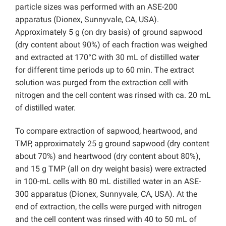
particle sizes was performed with an ASE-200
apparatus (Dionex, Sunnyvale, CA, USA).
Approximately 5 g (on dry basis) of ground sapwood
(dry content about 90%) of each fraction was weighed
and extracted at 170°C with 30 mL of distilled water
for different time periods up to 60 min. The extract
solution was purged from the extraction cell with
nitrogen and the cell content was rinsed with ca. 20 mL
of distilled water.
To compare extraction of sapwood, heartwood, and
TMP, approximately 25 g ground sapwood (dry content
about 70%) and heartwood (dry content about 80%),
and 15 g TMP (all on dry weight basis) were extracted
in 100-mL cells with 80 mL distilled water in an ASE-
300 apparatus (Dionex, Sunnyvale, CA, USA). At the
end of extraction, the cells were purged with nitrogen
and the cell content was rinsed with 40 to 50 mL of