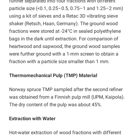
further separated into four fractions with different
particle size (<0.1, 0.25–0.5, 0.75–1 and 1.25–2 mm)
using a kit of sieves and a Retac 3D vibrating sieve
shaker (Retsch, Haan, Germany). The ground wood
fractions were stored at -24°C in sealed polyethylene
bags in the dark until extraction. For comparison of
heartwood and sapwood, the ground wood samples
were further ground with a 1-mm screen to obtain a
fraction with a particle size smaller than 1 mm.
Thermomechanical Pulp (TMP) Material
Norway spruce TMP sampled after the second refiner
was obtained from a Finnish pulp mill (UPM, Kaipola).
The dry content of the pulp was about 45%.
Extraction with Water
Hot-water extraction of wood fractions with different