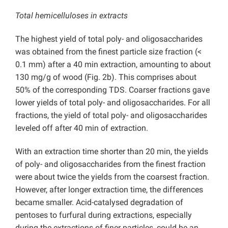
Total hemicelluloses in extracts
The highest yield of total poly- and oligosaccharides
was obtained from the finest particle size fraction (<
0.1 mm) after a 40 min extraction, amounting to about
130 mg/g of wood (Fig. 2b). This comprises about
50% of the corresponding TDS. Coarser fractions gave
lower yields of total poly- and oligosaccharides. For all
fractions, the yield of total poly- and oligosaccharides
leveled off after 40 min of extraction.
With an extraction time shorter than 20 min, the yields
of poly- and oligosaccharides from the finest fraction
were about twice the yields from the coarsest fraction.
However, after longer extraction time, the differences
became smaller. Acid-catalysed degradation of
pentoses to furfural during extractions, especially
during the extractions of finer particles, could be an