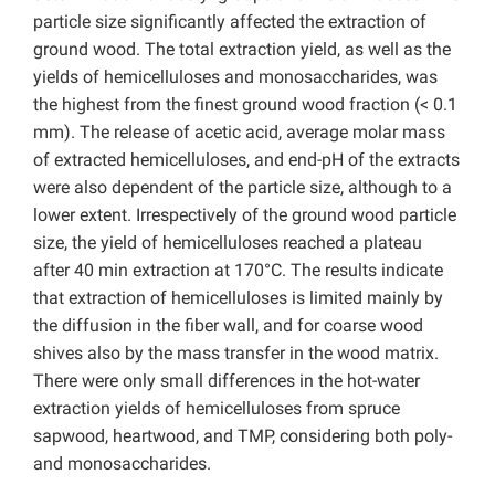
particle size significantly affected the extraction of
ground wood. The total extraction yield, as well as the
yields of hemicelluloses and monosaccharides, was
the highest from the finest ground wood fraction (< 0.1
mm). The release of acetic acid, average molar mass
of extracted hemicelluloses, and end-pH of the extracts
were also dependent of the particle size, although to a
lower extent. Irrespectively of the ground wood particle
size, the yield of hemicelluloses reached a plateau
after 40 min extraction at 170°C. The results indicate
that extraction of hemicelluloses is limited mainly by
the diffusion in the fiber wall, and for coarse wood
shives also by the mass transfer in the wood matrix.
There were only small differences in the hot-water
extraction yields of hemicelluloses from spruce
sapwood, heartwood, and TMP, considering both poly-
and monosaccharides.