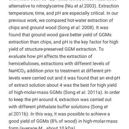
alternative to nitroglycerine (Niu
et al.
2003). Extraction
temperature, time, and pH are especially critical. In our
previous work, we compared hot-water extraction of
chips and ground wood (Song
et al.
2008). It was
found that ground wood gave better yield of GGMs
extraction than chips, and pH is the key factor for high
yield of structure-preserved GGM extraction. To
evaluate how pH affects the extraction of
hemicelluloses, extractions with different levels of
NaHCO
addition prior to treatment at different pH-
3
levels were carried out and it was found that an end-pH
of extract solution about 4 was the best for high yield
of high-molar-mass GGMs (Song
et al.
2011a). In order
to keep the pH around 4, extraction was carried out
with different phthalate buffer solutions (Song
et
al.
2011b). In this way, it was possible to achieve a
good yield of GGMs (8% of wood) in high-molar-mass
form (average
M
about 10 kDa).