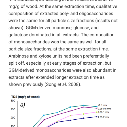
mg/g of wood. At the same extraction time, qualitative
composition of extracted poly- and oligosaccharides
were the same for all particle size fractions (results not
shown). GGM-derived mannose, glucose, and
galactose dominated in all extracts. The composition
of monosaccharides was the same as well for all
particle size fractions, at the same extraction time.
Arabinose and xylose units had been preferentially
split off, especially at early stages of extraction, but
GGM-derived monosaccharides were also abundant in
extracts after extended longer extraction time as
shown previously (Song
et al.
2008).