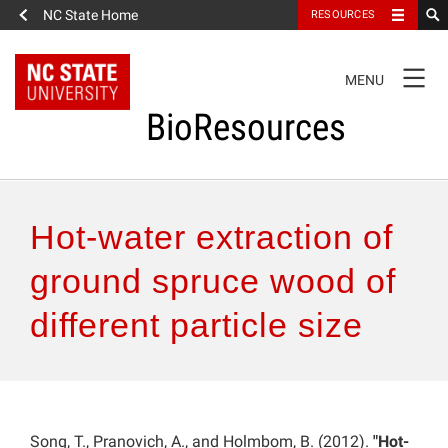
NC State Home
RESOURCES
TOGGLE
MENU
NAVIGATION
BioResources
About the Journal
Hot-water extraction of
Authors & Reviewers
ground spruce wood of
different particle size
Articles
Features
How to Self-Register
Song, T., Pranovich, A., and Holmbom, B. (2012).
"Hot-