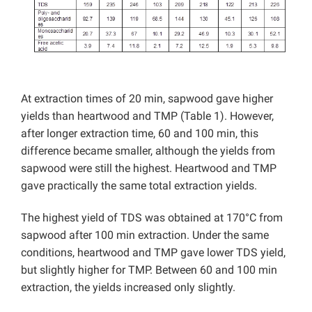
At extraction times of 20 min, sapwood gave higher
yields than heartwood and TMP (Table 1). However,
after longer extraction time, 60 and 100 min, this
difference became smaller, although the yields from
sapwood were still the highest. Heartwood and TMP
gave practically the same total extraction yields.
The highest yield of TDS was obtained at 170°C from
sapwood after 100 min extraction. Under the same
conditions, heartwood and TMP gave lower TDS yield,
but slightly higher for TMP. Between 60 and 100 min
extraction, the yields increased only slightly.