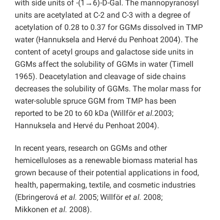
with side units of -(1→6)-D-Gal. The mannopyranosyl
units are acetylated at C-2 and C-3 with a degree of
acetylation of 0.28 to 0.37 for GGMs dissolved in TMP
water (Hannuksela and Hervé du Penhoat 2004). The
content of acetyl groups and galactose side units in
GGMs affect the solubility of GGMs in water (Timell
1965). Deacetylation and cleavage of side chains
decreases the solubility of GGMs. The molar mass for
water-soluble spruce GGM from TMP has been
reported to be 20 to 60 kDa (Willför
et al.
2003;
Hannuksela and Hervé du Penhoat 2004).
In recent years, research on GGMs and other
hemicelluloses as a renewable biomass material has
grown because of their potential applications in food,
health, papermaking, textile, and cosmetic industries
(Ebringerová
et al.
2005; Willför
et al.
2008;
Mikkonen
et al.
2008).