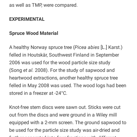
as well as TMP, were compared.
EXPERIMENTAL
Spruce Wood Material
A healthy Norway spruce tree (
Picea abies
[L.] Karst.)
felled in Houtskär, Southwest Finland in September
2006 was used for the wood particle size study
(Song
et al.
2008). For the study of sapwood and
heartwood extractions, another healthy spruce tree
felled in May 2008 was used. The wood logs had been
stored in a freezer at -24°C.
Knot-free stem discs were sawn out. Sticks were cut
out from the discs and were ground in a Wiley mill
equipped with a 2-mm screen. The ground sapwood to
be used for the particle size study was air-dried and