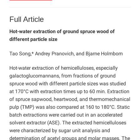
Full Article
Hot-water extraction of ground spruce wood of
different particle size
Tao Song,* Andrey Pranovich, and Bjarne Holmbom
Hot-water extraction of hemicelluloses, especially
galactoglucomannans, from fractions of ground
spruce wood with different particle sizes was studied
at 170°C with extraction times up to 60 min. Extraction
of spruce sapwood, heartwood, and thermomechanical
pulp (TMP) was also compared at 160 to 180°C. Static
batch extractions were carried out in an accelerated
solvent extractor (ASE). The extracted hemicelluloses
were characterized by sugar unit analysis and
determination of acetyl groups and molar masses. The