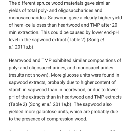
The different spruce wood materials gave similar
yields of total poly- and oligosaccharides and
monosaccharides. Sapwood gave a clearly higher yield
of hemi-celluloses than heartwood and TMP after 20
min extraction. This could be caused by lower end-pH
level in the sapwood extract (Table 2) (Song
et
al.
2011a,b).
Heartwood and TMP exhibited similar compositions of
poly- and oligosac-charides, and monosaccharides
(results not shown). More glucose units were found in
sapwood extracts, probably due to higher content of
starch in sapwood than in heartwood, or due to lower
pH of the extracts than in heartwood and TMP extracts
(Table 2) (Song
et al.
2011a,b). The sapwood also
yielded more galactose units, which are probably due
to the presence of compression wood.