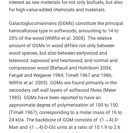
interest as raw materials for not only biofuels, but also
for high-value-added chemicals and materials.
Galactoglucomannans (GGMs) constitute the principal
hemicellulose type in softwoods, amounting to 14 to
20% of the wood (Willför
et al.
2005). The relative
amount of GGMs in wood differs not only between
wood species, but also between earlywood and
latewood, sapwood and heartwood, and normal and
compression wood (Bertaud and Holmbom 2004;
Fengel and Wegener 1984; Timell 1967 and 1986;
Willför
et al.
2005). GGMs are found primarily in the
secondary cell wall layers of softwood fibres (Meier
1985). GGMs have been reported to have an
approximate degree of polymerisation of 100 to 150
(Timell 1967), corresponding to a molar mass of 16 to
24 kDa. The backbone of GGM consists of -(1→4)-D-
Man and -(1→4)-D-Glc units at a ratio of 10:1.9 to 2.6