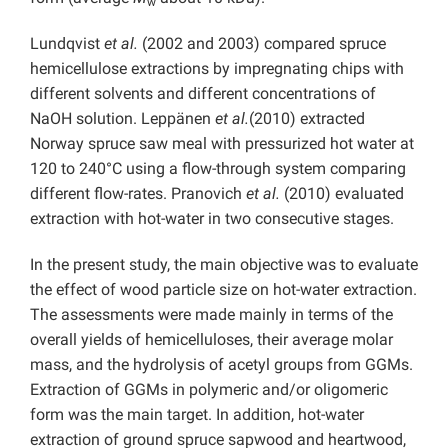
w
Lundqvist
et al.
(2002 and 2003) compared spruce
hemicellulose extractions by impregnating chips with
different solvents and different concentrations of
NaOH solution. Leppänen
et al.
(2010) extracted
Norway spruce saw meal with pressurized hot water at
120 to 240°C using a flow-through system comparing
different flow-rates. Pranovich
et al.
(2010) evaluated
extraction with hot-water in two consecutive stages.
In the present study, the main objective was to evaluate
the effect of wood particle size on hot-water extraction.
The assessments were made mainly in terms of the
overall yields of hemicelluloses, their average molar
mass, and the hydrolysis of acetyl groups from GGMs.
Extraction of GGMs in polymeric and/or oligomeric
form was the main target. In addition, hot-water
extraction of ground spruce sapwood and heartwood,