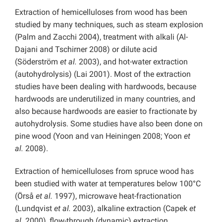
Extraction of hemicelluloses from wood has been
studied by many techniques, such as steam explosion
(Palm and Zacchi 2004), treatment with alkali (Al-
Dajani and Tschirner 2008) or dilute acid
(Söderström
et al.
2003), and hot-water extraction
(autohydrolysis) (Lai 2001). Most of the extraction
studies have been dealing with hardwoods, because
hardwoods are underutilized in many countries, and
also because hardwoods are easier to fractionate by
autohydrolysis. Some studies have also been done on
pine wood (Yoon and van Heiningen 2008; Yoon
et
al.
2008).
Extraction of hemicelluloses from spruce wood has
been studied with water at temperatures below 100°C
(Örså
et al.
1997), microwave heat-fractionation
(Lundqvist
et al.
2003), alkaline extraction (Capek
et
al.
2000), flow-through (dynamic) extraction