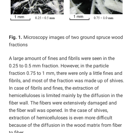
Fig. 1.
Microscopy images of two ground spruce wood
fractions
A large amount of fines and fibrils were seen in the
0.25 to 0.5 mm fraction. However, in the particle
fraction 0.75 to 1 mm, there were only a little fines and
fibrils, and most of the fraction was made up of shives.
In case of fibrils and fines, the extraction of
hemicelluloses is limited mainly by the diffusion in the
fiber wall. The fibers were extensively damaged and
the fiber wall was opened. In the case of shives,
extraction of hemicelluloses is even more difficult
because of the diffusion in the wood matrix from fiber
to fiber.