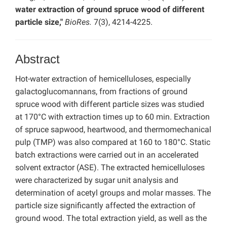
water extraction of ground spruce wood of different
particle size,"
BioRes.
7(3), 4214-4225.
Abstract
Hot-water extraction of hemicelluloses, especially
galactoglucomannans, from fractions of ground
spruce wood with different particle sizes was studied
at 170°C with extraction times up to 60 min. Extraction
of spruce sapwood, heartwood, and thermomechanical
pulp (TMP) was also compared at 160 to 180°C. Static
batch extractions were carried out in an accelerated
solvent extractor (ASE). The extracted hemicelluloses
were characterized by sugar unit analysis and
determination of acetyl groups and molar masses. The
particle size significantly affected the extraction of
ground wood. The total extraction yield, as well as the