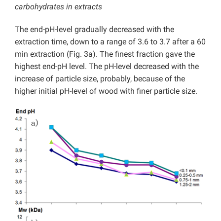
carbohydrates in extracts
The end-pH-level gradually decreased with the
extraction time, down to a range of 3.6 to 3.7 after a 60
min extraction (Fig. 3a). The finest fraction gave the
highest end-pH level. The pH-level decreased with the
increase of particle size, probably, because of the
higher initial pH-level of wood with finer particle size.