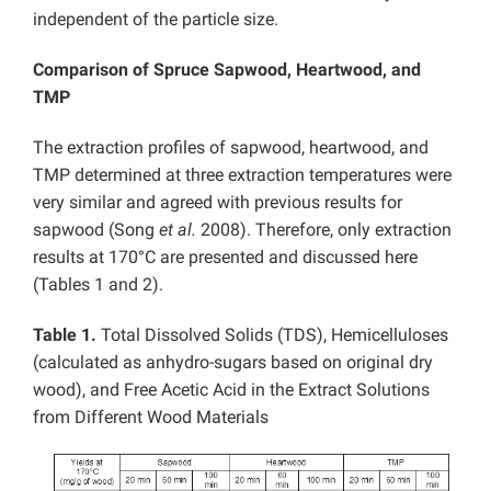
independent of the particle size.
Comparison of Spruce Sapwood, Heartwood, and
TMP
The extraction profiles of sapwood, heartwood, and
TMP determined at three extraction temperatures were
very similar and agreed with previous results for
sapwood (Song
et al.
2008). Therefore, only extraction
results at 170°C are presented and discussed here
(Tables 1 and 2).
Table 1.
Total Dissolved Solids (TDS), Hemicelluloses
(calculated as anhydro-sugars based on original dry
wood), and Free Acetic Acid in the Extract Solutions
from Different Wood Materials