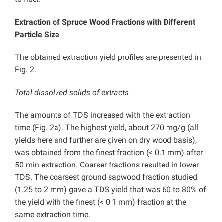
Extraction of Spruce Wood Fractions with Different
Particle Size
The obtained extraction yield profiles are presented in
Fig. 2.
Total dissolved solids of extracts
The amounts of TDS increased with the extraction
time (Fig. 2a). The highest yield, about 270 mg/g (all
yields here and further are given on dry wood basis),
was obtained from the finest fraction (< 0.1 mm) after
50 min extraction. Coarser fractions resulted in lower
TDS. The coarsest ground sapwood fraction studied
(1.25 to 2 mm) gave a TDS yield that was 60 to 80% of
the yield with the finest (< 0.1 mm) fraction at the
same extraction time.