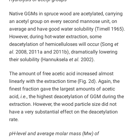
Native GGMs in spruce wood are acetylated, carrying
an acetyl group on every second mannose unit, on
average and have good water solubility (Timell 1965).
However, during hot-water extraction, some
deacetylation of hemicelluloses will occur (Song
et
al.
2008, 2011a and 2011b), dramatically lowering
their solubility (Hannuksela
et al.
2002).
The amount of free acetic acid increased almost
linearly with the extraction time (Fig. 2d). Again, the
finest fraction gave the largest amounts of acetic
acid,
i.e
., the highest deacetylation of GGM during the
extraction. However, the wood particle size did not
have a very substantial effect on the deacetylation
rate.
pH-level and average molar mass (Mw) of