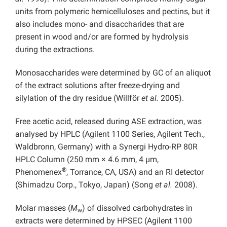
units from polymeric hemicelluloses and pectins, but it
also includes mono- and disaccharides that are
present in wood and/or are formed by hydrolysis
during the extractions.
Monosaccharides were determined by GC of an aliquot
of the extract solutions after freeze-drying and
silylation of the dry residue (Willför
et al.
2005).
Free acetic acid, released during ASE extraction, was
analysed by HPLC (Agilent 1100 Series, Agilent Tech.,
Waldbronn, Germany) with a Synergi Hydro-RP 80R
HPLC Column (250 mm × 4.6 mm, 4 µm,
®
Phenomenex
, Torrance, CA, USA) and an RI detector
(Shimadzu Corp., Tokyo, Japan) (Song
et al.
2008).
Molar masses (
M
) of dissolved carbohydrates in
w
extracts were determined by HPSEC (Agilent 1100