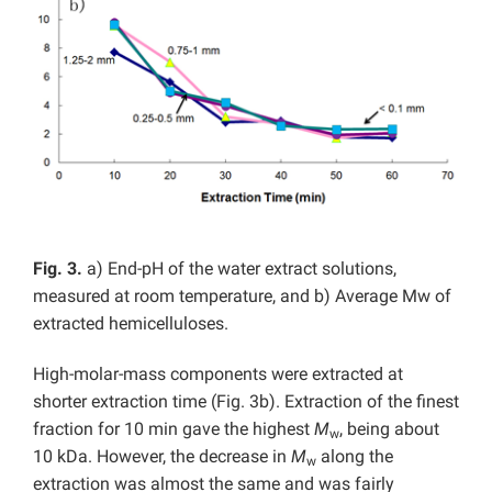
Fig. 3.
a) End-pH of the water extract solutions,
measured at room temperature, and b) Average Mw of
extracted hemicelluloses.
High-molar-mass components were extracted at
shorter extraction time (Fig. 3b). Extraction of the finest
fraction for 10 min gave the highest
M
, being about
w
10 kDa. However, the decrease in
M
along the
w
extraction was almost the same and was fairly