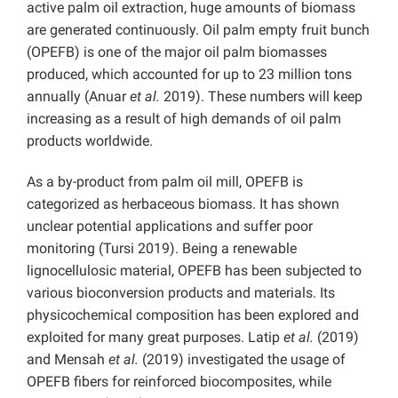
active palm oil extraction, huge amounts of biomass
are generated continuously. Oil palm empty fruit bunch
(OPEFB) is one of the major oil palm biomasses
produced, which accounted for up to 23 million tons
annually (Anuar
et al.
2019). These numbers will keep
increasing as a result of high demands of oil palm
products worldwide.
As a by-product from palm oil mill, OPEFB is
categorized as herbaceous biomass. It has shown
unclear potential applications and suffer poor
monitoring (Tursi 2019). Being a renewable
lignocellulosic material, OPEFB has been subjected to
various bioconversion products and materials. Its
physicochemical composition has been explored and
exploited for many great purposes. Latip
et al.
(2019)
and Mensah
et al.
(2019) investigated the usage of
OPEFB fibers for reinforced biocomposites, while