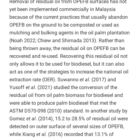
Removal of residual oil from OPEFB surfaces has not
yet been implemented commercially in Malaysia
because of the current practices that usually abandon
OPEFB on the ground to be composted or used as
mulching and bulking agents in the oil palm plantation
(Noah 2022; Chiew and Shimada 2013). Rather than
being thrown away, the residual oil on OPEFB can be
recovered and re-used. Recovering this residual oil not
only allows it to be used for biodiesel, but it can also
act as one of the strategies to increase the national oil
extraction rate (OER). Suwanno
et al.
(2017) and
Yusoff
et al.
(2021) studied the conversion of the
residual oil from oil palm biomass for biodiesel and
were able to produce palm biodiesel that met the
ASTM D570-098 (2010) standard. In another study by
Gomez
et al.
(2014), 15.2 to 28.5% of residual oil were
detected on outer surface of several sizes of OPEFB,
while Xiang
et al.
(2016) recorded that 13.1% of