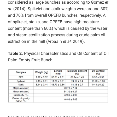
considered as large bunches as according to Gomez
et
al.
(2014). Spikelet and stalk weights were around 30%
and 70% from overall OPEFB bunches, respectively. All
of spikelet, stalks, and OPEFB have high moisture
content (more than 60%) which is caused by the water
and steam sterilization process during crude palm oil
extraction in the mill (Arbaain
et al.
2019).
Table 2.
Physical Characteristics and Oil Content of Oil
Palm Empty Fruit Bunch