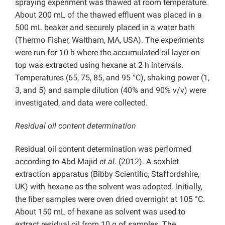
spraying experiment was thawed at room temperature.
About 200 mL of the thawed effluent was placed in a
500 mL beaker and securely placed in a water bath
(Thermo Fisher, Waltham, MA, USA). The experiments
were run for 10 h where the accumulated oil layer on
top was extracted using hexane at 2 h intervals.
Temperatures (65, 75, 85, and 95 °C), shaking power (1,
3, and 5) and sample dilution (40% and 90% v/v) were
investigated, and data were collected.
Residual oil content determination
Residual oil content determination was performed
according to Abd Majid
et al
. (2012). A soxhlet
extraction apparatus (Bibby Scientific, Staffordshire,
UK) with hexane as the solvent was adopted. Initially,
the fiber samples were oven dried overnight at 105 °C.
About 150 mL of hexane as solvent was used to
extract residual oil from 10 g of samples. The