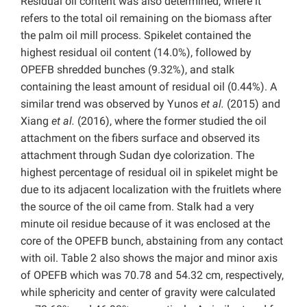
Residual oil content was also determined, where it
refers to the total oil remaining on the biomass after
the palm oil mill process. Spikelet contained the
highest residual oil content (14.0%), followed by
OPEFB shredded bunches (9.32%), and stalk
containing the least amount of residual oil (0.44%). A
similar trend was observed by Yunos
et al.
(2015) and
Xiang
et al.
(2016), where the former studied the oil
attachment on the fibers surface and observed its
attachment through Sudan dye colorization. The
highest percentage of residual oil in spikelet might be
due to its adjacent localization with the fruitlets where
the source of the oil came from. Stalk had a very
minute oil residue because of it was enclosed at the
core of the OPEFB bunch, abstaining from any contact
with oil. Table 2 also shows the major and minor axis
of OPEFB which was 70.78 and 54.32 cm, respectively,
while sphericity and center of gravity were calculated