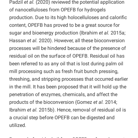
Padzil
et al.
(2020) reviewed the potential application
of nanocelluloses from OPEFB for hydrogels
production. Due to its high holocelluloses and calorific
content, OPEFB has proved to be a great source for
sugar and bioenergy production (Ibrahim
et al.
2015a;
Hassan
et al.
2020). However, all these bioconversion
processes will be hindered because of the presence of
residual oil on the surface of OPEFB. Residual oil has
been referred to as any oil that is lost during palm oil
mill processing such as fresh fruit bunch pressing,
threshing, and stripping processes that occurred earlier
in the mill. It has been proposed that it will hold up the
penetration of enzymes, chemicals, and affect the
products of the bioconversion (Gomez
et al.
2014;
Ibrahim
et al.
2015b). Hence, removal of residual oil is
a crucial step before OPEFB can be digested and
utilized.