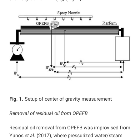
Fig. 1.
Setup of center of gravity measurement
Removal of residual oil from OPEFB
Residual oil removal from OPEFB was improvised from
Yunos
et al.
(2017), where pressurized water/steam