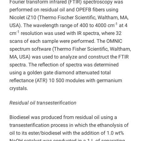
Fourier transform infrared (FTIR) spectroscopy was
performed on residual oil and OPEFB fibers using
Nicolet iZ10 (Thermo Fischer Scientific, Waltham, MA,
-1
USA). The wavelength range of 400 to 4000 cm
at 4
-1
cm
resolution was used with IR spectra, where 32
scans of each sample were performed. The OMNIC
spectrum software (Thermo Fisher Scientific, Waltham,
MA, USA) was used to analyze and construct the FTIR
spectra. The reflection of spectra was determined
using a golden gate diamond attenuated total
reflectance (ATR) 10 500 modules with germanium
crystals.
Residual oil transesterification
Biodiesel was produced from residual oil using a
transesterification process in which the ethanolysis of
oil to its ester/biodiesel with the addition of 1.0 wt%
NaOH catalyst was conducted in a 1 L of separating