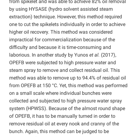
from spikelet and was able to achieve 82% oil removal
by using HYSASE (hydro solvent assisted steam
extraction) technique. However, this method required
one to cut the spikelets individually in order to achieve
higher oil recovery. This method was considered
impractical for commercialization because of the
difficulty and because it is time-consuming and
laborious. In another study by Yunos
et al.
(2017),
OPEFB were subjected to high pressure water and
steam spray to remove and collect residual oil. This
method was able to remove up to 94.4% of residual oil
from OPEFB at 150 °C. Yet, this method was performed
on a small scale where individual bunches were
collected and subjected to high pressure water spray
system (HPWSS). Because of the almost round shape
of OPEFB, it has to be manually turned in order to
remove residual oil at every nook and cranny of the
bunch. Again, this method can be judged to be