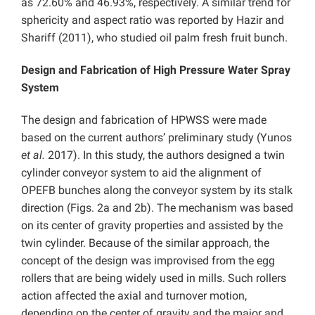
as 72.60% and 46.93%, respectively. A similar trend for
sphericity and aspect ratio was reported by Hazir and
Shariff (2011), who studied oil palm fresh fruit bunch.
Design and Fabrication of High Pressure Water Spray
System
The design and fabrication of HPWSS were made
based on the current authors’ preliminary study (Yunos
et al.
2017). In this study, the authors designed a twin
cylinder conveyor system to aid the alignment of
OPEFB bunches along the conveyor system by its stalk
direction (Figs. 2a and 2b). The mechanism was based
on its center of gravity properties and assisted by the
twin cylinder. Because of the similar approach, the
concept of the design was improvised from the egg
rollers that are being widely used in mills. Such rollers
action affected the axial and turnover motion,
depending on the center of gravity and the major and