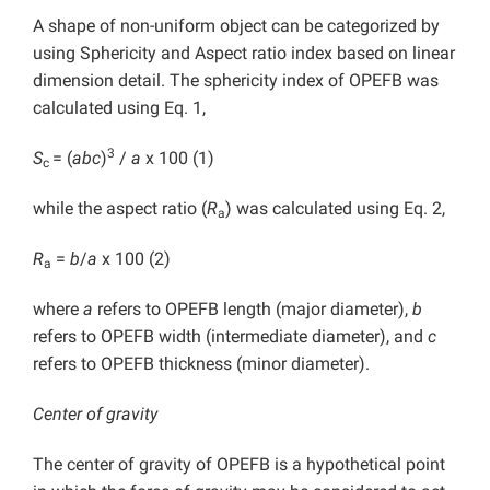
A shape of non-uniform object can be categorized by
using Sphericity and Aspect ratio index based on linear
dimension detail. The sphericity index of OPEFB was
calculated using Eq. 1,
3
S
= (
abc
)
/
a
x 100 (1)
c
while the aspect ratio (
R
) was calculated using Eq. 2,
a
R
=
b
/
a
x 100 (2)
a
where
a
refers to OPEFB length (major diameter),
b
refers to OPEFB width (intermediate diameter), and
c
refers to OPEFB thickness (minor diameter).
Center of gravity
The center of gravity of OPEFB is a hypothetical point