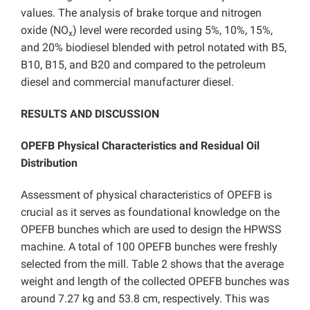
values. The analysis of brake torque and nitrogen
oxide (NO
) level were recorded using 5%, 10%, 15%,
x
and 20% biodiesel blended with petrol notated with B5,
B10, B15, and B20 and compared to the petroleum
diesel and commercial manufacturer diesel.
RESULTS AND DISCUSSION
OPEFB Physical Characteristics and Residual Oil
Distribution
Assessment of physical characteristics of OPEFB is
crucial as it serves as foundational knowledge on the
OPEFB bunches which are used to design the HPWSS
machine. A total of 100 OPEFB bunches were freshly
selected from the mill. Table 2 shows that the average
weight and length of the collected OPEFB bunches was
around 7.27 kg and 53.8 cm, respectively. This was