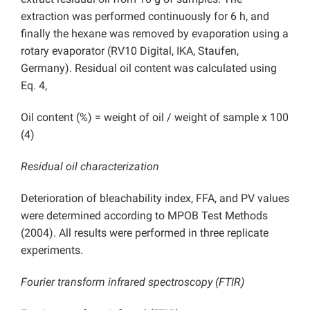
extraction was performed continuously for 6 h, and
finally the hexane was removed by evaporation using a
rotary evaporator (RV10 Digital, IKA, Staufen,
Germany). Residual oil content was calculated using
Eq. 4,
Oil content (%) = weight of oil / weight of sample x 100
(4)
Residual oil characterization
Deterioration of bleachability index, FFA, and PV values
were determined according to MPOB Test Methods
(2004). All results were performed in three replicate
experiments.
Fourier transform infrared spectroscopy (FTIR)