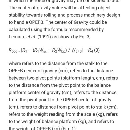
in which the force of gravity may be considered to act.
The center of gravity value will be affecting object
stability towards rolling and process machinery design
to handle OPEFB. The center of Gravity could be
calculated using the formula recommended by
Lemaire
et al.
(1991) as shown by Eq. 3,
R
[
R
– (
R
W
–
R
W
) /
W
] –
R
(3)
cog =
1
1
sc
2
bp
EFB
4
where refers to the distance from the stalk to the
OPEFB center of gravity (cm), refers to the distance
between two pivot points (platform length, cm), refers
to the distance from the pivot point to the balance
platform center of gravity (cm), refers to the distance
from the pivot point to the OPEFB center of gravity
(cm), refers to distance from pivot point to stalk (cm),
refers to the weight reading from the scale (kg), refers
to the weight of balance platform (kg), and refers to
the weight of OPEFB (kg) (Fig. 1).