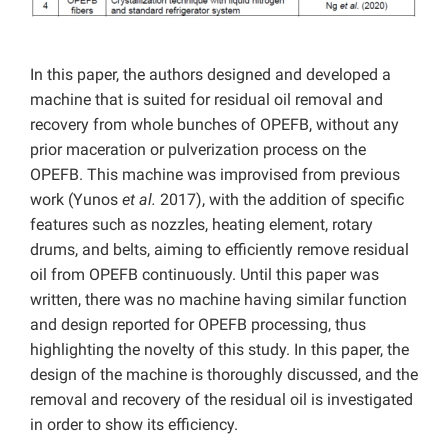
In this paper, the authors designed and developed a
machine that is suited for residual oil removal and
recovery from whole bunches of OPEFB, without any
prior maceration or pulverization process on the
OPEFB. This machine was improvised from previous
work (Yunos
et al.
2017), with the addition of specific
features such as nozzles, heating element, rotary
drums, and belts, aiming to efficiently remove residual
oil from OPEFB continuously. Until this paper was
written, there was no machine having similar function
and design reported for OPEFB processing, thus
highlighting the novelty of this study. In this paper, the
design of the machine is thoroughly discussed, and the
removal and recovery of the residual oil is investigated
in order to show its efficiency.