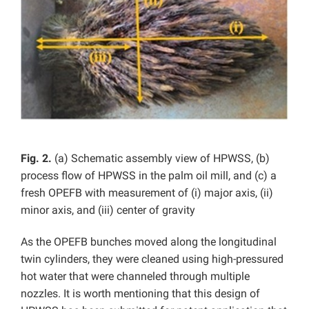
Fig. 2.
(a) Schematic assembly view of HPWSS, (b)
process flow of HPWSS in the palm oil mill, and (c) a
fresh OPEFB with measurement of (i) major axis, (ii)
minor axis, and (iii) center of gravity
As the OPEFB bunches moved along the longitudinal
twin cylinders, they were cleaned using high-pressured
hot water that were channeled through multiple
nozzles. It is worth mentioning that this design of