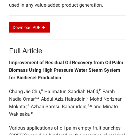
used in any value-added product generation.
Download
PDF
Full Article
Improvement of Residual Oil Recovery from Oil Palm
Biomass Using High Pressure Water Steam System
for Biodiesel Production
a
b
Chang Jie Chu,
Halimatun Saadiah Hafid,
Farah
c,
d
Nadia Omar,
* Abdul Aziz Hairuddin,
Mohd Noriznan
a
a,
Mokhtar,
Azhari Samsu Baharuddin,
* and Minato
e
Wakisaka
Various applications of oil palm empty fruit bunches