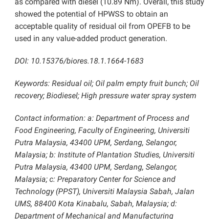
as compared with diesel (10.89 Nm). Overall, this study
showed the potential of HPWSS to obtain an
acceptable quality of residual oil from OPEFB to be
used in any value-added product generation.
DOI: 10.15376/biores.18.1.1664-1683
Keywords: Residual oil; Oil palm empty fruit bunch; Oil
recovery; Biodiesel; High pressure water spray system
Contact information: a: Department of Process and
Food Engineering, Faculty of Engineering, Universiti
Putra Malaysia, 43400 UPM, Serdang, Selangor,
Malaysia; b: Institute of Plantation Studies, Universiti
Putra Malaysia, 43400 UPM, Serdang, Selangor,
Malaysia; c: Preparatory Center for Science and
Technology (PPST), Universiti Malaysia Sabah, Jalan
UMS, 88400 Kota Kinabalu, Sabah, Malaysia; d:
Department of Mechanical and Manufacturing