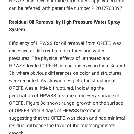
HPWSS has been submitted for patent application that
can be referred with patent file number PI2017703897.
Residual Oil Removal by
High Pressure Water Spray
System
Efficiency of HPWSS for oil removal from OPEFB was
assessed at different temperatures and water
pressures. The physical effects of untreated and
HPWSS treated OPEFB can be observed in Figs. 3a and
3b, where obvious differences on color and structures
were recorded. As shown in Fig. 3c, the structure of
OPEFB was a little bit ruptured, indicating the
penetration of HPWSS treatment on every surface of
OPEFB. Figure 3d shows fungal growth on the surface
of OPEFB after 3 days of HPWSS treatment,
suggesting that the OPEFB was clean and had minimal
residual oil hence the favor of the microorganism’s
growth.