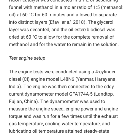
funnel with methanol in a molar ratio of 1:5 (methanol:
oil) at 60 °C for 60 minutes and allowed to separate
into distinct layers (Efavi
et al.
2018). The glycerol
layer was decanted, and the oil ester/biodiesel was
dried at 60 °C to allow for the complete removal of
methanol and for the water to remain in the solution.
Test engine setup
The engine tests were conducted using a 4-cylinder
diesel (CI) engine model L48N6 (Yanmar, Harayana,
India). The engine was then connected to the eddy
current dynamometer model GFA174A-5 (Landtop,
Fujian, China). The dynamometer was used to
measure the engine speed, engine power and engine
torque and was run for a few times until the exhaust
gas temperature, cooling water temperature, and
lubricating oil temperature attained steady-state