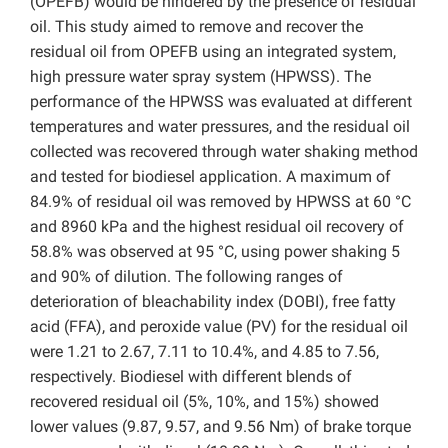
(OPEFB) would be hindered by the presence of residual
oil. This study aimed to remove and recover the
residual oil from OPEFB using an integrated system,
high pressure water spray system (HPWSS). The
performance of the HPWSS was evaluated at different
temperatures and water pressures, and the residual oil
collected was recovered through water shaking method
and tested for biodiesel application. A maximum of
84.9% of residual oil was removed by HPWSS at 60 °C
and 8960 kPa and the highest residual oil recovery of
58.8% was observed at 95 °C, using power shaking 5
and 90% of dilution. The following ranges of
deterioration of bleachability index (DOBI), free fatty
acid (FFA), and peroxide value (PV) for the residual oil
were 1.21 to 2.67, 7.11 to 10.4%, and 4.85 to 7.56,
respectively. Biodiesel with different blends of
recovered residual oil (5%, 10%, and 15%) showed
lower values (9.87, 9.57, and 9.56 Nm) of brake torque