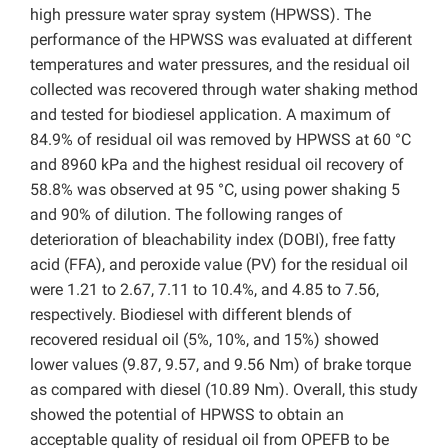
high pressure water spray system (HPWSS). The
performance of the HPWSS was evaluated at different
temperatures and water pressures, and the residual oil
collected was recovered through water shaking method
and tested for biodiesel application. A maximum of
84.9% of residual oil was removed by HPWSS at 60 °C
and 8960 kPa and the highest residual oil recovery of
58.8% was observed at 95 °C, using power shaking 5
and 90% of dilution. The following ranges of
deterioration of bleachability index (DOBI), free fatty
acid (FFA), and peroxide value (PV) for the residual oil
were 1.21 to 2.67, 7.11 to 10.4%, and 4.85 to 7.56,
respectively. Biodiesel with different blends of
recovered residual oil (5%, 10%, and 15%) showed
lower values (9.87, 9.57, and 9.56 Nm) of brake torque
as compared with diesel (10.89 Nm). Overall, this study
showed the potential of HPWSS to obtain an
acceptable quality of residual oil from OPEFB to be