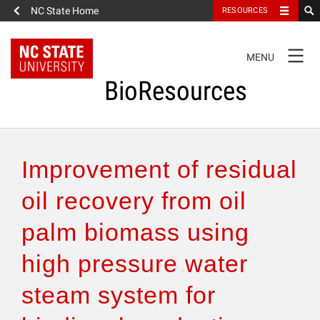
NC State Home
RESOURCES
TOGGLE
MENU
NAVIGATION
BioResources
About the Journal
Improvement of residual
Authors & Reviewers
oil recovery from oil
palm biomass using
Articles
high pressure water
Features
steam system for
How to Self-Register