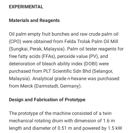
EXPERIMENTAL
Materials and Reagents
Oil palm empty fruit bunches and raw crude palm oil
(CPO) were obtained from Felda Trolak Palm Oil Mill
(Sungkai, Perak, Malaysia). Palm oil tester reagents for
free fatty acids (FFAs), peroxide value (PV), and
deterioration of bleach ability index (DOBI) were
purchased from PLT Scientific Sdn Bhd (Selangor,
Malaysia). Analytical grade
n
-hexane was purchased
from Merck (Darmstadt, Germany).
Design and Fabrication of Prototype
The prototype of the machine consisted of a twin
mechanical rotating drum with dimension of 1.6 m
length and diameter of 0.51 m and powered by 1.5 kW