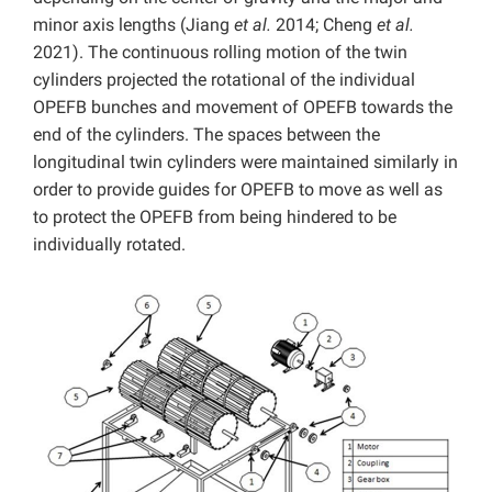
minor axis lengths (Jiang
et al.
2014; Cheng
et al.
2021). The continuous rolling motion of the twin
cylinders projected the rotational of the individual
OPEFB bunches and movement of OPEFB towards the
end of the cylinders. The spaces between the
longitudinal twin cylinders were maintained similarly in
order to provide guides for OPEFB to move as well as
to protect the OPEFB from being hindered to be
individually rotated.