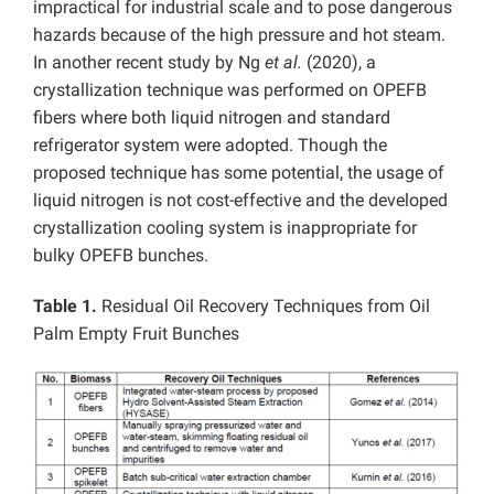
impractical for industrial scale and to pose dangerous
hazards because of the high pressure and hot steam.
In another recent study by Ng
et al.
(2020), a
crystallization technique was performed on OPEFB
fibers where both liquid nitrogen and standard
refrigerator system were adopted. Though the
proposed technique has some potential, the usage of
liquid nitrogen is not cost-effective and the developed
crystallization cooling system is inappropriate for
bulky OPEFB bunches.
Table 1.
Residual Oil Recovery Techniques from Oil
Palm Empty Fruit Bunches