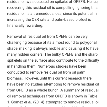
residual oil was detected on spikelet of OPEFB. Hence,
recovering this residual oil is compelling. Ignoring this
residual oil is a tremendous loss, since its potential in
increasing the OER rate and palm-based biofuel is
financially rewarding.
Removal of residual oil from OPEFB can be very
challenging because of its almost round to polygonal
shape, making it always mobile and causing it to have
many hidden corners. The bulky OPEFB and the sharp
spikelets on the surface also contribute to the difficulty
in handling them. Numerous studies have been
conducted to remove residual oil from oil palm
biomass. However, until this current research there
have been no studies attempting to remove residual oil
from OPEFB as a whole bunch. A summary of residual
oil removal techniques from OPEFB is shown in Table
1. Gomez
et al.
(2014) attempted to remove residual oil