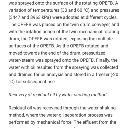
was sprayed onto the surface of the rotating OPEFB. A
variation of temperatures (30 and 60 °C) and pressures
(3447 and 8963 kPa) were adopted at different cycles.
The OPEFB was placed on the twin drum conveyer, and
with the rotation action of the twin mechanical rotating
drum, the OPEFB was rotated, exposing the multiple
surfaces of the OPEFB. As the OPEFB rotated and
moved towards the end of the drum, pressurized
water/steam was sprayed onto the OPEFB. Finally, the
water with oil resulted from the spraying was collected
and drained for oil analysis and stored in a freezer (-20
°C) for subsequent use.
Recovery of residual oil by water shaking method
Residual oil was recovered through the water shaking
method, where the water-oil separation process was
performed by mechanical force. The effluent from the