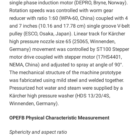
single phase induction motor (DEPRO, Bryne, Norway).
Rotation speeds was controlled with worm gear
reducer with ratio 1:60 (WPA-60, China) coupled with 4
and 7 inches (10.16 and 17.78 cm) single groove V-belt
pulley (ESCO, Osaka, Japan). Linear track for Kärcher
high pressure nozzle size 65 (25065, Winnenden,
Germany) movement was controlled by ST100 Stepper
motor drive coupled with stepper motor (17HS4401,
NEMA, China) and adjusted to spray at angle of 90°.
The mechanical structure of the machine prototype
was fabricated using mild steel and welded together.
Pressurized hot water and steam were supplied by a
Kärcher high pressure washer (HDS 13/20/4S,
Winnenden, Germany).
OPEFB Physical Characteristic Measurement
Sphericity and aspect ratio