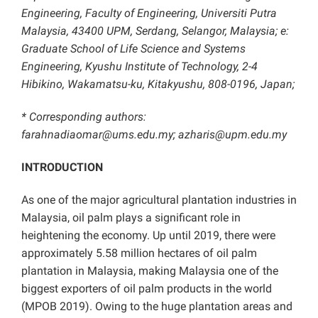
Engineering, Faculty of Engineering, Universiti Putra
Malaysia, 43400 UPM, Serdang, Selangor, Malaysia; e:
Graduate School of Life Science and Systems
Engineering, Kyushu Institute of Technology, 2-4
Hibikino, Wakamatsu-ku, Kitakyushu, 808-0196, Japan;
* Corresponding authors:
farahnadiaomar@ums.edu.my; azharis@upm.edu.my
INTRODUCTION
As one of the major agricultural plantation industries in
Malaysia, oil palm plays a significant role in
heightening the economy. Up until 2019, there were
approximately 5.58 million hectares of oil palm
plantation in Malaysia, making Malaysia one of the
biggest exporters of oil palm products in the world
(MPOB 2019). Owing to the huge plantation areas and