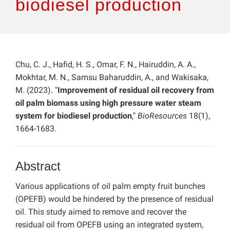
biodiesel production
Chu, C. J., Hafid, H. S., Omar, F. N., Hairuddin, A. A.,
Mokhtar, M. N., Samsu Baharuddin, A., and Wakisaka,
M. (2023). "
Improvement of residual oil recovery from
oil palm biomass using high pressure water steam
system for biodiesel production
,"
BioResources
18(1),
1664-1683.
Abstract
Various applications of oil palm empty fruit bunches
(OPEFB) would be hindered by the presence of residual
oil. This study aimed to remove and recover the
residual oil from OPEFB using an integrated system,