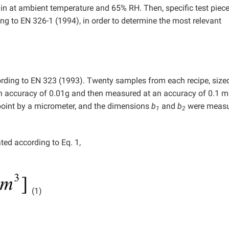
min at ambient temperature and 65% RH. Then, specific test piec
ng to EN 326-1 (1994), in order to determine the most relevant
rding to EN 323 (1993). Twenty samples from each recipe, size
 accuracy of 0.01g and then measured at an accuracy of 0.1 
point by a micrometer, and the dimensions
b
and
b
were measu
1
2
ted according to Eq. 1,
(1)