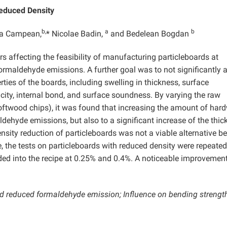
Reduced Density
b,
a
b
a Campean,
* Nicolae Badin,
and Bedelean Bogdan
s affecting the feasibility of manufacturing particleboards at
formaldehyde emissions. A further goal was to not significantly a
ies of the boards, including swelling in thickness, surface
city, internal bond, and surface soundness. By varying the raw
oftwood chips), it was found that increasing the amount of ha
aldehyde emissions, but also to a significant increase of the thi
nsity reduction of particleboards was not a viable alternative b
e, the tests on particleboards with reduced density were repeated
ed into the recipe at 0.25% and 0.4%. A noticeable improvement 
nd reduced formaldehyde emission; Influence on bending strength