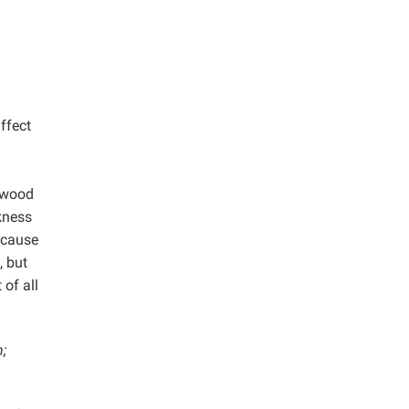
ffect
rdwood
ckness
ecause
, but
of all
;