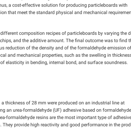
s, a cost-effective solution for producing particleboards with
ion that meet the standard physical and mechanical requiremen
 different composition recipes of particleboards by varying the d
chips, and the additive amount. The final outcome was to find t
 reduction of the density and of the formaldehyde emission of
cal and mechanical properties, such as the swelling in thickness
of elasticity in bending, internal bond, and surface soundness.
h a thickness of 28 mm were produced on an industrial line at
g an urea-formaldehyde (UF) adhesive based on formaldehyde
rea-formaldehyde resins are the most important type of adhesiv
. They provide high reactivity and good performance in the prod