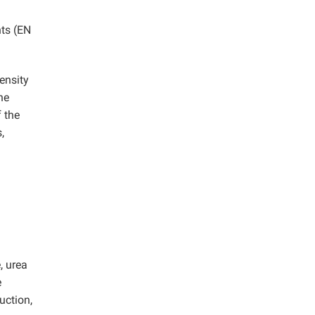
ts (EN
ensity
he
 the
,
, urea
e
uction,