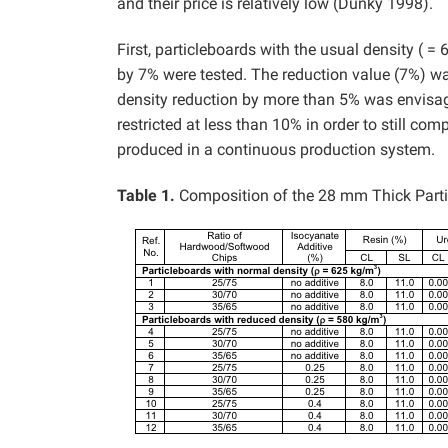
and their price is relatively low (Dunky 1998).
First, particleboards with the usual density ( =
by 7% were tested. The reduction value (7%) wa
density reduction by more than 5% was envisaged
restricted at less than 10% in order to still co
produced in a continuous production system.
Table 1.
Composition of the 28 mm Thick Part