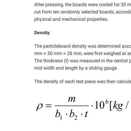
After pressing, the boards were cooled for 30 
cut from ten randomly selected boards, accordi
physical and mechanical properties.
Density
The particleboard density was determined acco
mm × 50 mm × 28 mm, were first weighed at an
The thickness (
t
) was measured in the central 
mid width and length by a sliding gauge.
The density of each test piece was then calcula