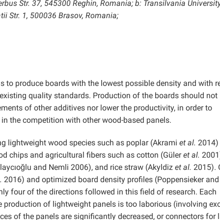
bus Str. 37, 545300 Reghin, Romania; b: Transilvania University
tii Str. 1, 500036 Brasov, Romania;
 is to produce boards with the lowest possible density and with 
existing quality standards. Production of the boards should not
ments of other additives nor lower the productivity, in order to
 in the competition with other wood-based panels.
ing lightweight wood species such as poplar (Akrami
et al.
2014) 
 chips and agricultural fibers such as cotton (Güler
et al.
2001)
laycıoğlu and Nemli 2006), and rice straw (Akyldiz
et al.
2015). 
.
2016) and optimized board density profiles (Poppensieker and
ly four of the directions followed in this field of research. Each
e production of lightweight panels is too laborious (involving ex
s of the panels are significantly decreased, or connectors for l