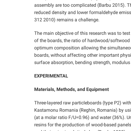
assembly are too complicated (Barbu 2015). Thu
reduced density and lower formaldehyde emiss
312 2010) remains a challenge.
The main objective of this research was to test
of the boards, the ratio of hardwood/softwood 
optimum composition allowing the simultaneous
boards, without affecting other important physi
surface absorption, bending strength, modulus 
EXPERIMENTAL
Materials, Methods, and Equipment
Three-layered raw particleboards (type P2) wit
Kastamonu Romania (Reghin, Romania) by usin
(at a molar ratio F/U=0.96) and water (36%). U
resins for the production of wood-based panels