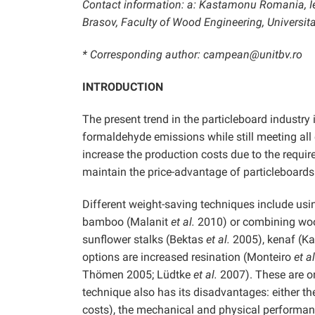
Contact information: a: Kastamonu Romania, Ier
Brasov, Faculty of Wood Engineering, Universita
* Corresponding author: campean@unitbv.ro
INTRODUCTION
The present trend in the particleboard industry
formaldehyde emissions while still meeting all 
increase the production costs due to the require
maintain the price-advantage of particleboards
Different weight-saving techniques include us
bamboo (Malanit
et al.
2010) or combining wood
sunflower stalks (Bektas
et al.
2005), kenaf (Ka
options are increased resination (Monteiro
et al
Thömen 2005; Lüdtke
et al.
2007). These are on
technique also has its disadvantages: either th
costs), the mechanical and physical performance