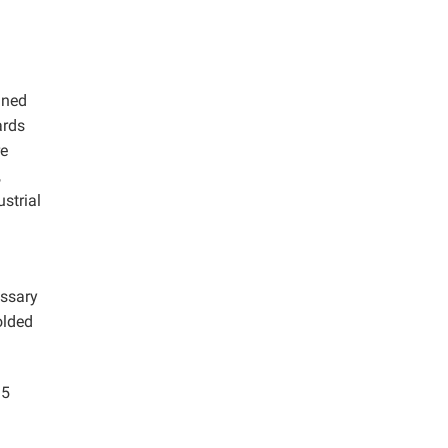
ined
ards
re
,
strial
essary
olded
95