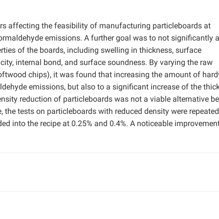
s affecting the feasibility of manufacturing particleboards at
formaldehyde emissions. A further goal was to not significantly a
ies of the boards, including swelling in thickness, surface
city, internal bond, and surface soundness. By varying the raw
oftwood chips), it was found that increasing the amount of ha
aldehyde emissions, but also to a significant increase of the thi
nsity reduction of particleboards was not a viable alternative b
e, the tests on particleboards with reduced density were repeated
ed into the recipe at 0.25% and 0.4%. A noticeable improvement 