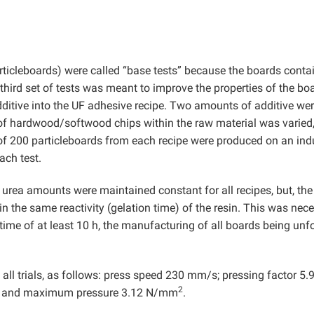
rticleboards) were called “base tests” because the boards conta
third set of tests was meant to improve the properties of the bo
ditive into the UF adhesive recipe. Two amounts of additive we
 of hardwood/softwood chips within the raw material was varied
 of 200 particleboards from each recipe were produced on an indu
ach test.
urea amounts were maintained constant for all recipes, but, the
n the same reactivity (gelation time) of the resin. This was nec
time of at least 10 h, the manufacturing of all boards being unf
all trials, as follows: press speed 230 mm/s; pressing factor 5.
2
; and maximum pressure 3.12 N/mm
.