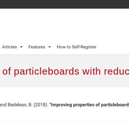
Articles
Features
How to Self-Register
 of particleboards with redu
 and Bedelean, B. (2018).
"Improving properties of particleboard