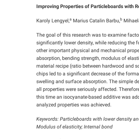
Improving Properties of Particleboards with 
a
b
Karoly Lengyel,
Marius Catalin Barbu,
Mihael
The goal of this research was to examine factor
significantly lower density, while reducing the 
other important physical and mechanical propert
absorption, bending strength, modulus of elasti
material recipe (ratio between hardwood and s
chips led to a significant decrease of the form
swelling and surface absorption. The simple de
all properties were seriously affected. Therefor
this time an isocyanate-based additive was add
analyzed properties was achieved.
Keywords: Particleboards with lower density a
Modulus of elasticity; Internal bond