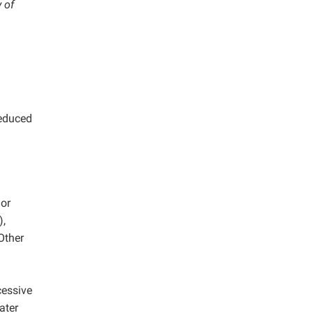
 of
reduced
or
,
Other
cessive
ater