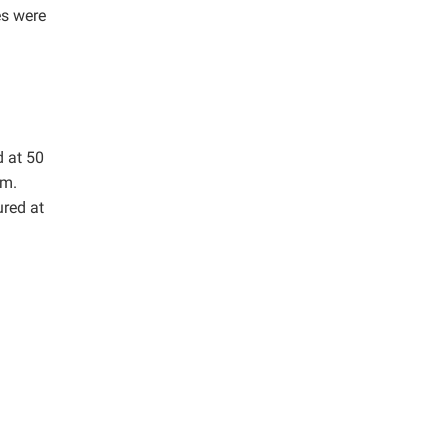
es were
d at 50
mm.
red at