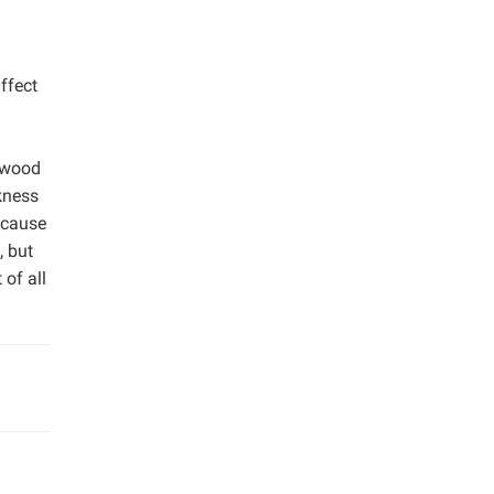
ffect
rdwood
ckness
ecause
, but
of all