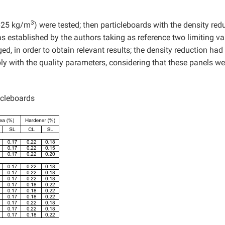
3
 625 kg/m
) were tested; then particleboards with the density re
s established by the authors taking as reference two limiting va
, in order to obtain relevant results; the density reduction had
mply with the quality parameters, considering that these panels we
icleboards