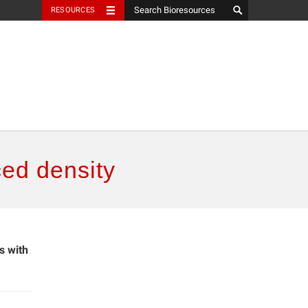
RESOURCES
ced density
s with