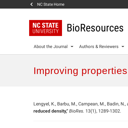
NC State Home
BioResources
About the Journal
Authors & Reviewers
Improving properties
Lengyel, K., Barbu, M., Campean, M., Badin, N.,
reduced density,"
BioRes.
13(1), 1289-1302.