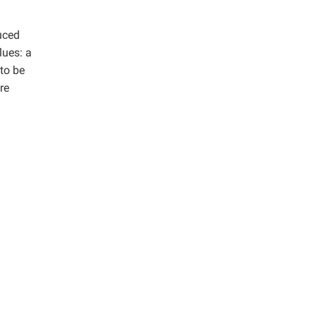
duced
lues: a
 to be
re