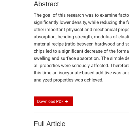
Abstract
The goal of this research was to examine factor
significantly lower density, while reducing the 
other important physical and mechanical propert
absorption, bending strength, modulus of elasti
material recipe (ratio between hardwood and s
chips led to a significant decrease of the form
swelling and surface absorption. The simple de
all properties were seriously affected. Therefor
this time an isocyanate-based additive was add
analyzed properties was achieved.
Download
PDF
Full Article