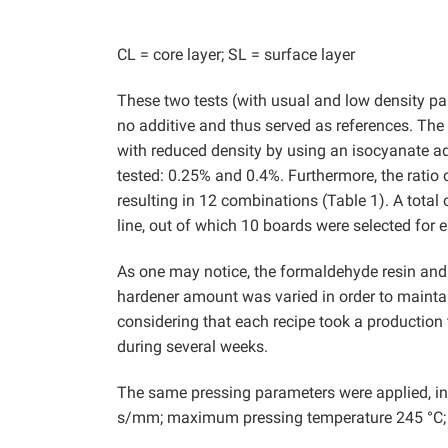
CL = core layer; SL = surface layer
These two tests (with usual and low density pa
no additive and thus served as references. The 
with reduced density by using an isocyanate ad
tested: 0.25% and 0.4%. Furthermore, the ratio
resulting in 12 combinations (Table 1). A total
line, out of which 10 boards were selected for e
As one may notice, the formaldehyde resin and 
hardener amount was varied in order to maintai
considering that each recipe took a production 
during several weeks.
The same pressing parameters were applied, in 
s/mm; maximum pressing temperature 245 °C