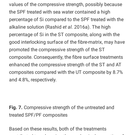
values of the compressive strength, possibly because
the SPF treated with sea water contained a high
percentage of Si compared to the SPF treated with the
alkaline solution (Rashid
et al.
2016a). The high
percentage of Si in the ST composite, along with the
good interlocking surface of the fibre-matrix, may have
promoted the compressive strength of the ST
composite. Consequently, the fibre surface treatments
enhanced the compressive strength of the ST and AT
composites compared with the UT composite by 8.7%
and 4.8%, respectively.
Fig. 7.
Compressive strength of the untreated and
treated SPF/PF composites
Based on these results, both of the treatments