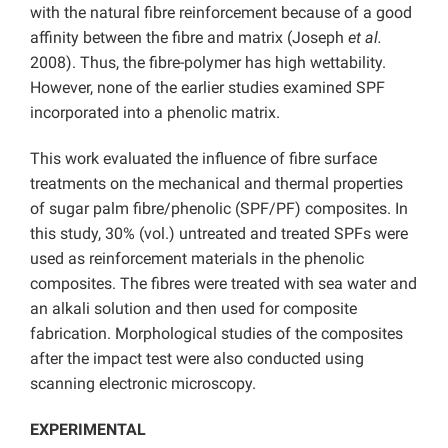
with the natural fibre reinforcement because of a good
affinity between the fibre and matrix (Joseph
et al.
2008). Thus, the fibre-polymer has high wettability.
However, none of the earlier studies examined SPF
incorporated into a phenolic matrix.
This work evaluated the influence of fibre surface
treatments on the mechanical and thermal properties
of sugar palm fibre/phenolic (SPF/PF) composites. In
this study, 30% (vol.) untreated and treated SPFs were
used as reinforcement materials in the phenolic
composites. The fibres were treated with sea water and
an alkali solution and then used for composite
fabrication. Morphological studies of the composites
after the impact test were also conducted using
scanning electronic microscopy.
EXPERIMENTAL