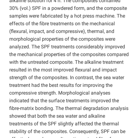
alkaline solution for 4 h. The composites contained
30% (vol.) SPF in a powdered form, and the composite
samples were fabricated by a hot press machine. The
effects of the fibre treatments on the mechanical
(flexural, impact, and compressive), thermal, and
morphological properties of the composites were
analyzed. The SPF treatments considerably improved
the mechanical properties of the composites compared
with the untreated composite. The alkaline treatment
resulted in the most improved flexural and impact
strength of the composites. In contrast, the sea water
treatment had the best results for improving the
compressive strength. Morphological analyses
indicated that the surface treatments improved the
fibre-matrix bonding. The thermal degradation analysis
showed that both the sea water and alkaline
treatments of the SPF slightly affected the thermal
stability of the composites. Consequently, SPF can be