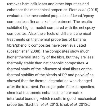
removes hemicelluloses and other impurities and
enhances the mechanical properties. Fiore
et al.
(2015)
evaluated the mechanical properties of kenaf/epoxy
composites after an alkaline treatment. The results
exhibited higher moduli compared with the net epoxy
composites. Also, the effects of different chemical
treatments on the thermal properties of banana
fibre/phenolic composites have been evaluated
(Joseph
et al.
2008). The composites show much
higher thermal stability of the fibre, but they are less
thermally stable than net phenolic composites. A
thermal study of the influence of sisal fibres on the
thermal stability of the blends of PP and polyolefins
showed that the thermal degradation was changed
after the treatment. For sugar palm fibre composites,
chemical treatments enhance the fibre-matrix
interfacial bonding, which results in good mechanical
properties (Bachtiar
et al.
2013; Ishak
et al.
2013c;