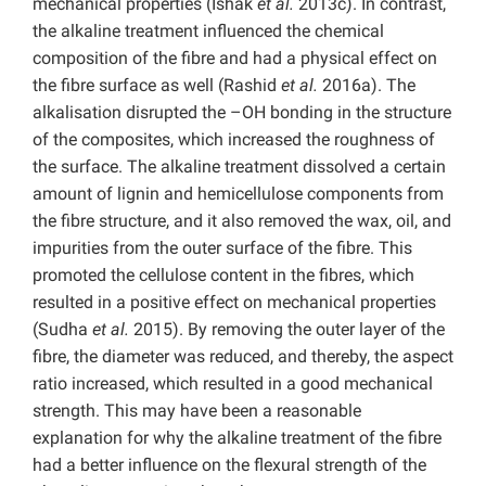
mechanical properties (Ishak
et al.
2013c). In contrast,
the alkaline treatment influenced the chemical
composition of the fibre and had a physical effect on
the fibre surface as well (Rashid
et al.
2016a). The
alkalisation disrupted the –OH bonding in the structure
of the composites, which increased the roughness of
the surface. The alkaline treatment dissolved a certain
amount of lignin and hemicellulose components from
the fibre structure, and it also removed the wax, oil, and
impurities from the outer surface of the fibre. This
promoted the cellulose content in the fibres, which
resulted in a positive effect on mechanical properties
(Sudha
et al.
2015). By removing the outer layer of the
fibre, the diameter was reduced, and thereby, the aspect
ratio increased, which resulted in a good mechanical
strength. This may have been a reasonable
explanation for why the alkaline treatment of the fibre
had a better influence on the flexural strength of the