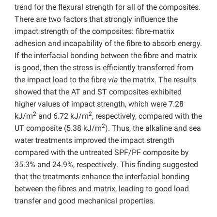
trend for the flexural strength for all of the composites.
There are two factors that strongly influence the
impact strength of the composites: fibre-matrix
adhesion and incapability of the fibre to absorb energy.
If the interfacial bonding between the fibre and matrix
is good, then the stress is efficiently transferred from
the impact load to the fibre
via
the matrix. The results
showed that the AT and ST composites exhibited
higher values of impact strength, which were 7.28
2
2
kJ/m
and 6.72 kJ/m
, respectively, compared with the
2
UT composite (5.38 kJ/m
). Thus, the alkaline and sea
water treatments improved the impact strength
compared with the untreated SPF/PF composite by
35.3% and 24.9%, respectively. This finding suggested
that the treatments enhance the interfacial bonding
between the fibres and matrix, leading to good load
transfer and good mechanical properties.