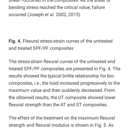
shear—occurred in the composites. As the shear or
bending stress reached the critical value, failure
occurred (Joseph
et al.
2002, 2015).
Fig. 4.
Flexural stress-strain curves of the untreated
and treated SPF/PF composites
The stress-strain flexural curves of the untreated and
treated SPF/PF composites are presented in Fig. 4. The
results showed the typical brittle relationship for bio-
composites,
i.e.
, the load increased progressively to the
maximum value and then suddenly decreased. From
the obtained results, the UT composite showed lower
flexural strength than the AT and ST composites.
The effect of the treatment on the maximum flexural
strength and flexural modulus is shown in Fig. 5. As