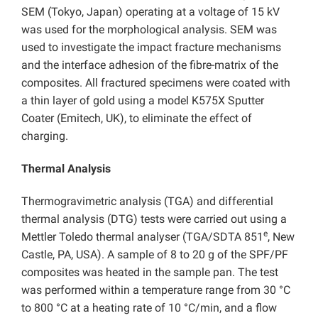
SEM (Tokyo, Japan) operating at a voltage of 15 kV
was used for the morphological analysis. SEM was
used to investigate the impact fracture mechanisms
and the interface adhesion of the fibre-matrix of the
composites. All fractured specimens were coated with
a thin layer of gold using a model K575X Sputter
Coater (Emitech, UK), to eliminate the effect of
charging.
Thermal Analysis
Thermogravimetric analysis (TGA) and differential
thermal analysis (DTG) tests were carried out using a
e
Mettler Toledo thermal analyser (TGA/SDTA 851
, New
Castle, PA, USA). A sample of 8 to 20 g of the SPF/PF
composites was heated in the sample pan. The test
was performed within a temperature range from 30 °C
to 800 °C at a heating rate of 10 °C/min, and a flow