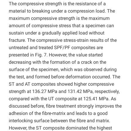
The compressive strength is the resistance of a
material to breaking under a compression load. The
maximum compressive strength is the maximum
amount of compressive stress that a specimen can
sustain under a gradually applied load without
fracture. The compressive stress-strain results of the
untreated and treated SPF/PF composites are
presented in Fig. 7. However, the value started
decreasing with the formation of a crack on the
surface of the specimen, which was observed during
the test, and formed before deformation occurred. The
ST and AT composites showed higher compressive
strength at 136.27 MPa and 131.42 MPa, respectively,
compared with the UT composite at 125.41 MPa. As
discussed before, fibre treatment strongly improves the
adhesion of the fibre-matrix and leads to a good
interlocking surface between the fibre and matrix.
However, the ST composite dominated the highest