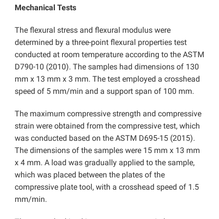
Mechanical Tests
The flexural stress and flexural modulus were
determined by a three-point flexural properties test
conducted at room temperature according to the ASTM
D790-10 (2010). The samples had dimensions of 130
mm x 13 mm x 3 mm. The test employed a crosshead
speed of 5 mm/min and a support span of 100 mm.
The maximum compressive strength and compressive
strain were obtained from the compressive test, which
was conducted based on the ASTM D695-15 (2015).
The dimensions of the samples were 15 mm x 13 mm
x 4 mm. A load was gradually applied to the sample,
which was placed between the plates of the
compressive plate tool, with a crosshead speed of 1.5
mm/min.