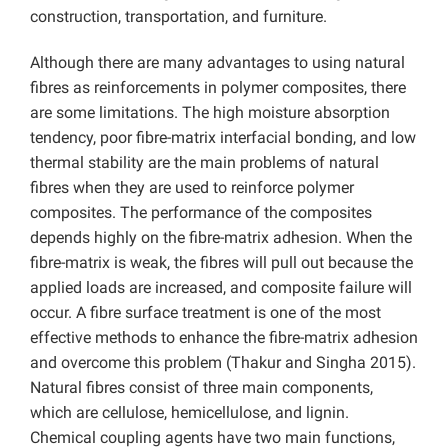
construction, transportation, and furniture.
Although there are many advantages to using natural
fibres as reinforcements in polymer composites, there
are some limitations. The high moisture absorption
tendency, poor fibre-matrix interfacial bonding, and low
thermal stability are the main problems of natural
fibres when they are used to reinforce polymer
composites. The performance of the composites
depends highly on the fibre-matrix adhesion. When the
fibre-matrix is weak, the fibres will pull out because the
applied loads are increased, and composite failure will
occur. A fibre surface treatment is one of the most
effective methods to enhance the fibre-matrix adhesion
and overcome this problem (Thakur and Singha 2015).
Natural fibres consist of three main components,
which are cellulose, hemicellulose, and lignin.
Chemical coupling agents have two main functions,