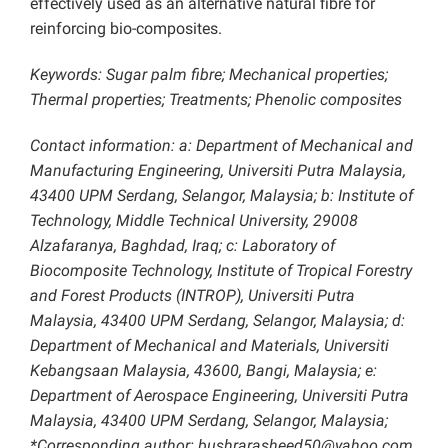
effectively used as an alternative natural fibre for
reinforcing bio-composites.
Keywords: Sugar palm fibre; Mechanical properties;
Thermal properties; Treatments; Phenolic composites
Contact information: a: Department of Mechanical and
Manufacturing Engineering, Universiti Putra Malaysia,
43400 UPM Serdang, Selangor, Malaysia; b: Institute of
Technology, Middle Technical University, 29008
Alzafaranya, Baghdad, Iraq; c: Laboratory of
Biocomposite Technology, Institute of Tropical Forestry
and Forest Products (INTROP), Universiti Putra
Malaysia, 43400 UPM Serdang, Selangor, Malaysia; d:
Department of Mechanical and Materials, Universiti
Kebangsaan Malaysia, 43600, Bangi, Malaysia; e:
Department of Aerospace Engineering, Universiti Putra
Malaysia, 43400 UPM Serdang, Selangor, Malaysia;
*Corresponding author: bushrarasheed50@yahoo.com