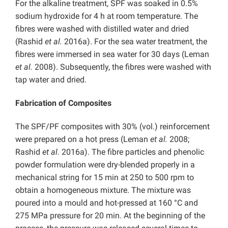
For the alkaline treatment, SPF was soaked in 0.5%
sodium hydroxide for 4 h at room temperature. The
fibres were washed with distilled water and dried
(Rashid
et al.
2016a). For the sea water treatment, the
fibres were immersed in sea water for 30 days (Leman
et al.
2008). Subsequently, the fibres were washed with
tap water and dried.
Fabrication of Composites
The SPF/PF composites with 30% (vol.) reinforcement
were prepared on a hot press (Leman
et al.
2008;
Rashid
et al.
2016a). The fibre particles and phenolic
powder formulation were dry-blended properly in a
mechanical string for 15 min at 250 to 500 rpm to
obtain a homogeneous mixture. The mixture was
poured into a mould and hot-pressed at 160 °C and
275 MPa pressure for 20 min. At the beginning of the