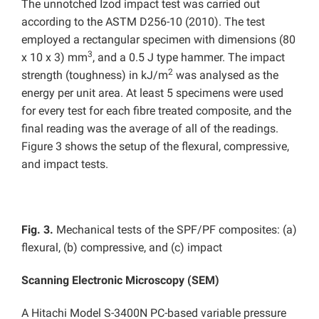
The unnotched Izod impact test was carried out
according to the ASTM D256-10 (2010). The test
employed a rectangular specimen with dimensions (80
3
x 10 x 3) mm
, and a 0.5 J type hammer. The impact
2
strength (toughness) in kJ/m
was analysed as the
energy per unit area. At least 5 specimens were used
for every test for each fibre treated composite, and the
final reading was the average of all of the readings.
Figure 3 shows the setup of the flexural, compressive,
and impact tests.
Fig. 3.
Mechanical tests of the SPF/PF composites: (a)
flexural, (b) compressive, and (c) impact
Scanning Electronic Microscopy (SEM)
A Hitachi Model S-3400N PC-based variable pressure