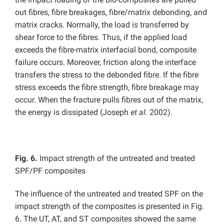
out fibres, fibre breakages, fibre/matrix debonding, and
matrix cracks. Normally, the load is transferred by
shear force to the fibres. Thus, if the applied load
exceeds the fibre-matrix interfacial bond, composite
failure occurs. Moreover, friction along the interface
transfers the stress to the debonded fibre. If the fibre
stress exceeds the fibre strength, fibre breakage may
occur. When the fracture pulls fibres out of the matrix,
the energy is dissipated (Joseph
et al.
2002).
Fig. 6
.
Impact strength of the untreated and treated
SPF/PF composites
The influence of the untreated and treated SPF on the
impact strength of the composites is presented in Fig.
6. The UT, AT, and ST composites showed the same