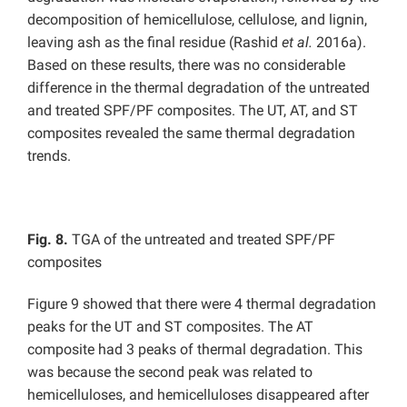
decomposition of hemicellulose, cellulose, and lignin,
leaving ash as the final residue (Rashid
et al.
2016a).
Based on these results, there was no considerable
difference in the thermal degradation of the untreated
and treated SPF/PF composites. The UT, AT, and ST
composites revealed the same thermal degradation
trends.
Fig. 8.
TGA of the untreated and treated SPF/PF
composites
Figure 9 showed that there were 4 thermal degradation
peaks for the UT and ST composites. The AT
composite had 3 peaks of thermal degradation. This
was because the second peak was related to
hemicelluloses, and hemicelluloses disappeared after