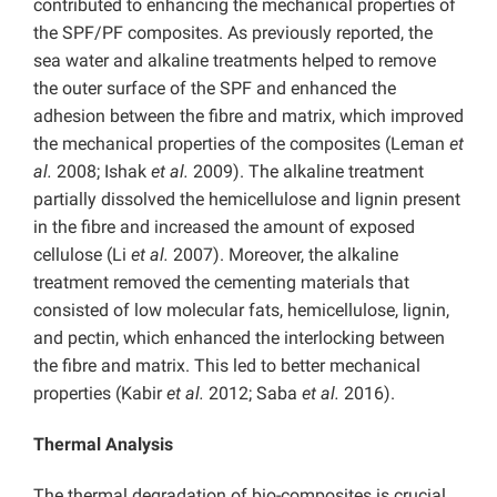
contributed to enhancing the mechanical properties of
the SPF/PF composites. As previously reported, the
sea water and alkaline treatments helped to remove
the outer surface of the SPF and enhanced the
adhesion between the fibre and matrix, which improved
the mechanical properties of the composites (Leman
et
al.
2008; Ishak
et al.
2009). The alkaline treatment
partially dissolved the hemicellulose and lignin present
in the fibre and increased the amount of exposed
cellulose (Li
et al.
2007). Moreover, the alkaline
treatment removed the cementing materials that
consisted of low molecular fats, hemicellulose, lignin,
and pectin, which enhanced the interlocking between
the fibre and matrix. This led to better mechanical
properties (Kabir
et al.
2012; Saba
et al.
2016).
Thermal Analysis
The thermal degradation of bio-composites is crucial