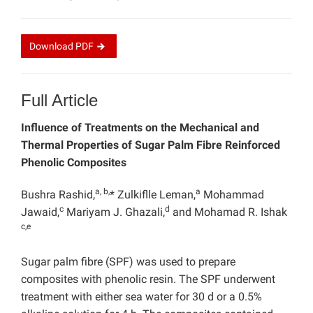
Download
PDF
Full Article
Influence of Treatments on the Mechanical and
Thermal Properties of Sugar Palm Fibre Reinforced
Phenolic Composites
a, b,
a
Bushra Rashid,
* Zulkiflle Leman,
Mohammad
c
d
Jawaid,
Mariyam J. Ghazali,
and Mohamad R. Ishak
c,e
Sugar palm fibre (SPF) was used to prepare
composites with phenolic resin. The SPF underwent
treatment with either sea water for 30 d or a 0.5%