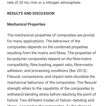
rate of 20 mL/min in a nitrogen atmosphere.
RESULTS AND DISCUSSION
Mechanical Properties
The mechanical properties of composites are pivotal
for many applications. The behaviour of the
composites depends on the combined properties
resulting from the matrix and fibres. The properties of
bio-polymer composites depend on the fibre-matrix
compatibility, fibre loading, aspect ratio, fibre-matrix
adhesion, and processing conditions (Bai 2013).
Flexural, compressive, and impact tests elucidate the
mechanical behaviour of the composites. The flexural
strength refers to the capability of the composites to
withstand bending stress before reaching the point of
failure. Two different modes of failure—bending and