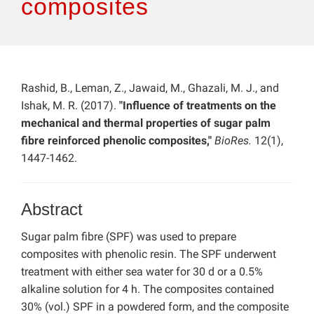
composites
Rashid, B., Leman, Z., Jawaid, M., Ghazali, M. J., and
Ishak, M. R. (2017).
"Influence of treatments on the
mechanical and thermal properties of sugar palm
fibre reinforced phenolic composites,"
BioRes.
12(1),
1447-1462.
Abstract
Sugar palm fibre (SPF) was used to prepare
composites with phenolic resin. The SPF underwent
treatment with either sea water for 30 d or a 0.5%
alkaline solution for 4 h. The composites contained
30% (vol.) SPF in a powdered form, and the composite