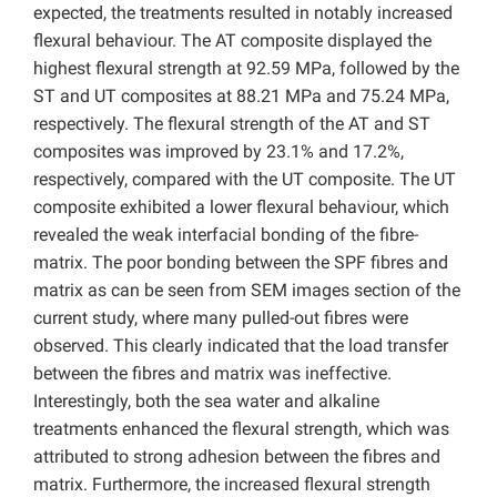
expected, the treatments resulted in notably increased
flexural behaviour. The AT composite displayed the
highest flexural strength at 92.59 MPa, followed by the
ST and UT composites at 88.21 MPa and 75.24 MPa,
respectively. The flexural strength of the AT and ST
composites was improved by 23.1% and 17.2%,
respectively, compared with the UT composite. The UT
composite exhibited a lower flexural behaviour, which
revealed the weak interfacial bonding of the fibre-
matrix. The poor bonding between the SPF fibres and
matrix as can be seen from SEM images section of the
current study, where many pulled-out fibres were
observed. This clearly indicated that the load transfer
between the fibres and matrix was ineffective.
Interestingly, both the sea water and alkaline
treatments enhanced the flexural strength, which was
attributed to strong adhesion between the fibres and
matrix. Furthermore, the increased flexural strength