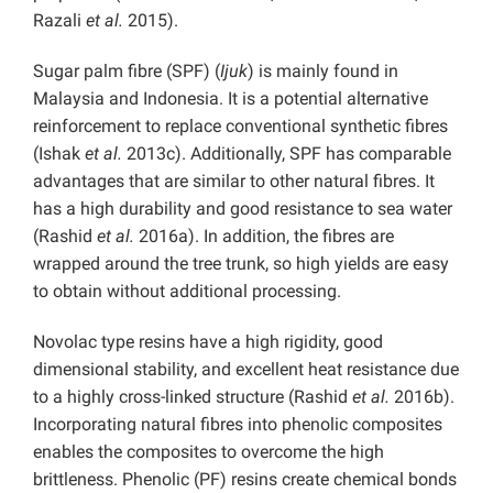
Razali
et al.
2015).
Sugar palm fibre (SPF) (
Ijuk
) is mainly found in
Malaysia and Indonesia. It is a potential alternative
reinforcement to replace conventional synthetic fibres
(Ishak
et al.
2013c). Additionally, SPF has comparable
advantages that are similar to other natural fibres. It
has a high durability and good resistance to sea water
(Rashid
et al.
2016a). In addition, the fibres are
wrapped around the tree trunk, so high yields are easy
to obtain without additional processing.
Novolac type resins have a high rigidity, good
dimensional stability, and excellent heat resistance due
to a highly cross-linked structure (Rashid
et al.
2016b).
Incorporating natural fibres into phenolic composites
enables the composites to overcome the high
brittleness. Phenolic (PF) resins create chemical bonds