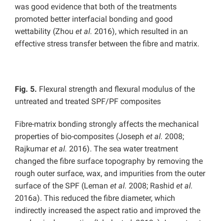
was good evidence that both of the treatments
promoted better interfacial bonding and good
wettability (Zhou
et al.
2016), which resulted in an
effective stress transfer between the fibre and matrix.
Fig. 5.
Flexural strength and flexural modulus of the
untreated and treated SPF/PF composites
Fibre-matrix bonding strongly affects the mechanical
properties of bio-composites (Joseph
et al.
2008;
Rajkumar
et al.
2016). The sea water treatment
changed the fibre surface topography by removing the
rough outer surface, wax, and impurities from the outer
surface of the SPF (Leman
et al.
2008; Rashid
et al.
2016a). This reduced the fibre diameter, which
indirectly increased the aspect ratio and improved the