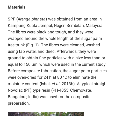
Materials
SPF (
Arenga pinnata
) was obtained from an area in
Kampung Kuala Jempol, Negeri Sembilan, Malaysia.
The fibres were black and tough, and they were
wrapped around the whole length of the sugar palm
tree trunk (Fig. 1). The fibres were cleaned, washed
using tap water, and dried. Afterwards, they were
ground to obtain fine particles with a size less than or
equal to 150 µm, which were used in the current study.
Before composite fabrication, the sugar palm particles
were oven-dried for 24 h at 80 °C to eliminate the
moisture content (Ishak
et al.
2013b). A typical straight
Novolac (PF) type resin (PH-4055; Chemovate,
Bangalore, India) was used for the composite
preparation.