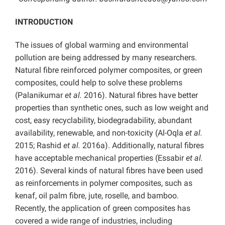
INTRODUCTION
The issues of global warming and environmental
pollution are being addressed by many researchers.
Natural fibre reinforced polymer composites, or green
composites, could help to solve these problems
(Palanikumar
et al.
2016). Natural fibres have better
properties than synthetic ones, such as low weight and
cost, easy recyclability, biodegradability, abundant
availability, renewable, and non-toxicity (Al-Oqla
et al.
2015; Rashid
et al.
2016a). Additionally, natural fibres
have acceptable mechanical properties (Essabir
et al.
2016). Several kinds of natural fibres have been used
as reinforcements in polymer composites, such as
kenaf, oil palm fibre, jute, roselle, and bamboo.
Recently, the application of green composites has
covered a wide range of industries, including