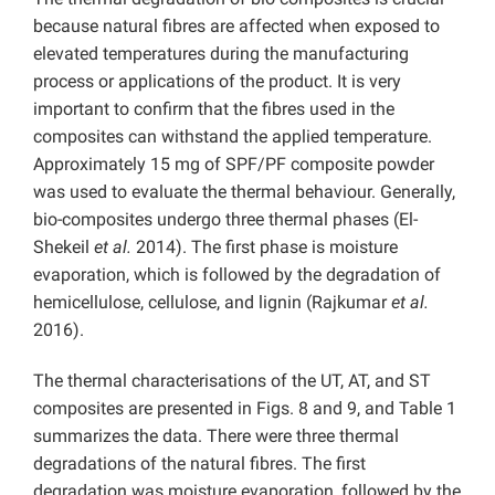
because natural fibres are affected when exposed to
elevated temperatures during the manufacturing
process or applications of the product. It is very
important to confirm that the fibres used in the
composites can withstand the applied temperature.
Approximately 15 mg of SPF/PF composite powder
was used to evaluate the thermal behaviour. Generally,
bio-composites undergo three thermal phases (El-
Shekeil
et al.
2014). The first phase is moisture
evaporation, which is followed by the degradation of
hemicellulose, cellulose, and lignin (Rajkumar
et al.
2016).
The thermal characterisations of the UT, AT, and ST
composites are presented in Figs. 8 and 9, and Table 1
summarizes the data. There were three thermal
degradations of the natural fibres. The first
degradation was moisture evaporation, followed by the