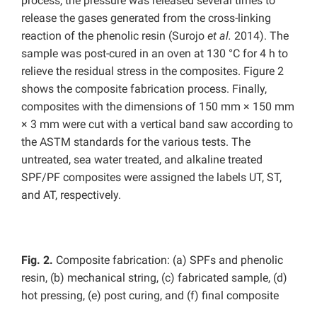
process, the pressure was released several times to
release the gases generated from the cross-linking
reaction of the phenolic resin (Surojo
et al.
2014). The
sample was post-cured in an oven at 130 °C for 4 h to
relieve the residual stress in the composites. Figure 2
shows the composite fabrication process. Finally,
composites with the dimensions of 150 mm × 150 mm
× 3 mm were cut with a vertical band saw according to
the ASTM standards for the various tests. The
untreated, sea water treated, and alkaline treated
SPF/PF composites were assigned the labels UT, ST,
and AT, respectively.
Fig. 2.
Composite fabrication: (a) SPFs and phenolic
resin, (b) mechanical string, (c) fabricated sample, (d)
hot pressing, (e) post curing, and (f) final composite