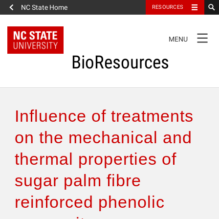
NC State Home
RESOURCES
TOGGLE
MENU
NAVIGATION
BioResources
About the Journal
Influence of treatments
Authors & Reviewers
on the mechanical and
thermal properties of
Articles
sugar palm fibre
Features
reinforced phenolic
How to Self-Register