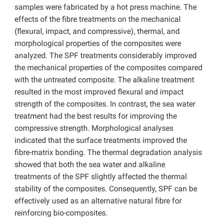
samples were fabricated by a hot press machine. The
effects of the fibre treatments on the mechanical
(flexural, impact, and compressive), thermal, and
morphological properties of the composites were
analyzed. The SPF treatments considerably improved
the mechanical properties of the composites compared
with the untreated composite. The alkaline treatment
resulted in the most improved flexural and impact
strength of the composites. In contrast, the sea water
treatment had the best results for improving the
compressive strength. Morphological analyses
indicated that the surface treatments improved the
fibre-matrix bonding. The thermal degradation analysis
showed that both the sea water and alkaline
treatments of the SPF slightly affected the thermal
stability of the composites. Consequently, SPF can be
effectively used as an alternative natural fibre for
reinforcing bio-composites.