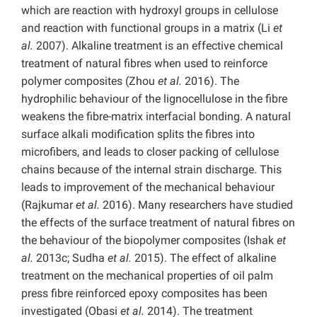
which are reaction with hydroxyl groups in cellulose
and reaction with functional groups in a matrix (Li
et
al.
2007). Alkaline treatment is an effective chemical
treatment of natural fibres when used to reinforce
polymer composites (Zhou
et al.
2016). The
hydrophilic behaviour of the lignocellulose in the fibre
weakens the fibre-matrix interfacial bonding. A natural
surface alkali modification splits the fibres into
microfibers, and leads to closer packing of cellulose
chains because of the internal strain discharge. This
leads to improvement of the mechanical behaviour
(Rajkumar
et al.
2016). Many researchers have studied
the effects of the surface treatment of natural fibres on
the behaviour of the biopolymer composites (Ishak
et
al.
2013c; Sudha
et al.
2015). The effect of alkaline
treatment on the mechanical properties of oil palm
press fibre reinforced epoxy composites has been
investigated (Obasi
et al.
2014). The treatment