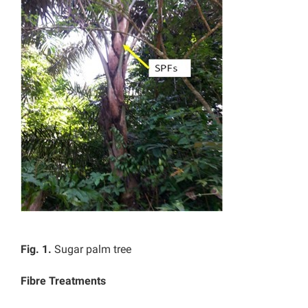
Fig. 1.
Sugar palm tree
Fibre Treatments