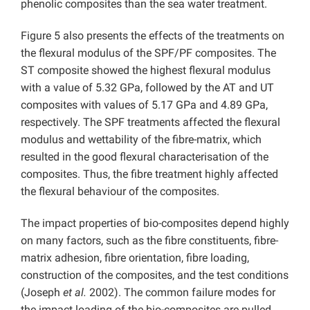
phenolic composites than the sea water treatment.
Figure 5 also presents the effects of the treatments on
the flexural modulus of the SPF/PF composites. The
ST composite showed the highest flexural modulus
with a value of 5.32 GPa, followed by the AT and UT
composites with values of 5.17 GPa and 4.89 GPa,
respectively. The SPF treatments affected the flexural
modulus and wettability of the fibre-matrix, which
resulted in the good flexural characterisation of the
composites. Thus, the fibre treatment highly affected
the flexural behaviour of the composites.
The impact properties of bio-composites depend highly
on many factors, such as the fibre constituents, fibre-
matrix adhesion, fibre orientation, fibre loading,
construction of the composites, and the test conditions
(Joseph
et al.
2002). The common failure modes for
the impact loading of the bio-composites are pulled