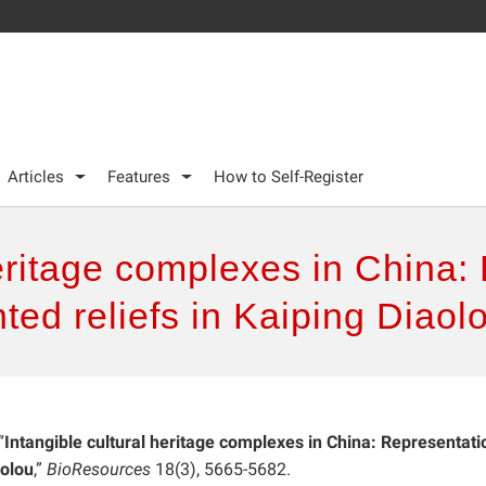
Articles
Features
How to Self-Register
heritage complexes in China
ted reliefs in Kaiping Diaol
“
Intangible cultural heritage complexes in China: Representat
aolou
,”
BioResources
18(3), 5665-5682.