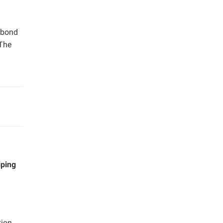
e bond
 The
iping
tion