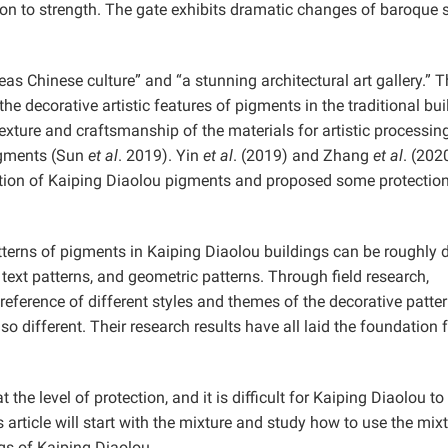
on to strength. The gate exhibits dramatic changes of baroque s
s Chinese culture” and “a stunning architectural art gallery.” T
he decorative artistic features of pigments in the traditional bui
exture and craftsmanship of the materials for artistic processin
pigments (Sun
et al
. 2019). Yin
et al
. (2019) and Zhang
et al
. (202
ction of Kaiping Diaolou pigments and proposed some protectio
terns of pigments in Kaiping Diaolou buildings can be roughly 
, text patterns, and geometric patterns. Through field research,
eference of different styles and themes of the decorative patter
o different. Their research results have all laid the foundation 
 the level of protection, and it is difficult for Kaiping Diaolou to
s article will start with the mixture and study how to use the mix
gs of Kaiping Diaolou.