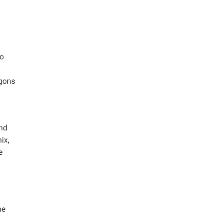
ro
agons
and
ix,
e
he