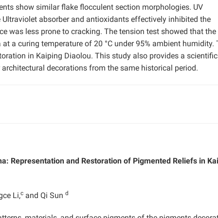
nts show similar flake flocculent section morphologies. UV
ltraviolet absorber and antioxidants effectively inhibited the
ace was less prone to cracking. The tension test showed that th
at a curing temperature of 20 °C under 95% ambient humidity.
oration in Kaiping Diaolou. This study also provides a scientific
 architectural decorations from the same historical period.
na: Representation and Restoration of Pigmented Reliefs in Ka
c
d
gce Li,
and Qi Sun
atterns, materials, and surface pigments of the pigments decora