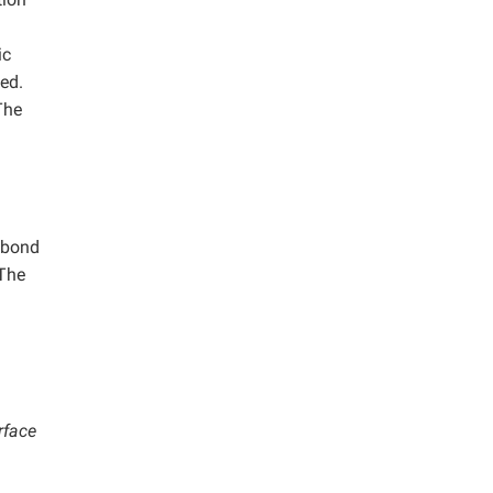
ic
zed.
The
e bond
 The
rface