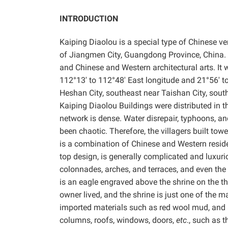
INTRODUCTION
Kaiping
Diaolou is a special type of Chinese ver
of Jiangmen City, Guangdong Province, China. It
and Chinese and Western architectural arts. It
112°13′ to 112°48′ East longitude and 21°56′ to 
Heshan City, southeast near Taishan City, south
Kaiping Diaolou Buildings were distributed in the
network is dense. Water disrepair, typhoons, and
been chaotic. Therefore, the villagers built towe
is a combination of Chinese and Western reside
top design, is generally complicated and luxuri
colonnades, arches, and terraces, and even the
is an eagle engraved above the shrine on the thi
owner lived, and the shrine is just one of the
imported materials such as red wool mud, and a
columns, roofs, windows, doors,
etc
., such as 