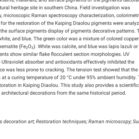
tural heritage site in southern China. Field investigation was
, microscopic Raman spectroscopy characterization, colorimetr
s for the restoration of the Kaiping Diaolou pigments were analy
he surface pigments display of pigments decorative patterns. 
 white, and blue. The green color was a mixture of colored copper
hematite (Fe
O
). White was calcite, and blue was lapis lazuli or
2
3
nts show similar flake flocculent section morphologies. UV
ltraviolet absorber and antioxidants effectively inhibited the
ace was less prone to cracking. The tension test showed that th
at a curing temperature of 20 °C under 95% ambient humidity.
oration in Kaiping Diaolou. This study also provides a scientific
 architectural decorations from the same historical period.
s decoration art;
Restoration techniques; Raman microscopy; Su