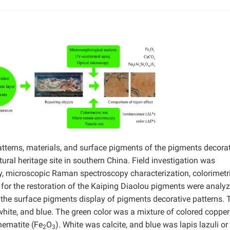
atterns, materials, and surface pigments of the pigments decora
tural heritage site in southern China. Field investigation was
, microscopic Raman spectroscopy characterization, colorimetr
s for the restoration of the Kaiping Diaolou pigments were analy
he surface pigments display of pigments decorative patterns. 
 white, and blue. The green color was a mixture of colored copper
hematite (Fe
O
). White was calcite, and blue was lapis lazuli or
2
3