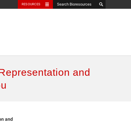
RESOURCES
: Representation and
ou
ion and