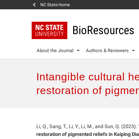
NC State Home
BioResources
About the Journal
Authors & Reviewers
Intangible cultural 
restoration of pigmen
Li, Q., Sang, T., Li, Y., Li, M., and Sun, Q. (2023). 
restoration of pigmented reliefs in Kaiping Di