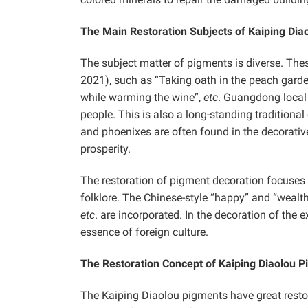
The Main Restoration Subjects of Kaiping Dia
The subject matter of pigments is diverse. The
2021), such as “Taking oath in the peach garden
while warming the wine”,
etc
. Guangdong local 
people. This is also a long-standing traditional
and phoenixes are often found in the decorativ
prosperity.
The restoration of pigment decoration focuses 
folklore. The Chinese-style “happy” and “wealth
etc
. are incorporated. In the decoration of the e
essence of foreign culture.
The Restoration Concept of Kaiping Diaolou 
The Kaiping Diaolou pigments have great resto