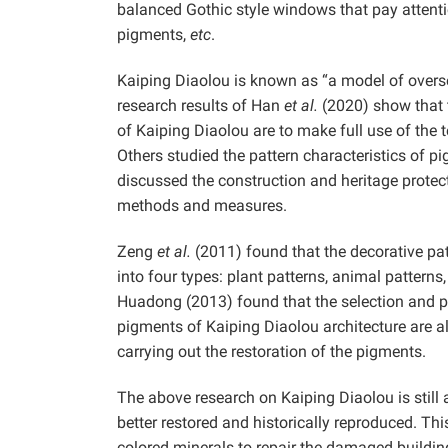
balanced Gothic style windows that pay attenti
pigments,
etc
.
Kaiping Diaolou is known as “a model of oversea
research results of Han
et al.
(2020) show that t
of Kaiping Diaolou are to make full use of the t
Others studied the pattern characteristics of 
discussed the construction and heritage prote
methods and measures.
Zeng
et al.
(2011) found that the decorative pat
into four types: plant patterns, animal patterns
Huadong (2013) found that the selection and pr
pigments of Kaiping Diaolou architecture are als
carrying out the restoration of the pigments.
The above research on Kaiping Diaolou is still at
better restored and historically reproduced. Thi
colored minerals to repair the damaged buildin