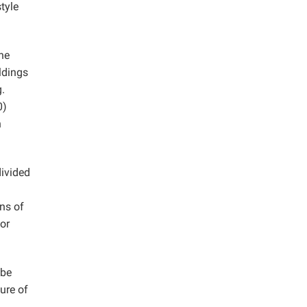
tyle
he
ldings
g.
0)
n
divided
ns of
for
 be
ture of