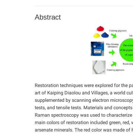
Abstract
Restoration techniques were explored for the p
art of Kaiping Diaolou and Villages, a world cul
supplemented by scanning electron microscopy
tests, and tensile tests. Materials and concept
Raman spectroscopy was used to characterize t
main colors of restoration included green, red,
arsenate minerals. The red color was made of 