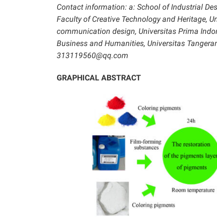
Contact information: a: School of Industrial De
Faculty of Creative Technology and Heritage, Un
communication design, Universitas Prima Indo
Business and Humanities, Universitas Tangera
313119560@qq.com
GRAPHICAL ABSTRACT