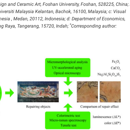
sign and Ceramic Art, Foshan University, Foshan, 528225, China; 
iversiti Malaysia Kelantan, Bachok, 16100, Malaysia; c: Visual
nesia , Medan, 20112, Indonesia;
d: Department of Economics,
*
ng Raya, Tangerang, 15720, Indah;
Corresponding author: