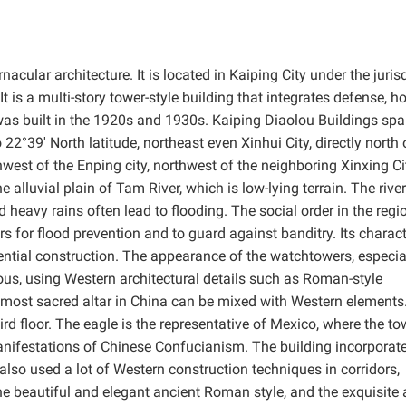
nacular architecture. It is located in Kaiping City under the juris
 is a multi-story tower-style building that integrates defense, h
 was built in the 1920s and 1930s. Kaiping Diaolou Buildings sp
22°39′ North latitude, northeast even Xinhui City, directly north 
west of the Enping city, northwest of the neighboring Xinxing Ci
 alluvial plain of Tam River, which is low-lying terrain. The river
 heavy rains often lead to flooding. The social order in the regi
rs for flood prevention and to guard against banditry. Its charact
ntial construction. The appearance of the watchtowers, especia
ous, using Western architectural details such as Roman-style
 most sacred altar in China can be mixed with Western elements
rd floor. The eagle is the representative of Mexico, where the to
 manifestations of Chinese Confucianism. The building incorporat
lso used a lot of Western construction techniques in corridors,
the beautiful and elegant ancient Roman style, and the exquisite