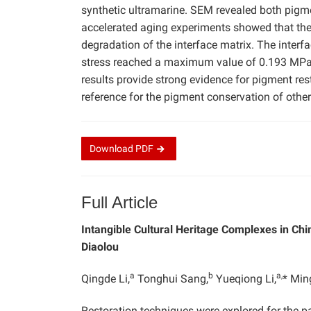
synthetic ultramarine. SEM revealed both pigme
accelerated aging experiments showed that the U
degradation of the interface matrix. The interf
stress reached a maximum value of 0.193 MPa 
results provide strong evidence for pigment rest
reference for the pigment conservation of other
Download
PDF
Full Article
Intangible Cultural Heritage Complexes in Chi
Diaolou
a
b
a,
Qingde Li,
Tonghui Sang,
Yueqiong Li,
* Min
Restoration techniques were explored for the p