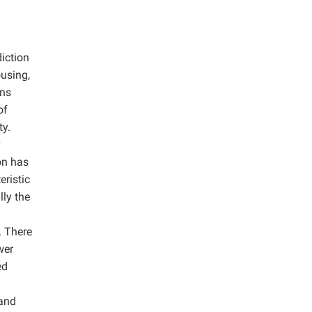
diction
ousing,
ans
of
ty.
on has
eristic
lly the
. There
wer
ed
 and