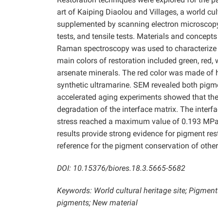
art of Kaiping Diaolou and Villages, a world cul
supplemented by scanning electron microscopy
tests, and tensile tests. Materials and concept
Raman spectroscopy was used to characterize t
main colors of restoration included green, red,
arsenate minerals. The red color was made of 
synthetic ultramarine. SEM revealed both pigme
accelerated aging experiments showed that the U
degradation of the interface matrix. The interf
stress reached a maximum value of 0.193 MPa 
results provide strong evidence for pigment rest
reference for the pigment conservation of other
DOI: 10.15376/biores.18.3.5665-5682
Keywords: World cultural heritage site; Pigment
pigments; New material