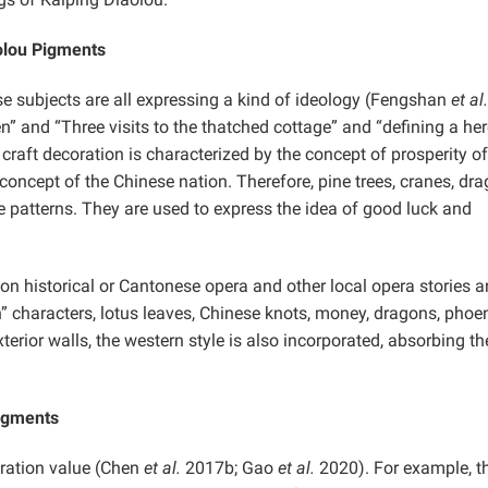
olou Pigments
se subjects are all expressing a kind of ideology (Fengshan
et al.
” and “Three visits to the thatched cottage” and “defining a he
craft decoration is characterized by the concept of prosperity of
 concept of the Chinese nation. Therefore, pine trees, cranes, dr
e patterns. They are used to express the idea of good luck and
on historical or Cantonese opera and other local opera stories 
” characters, lotus leaves, Chinese knots, money, dragons, phoen
xterior walls, the western style is also incorporated, absorbing th
Pigments
ration value
(Chen
et al.
2017b; Gao
et al.
2020). For example, t