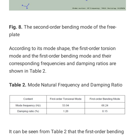
Fig. 8.
The second-order bending mode of the free-
plate
According to its mode shape, the first-order torsion
mode and the first-order bending mode and their
corresponding frequencies and damping ratios are
shown in Table 2.
Table 2.
Mode Natural Frequency and Damping Ratio
It can be seen from Table 2 that the first-order bending