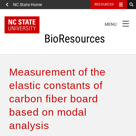
NC State Home
RESOURCES
TOGGLE
MENU
NAVIGATION
BioResources
About the Journal
Measurement of the
Authors & Reviewers
elastic constants of
carbon fiber board
Articles
based on modal
Features
analysis
How to Self-Register