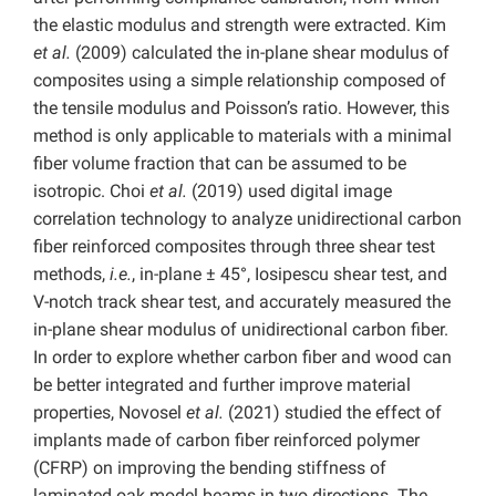
the elastic modulus and strength were extracted. Kim
et al.
(2009) calculated the in-plane shear modulus of
composites using a simple relationship composed of
the tensile modulus and Poisson’s ratio. However, this
method is only applicable to materials with a minimal
fiber volume fraction that can be assumed to be
isotropic. Choi
et al.
(2019) used digital image
correlation technology to analyze unidirectional carbon
fiber reinforced composites through three shear test
methods,
i.e.
, in-plane ± 45°, Iosipescu shear test, and
V-notch track shear test, and accurately measured the
in-plane shear modulus of unidirectional carbon fiber.
In order to explore whether carbon fiber and wood can
be better integrated and further improve material
properties, Novosel
et al.
(2021) studied the effect of
implants made of carbon fiber reinforced polymer
(CFRP) on improving the bending stiffness of
laminated oak model beams in two directions. The