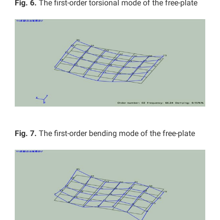
Fig. 6.
The first-order torsional mode of the free-plate
Fig. 7.
The first-order bending mode of the free-plate