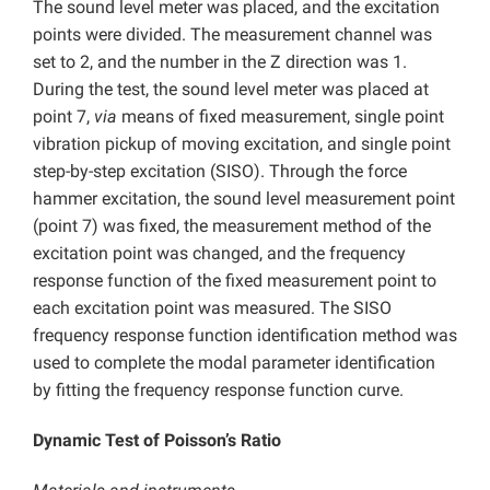
The sound level meter was placed, and the excitation
points were divided. The measurement channel was
set to 2, and the number in the Z direction was 1.
During the test, the sound level meter was placed at
point 7,
via
means of fixed measurement, single point
vibration pickup of moving excitation, and single point
step-by-step excitation (SISO). Through the force
hammer excitation, the sound level measurement point
(point 7) was fixed, the measurement method of the
excitation point was changed, and the frequency
response function of the fixed measurement point to
each excitation point was measured. The SISO
frequency response function identification method was
used to complete the modal parameter identification
by fitting the frequency response function curve.
Dynamic Test of Poisson’s Ratio