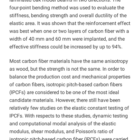
four-point bending method was used to evaluate the
stiffness, bending strength and overall ductility of the
elastic area. It was shown that the reinforcement effect
was best when one or two layers of carbon fiber with a
width of 40 mm and 60 mm were implanted, and the
effective stiffness could be increased by up to 94%.
Most carbon fiber materials have the same anisotropy
as wood, but the strength is not the same. In order to
balance the production cost and mechanical properties
of carbon fibers, isotropic pitch-based carbon fibers
(IPCFs) are considered to be one of the most ideal
candidate materials. However, there still have been
relatively few studies on the elastic constant testing of
IPCFs. With respects to these studies, dynamic testing
and computational modal analysis of the elastic
modulus, shear modulus, and Poisson’s ratio of
isotropic pitch-based carbon fiber (IPCFs) were carried