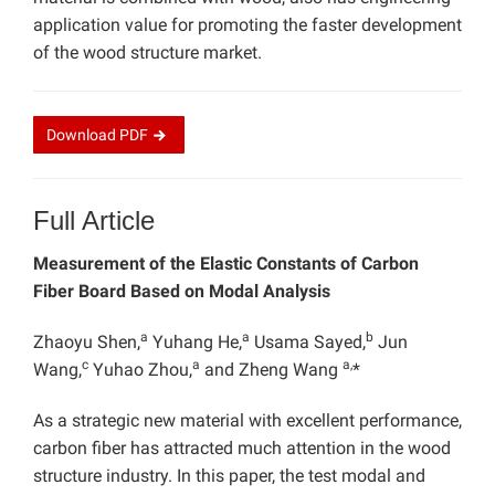
application value for promoting the faster development
of the wood structure market.
Download
PDF
Full Article
Measurement of the Elastic Constants of Carbon
Fiber Board Based on Modal Analysis
a
a
b
Zhaoyu Shen,
Yuhang He,
Usama Sayed,
Jun
c
a
a,
Wang,
Yuhao Zhou,
and Zheng Wang
*
As a strategic new material with excellent performance,
carbon fiber has attracted much attention in the wood
structure industry. In this paper, the test modal and