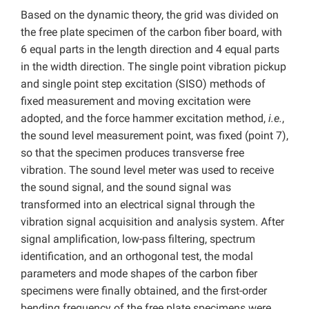
Based on the dynamic theory, the grid was divided on
the free plate specimen of the carbon fiber board, with
6 equal parts in the length direction and 4 equal parts
in the width direction. The single point vibration pickup
and single point step excitation (SISO) methods of
fixed measurement and moving excitation were
adopted, and the force hammer excitation method,
i.e.
,
the sound level measurement point, was fixed (point 7),
so that the specimen produces transverse free
vibration. The sound level meter was used to receive
the sound signal, and the sound signal was
transformed into an electrical signal through the
vibration signal acquisition and analysis system. After
signal amplification, low-pass filtering, spectrum
identification, and an orthogonal test, the modal
parameters and mode shapes of the carbon fiber
specimens were finally obtained, and the first-order
bending frequency of the free plate specimens were