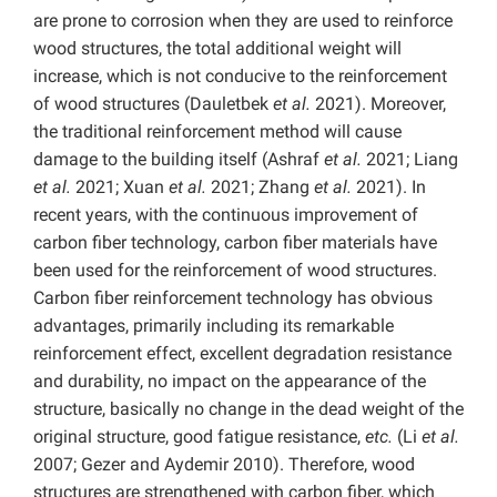
are prone to corrosion when they are used to reinforce
wood structures, the total additional weight will
increase, which is not conducive to the reinforcement
of wood structures (Dauletbek
et al.
2021). Moreover,
the traditional reinforcement method will cause
damage to the building itself (Ashraf
et al.
2021; Liang
et al.
2021; Xuan
et al.
2021; Zhang
et al.
2021). In
recent years, with the continuous improvement of
carbon fiber technology, carbon fiber materials have
been used for the reinforcement of wood structures.
Carbon fiber reinforcement technology has obvious
advantages, primarily including its remarkable
reinforcement effect, excellent degradation resistance
and durability, no impact on the appearance of the
structure, basically no change in the dead weight of the
original structure, good fatigue resistance,
etc.
(Li
et al.
2007; Gezer and Aydemir 2010). Therefore, wood
structures are strengthened with carbon fiber, which