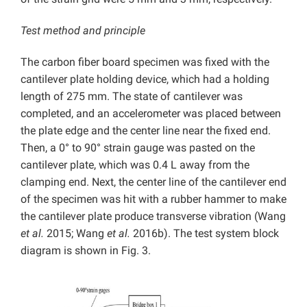
Test method and principle
The carbon fiber board specimen was fixed with the
cantilever plate holding device, which had a holding
length of 275 mm. The state of cantilever was
completed, and an accelerometer was placed between
the plate edge and the center line near the fixed end.
Then, a 0° to 90° strain gauge was pasted on the
cantilever plate, which was 0.4 L away from the
clamping end. Next, the center line of the cantilever end
of the specimen was hit with a rubber hammer to make
the cantilever plate produce transverse vibration (Wang
et al.
2015; Wang
et al.
2016b). The test system block
diagram is shown in Fig. 3.