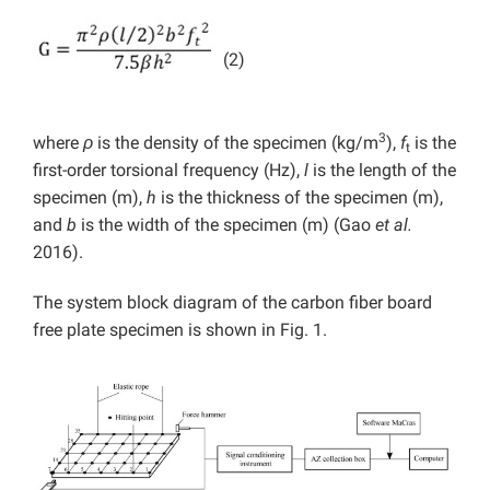
(2)
3
where
ρ
is the density of the specimen (kg/m
),
f
is the
t
first-order torsional frequency (Hz),
l
is the length of the
specimen (m),
h
is the thickness of the specimen (m),
and
b
is the width of the specimen (m) (Gao
et al.
2016).
The system block diagram of the carbon fiber board
free plate specimen is shown in Fig. 1.