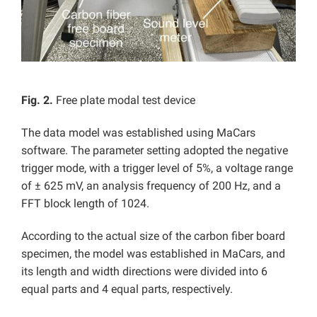
Fig. 2.
Free plate modal test device
The data model was established using MaCars
software. The parameter setting adopted the negative
trigger mode, with a trigger level of 5%, a voltage range
of ± 625 mV, an analysis frequency of 200 Hz, and a
FFT block length of 1024.
According to the actual size of the carbon fiber board
specimen, the model was established in MaCars, and
its length and width directions were divided into 6
equal parts and 4 equal parts, respectively.