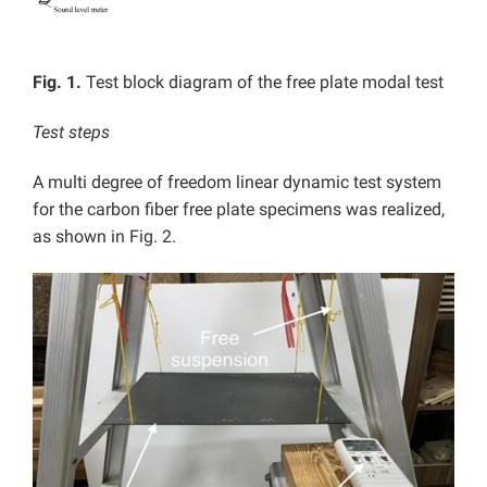
Fig. 1.
Test block diagram of the free plate modal test
Test steps
A multi degree of freedom linear dynamic test system
for the carbon fiber free plate specimens was realized,
as shown in Fig. 2.