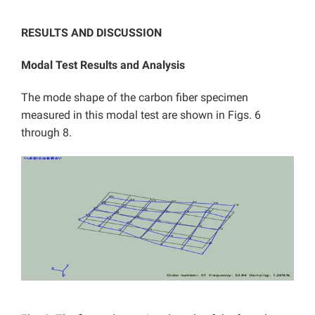
RESULTS AND DISCUSSION
Modal Test Results and Analysis
The mode shape of the carbon fiber specimen
measured in this modal test are shown in Figs. 6
through 8.