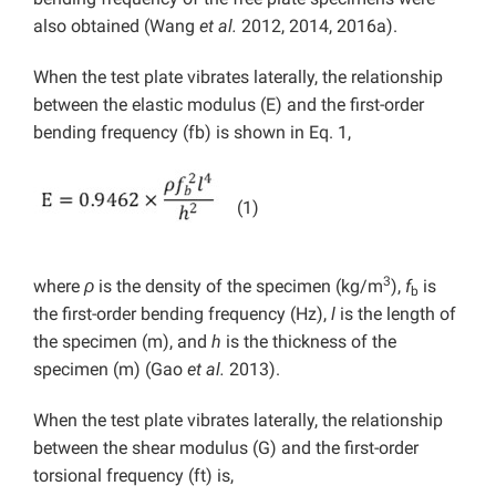
also obtained (Wang
et al.
2012, 2014, 2016a).
When the test plate vibrates laterally, the relationship
between the elastic modulus (E) and the first-order
bending frequency (fb) is shown in Eq. 1,
(1)
3
where
ρ
is the density of the specimen (kg/m
),
f
is
b
the first-order bending frequency (Hz),
l
is the length of
the specimen (m), and
h
is the thickness of the
specimen (m) (Gao
et al.
2013).
When the test plate vibrates laterally, the relationship
between the shear modulus (G) and the first-order
torsional frequency (ft) is,