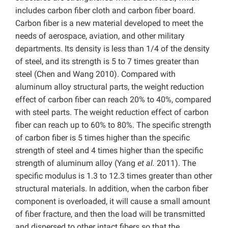
includes carbon fiber cloth and carbon fiber board.
Carbon fiber is a new material developed to meet the
needs of aerospace, aviation, and other military
departments. Its density is less than 1/4 of the density
of steel, and its strength is 5 to 7 times greater than
steel (Chen and Wang 2010). Compared with
aluminum alloy structural parts, the weight reduction
effect of carbon fiber can reach 20% to 40%, compared
with steel parts. The weight reduction effect of carbon
fiber can reach up to 60% to 80%. The specific strength
of carbon fiber is 5 times higher than the specific
strength of steel and 4 times higher than the specific
strength of aluminum alloy (Yang
et al.
2011). The
specific modulus is 1.3 to 12.3 times greater than other
structural materials. In addition, when the carbon fiber
component is overloaded, it will cause a small amount
of fiber fracture, and then the load will be transmitted
and dispersed to other intact fibers so that the