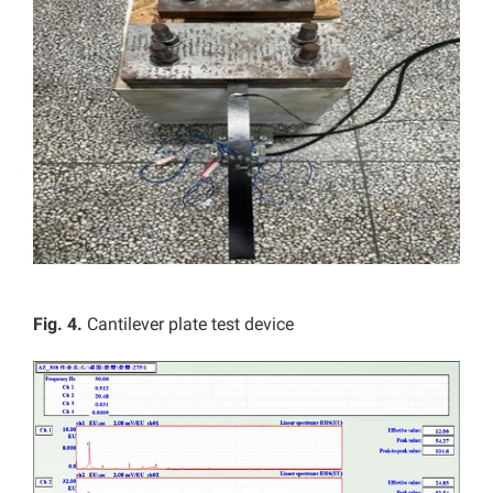
Fig. 4.
Cantilever plate test device