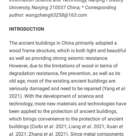
University, Nanjing 210037 China; * Corresponding
author: wangzheng63258@163.com
INTRODUCTION
The ancient buildings in China primarily adopted a
wood frame structure, which is both light and beautiful
as well as providing strong seismic resistance.
However, due to the limitations of wood in terms of
degradation resistance, fire prevention, as well as its
old age, most of the existing ancient buildings are
seriously damaged and need to be repaired (Yang
et al.
2021). With the development of science and
technology, more new materials and technologies have
been applied to the protection of ancient buildings,
which brings convenience to the protection of ancient
buildings (Corbi
et al.
2021; Liang
et al.
2021; Xuan
et
al.
2021; Zhang
et al.
2021). Since metal components