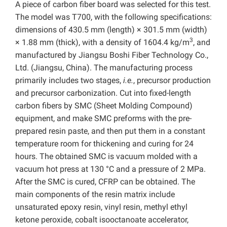
A piece of carbon fiber board was selected for this test.
The model was T700, with the following specifications:
dimensions of 430.5 mm (length) × 301.5 mm (width)
3
× 1.88 mm (thick), with a density of 1604.4 kg/m
, and
manufactured by Jiangsu Boshi Fiber Technology Co.,
Ltd. (Jiangsu, China). The manufacturing process
primarily includes two stages,
i.e.
, precursor production
and precursor carbonization. Cut into fixed-length
carbon fibers by SMC (Sheet Molding Compound)
equipment, and make SMC preforms with the pre-
prepared resin paste, and then put them in a constant
temperature room for thickening and curing for 24
hours. The obtained SMC is vacuum molded with a
vacuum hot press at 130 °C and a pressure of 2 MPa.
After the SMC is cured, CFRP can be obtained. The
main components of the resin matrix include
unsaturated epoxy resin, vinyl resin, methyl ethyl
ketone peroxide, cobalt isooctanoate accelerator,