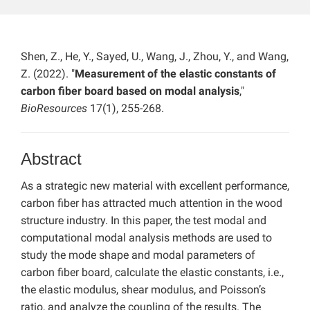
Shen, Z., He, Y., Sayed, U., Wang, J., Zhou, Y., and Wang,
Z. (2022). "
Measurement of the elastic constants of
carbon fiber board based on modal analysis
,"
BioResources
17(1), 255-268.
Abstract
As a strategic new material with excellent performance,
carbon fiber has attracted much attention in the wood
structure industry. In this paper, the test modal and
computational modal analysis methods are used to
study the mode shape and modal parameters of
carbon fiber board, calculate the elastic constants, i.e.,
the elastic modulus, shear modulus, and Poisson’s
ratio, and analyze the coupling of the results. The