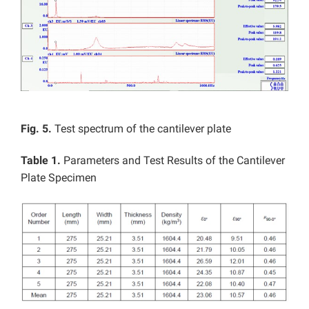
Fig. 5.
Test spectrum of the cantilever plate
Table 1.
Parameters and Test Results of the Cantilever
Plate Specimen