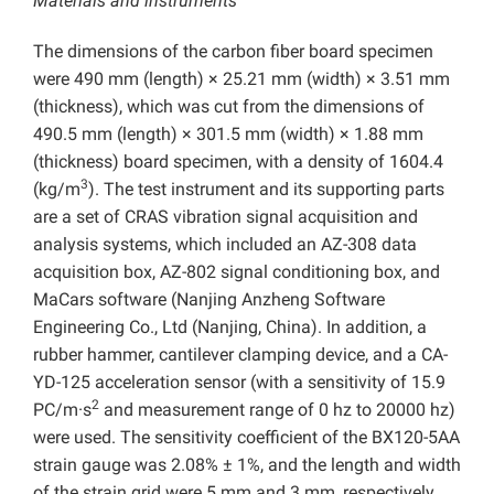
Materials and instruments
The dimensions of the carbon fiber board specimen
were 490 mm (length) × 25.21 mm (width) × 3.51 mm
(thickness), which was cut from the dimensions of
490.5 mm (length) × 301.5 mm (width) × 1.88 mm
(thickness) board specimen, with a density of 1604.4
3
(kg/m
). The test instrument and its supporting parts
are a set of CRAS vibration signal acquisition and
analysis systems, which included an AZ-308 data
acquisition box, AZ-802 signal conditioning box, and
MaCars software (Nanjing Anzheng Software
Engineering Co., Ltd (Nanjing, China). In addition, a
rubber hammer, cantilever clamping device, and a CA-
YD-125 acceleration sensor (with a sensitivity of 15.9
2
PC/m·s
and measurement range of 0 hz to 20000 hz)
were used. The sensitivity coefficient of the BX120-5AA
strain gauge was 2.08% ± 1%, and the length and width
of the strain grid were 5 mm and 3 mm, respectively.