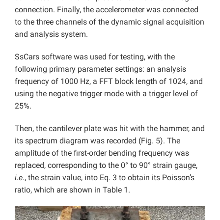
connection. Finally, the accelerometer was connected
to the three channels of the dynamic signal acquisition
and analysis system.
SsCars software was used for testing, with the
following primary parameter settings: an analysis
frequency of 1000 Hz, a FFT block length of 1024, and
using the negative trigger mode with a trigger level of
25%.
Then, the cantilever plate was hit with the hammer, and
its spectrum diagram was recorded (Fig. 5). The
amplitude of the first-order bending frequency was
replaced, corresponding to the 0° to 90° strain gauge,
i.e.
, the strain value, into Eq. 3 to obtain its Poisson’s
ratio, which are shown in Table 1.