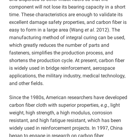
component will not lose its bearing capacity in a short
time. These characteristics are enough to validate its
excellent damage safety properties, and carbon fiber is
easy to form in a large area (Wang
et al.
2012). The
manufacturing method of integral curing can be used,
which greatly reduces the number of parts and
fasteners, simplifies the production process, and
shortens the production cycle. At present, carbon fiber
is widely used in bridge reinforcement, aerospace
applications, the military industry, medical technology,
and other fields.
Since the 1980s, American researchers have developed
carbon fiber cloth with superior properties,
e.g.
, light
weight, high strength, a high modulus, corrosion
resistant, and high fatigue resistant, which has been
widely used in reinforcement projects. In 1997, China
began to engage in research on carbon fiber