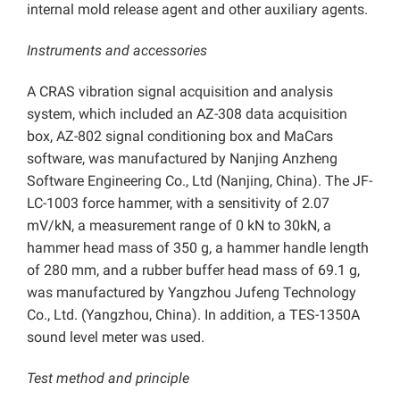
internal mold release agent and other auxiliary agents.
Instruments and accessories
A CRAS vibration signal acquisition and analysis
system, which included an AZ-308 data acquisition
box, AZ-802 signal conditioning box and MaCars
software, was manufactured by Nanjing Anzheng
Software Engineering Co., Ltd (Nanjing, China). The JF-
LC-1003 force hammer, with a sensitivity of 2.07
mV/kN, a measurement range of 0 kN to 30kN, a
hammer head mass of 350 g, a hammer handle length
of 280 mm, and a rubber buffer head mass of 69.1 g,
was manufactured by Yangzhou Jufeng Technology
Co., Ltd. (Yangzhou, China). In addition, a TES-1350A
sound level meter was used.
Test method and principle