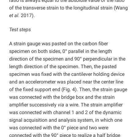
ratio is always equal to the absolute value of the ratio
of the transverse strain to the longitudinal strain (Wang
et al.
2017).
Test steps
A strain gauge was pasted on the carbon fiber
specimen on both sides, 0° parallel in the length
direction of the specimen and 90° perpendicular in the
length direction of the specimen. Then, the pasted
specimen was fixed with the cantilever holding device
and an accelerometer was placed near the center line
of the fixed support end (Fig. 4). Then, the strain gauge
was connected with the bridge box and the strain
amplifier successively
via
a wire. The strain amplifier
was connected with channel 1 and 2 of the dynamic
signal acquisition and analysis system, in which one
was connected with the 0° piece and two were
connected with the 90° piece to realize a half bridge