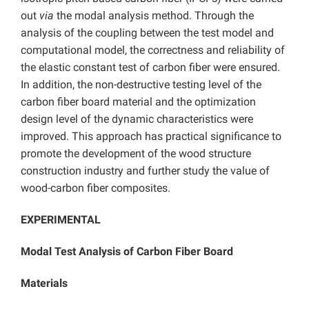
out
via
the modal analysis method. Through the
analysis of the coupling between the test model and
computational model, the correctness and reliability of
the elastic constant test of carbon fiber were ensured.
In addition, the non-destructive testing level of the
carbon fiber board material and the optimization
design level of the dynamic characteristics were
improved. This approach has practical significance to
promote the development of the wood structure
construction industry and further study the value of
wood-carbon fiber composites.
EXPERIMENTAL
Modal Test Analysis of Carbon Fiber Board
Materials