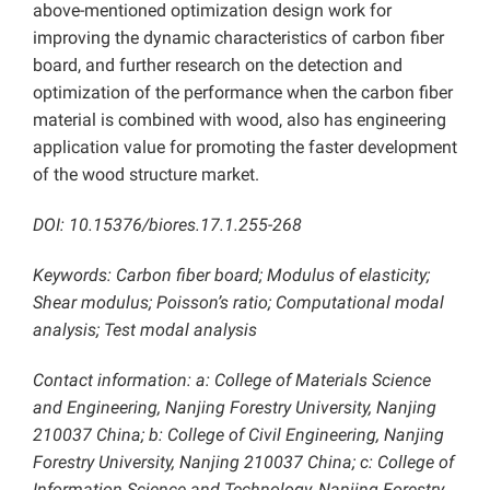
above-mentioned optimization design work for
improving the dynamic characteristics of carbon fiber
board, and further research on the detection and
optimization of the performance when the carbon fiber
material is combined with wood, also has engineering
application value for promoting the faster development
of the wood structure market.
DOI: 10.15376/biores.17.1.255-268
Keywords: Carbon fiber board; Modulus of elasticity;
Shear modulus; Poisson’s ratio; Computational modal
analysis; Test modal analysis
Contact information: a: College of Materials Science
and Engineering, Nanjing Forestry University, Nanjing
210037 China; b: College of Civil Engineering, Nanjing
Forestry University, Nanjing 210037 China; c: College of
Information Science and Technology, Nanjing Forestry