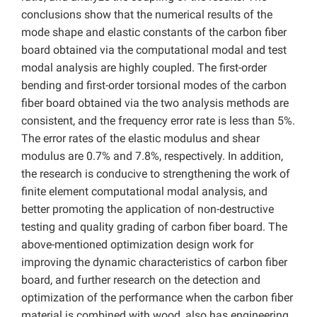
conclusions show that the numerical results of the
mode shape and elastic constants of the carbon fiber
board obtained via the computational modal and test
modal analysis are highly coupled. The first-order
bending and first-order torsional modes of the carbon
fiber board obtained via the two analysis methods are
consistent, and the frequency error rate is less than 5%.
The error rates of the elastic modulus and shear
modulus are 0.7% and 7.8%, respectively. In addition,
the research is conducive to strengthening the work of
finite element computational modal analysis, and
better promoting the application of non-destructive
testing and quality grading of carbon fiber board. The
above-mentioned optimization design work for
improving the dynamic characteristics of carbon fiber
board, and further research on the detection and
optimization of the performance when the carbon fiber
material is combined with wood, also has engineering