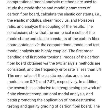
computational modal analysis methods are used to
study the mode shape and modal parameters of
carbon fiber board, calculate the elastic constants,
i.e.
,
the elastic modulus, shear modulus, and Poisson’s
ratio, and analyze the coupling of the results. The
conclusions show that the numerical results of the
mode shape and elastic constants of the carbon fiber
board obtained
via
the computational modal and test
modal analysis are highly coupled. The first-order
bending and first-order torsional modes of the carbon
fiber board obtained
via
the two analysis methods are
consistent, and the frequency error rate is less than 5%.
The error rates of the elastic modulus and shear
modulus are 0.7% and 7.8%, respectively. In addition,
the research is conducive to strengthening the work of
finite element computational modal analysis, and
better promoting the application of non-destructive
testing and quality grading of carbon fiber board. The