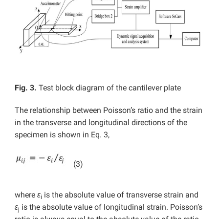
Fig. 3.
Test block diagram of the cantilever plate
The relationship between Poisson’s ratio and the strain
in the transverse and longitudinal directions of the
specimen is shown in Eq. 3,
(3)
where
ε
is the absolute value of transverse strain and
i
ε
is the absolute value of longitudinal strain. Poisson’s
j