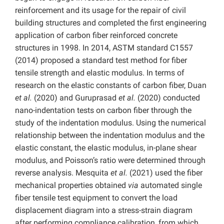
reinforcement and its usage for the repair of civil
building structures and completed the first engineering
application of carbon fiber reinforced concrete
structures in 1998. In 2014, ASTM standard C1557
(2014) proposed a standard test method for fiber
tensile strength and elastic modulus. In terms of
research on the elastic constants of carbon fiber, Duan
et al.
(2020) and Guruprasad
et al.
(2020) conducted
nano-indentation tests on carbon fiber through the
study of the indentation modulus. Using the numerical
relationship between the indentation modulus and the
elastic constant, the elastic modulus, in-plane shear
modulus, and Poisson’s ratio were determined through
reverse analysis. Mesquita
et al.
(2021) used the fiber
mechanical properties obtained
via
automated single
fiber tensile test equipment to convert the load
displacement diagram into a stress-strain diagram
after performing compliance calibration, from which