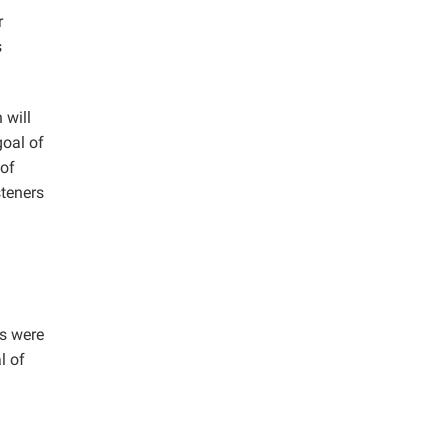
r
s
 will
goal of
 of
steners
ns were
l of