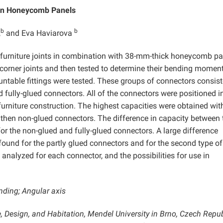
 in Honeycomb Panels
b
b
,
and Eva Haviarova
furniture joints in combination with 38-mm-thick honeycomb pa
 corner joints and then tested to determine their bending momen
ntable fittings were tested. These groups of connectors consist
d fully-glued connectors. All of the connectors were positioned i
urniture construction. The highest capacities were obtained wit
 then non-glued connectors. The difference in capacity between 
for the non-glued and fully-glued connectors. A large difference
found for the partly glued connectors and for the second type of
nalyzed for each connector, and the possibilities for use in
nding; Angular axis
, Design, and Habitation, Mendel University in Brno, Czech Repub