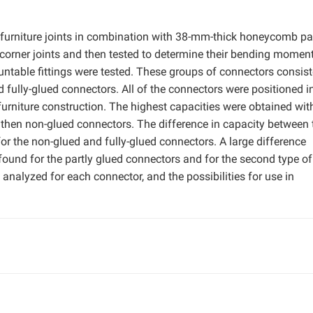
furniture joints in combination with 38-mm-thick honeycomb pa
 corner joints and then tested to determine their bending momen
ntable fittings were tested. These groups of connectors consist
d fully-glued connectors. All of the connectors were positioned i
urniture construction. The highest capacities were obtained wit
 then non-glued connectors. The difference in capacity between 
for the non-glued and fully-glued connectors. A large difference
found for the partly glued connectors and for the second type of
nalyzed for each connector, and the possibilities for use in