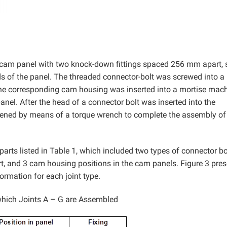
 cam panel with two knock-down fittings spaced 256 mm apart, 
s of the panel. The threaded connector-bolt was screwed into 
as the corresponding cam housing was inserted into a mortise mac
anel. After the head of a connector bolt was inserted into the
ened by means of a torque wrench to complete the assembly of
parts listed in Table 1, which included two types of connector bo
rt, and 3 cam housing positions in the cam panels. Figure 3 pre
ormation for each joint type.
hich Joints A – G are Assembled