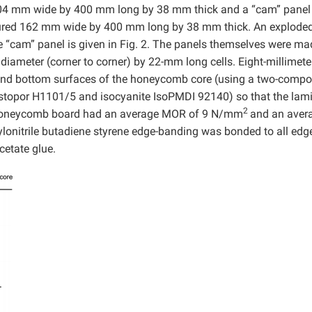
204 mm wide by 400 mm long by 38 mm thick and a “cam” panel
ured 162 mm wide by 400 mm long by 38 mm thick. An explode
 “cam” panel is given in Fig. 2. The panels themselves were ma
ameter (corner to corner) by 22-mm long cells. Eight-millimeter
p and bottom surfaces of the honeycomb core (using a two-comp
lastopor H1101/5 and isocyanite IsoPMDI 92140) so that the lam
2
he honeycomb board had an average MOR of 9 N/mm
and an aver
rylonitrile butadiene styrene edge-banding was bonded to all edg
cetate glue.