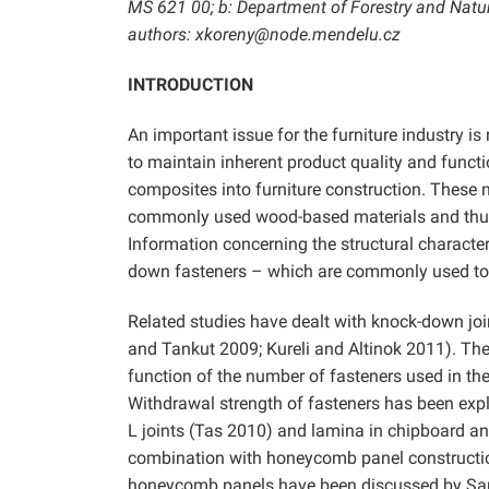
MS 621 00; b: Department of Forestry and Natur
authors: xkoreny@node.mendelu.cz
INTRODUCTION
An important issue for the furniture industry 
to maintain inherent product quality and functi
composites into furniture construction. These 
commonly used wood-based materials and thus r
Information concerning the structural characte
down fasteners – which are commonly used to j
Related studies have dealt with knock-down joi
and Tankut 2009; Kureli and Altinok 2011). The 
function of the number of fasteners used in th
Withdrawal strength of fasteners has been exp
L joints (Tas 2010) and lamina in chipboard 
combination with honeycomb panel constructi
honeycomb panels have been discussed by S