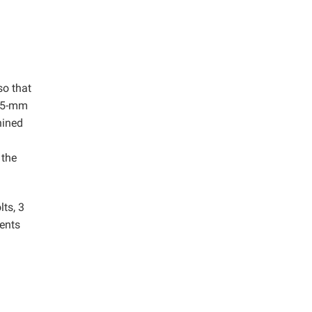
so that
a 5-mm
hined
 the
lts, 3
sents