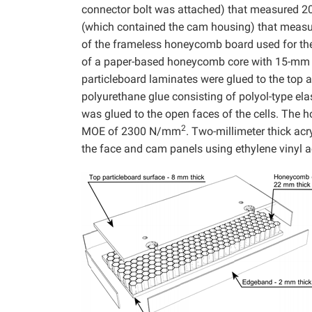
connector bolt was attached) that measured 
(which contained the cam housing) that meas
of the frameless honeycomb board used for the
of a paper-based honeycomb core with 15-mm di
particleboard laminates were glued to the to
polyurethane glue consisting of polyol-type e
was glued to the open faces of the cells. T
2
MOE of 2300 N/mm
. Two-millimeter thick ac
the face and cam panels using ethylene vinyl a