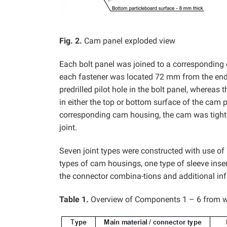
Fig. 2.
Cam panel exploded view
Each bolt panel was joined to a corresponding
each fastener was located 72 mm from the end
predrilled pilot hole in the bolt panel, where
in either the top or bottom surface of the cam p
corresponding cam housing, the cam was tight
joint.
Seven joint types were constructed with use of 
types of cam housings, one type of sleeve inse
the connector combina-tions and additional inf
Table 1.
Overview of Components 1 – 6 from w