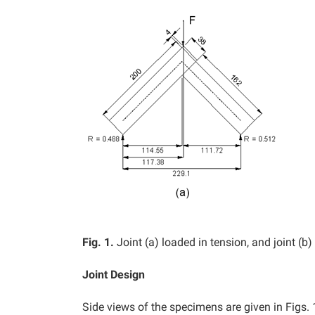
Fig. 1.
Joint (a) loaded in tension, and joint (
Joint Design
Side views of the specimens are given in Figs.