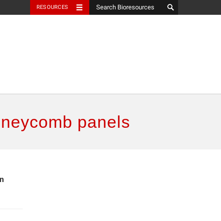
RESOURCES
honeycomb panels
in