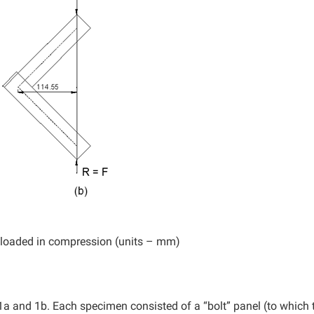
b) loaded in compression (units – mm)
 1a and 1b. Each specimen consisted of a “bolt” panel (to which 