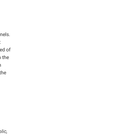
nels.
t
ed of
n the
h
the
lic,