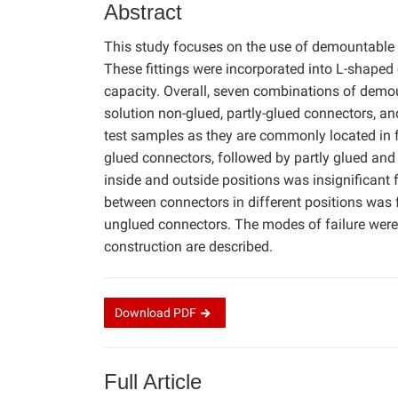
Abstract
This study focuses on the use of demountable 
These fittings were incorporated into L-shaped
capacity. Overall, seven combinations of demou
solution non-glued, partly-glued connectors, an
test samples as they are commonly located in f
glued connectors, followed by partly glued and
inside and outside positions was insignificant 
between connectors in different positions was 
unglued connectors. The modes of failure were a
construction are described.
Download
PDF
Full Article