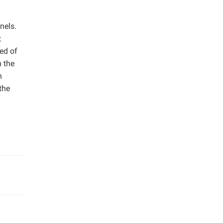
nels.
t
ed of
n the
h
the