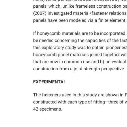
panels, which, unlike frameless construction p
(2007) investigated material/fastener relationsh
panels have been modeled via a finite elemen
If honeycomb materials are to be incorporated i
be needed concerning the capacities of the fast
this exploratory study was to obtain pioneer e
honeycomb panel materials joined together with
that are now in common use and b) an evaluatio
construction from a joint strength perspective.
EXPERIMENTAL
The fasteners used in this study are shown in F
constructed with each type of fitting—three of 
42 specimens.