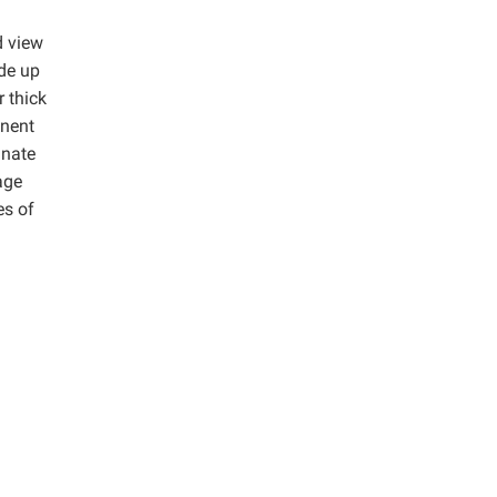
d view
de up
 thick
onent
inate
age
es of