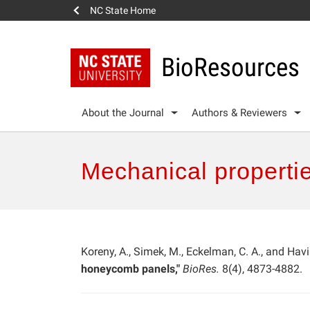
NC State Home
BioResources
About the Journal
Authors & Reviewers
Mechanical properti
Koreny, A., Simek, M., Eckelman, C. A., and Hav
honeycomb panels,"
BioRes.
8(4), 4873-4882.