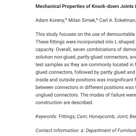
Mechanical Properties of Knock-down Joints
a
a
Adam Koreny,
Milan Simek,
Carl A. Eckelman
This study focuses on the use of demountable 
These fittings were incorporated into L-shaped
capacity. Overall, seven combinations of demou
solution non-glued, partly-glued connectors, an
test samples as they are commonly located in f
glued connectors, followed by partly glued and
inside and outside positions was insignificant 
between connectors in different positions was 
unglued connectors. The modes of failure were a
construction are described.
Keywords: Fittings; Cam; Honeycomb; Joint; Be
Contact information: a: Department of Furniture