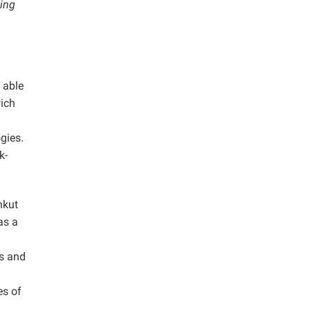
ding
 able
wich
gies.
k-
nkut
as a
ls and
es of