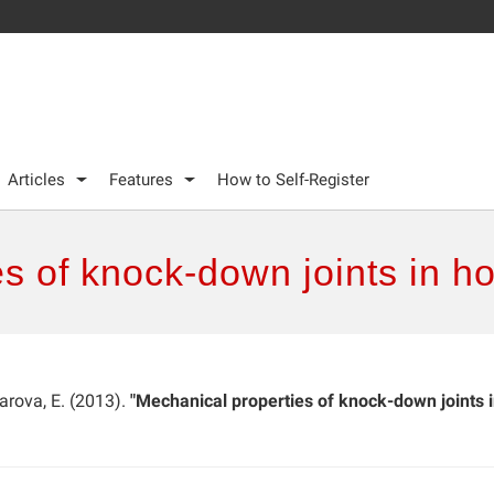
Articles
Features
How to Self-Register
es of knock-down joints in 
iarova, E. (2013).
"Mechanical properties of knock-down joints 