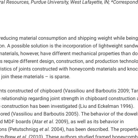
al Resources, Purdue University, West Lafayette, IN; *Correspon
is reducing material consumption and shipping weight while being
on. A possible solution is the incorporation of lightweight sand
materials, however, have different mechanical properties than do
equire different design, construction, and production technolo
ristics of joints constructed with honeycomb materials and knoc
oin these materials – is sparse.
nts constructed of chipboard (Vassiliou and Barboutis 2009; Ta
relationship regarding joint strength in chipboard construction 
e construction has been investigated (Liu and Eckelman 1996).
lored (Vassiliou and Barboutis 2005). The behavior of the dowe
and MDF boards (Atar
et al.
2009), as well as its behavior in
ons (Petutschnigg
et al.
2004), has been described. The properti
am-Brew
et al.
(2010). These authors studied framed honeycomb