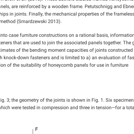
anels, are reinforced by a wooden frame. Petutschnigg and Ebne
ips in joints. Finally, the mechanical properties of the frameles
t method (Smardzewski 2013).
nto case furniture constructions on a rational basis, information
eners that are used to join the associated panels together. The 
stimates of the bending moment capacities of joints constructed
 knock-down fasteners and is limited to a) an evaluation of fa
n of the suitability of honeycomb panels for use in furniture
ig. 3; the geometry of the joints is shown in Fig. 1. Six specime
which were tested in compression and three in tension—for a tota