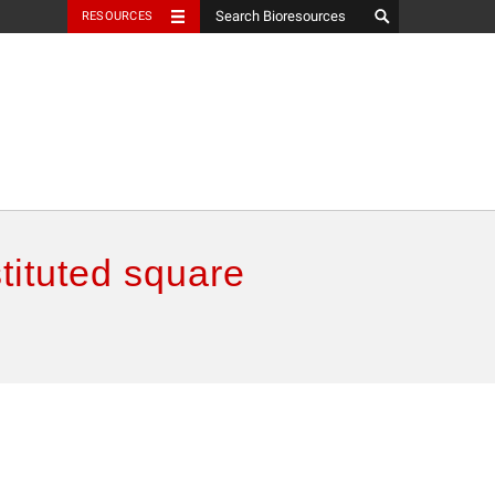
RESOURCES
tituted square