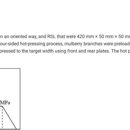
in an oriented way, and RSL that were 420 mm × 50 mm × 50 m
four-sided hot-pressing process, mulberry branches were preloa
ressed to the target width using front and rear plates. The hot 