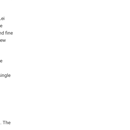
Lei
be
nd fine
new
he
single
). The