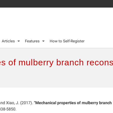
Articles
Features
How to Self-Register
s of mulberry branch recons
 and Xiao, J. (2017).
"Mechanical properties of mulberry branch
838-5850.