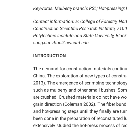
Keywords: Mulberry branch; RSL; Hot-pressing; 
Contact information: a: College of Forestry, No
Construction Scientific Research Institute, 7100
Polytechnic Institute and State University, Bla
songxiaozhou@nwsuaf.edu
INTRODUCTION
The demand for construction materials continu
China. The exploration of new types of constru
2013). The emergence of scrimbing technology 
such as mulberry and other small bushes. Some
are crushed. Crushed materials do not have wood
grain direction (Coleman 2002). The fiber bundl
and hot-pressing steps until they finally are t
been done in the preparation of reconstituted 
extensively studied the hot-press process of r