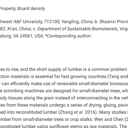
Property; Board density
rthwest A&F University, 712100, Yangling, China; b: Shaanxi Provi
82, Xi’an, China; c: Department of Sustainable Biomaterials, Virg
cksburg, VA 24061, USA; *Corresponding author:
es to rise, and the short supply of lumber is a common problem 
ction materials is essential for fast growing countries (Tang an
can efficiently make use of renewable small-diameter bioresour
 scrimbing machines are designed for small-diameter trees, wh
y tissues along the grain instead of interconnecting in the vert
es from these materials undergo a series of drying, gluing, pavi
urned into reconstituted lumber (Zhang
et al.
2016). Many studies
lumber from small-diameter trees or crop stalks. Wen and Chen (
econstituted lumber using sunflower stems as raw materials. The