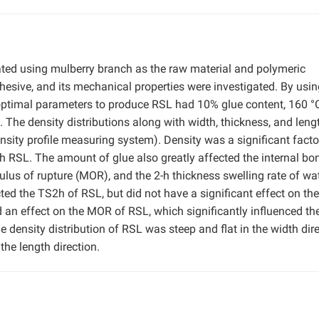
ted using mulberry branch as the raw material and polymeric
esive, and its mechanical properties were investigated. By usin
 optimal parameters to produce RSL had 10% glue content, 160 °C
 The density distributions along with width, thickness, and leng
ity profile measuring system). Density was a significant facto
 RSL. The amount of glue also greatly affected the internal bo
ulus of rupture (MOR), and the 2-h thickness swelling rate of wa
ted the TS2h of RSL, but did not have a significant effect on th
 an effect on the MOR of RSL, which significantly influenced t
 density distribution of RSL was steep and flat in the width dire
the length direction.