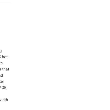
g
 hot-
th
r that
nd
ter
 MOE,
width