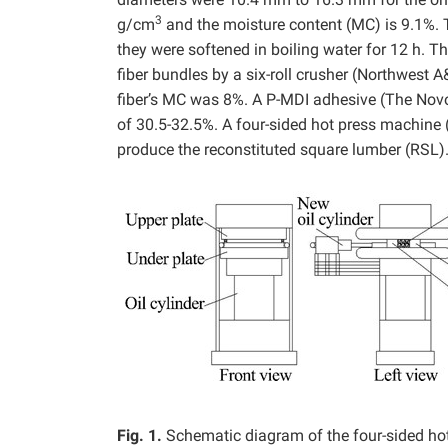
3
g/cm
and the moisture content (MC) is 9.1%. 
they were softened in boiling water for 12 h.
fiber bundles by a six-roll crusher (Northwest 
fiber’s MC was 8%. A P-MDI adhesive (The Novo
of 30.5-32.5%. A four-sided hot press machine 
produce the reconstituted square lumber (RSL)
Fig. 1.
Schematic diagram of the four-sided ho