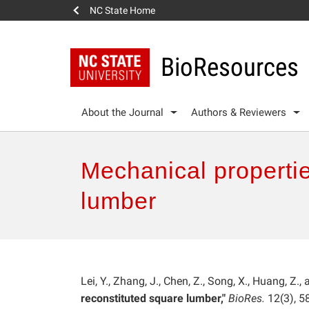
NC State Home
BioResources
About the Journal
Authors & Reviewers
Mechanical propertie
lumber
Lei, Y., Zhang, J., Chen, Z., Song, X., Huang, Z.,
reconstituted square lumber,"
BioRes.
12(3), 5