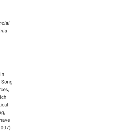
ncial
inia
in
d Song
ces,
ich
ical
ng,
 have
2007)