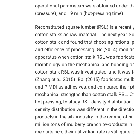
operational parameters were obtained under the
(pressure), and 19 min (hot-pressing time).
Reconstituted square lumber (RSL) is a recent
cotton stalks as raw material. The next year, 
cotton stalk and found that choosing rational
and efficiency of processing. Ge (2014) modifie
apparatus when cotton stalk RSL was fabrica
morphology on the mechanical and bonding prop
cotton stalk RSL was investigated, and it was f
(Zhang
et al.
2015). Bai (2015) fabricated mulb
and P-MDI as adhesives, and compared their p
mechanical strengths than cotton stalk RSL. 
hot-pressing, to study RSL density distribution
density distribution was different in the direct
products in the silk industry in the rearing of 
million tons of mulberry branch by-products i
are quite rich, their utilization rate is still q