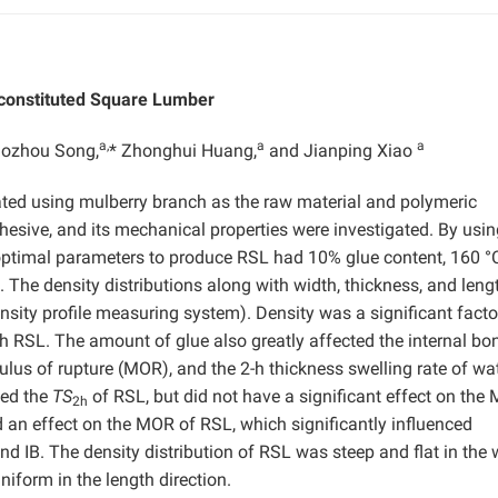
econstituted Square Lumber
a,
a
a
aozhou Song,
* Zhonghui Huang,
and Jianping Xiao
ted using mulberry branch as the raw material and polymeric
esive, and its mechanical properties were investigated. By usin
 optimal parameters to produce RSL had 10% glue content, 160 °C
 The density distributions along with width, thickness, and leng
ity profile measuring system). Density was a significant facto
 RSL. The amount of glue also greatly affected the internal bo
ulus of rupture (MOR), and the 2-h thickness swelling rate of wa
ted the
TS
of RSL, but did not have a significant effect on the
2h
 an effect on the MOR of RSL, which significantly influenced
d IB. The density distribution of RSL was steep and flat in the 
uniform in the length direction.