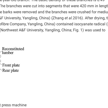
The branches were cut into segments that were 420 mm in lengt
 The barks were removed and the branches were crushed for medi
A&F University, Yangling, China) (Zhang
et al.
2016). After drying, 
fibre Company, Yangling, China) contained isocyanate radical 
(Northwest A&F University, Yangling, China; Fig. 1) was used to
.
t press machine