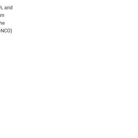
h, and
um
the
(-NCO)