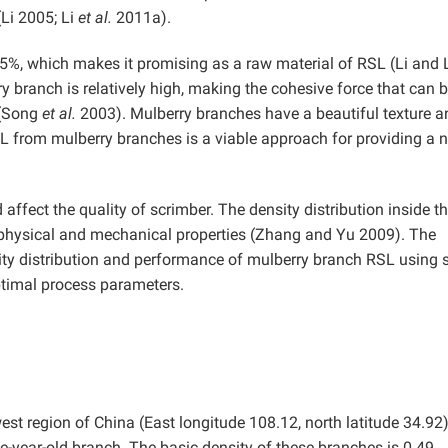
(Li 2005; Li
et al.
2011a).
.5%, which makes it promising as a raw material of RSL (Li and 
y branch is relatively high, making the cohesive force that can 
 (Song
et al.
2003). Mulberry branches have a beautiful texture a
SL from mulberry branches is a viable approach for providing a 
affect the quality of scrimber. The density distribution inside t
s physical and mechanical properties (Zhang and Yu 2009). The
sity distribution and performance of mulberry branch RSL using 
ptimal process parameters.
st region of China (East longitude 108.12, north latitude 34.92
-year-old branch. The basic density of these branches is 0.49