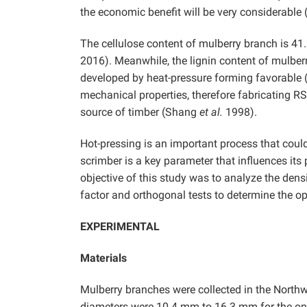
the economic benefit will be very considerable 
The cellulose content of mulberry branch is 41
2016). Meanwhile, the lignin content of mulberr
developed by heat-pressure forming favorable
mechanical properties, therefore fabricating R
source of timber (Shang
et al.
1998).
Hot-pressing is an important process that could 
scrimber is a key parameter that influences it
objective of this study was to analyze the den
factor and orthogonal tests to determine the o
EXPERIMENTAL
Materials
Mulberry branches were collected in the Northwe
diameters were 10.4 mm to 16.3 mm for the one