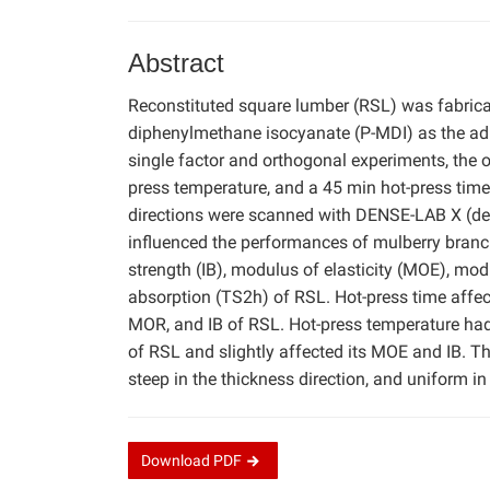
Abstract
Reconstituted square lumber (RSL) was fabrica
diphenylmethane isocyanate (P-MDI) as the adh
single factor and orthogonal experiments, the
press temperature, and a 45 min hot-press time.
directions were scanned with DENSE-LAB X (dens
influenced the performances of mulberry branch
strength (IB), modulus of elasticity (MOE), mod
absorption (TS2h) of RSL. Hot-press time affec
MOR, and IB of RSL. Hot-press temperature had
of RSL and slightly affected its MOE and IB. The
steep in the thickness direction, and uniform in 
Download
PDF