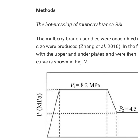
Methods
The hot-pressing of mulberry branch RSL
The mulberry branch bundles were assembled 
size were produced (Zhang
et al.
2016). In the 
with the upper and under plates and were then p
curve is shown in Fig. 2.