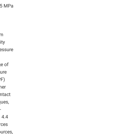
4.5 MPa
om
ity
ressure
e of
ture
PF)
her
ntact
ques,
-
 4.4
rces
ources,