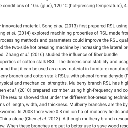
 conditions of 10% (glue), 120 °C (hot-pressing temperature), 
ly innovated material. Song
et al.
(2013) first prepared RSL using
Song
et al.
(2014) explored machining properties of RSL made fr
 processing methods and parameters could improve the RSL qual
d the two-side hot pressing machine by increasing the lateral p
ted. Zhang
et al.
(2016) studied the influence of fiber bundle
erties of cotton stalk RSL. The dimensional stability and usag
ound that it can be used as a raw material in furniture manufac
erry branch and cotton stalk RSLs, with phenol-formaldehyde (
hysical and mechanical strengths. Mulberry branch RSL has hig
Chen
et al.
(2010) prepared scrimber, using high-frequency and co
. The results showed that under the different hot-pressing techni
ions of length, width, and thickness. Mulberry branches are the by
silkworms. In 2008 there were 0.8 million ha of mulberry fields and
n China alone (Chen
et al.
2013). Although mulberry branch resou
uite low. When these branches are put to better use to save wood res