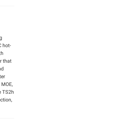
g
 hot-
th
r that
nd
ter
e MOE,
he TS2h
ction,