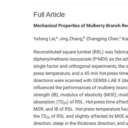
Full Article
Mechanical Properties of Mulberry Branch R
a
b
c
Yafang Lei,
Jing Zhang,
Zhangjing Chen,
Xi
Reconstituted square lumber (RSL) was fabrica
diphenylmethane isocyanate (P-MDI) as the adh
single factor and orthogonal experiments, the
press temperature, and a 45 min hot-press time.
directions were scanned with DENSE-LAB X (dens
influenced the performances of mulberry branch
strength (IB), modulus of elasticity (MOE), mod
absorption (
TS
) of RSL. Hot-press time affec
2h
MOR, and IB of RSL. Hot-press temperature had
the
TS
of RSL and slightly affected its MOE an
2h
direction, steep in the thickness direction, and 