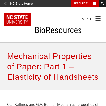
NC State Home
RESOURCES
TOGGLE
MENU
NAVIGATION
BioResources
About the Journal
Mechanical Properties
Authors & Reviewers
of Paper: Part 1 –
Elasticity of Handsheets
Articles
Features
How to Self-Register
O.J. Kallmes and G.A. Bernier. Mechanical properties of