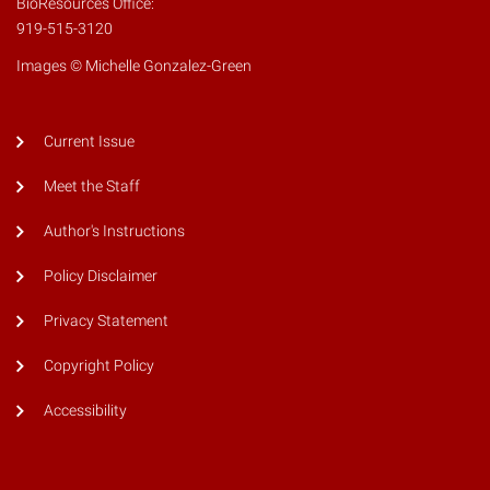
BioResources Office:
919-515-3120
Images © Michelle Gonzalez-Green
Current Issue
Meet the Staff
Author's Instructions
Policy Disclaimer
Privacy Statement
Copyright Policy
Accessibility