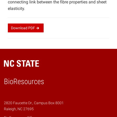
connecting link between the fibre properties and sheet
elasticity.
Download
PDF
BioResources
2820 Faucette Dr., Campus Box 8001
Raleigh, NC 27695