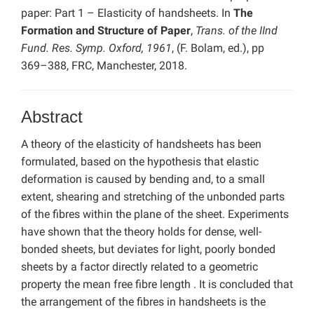
paper: Part 1 – Elasticity of handsheets. In
The
Formation and Structure of Paper
,
Trans. of the IInd
Fund. Res. Symp. Oxford, 1961
, (F. Bolam, ed.), pp
369–388, FRC, Manchester, 2018.
Abstract
A theory of the elasticity of handsheets has been
formulated, based on the hypothesis that elastic
deformation is caused by bending and, to a small
extent, shearing and stretching of the unbonded parts
of the fibres within the plane of the sheet. Experiments
have shown that the theory holds for dense, well-
bonded sheets, but deviates for light, poorly bonded
sheets by a factor directly related to a geometric
property the mean free fibre length . It is concluded that
the arrangement of the fibres in handsheets is the