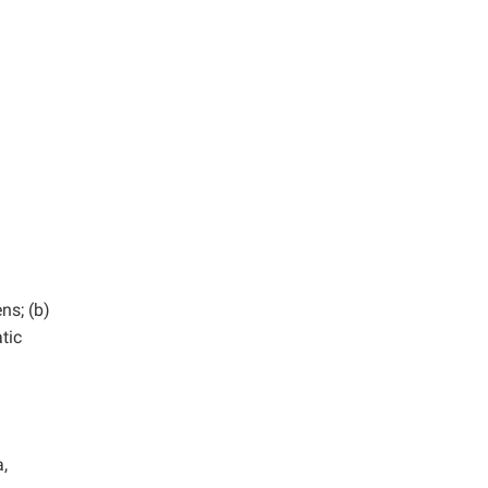
ns; (b)
tic
,