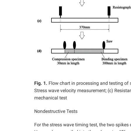
Fig. 1.
Flow chart in processing and testing of
Stress wave velocity measurement; (c) Resista
mechanical test
Nondestructive Tests
For the stress wave timing test, the two spike