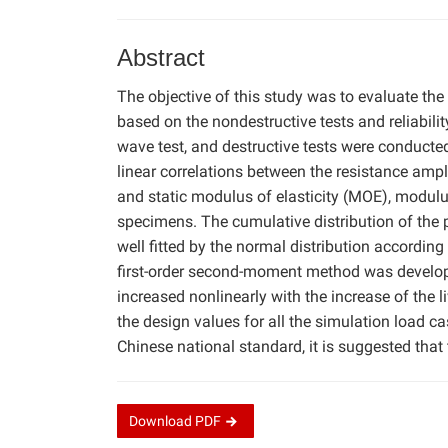
Abstract
The objective of this study was to evaluate the
based on the nondestructive tests and reliabili
wave test, and destructive tests were conducte
linear correlations between the resistance ampl
and static modulus of elasticity (MOE), modul
specimens. The cumulative distribution of the
well fitted by the normal distribution according
first-order second-moment method was developed.
increased nonlinearly with the increase of the l
the design values for all the simulation load c
Chinese national standard, it is suggested tha
Download
PDF