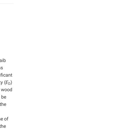
aib
ss
ficant
y (
E
)
D
f wood
 be
 the
se of
the