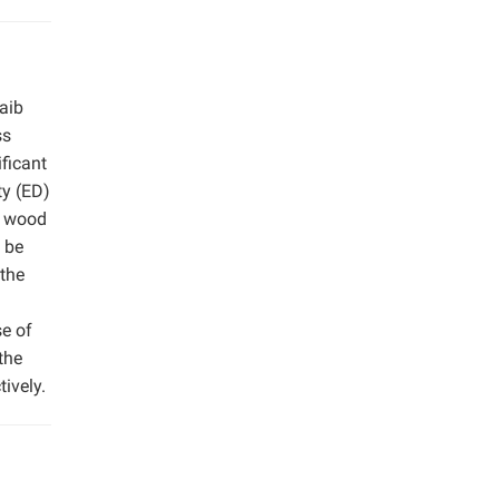
aib
ss
ficant
ty (ED)
f wood
 be
 the
se of
the
ively.