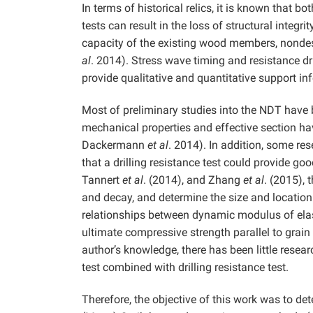
In terms of historical relics, it is known that b
tests can result in the loss of structural integr
capacity of the existing wood members, nondes
al
. 2014). Stress wave timing and resistance d
provide qualitative and quantitative support i
Most of preliminary studies into the NDT have 
mechanical properties and effective section 
Dackermann
et al
. 2014). In addition, some re
that a drilling resistance test could provide g
Tannert
et al
. (2014), and Zhang
et al
. (2015), 
and decay, and determine the size and locati
relationships between dynamic modulus of elast
ultimate compressive strength parallel to grain
author’s knowledge, there has been little resea
test combined with drilling resistance test.
Therefore, the objective of this work was to d