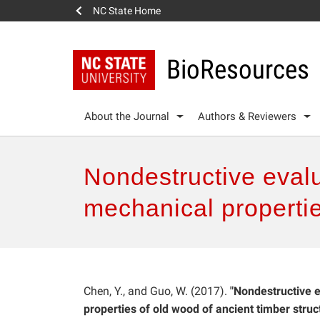
NC State Home
BioResources
About the Journal
Authors & Reviewers
Nondestructive evalua
mechanical propertie
Chen, Y., and Guo, W. (2017).
"Nondestructive e
properties of old wood of ancient timber struct