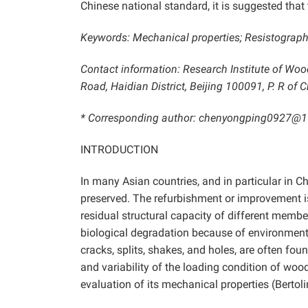
Chinese national standard, it is suggested tha
Keywords: Mechanical properties; Resistograph a
Contact information: Research Institute of Woo
Road, Haidian District, Beijing 100091, P. R of C
* Corresponding author: chenyongping0927@
INTRODUCTION
In many Asian countries, and in particular in Ch
preserved. The refurbishment or improvement is
residual structural capacity of different membe
biological degradation because of environmenta
cracks, splits, shakes, and holes, are often fo
and variability of the loading condition of woo
evaluation of its mechanical properties (Bertol