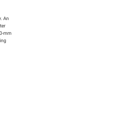
y. An
ter
 30-mm
ing