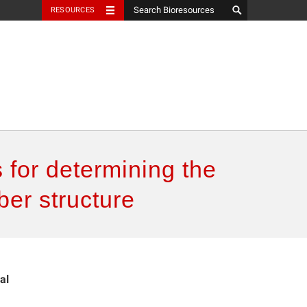
RESOURCES
s for determining the
ber structure
al