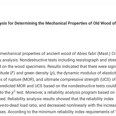
lysis for Determining the Mechanical Properties of Old Wood of
e mechanical properties of ancient wood of
Abies fabri
(Mast.) Cr
ty analysis. Nondestructive tests including resistograph and stre
d on the wood specimens. Results indicated that there were signi
itude (
F
) and green density (
ρ
), the dynamic modulus of elasticit
us of rupture (MOR), and ultimate compressive strength (UCS) o
 predicted MOR and UCS based on the nondestructive tests could
2
 to the
χ
test. Moreover, a reliability analysis program based on
 Reliability analysis results showed that the reliability index
ive-to-dead load ratio, and decreased nonlinearly with the increa
ases. According to the minimum reliability index requirements of 