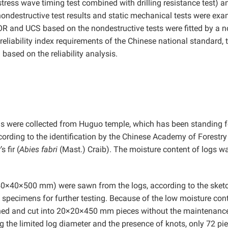
tress wave timing test combined with drilling resistance test) a
 nondestructive test results and static mechanical tests were ex
OR and UCS based on the nondestructive tests were fitted by a 
reliability index requirements of the Chinese national standard, 
ased on the reliability analysis.
ogs were collected from Huguo temple, which has been standing f
ccording to the identification by the Chinese Academy of Forestry
 fir (
Abies fabri
(Mast.) Craib). The moisture content of logs w
0×40×500 mm) were sawn from the logs, according to the sketc
h specimens for further testing. Because of the low moisture cont
aned and cut into 20×20×450 mm pieces without the maintenance
 the limited log diameter and the presence of knots, only 72 pi