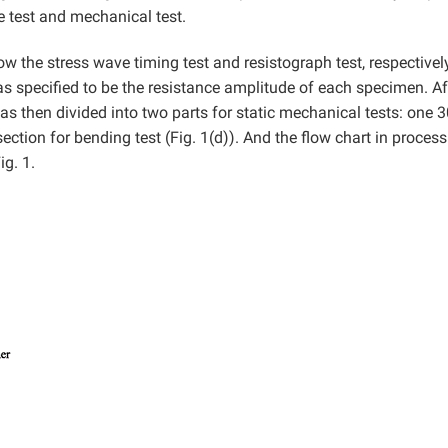
e test and mechanical test.
ow the stress wave timing test and resistograph test, respectivel
 specified to be the resistance amplitude of each specimen. Af
s then divided into two parts for static mechanical tests: one
tion for bending test (Fig. 1(d)). And the flow chart in process
g. 1.