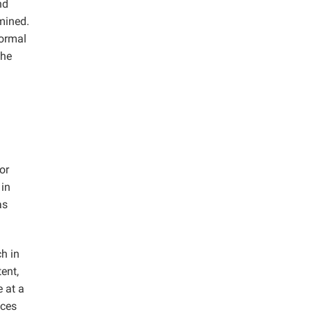
nd
amined.
normal
the
or
 in
as
h in
ent,
 at a
eces