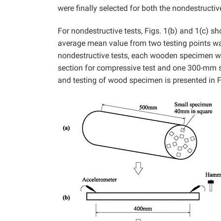
were finally selected for both the nondestructiv
For nondestructive tests, Figs. 1(b) and 1(c) sh
average mean value from two testing points was
nondestructive tests, each wooden specimen wa
section for compressive test and one 300-mm sec
and testing of wood specimen is presented in Fi