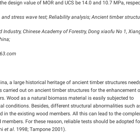
t the design value of MOR and UCS be 14.0 and 10.7 MPa, respect
nd stress wave test; Reliability analysis; Ancient timber structu
d Industry, Chinese Academy of Forestry, Dong xiaofu No 1, Xia
hina;
163.com
ina, a large historical heritage of ancient timber structures need
 carried out on ancient timber structures for the enhancement of
rs. Wood as a natural biomass material is easily subjected to
l conditions. Besides, different structural abnormalities such a
und in the existing wood members. All this can lead to the comple
d members. For these reason, reliable tests should be adopted fo
ini
et al
. 1998; Tampone 2001).