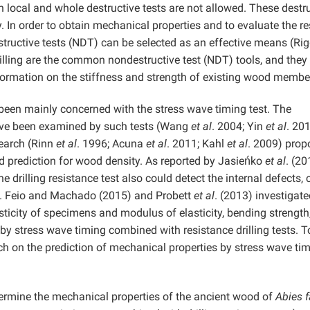
oth local and whole destructive tests are not allowed. These destr
ity. In order to obtain mechanical properties and to evaluate the r
tructive tests (NDT) can be selected as an effective means (Ri
rilling are the common nondestructive test (NDT) tools, and they
nformation on the stiffness and strength of existing wood membe
been mainly concerned with the stress wave timing test. The
have been examined by such tests (Wang
et al
. 2004; Yin
et al
. 201
search (Rinn
et al
. 1996; Acuna
et al
. 2011; Kahl
et al
. 2009) prop
ood prediction for wood density. As reported by Jasieńko
et al
. (20
the drilling resistance test also could detect the internal defects, 
on. Feio and Machado (2015) and Probett
et al
. (2013) investigate
icity of specimens and modulus of elasticity, bending strength
 by stress wave timing combined with resistance drilling tests. T
rch on the prediction of mechanical properties by stress wave ti
etermine the mechanical properties of the ancient wood of
Abies f