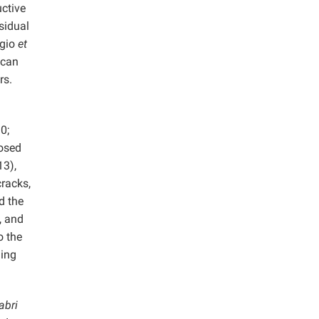
uctive
esidual
ggio
et
 can
rs.
0;
osed
13),
cracks,
d the
, and
o the
ming
abri