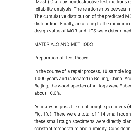
(Mast.) Craib by nondestructive test methods (s
reliability analysis. The relationships between
The cumulative distribution of the predicted M
distribution. Finally, according to the minimum 
design value of MOR and UCS were determined b
MATERIALS AND METHODS
Preparation of Test Pieces
In the course of a repair process, 10 sample l
1,000 years and is located in Beijing, China. A
Beijing, the wood species of all logs were Faber’s
about 10.0%.
As many as possible small rough specimens (4
Fig. 1(a). There were a total of 114 small roug
these small rough specimens were directly pl
constant temperature and humidity. Considering