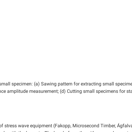
 small specimen: (a) Sawing pattern for extracting small specime
nce amplitude measurement; (d) Cutting small specimens for sta
s of stress wave equipment (Fakopp, Microsecond Timber, Ágfalva