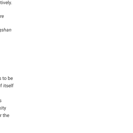
ively.
re
ngshan
s to be
 itself
s
xity
r the