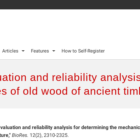
Articles
Features
How to Self-Register
tion and reliability analysi
s of old wood of ancient tim
valuation and reliability analysis for determining the mechanic
ure,"
BioRes.
12(2), 2310-2325.