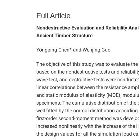
Full Article
Nondestructive Evaluation and Reliability Ana
Ancient Timber Structure
Yongping Chen* and Wenjing Guo
The objective of this study was to evaluate th
based on the nondestructive tests and reliabili
wave test, and destructive tests were conducte
linear correlations between the resistance ampl
and static modulus of elasticity (MOE), modul
specimens. The cumulative distribution of the
well fitted by the normal distribution according
first-order second-moment method was developed.
increased nonlinearly with the increase of the l
the design values for all the simulation load c