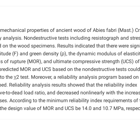
 mechanical properties of ancient wood of Abies fabri (Mast.) Cr
ty analysis. Nondestructive tests including resistograph and stre
d on the wood specimens. Results indicated that there were signi
itude (F) and green density (ρ), the dynamic modulus of elastici
us of rupture (MOR), and ultimate compressive strength (UCS) o
 predicted MOR and UCS based on the nondestructive tests could
 to the χ2 test. Moreover, a reliability analysis program based on
 Reliability analysis results showed that the reliability index
ive-to-dead load ratio, and decreased nonlinearly with the increa
ases. According to the minimum reliability index requirements of 
t the design value of MOR and UCS be 14.0 and 10.7 MPa, respect