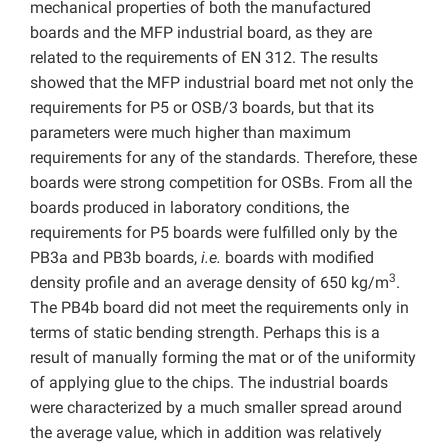
mechanical properties of both the manufactured
boards and the MFP industrial board, as they are
related to the requirements of EN 312. The results
showed that the MFP industrial board met not only the
requirements for P5 or OSB/3 boards, but that its
parameters were much higher than maximum
requirements for any of the standards. Therefore, these
boards were strong competition for OSBs. From all the
boards produced in laboratory conditions, the
requirements for P5 boards were fulfilled only by the
PB3a and PB3b boards,
i.e.
boards with modified
3
density profile and an average density of 650 kg/m
.
The PB4b board did not meet the requirements only in
terms of static bending strength. Perhaps this is a
result of manually forming the mat or of the uniformity
of applying glue to the chips. The industrial boards
were characterized by a much smaller spread around
the average value, which in addition was relatively