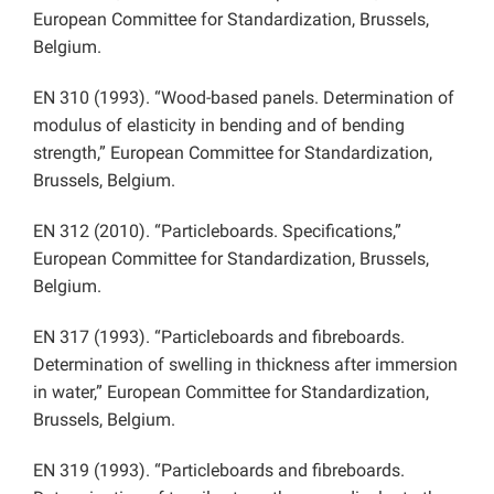
European Committee for Standardization, Brussels,
Belgium.
EN 310 (1993). “Wood-based panels. Determination of
modulus of elasticity in bending and of bending
strength,” European Committee for Standardization,
Brussels, Belgium.
EN 312 (2010). “Particleboards. Specifications,”
European Committee for Standardization, Brussels,
Belgium.
EN 317 (1993). “Particleboards and fibreboards.
Determination of swelling in thickness after immersion
in water,” European Committee for Standardization,
Brussels, Belgium.
EN 319 (1993). “Particleboards and fibreboards.