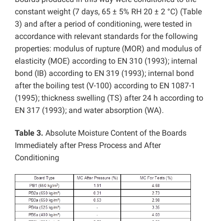
constant weight (7 days, 65 ± 5% RH 20 ± 2 °C) (Table
3) and after a period of conditioning, were tested in
accordance with relevant standards for the following
properties: modulus of rupture (MOR) and modulus of
elasticity (MOE) according to EN 310 (1993); internal
bond (IB) according to EN 319 (1993); internal bond
after the boiling test (V-100) according to EN 1087-1
(1995); thickness swelling (TS) after 24 h according to
EN 317 (1993); and water absorption (WA).
Table 3.
Absolute Moisture Content of the Boards
Immediately after Press Process and After
Conditioning