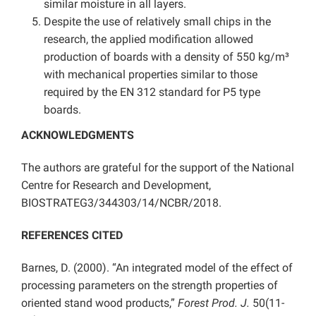
similar moisture in all layers.
Despite the use of relatively small chips in the
research, the applied modification allowed
production of boards with a density of 550 kg/m³
with mechanical properties similar to those
required by the EN 312 standard for P5 type
boards.
ACKNOWLEDGMENTS
The authors are grateful for the support of the National
Centre for Research and Development,
BIOSTRATEG3/344303/14/NCBR/2018.
REFERENCES CITED
Barnes, D. (2000). “An integrated model of the effect of
processing parameters on the strength properties of
oriented stand wood products,”
Forest Prod. J.
50(11-