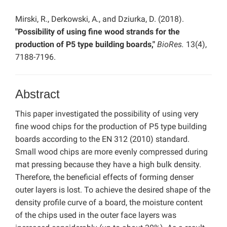
Mirski, R., Derkowski, A., and Dziurka, D. (2018).
"Possibility of using fine wood strands for the
production of P5 type building boards,"
BioRes.
13(4),
7188-7196.
Abstract
This paper investigated the possibility of using very
fine wood chips for the production of P5 type building
boards according to the EN 312 (2010) standard.
Small wood chips are more evenly compressed during
mat pressing because they have a high bulk density.
Therefore, the beneficial effects of forming denser
outer layers is lost. To achieve the desired shape of the
density profile curve of a board, the moisture content
of the chips used in the outer face layers was