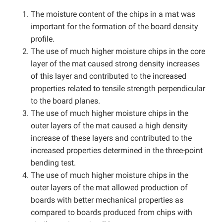
The moisture content of the chips in a mat was
important for the formation of the board density
profile.
The use of much higher moisture chips in the core
layer of the mat caused strong density increases
of this layer and contributed to the increased
properties related to tensile strength perpendicular
to the board planes.
The use of much higher moisture chips in the
outer layers of the mat caused a high density
increase of these layers and contributed to the
increased properties determined in the three-point
bending test.
The use of much higher moisture chips in the
outer layers of the mat allowed production of
boards with better mechanical properties as
compared to boards produced from chips with