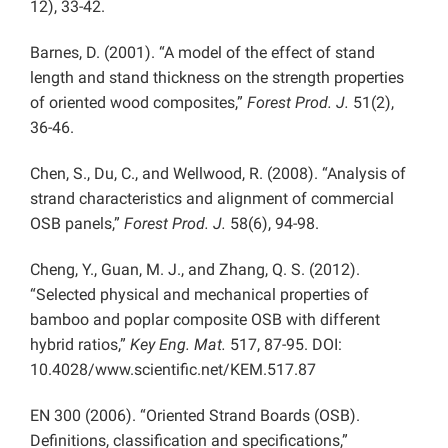
12), 33-42.
Barnes, D. (2001). “A model of the effect of stand
length and stand thickness on the strength properties
of oriented wood composites,”
Forest Prod. J.
51(2),
36-46.
Chen, S., Du, C., and Wellwood, R. (2008). “Analysis of
strand characteristics and alignment of commercial
OSB panels,”
Forest Prod. J.
58(6), 94-98.
Cheng, Y., Guan, M. J., and Zhang, Q. S. (2012).
“Selected physical and mechanical properties of
bamboo and poplar composite OSB with different
hybrid ratios,”
Key Eng. Mat.
517, 87-95. DOI:
10.4028/www.scientific.net/KEM.517.87
EN 300 (2006). “Oriented Strand Boards (OSB).
Definitions, classification and specifications,”