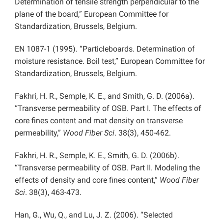
Determination of tensile strength perpendicular to the
plane of the board,” European Committee for
Standardization, Brussels, Belgium.
EN 1087-1 (1995). “Particleboards. Determination of
moisture resistance. Boil test,” European Committee for
Standardization, Brussels, Belgium.
Fakhri, H. R., Semple, K. E., and Smith, G. D. (2006a).
“Transverse permeability of OSB. Part I. The effects of
core fines content and mat density on transverse
permeability,”
Wood Fiber Sci
. 38(3), 450-462.
Fakhri, H. R., Semple, K. E., Smith, G. D. (2006b).
“Transverse permeability of OSB. Part II. Modeling the
effects of density and core fines content,”
Wood Fiber
Sci
. 38(3), 463-473.
Han, G., Wu, Q., and Lu, J. Z. (2006). “Selected