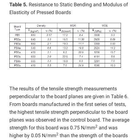
Table 5.
Resistance to Static Bending and Modulus of
Elasticity of Pressed Boards
The results of the tensile strength measurements
perpendicular to the board planes are given in Table 6.
From boards manufactured in the first series of tests,
the highest tensile strength perpendicular to the board
planes was observed in the control board. The average
2
strength for this board was 0.75 N/mm
and was
2
higher by 0.05 N/mm
than the strength of the boards