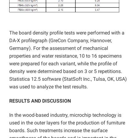
The board density profile tests were performed with a
DA-X profilegraph (GreCon Company, Hannover,
Germany). For the assessment of mechanical
properties and water resistance, 10 to 16 specimens
were prepared for each variant, while the profile of
density were determined based on 3 or 5 repetitions.
Statistica 12.5 software (StatSoft Inc., Tulsa, OK, USA)
was used to analyze the test results.
RESULTS AND DISCUSSION
In the wood-based industry, microchip technology is
used in the outer layers for the production of furniture
boards. Such treatments increase the surface