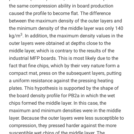
the same compression ability in board production
caused the profile to become flat. The difference
between the maximum density of the outer layers and
the minimum density of the middle layer was only 140
3
kg/m
. In addition, the maximum density values in the
outer layers were obtained at depths close to the
middle layer, which is contrary to the results of the
industrial MFP boards. This is most likely due to the
fact that fine chips, which by their very nature form a
compact mat, press on the subsequent layers, putting
a uniform resistance against the pressing heating
plates. This hypothesis is supported by the shape of
the board density profile for PB2a in which the wet
chips formed the middle layer. In this case, the
maximum and minimum densities were in the middle
layer. Because the outer layers were less susceptible to
compression, they pressed harder against the more
susceptible wet chips of the middle layer. The