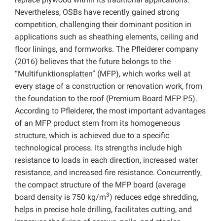
Nevertheless, OSBs have recently gained strong
competition, challenging their dominant position in
applications such as sheathing elements, ceiling and
floor linings, and formworks. The Pfleiderer company
(2016) believes that the future belongs to the
“Multifunktionsplatten” (MFP), which works well at
every stage of a construction or renovation work, from
the foundation to the roof (Premium Board MFP P5).
According to Pfleiderer, the most important advantages
of an MFP product stem from its homogeneous
structure, which is achieved due to a specific
technological process. Its strengths include high
resistance to loads in each direction, increased water
resistance, and increased fire resistance. Concurrently,
the compact structure of the MFP board (average
3
board density is 750 kg/m
) reduces edge shredding,
helps in precise hole drilling, facilitates cutting, and