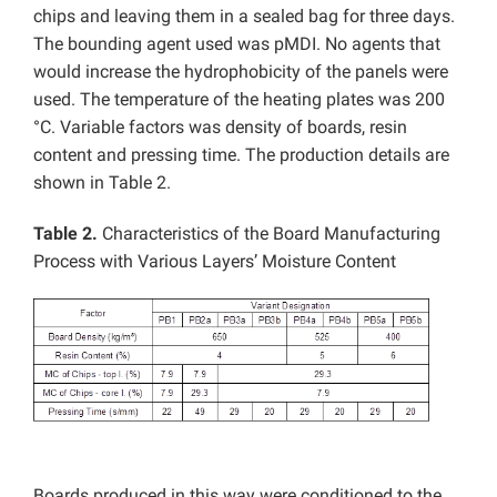
chips and leaving them in a sealed bag for three days.
The bounding agent used was pMDI. No agents that
would increase the hydrophobicity of the panels were
used. The temperature of the heating plates was 200
°C. Variable factors was density of boards, resin
content and pressing time. The production details are
shown in Table 2.
Table 2.
Characteristics of the Board Manufacturing
Process with Various Layers’ Moisture Content
Boards produced in this way were conditioned to the