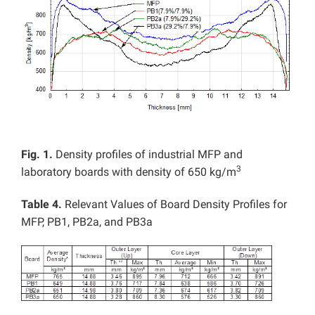
Fig. 1.
Density profiles of industrial MFP and
3
laboratory boards with density of 650 kg/m
Table 4.
Relevant Values of Board Density Profiles for
MFP, PB1, PB2a, and PB3a