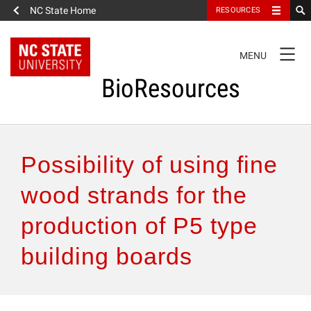
NC State Home
RESOURCES
TOGGLE
MENU
NAVIGATION
BioResources
About the Journal
Possibility of using fine
Authors & Reviewers
wood strands for the
production of P5 type
Articles
building boards
Features
How to Self-Register