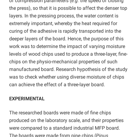
of compression parameters (
e.g.
the speed of closing
the press), so that it is possible to affect the denser top
layers. In the pressing process, the water content is
extremely important, whereby the heat required for
curing of the adhesive is rapidly transported into the
deeper layers of the board. Hence, the purpose of this
work was to determine the impact of varying moisture
levels of wood chips used to produce a three-layer, fine-
chips on the physio-mechanical properties of such
manufactured board. Research hypothesis of the study
was to check whether using diverse moisture of chips
can achieve the effect of a three-layer board.
EXPERIMENTAL
The researched boards were made of fine chips
produced on the laboratory scale, and their properties
were compared to a standard industrial MFP board.
The boards were made from pine chips (
Pinus