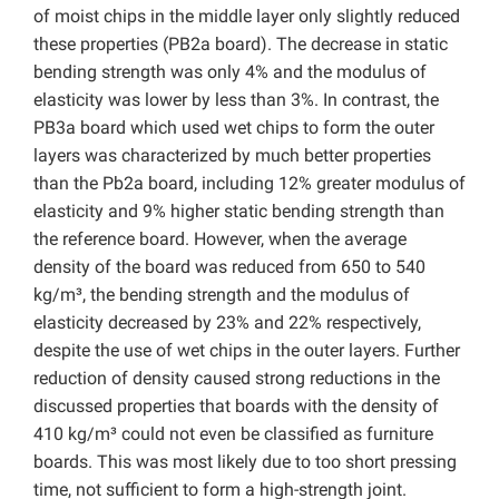
of moist chips in the middle layer only slightly reduced
these properties (PB2a board). The decrease in static
bending strength was only 4% and the modulus of
elasticity was lower by less than 3%. In contrast, the
PB3a board which used wet chips to form the outer
layers was characterized by much better properties
than the Pb2a board, including 12% greater modulus of
elasticity and 9% higher static bending strength than
the reference board. However, when the average
density of the board was reduced from 650 to 540
kg/m³, the bending strength and the modulus of
elasticity decreased by 23% and 22% respectively,
despite the use of wet chips in the outer layers. Further
reduction of density caused strong reductions in the
discussed properties that boards with the density of
410 kg/m³ could not even be classified as furniture
boards. This was most likely due to too short pressing
time, not sufficient to form a high-strength joint.