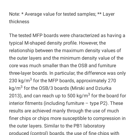
Note: * Average value for tested samples; ** Layer
thickness
The tested MFP boards were characterized as having a
typical M-shaped density profile. However, the
relationship between the maximum density values of
the outer layers and the minimum density value of the
core was much smaller than the OSB and furniture
three-layer boards. In particular, the difference was only
3
230 kg/m
for the MFP boards, approximately 270
3
kg/m
for the OSB/3 boards (Mirski and Dziurka
3
2013), and can reach up to 500 kg/m
for the board for
interior fitments (including furniture – type P2). These
results are achieved manly through the use of much
finer chips or chips more susceptible to compression in
the outer layers. Similar to the PB1 laboratory
produced (control) boards, the use of fine chips with