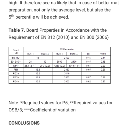
high. It therefore seems likely that in case of better mat
preparation, not only the average level, but also the
th
5
percentile will be achieved.
Table 7.
Board Properties in Accordance with the
Requirement of EN 312 (2010) and EN 300 (2006)
Note: *Required values for P5; **Required values for
OSB/3; ***Coefficient of variation
CONCLUSIONS