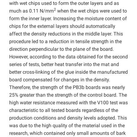
with wet chips used to form the outer layers and as
2
much as 0.11 N/mm
when the wet chips were used to
form the inner layer. Increasing the moisture content of
chips for the external layers should automatically
affect the density reductions in the middle layer. This
procedure led to a reduction in tensile strength in the
direction perpendicular to the plane of the board.
However, according to the data obtained for the second
series of tests, better heat transfer into the mat and
better cross-linking of the glue inside the manufactured
board compensated for changes in the density.
Therefore, the strength of the PB3b boards was nearly
25% greater than the strength of the control board. The
high water resistance measured with the V100 test was
characteristic to all tested boards regardless of the
production conditions and density levels adopted. This
was due to the high quality of the material used in the
research, which contained only small amounts of bark