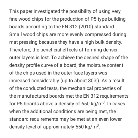
This paper investigated the possibility of using very
fine wood chips for the production of P5 type building
boards according to the EN 312 (2010) standard.
Small wood chips are more evenly compressed during
mat pressing because they have a high bulk density.
Therefore, the beneficial effects of forming denser
outer layers is lost. To achieve the desired shape of the
density profile curve of a board, the moisture content
of the chips used in the outer face layers was
increased considerably (up to about 30%). As a result
of the conducted tests, the mechanical properties of
the manufactured boards met the EN 312 requirements
3
for P5 boards above a density of 650 kg/m
. In cases
when the additional conditions are being met, the
standard requirements may be met at an even lower
3
density level of approximately 550 kg/m
.