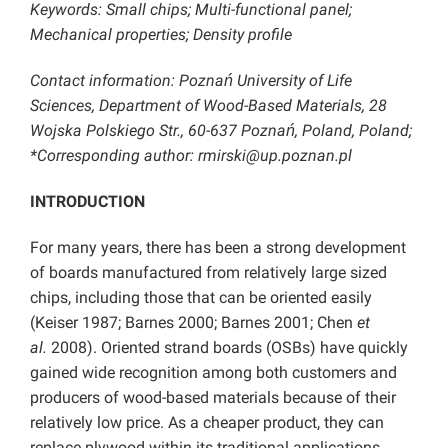
Keywords: Small chips; Multi-functional panel;
Mechanical properties; Density profile
Contact information: Poznań University of Life
Sciences, Department of Wood-Based Materials, 28
Wojska Polskiego Str., 60-637 Poznań, Poland, Poland;
*Corresponding author: rmirski@up.poznan.pl
INTRODUCTION
For many years, there has been a strong development
of boards manufactured from relatively large sized
chips, including those that can be oriented easily
(Keiser 1987; Barnes 2000; Barnes 2001; Chen
et
al.
2008). Oriented strand boards (OSBs) have quickly
gained wide recognition among both customers and
producers of wood-based materials because of their
relatively low price. As a cheaper product, they can
replace plywood within its traditional applications.