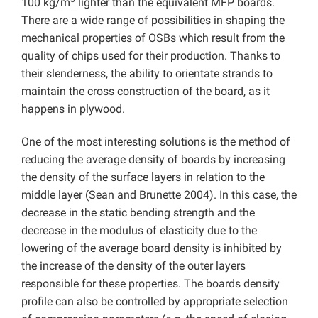
100 kg/m
lighter than the equivalent MFP boards.
There are a wide range of possibilities in shaping the
mechanical properties of OSBs which result from the
quality of chips used for their production. Thanks to
their slenderness, the ability to orientate strands to
maintain the cross construction of the board, as it
happens in plywood.
One of the most interesting solutions is the method of
reducing the average density of boards by increasing
the density of the surface layers in relation to the
middle layer (Sean and Brunette 2004). In this case, the
decrease in the static bending strength and the
decrease in the modulus of elasticity due to the
lowering of the average board density is inhibited by
the increase of the density of the outer layers
responsible for these properties. The boards density
profile can also be controlled by appropriate selection