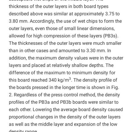
thickness of the outer layers in both board types
described above was similar at approximately 3.75 to
3.80 mm. Accordingly, the use of wet chips to form the
outer layers, even those of small linear dimensions,
allowed for high compression of these layers (PB3s).
The thicknesses of the outer layers were much smaller
than in other cases and amounted to 3.30 mm. In
addition, the maximum density values were in the outer
layers and placed at relatively shallow depths. The
difference of the maximum to minimum density for
3
this board reached 340 kg/m
. The density profile of
the boards pressed in the longer time is shown in Fig.
2. Regardless of the press control method, the density
profiles of the PB3a and PB3b boards were similar to
each other. Lowering the average board density caused
proportional changes in the density of the outer layers
as well as the middle layer and expansion of the low
density range.