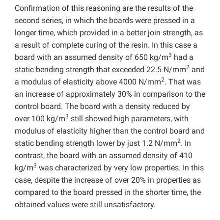
Confirmation of this reasoning are the results of the
second series, in which the boards were pressed in a
longer time, which provided in a better join strength, as
a result of complete curing of the resin. In this case a
3
board with an assumed density of 650 kg/m
had a
2
static bending strength that exceeded 22.5 N/mm
and
2
a modulus of elasticity above 4000 N/mm
. That was
an increase of approximately 30% in comparison to the
control board. The board with a density reduced by
3
over 100 kg/m
still showed high parameters, with
modulus of elasticity higher than the control board and
2
static bending strength lower by just 1.2 N/mm
. In
contrast, the board with an assumed density of 410
3
kg/m
was characterized by very low properties. In this
case, despite the increase of over 20% in properties as
compared to the board pressed in the shorter time, the
obtained values ​​were still unsatisfactory.