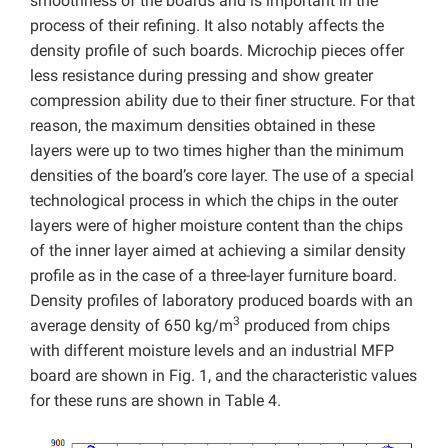
smoothness of the boards and is important in the
process of their refining. It also notably affects the
density profile of such boards. Microchip pieces offer
less resistance during pressing and show greater
compression ability due to their finer structure. For that
reason, the maximum densities obtained in these
layers were up to two times higher than the minimum
densities of the board’s core layer. The use of a special
technological process in which the chips in the outer
layers were of higher moisture content than the chips
of the inner layer aimed at achieving a similar density
profile as in the case of a three-layer furniture board.
Density profiles of laboratory produced boards with an
3
average density of 650 kg/m
produced from chips
with different moisture levels and an industrial MFP
board are shown in Fig. 1, and the characteristic values
for these runs are shown in Table 4.