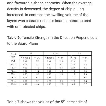
and favourable shape geometry. When the average
density is decreased, the degree of chip gluing
increased. In contrast, the swelling volume of the
layers was characteristic for boards manufactured
with unprotected chips.
Table 6.
Tensile Strength in the Direction Perpendicular
to the Board Plane
th
Table 7 shows the values of the 5
percentile of