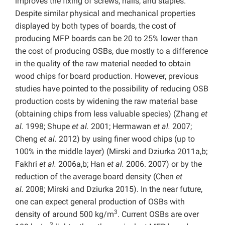
improves the fixing of screws, nails, and staples.
Despite similar physical and mechanical properties
displayed by both types of boards, the cost of
producing MFP boards can be 20 to 25% lower than
the cost of producing OSBs, due mostly to a difference
in the quality of the raw material needed to obtain
wood chips for board production. However, previous
studies have pointed to the possibility of reducing OSB
production costs by widening the raw material base
(obtaining chips from less valuable species) (Zhang
et
al.
1998; Shupe
et al.
2001; Hermawan
et al.
2007;
Cheng
et al.
2012) by using finer wood chips (up to
100% in the middle layer) (Mirski and Dziurka 2011a,b;
Fakhri
et al.
2006a,b; Han
et al.
2006. 2007) or by the
reduction of the average board density (Chen
et
al.
2008; Mirski and Dziurka 2015). In the near future,
one can expect general production of OSBs with
3
density of around 500 kg/m
. Current OSBs are over
3