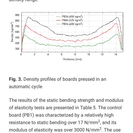
Fig. 3.
Density profiles of boards pressed in an
automatic cycle
The results of the static bending strength and modulus
of elasticity tests are presented in Table 5. The control
board (PB1) was characterized by a relatively high
2
resistance to static bending over 17 N/mm
, and its
2
modulus of elasticity was over 3000 N/mm
. The use