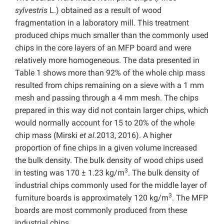
sylvestris
L.) obtained as a result of wood
fragmentation in a laboratory mill. This treatment
produced chips much smaller than the commonly used
chips in the core layers of an MFP board and were
relatively more homogeneous. The data presented in
Table 1 shows more than 92% of the whole chip mass
resulted from chips remaining on a sieve with a 1 mm
mesh and passing through a 4 mm mesh. The chips
prepared in this way did not contain larger chips, which
would normally account for 15 to 20% of the whole
chip mass (Mirski
et al.
2013, 2016). A higher
proportion of fine chips in a given volume increased
the bulk density. The bulk density of wood chips used
3
in testing was 170 ± 1.23 kg/m
. The bulk density of
industrial chips commonly used for the middle layer of
3
furniture boards is approximately 120 kg/m
. The MFP
boards are most commonly produced from these
industrial chips.