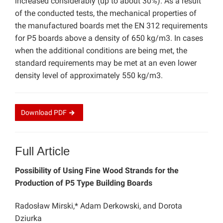
increased considerably (up to about 30%). As a result
of the conducted tests, the mechanical properties of
the manufactured boards met the EN 312 requirements
for P5 boards above a density of 650 kg/m3. In cases
when the additional conditions are being met, the
standard requirements may be met at an even lower
density level of approximately 550 kg/m3.
Download
PDF
Full Article
Possibility of Using Fine Wood Strands for the
Production of P5 Type Building Boards
Radosław Mirski,* Adam Derkowski, and Dorota
Dziurka