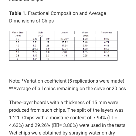
Table 1.
Fractional Composition and Average
Dimensions of Chips
Note: *Variation coefficient (5 replications were made)
**Average of all chips remaining on the sieve or 20 pcs
Three-layer boards with a thickness of 15 mm were
produced from such chips. The split of the layers was
1:2:1. Chips with a moisture content of 7.94% (=
4.63%) and 29.26% (= 3.80%) were used in the tests.
Wet chips were obtained by spraying water on dry