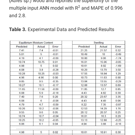
(
Abies
sp.) wood and reported the superiority of the
2
multiple input ANN model with R
and MAPE of 0.996
and 2.8.
Table 3.
Experimental Data and Predicted Results