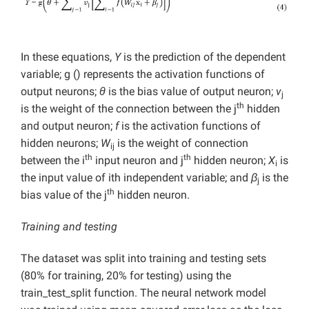
In these equations,
Y
is the prediction of the dependent
variable; g () represents the activation functions of
output neurons;
θ
is the bias value of output neuron;
v
j
th
is the weight of the connection between the j
hidden
and output neuron;
f
is the activation functions of
hidden neurons;
W
is the weight of connection
ij
th
th
between the i
input neuron and j
hidden neuron;
X
is
i
the input value of ith independent variable; and
β
is the
j
th
bias value of the j
hidden neuron.
Training and testing
The dataset was split into training and testing sets
(80% for training, 20% for testing) using the
train_test_split function. The neural network model