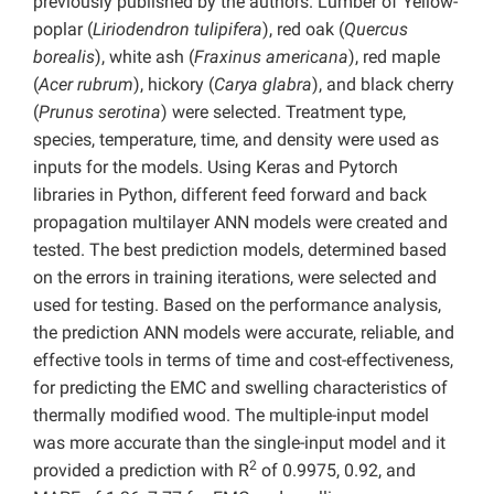
previously published by the authors. Lumber of Yellow-
poplar (
Liriodendron tulipifera
), red oak (
Quercus
borealis
), white ash (
Fraxinus americana
), red maple
(
Acer rubrum
), hickory (
Carya glabra
), and black cherry
(
Prunus serotina
) were selected. Treatment type,
species, temperature, time, and density were used as
inputs for the models. Using Keras and Pytorch
libraries in Python, different feed forward and back
propagation multilayer ANN models were created and
tested. The best prediction models, determined based
on the errors in training iterations, were selected and
used for testing. Based on the performance analysis,
the prediction ANN models were accurate, reliable, and
effective tools in terms of time and cost-effectiveness,
for predicting the EMC and swelling characteristics of
thermally modified wood. The multiple-input model
was more accurate than the single-input model and it
2
provided a prediction with R
of 0.9975, 0.92, and