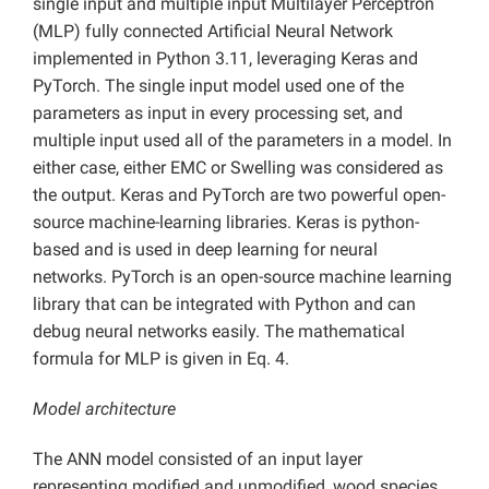
single input and multiple input Multilayer Perceptron
(MLP) fully connected Artificial Neural Network
implemented in Python 3.11, leveraging Keras and
PyTorch. The single input model used one of the
parameters as input in every processing set, and
multiple input used all of the parameters in a model. In
either case, either EMC or Swelling was considered as
the output. Keras and PyTorch are two powerful open-
source machine-learning libraries. Keras is python-
based and is used in deep learning for neural
networks. PyTorch is an open-source machine learning
library that can be integrated with Python and can
debug neural networks easily. The mathematical
formula for MLP is given in Eq. 4.
Model architecture
The ANN model consisted of an input layer
representing modified and unmodified, wood species,