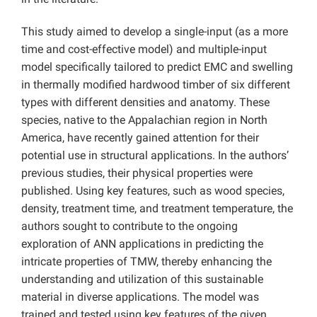
This study aimed to develop a single-input (as a more
time and cost-effective model) and multiple-input
model specifically tailored to predict EMC and swelling
in thermally modified hardwood timber of six different
types with different densities and anatomy. These
species, native to the Appalachian region in North
America, have recently gained attention for their
potential use in structural applications. In the authors’
previous studies, their physical properties were
published. Using key features, such as wood species,
density, treatment time, and treatment temperature, the
authors sought to contribute to the ongoing
exploration of ANN applications in predicting the
intricate properties of TMW, thereby enhancing the
understanding and utilization of this sustainable
material in diverse applications. The model was
trained and tested using key features of the given