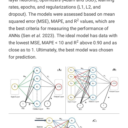
rates, epochs, and regularizations (L1, L2, and
dropout). The models were assessed based on mean
2
squared error (MSE), MAPE, and R
values, which are
the best criteria for measuring the performance of
ANNs (Sen
et al.
2023). The ideal model has data with
2
the lowest MSE, MAPE < 10 and R
above 0.90 and as
close as to 1. Ultimately, the best model was chosen
for prediction.