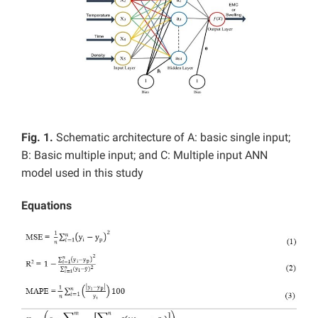
Fig. 1.
Schematic architecture of A: basic single input;
B: Basic multiple input; and C: Multiple input ANN
model used in this study
Equations