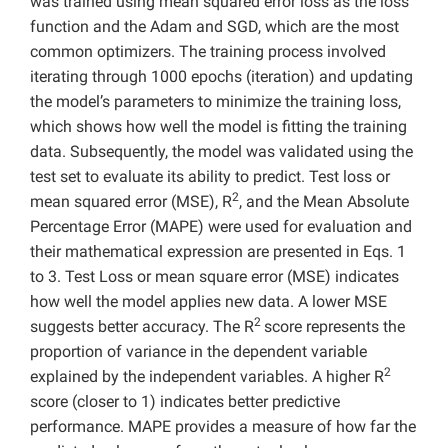
was trained using mean squared error loss as the loss
function and the Adam and SGD, which are the most
common optimizers. The training process involved
iterating through 1000 epochs (iteration) and updating
the model’s parameters to minimize the training loss,
which shows how well the model is fitting the training
data. Subsequently, the model was validated using the
test set to evaluate its ability to predict. Test loss or
2
mean squared error (MSE), R
, and the Mean Absolute
Percentage Error (MAPE) were used for evaluation and
their mathematical expression are presented in Eqs. 1
to 3. Test Loss or mean square error (MSE) indicates
how well the model applies new data. A lower MSE
2
suggests better accuracy. The R
score represents the
proportion of variance in the dependent variable
2
explained by the independent variables. A higher R
score (closer to 1) indicates better predictive
performance. MAPE provides a measure of how far the