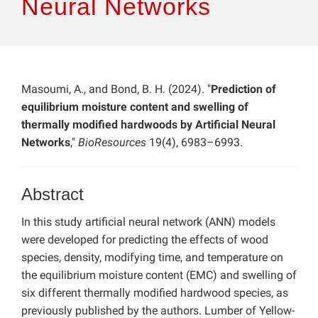
Neural Networks
Masoumi, A., and Bond, B. H. (2024). "
Prediction of
equilibrium moisture content and swelling of
thermally modified hardwoods by Artificial Neural
Networks
,"
BioResources
19(4), 6983–6993.
Abstract
In this study artificial neural network (ANN) models
were developed for predicting the effects of wood
species, density, modifying time, and temperature on
the equilibrium moisture content (EMC) and swelling of
six different thermally modified hardwood species, as
previously published by the authors. Lumber of Yellow-