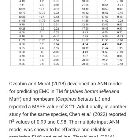
Ozsahin and Murat (2018) developed an ANN model
for predicting EMC in TM fir (
Abies bornmuelleriana
Maff) and hornbeam (
Carpinus betulus
L.) and
reported a MAPE value of 3.21. Additionally, in another
study for the same species, Chen
et al.
(2022) reported
2
R
values of 0.99 and 0.98. The multiple-input ANN
model was shown to be effective and reliable in