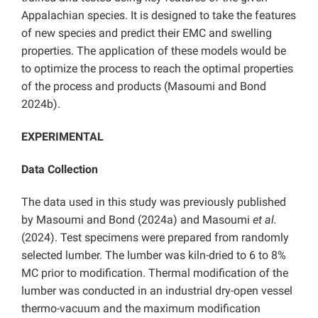
Appalachian species. It is designed to take the features
of new species and predict their EMC and swelling
properties. The application of these models would be
to optimize the process to reach the optimal properties
of the process and products (Masoumi and Bond
2024b).
EXPERIMENTAL
Data Collection
The data used in this study was previously published
by Masoumi and Bond (2024a) and Masoumi
et al.
(2024). Test specimens were prepared from randomly
selected lumber. The lumber was kiln-dried to 6 to 8%
MC prior to modification. Thermal modification of the
lumber was conducted in an industrial dry-open vessel
thermo-vacuum and the maximum modification