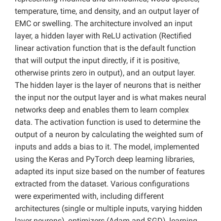
temperature, time, and density, and an output layer of
EMC or swelling. The architecture involved an input
layer, a hidden layer with ReLU activation (Rectified
linear activation function that is the default function
that will output the input directly, if it is positive,
otherwise prints zero in output), and an output layer.
The hidden layer is the layer of neurons that is neither
the input nor the output layer and is what makes neural
networks deep and enables them to learn complex
data. The activation function is used to determine the
output of a neuron by calculating the weighted sum of
inputs and adds a bias to it. The model, implemented
using the Keras and PyTorch deep learning libraries,
adapted its input size based on the number of features
extracted from the dataset. Various configurations
were experimented with, including different
architectures (single or multiple inputs, varying hidden
layer neurons), optimizers (Adam and SGD), learning