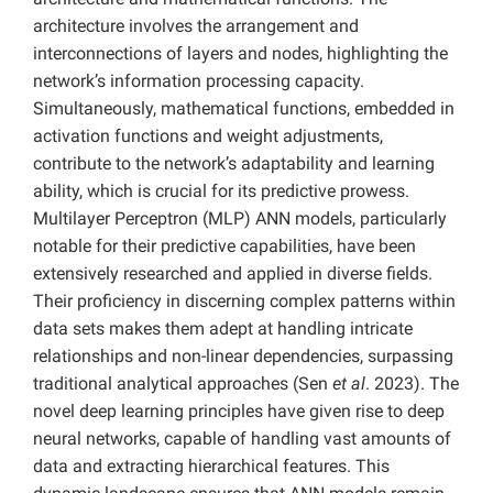
architecture involves the arrangement and
interconnections of layers and nodes, highlighting the
network’s information processing capacity.
Simultaneously, mathematical functions, embedded in
activation functions and weight adjustments,
contribute to the network’s adaptability and learning
ability, which is crucial for its predictive prowess.
Multilayer Perceptron (MLP) ANN models, particularly
notable for their predictive capabilities, have been
extensively researched and applied in diverse fields.
Their proficiency in discerning complex patterns within
data sets makes them adept at handling intricate
relationships and non-linear dependencies, surpassing
traditional analytical approaches (Sen
et al
. 2023). The
novel deep learning principles have given rise to deep
neural networks, capable of handling vast amounts of
data and extracting hierarchical features. This