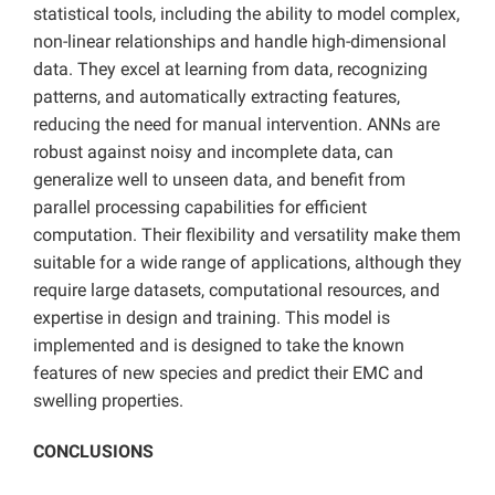
statistical tools, including the ability to model complex,
non-linear relationships and handle high-dimensional
data. They excel at learning from data, recognizing
patterns, and automatically extracting features,
reducing the need for manual intervention. ANNs are
robust against noisy and incomplete data, can
generalize well to unseen data, and benefit from
parallel processing capabilities for efficient
computation. Their flexibility and versatility make them
suitable for a wide range of applications, although they
require large datasets, computational resources, and
expertise in design and training. This model is
implemented and is designed to take the known
features of new species and predict their EMC and
swelling properties.
CONCLUSIONS