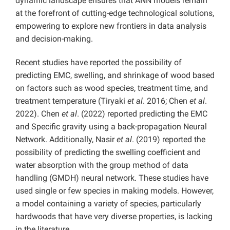
dynamic landscape ensures that ANN models remain
at the forefront of cutting-edge technological solutions,
empowering to explore new frontiers in data analysis
and decision-making.
Recent studies have reported the possibility of
predicting EMC, swelling, and shrinkage of wood based
on factors such as wood species, treatment time, and
treatment temperature (Tiryaki
et al
. 2016; Chen
et al
.
2022). Chen
et al
. (2022) reported predicting the EMC
and Specific gravity using a back-propagation Neural
Network. Additionally, Nasir
et al
. (2019) reported the
possibility of predicting the swelling coefficient and
water absorption with the group method of data
handling (GMDH) neural network. These studies have
used single or few species in making models. However,
a model containing a variety of species, particularly
hardwoods that have very diverse properties, is lacking
in the literature.