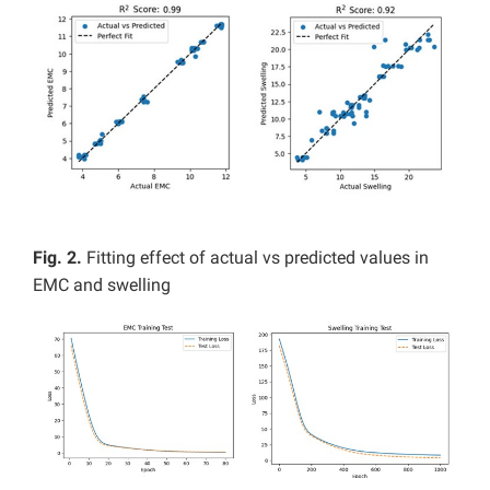
Fig. 2.
Fitting effect of actual vs predicted values in
EMC and swelling