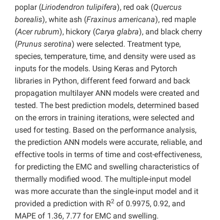
poplar (
Liriodendron tulipifera
), red oak (
Quercus
borealis
), white ash (
Fraxinus americana
), red maple
(
Acer rubrum
), hickory (
Carya glabra
), and black cherry
(
Prunus serotina
) were selected. Treatment type,
species, temperature, time, and density were used as
inputs for the models. Using Keras and Pytorch
libraries in Python, different feed forward and back
propagation multilayer ANN models were created and
tested. The best prediction models, determined based
on the errors in training iterations, were selected and
used for testing. Based on the performance analysis,
the prediction ANN models were accurate, reliable, and
effective tools in terms of time and cost-effectiveness,
for predicting the EMC and swelling characteristics of
thermally modified wood. The multiple-input model
was more accurate than the single-input model and it
2
provided a prediction with R
of 0.9975, 0.92, and
MAPE of 1.36, 7.77 for EMC and swelling.