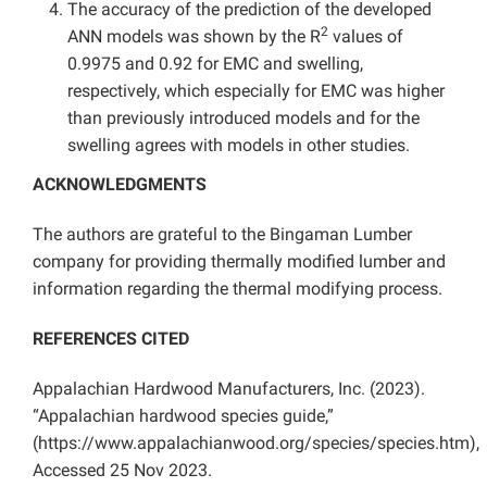
The accuracy of the prediction of the developed
2
ANN models was shown by the R
values of
0.9975 and 0.92 for EMC and swelling,
respectively, which especially for EMC was higher
than previously introduced models and for the
swelling agrees with models in other studies.
ACKNOWLEDGMENTS
The authors are grateful to the Bingaman Lumber
company for providing thermally modified lumber and
information regarding the thermal modifying process.
REFERENCES CITED
Appalachian Hardwood Manufacturers, Inc. (2023).
“Appalachian hardwood species guide,”
(https://www.appalachianwood.org/species/species.htm),
Accessed 25 Nov 2023.