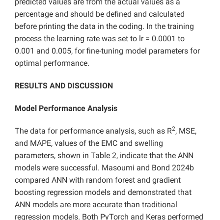
predicted values are from the actual values as a
percentage and should be defined and calculated
before printing the data in the coding. In the training
process the learning rate was set to lr = 0.0001 to
0.001 and 0.005, for fine-tuning model parameters for
optimal performance.
RESULTS AND DISCUSSION
Model Performance Analysis
2
The data for performance analysis, such as R
, MSE,
and MAPE, values of the EMC and swelling
parameters, shown in Table 2, indicate that the ANN
models were successful. Masoumi and Bond 2024b
compared ANN with random forest and gradient
boosting regression models and demonstrated that
ANN models are more accurate than traditional
regression models. Both PyTorch and Keras performed