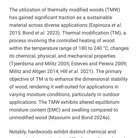
The utilization of thermally modified woods (TMW)
has gained significant traction as a sustainable
material across diverse applications (Espinoza
et al.
2015; Bond
et al.
2023). Thermal modification (TM), a
process involving the controlled heating of wood
within the temperature range of 180 to 240 °C, changes
its chemical, physical, and mechanical properties
(Tjeerdsma and Militz 2005; Esteves and Pereira 2009;
Militz and Altgen 2014; Hill
et al
. 2021). The primary
objective of TM is to enhance the dimensional stability
of wood, rendering it well-suited for applications in
varying moisture conditions, particularly in outdoor
applications. The TMW exhibits altered equilibrium
moisture content (EMC) and swelling compared to
unmodified wood (Masoumi and Bond 2024a).
Notably, hardwoods exhibit distinct chemical and