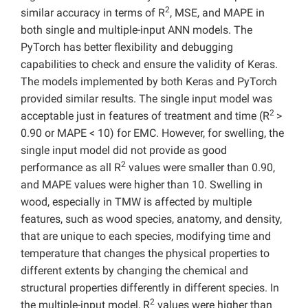
2
similar accuracy in terms of R
, MSE, and MAPE in
both single and multiple-input ANN models. The
PyTorch has better flexibility and debugging
capabilities to check and ensure the validity of Keras.
The models implemented by both Keras and PyTorch
provided similar results. The single input model was
2
acceptable just in features of treatment and time (R
>
0.90 or MAPE < 10) for EMC. However, for swelling, the
single input model did not provide as good
2
performance as all R
values were smaller than 0.90,
and MAPE values were higher than 10. Swelling in
wood, especially in TMW is affected by multiple
features, such as wood species, anatomy, and density,
that are unique to each species, modifying time and
temperature that changes the physical properties to
different extents by changing the chemical and
structural properties differently in different species. In
2
the multiple-input model, R
values were higher than