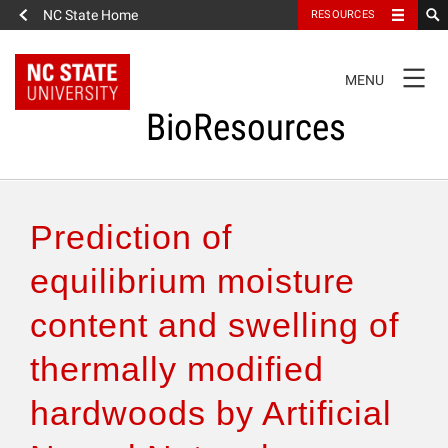
NC State Home
RESOURCES
TOGGLE
MENU
NAVIGATION
BioResources
About the Journal
Prediction of
Authors & Reviewers
equilibrium moisture
content and swelling of
Articles
thermally modified
Features
hardwoods by Artificial
How to Self-Register