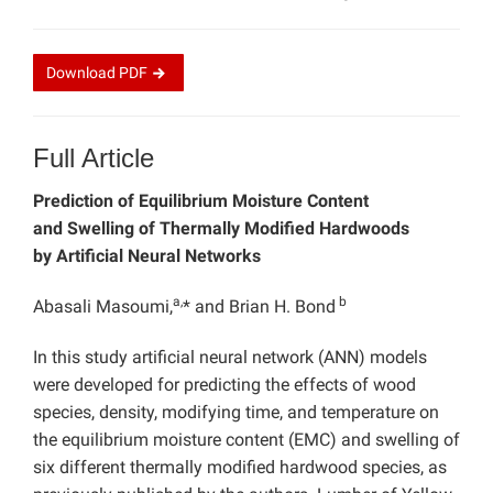
Download
PDF
Full Article
Prediction of Equilibrium Moisture Content
and Swelling of Thermally Modified Hardwoods
by Artificial Neural Networks
a,
b
Abasali Masoumi,
* and Brian H. Bond
In this study artificial neural network (ANN) models
were developed for predicting the effects of wood
species, density, modifying time, and temperature on
the equilibrium moisture content (EMC) and swelling of
six different thermally modified hardwood species, as