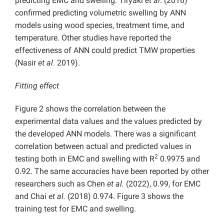
predicting EMC and swelling. Tiryaki
et al
. (2016)
confirmed predicting volumetric swelling by ANN
models using wood species, treatment time, and
temperature. Other studies have reported the
effectiveness of ANN could predict TMW properties
(Nasir
et al
. 2019).
Fitting effect
Figure 2 shows the correlation between the
experimental data values and the values predicted by
the developed ANN models. There was a significant
correlation between actual and predicted values in
2
testing both in EMC and swelling with R
0.9975 and
0.92. The same accuracies have been reported by other
researchers such as Chen
et al.
(2022), 0.99, for EMC
and Chai
et al.
(2018) 0.974. Figure 3 shows the
training test for EMC and swelling.