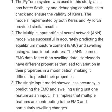
The PyTorch system was used in this study, as it
has better flexibility and debugging capabilities to
check and ensure the validity of Keras. The
models implemented by both Keras and PyTorch
provided similar results.
The Multiple-input artificial neural network (ANN)
model was successful in accurately predicting the
equilibrium moisture content (EMC) and swelling
using various input features. The ANN learned
EMC data faster than swelling data. Hardwoods
have different properties that lead to variation in
their properties in a modification, making it
difficult to predict their properties.
The single-input model showed less accuracy in
predicting the EMC and swelling using just one
feature as an input. This implies that multiple
features are contributing to the EMC and
particularly swelling changes.