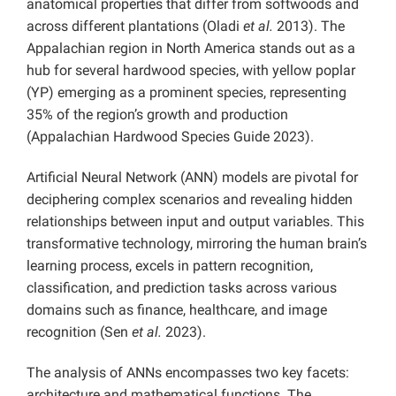
anatomical properties that differ from softwoods and
across different plantations (Oladi
et al.
2013). The
Appalachian region in North America stands out as a
hub for several hardwood species, with yellow poplar
(YP) emerging as a prominent species, representing
35% of the region’s growth and production
(Appalachian Hardwood Species Guide 2023).
Artificial Neural Network (ANN) models are pivotal for
deciphering complex scenarios and revealing hidden
relationships between input and output variables. This
transformative technology, mirroring the human brain’s
learning process, excels in pattern recognition,
classification, and prediction tasks across various
domains such as finance, healthcare, and image
recognition (Sen
et al.
2023).
The analysis of ANNs encompasses two key facets:
architecture and mathematical functions. The