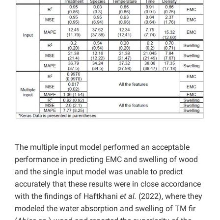
The multiple input model performed an acceptable
performance in predicting EMC and swelling of wood
and the single input model was unable to predict
accurately that these results were in close accordance
with the findings of Haftkhani
et al.
(2022), where they
modeled the water absorption and swelling of TM fir