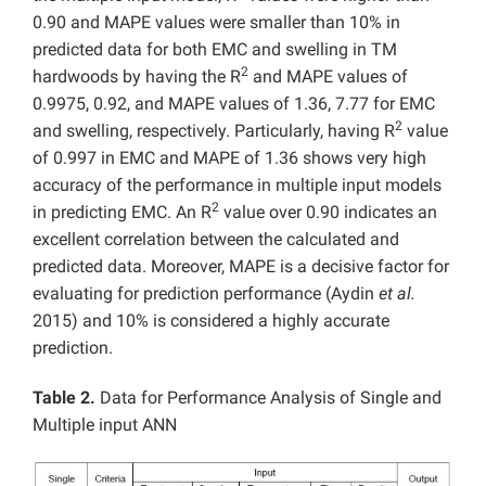
0.90 and MAPE values were smaller than 10% in
predicted data for both EMC and swelling in TM
2
hardwoods by having the R
and MAPE values of
0.9975, 0.92, and MAPE values of 1.36, 7.77 for EMC
2
and swelling, respectively. Particularly, having R
value
of 0.997 in EMC and MAPE of 1.36 shows very high
accuracy of the performance in multiple input models
2
in predicting EMC. An R
value over 0.90 indicates an
excellent correlation between the calculated and
predicted data. Moreover, MAPE is a decisive factor for
evaluating for prediction performance (Aydin
et al.
2015) and 10% is considered a highly accurate
prediction.
Table 2.
Data for Performance Analysis of Single and
Multiple input ANN