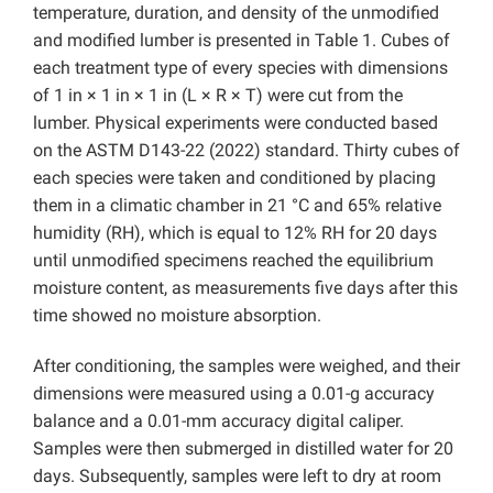
temperature, duration, and density of the unmodified
and modified lumber is presented in Table 1. Cubes of
each treatment type of every species with dimensions
of 1 in × 1 in × 1 in (L × R × T) were cut from the
lumber. Physical experiments were conducted based
on the ASTM D143-22 (2022) standard. Thirty cubes of
each species were taken and conditioned by placing
them in a climatic chamber in 21 °C and 65% relative
humidity (RH), which is equal to 12% RH for 20 days
until unmodified specimens reached the equilibrium
moisture content, as measurements five days after this
time showed no moisture absorption.
After conditioning, the samples were weighed, and their
dimensions were measured using a 0.01-g accuracy
balance and a 0.01-mm accuracy digital caliper.
Samples were then submerged in distilled water for 20
days. Subsequently, samples were left to dry at room