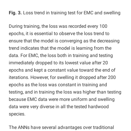
Fig. 3.
Loss trend in training test for EMC and swelling
During training, the loss was recorded every 100
epochs, it is essential to observe the loss trend to
ensure that the model is converging as the decreasing
trend indicates that the model is learning from the
data. For EMC, the loss both in training and testing
immediately dropped to its lowest value after 20
epochs and kept a constant value toward the end of
iterations. However, for swelling it dropped after 200
epochs as the loss was constant in training and
testing, and in training the loss was higher than testing
because EMC data were more uniform and swelling
data were very diverse in all the tested hardwood
species.
The ANNs have several advantages over traditional