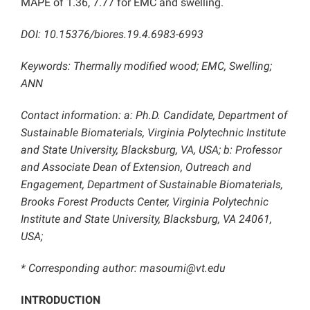
MAPE of 1.36, 7.77 for EMC and swelling.
DOI: 10.15376/biores.19.4.6983-6993
Keywords: Thermally modified wood; EMC, Swelling;
ANN
Contact information: a: Ph.D. Candidate, Department of
Sustainable Biomaterials, Virginia Polytechnic Institute
and State University, Blacksburg, VA, USA; b: Professor
and Associate Dean of Extension, Outreach and
Engagement, Department of Sustainable Biomaterials,
Brooks Forest Products Center, Virginia Polytechnic
Institute and State University, Blacksburg, VA 24061,
USA;
* Corresponding author: masoumi@vt.edu
INTRODUCTION