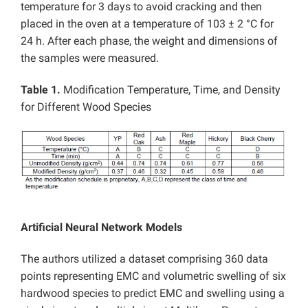
temperature for 3 days to avoid cracking and then
placed in the oven at a temperature of 103 ± 2 °C for
24 h. After each phase, the weight and dimensions of
the samples were measured.
Table 1.
Modification Temperature, Time, and Density
for Different Wood Species
Artificial Neural Network Models
The authors utilized a dataset comprising 360 data
points representing EMC and volumetric swelling of six
hardwood species to predict EMC and swelling using a