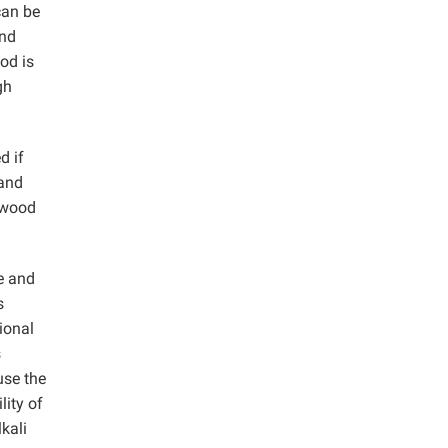
can be
and
od is
gh
d if
and
e wood
e and
s
ional
s
use the
lity of
kali