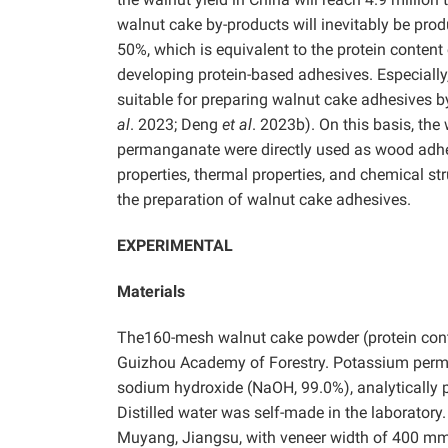
walnut cake by-products will inevitably be produ
50%, which is equivalent to the protein content
developing protein-based adhesives. Especially
suitable for preparing walnut cake adhesives b
al
. 2023; Deng
et al
. 2023b). On this basis, th
permanganate were directly used as wood adhes
properties, thermal properties, and chemical s
the preparation of walnut cake adhesives.
EXPERIMENTAL
Materials
The160-mesh walnut cake powder (protein cont
Guizhou Academy of Forestry. Potassium pe
sodium hydroxide (NaOH, 99.0%), analytically 
Distilled water was self-made in the laborator
Muyang, Jiangsu, with veneer width of 400 m