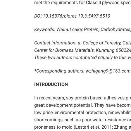
met the requirements for Class II plywood spec
DOI:10.15376/biores.19.3.5497-5510
Keywords: Walnut cake; Protein; Carbohydrates
Contact information: a: College of Forestry, Gu
Center for Biomass Materials, Kunming 650224
These two authors contributed equally to this w
*Corresponding authors: wzhigang9@163.com
INTRODUCTION
In recent years, soy protein-based adhesives p
great development potential. They have become
low price, environmental protection, renewabili
shortcomings, such as poor water resistance an
proneness to mold (Lestari
et al
. 2011; Zhang
e