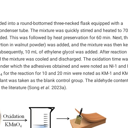
ed into a round-bottomed three-necked flask equipped with a
condenser tube. The mixture was quickly stirred and heated to 7
ed. This was followed by heat preservation for 60 min. Next, th
rtion in walnut powder) was added, and the mixture was then ke
 Subsequently, 10 mL of ethylene glycol was added. After reaction
nd the mixture was cooled and discharged. The oxidation time w
under which the adhesives obtained and were noted as NI-1 and N
O
for the reaction for 10 and 20 min were noted as KM-1 and KM
4
ant was taken as the blank control group. The aldehyde content
 the literature (Song
et al
. 2023a).