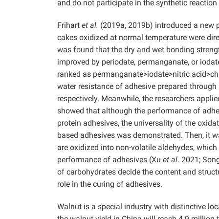
and do not participate in the synthetic reaction
Frihart
et al.
(2019a, 2019b) introduced a new p
cakes oxidized at normal temperature were dire
was found that the dry and wet bonding streng
improved by periodate, permanganate, or iodate
ranked as permanganate>iodate>nitric acid>ch
water resistance of adhesive prepared through
respectively. Meanwhile, the researchers appli
showed that although the performance of adhesi
protein adhesives, the universality of the oxid
based adhesives was demonstrated. Then, it was
are oxidized into non-volatile aldehydes, which
performance of adhesives (Xu
et al
. 2021; Son
of carbohydrates decide the content and structu
role in the curing of adhesives.
Walnut is a special industry with distinctive lo
the walnut yield in China will reach 4.9 million