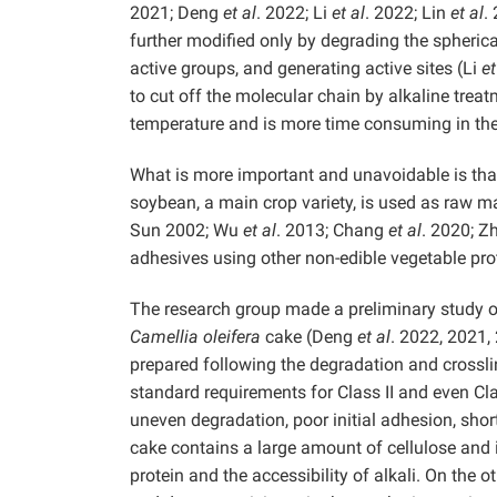
2021; Deng
et al
. 2022; Li
et al
. 2022; Lin
et al
.
further modified only by degrading the spheric
active groups, and generating active sites (Li
et
to cut off the molecular chain by alkaline trea
temperature and is more time consuming in the
What is more important and unavoidable is that
soybean, a main crop variety, is used as raw 
Sun 2002; Wu
et al
. 2013; Chang
et al
. 2020; Z
adhesives using other non-edible vegetable pro
The research group made a preliminary study 
Camellia oleifera
cake (Deng
et al
. 2022, 2021
prepared following the degradation and crossl
standard requirements for Class II and even Cl
uneven degradation, poor initial adhesion, short
cake contains a large amount of cellulose and i
protein and the accessibility of alkali. On the 