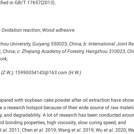
ified in GB/T 17657(2013).
; Oxidation reaction; Wood adhesive
izhou University, Guiyang 550025, China;
b: International Joint R
, China; c: Zhejiang Academy of Forestry, Hangzhou 310023, Ch
ork;
 (Z.W.); 15990054143@163.com (H.W.)
repared with soybean cake powder after oil extraction have sho
 a research hotspot because of their wide source of raw materia
ty, and degradability. A lot of research has been conducted aroun
d bonding properties, high viscosity, slow curing speed, and
t al
. 2011; Chen
et al
. 2019; Wang
et al
. 2019; Wu
et al
. 2020; W