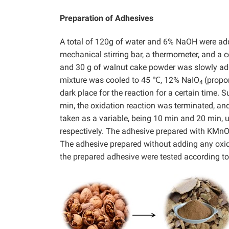
Preparation of Adhesives
A total of 120g of water and 6% NaOH were add
mechanical stirring bar, a thermometer, and a 
and 30 g of walnut cake powder was slowly add
mixture was cooled to 45 ℃, 12% NaIO
(propo
4
dark place for the reaction for a certain time.
min, the oxidation reaction was terminated, a
taken as a variable, being 10 min and 20 min, 
respectively. The adhesive prepared with KMn
The adhesive prepared without adding any oxid
the prepared adhesive were tested according to