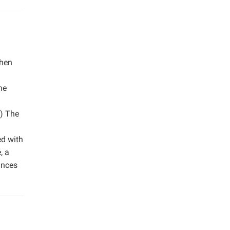
then
he
2) The
ed with
, a
ances