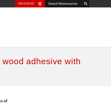
RESOURCES
d wood adhesive with
es of