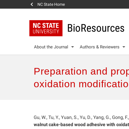
NC State Home
BioResources
About the Journal
Authors & Reviewers
Preparation and pro
oxidation modificati
Gu, W., Tu, Y., Yuan, S., Yu, D., Yang, G., Gong, F
walnut cake-based wood adhesive with oxidat