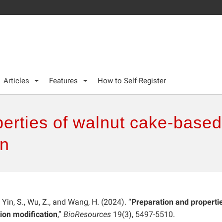
Articles
Features
How to Self-Register
perties of walnut cake-base
on
., Yin, S., Wu, Z., and Wang, H. (2024). “
Preparation and properti
ion modification
,”
BioResources
19(3), 5497-5510.