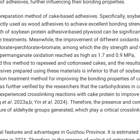
 of adhesives, further influencing their bonding properties.
reparation method of cake-based adhesives. Specifically, soyb
ctly used as wood adhesives to achieve excellent bonding streng
th of soybean protein adhesive-based plywood can be significan
 treatments. Meanwhile, the improvement of different oxidants 
lorate>perchlorate>bromate, among which the dry strength and
 permanganate oxidation reached as high as 1.7 and 0.9 MPa,
ed this method to rapeseed and cottonseed cakes, and the result
ves prepared using these materials is inferior to that of soybe
ation treatment method for improving the bonding properties of c
 further verified by the researchers that the carbohydrates in 
 experienced crosslinking reactions with cake protein to improve
g
et al
. 2023a,b; Yin
et al
. 2024). Therefore, the presence and con
re of aldehyde groups generated, which play a critical crosslink
cal features and advantages in Guizhou Province. It is estimated 
 tons in 2024. Therefore, in the process of walnut oil extraction,