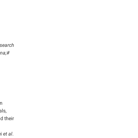
esearch
ina;#
wn
ls,
d their
ei
et al
.