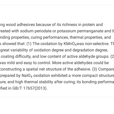
ring wood adhesives because of its richness in protein and
 treated with sodium periodate or potassium permanganate and 
nding properties, curing performances, thermal properties, and
s showed that: (1) The oxidation by KMnO
was non-selective. T
4
great variability of oxidation degree and degradation degree,
coating difficulty, and low content of active aldehyde groups. (
 was mild and easy to control. More active aldehydes could be
constructing a spatial net structure of the adhesive. (3) Compar
 prepared by NaIO
oxidation exhibited a more compact structure
4
ure, and high thermal stability after curing; its bonding perform
ified in GB/T 17657(2013).