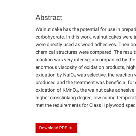
Abstract
Walnut cake has the potential for use in prepa
carbohydrate. In this work, walnut cakes were
were directly used as wood adhesives. Their bo
chemical structures were compared. The result
reaction was very intense, accompanied by the 
enormous viscosity of oxidation products, high 
oxidation by NaIO
was selective; the reaction
4
produced and the treatment was beneficial for 
oxidation of KMnO
, the walnut cake adhesive
4
higher crosslinking degree, low curing temperat
met the requirements for Class II plywood spec
Download
PDF