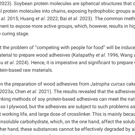
 2023). Soybean protein molecules are spherical structures that 
al protein molecules into chains, exposing hydrophobic groups 
 al
. 2015; Huang
et al
. 2022; Bai
et al
. 2023). The common meth
tment to expose more active groups, which, however, results in hi
 curing stage.
 the problem of “competing with people for food” will be induce
material to prepare wood adhesives (Kalapathy
et al
. 1996; Wang 
hu
et al
. 2024). Hence, it is imperative and significant to prepar
tein-based raw materials.
on the preparation of wood adhesives from
Jatropha curcas
cak
, 2023a; Chen
et al
. 2021). The results revealed that the adhesive
inking methods of soy protein-based adhesives can meet the nat
ass I plywood, but the adhesives are subject to such problems a
 working life, and large dose of crosslinker. This is mainly beca
nsoluble carbohydrate, which, on the one hand, affect the solubi
other hand, these substances cannot be effectively degraded by al