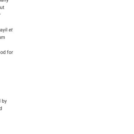
out
r
layil
et
ium
hod for
d by
nd