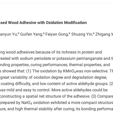
ased Wood Adhesive with Oxidation Modification
a
a
a
a
anyun Yu,
Guifen Yang,
Feiyan Gong,
Shuang Yin,
Zhigang 
ring wood adhesives because of its richness in protein and
 treated with sodium periodate or potassium permanganate and 
nding properties, curing performances, thermal properties, and
s showed that: (1) The oxidation by KMnO
was non-selective. T
4
great variability of oxidation degree and degradation degree,
coating difficulty, and low content of active aldehyde groups. (
 was mild and easy to control. More active aldehydes could be
constructing a spatial net structure of the adhesive. (3) Compar
 prepared by NaIO
oxidation exhibited a more compact structure
4
ure, and high thermal stability after curing; its bonding perform