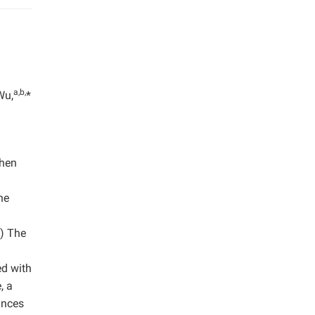
a,b,
Wu,
*
then
he
2) The
ed with
, a
ances