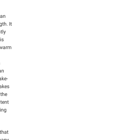
ean
th. It
tly
is
 warm
s
an
ake-
cakes
 the
tent
ing
that
 many