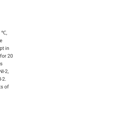
0 ℃,
e
pt in
 for 20
as
I-2,
-2.
s of