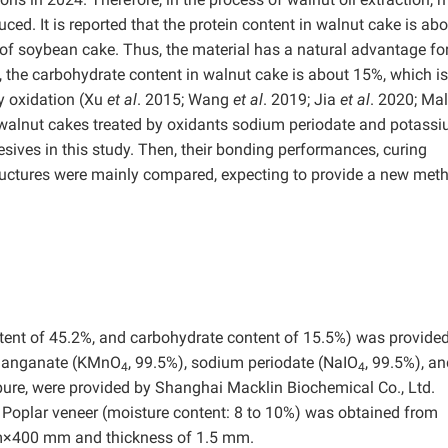
ced. It is reported that the protein content in walnut cake is ab
 of soybean cake. Thus, the material has a natural advantage fo
, the carbohydrate content in walnut cake is about 15%, which is
y oxidation (Xu
et al
. 2015; Wang
et al
. 2019; Jia
et al
. 2020; Ma
e walnut cakes treated by oxidants sodium periodate and potass
ives in this study. Then, their bonding performances, curing
tructures were mainly compared, expecting to provide a new met
ent of 45.2%, and carbohydrate content of 15.5%) was provide
rmanganate (KMnO
, 99.5%), sodium periodate (NaIO
, 99.5%), a
4
4
pure, were provided by Shanghai Macklin Biochemical Co., Ltd.
y. Poplar veneer (moisture content: 8 to 10%) was obtained from
m×400 mm and thickness of 1.5 mm.