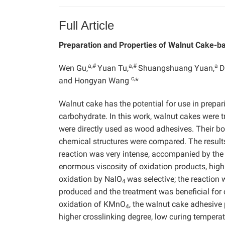
Full Article
Preparation and Properties of Walnut Cake-b
a,#
a,#
a
Wen Gu,
Yuan Tu,
Shuangshuang Yuan,
D
c,
and Hongyan Wang
*
Walnut cake has the potential for use in prepa
carbohydrate. In this work, walnut cakes were
were directly used as wood adhesives. Their bo
chemical structures were compared. The result
reaction was very intense, accompanied by the 
enormous viscosity of oxidation products, high 
oxidation by NaIO
was selective; the reaction
4
produced and the treatment was beneficial for 
oxidation of KMnO
, the walnut cake adhesive
4
higher crosslinking degree, low curing temperat