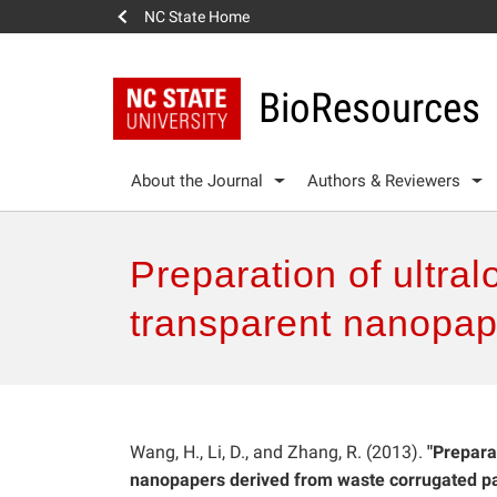
NC State Home
BioResources
About the Journal
Authors & Reviewers
Preparation of ultral
transparent nanopap
Wang, H., Li, D., and Zhang, R. (2013).
"Prepara
nanopapers derived from waste corrugated pa