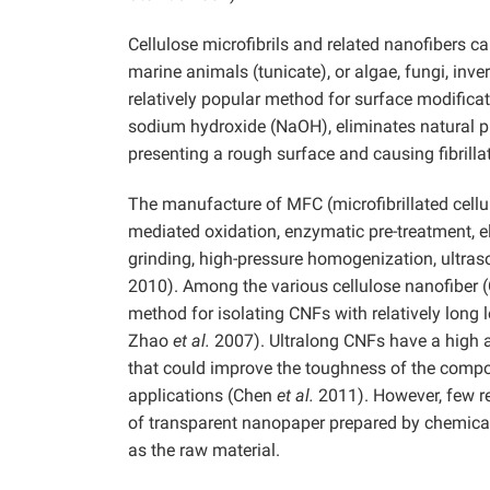
Cellulose microfibrils and related nanofibers ca
marine animals (tunicate), or algae, fungi, inv
relatively popular method for surface modificati
sodium hydroxide (NaOH), eliminates natural pr
presenting a rough surface and causing fibrillat
The manufacture of MFC (microfibrillated cell
mediated oxidation, enzymatic pre-treatment, 
grinding, high-pressure homogenization, ultra
2010). Among the various cellulose nanofiber (
method for isolating CNFs with relatively long
Zhao
et al.
2007). Ultralong CNFs have a high as
that could improve the toughness of the compo
applications (Chen
et al.
2011). However, few re
of transparent nanopaper prepared by chemical
as the raw material.