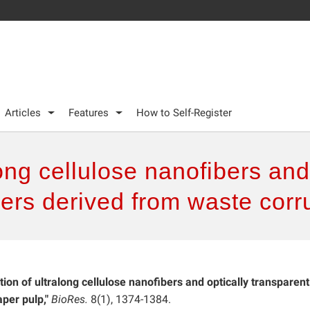
Articles
Features
How to Self-Register
ong cellulose nanofibers and
ers derived from waste corr
tion of ultralong cellulose nanofibers and optically transparent
per pulp,"
BioRes.
8(1), 1374-1384.