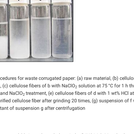
dures for waste corrugated paper: (a) raw material, (b) cellulo
 (c) cellulose fibers of b with NaClO
solution at 75
°C for 1 h th
2
OH and NaClO
treatment, (e) cellulose fibers of d with 1 wt% HCl a
2
uriﬁed cellulose ﬁber after grinding 20 times, (g) suspension of f
tant of suspension g after centrifugation