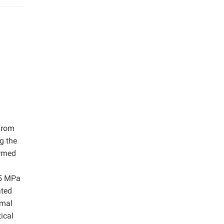
 from
g the
med ​​
35 MPa
ated
rmal
ical