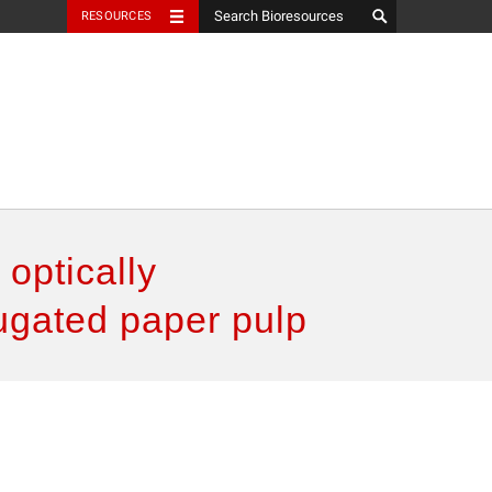
RESOURCES
 optically
ugated paper pulp