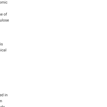
nomic
se of
lulose
is
ical
ed in
um
ade