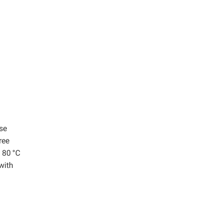
se
ree
t 80
°C
 with