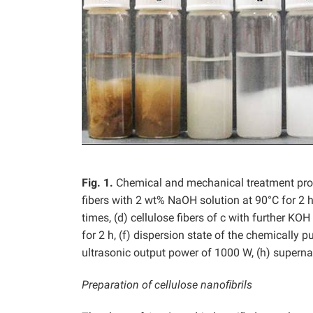
Fig.
1.
Chemical and mechanical treatment proce
fibers with 2 wt% NaOH solution at 90°C for 2 h,
times, (d) cellulose fibers of c with further K
for 2 h, (f) dispersion state of the chemically p
ultrasonic output power of 1000 W, (h) superna
Preparation of cellulose nanoﬁbrils