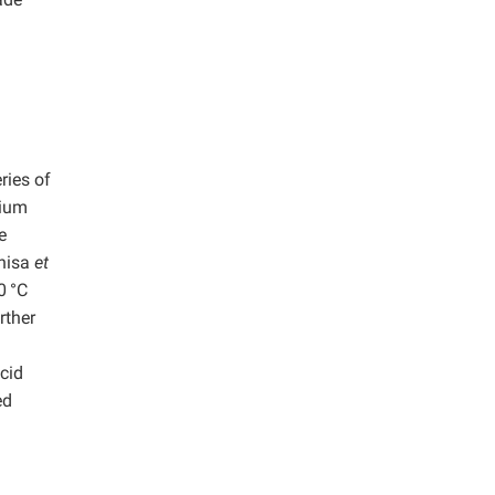
ries of
dium
e
ahisa
et
0
°C
rther
acid
ed