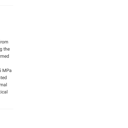
 from
g the
med ​​
35 MPa
ated
rmal
ical