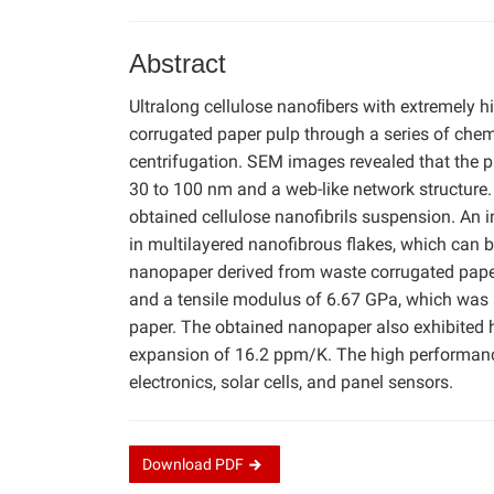
Abstract
Ultralong cellulose nanoﬁbers with extremely 
corrugated paper pulp through a series of chem
centrifugation. SEM images revealed that the p
30 to 100 nm and a web-like network structure.
obtained cellulose nanofibrils suspension. An 
in multilayered nanofibrous flakes, which can 
nanopaper derived from waste corrugated paper 
and a tensile modulus of 6.67 GPa, which was 
paper. The obtained nanopaper also exhibited
expansion of 16.2 ppm/K. The high performance
electronics, solar cells, and panel sensors.
Download
PDF