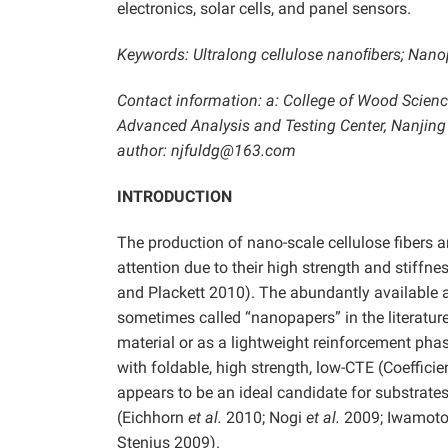
electronics, solar cells, and panel sensors.
Keywords: Ultralong cellulose nanoﬁbers; Nanop
Contact information: a: College of Wood Science
Advanced Analysis and Testing Center, Nanjing 
author: njfuldg@163.com
INTRODUCTION
The production of nano-scale cellulose fibers 
attention due to their high strength and stiffn
and Plackett 2010). The abundantly available a
sometimes called “nanopapers” in the literatu
material or as a lightweight reinforcement ph
with foldable, high strength, low-CTE (Coeffici
appears to be an ideal candidate for substrates 
(Eichhorn
et al.
2010; Nogi
et al.
2009; Iwamot
Stenius 2009).