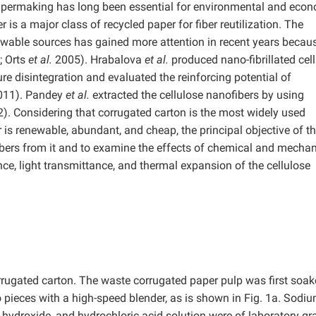
 papermaking has long been essential for environmental and eco
s a major class of recycled paper for fiber reutilization. The
ewable sources has gained more attention in recent years becau
 Orts
et al.
2005). Hrabalova
et al.
produced nano-fibrillated cel
e disintegration and evaluated the reinforcing potential of
2011). Pandey
et al.
extracted the cellulose nanofibers by using
). Considering that corrugated carton is the most widely used
s renewable, abundant, and cheap, the principal objective of th
ibers from it and to examine the effects of chemical and mechan
ce, light transmittance, and thermal expansion of the cellulose
ugated carton. The waste corrugated paper pulp was first soak
to pieces with a high-speed blender, as is shown in Fig. 1a. Sodi
 hydroxide, and hydrochloric acid solution were of laboratory gr