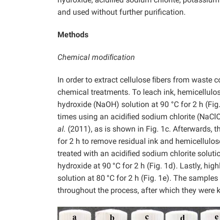
and used without further purification.
Methods
Chemical modiﬁcation
In order to extract cellulose ﬁbers from waste 
chemical treatments. To leach ink, hemicellulo
hydroxide (NaOH) solution at 90 °C for 2 h (Fig.
times using an acidiﬁed sodium chlorite (NaCl
al.
(2011), as is shown in Fig. 1c. Afterwards,
for 2 h to remove residual ink and hemicellulose
treated with an acidiﬁed sodium chlorite soluti
hydroxide at 90
°C for 2 h (Fig. 1d). Lastly, hi
solution at 80
°C for 2 h (Fig. 1e). The sample
throughout the process, after which they were ke