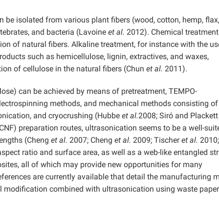
n be isolated from various plant fibers (wood, cotton, hemp, flax
ertebrates, and bacteria (Lavoine
et al.
2012). Chemical treatment 
on of natural fibers. Alkaline treatment, for instance with the us
oducts such as hemicellulose, lignin, extractives, and waxes,
ion of cellulose in the natural fibers (Chun
et al.
2011).
ulose) can be achieved by means of pretreatment, TEMPO-
electrospinning methods, and mechanical methods consisting of
sonication, and cryocrushing (Hubbe
et al.
2008; Siró and Plackett
CNF) preparation routes, ultrasonication seems to be a well-suit
 lengths (Cheng
et al.
2007; Cheng
et al.
2009; Tischer
et al.
2010;
pect ratio and surface area, as well as a web-like entangled st
sites, all of which may provide new opportunities for many
ferences are currently available that detail the manufacturing 
 modification combined with ultrasonication using waste paper