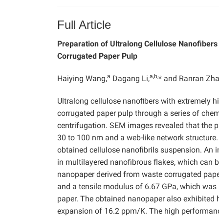
Full Article
Preparation of Ultralong Cellulose Nanofiber
Corrugated Paper Pulp
a
a,b,
Haiying Wang,
Dagang Li,
* and Ranran Zh
Ultralong cellulose nanoﬁbers with extremely 
corrugated paper pulp through a series of chem
centrifugation. SEM images revealed that the p
30 to 100 nm and a web-like network structure.
obtained cellulose nanofibrils suspension. An 
in multilayered nanofibrous flakes, which can 
nanopaper derived from waste corrugated paper 
and a tensile modulus of 6.67 GPa, which was 
paper. The obtained nanopaper also exhibited
expansion of 16.2 ppm/K. The high performance