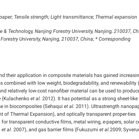
aper; Tensile strength; Light transmittance; Thermal expansion
 & Technology, Nanjing Forestry University, Nanjing, 210037, Chi
Forestry University, Nanjing, 210037, China; * Corresponding
and their application in composite materials has gained increasi
ess combined with low weight, biodegradability, and renewability 
nd relatively low-cost nanofiber material can be used to produce
re (Kulachenko
et al.
2012). It has potential as a strong sheet-like
ase in biocomposites (Sehaqui
et al.
2011). Ultrastrength nanopa
ent of Thermal Expansion), and optically transparent proper-ties
for transparent conductive films, metal wiring, e-papers, solar c
o
et al.
2007), and gas barrier films (Fukuzumi
et al.
2009; Syveru