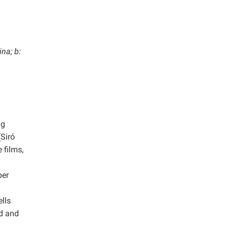
na; b:
ng
(Siró
 films,
per
ells
d and