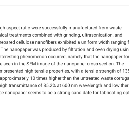
high aspect ratio were successfully manufactured from waste
ical treatments combined with grinding, ultrasonication, and
repared cellulose nanofibers exhibited a uniform width ranging
 The nanopaper was produced by filtration and oven drying usin
interesting phenomenon occurred, namely that the nanopaper for
be seen in the SEM image of the nanopaper cross section. The
presented high tensile properties, with a tensile strength of 1
approximately 10 times higher than the untreated waste corrug
 high transmittance of 85.2% at 600 nm wavelength and low the
 nanopaper seems to be a strong candidate for fabricating opt