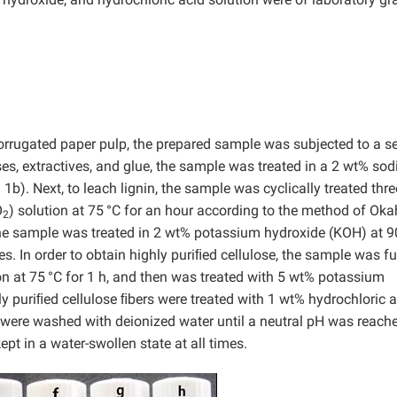
corrugated paper pulp, the prepared sample was subjected to a se
ses, extractives, and glue, the sample was treated in a 2 wt% so
 1b). Next, to leach lignin, the sample was cyclically treated thre
O
) solution at 75
°C for an hour according to the method of Ok
2
 the sample was treated in 2 wt% potassium hydroxide (KOH) at 9
s. In order to obtain highly puriﬁed cellulose, the sample was fu
on at 75
°C for 1 h, and then was treated with 5 wt% potassium
ghly puriﬁed cellulose ﬁbers were treated with 1 wt% hydrochloric 
s were washed with deionized water until a neutral pH was reach
pt in a water-swollen state at all times.