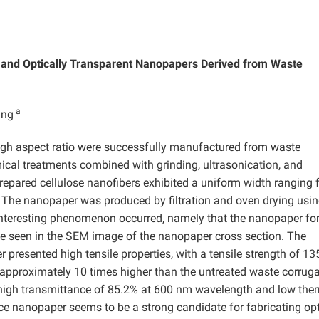
s and Optically Transparent Nanopapers Derived from Waste
a
ang
high aspect ratio were successfully manufactured from waste
ical treatments combined with grinding, ultrasonication, and
repared cellulose nanofibers exhibited a uniform width ranging
 The nanopaper was produced by filtration and oven drying usin
interesting phenomenon occurred, namely that the nanopaper for
be seen in the SEM image of the nanopaper cross section. The
presented high tensile properties, with a tensile strength of 1
approximately 10 times higher than the untreated waste corrug
 high transmittance of 85.2% at 600 nm wavelength and low the
 nanopaper seems to be a strong candidate for fabricating opt