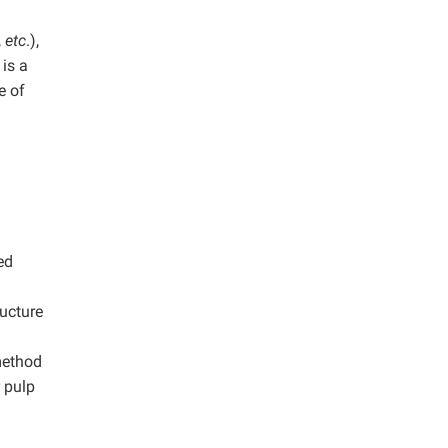
,
etc
.),
is a
e of
ed
ructure
method
 pulp