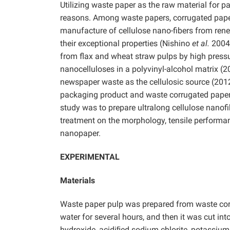
Utilizing waste paper as the raw material for
reasons. Among waste papers, corrugated paper i
manufacture of cellulose nano-fibers from ren
their exceptional properties (Nishino
et al.
2004;
from flax and wheat straw pulps by high pressur
nanocelluloses in a polyvinyl-alcohol matrix (
newspaper waste as the cellulosic source (2012
packaging product and waste corrugated paper i
study was to prepare ultralong cellulose nanof
treatment on the morphology, tensile performan
nanopaper.
EXPERIMENTAL
Materials
Waste paper pulp was prepared from waste corr
water for several hours, and then it was cut in
hydroxide, acidiﬁed sodium chlorite, potassium