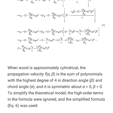
When wood is approximately cylindrical, the
propagation velocity
f
(
α, β
) is the sum of polynomials
with the highest degree of 4 in direction angle (
β
)
and
chord angle (
α
), and it is symmetric about
α
= 0,
β =
0.
To simplify the theoretical model, the high-order terms
in the formula were ignored, and the simplified formula
(Eq. 6) was used: