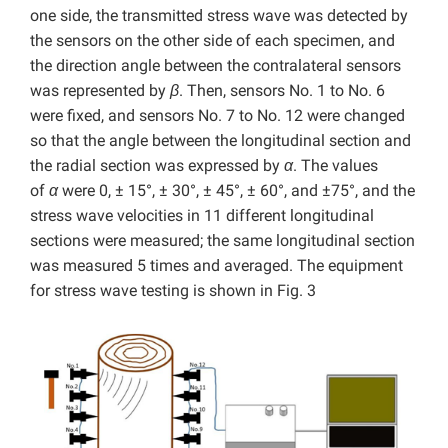
one side, the transmitted stress wave was detected by
the sensors on the other side of each specimen, and
the direction angle between the contralateral sensors
was represented by
β
. Then, sensors No. 1 to No. 6
were fixed, and sensors No. 7 to No. 12 were changed
so that the angle between the longitudinal section and
the radial section was expressed by
α
. The values
of
α
were 0, ± 15°, ± 30°, ± 45°, ± 60°, and ±75°, and the
stress wave velocities in 11 different longitudinal
sections were measured; the same longitudinal section
was measured 5 times and averaged. The equipment
for stress wave testing is shown in Fig. 3