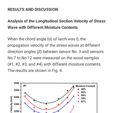
RESULTS AND DISCUSSION
Analysis of the Longitudinal Section Velocity of Stress
Wave with Different Moisture Contents
When the chord angle (α) of larch was 0, the
propagation velocity of the stress waves at different
direction angles (
β
)
between sensor No. 3 and sensors
No.7 to No.12 were measured on the wood samples
(#1, #2, #3, and #4) with different moisture contents.
The results are shown in Fig. 4.