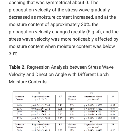
opening that was symmetrical about 0. The
propagation velocity of the stress wave gradually
decreased as moisture content increased, and at the
moisture content of approximately 30%, the
propagation velocity changed greatly (Fig. 4), and the
stress wave velocity was more noticeably affected by
moisture content when moisture content was below
30%.
Table 2.
Regression Analysis between Stress Wave
Velocity and Direction Angle with Different Larch
Moisture Contents