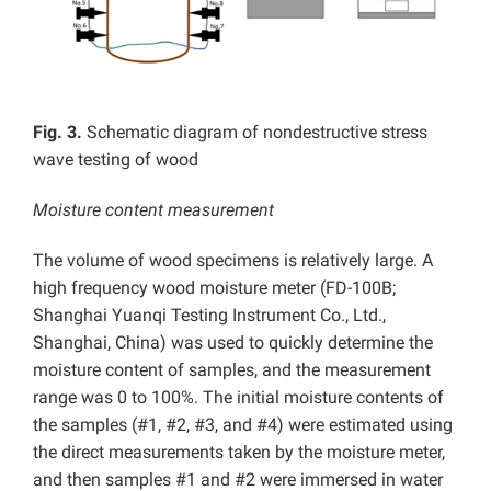
Fig. 3.
Schematic diagram of nondestructive stress
wave testing of wood
Moisture content measurement
The volume of wood specimens is relatively large. A
high frequency wood moisture meter (FD-100B;
Shanghai Yuanqi Testing Instrument Co., Ltd.,
Shanghai, China) was used to quickly determine the
moisture content of samples, and the measurement
range was 0 to 100%. The initial moisture contents of
the samples (#1, #2, #3, and #4) were estimated using
the direct measurements taken by the moisture meter,
and then samples #1 and #2 were immersed in water