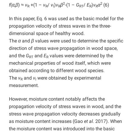
2
2
f
(
α,β
) ≈
v
+(1 –
v
/
v
)
v
β
-(1 –
G
/
E
)
v
α
(6)
R
R
l
R
RT
R
R
In this paper, Eq. 6 was used as the basic model for the
propagation velocity of stress waves in the three-
dimensional space of healthy wood.
The
α
and
β
values were used to determine the specific
direction of stress wave propagation in wood space,
and the
G
and
E
values were determined by the
RT
R
mechanical properties of wood itself, which were
obtained according to different wood species.
The
v
and
v
were obtained by experimental
R
l
measurement.
However, moisture content notably affects the
propagation velocity of stress waves in wood, and the
stress wave propagation velocity decreases gradually
as moisture content increases (Gao
et al.
2017). When
the moisture content was introduced into the basic