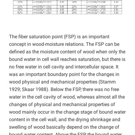
The fiber saturation point (FSP) is an important
concept in wood-moisture relations. The FSP can be
defined as the moisture content of wood when only the
bound water in cell wall reaches saturation, but there is
no free water in cell cavity and intercellular space. It
was an important boundary point for the changes in
wood physical and mechanical properties (Stamm
1929; Skaar 1988). Below the FSP, there was no free
water in the cell cavity of wood, whereas almost all the
changes of physical and mechanical properties of
wood mainly occur in the change stage of bound water
content in the cell wall, and the drying shrinkage and
swelling of wood basically depend on the change of
bound water content. Above the FSP, the bound water