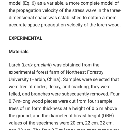
model (Eq. 6) as a variable, a more complete model of
the propagation velocity of the stress wave in the three-
dimensional space was established to obtain a more
accurate space propagation velocity of the larch wood.
EXPERIMENTAL
Materials
Larch (
Larix gmelinii
) was obtained from the
experimental forest farm of Northeast Forestry
University (Harbin, China). Samples were selected that
were free of nodes, decay, and cracking, they were
felled, and branches were subsequently removed. Four
0.7-m-long wood pieces were cut from four sample
trees of uniform thickness at a height of 0.6 m above
the ground, and the diameter at breast height (DBH)
values of the specimens were 20 cm, 22 cm, 22 cm,