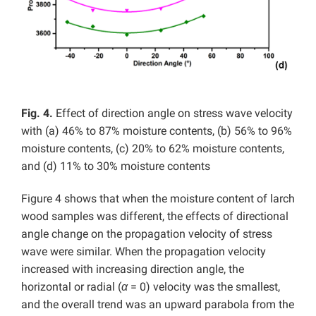
Fig. 4.
Effect of direction angle on stress wave velocity
with (a) 46% to 87% moisture contents, (b) 56% to 96%
moisture contents, (c) 20% to 62% moisture contents,
and (d) 11% to 30% moisture contents
Figure 4 shows that when the moisture content of larch
wood samples was different, the effects of directional
angle change on the propagation velocity of stress
wave were similar. When the propagation velocity
increased with increasing direction angle, the
horizontal or radial (
α
= 0) velocity was the smallest,
and the overall trend was an upward parabola from the