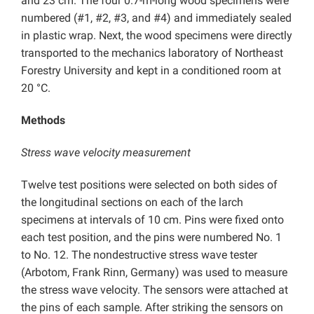
and 23 cm. The four 0.7-m-long wood specimens were
numbered (#1, #2, #3, and #4) and immediately sealed
in plastic wrap. Next, the wood specimens were directly
transported to the mechanics laboratory of Northeast
Forestry University and kept in a conditioned room at
20 °C.
Methods
Stress wave velocity measurement
Twelve test positions were selected on both sides of
the longitudinal sections on each of the larch
specimens at intervals of 10 cm. Pins were fixed onto
each test position, and the pins were numbered No. 1
to No. 12. The nondestructive stress wave tester
(Arbotom, Frank Rinn, Germany) was used to measure
the stress wave velocity. The sensors were attached at
the pins of each sample. After striking the sensors on