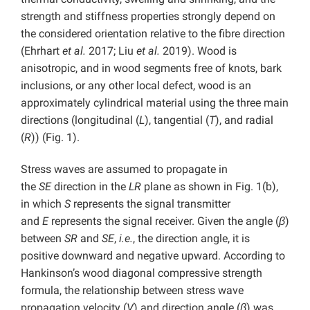
strength and stiffness properties strongly depend on
the considered orientation relative to the fibre direction
(Ehrhart
et al.
2017; Liu
et al.
2019). Wood is
anisotropic, and in wood segments free of knots, bark
inclusions, or any other local defect, wood is an
approximately cylindrical material using the three main
directions (longitudinal (
L
), tangential (
T
), and radial
(
R
)) (Fig. 1).
Stress waves are assumed to propagate in
the
SE
direction in the
LR
plane as shown in Fig. 1(b),
in which
S
represents the signal transmitter
and
E
represents the signal receiver. Given the angle (
β
)
between
SR
and
SE
,
i.e.
, the direction angle, it is
positive downward and negative upward. According to
Hankinson’s wood diagonal compressive strength
formula, the relationship between stress wave
propagation velocity (
V
) and direction angle (
β
) was