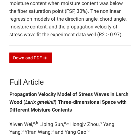
moisture content when moisture content was below
the fiber saturation point (FSP, 30%). The nonlinear
regression models of the direction angle, chord angle,
moisture content, and the propagation velocity of
stress wave fit the experiment data well (R2 ≥ 0.97).
Download
PDF
Full Article
Propagation Velocity Model of Stress Waves in Larch
Wood (
Larix gmelinii
) Three-dimensional Space with
Different Moisture Contents
a,b
a,
a
Xiwen Wei,
Liping Sun,
* Hongjv Zhou,
Yang
c
a
c
Yang,
Yifan Wang,
and Yang Gao