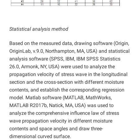
Statistical analysis method
Based on the measured data, drawing software (Origin,
OriginLab, v.9.0, Northampton, MA, USA) and statistical
analysis software (SPSS, IBM, IBM SPSS Statistics
26.0, Armonk, NY, USA) were used to analyze the
propagation velocity of stress wave in the longitudinal
section and the cross-section with different moisture
contents, and establish the corresponding regression
model. Matlab software (MATLAB, MathWorks,
MATLAB R2017b, Natick, MA, USA) was used to
analyze the comprehensive influence law of stress
wave propagation velocity in different moisture
contents and space angles and draw three-
dimensional curved surface.