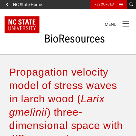
NC State Home
RESOURCES
TOGGLE
MENU
NAVIGATION
BioResources
About the Journal
Propagation velocity
Authors & Reviewers
model of stress waves
in larch wood (
Larix
Articles
gmelinii
) three-
Features
dimensional space with
How to Self-Register