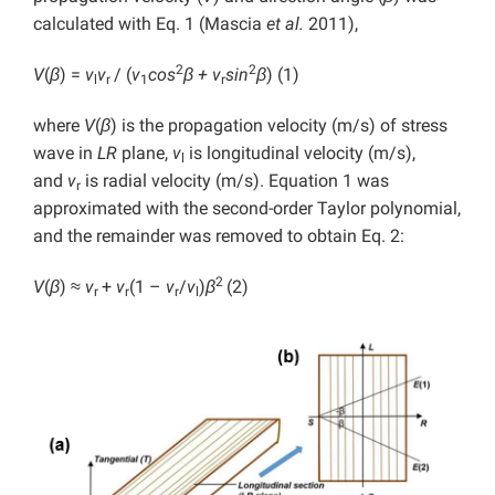
calculated with Eq. 1 (Mascia
et al.
2011),
2
2
V
(
β
) =
v
v
/ (
v
cos
β + v
sin
β
)
(1)
l
r
1
r
where
V
(
β
) is the propagation velocity (m/s) of stress
wave in
LR
plane,
v
is longitudinal velocity (m/s),
l
and
v
is radial velocity (m/s). Equation 1 was
r
approximated with the second-order Taylor polynomial,
and the remainder was removed to obtain Eq. 2:
2
V
(
β
) ≈
v
+
v
(1 –
v
/
v
)
β
(2)
r
r
r
l