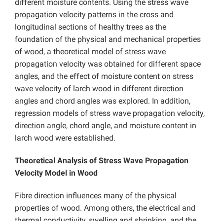
different moisture contents. Using the stress wave
propagation velocity patterns in the cross and
longitudinal sections of healthy trees as the
foundation of the physical and mechanical properties
of wood, a theoretical model of stress wave
propagation velocity was obtained for different space
angles, and the effect of moisture content on stress
wave velocity of larch wood in different direction
angles and chord angles was explored. In addition,
regression models of stress wave propagation velocity,
direction angle, chord angle, and moisture content in
larch wood were established.
Theoretical Analysis of Stress Wave Propagation
Velocity Model in Wood
Fibre direction influences many of the physical
properties of wood. Among others, the electrical and
thermal conductivity, swelling and shrinking, and the