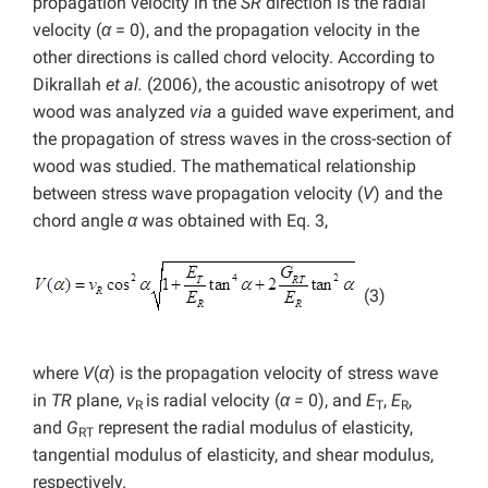
propagation velocity in the
SR
direction is the radial
velocity (
α
= 0), and the propagation velocity in the
other directions is called chord velocity. According to
Dikrallah
et al.
(2006), the acoustic anisotropy of wet
wood was analyzed
via
a guided wave experiment, and
the propagation of stress waves in the cross-section of
wood was studied. The mathematical relationship
between stress wave propagation velocity (
V
) and the
chord angle
α
was obtained with Eq. 3,
(3)
where
V
(
α
) is the propagation velocity of stress wave
in
TR
plane,
v
is radial velocity (
α =
0), and
E
,
E
,
R
T
R
and
G
represent the radial modulus of elasticity,
RT
tangential modulus of elasticity, and shear modulus,
respectively.