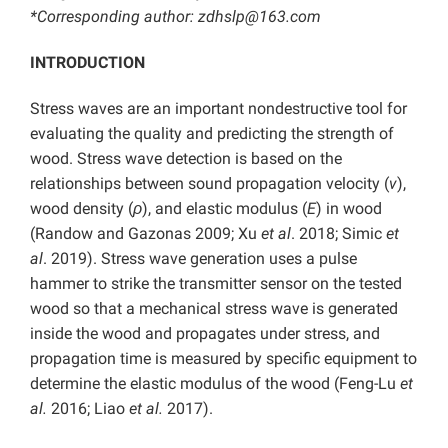
*Corresponding author: zdhslp@163.com
INTRODUCTION
Stress waves are an important nondestructive tool for
evaluating the quality and predicting the strength of
wood. Stress wave detection is based on the
relationships between sound propagation velocity (
v
),
wood density (
ρ
),
and elastic modulus (
E
) in wood
(Randow and Gazonas 2009; Xu
et al
. 2018; Simic
et
al
. 2019). Stress wave generation uses a pulse
hammer to strike the transmitter sensor on the tested
wood so that a mechanical stress wave is generated
inside the wood and propagates under stress, and
propagation time is measured by specific equipment to
determine the elastic modulus of the wood (Feng-Lu
et
al.
2016; Liao
et al.
2017).