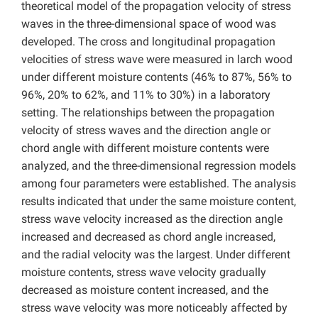
theoretical model of the propagation velocity of stress
waves in the three-dimensional space of wood was
developed. The cross and longitudinal propagation
velocities of stress wave were measured in larch wood
under different moisture contents (46% to 87%, 56% to
96%, 20% to 62%, and 11% to 30%) in a laboratory
setting. The relationships between the propagation
velocity of stress waves and the direction angle or
chord angle with different moisture contents were
analyzed, and the three-dimensional regression models
among four parameters were established. The analysis
results indicated that under the same moisture content,
stress wave velocity increased as the direction angle
increased and decreased as chord angle increased,
and the radial velocity was the largest. Under different
moisture contents, stress wave velocity gradually
decreased as moisture content increased, and the
stress wave velocity was more noticeably affected by