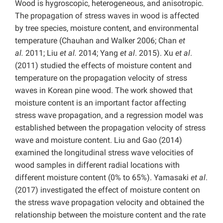
Wood is hygroscopic, heterogeneous, and anisotropic.
The propagation of stress waves in wood is affected
by tree species, moisture content, and environmental
temperature (Chauhan and Walker 2006; Chan
et
al.
2011; Liu
et al.
2014; Yang
et al
. 2015). Xu
et al
.
(2011) studied the effects of moisture content and
temperature on the propagation velocity of stress
waves in Korean pine wood. The work showed that
moisture content is an important factor affecting
stress wave propagation, and a regression model was
established between the propagation velocity of stress
wave and moisture content. Liu and Gao (2014)
examined the longitudinal stress wave velocities of
wood samples in different radial locations with
different moisture content (0% to 65%). Yamasaki
et al
.
(2017) investigated the effect of moisture content on
the stress wave propagation velocity and obtained the
relationship between the moisture content and the rate