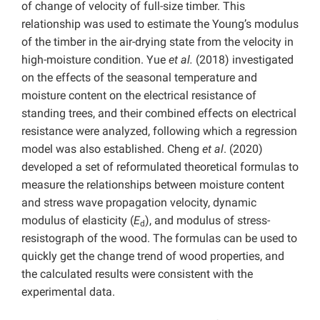
of change of velocity of full-size timber. This
relationship was used to estimate the Young’s modulus
of the timber in the air-drying state from the velocity in
high-moisture condition. Yue
et al.
(2018) investigated
on the effects of the seasonal temperature and
moisture content on the electrical resistance of
standing trees, and their combined effects on electrical
resistance were analyzed, following which a regression
model was also established. Cheng
et al
. (2020)
developed a set of reformulated theoretical formulas to
measure the relationships between moisture content
and stress wave propagation velocity, dynamic
modulus of elasticity (
E
), and modulus of stress-
d
resistograph of the wood. The formulas can be used to
quickly get the change trend of wood properties, and
the calculated results were consistent with the
experimental data.