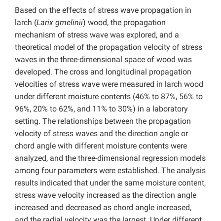
Based on the effects of stress wave propagation in
larch (
Larix gmelinii
) wood, the propagation
mechanism of stress wave was explored, and a
theoretical model of the propagation velocity of stress
waves in the three-dimensional space of wood was
developed. The cross and longitudinal propagation
velocities of stress wave were measured in larch wood
under different moisture contents (46% to 87%, 56% to
96%, 20% to 62%, and 11% to 30%) in a laboratory
setting. The relationships between the propagation
velocity of stress waves and the direction angle or
chord angle with different moisture contents were
analyzed, and the three-dimensional regression models
among four parameters were established. The analysis
results indicated that under the same moisture content,
stress wave velocity increased as the direction angle
increased and decreased as chord angle increased,
and the radial velocity was the largest. Under different