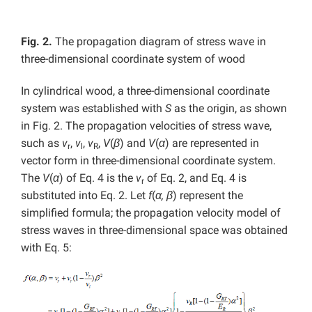
Fig. 2.
The propagation diagram of stress wave in
three-dimensional coordinate system of wood
In cylindrical wood, a three-dimensional coordinate
system was established with
S
as the origin, as shown
in Fig. 2. The propagation velocities of stress wave,
such as
v
,
v
,
v
,
V
(
β
) and
V
(
α
) are represented in
r
l
R
vector form in three-dimensional coordinate system.
The
V
(
α
) of Eq. 4 is the
v
of Eq. 2, and Eq. 4 is
r
substituted into Eq. 2. Let
f
(
α, β
) represent the
simplified formula; the propagation velocity model of
stress waves in three-dimensional space was obtained
with Eq. 5: