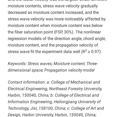
moisture contents, stress wave velocity gradually
decreased as moisture content increased, and the
stress wave velocity was more noticeably affected by
moisture content when moisture content was below
the fiber saturation point (FSP, 30%). The nonlinear
regression models of the direction angle, chord angle,
moisture content, and the propagation velocity of
2
stress wave fit the experiment data well (R
≥ 0.97).
Keywords: Stress waves; Moisture content; Three-
dimensional space; Propagation velocity model
Contact information: a: College of Mechanical and
Electrical Engineering, Northeast Forestry University,
Harbin, 150040, China; b: College of Electrical and
Information Engineering, Heilongjiang University of
Technology, Jixi, 158100, China; c: College of Art and
Design, Harbin University, Harbin, 150040, China;