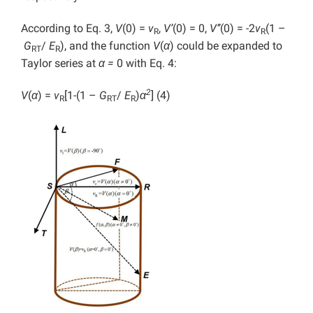
According to Eq. 3,
V
(0) =
v
,
V’
(0) = 0,
V’’
(0) = -2
v
(1 –
R
R
G
/
E
), and the function
V
(
α
) could be expanded to
RT
R
Taylor series at
α =
0 with Eq. 4:
2
V
(
α
) =
v
[1-(1 –
G
/
E
)
α
] (4)
R
RT
R