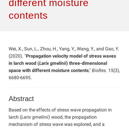
different moisture
contents
Wei, X., Sun, L., Zhou, H., Yang, Y., Wang, Y., and Gao, Y.
(2020). "
Propagation velocity model of stress waves
in larch wood (
Larix gmelinii
) three-dimensional
space with different moisture contents
,"
BioRes.
15(3),
6680-6695.
Abstract
Based on the effects of stress wave propagation in
larch (
Larix gmelinii
) wood, the propagation
mechanism of stress wave was explored, and a