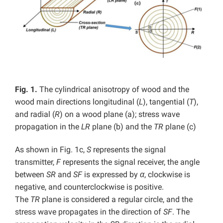
Fig. 1.
The cylindrical anisotropy of wood and the
wood main directions longitudinal (
L
), tangential (
T
),
and radial (
R
) on a wood plane (a); stress wave
propagation in the
LR
plane (b) and the
TR
plane (c)
As shown in Fig. 1c,
S
represents the signal
transmitter,
F
represents the signal receiver, the angle
between
SR
and
SF
is expressed by
α
, clockwise is
negative, and counterclockwise is positive.
The
TR
plane is considered a regular circle, and the
stress wave propagates in the direction of
SF
. The