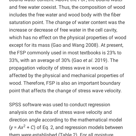
and free water coexist. Thus, the composition of wood
includes the free water and wood body with the fiber
saturation point. The change of water content was the
increase or decrease of free water in the cell cavity,
which has no effect on the physical properties of wood
except for its mass (Gao and Wang 2008). At present,
the FSP commonly used in most textbooks is 23% to
33%, with an average of 30% (Gao
et al
. 2019). The
propagation velocity of stress wave in wood is
affected by the physical and mechanical properties of
wood. Therefore, FSP is also an important boundary
point that affects the change of stress wave velocity.
SPSS software was used to conduct regression
analysis on the data of stress wave velocity and
direction angle according to the mathematical model
2
(
y
=
Ax
+
C
) of Eq. 2, and regression models between
them were established (Table 2). For all moisture