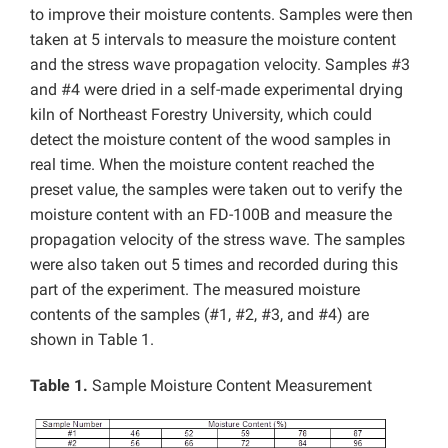
to improve their moisture contents. Samples were then
taken at 5 intervals to measure the moisture content
and the stress wave propagation velocity. Samples #3
and #4 were dried in a self-made experimental drying
kiln of Northeast Forestry University, which could
detect the moisture content of the wood samples in
real time. When the moisture content reached the
preset value, the samples were taken out to verify the
moisture content with an FD-100B and measure the
propagation velocity of the stress wave. The samples
were also taken out 5 times and recorded during this
part of the experiment. The measured moisture
contents of the samples (#1, #2, #3, and #4) are
shown in Table 1.
Table 1.
Sample Moisture Content Measurement