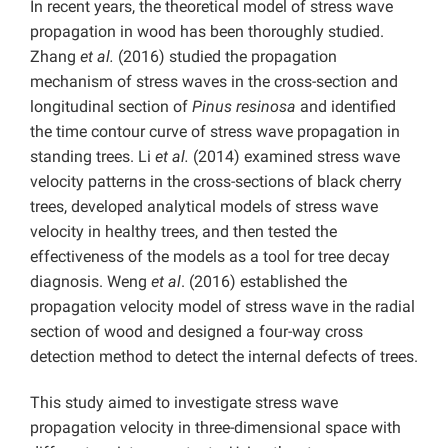
In recent years, the theoretical model of stress wave
propagation in wood has been thoroughly studied.
Zhang
et al.
(2016) studied the propagation
mechanism of stress waves in the cross-section and
longitudinal section of
Pinus resinosa
and identified
the time contour curve of stress wave propagation in
standing trees. Li
et al.
(2014) examined stress wave
velocity patterns in the cross-sections of black cherry
trees, developed analytical models of stress wave
velocity in healthy trees, and then tested the
effectiveness of the models as a tool for tree decay
diagnosis. Weng
et al
. (2016) established the
propagation velocity model of stress wave in the radial
section of wood and designed a four-way cross
detection method to detect the internal defects of trees.
This study aimed to investigate stress wave
propagation velocity in three-dimensional space with