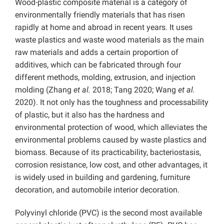
Wood-plastic composite material is a category of
environmentally friendly materials that has risen
rapidly at home and abroad in recent years. It uses
waste plastics and waste wood materials as the main
raw materials and adds a certain proportion of
additives, which can be fabricated through four
different methods, molding, extrusion, and injection
molding (Zhang
et al.
2018; Tang 2020; Wang
et al.
2020). It not only has the toughness and processability
of plastic, but it also has the hardness and
environmental protection of wood, which alleviates the
environmental problems caused by waste plastics and
biomass. Because of its practicability, bacteriostasis,
corrosion resistance, low cost, and other advantages, it
is widely used in building and gardening, furniture
decoration, and automobile interior decoration.
Polyvinyl chloride (PVC) is the second most available