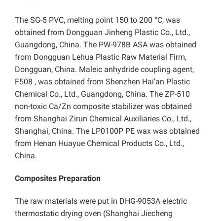
The SG-5 PVC, melting point 150 to 200 °C, was
obtained from Dongguan Jinheng Plastic Co., Ltd.,
Guangdong, China. The PW-978B ASA was obtained
from Dongguan Lehua Plastic Raw Material Firm,
Dongguan, China. Maleic anhydride coupling agent,
F508 , was obtained from Shenzhen Hai’an Plastic
Chemical Co., Ltd., Guangdong, China. The ZP-510
non-toxic Ca/Zn composite stabilizer was obtained
from Shanghai Zirun Chemical Auxiliaries Co., Ltd.,
Shanghai, China. The LP0100P PE wax was obtained
from Henan Huayue Chemical Products Co., Ltd.,
China.
Composites Preparation
The raw materials were put in DHG-9053A electric
thermostatic drying oven (Shanghai Jiecheng