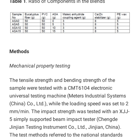
Table 1
. Ratio of Components in the Blends
Methods
Mechanical property testing
The tensile strength and bending strength of the
sample were tested with a CMT6104 electronic
universal testing machine (Meters Industrial Systems
(China) Co., Ltd.), while the loading speed was set to 2
mm/min. The impact strength was tested with an XJJ-
5 simply supported beam impact tester (Chengde
Jinjian Testing Instrument Co., Ltd., Jinjian, China).
The test methods referred to the national standards