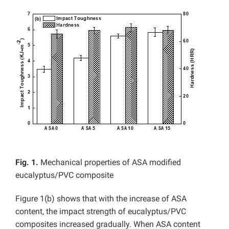
Fig. 1.
Mechanical properties of ASA modified
eucalyptus/PVC composite
Figure 1(b) shows that with the increase of ASA
content, the impact strength of eucalyptus/PVC
composites increased gradually. When ASA content