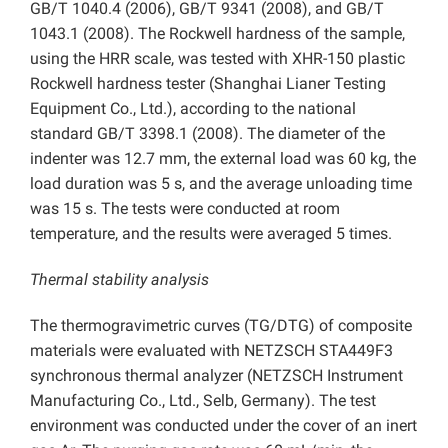
GB/T 1040.4 (2006), GB/T 9341 (2008), and GB/T
1043.1 (2008). The Rockwell hardness of the sample,
using the HRR scale, was tested with XHR-150 plastic
Rockwell hardness tester (Shanghai Lianer Testing
Equipment Co., Ltd.), according to the national
standard GB/T 3398.1 (2008). The diameter of the
indenter was 12.7 mm, the external load was 60 kg, the
load duration was 5 s, and the average unloading time
was 15 s. The tests were conducted at room
temperature, and the results were averaged 5 times.
Thermal stability analysis
The thermogravimetric curves (TG/DTG) of composite
materials were evaluated with NETZSCH STA449F3
synchronous thermal analyzer (NETZSCH Instrument
Manufacturing Co., Ltd., Selb, Germany). The test
environment was conducted under the cover of an inert