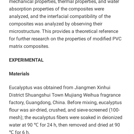
mechanical properties, thermal properties, and water
absorption properties of the composites were
analyzed, and the interfacial compatibility of the
composites was analyzed by observing their
microstructure. This provides a theoretical reference
for further research on the properties of modified PVC
matrix composites.
EXPERIMENTAL
Materials
Eucalyptus was obtained from Jiangmen Xinhui
District Shuangshui Town Mujiang Weihua fragrance
factory, Guangdong, China. Before mixing, eucalyptus
flour was air-dried, crushed, and sieve-screened (100-
mesh);
the eucalyptus
fibers were soaked in deionized
water at 90 ℃ for 24 h, then removed and dried at 90
℃ for 6 h.