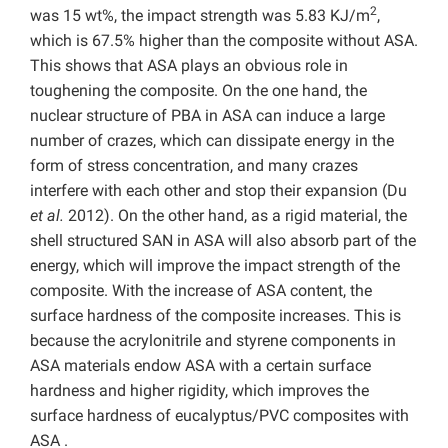
2
was 15 wt%, the impact strength was 5.83 KJ/m
,
which is 67.5% higher than the composite without ASA.
This shows that ASA plays an obvious role in
toughening the composite. On the one hand, the
nuclear structure of PBA in ASA can induce a large
number of crazes, which can dissipate energy in the
form of stress concentration, and many crazes
interfere with each other and stop their expansion (Du
et al.
2012). On the other hand, as a rigid material, the
shell structured SAN in ASA will also absorb part of the
energy, which will improve the impact strength of the
composite. With the increase of ASA content, the
surface hardness of the composite increases. This is
because the acrylonitrile and styrene components in
ASA materials endow ASA with a certain surface
hardness and higher rigidity, which improves the
surface hardness of eucalyptus/PVC composites with
ASA .