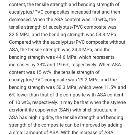
content, the tensile strength and bending strength of
eucalyptus/PVC composites increased first and then
decreased. When the ASA content was 10 wt%, the
tensile strength of eucalyptus/PVC composite was
32.5 MPa, and the bending strength was 53.3 MPa.
Compared with the eucalyptus/PVC composite without
ASA, the tensile strength was 24.4 MPa, and the
bending strength was 44.6 MPa, which represents
increases by 33% and 19.6%, respectively. When ASA
content was 15 wt%, the tensile strength of
eucalyptus/PVC composite was 29.2 MPa, and the
bending strength was 50.3 MPa, which were 11.5% and
6% lower than that of the composite with ASA content
of 10 wt%, respectively. It may be that when the styrene
acrylonitrile copolymer (SAN) with shell structure in
ASA has high rigidity, the tensile strength and bending
strength of the composite can be improved by adding
a small amount of ASA. With the increase of ASA