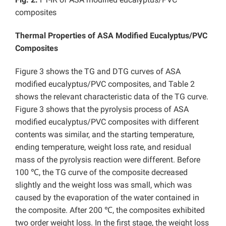
composites
Thermal Properties of ASA Modified Eucalyptus/PVC
Composites
Figure 3 shows the TG and DTG curves of ASA
modified eucalyptus/PVC composites, and Table 2
shows the relevant characteristic data of the TG curve.
Figure 3 shows that the pyrolysis process of ASA
modified eucalyptus/PVC composites with different
contents was similar, and the starting temperature,
ending temperature, weight loss rate, and residual
mass of the pyrolysis reaction were different. Before
100 ℃, the TG curve of the composite decreased
slightly and the weight loss was small, which was
caused by the evaporation of the water contained in
the composite. After 200 ℃, the composites exhibited
two order weight loss. In the first stage, the weight loss