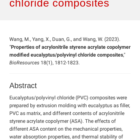
chloride composites
Wang, M., Yang, X., Duan, G., and Wang, W. (2023).
"
Properties of acrylonitrile styrene acrylate copolymer
modified eucalyptus/polyvinyl chloride composites
,"
BioResources
18(1), 1812-1823.
Abstract
Eucalyptus/polyvinyl chloride (PVC) composites were
prepared by extrusion molding with eucalyptus as filler,
PVC as matrix, and different contents of acrylonitrile
styrene acrylate copolymer (ASA). The effects of
different ASA content on the mechanical properties,
water absorption properties, and thermal stability of