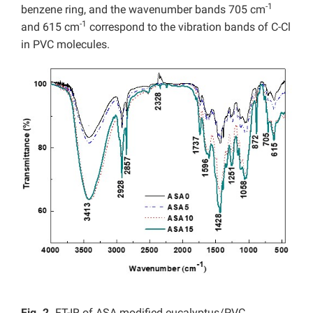
-1
benzene ring, and the wavenumber bands 705 cm
-1
and 615 cm
correspond to the vibration bands of C-Cl
in PVC molecules.
Fig. 2.
FT-IR of
ASA modified eucalyptus/PVC