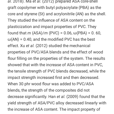
al.
2018). Ma
et al.
(2012) prepared ASA core-shell
graft copolymer with butyl polyacrylate (PBA) as the
core and styrene (St) and acrylonitrile (AN) as the shell.
They studied the influence of ASA content on the
plasticization and impact properties of PVC. They
found that
m
(ASA)/
m
(PVC) = 0.06, ω(PBA) = 0. 60,
ω(AN) = 0.40, and the modified PVC has the best
effect. Xu
et al.
(2012) studied the mechanical
properties of PVC/ASA blends and the effect of wood
flour filling on the properties of the system. The results
showed that with the increase of ASA content in PVC,
the tensile strength of PVC blends decreased, while the
impact strength increased first and then decreased.
When 30 phr wood flour was added to PVC/ASA
blends, the strength of the composites did not
decrease significantly. Han
et al.
(2009) found that the
yield strength of ASA/PVC alloy decreased linearly with
the increase of ASA content. The impact property of