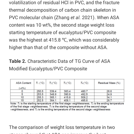
volatilization of residual HCl in PVC, and the fracture
thermal decomposition of carbon chain skeleton in
PVC molecular chain (Zhang
et al.
2021). When ASA
content was 10 wt%, the second stage weight loss
starting temperature of eucalyptus/PVC composite
was the highest at 415.8 ℃, which was considerably
higher than that of the composite without ASA.
Table 2.
Characteristic Data of TG Curve of ASA
Modified Eucalyptus/PVC Composite
The comparison of weight loss temperature in two