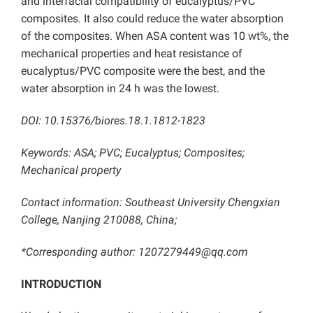
and interfacial compatibility of eucalyptus/PVC
composites. It also could reduce the water absorption
of the composites. When ASA content was 10 wt%, the
mechanical properties and heat resistance of
eucalyptus/PVC composite were the best, and the
water absorption in 24 h was the lowest.
DOI: 10.15376/biores.18.1.1812-1823
Keywords: ASA; PVC; Eucalyptus; Composites;
Mechanical property
Contact information: Southeast University Chengxian
College, Nanjing 210088, China;
*Corresponding author: 1207279449@qq.com
INTRODUCTION