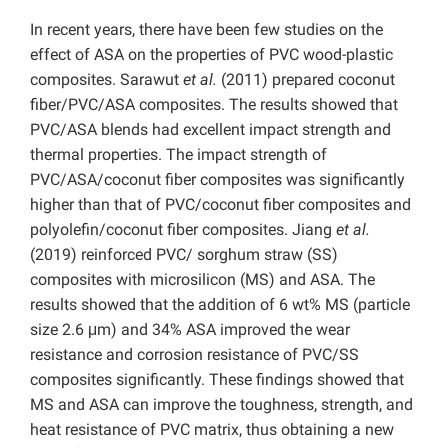
In recent years, there have been few studies on the
effect of ASA on the properties of PVC wood-plastic
composites. Sarawut
et al.
(2011) prepared coconut
fiber/PVC/ASA composites. The results showed that
PVC/ASA blends had excellent impact strength and
thermal properties. The impact strength of
PVC/ASA/coconut fiber composites was significantly
higher than that of PVC/coconut fiber composites and
polyolefin/coconut fiber composites.
Jiang
et al.
(2019) reinforced PVC/ sorghum straw (SS)
composites with microsilicon (MS) and ASA. The
results showed that the addition of 6 wt% MS (particle
size 2.6 μm) and 34% ASA improved the wear
resistance and corrosion resistance of PVC/SS
composites significantly. These findings showed that
MS and ASA can improve the toughness, strength, and
heat resistance of PVC matrix, thus obtaining a new