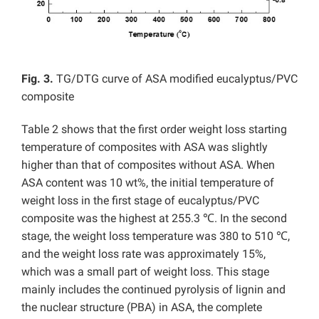
Fig. 3.
TG/DTG curve of ASA modified eucalyptus/PVC
composite
Table 2 shows that the first order weight loss starting
temperature of composites with ASA was slightly
higher than that of composites without ASA. When
ASA content was 10 wt%, the initial temperature of
weight loss in the first stage of eucalyptus/PVC
composite was the highest at 255.3 ℃. In the second
stage, the weight loss temperature was 380 to 510 ℃,
and the weight loss rate was approximately 15%,
which was a small part of weight loss. This stage
mainly includes the continued pyrolysis of lignin and
the nuclear structure (PBA) in ASA, the complete