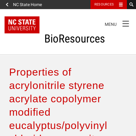
NC State Home
RESOURCES
TOGGLE
MENU
NAVIGATION
BioResources
About the Journal
Properties of
Authors & Reviewers
acrylonitrile styrene
acrylate copolymer
Articles
modified
Features
eucalyptus/polyvinyl
How to Self-Register