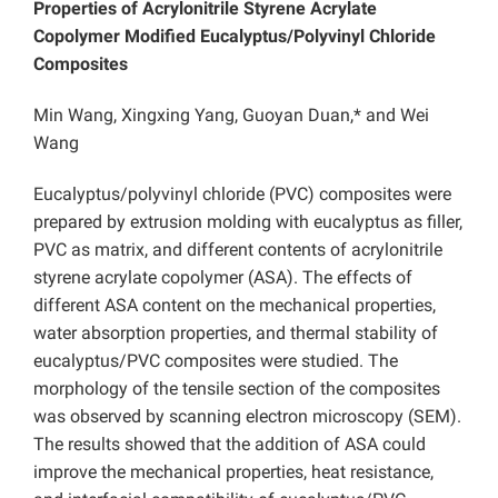
Properties of Acrylonitrile Styrene Acrylate
Copolymer Modified Eucalyptus/Polyvinyl Chloride
Composites
Min Wang, Xingxing Yang, Guoyan Duan,* and Wei
Wang
Eucalyptus/polyvinyl chloride (PVC) composites were
prepared by extrusion molding with eucalyptus as filler,
PVC as matrix, and different contents of acrylonitrile
styrene acrylate copolymer (ASA). The effects of
different ASA content on the mechanical properties,
water absorption properties, and thermal stability of
eucalyptus/PVC composites were studied. The
morphology of the tensile section of the composites
was observed by scanning electron microscopy (SEM).
The results showed that the addition of ASA could
improve the mechanical properties, heat resistance,