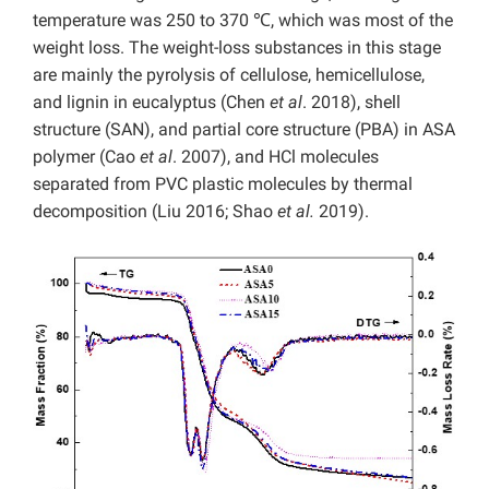
temperature was 250 to 370 ℃, which was most of the
weight loss. The weight-loss substances in this stage
are mainly the pyrolysis of cellulose, hemicellulose,
and lignin in eucalyptus (Chen
et al
. 2018), shell
structure (SAN), and partial core structure (PBA) in ASA
polymer (Cao
et al
. 2007), and HCl molecules
separated from PVC plastic molecules by thermal
decomposition (Liu 2016; Shao
et al.
2019).