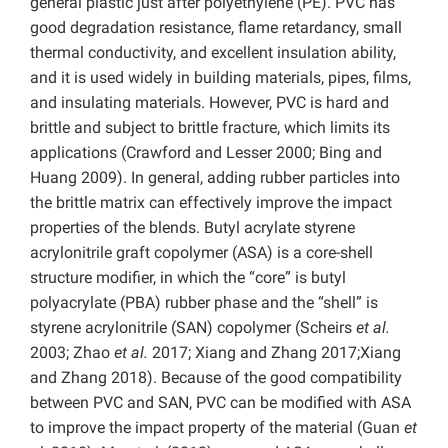
general plastic just after polyethylene (PE). PVC has
good degradation resistance, flame retardancy, small
thermal conductivity, and excellent insulation ability,
and it is used widely in building materials, pipes, films,
and insulating materials. However, PVC is hard and
brittle and subject to brittle fracture, which limits its
applications (Crawford and Lesser 2000; Bing and
Huang 2009).
In general, adding rubber particles into
the brittle matrix can effectively improve the impact
properties of the blends. Butyl acrylate styrene
acrylonitrile graft copolymer (ASA) is a core-shell
structure modifier, in which the “core” is butyl
polyacrylate (PBA) rubber phase and the “shell” is
styrene acrylonitrile (SAN) copolymer (Scheirs
et al.
2003; Zhao
et al.
2017; Xiang and Zhang 2017;Xiang
and Zhang 2018).
Because of the good compatibility
between PVC and SAN, PVC can be modified with ASA
to improve the impact property of the material (Guan
et