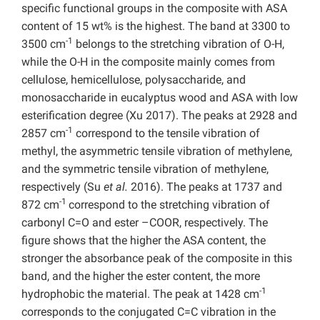
specific functional groups in the composite with ASA
content of 15 wt% is the highest. The band at 3300 to
-1
3500 cm
belongs to the stretching vibration of O-H,
while the O-H in the composite mainly comes from
cellulose, hemicellulose, polysaccharide, and
monosaccharide in eucalyptus wood and ASA with low
esterification degree (Xu 2017). The peaks at 2928 and
-1
2857 cm
correspond to the tensile vibration of
methyl, the asymmetric tensile vibration of methylene,
and the symmetric tensile vibration of methylene,
respectively (Su
et al.
2016). The peaks at 1737 and
-1
872 cm
correspond to the stretching vibration of
carbonyl C=O and ester –COOR, respectively.
The
figure shows that the higher the ASA content, the
stronger the absorbance peak of the composite in this
band, and the higher the ester content, the more
-1
hydrophobic the material. The peak at 1428 cm
corresponds to the conjugated C=C vibration in the