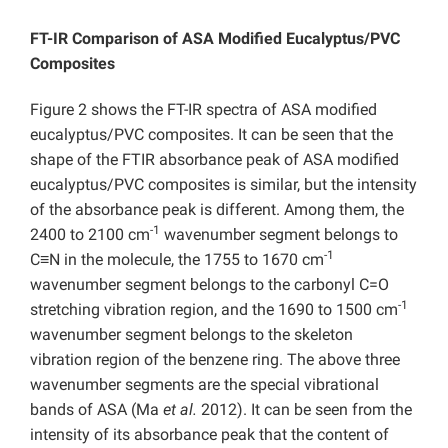
FT-IR Comparison of ASA Modified Eucalyptus/PVC
Composites
Figure 2 shows the FT-IR spectra of ASA modified
eucalyptus/PVC composites.
It can be seen that the
shape of the FTIR absorbance peak of ASA modified
eucalyptus/PVC composites is similar, but the intensity
of the absorbance peak is different.
Among them, the
-1
2400 to 2100 cm
wavenumber segment belongs to
-1
C≡N in the molecule, the 1755 to 1670 cm
wavenumber segment belongs to the carbonyl C=O
-1
stretching vibration region, and the 1690 to 1500 cm
wavenumber segment belongs to the skeleton
vibration region of the benzene ring. The above three
wavenumber segments are the special vibrational
bands of ASA (Ma
et al.
2012).
It can be seen from the
intensity of its absorbance peak that the content of