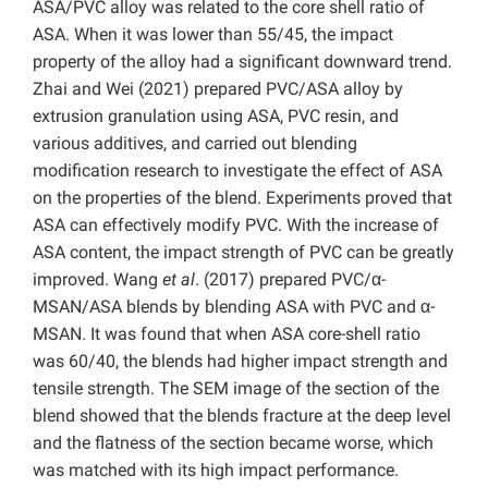
ASA/PVC alloy was related to the core shell ratio of
ASA. When it was lower than 55/45, the impact
property of the alloy had a significant downward trend.
Zhai and Wei (2021) prepared PVC/ASA alloy by
extrusion granulation using ASA, PVC resin, and
various additives, and carried out blending
modification research to investigate the effect of ASA
on the properties of the blend. Experiments proved that
ASA can effectively modify PVC. With the increase of
ASA content, the impact strength of PVC can be greatly
improved. Wang
et al
. (2017) prepared PVC/α-
MSAN/ASA blends by blending ASA with PVC and α-
MSAN. It was found that when ASA core-shell ratio
was 60/40, the blends had higher impact strength and
tensile strength. The SEM image of the section of the
blend showed that the blends fracture at the deep level
and the flatness of the section became worse, which
was matched with its high impact performance.