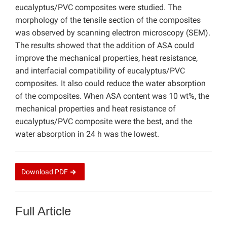
eucalyptus/PVC composites were studied. The
morphology of the tensile section of the composites
was observed by scanning electron microscopy (SEM).
The results showed that the addition of ASA could
improve the mechanical properties, heat resistance,
and interfacial compatibility of eucalyptus/PVC
composites. It also could reduce the water absorption
of the composites. When ASA content was 10 wt%, the
mechanical properties and heat resistance of
eucalyptus/PVC composite were the best, and the
water absorption in 24 h was the lowest.
Download
PDF
Full Article