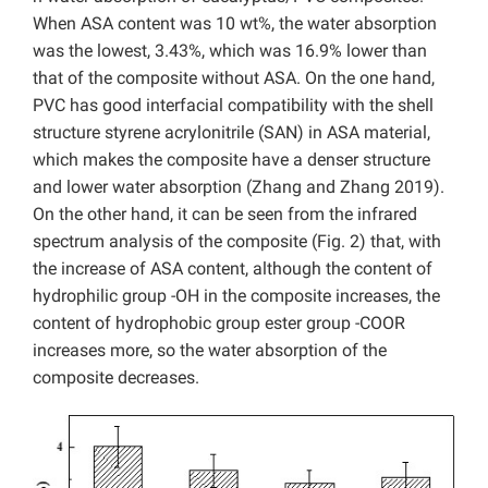
When ASA content was 10 wt%, the water absorption
was the lowest, 3.43%, which was 16.9% lower than
that of the composite without ASA. On the one hand,
PVC has good interfacial compatibility with the shell
structure styrene acrylonitrile (SAN) in ASA material,
which makes the composite have a denser structure
and lower water absorption (Zhang and Zhang 2019).
On the other hand, it can be seen from the infrared
spectrum analysis of the composite (Fig. 2) that, with
the increase of ASA content, although the content of
hydrophilic group -OH in the composite increases, the
content of hydrophobic group ester group -COOR
increases more, so the water absorption of the
composite decreases.