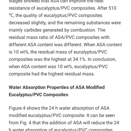
stages showed that ASA can improve the heat
resistance of eucalyptus/PVC composites. After 510
℃, the quality of eucalyptus/PVC composites
decreased slightly, and the remaining substances were
mainly carbides generated by combustion. The
residual mass ratio of ASA/PVC composites with
different ASA content was different. When ASA content
is 10 wt%, the residual mass of eucalyptus/PVC
composites was the highest at 34.1%. In conclusion,
when ASA content was 10 wt%, eucalyptus/PVC
composite had the highest residual mass.
Water Absorption Properties of ASA Modified
Eucalyptus/PVC Composites
Figure 4 shows the 24 h water absorption of ASA
modified eucalyptus/PVC composite. It can be seen
from Fig. 4 that the addition of ASA will reduce the 24
h water absorption of eucalyptus/PVC composites.