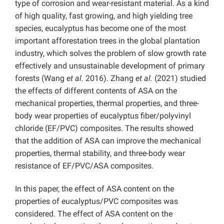
type of corrosion and wear-resistant material.
As a kind
of high quality, fast growing, and high yielding tree
species, eucalyptus has become one of the most
important afforestation trees in the global plantation
industry, which solves the problem of slow growth rate
effectively and unsustainable development of primary
forests
(Wang
et al.
2016). Zhang
et al.
(2021) studied
the effects of different contents of ASA on the
mechanical properties, thermal properties, and three-
body wear properties of eucalyptus fiber/polyvinyl
chloride (EF/PVC) composites. The results showed
that the addition of ASA can improve the mechanical
properties, thermal stability, and three-body wear
resistance of EF/PVC/ASA composites.
In this paper, the effect of ASA content on the
properties of eucalyptus/PVC composites was
considered. The effect of ASA content on the