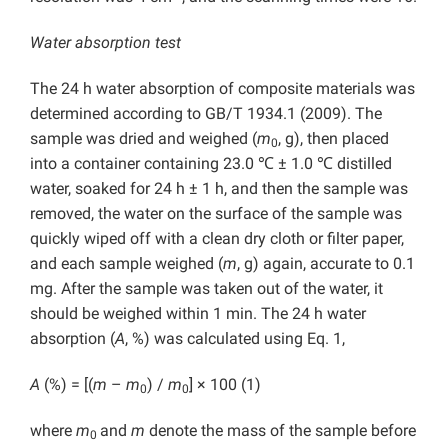
Water absorption test
The 24 h water absorption of composite materials was
determined according to GB/T 1934.1 (2009). The
sample was dried and weighed (
m
, g), then placed
0
into a container containing 23.0 ℃ ± 1.0 ℃ distilled
water, soaked for 24 h ± 1 h, and then the sample was
removed, the water on the surface of the sample was
quickly wiped off with a clean dry cloth or filter paper,
and each sample weighed (
m
, g) again, accurate to 0.1
mg. After the sample was taken out of the water, it
should be weighed within 1 min. The 24 h water
absorption (
A
, %) was calculated using Eq. 1,
A
(%) = [(
m
–
m
) /
m
] × 100 (1)
0
0
where
m
and
m
denote the mass of the sample before
0