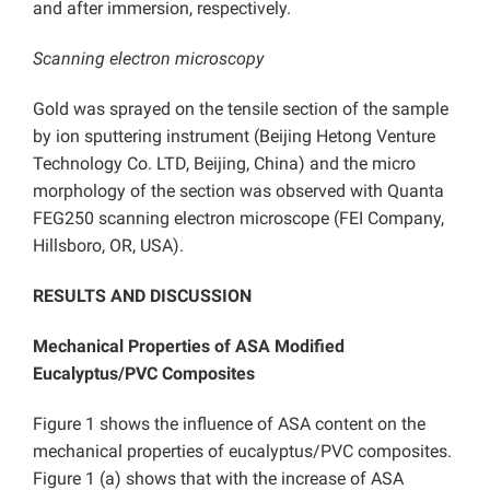
and after immersion, respectively.
Scanning electron microscopy
Gold was sprayed on the tensile section of the sample
by ion sputtering instrument (Beijing Hetong Venture
Technology Co. LTD, Beijing, China) and the micro
morphology of the section was observed with Quanta
FEG250 scanning electron microscope (FEI Company,
Hillsboro, OR, USA).
RESULTS AND DISCUSSION
Mechanical Properties of ASA Modified
Eucalyptus/PVC Composites
Figure 1 shows the influence of ASA content on the
mechanical properties of eucalyptus/PVC composites.
Figure 1 (a) shows that with the increase of ASA