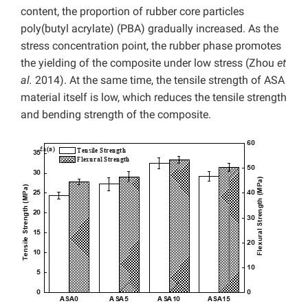
content, the proportion of rubber core particles
poly(butyl acrylate) (PBA) gradually increased. As the
stress concentration point, the rubber phase promotes
the yielding of the composite under low stress (Zhou
et
al.
2014). At the same time, the tensile strength of ASA
material itself is low, which reduces the tensile strength
and bending strength of the composite.