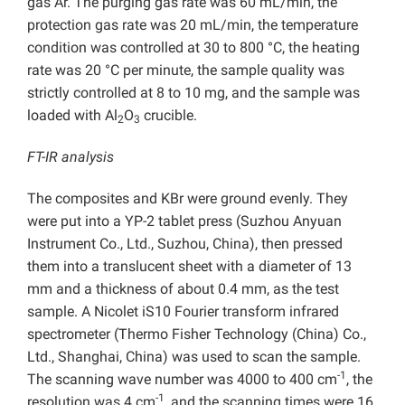
gas Ar. The purging gas rate was 60 mL/min, the
protection gas rate was 20 mL/min, the temperature
condition was controlled at 30 to 800 °C, the heating
rate was 20 °C per minute, the sample quality was
strictly controlled at 8 to 10 mg, and the sample was
loaded with Al
O
crucible.
2
3
FT-IR analysis
The composites and KBr were ground evenly. They
were put into a YP-2 tablet press (Suzhou Anyuan
Instrument Co., Ltd., Suzhou, China), then pressed
them into a translucent sheet with a diameter of 13
mm and a thickness of about 0.4 mm, as the test
sample. A Nicolet iS10 Fourier transform infrared
spectrometer (Thermo Fisher Technology (China) Co.,
Ltd., Shanghai,
China) was used to scan the sample.
-1
The scanning wave number was 4000 to 400 cm
, the
-1
resolution was 4 cm
, and the scanning times were 16.