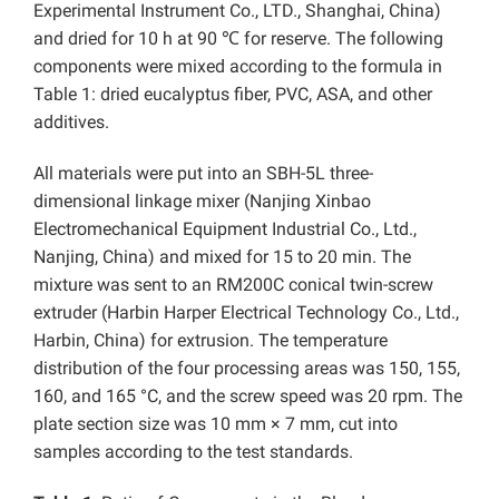
Experimental Instrument Co., LTD., Shanghai, China)
and dried for 10 h at 90 ℃ for reserve. The following
components were mixed according to the formula in
Table 1: dried eucalyptus fiber, PVC, ASA, and other
additives.
All materials were put into an SBH-5L three-
dimensional linkage mixer (Nanjing Xinbao
Electromechanical Equipment Industrial Co., Ltd.,
Nanjing, China) and mixed for 15 to 20 min. The
mixture was sent to an RM200C conical twin-screw
extruder (Harbin Harper Electrical Technology Co., Ltd.,
Harbin, China) for extrusion. The temperature
distribution of the four processing areas was 150, 155,
160, and 165 °C, and the screw speed was 20 rpm. The
plate section size was 10 mm × 7 mm, cut into
samples according to the test standards.