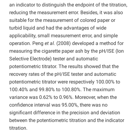
an indicator to distinguish the endpoint of the titration,
reducing the measurement error. Besides, it was also
suitable for the measurement of colored paper or
turbid liquid and had the advantages of wide
applicability, small measurement error, and simple
operation. Peng
et al.
(2008) developed a method for
measuring the cigarette paper ash by the pH/ISE (Ion
Selective Electrode) tester and automatic
potentiometric titrator. The results showed that the
recovery rates of the pH/ISE tester and automatic
potentiometric titrator were respectively 100.00% to
100.40% and 99.80% to 100.80%. The maximum
variance was 0.62% to 0.96%. Moreover, when the
confidence interval was 95.00%, there was no
significant difference in the precision and deviation
between the potentiometric titration and the indicator
titration.