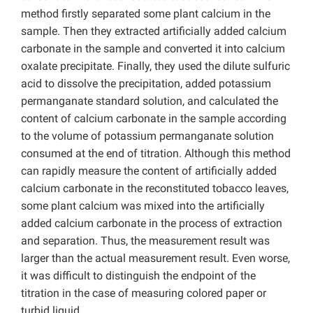
method firstly separated some plant calcium in the
sample. Then they extracted artificially added calcium
carbonate in the sample and converted it into calcium
oxalate precipitate. Finally, they used the dilute sulfuric
acid to dissolve the precipitation, added potassium
permanganate standard solution, and calculated the
content of calcium carbonate in the sample according
to the volume of potassium permanganate solution
consumed at the end of titration. Although this method
can rapidly measure the content of artificially added
calcium carbonate in the reconstituted tobacco leaves,
some plant calcium was mixed into the artificially
added calcium carbonate in the process of extraction
and separation. Thus, the measurement result was
larger than the actual measurement result. Even worse,
it was difficult to distinguish the endpoint of the
titration in the case of measuring colored paper or
turbid liquid.