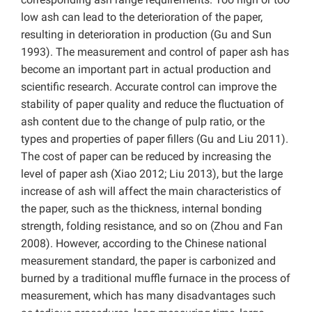
low ash can lead to the deterioration of the paper,
resulting in deterioration in production (Gu and Sun
1993). The measurement and control of paper ash has
become an important part in actual production and
scientific research. Accurate control can improve the
stability of paper quality and reduce the fluctuation of
ash content due to the change of pulp ratio, or the
types and properties of paper fillers (Gu and Liu 2011).
The cost of paper can be reduced by increasing the
level of paper ash (Xiao 2012; Liu 2013), but the large
increase of ash will affect the main characteristics of
the paper, such as the thickness, internal bonding
strength, folding resistance, and so on (Zhou and Fan
2008). However, according to the Chinese national
measurement standard, the paper is carbonized and
burned by a traditional muffle furnace in the process of
measurement, which has many disadvantages such