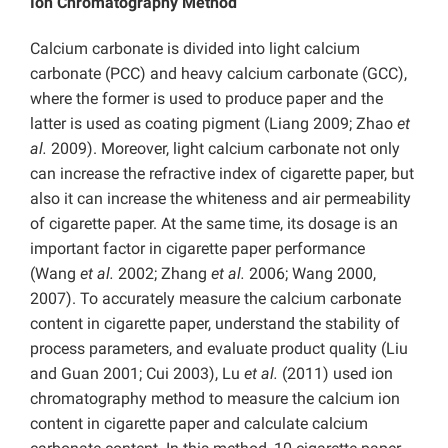
Ion Chromatography Method
Calcium carbonate is divided into light calcium
carbonate (PCC) and heavy calcium carbonate (GCC),
where the former is used to produce paper and the
latter is used as coating pigment (Liang 2009; Zhao
et
al.
2009). Moreover, light calcium carbonate not only
can increase the refractive index of cigarette paper, but
also it can increase the whiteness and air permeability
of cigarette paper. At the same time, its dosage is an
important factor in cigarette paper performance
(Wang
et al.
2002; Zhang
et al.
2006; Wang 2000,
2007). To accurately measure the calcium carbonate
content in cigarette paper, understand the stability of
process parameters, and evaluate product quality (Liu
and Guan 2001; Cui 2003), Lu
et al.
(2011) used ion
chromatography method to measure the calcium ion
content in cigarette paper and calculate calcium