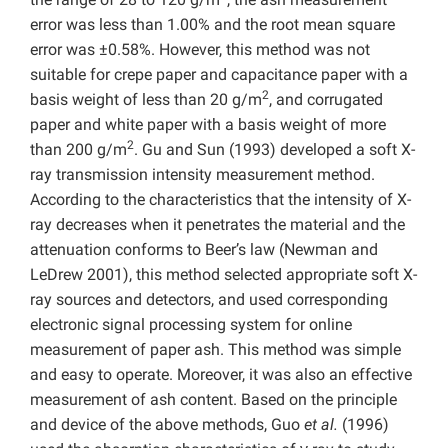
error was less than 1.00% and the root mean square
error was ±0.58%. However, this method was not
suitable for crepe paper and capacitance paper with a
2
basis weight of less than 20 g/m
, and corrugated
paper and white paper with a basis weight of more
2
than 200 g/m
. Gu and Sun (1993) developed a soft X-
ray transmission intensity measurement method.
According to the characteristics that the intensity of X-
ray decreases when it penetrates the material and the
attenuation conforms to Beer’s law (Newman and
LeDrew 2001), this method selected appropriate soft X-
ray sources and detectors, and used corresponding
electronic signal processing system for online
measurement of paper ash. This method was simple
and easy to operate. Moreover, it was also an effective
measurement of ash content. Based on the principle
and device of the above methods, Guo
et al.
(1996)