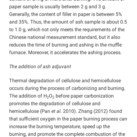
paper sample is usually between 2 g and 3 g.
Generally, the content of filler in paper is between 5%
and 35%. Thus, the amount of ash sample is about 0.5
to 1.0 g, which not only meets the requirements of the
Chinese national measurement standard, but it also
reduces the time of burning and ashing in the muffle
furnace. Moreover, it accelerates the ashing process.
The addition of ash adjuvant
Thermal degradation of cellulose and hemicellulose
occurs during the process of carbonizing and burning.
The addition of H
O
before paper carbonization
2
2
promotes the degradation of cellulose and
hemicellulose (Pan
et al.
2010). Zhang (2012) found
that sufficient oxygen in the paper burning process can
increase the burning temperature, speed up the
burning, and promote the complete combustion of the