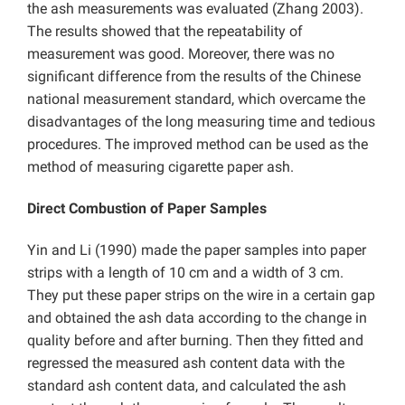
the ash measurements was evaluated (Zhang 2003).
The results showed that the repeatability of
measurement was good. Moreover, there was no
significant difference from the results of the Chinese
national measurement standard, which overcame the
disadvantages of the long measuring time and tedious
procedures. The improved method can be used as the
method of measuring cigarette paper ash.
Direct Combustion of Paper Samples
Yin and Li (1990) made the paper samples into paper
strips with a length of 10 cm and a width of 3 cm.
They put these paper strips on the wire in a certain gap
and obtained the ash data according to the change in
quality before and after burning. Then they fitted and
regressed the measured ash content data with the
standard ash content data, and calculated the ash