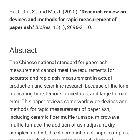
Hu, L., Lu, X., and Ma, J. (2020). "
Research review on
devices and methods for rapid measurement of
paper ash
,"
BioRes.
15(1), 2096-2110.
Abstract
The Chinese national standard for paper ash
measurement cannot meet the requirements for
accurate and rapid ash measurement in actual
production and scientific research because of the long
measuring time, tedious procedures, and large human
error. This paper reviews some worldwide devices and
methods for rapid measurement of paper ash,
including ceramic fiber muffle furnace, microwave
muffle furnace, the addition of ash adjuvant, dry
samples method, direct combustion of paper samples,