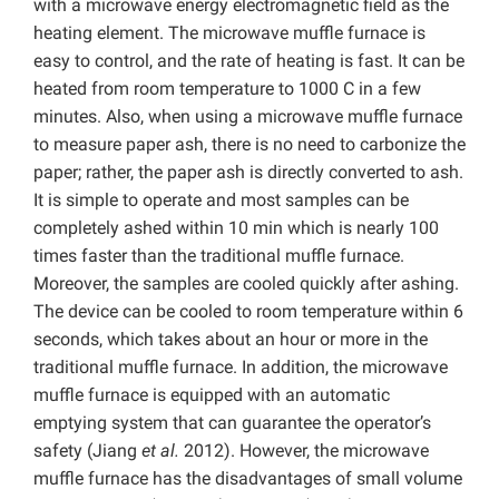
with a microwave energy electromagnetic field as the
heating element. The microwave muffle furnace is
easy to control, and the rate of heating is fast. It can be
heated from room temperature to 1000 C in a few
minutes. Also, when using a microwave muffle furnace
to measure paper ash, there is no need to carbonize the
paper; rather, the paper ash is directly converted to ash.
It is simple to operate and most samples can be
completely ashed within 10 min which is nearly 100
times faster than the traditional muffle furnace.
Moreover, the samples are cooled quickly after ashing.
The device can be cooled to room temperature within 6
seconds, which takes about an hour or more in the
traditional muffle furnace. In addition, the microwave
muffle furnace is equipped with an automatic
emptying system that can guarantee the operator’s
safety (Jiang
et al.
2012). However, the microwave
muffle furnace has the disadvantages of small volume