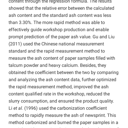
content through the regression formula. The results
showed that the relative error between the calculated
ash content and the standard ash content was less
than 3.30%. The more rapid method was able to
effectively guide workshop production and enable
prompt prediction of the paper ash value. Gu and Liu
(2011) used the Chinese national measurement
standard and the rapid measurement method to
measure the ash content of paper samples filled with
talcum powder and heavy calcium. Besides, they
obtained the coefficient between the two by comparing
and analyzing the ash content data, further optimized
the rapid measurement method, improved the ash
content qualified rate in the workshop, reduced the
slurry consumption, and ensured the product quality.
Li
et al.
(1996) used the carbonization coefficient
method to rapidly measure the ash of newsprint. This
method carbonized and burned the paper samples in a