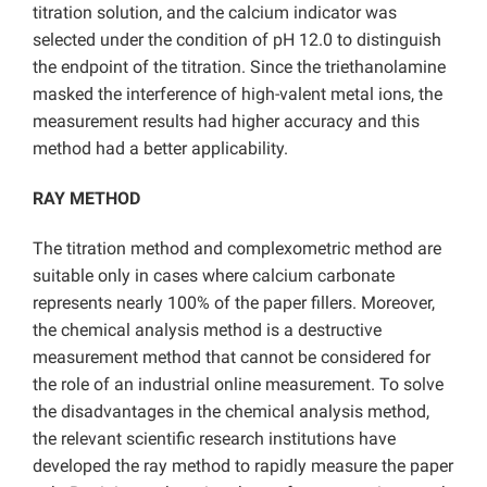
titration solution, and the calcium indicator was
selected under the condition of pH 12.0 to distinguish
the endpoint of the titration. Since the triethanolamine
masked the interference of high-valent metal ions, the
measurement results had higher accuracy and this
method had a better applicability.
RAY METHOD
The titration method and complexometric method are
suitable only in cases where calcium carbonate
represents nearly 100% of the paper fillers. Moreover,
the chemical analysis method is a destructive
measurement method that cannot be considered for
the role of an industrial online measurement. To solve
the disadvantages in the chemical analysis method,
the relevant scientific research institutions have
developed the ray method to rapidly measure the paper