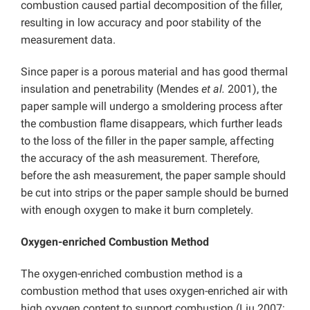
combustion caused partial decomposition of the filler,
resulting in low accuracy and poor stability of the
measurement data.
Since paper is a porous material and has good thermal
insulation and penetrability (Mendes
et al.
2001), the
paper sample will undergo a smoldering process after
the combustion flame disappears, which further leads
to the loss of the filler in the paper sample, affecting
the accuracy of the ash measurement. Therefore,
before the ash measurement, the paper sample should
be cut into strips or the paper sample should be burned
with enough oxygen to make it burn completely.
Oxygen-enriched Combustion Method
The oxygen-enriched combustion method is a
combustion method that uses oxygen-enriched air with
high oxygen content to support combustion (Liu 2007;