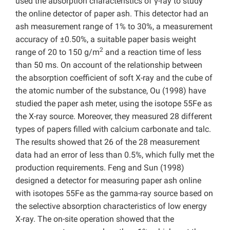
used the absorption characteristics of γ-ray to study
the online detector of paper ash. This detector had an
ash measurement range of 1% to 30%, a measurement
accuracy of ±0.50%, a suitable paper basis weight
2
range of 20 to 150 g/m
and a reaction time of less
than 50 ms. On account of the relationship between
the absorption coefficient of soft X-ray and the cube of
the atomic number of the substance, Ou (1998) have
studied the paper ash meter, using the isotope 55Fe as
the X-ray source. Moreover, they measured 28 different
types of papers filled with calcium carbonate and talc.
The results showed that 26 of the 28 measurement
data had an error of less than 0.5%, which fully met the
production requirements. Feng and Sun (1998)
designed a detector for measuring paper ash online
with isotopes 55Fe as the gamma-ray source based on
the selective absorption characteristics of low energy
X-ray. The on-site operation showed that the