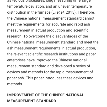
as tedious procedures, long measuring time, large
temperature deviation, and an uneven temperature
distribution in the furnace (Li
et al.
2015). Therefore,
the Chinese national measurement standard cannot
meet the requirements for accurate and rapid ash
measurement in actual production and scientific
research. To overcome the disadvantages of the
Chinese national measurement standard and meet the
ash measurement requirements in actual production,
the relevant scientific research institutions and paper
enterprises have improved the Chinese national
measurement standard and developed a series of
devices and methods for the rapid measurement of
paper ash. This paper introduces these devices and
methods.
IMPROVEMENT OF THE CHINESE NATIONAL
MEASUREMENT STANDARD