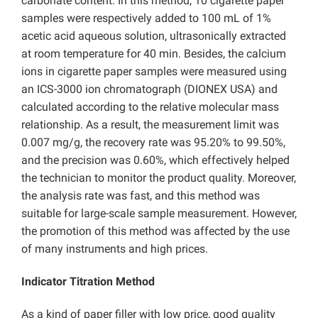
carbonate content. In this method, 10 cigarette paper
samples were respectively added to 100 mL of 1%
acetic acid aqueous solution, ultrasonically extracted
at room temperature for 40 min. Besides, the calcium
ions in cigarette paper samples were measured using
an ICS-3000 ion chromatograph (DIONEX USA) and
calculated according to the relative molecular mass
relationship. As a result, the measurement limit was
0.007 mg/g, the recovery rate was 95.20% to 99.50%,
and the precision was 0.60%, which effectively helped
the technician to monitor the product quality. Moreover,
the analysis rate was fast, and this method was
suitable for large-scale sample measurement. However,
the promotion of this method was affected by the use
of many instruments and high prices.
Indicator Titration Method
As a kind of paper filler with low price, good quality