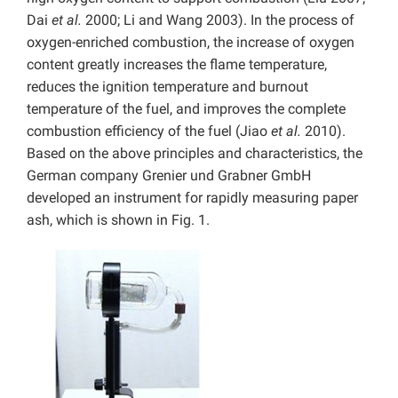
Dai
et al.
2000; Li and Wang 2003). In the process of
oxygen-enriched combustion, the increase of oxygen
content greatly increases the flame temperature,
reduces the ignition temperature and burnout
temperature of the fuel, and improves the complete
combustion efficiency of the fuel (Jiao
et al.
2010).
Based on the above principles and characteristics, the
German company Grenier und Grabner GmbH
developed an instrument for rapidly measuring paper
ash, which is shown in Fig. 1.