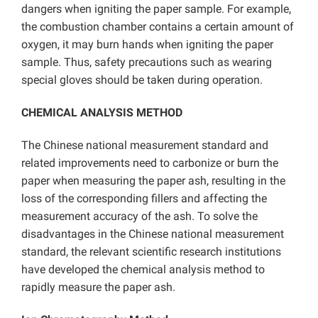
dangers when igniting the paper sample. For example,
the combustion chamber contains a certain amount of
oxygen, it may burn hands when igniting the paper
sample. Thus, safety precautions such as wearing
special gloves should be taken during operation.
CHEMICAL ANALYSIS METHOD
The Chinese national measurement standard and
related improvements need to carbonize or burn the
paper when measuring the paper ash, resulting in the
loss of the corresponding fillers and affecting the
measurement accuracy of the ash. To solve the
disadvantages in the Chinese national measurement
standard, the relevant scientific research institutions
have developed the chemical analysis method to
rapidly measure the paper ash.