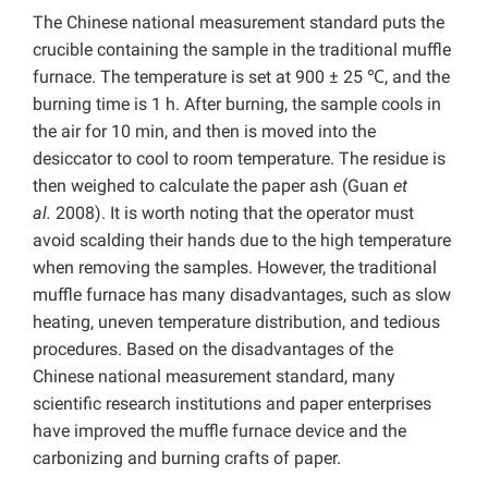
The Chinese national measurement standard puts the
crucible containing the sample in the traditional muffle
furnace. The temperature is set at 900 ± 25 ℃, and the
burning time is 1 h. After burning, the sample cools in
the air for 10 min, and then is moved into the
desiccator to cool to room temperature. The residue is
then weighed to calculate the paper ash (Guan
et
al.
2008). It is worth noting that the operator must
avoid scalding their hands due to the high temperature
when removing the samples. However, the traditional
muffle furnace has many disadvantages, such as slow
heating, uneven temperature distribution, and tedious
procedures. Based on the disadvantages of the
Chinese national measurement standard, many
scientific research institutions and paper enterprises
have improved the muffle furnace device and the
carbonizing and burning crafts of paper.