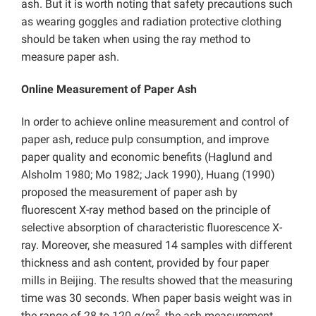
ash. But it is worth noting that safety precautions such
as wearing goggles and radiation protective clothing
should be taken when using the ray method to
measure paper ash.
Online Measurement of Paper Ash
In order to achieve online measurement and control of
paper ash, reduce pulp consumption, and improve
paper quality and economic benefits (Haglund and
Alsholm 1980; Mo 1982; Jack 1990), Huang (1990)
proposed the measurement of paper ash by
fluorescent X-ray method based on the principle of
selective absorption of characteristic fluorescence X-
ray. Moreover, she measured 14 samples with different
thickness and ash content, provided by four paper
mills in Beijing. The results showed that the measuring
time was 30 seconds. When paper basis weight was in
2
the range of 28 to 120 g/m
, the ash measurement