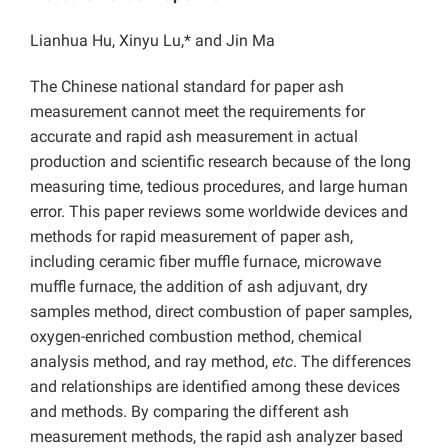
Lianhua Hu, Xinyu Lu,* and Jin Ma
The Chinese national standard for paper ash
measurement cannot meet the requirements for
accurate and rapid ash measurement in actual
production and scientific research because of the long
measuring time, tedious procedures, and large human
error. This paper reviews some worldwide devices and
methods for rapid measurement of paper ash,
including ceramic fiber muffle furnace, microwave
muffle furnace, the addition of ash adjuvant, dry
samples method, direct combustion of paper samples,
oxygen-enriched combustion method, chemical
analysis method, and ray method,
etc
. The differences
and relationships are identified among these devices
and methods. By comparing the different ash
measurement methods, the rapid ash analyzer based