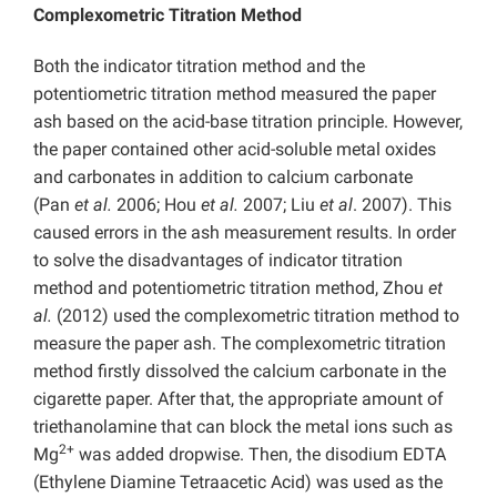
Complexometric Titration Method
Both the indicator titration method and the
potentiometric titration method measured the paper
ash based on the acid-base titration principle. However,
the paper contained other acid-soluble metal oxides
and carbonates in addition to calcium carbonate
(Pan
et al.
2006; Hou
et al.
2007; Liu
et al
. 2007). This
caused errors in the ash measurement results. In order
to solve the disadvantages of indicator titration
method and potentiometric titration method, Zhou
et
al.
(2012) used the complexometric titration method to
measure the paper ash. The complexometric titration
method firstly dissolved the calcium carbonate in the
cigarette paper. After that, the appropriate amount of
triethanolamine that can block the metal ions such as
2+
Mg
was added dropwise. Then, the disodium EDTA
(Ethylene Diamine Tetraacetic Acid) was used as the