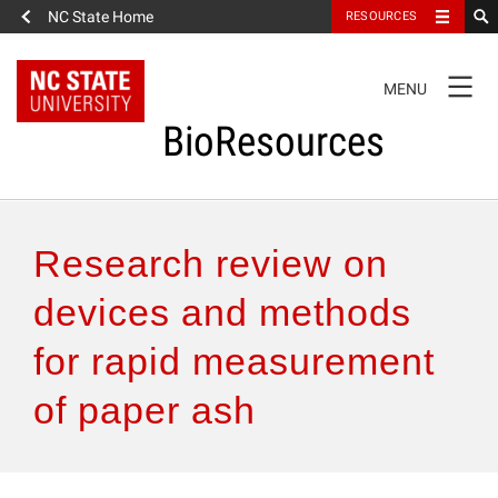
NC State Home
RESOURCES
TOGGLE
MENU
NAVIGATION
BioResources
About the Journal
Research review on
Authors & Reviewers
devices and methods
for rapid measurement
Articles
of paper ash
Features
How to Self-Register