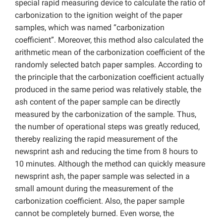
special rapid measuring device to calculate the ratio of
carbonization to the ignition weight of the paper
samples, which was named “carbonization
coefficient”. Moreover, this method also calculated the
arithmetic mean of the carbonization coefficient of the
randomly selected batch paper samples. According to
the principle that the carbonization coefficient actually
produced in the same period was relatively stable, the
ash content of the paper sample can be directly
measured by the carbonization of the sample. Thus,
the number of operational steps was greatly reduced,
thereby realizing the rapid measurement of the
newsprint ash and reducing the time from 8 hours to
10 minutes. Although the method can quickly measure
newsprint ash, the paper sample was selected in a
small amount during the measurement of the
carbonization coefficient. Also, the paper sample
cannot be completely burned. Even worse, the