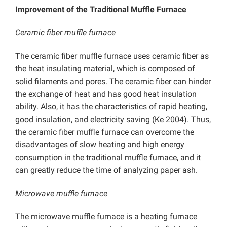
Improvement of the Traditional Muffle Furnace
Ceramic fiber muffle furnace
The ceramic fiber muffle furnace uses ceramic fiber as
the heat insulating material, which is composed of
solid filaments and pores. The ceramic fiber can hinder
the exchange of heat and has good heat insulation
ability. Also, it has the characteristics of rapid heating,
good insulation, and electricity saving (Ke 2004). Thus,
the ceramic fiber muffle furnace can overcome the
disadvantages of slow heating and high energy
consumption in the traditional muffle furnace, and it
can greatly reduce the time of analyzing paper ash.
Microwave muffle furnace
The microwave muffle furnace is a heating furnace