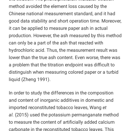
method avoided the element loss caused by the
Chinese national measurement standard, and it had
good data stability and short operation time. Moreover,
it can be applied to measure paper ash in actual
production. However, the ash measured by this method
can only be a part of the ash that reacted with
hydrochloric acid. Thus, the measurement result was
lower than the true ash content. Even worse, there was
a problem that the titration endpoint was difficult to
distinguish when measuring colored paper or a turbid
liquid (Zheng 1991).
In order to study the differences in the composition
and content of inorganic additives in domestic and
imported reconstituted tobacco leaves, Wang
et
al.
(2015) used the potassium permanganate method
to measure the content of artificially added calcium
carbonate in the reconstituted tobacco leaves. This