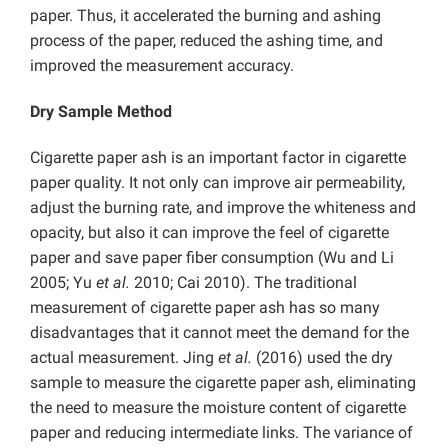
paper. Thus, it accelerated the burning and ashing
process of the paper, reduced the ashing time, and
improved the measurement accuracy.
Dry Sample Method
Cigarette paper ash is an important factor in cigarette
paper quality. It not only can improve air permeability,
adjust the burning rate, and improve the whiteness and
opacity, but also it can improve the feel of cigarette
paper and save paper fiber consumption (Wu and Li
2005; Yu
et al.
2010; Cai 2010). The traditional
measurement of cigarette paper ash has so many
disadvantages that it cannot meet the demand for the
actual measurement. Jing
et al.
(2016) used the dry
sample to measure the cigarette paper ash, eliminating
the need to measure the moisture content of cigarette
paper and reducing intermediate links. The variance of