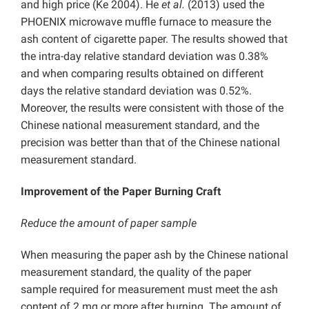
and high price (Ke 2004). He
et al.
(2013) used the
PHOENIX microwave muffle furnace to measure the
ash content of cigarette paper. The results showed that
the intra-day relative standard deviation was 0.38%
and when comparing results obtained on different
days the relative standard deviation was 0.52%.
Moreover, the results were consistent with those of the
Chinese national measurement standard, and the
precision was better than that of the Chinese national
measurement standard.
Improvement of the Paper Burning Craft
Reduce the amount of paper sample
When measuring the paper ash by the Chinese national
measurement standard, the quality of the paper
sample required for measurement must meet the ash
content of 2 mg or more after burning. The amount of