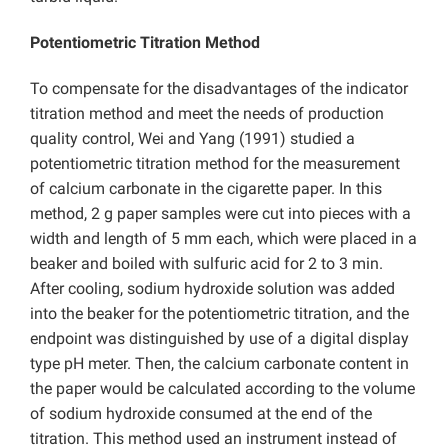
Potentiometric Titration Method
To compensate for the disadvantages of the indicator
titration method and meet the needs of production
quality control, Wei and Yang (1991) studied a
potentiometric titration method for the measurement
of calcium carbonate in the cigarette paper. In this
method, 2 g paper samples were cut into pieces with a
width and length of 5 mm each, which were placed in a
beaker and boiled with sulfuric acid for 2 to 3 min.
After cooling, sodium hydroxide solution was added
into the beaker for the potentiometric titration, and the
endpoint was distinguished by use of a digital display
type pH meter. Then, the calcium carbonate content in
the paper would be calculated according to the volume
of sodium hydroxide consumed at the end of the
titration. This method used an instrument instead of