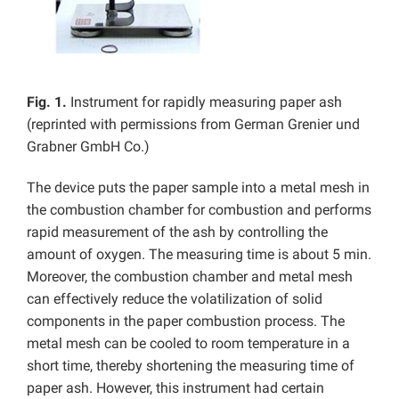
Fig. 1.
Instrument for rapidly measuring paper ash
(reprinted with permissions from German Grenier und
Grabner GmbH Co.)
The device puts the paper sample into a metal mesh in
the combustion chamber for combustion and performs
rapid measurement of the ash by controlling the
amount of oxygen. The measuring time is about 5 min.
Moreover, the combustion chamber and metal mesh
can effectively reduce the volatilization of solid
components in the paper combustion process. The
metal mesh can be cooled to room temperature in a
short time, thereby shortening the measuring time of
paper ash. However, this instrument had certain