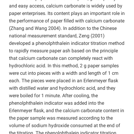
and easy access, calcium carbonate is widely used by
paper enterprises. Its content plays an important role in
the performance of paper filled with calcium carbonate
(Zhang and Wang 2004). In addition to the Chinese
national measurement standard, Zeng (2001)
developed a phenolphthalein indicator titration method
to rapidly measure paper ash based on the principle
that calcium carbonate can completely react with
hydrochloric acid. In this method, 2 g paper samples
were cut into pieces with a width and length of 1 cm
each. The pieces were placed in an Erlenmeyer flask
with distilled water and hydrochloric acid, and they
were boiled for 1 minute. After cooling, the
phenolphthalein indicator was added into the
Erlenmeyer flask, and the calcium carbonate content in
the paper sample was measured according to the
volume of sodium hydroxide consumed at the end of
the titration. The phenolphthalein indicator titration