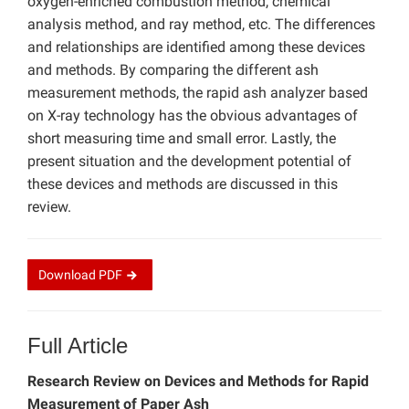
oxygen-enriched combustion method, chemical
analysis method, and ray method, etc. The differences
and relationships are identified among these devices
and methods. By comparing the different ash
measurement methods, the rapid ash analyzer based
on X-ray technology has the obvious advantages of
short measuring time and small error. Lastly, the
present situation and the development potential of
these devices and methods are discussed in this
review.
Download
PDF
Full Article
Research Review on Devices and Methods for Rapid
Measurement of Paper Ash