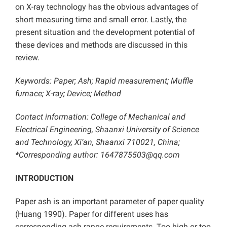
on X-ray technology has the obvious advantages of
short measuring time and small error. Lastly, the
present situation and the development potential of
these devices and methods are discussed in this
review.
Keywords: Paper; Ash;
Rapid measurement; Muffle
furnace; X-ray; Device; Method
Contact information: College of Mechanical and
Electrical Engineering, Shaanxi University of Science
and Technology, Xi’an, Shaanxi 710021, China;
*Corresponding author:
1647875503@qq.com
INTRODUCTION
Paper ash is an important parameter of paper quality
(Huang 1990). Paper for different uses has
corresponding ash range requirements. Too high or too