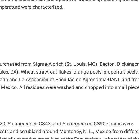
mperature were characterized.
purchased from Sigma-Aldrich (St. Louis, MO), Becton, Dickenso
ules, CA). Wheat straw, oat flakes, orange peels, grapefruit peels
Marin and La Ascensión of Facultad de Agronomía-UANL and fro
, Mexico. All residues were washed and chopped into small piec
20,
P. sanguineus
CS43, and
P. sanguineus
CS90 strains were
ests and scrubland around Monterrey, N. L., Mexico from differe