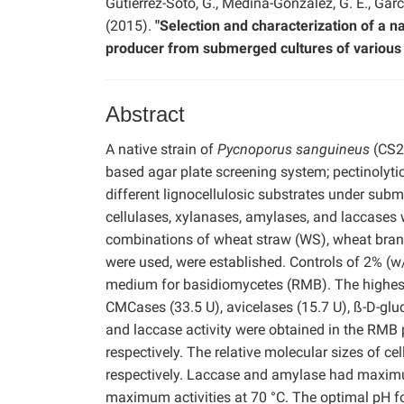
Gutiérrez-Soto, G., Medina-González, G. E., Gar
(2015).
"Selection and characterization of a n
producer from submerged cultures of various 
Abstract
A native strain of
Pycnoporus sanguineus
(CS2)
based agar plate screening system; pectinolytic
different lignocellulosic substrates under sub
cellulases, xylanases, amylases, and laccases w
combinations of wheat straw (WS), wheat bran (
were used, were established. Controls of 2% (w
medium for basidiomycetes (RMB). The highest t
CMCases (33.5 U), avicelases (15.7 U), ß-D-glu
and laccase activity were obtained in the RM
respectively. The relative molecular sizes of c
respectively. Laccase and amylase had maximum
maximum activities at 70 °C. The optimal pH fo