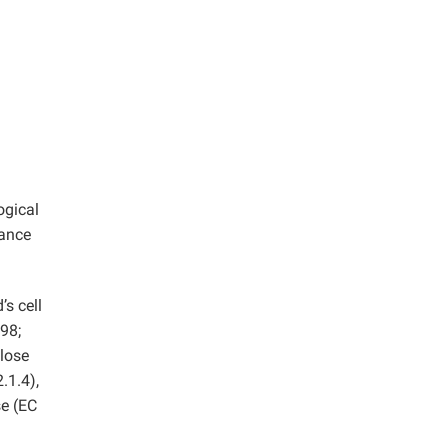
ogical
dance
s cell
98;
ulose
.1.4),
se (EC