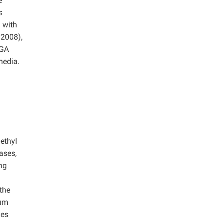
e
s
 with
2008),
MGA
media.
ethyl
ases,
ing
the
ium
ues