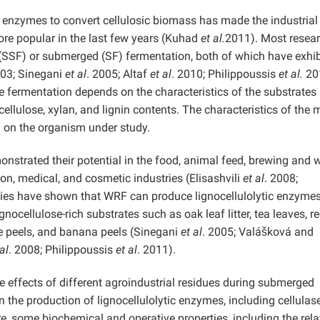
ic enzymes to convert cellulosic biomass has made the industrial
re popular in the last few years (Kuhad
et al.
2011). Most resea
 (SSF) or submerged (SF) fermentation, both of which have exhi
003; Sinegani
et al
. 2005; Altaf
et al
. 2010; Philippoussis
et al.
20
e fermentation depends on the characteristics of the substrates
ellulose, xylan, and lignin contents. The characteristics of the 
 on the organism under study.
nstrated their potential in the food, animal feed, brewing and w
tion, medical, and cosmetic industries (Elisashvili
et al
. 2008;
dies have shown that WRF can produce lignocellulolytic enzyme
nocellulose-rich substrates such as oak leaf litter, tea leaves, r
le peels, and banana peels (Sinegani
et al
. 2005; Valášková and
al
. 2008; Philippoussis
et al
. 2011).
e effects of different agroindustrial residues during submerged
 the production of lignocellulolytic enzymes, including cellulas
, some biochemical and operative properties, including the rela