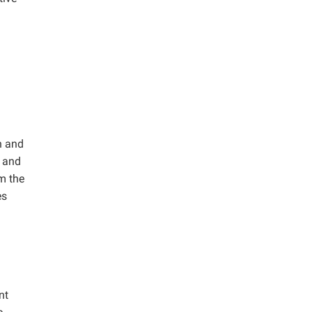
n and
, and
m the
es
nt