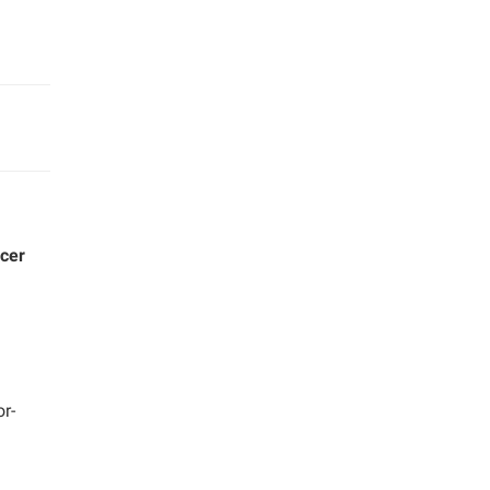
ucer
or-