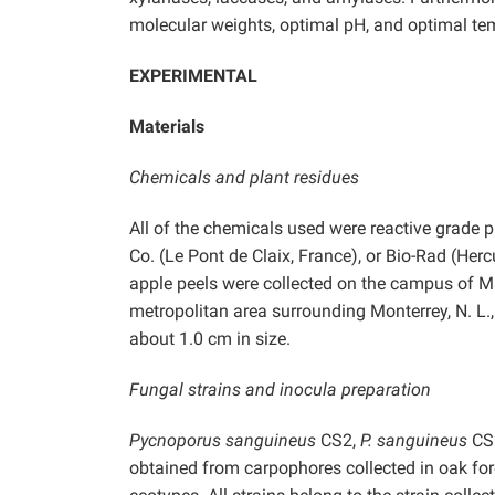
molecular weights, optimal pH, and optimal te
EXPERIMENTAL
Materials
Chemicals and plant residues
All of the chemicals used were reactive grade 
Co. (Le Pont de Claix, France), or Bio-Rad (Herc
apple peels were collected on the campus of 
metropolitan area surrounding Monterrey, N. L.
about 1.0 cm in size.
Fungal strains and inocula preparation
Pycnoporus sanguineus
CS2,
P. sanguineus
CS
obtained from carpophores collected in oak for