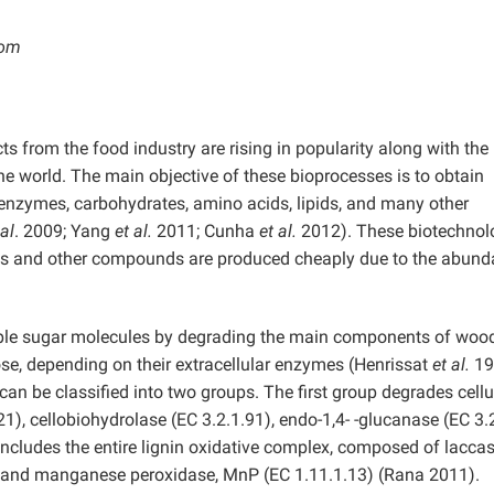
com
ts from the food industry are rising in popularity along with the
e world. The main objective of these bioprocesses is to obtain
enzymes, carbohydrates, amino acids, lipids, and many other
 al
. 2009; Yang
et al.
2011; Cunha
et al.
2012). These biotechnol
es and other compounds are produced cheaply due to the abun
mple sugar molecules by degrading the main components of wood’
lose, depending on their extracellular enzymes (Henrissat
et al.
19
an be classified into two groups. The first group degrades cell
1), cellobiohydrolase (EC 3.2.1.91), endo-1,4- -glucanase (EC 3.2
ncludes the entire lignin oxidative complex, composed of lacca
4), and manganese peroxidase, MnP (EC 1.11.1.13) (Rana 2011).