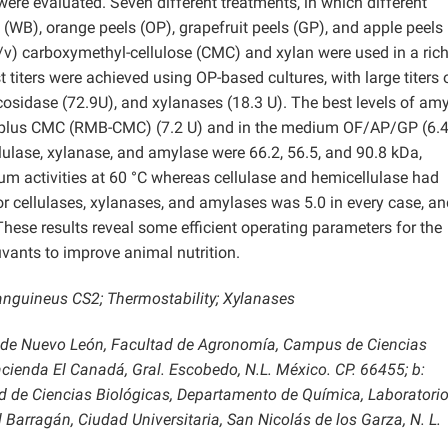
ere evaluated. Seven different treatments, in which different
WB), orange peels (OP), grapefruit peels (GP), and apple peels
/v) carboxymethyl-cellulose (CMC) and xylan were used in a ric
iters were achieved using OP-based cultures, with large titers 
cosidase (72.9U), and xylanases (18.3 U). The best levels of am
B plus CMC (RMB-CMC) (7.2 U) and in the medium OF/AP/GP (6.4
ellulase, xylanase, and amylase were 66.2, 56.5, and 90.8 kDa,
 activities at 60 °C whereas cellulase and hemicellulase had
r cellulases, xylanases, and amylases was 5.0 in every case, an
hese results reveal some efficient operating parameters for the
uvants to improve animal nutrition.
anguineus CS2; Thermostability; Xylanases
 de Nuevo León, Facultad de Agronomía, Campus de Ciencias
cienda El Canadá, Gral. Escobedo, N.L. México. CP. 66455; b:
 de Ciencias Biológicas, Departamento de Química, Laboratorio
Barragán, Ciudad Universitaria, San Nicolás de los Garza, N. L.