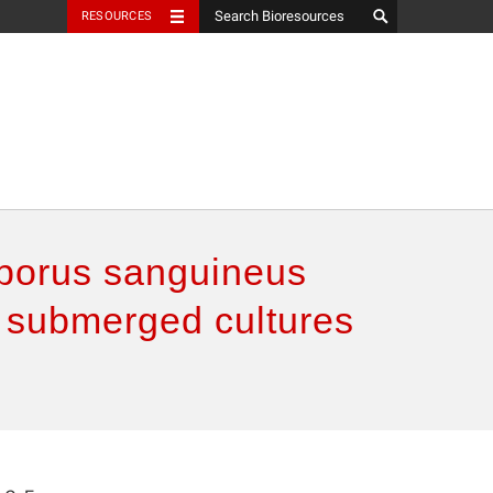
RESOURCES
oporus sanguineus
om submerged cultures