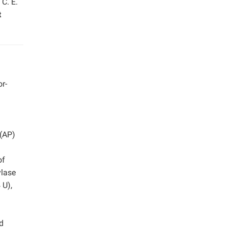
 C. E.
t
or-
 (AP)
h
of
ylase
 U),
d