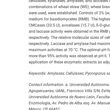
cellulases, xylanases, amylases, and laccases w
combinations of wheat straw (WS), wheat bran (
were used, were established. Controls of 2% (w
medium for basidiomycetes (RMB). The highest t
CMCases (33.5 U), avicelases (15.7 U), ß-D-glu
and laccase activity were obtained in the RM
respectively. The relative molecular sizes of c
respectively. Laccase and amylase had maximum
maximum activities at 70 °C. The optimal pH fo
more than 95% activity was observed at pH 6. T
application of these enzymatic extracts as adj
Keywords:
Amylases; Cellulases; Pycnoporus s
Contact information: a: Universidad Autónoma
Agropecuarias, UANL, Francisco Villa S/N, ExHa
Universidad Autónoma de Nuevo León, Facultad
Enzimología, Av. Pedro de Alba esq. Av. Manuel 
México, CP 66451;