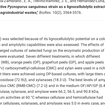
cía-Zambrano , E. A., Treviño-Ramírez, J. E., and Hernández-Luna,
ative
Pycnoporus sanguineus
strain as a lignocellulolytic extrac
agroindustrial wastes,"
BioRes.
10(2), 3564-3576.
 was selected because of its lignocellulolytic potential on a col
 and amylolytic capabilities were also assessed. The effects of
merged cultures of selected fungi on the enzymatic production of
ere evaluated. Seven different treatments, in which different
WB), orange peels (OP), grapefruit peels (GP), and apple peels
/v) carboxymethyl-cellulose (CMC) and xylan were used in a ric
iters were achieved using OP-based cultures, with large titers 
cosidase (72.9U), and xylanases (18.3 U). The best levels of am
B plus CMC (RMB-CMC) (7.2 U) and in the medium OF/AP/GP (6.4
ellulase, xylanase, and amylase were 66.2, 56.5, and 90.8 kDa,
 activities at 60 °C whereas cellulase and hemicellulase had
r cellulases, xylanases, and amylases was 5.0 in every case, an