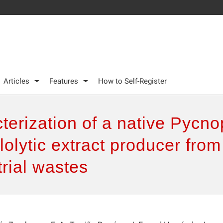
Articles
Features
How to Self-Register
terization of a native Pycn
ulolytic extract producer fr
trial wastes