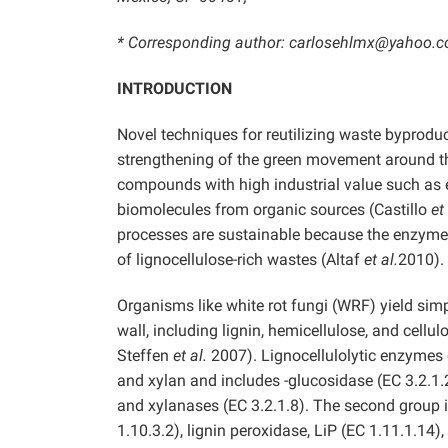
* Corresponding author: carlosehlmx@yahoo.
INTRODUCTION
Novel techniques for reutilizing waste byproduc
strengthening of the green movement around th
compounds with high industrial value such as 
biomolecules from organic sources (Castillo
et
processes are sustainable because the enzym
of lignocellulose-rich wastes (Altaf
et al.
2010).
Organisms like white rot fungi (WRF) yield si
wall, including lignin, hemicellulose, and cellu
Steffen
et al.
2007). Lignocellulolytic enzymes c
and xylan and includes -glucosidase (EC 3.2.1.2
and xylanases (EC 3.2.1.8). The second group i
1.10.3.2), lignin peroxidase, LiP (EC 1.11.1.1