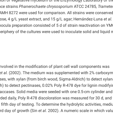
ection of vegetative mycelium of the Enzymology Laboratory of th
nce strains
Phanerochaete chrysosporium
ATCC 24785
, Tramete
AMH 8272 were used for comparison. All strains were conserved
se, 4 g/L yeast extract, and 15 g/L agar; Hernández-Luna
et al.
Inocula preparation consisted of 5 d of strain reactivation on Y
riphery of the cultures were used to inoculate solid and liquid 
 involved in the modification of plant cell wall components was
et al.
(2002). The medium was supplemented with 2% carboxym
ases, with xylan (from birch wood, Sigma-Aldrich) to detect xylan
ch) to detect pectinases, 0.02% Poly R-478 dye for lignin modify
accases. Solid media were seeded with one 0.5-cm cylinder and
ded daily, Poly R-478 discoloration was measured for 30 d, and 
 fifth day of testing. To determine the hydrolytic activities, med
ird day of growth (Sin
et al.
2002). A numeric scale in which val