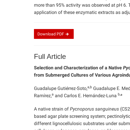
more than 95% activity was observed at pH 6. T
application of these enzymatic extracts as adj
Download
PDF
Full Article
Selection and Characterization of a Native
Py
from Submerged Cultures of Various Agroindu
a,b
Guadalupe Gutiérrez-Soto,
Guadalupe E. Med
a
b,
Ramírez,
and Carlos E. Hernández-Luna
*
A native strain of
Pycnoporus sanguineus
(CS2)
based agar plate screening system; pectinolytic
different lignocellulosic substrates under sub