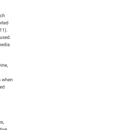
rch
bited
11).
 used.
media
ine,
s when
eed
es,
tive