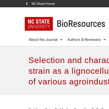
NC State Home
BioResources
About the Journal
Authors & Reviewers
Selection and charac
strain as a lignocell
of various agroindus