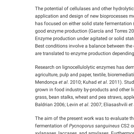
The potential of cellulases and other hydrolyt
application and design of new bioprocesses mo
has focused on either solid state fermentation
good enzyme production (García and Torres 2
Enzyme production under agitated or solid stat
Best conditions involve a balance between the c
are translated to enzyme production depending
Research on lignocellulolytic enzymes has demo
agriculture, pulp and paper, textile, bioremedia
Mendonça
et al
. 2010; Kuhad
et al
. 2011). Stu
grown in food industry by-products and other lig
grass, bean stalks, wheat and pea straws, app
Baldrian 2006; Levin
et al
. 2007; Eliasashvili
et 
The aim of the present work was to evaluate th
fermentation of
Pycnoporus sanguineus
CS2 on
xylanases, laccases, and amylases. Furthermore