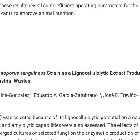
hese results reveal some efficient operating parameters for the
uvants to improve animal nutrition.
cnoporus sanguineus
Strain as a Lignocellulolytic Extract Prod
strial Wastes
a
a
ina-González,
Eduardo A. García-Zambrano
, José E. Treviño-
 was selected because of its lignocellulolytic potential on a col
 and amylolytic capabilities were also assessed. The effects of
merged cultures of selected fungi on the enzymatic production of