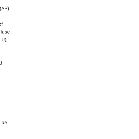
 (AP)
h
of
ylase
 U),
d
 de