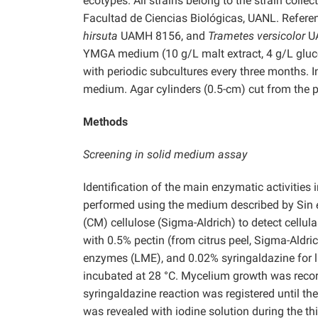
ecotypes. All strains belong to the strain coll
Facultad de Ciencias Biológicas, UANL. Refere
hirsuta
UAMH 8156,
and
Trametes versicolor
U
YMGA medium (10 g/L malt extract, 4 g/L gluco
with periodic subcultures every three months. 
medium. Agar cylinders (0.5-cm) cut from the pe
Methods
Screening in solid medium assay
Identification of the main enzymatic activities
performed using the medium described by Sin
(CM) cellulose (Sigma-Aldrich) to detect cellul
with 0.5% pectin (from citrus peel, Sigma-Aldri
enzymes (LME), and 0.02% syringaldazine for l
incubated at 28 °C. Mycelium growth was recor
syringaldazine reaction was registered until the
was revealed with iodine solution during the th