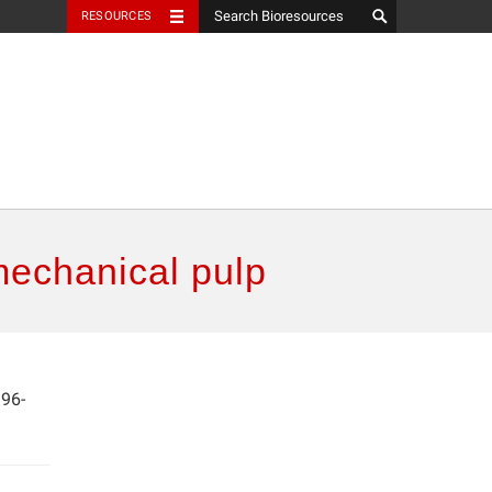
RESOURCES
mechanical pulp
396-