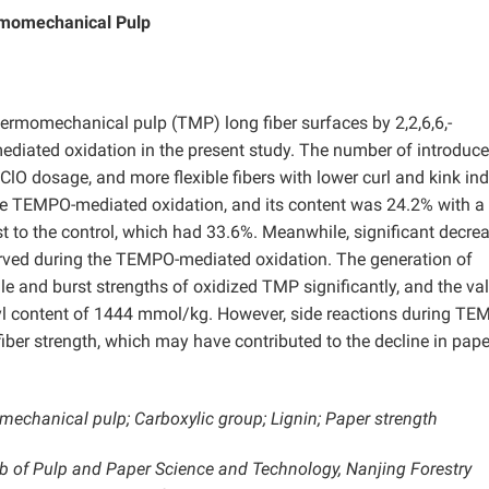
rmomechanical Pulp
ermomechanical pulp (TMP) long fiber surfaces by 2,2,6,6,-
ediated oxidation in the present study. The number of introduc
ClO dosage, and more flexible fibers with lower curl and kink in
he TEMPO-mediated oxidation, and its content was 24.2% with a
t to the control, which had 33.6%. Meanwhile, significant decrea
rved during the TEMPO-mediated oxidation. The generation of
le and burst strengths of oxidized TMP significantly, and the va
yl content of 1444 mmol/kg. However, side reactions during TE
 fiber strength, which may have contributed to the decline in pape
chanical pulp; Carboxylic group; Lignin; Paper strength
ab of Pulp and Paper Science and Technology, Nanjing Forestry