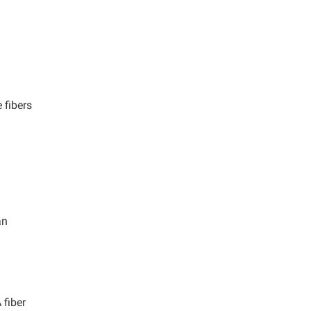
 fibers
n
an
fiber