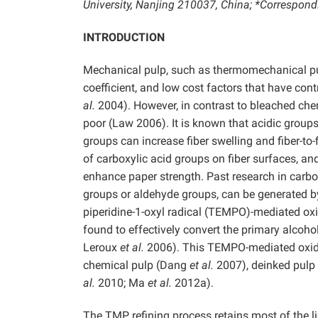
University, Nanjing 210037, China; *Correspon
INTRODUCTION
Mechanical pulp, such as thermomechanical pulp
coefficient, and low cost factors that have con
al.
2004). However, in contrast to bleached chem
poor (Law 2006). It is known that acidic group
groups can increase fiber swelling and fiber-to-
of carboxylic acid groups on fiber surfaces, and 
enhance paper strength. Past research in carbo
groups or aldehyde groups, can be generated by 
piperidine-1-oxyl radical (TEMPO)-mediated o
found to effectively convert the primary alcoho
Leroux
et al.
2006). This TEMPO-mediated oxidat
chemical pulp (Dang
et al.
2007), deinked pulp
al.
2010; Ma
et al.
2012a).
The TMP refining process retains most of the lig