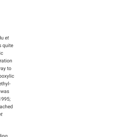
(Hu
et
s quite
ic
ration
way to
boxylic
thyl-
, was
995;
eached
et
ding