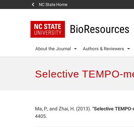
NC State Home
BioResources
About the Journal
Authors & Reviewers
Selective TEMPO-med
Ma, P., and Zhai, H. (2013).
"Selective TEMPO-m
4405.