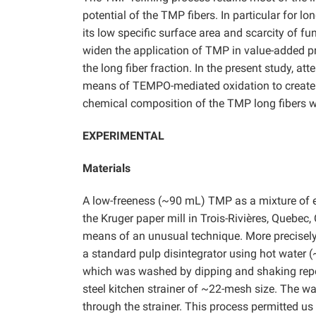
potential of the TMP fibers. In particular for lo
its low specific surface area and scarcity of fu
widen the application of TMP in value-added pro
the long fiber fraction. In the present study, 
means of TEMPO-mediated oxidation to create 
chemical composition of the TMP long fibers we
EXPERIMENTAL
Materials
A low-freeness (~90 mL) TMP as a mixture of
the Kruger paper mill in Trois-Rivières, Quebec,
means of an unusual technique. More precisely, 
a standard pulp disintegrator using hot water (
which was washed by dipping and shaking repe
steel kitchen strainer of ~22-mesh size. The w
through the strainer. This process permitted us