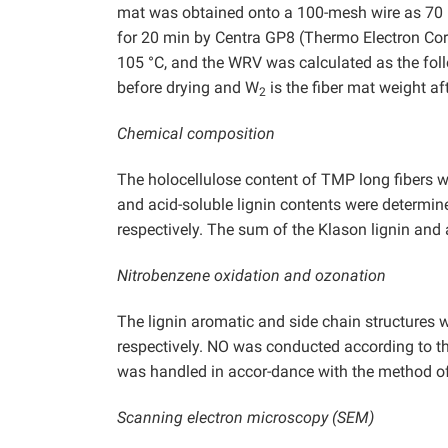
mat was obtained onto a 100-mesh wire as 70 
for 20 min by Centra GP8 (Thermo Electron Corp
105 °C, and the WRV was calculated as the fo
before drying and W
is the fiber mat weight aft
2
Chemical composition
The holocellulose content of TMP long fibers
and acid-soluble lignin contents were determ
respectively. The sum of the Klason lignin and a
Nitrobenzene oxidation and ozonation
The lignin aromatic and side chain structures 
respectively. NO was conducted according to 
was handled in accor-dance with the method o
Scanning electron microscopy (SEM)