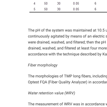
The pH of the system was maintained at 10.5 
continuously agitated by means of an electric st
were drained, washed, and filtered; then the pH
drained, washed, and filtered at least four mor
accordance with the technique described by K
Fiber morphology
The morphologies of TMP long fibers, including 
Optest FQA (Fiber Quality Analyzer) in accord
Water retention value (WRV)
The measurement of WRV was in accordance wit