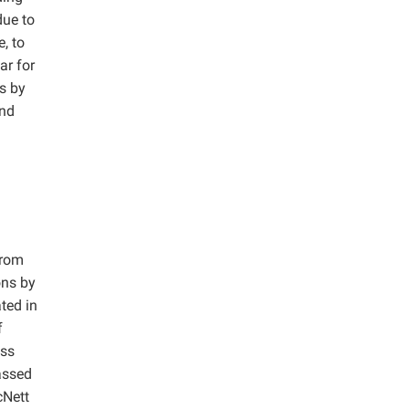
due to
, to
ar for
rs by
and
from
ons by
ted in
f
ess
assed
cNett