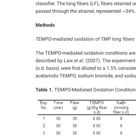
classifier. The long fibers (LF), fibers retained 
passed through the strainer, represented ~34%.
Methods
TEMPO-mediated oxidation of TMP long fibers
The TEMPO-mediated oxidation conditions are gi
described by Law
et al.
(2007). The experiment w
(o.d. basis) were first diluted to a 1.5% consi
acetamido TEMPO, sodium bromide, and sodium
Table 1.
TEMPO-Mediated Oxidation Condition