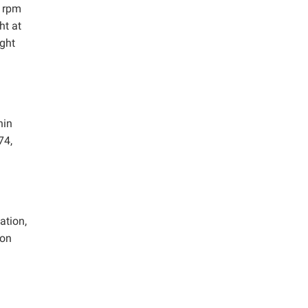
0 rpm
ht at
ight
nin
74,
ation,
ion