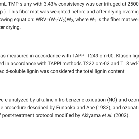
mL TMP slurry with 3.43% consistency was centrifuged at 250
.). This fiber mat was weighted before and after drying overnig
llowing equation: WRV=(W
-W
)W
, where W
is the fiber mat we
1
2
2
1
er drying.
 was measured in accordance with TAPPI T249 om-00. Klason lig
ined in accordance with TAPPI methods T222 om-02 and T13 wd-
cid-soluble lignin was considered the total lignin content.
were analyzed by alkaline nitro-benzene oxidation (NO) and ozon
the procedure described by Funaoka and Abe (1983), and ozonat
f post-treatment protocol modified by Akiyama
et al.
(2002).