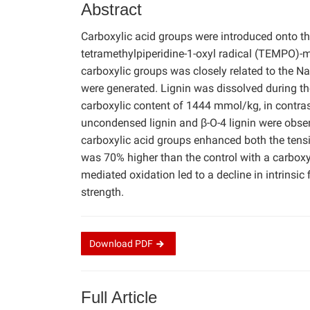
Abstract
Carboxylic acid groups were introduced onto th
tetramethylpiperidine-1-oxyl radical (TEMPO)-m
carboxylic groups was closely related to the Na
were generated. Lignin was dissolved during t
carboxylic content of 1444 mmol/kg, in contras
uncondensed lignin and β-O-4 lignin were obse
carboxylic acid groups enhanced both the tensi
was 70% higher than the control with a carbox
mediated oxidation led to a decline in intrinsic
strength.
Download
PDF
Full Article