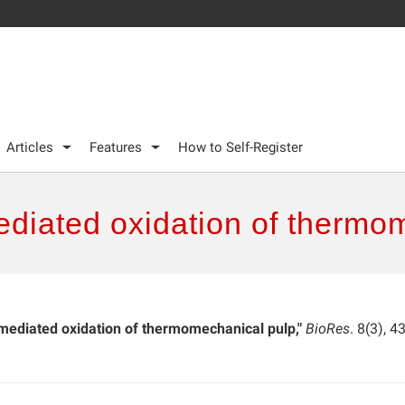
Articles
Features
How to Self-Register
iated oxidation of thermo
ediated oxidation of thermomechanical pulp,"
BioRes
. 8(3), 4