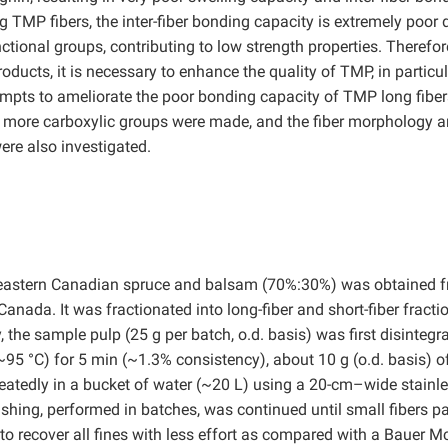
ng TMP fibers, the inter-fiber bonding capacity is extremely poor 
nctional groups, contributing to low strength properties. Therefore
ducts, it is necessary to enhance the quality of TMP, in particul
attempts to ameliorate the poor bonding capacity of TMP long fibe
more carboxylic groups were made, and the fiber morphology 
re also investigated.
 eastern Canadian spruce and balsam (70%:30%) was obtained 
 Canada. It was fractionated into long-fiber and short-fiber fracti
the sample pulp (25 g per batch, o.d. basis) was first disintegra
~95 °C) for 5 min (~1.3% consistency), about 10 g (o.d. basis) o
atedly in a bucket of water (~20 L) using a 20-cm–wide stainl
ashing, performed in batches, was continued until small fibers p
 to recover all fines with less effort as compared with a Bauer M