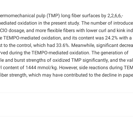
ermomechanical pulp (TMP) long fiber surfaces by 2,2,6,6,-
ediated oxidation in the present study. The number of introduc
ClO dosage, and more flexible fibers with lower curl and kink in
he TEMPO-mediated oxidation, and its content was 24.2% with a
t to the control, which had 33.6%. Meanwhile, significant decrea
rved during the TEMPO-mediated oxidation. The generation of
le and burst strengths of oxidized TMP significantly, and the va
yl content of 1444 mmol/kg. However, side reactions during TE
 fiber strength, which may have contributed to the decline in pape