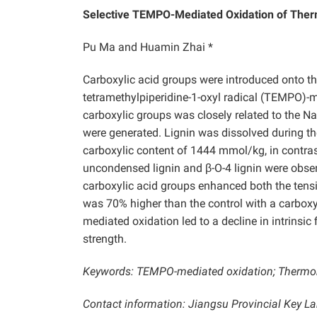
Selective TEMPO-Mediated Oxidation of The
Pu Ma and Huamin Zhai *
Carboxylic acid groups were introduced onto th
tetramethylpiperidine-1-oxyl radical (TEMPO)-m
carboxylic groups was closely related to the Na
were generated. Lignin was dissolved during t
carboxylic content of 1444 mmol/kg, in contras
uncondensed lignin and β-O-4 lignin were obse
carboxylic acid groups enhanced both the tensi
was 70% higher than the control with a carbox
mediated oxidation led to a decline in intrinsic
strength.
Keywords: TEMPO-mediated oxidation; Thermome
Contact information: Jiangsu Provincial Key L