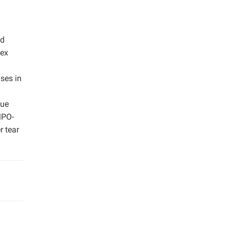
ed
dex
ses in
lue
MPO-
r tear