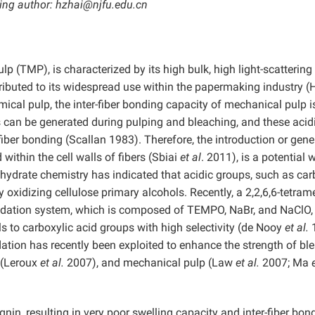
ding author: hzhai@njfu.edu.cn
 (TMP), is characterized by its high bulk, high light-scattering
tributed to its widespread use within the papermaking industry 
ical pulp, the inter-fiber bonding capacity of mechanical pulp i
s can be generated during pulping and bleaching, and these acid
fiber bonding (Scallan 1983). Therefore, the introduction or gene
within the cell walls of fibers (Sbiai
et al
. 2011), is a potential 
hydrate chemistry has indicated that acidic groups, such as car
oxidizing cellulose primary alcohols. Recently, a 2,2,6,6-tetrame
xidation system, which is composed of TEMPO, NaBr, and NaClO
ls to carboxylic acid groups with high selectivity (de Nooy
et al.
1
ion has recently been exploited to enhance the strength of bl
 (Leroux
et al.
2007), and mechanical pulp (Law
et al.
2007; Ma
nin, resulting in very poor swelling capacity and inter-fiber bon