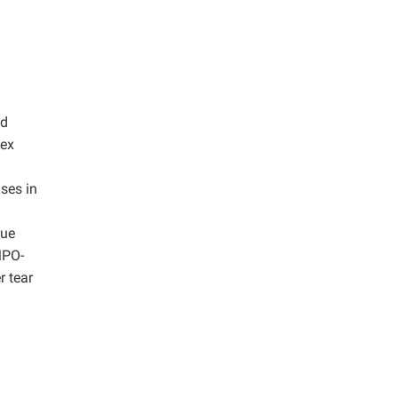
ed
dex
ses in
lue
MPO-
r tear