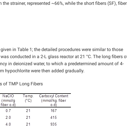
on the strainer, represented ~66%, while the short fibers (SF), fibe
ven in Table 1; the detailed procedures were similar to those
as conducted in a 2-L glass reactor at 21 °C. The long fibers o
stency in deionized water, to which a predetermined amount of 4-
 hypochlorite were then added gradually.
s of TMP Long Fibers