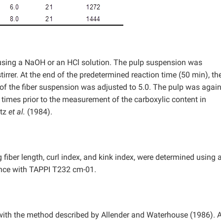
using a NaOH or an HCl solution. The pulp suspension was
irrer. At the end of the predetermined reaction time (50 min), the
 of the fiber suspension was adjusted to 5.0. The pulp was agai
e times prior to the measurement of the carboxylic content in
atz
et al.
(1984).
fiber length, curl index, and kink index, were determined using 
ance with TAPPI T232 cm-01.
h the method described by Allender and Waterhouse (1986). A 