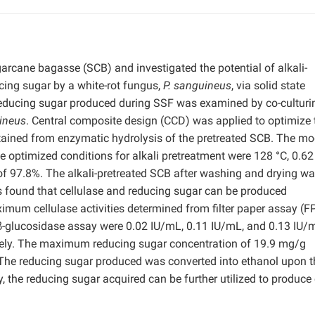
garcane bagasse (SCB) and investigated the potential of alkali-
cing sugar by a white-rot fungus,
P. sanguineus
, via solid state
 reducing sugar produced during SSF was examined by co-culturi
ineus
. Central composite design (CCD) was applied to optimize 
tained from enzymatic hydrolysis of the pretreated SCB. The mo
e optimized conditions for alkali pretreatment were 128 °C, 0.6
of 97.8%. The alkali-pretreated SCB after washing and drying w
s found that cellulase and reducing sugar can be produced
mum cellulase activities determined from filter paper assay (F
-glucosidase assay were 0.02 IU/mL, 0.11 IU/mL, and 0.13 IU/
tively. The maximum reducing sugar concentration of 19.9 mg/g
The reducing sugar produced was converted into ethanol upon t
y, the reducing sugar acquired can be further utilized to produce