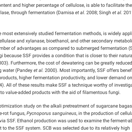
tent and higher percentage of cellulose, is able to facilitate the
lulase, through fermentation (Damisa
et al.
2008; Singh
et al.
201
e most extensively studied fermentation methods, is widely appl
ellulase and xylanase, bioethanol, and other secondary metabol
umber of advantages as compared to submerged fermentation (
gi because SSF provides a condition that is closer to their natura
03). Furthermore, the cost of dewatering can be greatly reduced
ing water (Pandey
et al.
2000). Most importantly, SSF offers benefi
products, higher fermentation productivity, and lower demand o
). All of these results make SSF a technique worthy of investig
into value-added products with the aid of filamentous fungi.
ptimization study on the alkali pretreatment of sugarcane baga
te-rot fungus,
Pycnoporus sanguineus
, in the production of cellu
via SSF. Ethanol production was used to examine the ferment-ab
 to the SSF system. SCB was selected due to its relatively high