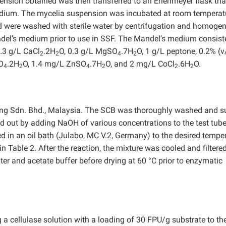
pension obtained was then transferred to an Erlenmeyer flask tha
edium. The mycelia suspension was incubated at room temperat
ed were washed with sterile water by centrifugation and homoge
andel’s medium prior to use in SSF. The Mandel’s medium consist
0.3 g/L CaCl
.2H
O, 0.3 g/L MgSO
.7H
O, 1 g/L peptone, 0.2% (v
2
2
4
2
O
.2H
O, 1.4 mg/L ZnSO
.7H
O, and 2 mg/L CoCl
.6H
O.
4
2
4
2
2
2
ng Sdn. Bhd., Malaysia. The SCB was thoroughly washed and s
ed out by adding NaOH of various concentrations to the test tube
 in an oil bath (Julabo, MC V.2, Germany) to the desired temper
Table 2. After the reaction, the mixture was cooled and filtere
er and acetate buffer before drying at 60 °C prior to enzymatic
 cellulase solution with a loading of 30 FPU/g substrate to th