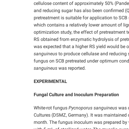
cellulose content of approximately 50% (Pand
and reducing sugar has also been confirmed 
pretreatment is suitable for application to SCB 
which contains a relatively lower amount of li
optimization study, the effect of pretreatment
RS obtained from enzymatic hydrolysis of pre
was expected that a higher RS yield would be o
sanguineus
to produce cellulase and reducing 
fungus on SCB pretreated under optimum condit
sanguineus
was reported.
EXPERIMENTAL
Fungal Culture and Inoculum Preparation
White-rot fungus
Pycnoporus sanguineus
was o
Cultures (DSMZ, Germany). It was maintained o
month. The fungus inoculum was prepared by w