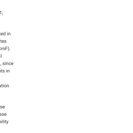
1;
ied in
ites
SmF).
l
, since
ts in
n
ation
sse
lase
ility