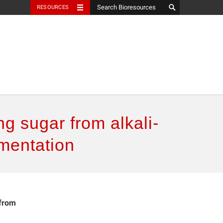
RESOURCES
g sugar from alkali-
rmentation
 from