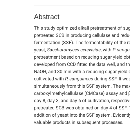
Abstract
This study optimized alkali pretreatment of su
pretreated SCB in producing cellulase and redu
fermentation (SSF). The fermentability of the
yeast,
Saccharomyces cerevisiae
, with
P. sangu
pretreatment based on reducing sugar yield ob
developed from CCD fitted the data well, and th
NaOH, and 30 min with a reducing sugar yield 
cultivated with
P. sanguineus
during SSF. It wa
simultaneously from this SSF system. The maxi
carboxylmethylcellulase (CMCase) assay and β
day 8, day 3, and day 6 of cultivation, respec
pretreated SCB was obtained on day 4 of SSF. 
addition of yeast into the SSF system. Evidentl
valuable products in subsequent processes.