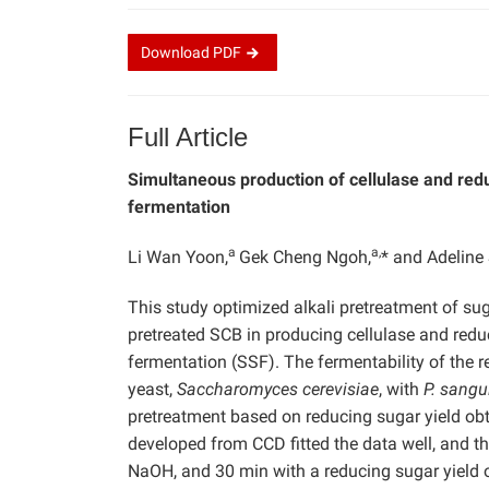
Download
PDF
Full Article
Simultaneous production of cellulase and redu
fermentation
a
a,
Li Wan Yoon,
Gek Cheng Ngoh,
* and Adelin
This study optimized alkali pretreatment of su
pretreated SCB in producing cellulase and redu
fermentation (SSF). The fermentability of the
yeast,
Saccharomyces cerevisiae
, with
P. sangu
pretreatment based on reducing sugar yield ob
developed from CCD fitted the data well, and th
NaOH, and 30 min with a reducing sugar yield 