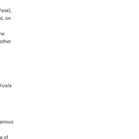
Pase),
mL on
he
 other
 Kuala
arious
e of