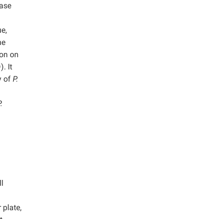
lase
ue,
he
ion on
. It
y of
P.
.
l
plate,