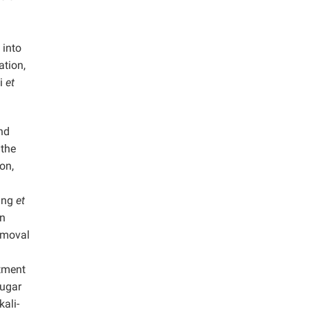
 into
ation,
di
et
nd
 the
on,
ang
et
en
emoval
atment
sugar
kali-