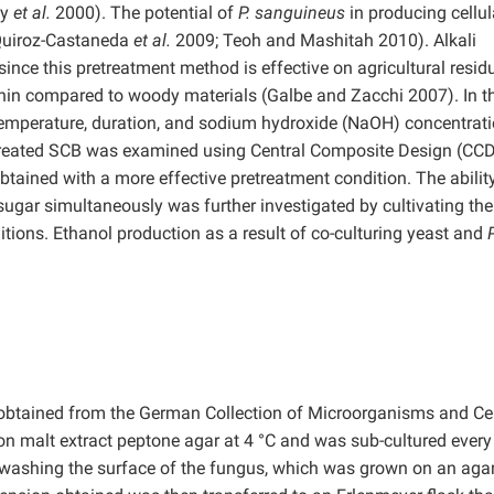
ey
et al.
2000). The potential of
P. sanguineus
in producing cellu
(Quiroz-Castaneda
et al.
2009; Teoh and Mashitah 2010). Alkali
since this pretreatment method is effective on agricultural resid
gnin compared to woody materials (Galbe and Zacchi 2007). In t
 temperature, duration, and sodium hydroxide (NaOH) concentrat
treated SCB was examined using Central Composite Design (CCD)
btained with a more effective pretreatment condition. The abilit
sugar simultaneously was further investigated by cultivating the
ions. Ethanol production as a result of co-culturing yeast and
P
btained from the German Collection of Microorganisms and Cel
n malt extract peptone agar at 4 °C and was sub-cultured every
ashing the surface of the fungus, which was grown on an agar 