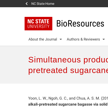
NC State Home
BioResources
About the Journal
Authors & Reviewers
Simultaneous product
pretreated sugarcane
Yoon, L. W., Ngoh, G. C., and Chua, A. S. M. (20
alkali-pretreated sugarcane bagasse via solid