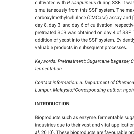
cultivated with
P. sanguineus
during SSF. It wa
simultaneously from this SSF system. The maxi
carboxylmethylcellulase (CMCase) assay and β
day 8, day 3, and day 6 of cultivation, respec
pretreated SCB was obtained on day 4 of SSF. 
addition of yeast into the SSF system. Evidentl
valuable products in subsequent processes.
Keywords: Pretreatment; Sugarcane bagasse; Cen
fermentation
Contact information: a: Department of Chemical
Lumpur, Malaysia;*Corresponding author: ng
INTRODUCTION
Bioproducts such as enzyme, fermentable sugar
industries due to their vast and vital applicat
al.
2010). These bioproducts are favourable prod