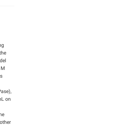
ng
the
del
2 M
as
Pase),
mL on
he
 other