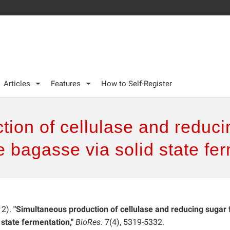
Articles
Features
How to Self-Register
ion of cellulase and reducin
 bagasse via solid state fe
12).
"Simultaneous production of cellulase and reducing sugar
 state fermentation,"
BioRes.
7(4), 5319-5332.