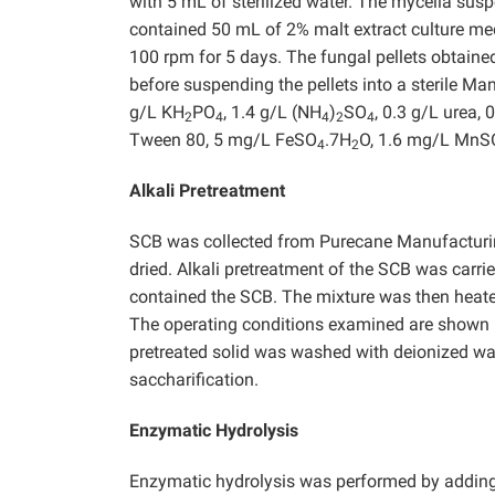
with 5 mL of sterilized water. The mycelia sus
contained 50 mL of 2% malt extract culture m
100 rpm for 5 days. The fungal pellets obtain
before suspending the pellets into a sterile M
g/L KH
PO
, 1.4 g/L (NH
)
SO
, 0.3 g/L urea, 
2
4
4
2
4
Tween 80, 5 mg/L FeSO
.7H
O, 1.6 mg/L MnS
4
2
Alkali Pretreatment
SCB was collected from Purecane Manufacturi
dried. Alkali pretreatment of the SCB was carri
contained the SCB. The mixture was then heated
The operating conditions examined are shown in 
pretreated solid was washed with deionized wat
saccharification.
Enzymatic Hydrolysis
Enzymatic hydrolysis was performed by adding a