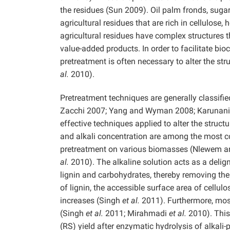
the residues (Sun 2009). Oil palm fronds, suga
agricultural residues that are rich in cellulose,
agricultural residues have complex structures 
value-added products. In order to facilitate b
pretreatment is often necessary to alter the st
al.
2010).
Pretreatment techniques are generally classifie
Zacchi 2007; Yang and Wyman 2008; Karunanit
effective techniques applied to alter the struc
and alkali concentration are among the most co
pretreatment on various biomasses (Nlewem 
al.
2010). The alkaline solution acts as a delign
lignin and carbohydrates, thereby removing th
of lignin, the accessible surface area of cellu
increases (Singh
et al.
2011). Furthermore, most 
(Singh
et al.
2011; Mirahmadi
et al.
2010). This 
(RS) yield after enzymatic hydrolysis of alkal