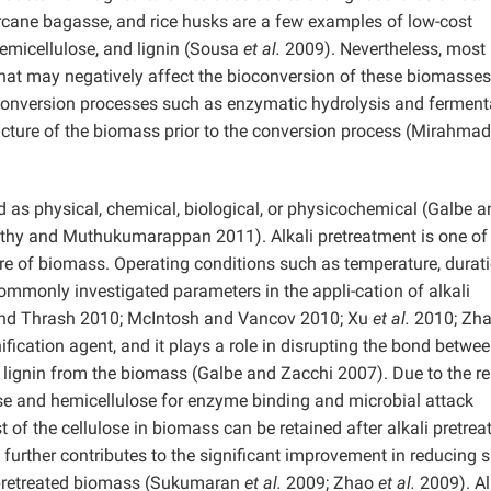
rcane bagasse, and rice husks are a few examples of low-cost
 hemicellulose, and lignin (Sousa
et al.
2009). Nevertheless, most
that may negatively affect the bioconversion of these biomasses
ioconversion processes such as enzymatic hydrolysis and ferment
ructure of the biomass prior to the conversion process (Mirahma
d as physical, chemical, biological, or physicochemical (Galbe a
hy and Muthukumarappan 2011). Alkali pretreatment is one of
ture of biomass. Operating conditions such as temperature, durati
mmonly investigated parameters in the appli-cation of alkali
and Thrash 2010; McIntosh and Vancov 2010; Xu
et al.
2010; Zh
ification agent, and it plays a role in disrupting the bond betwe
e lignin from the biomass (Galbe and Zacchi 2007). Due to the r
lose and hemicellulose for enzyme binding and microbial attack
of the cellulose in biomass can be retained after alkali pretre
further contributes to the significant improvement in reducing 
i-pretreated biomass (Sukumaran
et al.
2009; Zhao
et al.
2009). Al