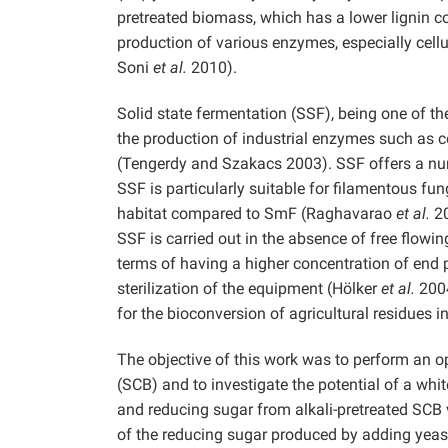
pretreated biomass, which has a lower lignin con
production of various enzymes, especially cel
Soni
et al.
2010).
Solid state fermentation (SSF), being one of th
the production of industrial enzymes such as c
(Tengerdy and Szakacs 2003). SSF offers a n
SSF is particularly suitable for filamentous fun
habitat compared to SmF (Raghavarao
et al.
20
SSF is carried out in the absence of free flow
terms of having a higher concentration of end 
sterilization of the equipment (Hölker
et al.
2004
for the bioconversion of agricultural residues 
The objective of this work was to perform an o
(SCB) and to investigate the potential of a whi
and reducing sugar from alkali-pretreated SCB 
of the reducing sugar produced by adding yeast