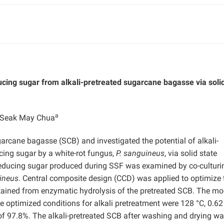
cing sugar from alkali-pretreated sugarcane bagasse via solid
a
e Seak May Chua
garcane bagasse (SCB) and investigated the potential of alkali-
cing sugar by a white-rot fungus,
P. sanguineus
, via solid state
 reducing sugar produced during SSF was examined by co-culturi
ineus
. Central composite design (CCD) was applied to optimize 
tained from enzymatic hydrolysis of the pretreated SCB. The mo
e optimized conditions for alkali pretreatment were 128 °C, 0.6
of 97.8%. The alkali-pretreated SCB after washing and drying w