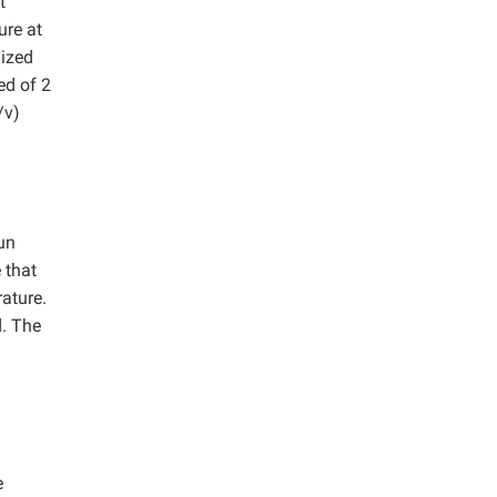
t
ure at
nized
ed of 2
/v)
un
 that
ature.
d. The
e