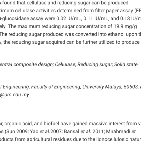
s found that cellulase and reducing sugar can be produced
mum cellulase activities determined from filter paper assay (F
-glucosidase assay were 0.02 IU/mL, 0.11 IU/mL, and 0.13 IU/
tively. The maximum reducing sugar concentration of 19.9 mg/g
The reducing sugar produced was converted into ethanol upon t
y, the reducing sugar acquired can be further utilized to produce
tral composite design; Cellulase; Reducing sugar; Solid state
 Engineering, Faculty of Engineering, University Malaya, 50603,
oh@um.edu.my
, organic acid, and biofuel have gained massive interest from v
ions (Sun 2009; Yao
et al.
2007; Bansal
et al.
2011; Mirahmadi
et
ucts from agricultural residues due to the lignocellulosic natur