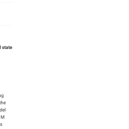
 state
ng
the
del
2 M
as