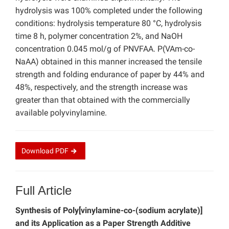
hydrolysis was 100% completed under the following
conditions: hydrolysis temperature 80 °C, hydrolysis
time 8 h, polymer concentration 2%, and NaOH
concentration 0.045 mol/g of PNVFAA. P(VAm-co-
NaAA) obtained in this manner increased the tensile
strength and folding endurance of paper by 44% and
48%, respectively, and the strength increase was
greater than that obtained with the commercially
available polyvinylamine.
Download
PDF
Full Article
Synthesis of Poly[vinylamine-co-(sodium acrylate)]
and its Application as a Paper Strength Additive