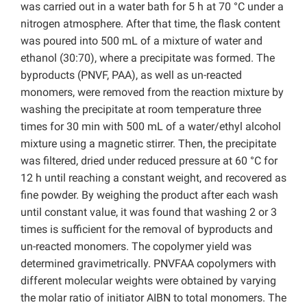
was carried out in a water bath for 5 h at 70 °C under a
nitrogen atmosphere. After that time, the flask content
was poured into 500 mL of a mixture of water and
ethanol (30:70), where a precipitate was formed. The
byproducts (PNVF, PAA), as well as un-reacted
monomers, were removed from the reaction mixture by
washing the precipitate at room temperature three
times for 30 min with 500 mL of a water/ethyl alcohol
mixture using a magnetic stirrer. Then, the precipitate
was filtered, dried under reduced pressure at 60 °C for
12 h until reaching a constant weight, and recovered as
fine powder. By weighing the product after each wash
until constant value, it was found that washing 2 or 3
times is sufficient for the removal of byproducts and
un-reacted monomers. The copolymer yield was
determined gravimetrically. PNVFAA copolymers with
different molecular weights were obtained by varying
the molar ratio of initiator AIBN to total monomers. The