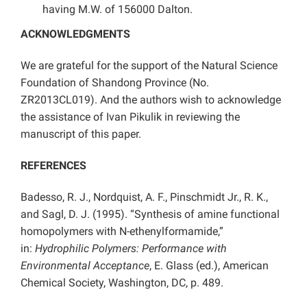
having M.W. of 156000 Dalton.
ACKNOWLEDGMENTS
We are grateful for the support of the Natural Science
Foundation of Shandong Province (No.
ZR2013CL019). And the authors wish to acknowledge
the assistance of Ivan Pikulik in reviewing the
manuscript of this paper.
REFERENCES
Badesso, R. J., Nordquist, A. F., Pinschmidt Jr., R. K.,
and Sagl, D. J. (1995). “Synthesis of amine functional
homopolymers with N-ethenylformamide,”
in:
Hydrophilic Polymers: Performance with
Environmental Acceptance
, E. Glass (ed.), American
Chemical Society, Washington, DC, p. 489.