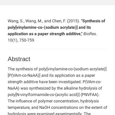
Wang, S., Wang, M., and Chen, F. (2015).
"Synthesis of
poly[vinylamine-co-(sodium acrylate)] and its
application as a paper strength additive,"
BioRes
.
10(1), 750-759.
Abstract
The synthesis of poly[vinylamine-co-(sodium acrylate)]
[P(VAm-co-NaAA)] and its application as a paper
strength additive have been investigated. P(VAm-co-
NaAA) was synthesized by the alkaline hydrolysis of
poly[N-vinylformamide-co-(acrylic acid)] (PNVFAA).
The influence of polymer concentration, hydrolysis
temperature, and NaOH concentrations on the extent of
hydrolysis were examined experimentally. The