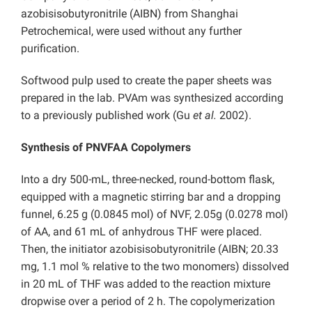
azobisisobutyronitrile (AIBN) from Shanghai
Petrochemical, were used without any further
purification.
Softwood pulp used to create the paper sheets was
prepared in the lab. PVAm was synthesized according
to a previously published work (Gu
et al.
2002).
Synthesis of PNVFAA Copolymers
Into a dry 500-mL, three-necked, round-bottom flask,
equipped with a magnetic stirring bar and a dropping
funnel, 6.25 g (0.0845 mol) of NVF, 2.05g (0.0278 mol)
of AA, and 61 mL of anhydrous THF were placed.
Then, the initiator azobisisobutyronitrile (AIBN; 20.33
mg, 1.1 mol % relative to the two monomers) dissolved
in 20 mL of THF was added to the reaction mixture
dropwise over a period of 2 h. The copolymerization