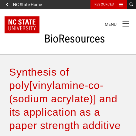
NC State Home
RESOURCES
TOGGLE
MENU
NAVIGATION
BioResources
About the Journal
Synthesis of
Authors & Reviewers
poly[vinylamine-co-
(sodium acrylate)] and
Articles
its application as a
Features
paper strength additive
How to Self-Register