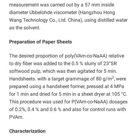
measurement was carried out by a 57 mm inside
diameter Ubbelohde viscometer (Hangzhou Hong
Wang Technology Co., Ltd. China), using distilled water
as the solvent.
Preparation of Paper Sheets
The desired proportion of poly(VAm-co-NaAA) relative
to dry fiber was added to the 0.5 % slurry of 23°SR
softwood pulp, which was then agitated for 5 min.
2
Handsheets. with a target grammage of 80 g/m
,
were
prepared using a handsheet former, pressed at 4 MPa
for 1 min and dried for 5 min in a sheet dryer at 105 °C.
This procedure was used for P(VAm-co-NaAA) dosages
of 0.2%, 0.4 % and 0.6 % and also for control runs with
PVAm.
Characterization