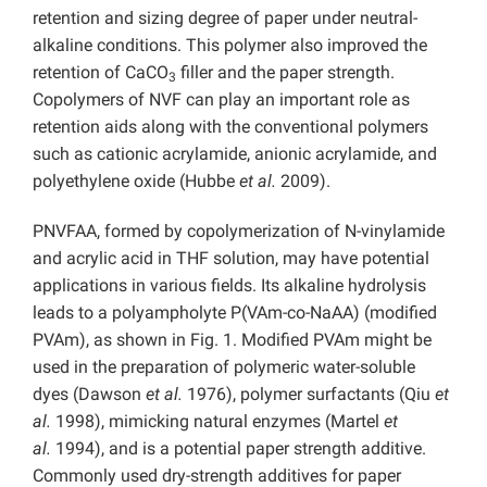
retention and sizing degree of paper under neutral-
alkaline conditions. This polymer also improved the
retention of CaCO
filler
and the paper strength.
3
Copolymers of NVF can play an important role as
retention aids along with the conventional polymers
such as cationic acrylamide, anionic acrylamide, and
polyethylene oxide (Hubbe
et al.
2009).
PNVFAA, formed by copolymerization of N-vinylamide
and acrylic acid in THF solution, may have potential
applications in various fields. Its alkaline hydrolysis
leads to a polyampholyte P(VAm-co-NaAA) (modified
PVAm), as shown in Fig. 1. Modified PVAm might be
used in the preparation of polymeric water-soluble
dyes (Dawson
et al.
1976), polymer surfactants (Qiu
et
al.
1998), mimicking natural enzymes (Martel
et
al.
1994), and is a potential paper strength additive.
Commonly used dry-strength additives for paper