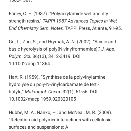
1362-1367.
Farley, C. E. (1987). “Polyacrylamide wet and dry
strength resins,”
TAPPI 1987 Advanced Topics in Wet
End Chemistry Sem. Notes,
TAPPI Press, Atlanta, 91-95.
Gu, L., Zhu, S., and Hrymak, A. N. (2002). “Acidic and
basic hydrolysis of poly(N-vinylformamide),”
J. App.
Polym. Sci.
86(13), 3412-3419. DOI:
10.1002/app.11364
Hart, R. (1959). “Synthèse de la polyvinylamine
hydrolyse du poly-N-vinylcarbamate de tert.-
butyle,”
Makromol. Chem.
32(1), 51-56. DOI:
10.1002/macp.1959.020320105
Hubbe, M. A., Nanko, H., and McNeal, M. R. (2009).
“Retention aid polymer interactions with cellulosic
surfaces and suspensions: A