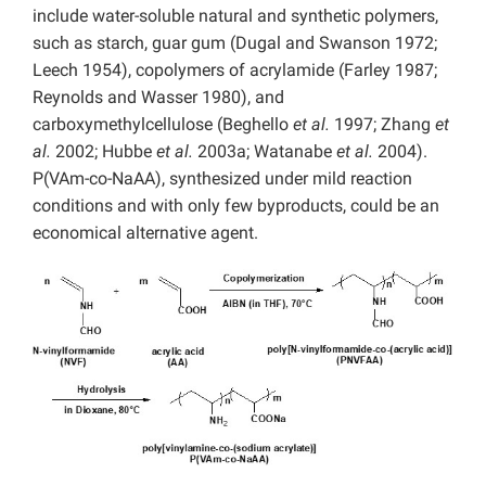
include water-soluble natural and synthetic polymers,
such as starch, guar gum (Dugal and Swanson 1972;
Leech 1954), copolymers of acrylamide (Farley 1987;
Reynolds and Wasser 1980), and
carboxymethylcellulose (Beghello
et al.
1997; Zhang
et
al.
2002; Hubbe
et al.
2003a; Watanabe
et al.
2004).
P(VAm-co-NaAA), synthesized under mild reaction
conditions and with only few byproducts, could be an
economical alternative agent.