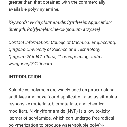
greater than that obtained with the commercially
available polyvinylamine.
Keywords: N-vinylformamide; Synthesis; Application;
Strength; Poly[vinylamine-co-(sodium acrylate]
Contact information: College of Chemical Engineering,
Qingdao University of Science and Technology,
Qingdao 266042, China; *Corresponding author:
wangsongl@126.com
INTRODUCTION
Soluble co-polymers are widely used as papermaking
additives and have found application also as stimulus-
responsive materials, biomaterials, and chemical
modifiers. N-vinylformamide (NVF) is a low toxicity
isomer of acrylamide, which can undergo free radical
polymerization to produce water-soluble poly(N-