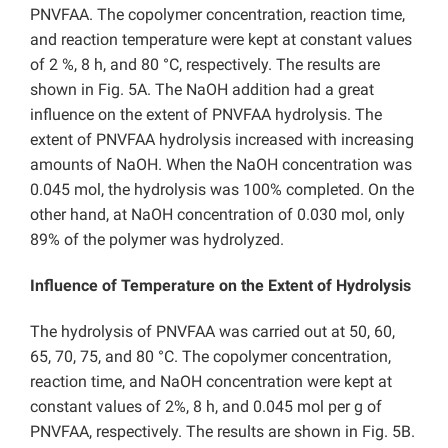
PNVFAA. The copolymer concentration, reaction time,
and reaction temperature were kept at constant values
of 2 %, 8 h, and 80 °C, respectively. The results are
shown in Fig. 5A. The NaOH addition had a great
influence on the extent of PNVFAA hydrolysis. The
extent of PNVFAA hydrolysis increased with increasing
amounts of NaOH. When the NaOH concentration was
0.045 mol, the hydrolysis was 100% completed. On the
other hand, at NaOH concentration of 0.030 mol, only
89% of the polymer was hydrolyzed.
Influence of Temperature on the Extent of Hydrolysis
The hydrolysis of PNVFAA was carried out at 50, 60,
65, 70, 75, and 80 °C. The copolymer concentration,
reaction time, and NaOH concentration were kept at
constant values of 2%, 8 h, and 0.045 mol per g of
PNVFAA, respectively. The results are shown in Fig. 5B.