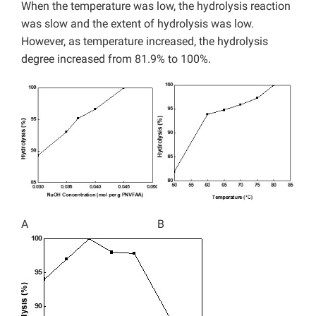
When the temperature was low, the hydrolysis reaction
was slow and the extent of hydrolysis was low.
However, as temperature increased, the hydrolysis
degree increased from 81.9% to 100%.
A
B