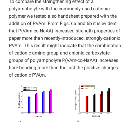
To compare the strengthening effect of a
polyampholyte with the commonly used cationic
polymer we tested also handsheet prepared with the
addition of PVAm. From Figs. 6a and 6b it is evident
that P(VAm-co-NaAA) increased strength properties of
paper more than recently-introduced, strongly-cationic
PVAm. This result might indicate that the combination
of cationic amino group and anionic carboxylate
groups of polyampholyte P(VAm-co-NaAA) increases
fibre bonding more than the just the positive charges
of cationic PVAm.