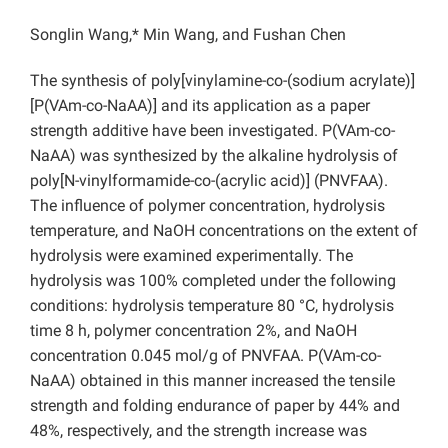
Songlin Wang,* Min Wang, and Fushan Chen
The synthesis of poly[vinylamine-co-(sodium acrylate)]
[P(VAm-co-NaAA)] and its application as a paper
strength additive have been investigated. P(VAm-co-
NaAA) was synthesized by the alkaline hydrolysis of
poly[N-vinylformamide-co-(acrylic acid)] (PNVFAA).
The influence of polymer concentration, hydrolysis
temperature, and NaOH concentrations on the extent of
hydrolysis were examined experimentally. The
hydrolysis was 100% completed under the following
conditions: hydrolysis temperature 80 °C, hydrolysis
time 8 h, polymer concentration 2%, and NaOH
concentration 0.045 mol/g of PNVFAA. P(VAm-co-
NaAA) obtained in this manner increased the tensile
strength and folding endurance of paper by 44% and
48%, respectively, and the strength increase was