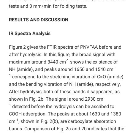
tests and 3 mm/min for folding tests.
RESULTS AND DISCUSSION
IR Spectra Analysis
Figure 2 gives the FTIR spectra of PNVFAA before and
after hydrolysis. In this figure, the broad signal with
-1
maximum around 3440 cm
shows the existence of
-
NH (amide), and peaks around 1650 and 1540 cm
1
correspond to the stretching vibration of C=O (amide)
and the bending vibration of NH (amide), respectively.
After hydrolysis, both of these bands disappeared, as
-
shown in Fig. 2b. The signal around 2930 cm
1
detected before the hydrolysis can be ascribed to
COOH adsorption. The peaks at about 1630 and 1380
-1
cm
, shown in Fig. 2(b), are carboxylate absorption
bands. Comparison of Fig. 2a and 2b indicates that the