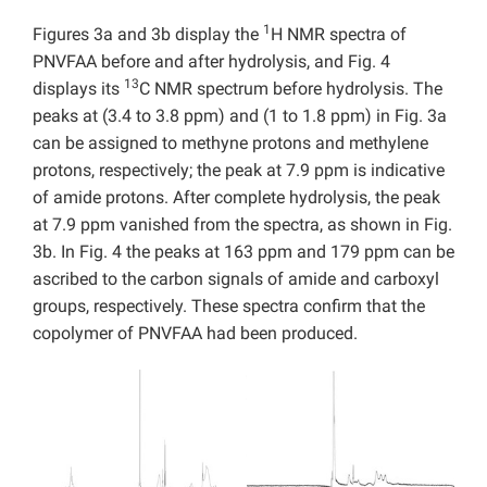
1
Figures 3a and 3b display the
H NMR spectra of
PNVFAA before and after hydrolysis, and Fig. 4
13
displays its
C NMR spectrum before hydrolysis. The
peaks at (3.4 to 3.8 ppm) and (1 to 1.8 ppm) in Fig. 3a
can be assigned to methyne protons and methylene
protons, respectively; the peak at 7.9 ppm is indicative
of amide protons. After complete hydrolysis, the peak
at 7.9 ppm vanished from the spectra, as shown in Fig.
3b. In Fig. 4 the peaks at 163 ppm and 179 ppm can be
ascribed to the carbon signals of amide and carboxyl
groups, respectively. These spectra confirm that the
copolymer of PNVFAA had been produced.