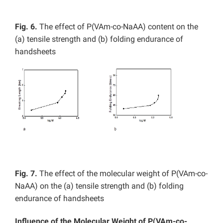
Fig. 6.
The effect of P(VAm-co-NaAA) content on the
(a) tensile strength and (b) folding endurance of
handsheets
Fig. 7.
The effect of the molecular weight of P(VAm-co-
NaAA) on the (a) tensile strength and (b) folding
endurance of handsheets
Influence of the Molecular Weight of P(VAm-co-