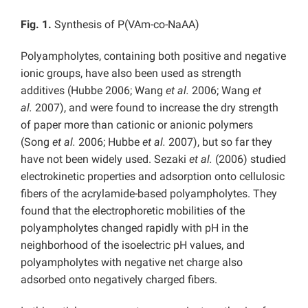
Fig. 1.
Synthesis of P(VAm-co-NaAA)
Polyampholytes, containing both positive and negative
ionic groups, have also been used as strength
additives (Hubbe 2006; Wang
et al.
2006; Wang
et
al.
2007), and were found to increase the dry strength
of paper more than cationic or anionic polymers
(Song
et al.
2006; Hubbe
et al.
2007), but so far they
have not been widely used. Sezaki
et al.
(2006) studied
electrokinetic properties and adsorption onto cellulosic
fibers of the acrylamide-based polyampholytes. They
found that the electrophoretic mobilities of the
polyampholytes changed rapidly with pH in the
neighborhood of the isoelectric pH values, and
polyampholytes with negative net charge also
adsorbed onto negatively charged fibers.