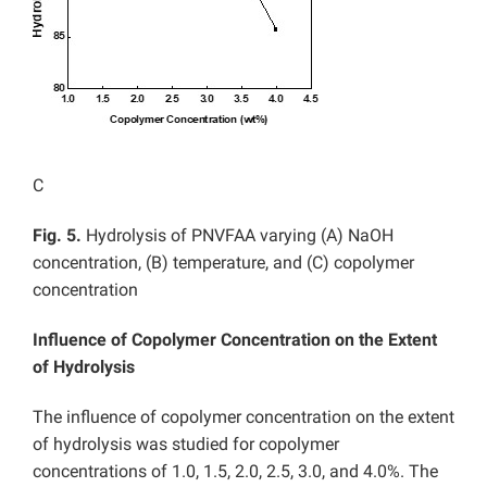
C
Fig. 5.
Hydrolysis of PNVFAA varying (A) NaOH
concentration, (B) temperature, and (C) copolymer
concentration
Influence of Copolymer Concentration on the Extent
of Hydrolysis
The influence of copolymer concentration on the extent
of hydrolysis was studied for copolymer
concentrations of 1.0, 1.5, 2.0, 2.5, 3.0, and 4.0%. The