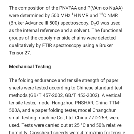
The composition of the PNVFAA and P(VAm-co-NaAA)
1
13
were determined by 500 MHz
H NMR and
C NMR
(Bruker Advance III 500) spectroscopy. D
O was used
2
as the internal reference and a solvent. The functional
groups of the copolymer side chains were detected
qualitatively by FTIR spectroscopy using a Bruker
Tensor 27.
Mechanical Testing
The folding endurance and tensile strength of paper
sheets were tested according to Chinese standard test
methods (GB/T 457-2002, GB/T 453-2002). A vertical
tensile tester, model Hangzhou PNSHAR, China TTM-
500A, and a paper folding tester, model Changchun
small testing machine Co., Ltd. China ZZD-25B, were
used. Tests were carried out at 25 °C and 50% relative
humidity. Crosshead speeds were 4 mm/min for tensile