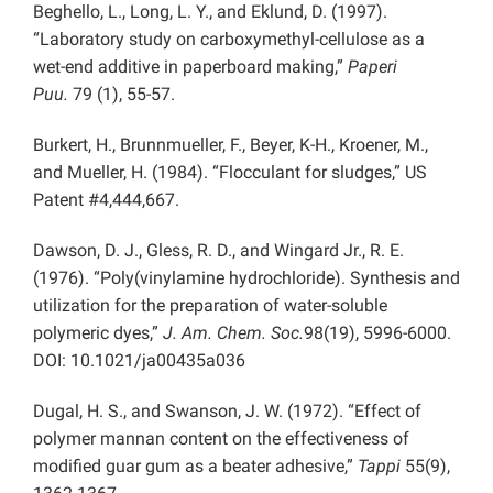
Beghello, L., Long, L. Y., and Eklund, D. (1997).
“Laboratory study on carboxymethyl-cellulose as a
wet-end additive in paperboard making,”
Paperi
Puu.
79 (1), 55-57.
Burkert, H., Brunnmueller, F., Beyer, K-H., Kroener, M.,
and Mueller, H. (1984). “Flocculant for sludges,” US
Patent #4,444,667.
Dawson, D. J., Gless, R. D., and Wingard Jr., R. E.
(1976). “Poly(vinylamine hydrochloride). Synthesis and
utilization for the preparation of water-soluble
polymeric dyes,”
J. Am. Chem. Soc.
98(19), 5996-6000.
DOI: 10.1021/ja00435a036
Dugal, H. S., and Swanson, J. W. (1972). “Effect of
polymer mannan content on the effectiveness of
modified guar gum as a beater adhesive,”
Tappi
55(9),