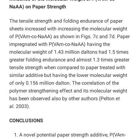
NaAA) on Paper Strength
The tensile strength and folding endurance of paper
sheets increased with increasing the molecular weight
of P(VAm-co-NaAA) as shown in Figs. 7c and 7d. Paper
impregnated with P(VAm-co-NaAA) having the
molecular weight of 1.43 million daltons had 1.5 times
greater folding endurance and almost 1.3 times greater
tensile strength when compared to paper treated with
similar additive but having the lower molecular weight
of only 0.156 million dalton. The correlation of the
polymer strengthening effect and its molecular weight
has been observed also by other authors (Pelton
et
al.
2003).
CONCLUSIONS
A novel potential paper strength additive, P(VAm-