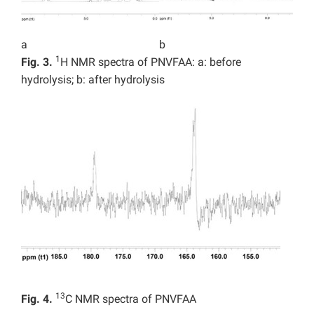
a
b
1
Fig. 3.
H NMR spectra of PNVFAA: a: before
hydrolysis; b: after hydrolysis
13
Fig. 4.
C NMR spectra of PNVFAA