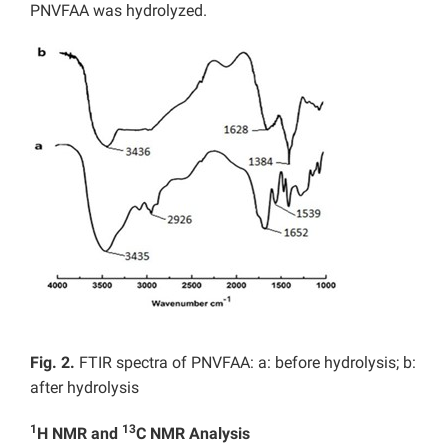
PNVFAA was hydrolyzed.
Fig. 2.
FTIR spectra of PNVFAA: a: before hydrolysis; b:
after hydrolysis
1
13
H NMR and
C NMR Analysis