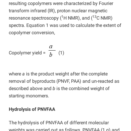
resulting copolymers were characterized by Fourier
transform infrared (IR), proton nuclear magnetic
1
13
resonance spectroscopy (
H NMR), and (
C NMR)
spectra. Equation 1 was used to calculate the extent of
copolymer conversion,
Copolymer yield =
(1)
where
a
is the product weight after the complete
removal of byproducts (PNVF, PAA) and un-reacted as
described above and
b
is the combined weight of
starting monomers.
Hydrolysis of PNVFAA
The hydrolysis of PNVFAA of different molecular
weights was carried out as follows. PNVFAA (1 g) and