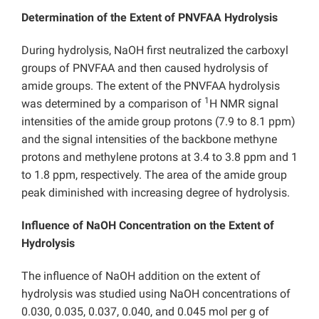
Determination of the Extent of PNVFAA Hydrolysis
During hydrolysis, NaOH first neutralized the carboxyl
groups of PNVFAA and then caused hydrolysis of
amide groups. The extent of the PNVFAA hydrolysis
1
was determined by a comparison of
H NMR signal
intensities of the amide group protons (7.9 to 8.1 ppm)
and the signal intensities of the backbone methyne
protons and methylene protons at 3.4 to 3.8 ppm and 1
to 1.8 ppm, respectively. The area of the amide group
peak diminished with increasing degree of hydrolysis.
Influence of NaOH Concentration on the Extent of
Hydrolysis
The influence of NaOH addition on the extent of
hydrolysis was studied using NaOH concentrations of
0.030, 0.035, 0.037, 0.040, and 0.045 mol per g of