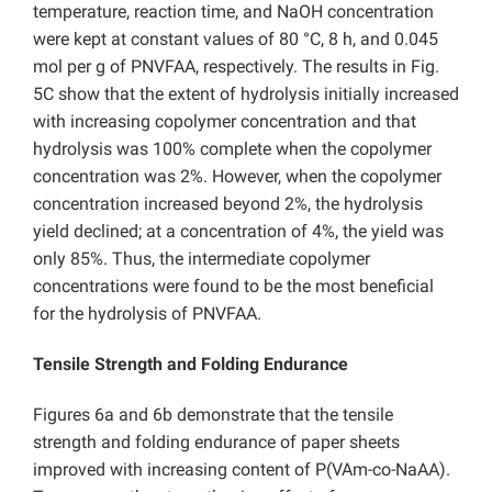
temperature, reaction time, and NaOH concentration
were kept at constant values of 80 °C, 8 h, and 0.045
mol per g of PNVFAA, respectively. The results in Fig.
5C show that the extent of hydrolysis initially increased
with increasing copolymer concentration and that
hydrolysis was 100% complete when the copolymer
concentration was 2%. However, when the copolymer
concentration increased beyond 2%, the hydrolysis
yield declined; at a concentration of 4%, the yield was
only 85%. Thus, the intermediate copolymer
concentrations were found to be the most beneficial
for the hydrolysis of PNVFAA.
Tensile Strength and Folding Endurance
Figures 6a and 6b demonstrate that the tensile
strength and folding endurance of paper sheets
improved with increasing content of P(VAm-co-NaAA).