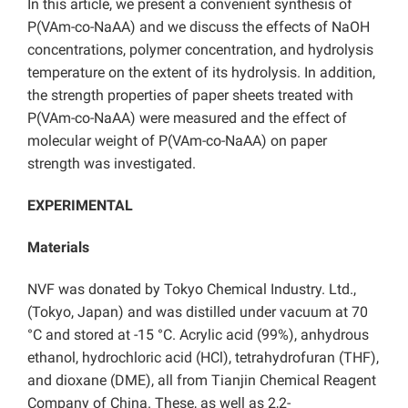
In this article, we present a convenient synthesis of
P(VAm-co-NaAA) and we discuss the effects of NaOH
concentrations, polymer concentration, and hydrolysis
temperature on the extent of its hydrolysis. In addition,
the strength properties of paper sheets treated with
P(VAm-co-NaAA) were measured and the effect of
molecular weight of P(VAm-co-NaAA) on paper
strength was investigated.
EXPERIMENTAL
Materials
NVF was donated by Tokyo Chemical Industry. Ltd.,
(Tokyo, Japan) and was distilled under vacuum at 70
°C and stored at -15 °C. Acrylic acid (99%), anhydrous
ethanol, hydrochloric acid (HCl), tetrahydrofuran (THF),
and dioxane (DME), all from Tianjin Chemical Reagent
Company of China. These, as well as 2,2-