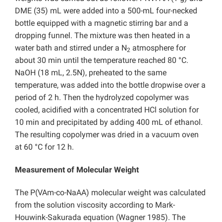
DME (35) mL were added into a 500-mL four-necked
bottle equipped with a magnetic stirring bar and a
dropping funnel. The mixture was then heated in a
water bath and stirred under a N
atmosphere for
2
about 30 min until the temperature reached 80 °C.
NaOH (18 mL, 2.5N), preheated to the same
temperature, was added into the bottle dropwise over a
period of 2 h. Then the hydrolyzed copolymer was
cooled, acidified with a concentrated HCl solution for
10 min and precipitated by adding 400 mL of ethanol.
The resulting copolymer was dried in a vacuum oven
at 60 °C for 12 h.
Measurement of Molecular Weight
The P(VAm-co-NaAA) molecular weight was calculated
from the solution viscosity according to Mark-
Houwink-Sakurada equation (Wagner 1985). The