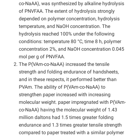
co-NaAA), was synthesized by alkaline hydrolysis
of PNVFAA. The extent of hydrolysis strongly
depended on polymer concentration, hydrolysis
temperature, and NaOH concentration. The
hydrolysis reached 100% under the following
conditions: temperature 80 °C, time 8 h, polymer
concentration 2%, and NaOH concentration 0.045
mol per g of PNVFAA.
The P(VAm-co-NaAA) increased the tensile
strength and folding endurance of handsheets,
and in these respects, it performed better than
PVAm. The ability of P(VAm-co-NaAA) to
strengthen paper increased with increasing
molecular weight. paper impregnated with P(VAm-
co-NaAA) having the molecular weight of 1.43
million daltons had 1.5 times greater folding
endurance and 1.3 times greater tensile strength
compared to paper treated with a similar polymer