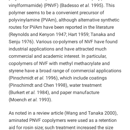
vinylformamide) (PNVF) (Badesso
et al.
1995). This
polymer seems to be a convenient precursor of
polyvinylamine (PVAm), although alternative synthetic
routes for PVAm have been reported in the literature
(Reynolds and Kenyon 1947; Hart 1959; Tanaka and
Senju 1976). Various co-polymers of NVF have found
industrial applications and have attracted much
commercial and academic interest. In particular,
copolymers of NVF with methyl methacrylate and
styrene have a broad range of commercial applications
(Pinschmidt
et al.
1996), which include coatings
(Pinschimdt and Chen 1998), water treatment
(Burkert
et al.
1984), and paper manufacture
(Moench
et al.
1993).
As noted in a review article (Wang and Tanaka 2000),
aminated PNVF copolymers were used as a retention
aid for rosin size; such treatment increased the size