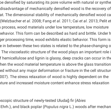
e densified by saturating its pore volume with natural or synthe
isadvantage of mechanically densified wood is the recovery of 
eat. The dimensional stability of mechanically densified wood c
s (Welzbacher
et al.
2008; Fang
et al.
2011; Cai
et al.
2013; Pelit
e
n process, wood materials under low temperature, low moisture
behavior. This form can be described as hard and brittle. Under 
er processing time, wood exhibits elastic behavior. This form is
re in between these two states is related to the phase-changing o
” The viscoelastic structure of the wood plays an important role 
 hemicellulose and lignin is glassy, deep cracks can occur in th
When the wood material temperature is above the glass transition
 without any major deformation or fracture in the cell structur
07). The stress relaxation of wood is highly dependent on the
ature and increased moisture content enhance stress relaxation
copic structure of newly-tested Uludağ fir (
Abies
Ehrh.), and black poplar (
Populus nigra
L.) woods after mechan