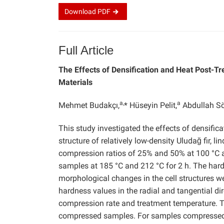
Download
PDF
Full Article
The Effects of Densification and Heat Post-
Materials
a,
a
Mehmet Budakçı,
* Hüseyin Pelit,
Abdullah S
This study investigated the effects of densifi
structure of relatively low-density Uludağ fir,
compression ratios of 25% and 50% at 100 °C an
samples at 185 °C and 212 °C for 2 h. The hard
morphological changes in the cell structures 
hardness values in the radial and tangential d
compression rate and treatment temperature. T
compressed samples. For samples compressed at