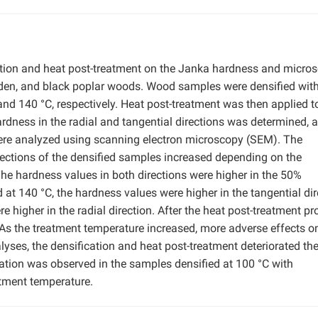
cation and heat post-treatment on the Janka hardness and micro
 linden, and black poplar woods. Wood samples were densified wit
d 140 °C, respectively. Heat post-treatment was then applied t
dness in the radial and tangential directions was determined, 
were analyzed using scanning electron microscopy (SEM). The
irections of the densified samples increased depending on the
he hardness values in both directions were higher in the 50%
 140 °C, the hardness values were higher in the tangential dir
higher in the radial direction. After the heat post-treatment pr
As the treatment temperature increased, more adverse effects o
ses, the densification and heat post-treatment deteriorated the
ation was observed in the samples densified at 100 °C with
tment temperature.