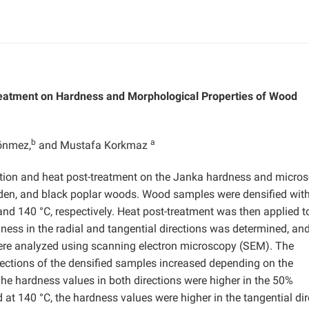
Treatment on Hardness and Morphological Properties of Wood
b
a
önmez,
and Mustafa Korkmaz
cation and heat post-treatment on the Janka hardness and micro
 linden, and black poplar woods. Wood samples were densified wit
d 140 °C, respectively. Heat post-treatment was then applied t
ness in the radial and tangential directions was determined, an
were analyzed using scanning electron microscopy (SEM). The
irections of the densified samples increased depending on the
he hardness values in both directions were higher in the 50%
 140 °C, the hardness values were higher in the tangential dir