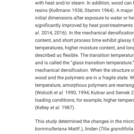
with heat and/or steam. In addition, wood can b
resins (Kollmann 1936; Stamm 1964). A major d
initial dimensions after exposure to water or h
significantly improved by heat post-treatment
al.
2014, 2016). In the mechanical densificatio
content, and short process time exhibit glassy 
temperatures, higher moisture content, and long
described as flexible. The transition temperatu
and is called the “glass transition temperature.
mechanical densification. When the structure of
wood and the polymers are in a fragile state. 
temperature, amorphous polymers are rearranged
(Wolcott
et al.
1990, 1994; Kutnar and Sernek 20
loading conditions; for example, higher temper
(Kelley
et al.
1987).
This study determined the changes in the micros
bornmulleriana
Mattf.), linden (
Tilia grandifolia