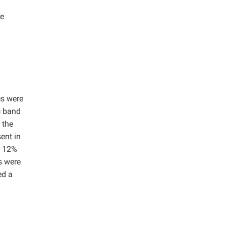
re
es were
c band
 the
ent in
y 12%
s were
ed a