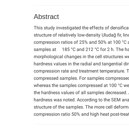
Abstract
This study investigated the effects of densifi
structure of relatively low-density Uludağ fir,
compression ratios of 25% and 50% at 100 °C an
samples at 185 °C and 212 °C for 2 h. The har
morphological changes in the cell structures 
hardness values in the radial and tangential d
compression rate and treatment temperature. T
compressed samples. For samples compressed at
whereas the samples compressed at 100 °C were 
the hardness values of all samples decreased. 
hardness was noted. According to the SEM analy
structure of the samples. The more cell deform
compression ratio 50% and high heat post-trea