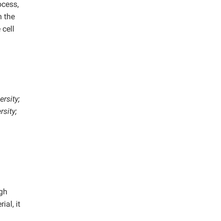
ocess,
n the
 cell
rsity;
sity;
igh
al, it