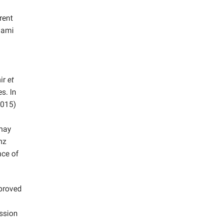
rent
Bami
ir
et
s. In
015)
 may
mz
nce of
mproved
ssion