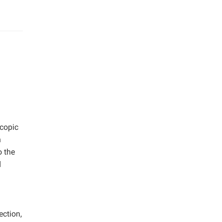
scopic
h
o the
d
ection,