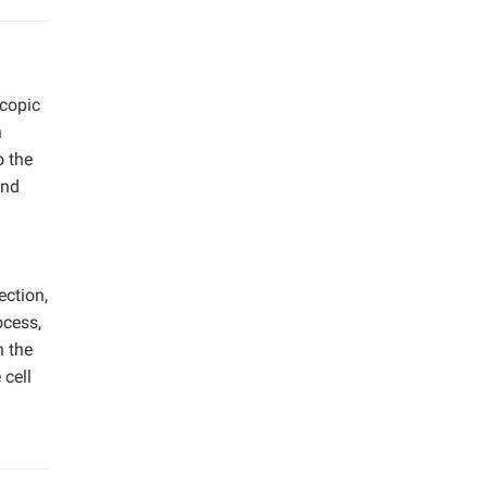
scopic
h
o the
and
ection,
ocess,
n the
 cell