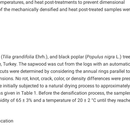
 temperatures, and heat post-treatments to prevent dimensional
 of the mechanically densified and heat post-treated samples we
 (
Tilia grandifolia
Ehrh.), and black poplar (
Populus nigra
L.) tre
e, Turkey. The sapwood was cut from the logs with an automati
uts were determined by considering the annual rings parallel to
ons. No rot, knot, crack, color, or density differences were pres
nitially subjected to a natural drying process to approximatel
s given in Table 1. Before the densification process, the sample
midity of 65 ± 3% and a temperature of 20 ± 2 °C until they reach
ication