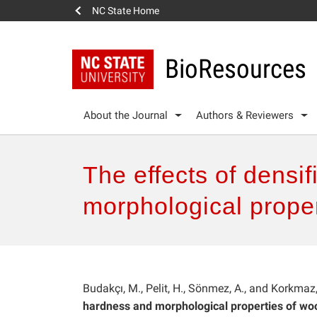
NC State Home
BioResources
About the Journal
Authors & Reviewers
The effects of densi
morphological proper
Budakçı, M., Pelit, H., Sönmez, A., and Korkmaz
hardness and morphological properties of woo