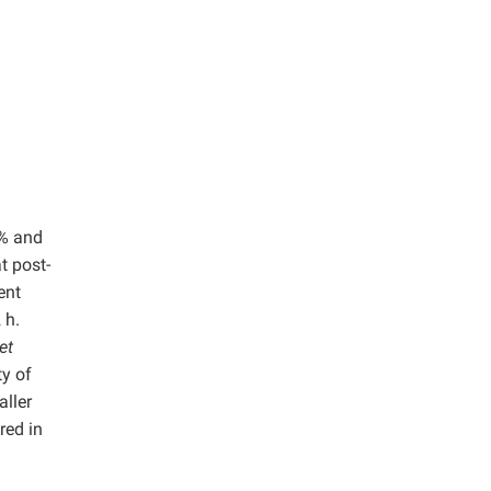
5% and
t post-
ent
 h.
et
ty of
aller
red in