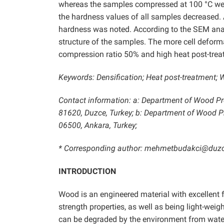
whereas the samples compressed at 100 °C were 
the hardness values of all samples decreased. 
hardness was noted. According to the SEM analy
structure of the samples. The more cell deform
compression ratio 50% and high heat post-trea
Keywords: Densification; Heat post-treatment;
Contact information: a: Department of Wood Pro
81620, Duzce, Turkey; b: Department of Wood Pro
06500, Ankara, Turkey;
* Corresponding author: mehmetbudakci@duzc
INTRODUCTION
Wood is an engineered material with excellent f
strength properties, as well as being light-weig
can be degraded by the environment from water,