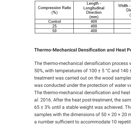
Thermo-Mechanical Densification and Heat P
The thermo-mechanical densification process w
50%, with temperatures of 100 ± 5 °C and 140 ±
treatment was carried out on the wood samples 
was conducted under the protection of water va
The thermo-mechanical densification and heat 
al.
2016. After the heat post-treatment, the sam
65 ± 3% until a stable weight was achieved. Th
samples with the dimensions of 50 × 20 × 20
a number sufficient to accommodate 10 repetiti