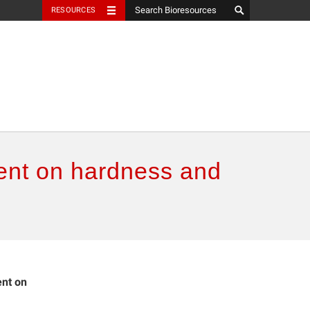
RESOURCES
ment on hardness and
ent on