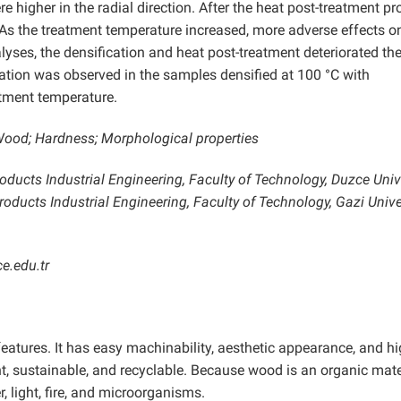
higher in the radial direction. After the heat post-treatment pr
As the treatment temperature increased, more adverse effects o
ses, the densification and heat post-treatment deteriorated the
ation was observed in the samples densified at 100 °C with
tment temperature.
 Wood; Hardness; Morphological properties
ducts Industrial Engineering, Faculty of Technology, Duzce Unive
ducts Industrial Engineering, Faculty of Technology, Gazi Univer
e.edu.tr
eatures. It has easy machinability, aesthetic appearance, and h
ht, sustainable, and recyclable. Because wood is an organic materi
 light, fire, and microorganisms.