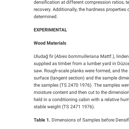
densification at different compression ratios,
recovery. Additionally, the hardness properties
determined.
EXPERIMENTAL
Wood Materials
Uludağ fir (
Abies bornmulleriana
Mattf.), linden
supplied as timber from a lumber yard in Düzc
saw. Rough-scale planks were formed, and the c
surface (tangent section) and the sample dimensi
the samples (TS 2470 1976). The samples were i
moisture content and then cut to the dimension
held in a conditioning cabin with a relative hu
stable weight (TS 2471 1976).
Table 1.
Dimensions of Samples before Densif