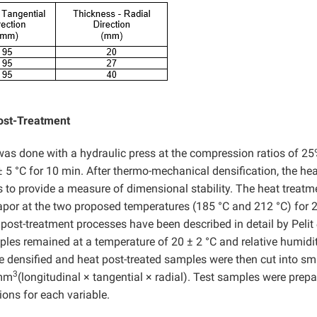
ost-Treatment
as done with a hydraulic press at the compression ratios of 2
 5 °C for 10 min. After thermo-mechanical densification, the hea
to provide a measure of dimensional stability. The heat treatm
por at the two proposed temperatures (185 °C and 212 °C) for 2
post-treatment processes have been described in detail by Pelit
ples remained at a temperature of 20 ± 2 °C and relative humidi
e densified and heat post-treated samples were then cut into sm
3
 mm
(longitudinal × tangential × radial). Test samples were prepa
ons for each variable.