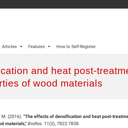
Articles
Features
How to Self-Register
fication and heat post-treat
ties of wood materials
, M. (2016).
"The effects of densification and heat post-treatm
d materials,"
BioRes.
11(3), 7822-7838.