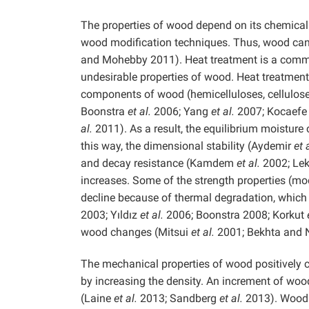
The properties of wood depend on its chemical 
wood modification techniques. Thus, wood can 
and Mohebby 2011). Heat treatment is a comm
undesirable properties of wood. Heat treatment
components of wood (hemicelluloses, cellulos
Boonstra
et al.
2006; Yang
et al.
2007; Kocaef
al.
2011). As a result, the equilibrium moisture
this way, the dimensional stability (Aydemir
et 
and decay resistance (Kamdem
et al.
2002; Lek
increases. Some of the strength properties (mod
decline because of thermal degradation, which
2003; Yıldız
et al.
2006; Boonstra 2008; Korkut
wood changes (Mitsui
et al.
2001; Bekhta and 
The mechanical properties of wood positively c
by increasing the density. An increment of wood
(Laine
et al.
2013; Sandberg
et al.
2013). Wood 