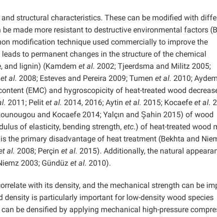
and structural characteristics. These can be modified with diffe
be made more resistant to destructive environmental factors (
on modification technique used commercially to improve the
 leads to permanent changes in the structure of the chemical
e, and lignin) (Kamdem
et al.
2002; Tjeerdsma and Militz 2005;
e
et al.
2008; Esteves and Pereira 2009; Tumen
et al.
2010; Aydem
 content (EMC) and hygroscopicity of heat-treated wood decrease
al.
2011; Pelit
et al.
2014, 2016; Aytin
et al.
2015; Kocaefe
et al.
2
ounougou and Kocaefe 2014; Yalçın and Şahin 2015) of wood
ulus of elasticity, bending strength,
etc
.) of heat-treated wood
 is the primary disadvantage of heat treatment (Bekhta and Nie
et al.
2008; Perçin
et al.
2015). Additionally, the natural appeara
Niemz 2003; Gündüz
et al.
2010).
orrelate with its density, and the mechanical strength can be i
 density is particularly important for low-density wood species
can be densified by applying mechanical high-pressure compre