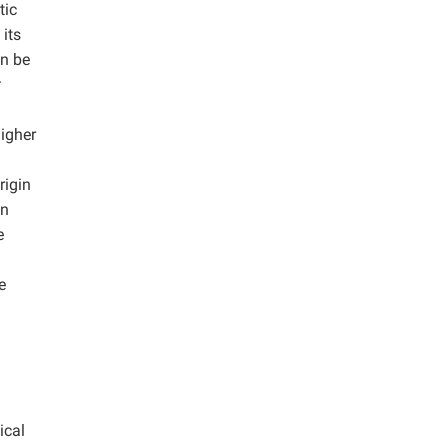
tic
its
an be
t
higher
rigin
in
e
e
ical