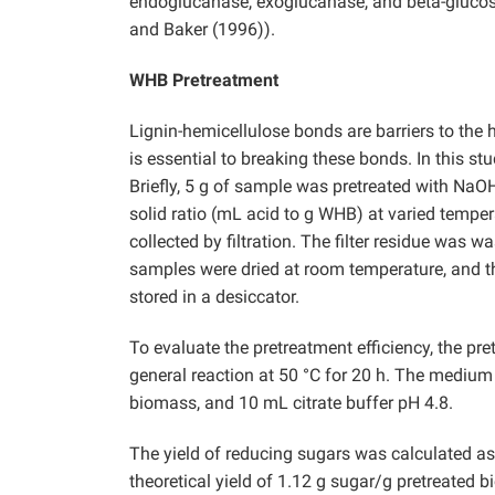
endoglucanase, exoglucanase, and beta-gluco
and Baker (1996)).
WHB Pretreatment
Lignin-hemicellulose bonds are barriers to the 
is essential to breaking these bonds. In this s
Briefly, 5 g of sample was pretreated with NaOH 
solid ratio (mL acid to g WHB) at varied temper
collected by filtration. The filter residue was w
samples were dried at room temperature, and th
stored in a desiccator.
To evaluate the pretreatment efficiency, the p
general reaction at 50 °C for 20 h. The mediu
biomass, and 10 mL citrate buffer pH 4.8.
The yield of reducing sugars was calculated a
theoretical yield of 1.12 g sugar/g pretreated 