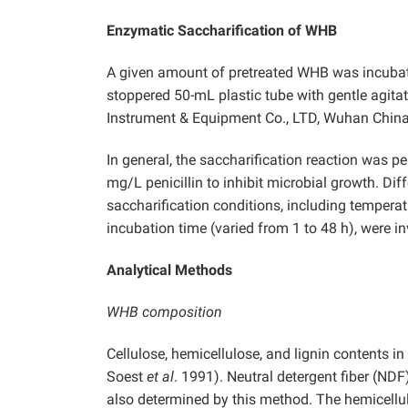
Enzymatic Saccharification of WHB
A given amount of pretreated WHB was incuba
stoppered 50-mL plastic tube with gentle agit
Instrument & Equipment Co., LTD, Wuhan China
In general, the saccharification reaction was 
mg/L penicillin to inhibit microbial growth. D
saccharification conditions, including temperatu
incubation time (varied from 1 to 48 h), were in
Analytical Methods
WHB composition
Cellulose, hemicellulose, and lignin contents 
Soest
et al
. 1991). Neutral detergent fiber (NDF
also determined by this method. The hemicellu