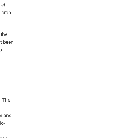
i
et
d crop
 the
t been
o
. The
er and
io-