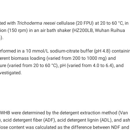
ted with
Trichoderma reesei
cellulase (20 FPU) at 20 to 60 °C, in
ation (150 rpm) in an air bath shaker (HZ200LB, Wuhan Ruihua
).
performed in a 10 mmol/L sodium-citrate buffer (pH 4.8) containi
ifferent biomass loading (varied from 200 to 1000 mg) and
re (varied from 20 to 60 °C), pH (varied from 4.0 to 6.4), and
vestigated.
in WHB were determined by the detergent extraction method (Van
), acid detergent fiber (ADF), acid detergent lignin (ADL), and as
lose content was calculated as the difference between NDF and