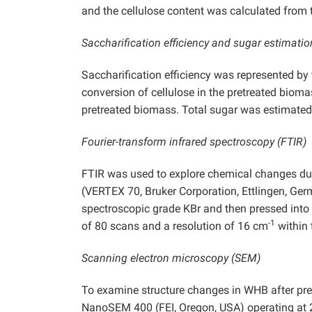
and the cellulose content was calculated from
Saccharification efficiency and sugar estimatio
Saccharification efficiency was represented by
conversion of cellulose in the pretreated bioma
pretreated biomass. Total sugar was estimated 
Fourier-transform infrared spectroscopy (FTIR)
FTIR was used to explore chemical changes du
(VERTEX 70, Bruker Corporation, Ettlingen, Ger
spectroscopic grade KBr and then pressed into
-1
of 80 scans and a resolution of 16 cm
within 
Scanning electron microscopy (SEM)
To examine structure changes in WHB after pr
NanoSEM 400 (FEI, Oregon, USA) operating at 