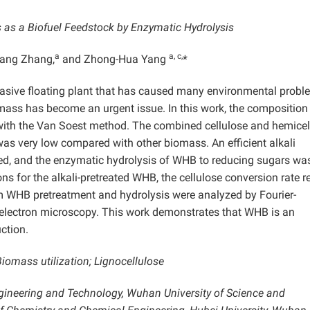
 as a Biofuel Feedstock by Enzymatic Hydrolysis
a
a, c,
iang Zhang,
and Zhong-Hua Yang
*
nvasive floating plant that has caused many environmental probl
iomass has become an urgent issue. In this work, the composition
ith the Van Soest method. The combined cellulose and hemicel
was very low compared with other biomass. An efficient alkali
d, and the enzymatic hydrolysis of WHB to reducing sugars wa
ons for the alkali-pretreated WHB, the cellulose conversion rate 
m WHB pretreatment and hydrolysis were analyzed by Fourier-
electron microscopy. This work demonstrates that WHB is an
ction.
iomass utilization; Lignocellulose
ngineering and Technology, Wuhan University of Science and