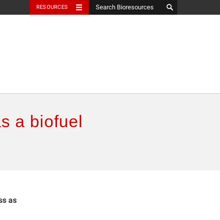
RESOURCES
s a biofuel
ss as