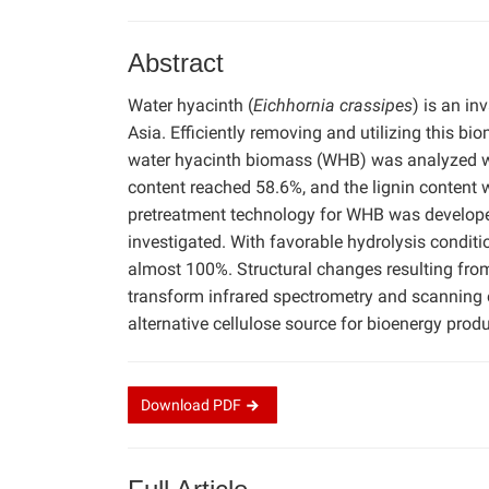
Abstract
Water hyacinth (
Eichhornia crassipes
) is an i
Asia. Efficiently removing and utilizing this b
water hyacinth biomass (WHB) was analyzed w
content reached 58.6%, and the lignin content 
pretreatment technology for WHB was develope
investigated. With favorable hydrolysis conditi
almost 100%. Structural changes resulting fro
transform infrared spectrometry and scanning 
alternative cellulose source for bioenergy produ
Download
PDF