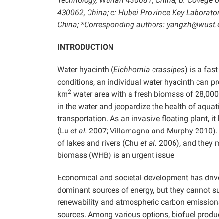
Technology, Wuhan 430081, China; b: College o
430062, China; c: Hubei Province Key Laborat
China; *Corresponding authors: yangzh@wust
INTRODUCTION
Water hyacinth (
Eichhornia crassipes
) is a fas
conditions, an individual water hyacinth can p
2
km
water area with a fresh biomass of 28,000
in the water and jeopardize the health of aquat
transportation. As an invasive floating plant,
(Lu
et al.
2007; Villamagna and Murphy 2010). In
of lakes and rivers (Chu
et al.
2006), and they mu
biomass (WHB) is an urgent issue.
Economical and societal development has driven 
dominant sources of energy, but they cannot s
renewability and atmospheric carbon emission
sources. Among various options, biofuel produc