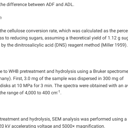
 the difference between ADF and ADL.
n
 the cellulose conversion rate, which was calculated as the perc
ss to reducing sugars, assuming a theoretical yield of 1.12 g su
by the dinitrosalicylic acid (DNS) reagent method (Miller 1959).
e to WHB pretreatment and hydrolysis using a Bruker spectrome
many). First, 3.0 mg of the sample was dispersed in 300 mg of
 disks at 10 MPa for 3 min. The spectra were obtained with an 
-1
the range of 4,000 to 400 cm
.
etreatment and hydrolysis, SEM analysis was performed using a
20 kV accelerating voltage and 5000× magnification.