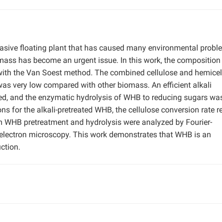
nvasive floating plant that has caused many environmental probl
iomass has become an urgent issue. In this work, the composition
ith the Van Soest method. The combined cellulose and hemicel
was very low compared with other biomass. An efficient alkali
d, and the enzymatic hydrolysis of WHB to reducing sugars wa
ons for the alkali-pretreated WHB, the cellulose conversion rate 
m WHB pretreatment and hydrolysis were analyzed by Fourier-
electron microscopy. This work demonstrates that WHB is an
ction.