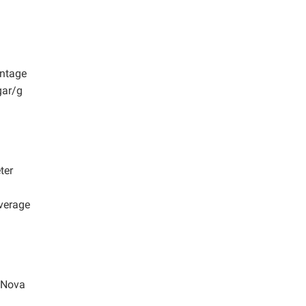
entage
gar/g
ter
average
 Nova