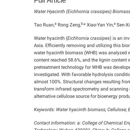
Full Article
Water Hyacinth (Eichhornia crassipes) Biomass
a
b,
a
Tao Ruan,
Rong Zeng,
* Xiao-Yan Yin,
Sen-X
Water hyacinth (
Eichhornia crassipes
) is an i
Asia. Efficiently removing and utilizing this b
water hyacinth biomass (WHB) was analyzed w
content reached 58.6%, and the lignin content 
pretreatment technology for WHB was develope
investigated. With favorable hydrolysis conditi
almost 100%. Structural changes resulting fro
transform infrared spectrometry and scanning 
alternative cellulose source for bioenergy produ
Keywords: Water hyacinth biomass; Cellulose; B
Contact information: a: College of Chemical E