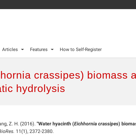
Articles
Features
How to Self-Register
hornia crassipes) biomass a
ic hydrolysis
Yang, Z. H. (2016).
"Water hyacinth (
Eichhornia crassipes
) bioma
BioRes.
11(1), 2372-2380.