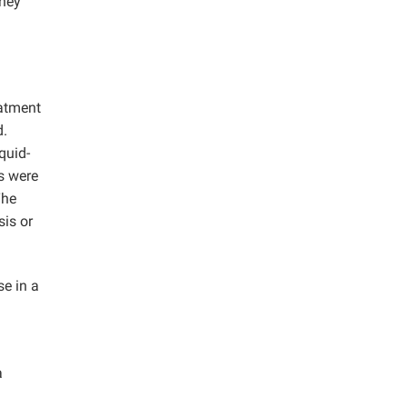
dney
eatment
d.
quid-
es were
The
sis or
se in a
a