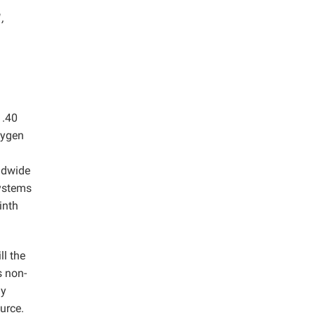
,
1.40
xygen
rldwide
systems
inth
ll the
s non-
gy
urce.