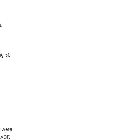
 a
ng 50
h were
 ADF,