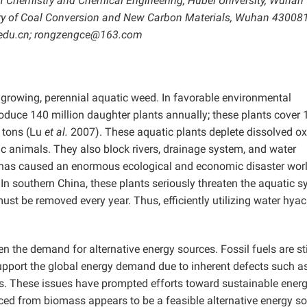
f Chemistry and Chemical Engineering, Hubei University, Wuhan
ory of Coal Conversion and New Carbon Materials, Wuhan 430081
.edu.cn; rongzengce@163.com
t growing, perennial aquatic weed. In favorable environmental
roduce 140 million daughter plants annually; these plants cover 
 tons (Lu
et al.
2007). These aquatic plants deplete dissolved o
ic animals. They also block rivers, drainage system, and water
 it has caused an enormous ecological and economic disaster wo
 southern China, these plants seriously threaten the aquatic 
st be removed every year. Thus, efficiently utilizing water hyac
the demand for alternative energy sources. Fossil fuels are sti
upport the global energy demand due to inherent defects such a
s. These issues have prompted efforts toward sustainable ener
ed from biomass appears to be a feasible alternative energy so