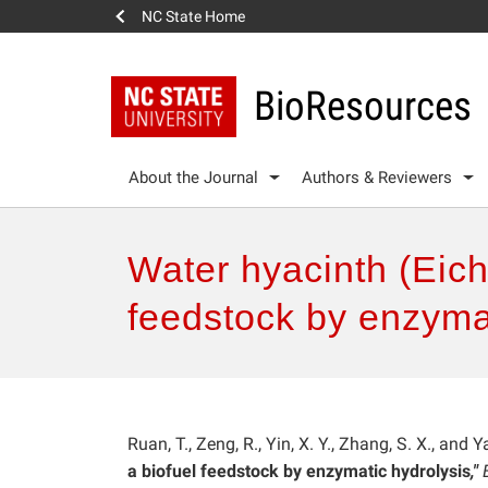
NC State Home
BioResources
About the Journal
Authors & Reviewers
Water hyacinth (Eich
feedstock by enzymat
Ruan, T., Zeng, R., Yin, X. Y., Zhang, S. X., and 
a biofuel feedstock by enzymatic hydrolysis
,"