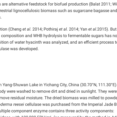
re alternative feedstock for biofuel production (Balat 2011; W
rrestrial lignocellulosic biomass such as sugarcane bagasse an
.
ction (Cheng
et al.
2014; Pothiraj
et al.
2014; Yan
et al.
2015). But
 composition and WHB hydrolysis to fermentable sugars has no
ition of water hyacinth was analyzed, and an efficient process t
lulase was developed.
om Yang-Shuwan Lake in Yichang City, China (30.70°N, 111.30°E)
body were washed to remove dirt and dried in sunlight. They were
 remove residual moisture. The dried biomass was milled to powd
oderma reesei
cellulase was purchased from the Imperial Jade B
ultiple component enzyme contains three activity components: