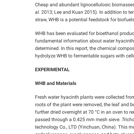
Cheap and abundant lignocellulosic biomasses a
al.
2013; Lee and Kuan 2015). In addition to te
straw, WHB is a potential feedstock for biofuels
WHB has been evaluated for bioethanol produ
fundamental information about water hyacinth
determined. In this report, the chemical compos
hydrolyze WHB to fermentable sugars with cel
EXPERIMENTAL
WHB and Materials
Fresh water hyacinth plants were collected fr
roots of the plant were removed, the leaf and 
further dried overnight at 70 °C in an oven to
passed through a 0.425 mm mesh sieve.
Trich
technology Co., LTD (Yinchuan, China). This m