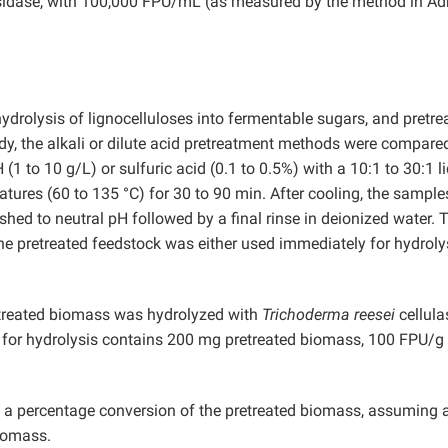
sidase, with 100,000 FPU/mL (as measured by the method in A
hydrolysis of lignocelluloses into fermentable sugars, and pretr
tudy, the alkali or dilute acid pretreatment methods were compare
(1 to 10 g/L) or sulfuric acid (0.1 to 0.5%) with a 10:1 to 30:1 li
atures (60 to 135 °C) for 30 to 90 min. After cooling, the sampl
ashed to neutral pH followed by a final rinse in deionized water. 
e pretreated feedstock was either used immediately for hydroly
retreated biomass was hydrolyzed with
Trichoderma reesei
cellula
m for hydrolysis contains 200 mg pretreated biomass, 100 FPU/g
s a percentage conversion of the pretreated biomass, assuming 
biomass.