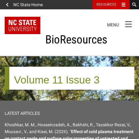
NC State Home
RESOURCES
TOGGLE
MENU
NAVIGATION
BioResources
About the Journal
Volume 11 Issue 3
Authors & Reviewers
Articles
LATEST ARTICLES
Features
Khoshkar, M. M., Hosseinzadeh, A., Bakhshi, R., Tazakkor Rezai, V.,
Mousavi , V., and Kiaei, M. (2026). "
Effect of cold plasma treatment
How to Self-Register
on contact angle and surface color properties of untreated and