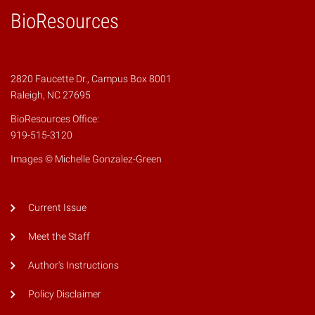
BioResources
2820 Faucette Dr., Campus Box 8001
Raleigh, NC 27695
BioResources Office:
919-515-3120
Images © Michelle Gonzalez-Green
Current Issue
Meet the Staff
Author's Instructions
Policy Disclaimer