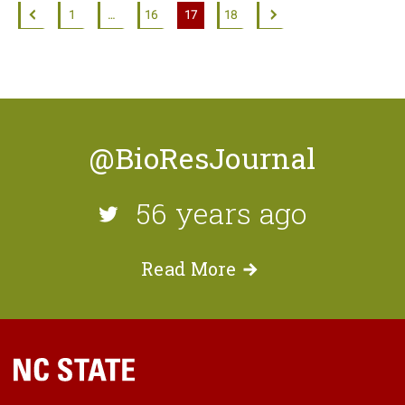
1
…
16
17
18
@BioResJournal
56 years ago
Read
More