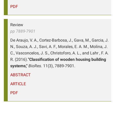
PDF
Review
pp 7889-7901
De Araujo, V. A., Cortez-Barbosa, J., Gava, M., Garcia, J.
N., Souza, A. J., Savi, A. F., Morales, E. A. M., Molina, J.
C., Vasconcelos, J. S., Christoforo, A. L., and Lahr , F. A.
R. (2016).
"Classification of wooden housing building
systems,"
BioRes.
11(3), 7889-7901.
ABSTRACT
ARTICLE
PDF