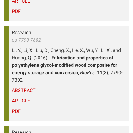
ARTICLE
PDF
Research
pp 7790-7802
Li, Y., Li, X., Liu, D., Cheng, X., He, X., Wu, Y., Li, X., and
Huang, Q. (2016).
"Fabrication and properties of
polyethylene glycol-modified wood composite for
energy storage and conversion,"
BioRes.
11(3), 7790-
7802.
ABSTRACT
ARTICLE
PDF
Research