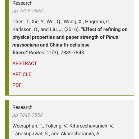
Research
pp 7839-7848
Chen, T., Xie, Y., Wei, Q., Wang, X., Hagman, O.,
Karlsson, O., and Liu, J. (2016).
"Effect of refining on
physical properties and paper strength of
Pinus
massoniana
and China fir cellulose
fibers,"
BioRes.
11(3), 7839-7848.
ABSTRACT
ARTICLE
PDF
Research
pp 7849-7858
Weeraphan, T., Tolieng, V., Kitpreechavanich, V.,
Tanasupawat, S., and Akaracharanya, A.