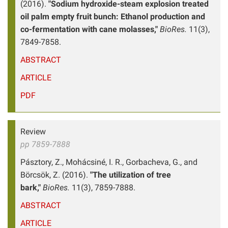
(2016).
"Sodium hydroxide-steam explosion treated
oil palm empty fruit bunch: Ethanol production and
co-fermentation with cane molasses,"
BioRes.
11(3),
7849-7858.
ABSTRACT
ARTICLE
PDF
Review
pp 7859-7888
Pásztory, Z., Mohácsiné, I. R., Gorbacheva, G., and
Börcsök, Z. (2016).
"The utilization of tree
bark,"
BioRes.
11(3), 7859-7888.
ABSTRACT
ARTICLE