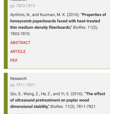
pp 7803-7810
Ayrilmis, N., and Kuzman, M. K. (2016).
"Properties of
honeycomb paperboards faced with heat-treated
thin medium-density fiberboards,"
BioRes.
11(3),
7803-7810.
ABSTRACT
ARTICLE
PDF
Research
pp 7811-7821
Qiu, S., Wang, Z., He, Z., and Yi, S. (2016).
"The effect
of ultrasound pretreatment on poplar wood
dimensional stability,"
BioRes.
11(3), 7811-7821.