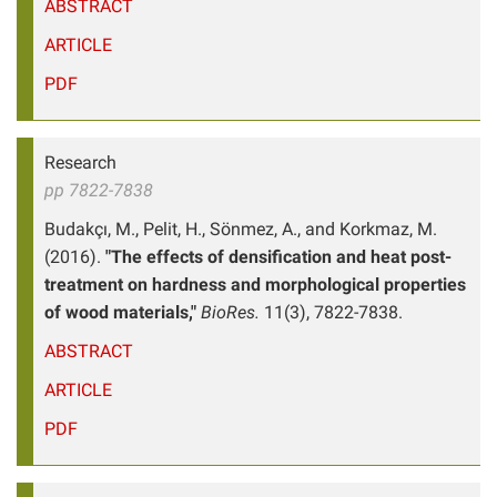
ABSTRACT
ARTICLE
PDF
Research
pp 7822-7838
Budakçı, M., Pelit, H., Sönmez, A., and Korkmaz, M.
(2016).
"The effects of densification and heat post-
treatment on hardness and morphological properties
of wood materials,"
BioRes.
11(3), 7822-7838.
ABSTRACT
ARTICLE
PDF