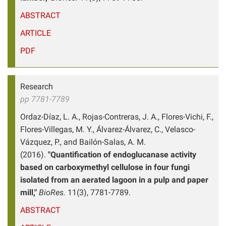
ABSTRACT
ARTICLE
PDF
Research
pp 7781-7789
Ordaz-Díaz, L. A., Rojas-Contreras, J. A., Flores-Vichi, F.,
Flores-Villegas, M. Y., Álvarez-Álvarez, C., Velasco-
Vázquez, P., and Bailón-Salas, A. M.
(2016).
"Quantification of endoglucanase activity
based on carboxymethyl cellulose in four fungi
isolated from an aerated lagoon in a pulp and paper
mill,"
BioRes.
11(3), 7781-7789.
ABSTRACT