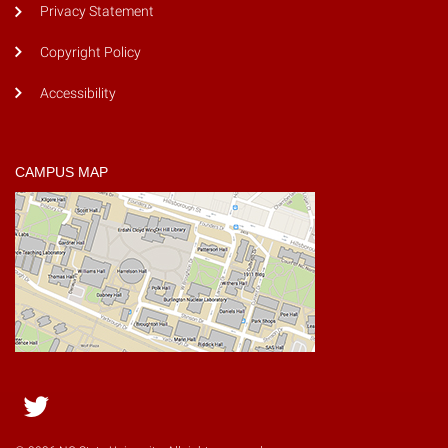
Privacy Statement
Copyright Policy
Accessibility
CAMPUS MAP
Twitter