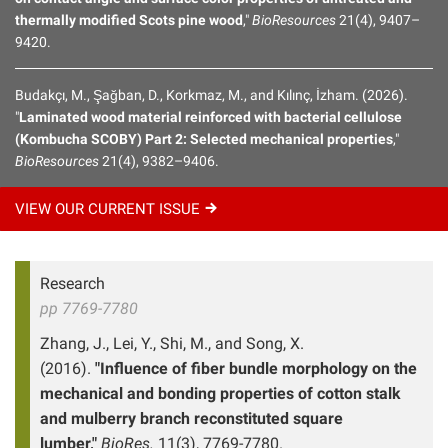
thermally modified Scots pine wood
,"
BioResources
21(4), 9407–
9420.
Budakçı, M., Şağban, D., Korkmaz, M., and Kılınç, İzham. (2026).
"
Laminated wood material reinforced with bacterial cellulose
(Kombucha SCOBY) Part 2: Selected mechanical properties
,"
BioResources
21(4), 9382–9406.
VIEW OUR CURRENT
ISSUE
Research
pp 7769-7780
Zhang, J., Lei, Y., Shi, M., and Song, X.
(2016).
"Influence of fiber bundle morphology on the
mechanical and bonding properties of cotton stalk
and mulberry branch reconstituted square
lumber,"
BioRes.
11(3), 7769-7780.