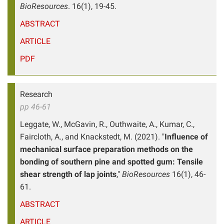
BioResources
. 16(1), 19-45.
ABSTRACT
ARTICLE
PDF
Research
pp 46-61
Leggate, W., McGavin, R., Outhwaite, A., Kumar, C.,
Faircloth, A., and Knackstedt, M. (2021). "
Influence of
mechanical surface preparation methods on the
bonding of southern pine and spotted gum: Tensile
shear strength of lap joints
,"
BioResources
16(1), 46-
61.
ABSTRACT
ARTICLE