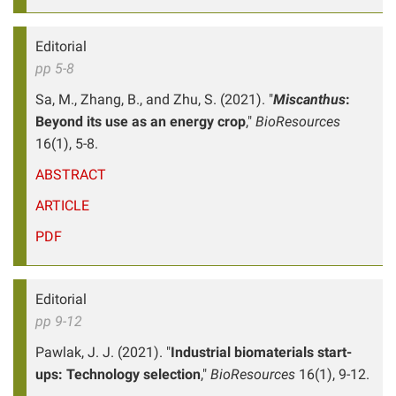
Editorial
pp 5-8
Sa, M., Zhang, B., and Zhu, S. (2021). "
Miscanthus
:
Beyond its use as an energy crop
,"
BioResources
16(1), 5-8.
ABSTRACT
ARTICLE
PDF
Editorial
pp 9-12
Pawlak, J. J. (2021). "
Industrial biomaterials start-
ups: Technology selection
,"
BioResources
16(1), 9-12.