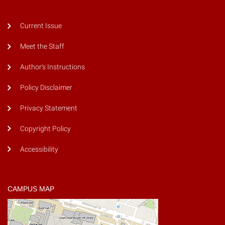
Current Issue
Meet the Staff
Author's Instructions
Policy Disclaimer
Privacy Statement
Copyright Policy
Accessibility
CAMPUS MAP