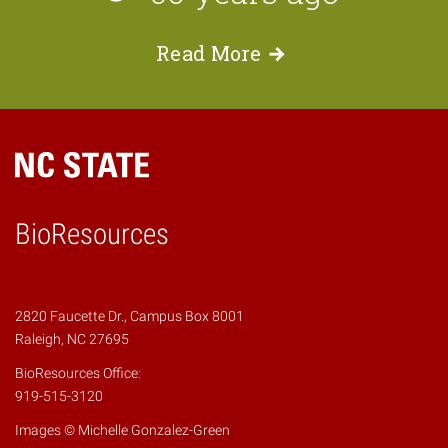
Read
More
BioResources
2820 Faucette Dr., Campus Box 8001
Raleigh, NC 27695
BioResources Office:
919-515-3120
Images © Michelle Gonzalez-Green