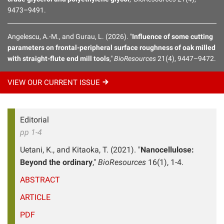
9473–9491.
Angelescu, A.-M., and Gurau, L. (2026). "
Influence of some cutting
parameters on frontal-peripheral surface roughness of oak milled
with straight-flute end mill tools
,"
BioResources
21(4), 9447–9472.
VIEW OUR CURRENT
ISSUE
Editorial
pp 1-4
Uetani, K., and Kitaoka, T. (2021). "
Nanocellulose:
Beyond the ordinary
,"
BioResources
16(1), 1-4.
ABSTRACT
ARTICLE
PDF