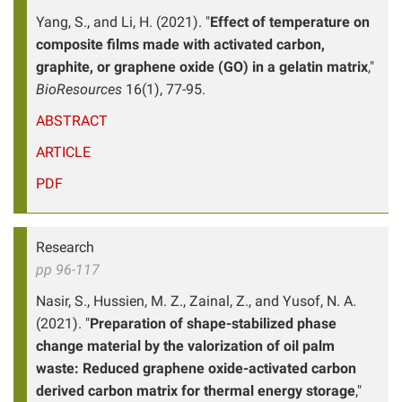
Yang, S., and Li, H. (2021). "
Effect of temperature on
composite films made with activated carbon,
graphite, or graphene oxide (GO) in a gelatin matrix
,"
BioResources
16(1), 77-95.
ABSTRACT
ARTICLE
PDF
Research
pp 96-117
Nasir, S., Hussien, M. Z., Zainal, Z., and Yusof, N. A.
(2021). "
Preparation of shape-stabilized phase
change material by the valorization of oil palm
waste: Reduced graphene oxide-activated carbon
derived carbon matrix for thermal energy storage
,"