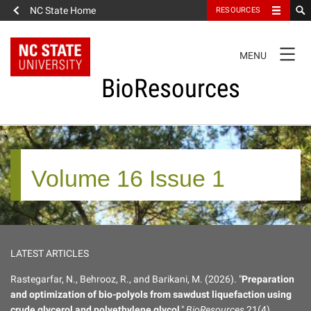
NC State Home
RESOURCES
TOGGLE
MENU
NAVIGATION
BioResources
About the Journal
Volume 16 Issue 1
Authors & Reviewers
Articles
LATEST ARTICLES
Features
Rastegarfar, N., Behrooz, R., and Barikani, M. (2026). "
Preparation
and optimization of bio-polyols from sawdust liquefaction using
How to Self-Register
crude glycerol and polyethylene glycol
,"
BioResources
21(4),