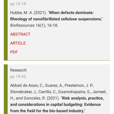
pp 16-18
Hubbe, M. A. (2021). "
When defects dominate:
Rheology of nanofibrillated cellulose suspensions
,"
BioResources
16(1), 16-18.
ABSTRACT
ARTICLE
PDF
Research
pp 19-45
Abbati de Assis, C., Suarez, A., Prestemon, J. P.,
Stonebraker, J., Carrillo, C., Dasmohapatra, S., Jameel,
H., and Gonzalez, R. (2021). "
Risk analysis, practice,
and considerations in capital budgeting: Evidence
from the field for the bio-based industry
,"