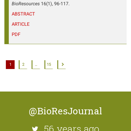
BioResources
16(1), 96-117.
ABSTRACT
ARTICLE
PDF
1
2
…
15
@BioResJournal
56 years ago