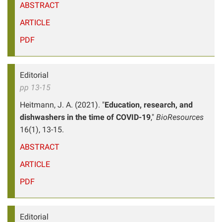
ABSTRACT
ARTICLE
PDF
Editorial
pp 13-15
Heitmann, J. A. (2021). "
Education, research, and
dishwashers in the time of COVID-19
,"
BioResources
16(1), 13-15.
ABSTRACT
ARTICLE
PDF
Editorial