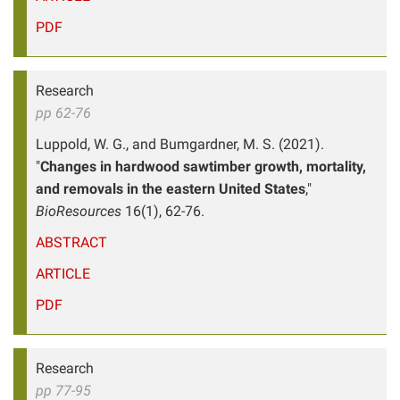
PDF
Research
pp 62-76
Luppold, W. G., and Bumgardner, M. S. (2021).
"
Changes in hardwood sawtimber growth, mortality,
and removals in the eastern United States
,"
BioResources
16(1), 62-76.
ABSTRACT
ARTICLE
PDF
Research
pp 77-95