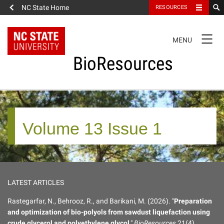
NC State Home
RESOURCES
TOGGLE
MENU
NAVIGATION
BioResources
About the Journal
Volume 13 Issue 1
Authors & Reviewers
Articles
LATEST ARTICLES
Features
Rastegarfar, N., Behrooz, R., and Barikani, M. (2026). "
Preparation
and optimization of bio-polyols from sawdust liquefaction using
How to Self-Register
crude glycerol and polyethylene glycol
,"
BioResources
21(4),