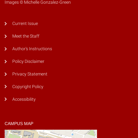
Images © Michelle Gonzalez-Green
Current Issue
Meet the Staff
Author's Instructions
Policy Disclaimer
Privacy Statement
Copyright Policy
Accessibility
CAMPUS MAP