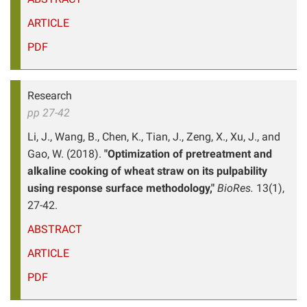
ARTICLE
PDF
Research
pp 27-42
Li, J., Wang, B., Chen, K., Tian, J., Zeng, X., Xu, J., and
Gao, W. (2018).
"Optimization of pretreatment and
alkaline cooking of wheat straw on its pulpability
using response surface methodology,"
BioRes.
13(1),
27-42.
ABSTRACT
ARTICLE
PDF