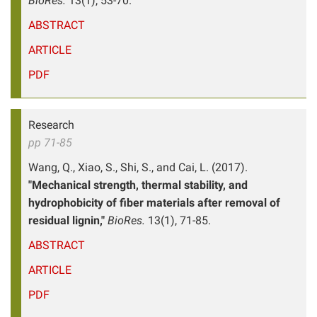
BioRes.
13(1), 53-70.
ABSTRACT
ARTICLE
PDF
Research
pp 71-85
Wang, Q., Xiao, S., Shi, S., and Cai, L. (2017).
"Mechanical strength, thermal stability, and
hydrophobicity of fiber materials after removal of
residual lignin,"
BioRes.
13(1), 71-85.
ABSTRACT
ARTICLE
PDF