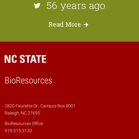
56 years ago
Read
More
BioResources
2820 Faucette Dr., Campus Box 8001
Raleigh, NC 27695
BioResources Office:
919-515-3120