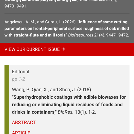
9473–9491.
Angelescu, A.-M., and Gurau, L. (2026). "
Influence of some cutting
parameters on frontal-peripheral surface roughness of oak milled
with straight-flute end mill tools
,"
BioResources
21(4), 9447–9472.
VIEW OUR CURRENT
ISSUE
Editorial
pp 1-2
Wang, P., Qian, X., and Shen, J. (2018).
"Superhydrophobic coatings with edible biowaxes for
reducing or eliminating liquid residues of foods and
drinks in containers,"
BioRes.
13(1), 1-2.
ABSTRACT
ARTICLE