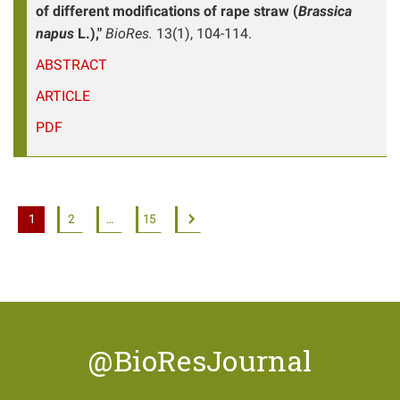
of different modifications of rape straw (
Brassica
napus
L.),"
BioRes.
13(1), 104-114.
ABSTRACT
ARTICLE
PDF
1
2
…
15
@BioResJournal