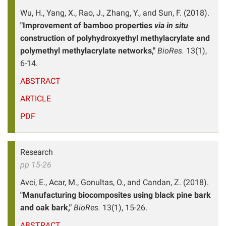
Wu, H., Yang, X., Rao, J., Zhang, Y., and Sun, F. (2018).
"Improvement of bamboo properties
via in situ
construction of polyhydroxyethyl methylacrylate and
polymethyl methylacrylate networks,"
BioRes.
13(1),
6-14.
ABSTRACT
ARTICLE
PDF
Research
pp 15-26
Avci, E., Acar, M., Gonultas, O., and Candan, Z. (2018).
"Manufacturing biocomposites using black pine bark
and oak bark,"
BioRes.
13(1), 15-26.
ABSTRACT