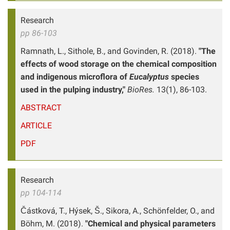
Research
pp 86-103
Ramnath, L., Sithole, B., and Govinden, R. (2018).
"The
effects of wood storage on the chemical composition
and indigenous microflora of
Eucalyptus
species
used in the pulping industry,"
BioRes.
13(1), 86-103.
ABSTRACT
ARTICLE
PDF
Research
pp 104-114
Částková, T., Hýsek, Š., Sikora, A., Schönfelder, O., and
Böhm, M. (2018).
"Chemical and physical parameters