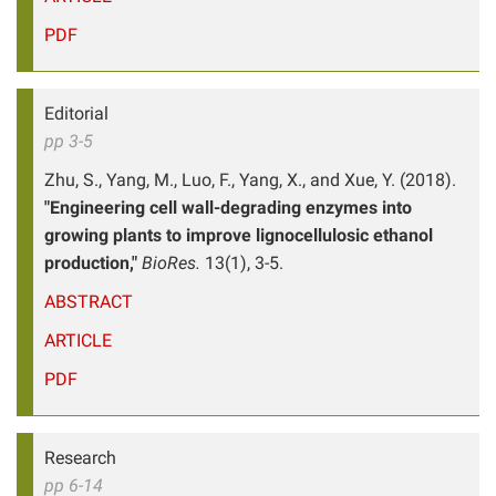
PDF
Editorial
pp 3-5
Zhu, S., Yang, M., Luo, F., Yang, X., and Xue, Y. (2018).
"Engineering cell wall-degrading enzymes into
growing plants to improve lignocellulosic ethanol
production,"
BioRes.
13(1), 3-5.
ABSTRACT
ARTICLE
PDF
Research
pp 6-14