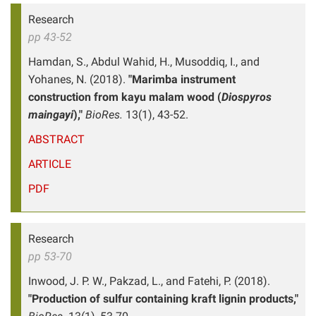
Research
pp 43-52
Hamdan, S., Abdul Wahid, H., Musoddiq, I., and
Yohanes, N. (2018).
"Marimba instrument
construction from kayu malam wood (
Diospyros
maingayi
),"
BioRes.
13(1), 43-52.
ABSTRACT
ARTICLE
PDF
Research
pp 53-70
Inwood, J. P. W., Pakzad, L., and Fatehi, P. (2018).
"Production of sulfur containing kraft lignin products,"