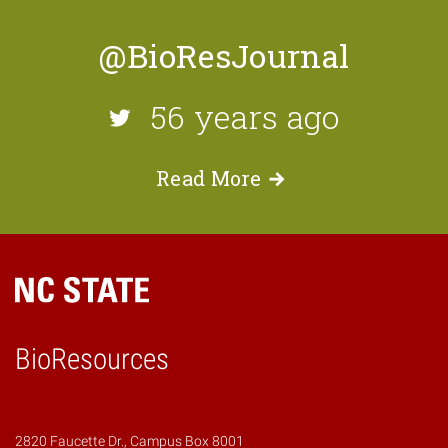
@BioResJournal
56 years ago
Read
More
BioResources
2820 Faucette Dr., Campus Box 8001