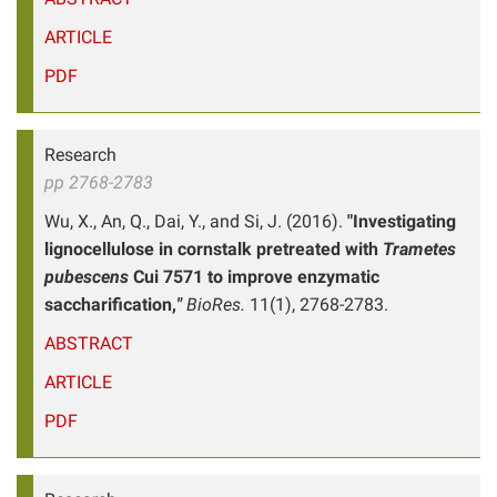
ARTICLE
PDF
Research
pp 2768-2783
Wu, X., An, Q., Dai, Y., and Si, J. (2016).
"Investigating
lignocellulose in cornstalk pretreated with
Trametes
pubescens
Cui 7571 to improve enzymatic
saccharification,
"
BioRes.
11(1), 2768-2783.
ABSTRACT
ARTICLE
PDF