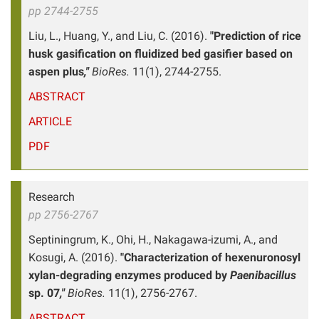
pp 2744-2755
Liu, L., Huang, Y., and Liu, C. (2016).
"Prediction of rice
husk gasification on fluidized bed gasifier based on
aspen plus
,"
BioRes.
11(1), 2744-2755.
ABSTRACT
ARTICLE
PDF
Research
pp 2756-2767
Septiningrum, K., Ohi, H., Nakagawa-izumi, A., and
Kosugi, A. (2016).
"Characterization of hexenuronosyl
xylan-degrading enzymes produced by
Paenibacillus
sp. 07
,"
BioRes.
11(1), 2756-2767.
ABSTRACT