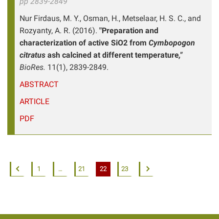
pp 2839-2849
Nur Firdaus, M. Y., Osman, H., Metselaar, H. S. C., and
Rozyanty, A. R. (2016).
"Preparation and
characterization of active SiO2 from
Cymbopogon
citratus
ash calcined at different temperature
,"
BioRes.
11(1), 2839-2849.
ABSTRACT
ARTICLE
PDF
1
…
21
22
23