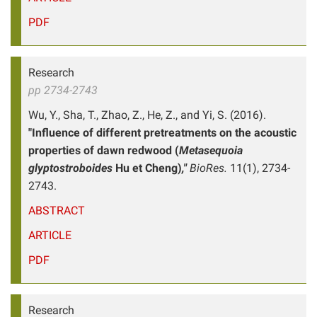
PDF
Research
pp 2734-2743
Wu, Y., Sha, T., Zhao, Z., He, Z., and Yi, S. (2016).
"Influence of different pretreatments on the acoustic
properties of dawn redwood (
Metasequoia
glyptostroboides
Hu et Cheng)
,"
BioRes.
11(1), 2734-
2743.
ABSTRACT
ARTICLE
PDF
Research