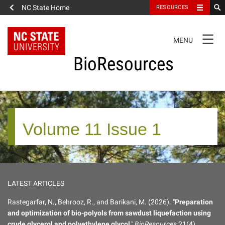
NC State Home
RESOURCES
TOGGLE
MENU
NAVIGATION
BioResources
About the Journal
Volume 11 Issue 1
Authors & Reviewers
Articles
LATEST ARTICLES
Features
Rastegarfar, N., Behrooz, R., and Barikani, M. (2026). "
Preparation
and optimization of bio-polyols from sawdust liquefaction using
How to Self-Register
crude glycerol and polyethylene glycol
,"
BioResources
21(4),