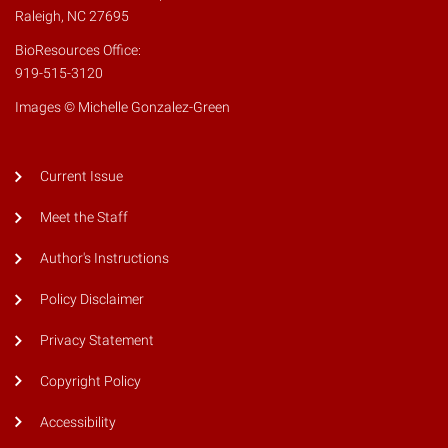
Raleigh, NC 27695
BioResources Office:
919-515-3120
Images © Michelle Gonzalez-Green
Current Issue
Meet the Staff
Author's Instructions
Policy Disclaimer
Privacy Statement
Copyright Policy
Accessibility