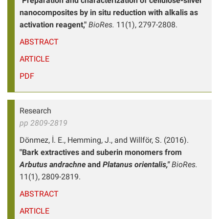
"Preparation and characterization of cellulose-silver
nanocomposites by in situ reduction with alkalis as
activation reagent,"
BioRes.
11(1), 2797-2808.
ABSTRACT
ARTICLE
PDF
Research
pp 2809-2819
Dönmez, İ. E., Hemming, J., and Willför, S. (2016).
"Bark extractives and suberin monomers from
Arbutus andrachne
and
Platanus orientalis,"
BioRes.
11(1), 2809-2819.
ABSTRACT
ARTICLE