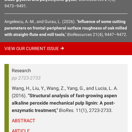
9473–9491.
Angelescu, A.-M., and Gurau, L. (2026). "
Influence of some cutting
parameters on frontal-peripheral surface roughness of oak milled
with straight-flute end mill tools
,"
BioResources
21(4), 9447–9472.
VIEW OUR CURRENT
ISSUE
Research
pp 2723-2733
Wang, H., Liu, Y., Wang, Z., Yang, G., and Lucia, L. A.
(2016).
"Structural analysis of fast-growing aspen
alkaline peroxide mechanical pulp lignin: A post-
enzymatic treatment
,"
BioRes.
11(1), 2723-2733.
ABSTRACT
ARTICLE