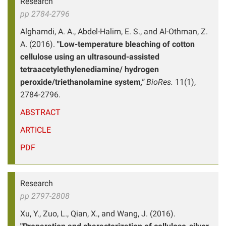
Research
pp 2784-2796
Alghamdi, A. A., Abdel-Halim, E. S., and Al-Othman, Z.
A. (2016).
"Low-temperature bleaching of cotton
cellulose using an ultrasound-assisted
tetraacetylethylenediamine/ hydrogen
peroxide/triethanolamine system
,"
BioRes.
11(1),
2784-2796.
ABSTRACT
ARTICLE
PDF
Research
pp 2797-2808
Xu, Y., Zuo, L., Qian, X., and Wang, J. (2016).