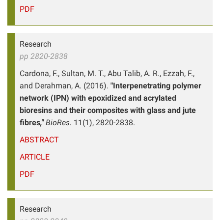
PDF
Research
pp 2820-2838
Cardona, F., Sultan, M. T., Abu Talib, A. R., Ezzah, F.,
and Derahman, A. (2016).
"Interpenetrating polymer
network (IPN) with epoxidized and acrylated
bioresins and their composites with glass and jute
fibres
,"
BioRes.
11(1), 2820-2838.
ABSTRACT
ARTICLE
PDF
Research