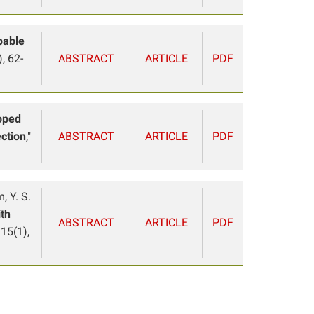
bable
, 62-
ABSTRACT
ARTICLE
PDF
oped
ection
,"
ABSTRACT
ARTICLE
PDF
m, Y. S.
ith
ABSTRACT
ARTICLE
PDF
 15(1),