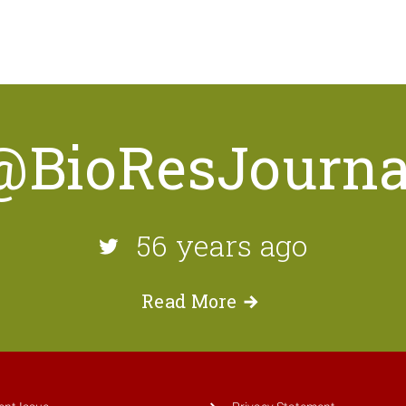
@BioResJourna
56 years ago
Read
More