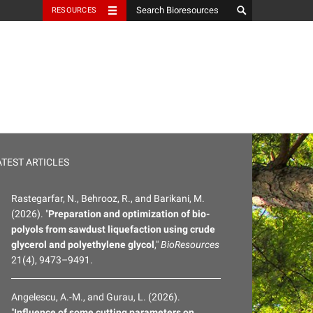
RESOURCES
ATEST ARTICLES
Rastegarfar, N., Behrooz, R., and Barikani, M.
(2026). "
Preparation and optimization of bio-
polyols from sawdust liquefaction using crude
glycerol and polyethylene glycol
,"
BioResources
21(4), 9473–9491.
Angelescu, A.-M., and Gurau, L. (2026).
"
Influence of some cutting parameters on