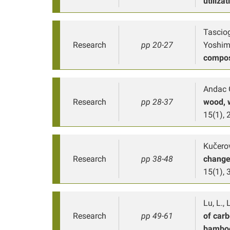
utilizat
Tasciog
Research
pp 20-27
Yoshimu
compos
Andac G
Research
pp 28-37
wood, 
15(1), 
Kučerov
Research
pp 38-48
changes
15(1), 
Lu, L., 
Research
pp 49-61
of carb
bamboo