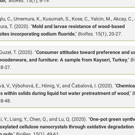
ion
,"
BioRes
. 15(1), 6-19.
lu, C., Umemura, K., Kusumah, S., Kose, C., Yalcin, M., Akcay, C.,
ra, T. (2020). "
Mold and larvae resistance of wood-based
ites incorporating sodium fluoride
,"
BioRes.
15(1), 20-27.
uzel, T. (2020). "
Consumer attitudes toward preference and u
woodenware, and furniture: A sample from Kayseri, Turkey
,"
B
28-37.
á, V., Výbohová, E., Hönig, V., and Čabalová, I. (2020). "
Chemica
 within solids during liquid hot water pretreatment of wood
,"
B
38-48.
Li, Y., Liang, Y., Chen, Q., and Lu, Q. (2020). "
One-pot green synth
oxylated cellulose nanocrystals through oxidative degradation
 pulp
,"
BioRes.
15(1), 49-61.