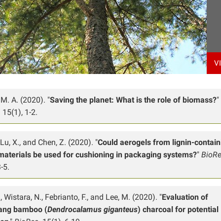
V
M. A. (2020). "
Saving the planet: What is the role of biomass?
"
.
15(1), 1-2.
 Lu, X., and Chen, Z. (2020). "
Could aerogels from lignin-contain
materials be used for cushioning in packaging systems?
"
BioR
-5.
, Wistara, N., Febrianto, F., and Lee, M. (2020). "
Evaluation of
ang bamboo (
Dendrocalamus giganteus
) charcoal for potential