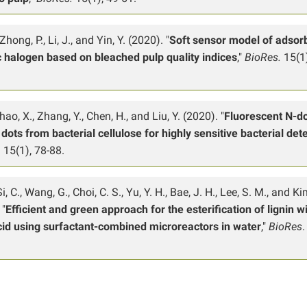
Zhong, P., Li, J., and Yin, Y. (2020). "
Soft sensor model of adsor
 halogen based on bleached pulp quality indices
,"
BioRes.
15(1)
Zhao, X., Zhang, Y., Chen, H., and Liu, Y. (2020). "
Fluorescent N-d
dots from bacterial cellulose for highly sensitive bacterial det
. 15(1), 78-88.
Si, C., Wang, G., Choi, C. S., Yu, Y. H., Bae, J. H., Lee, S. M., and Ki
 "
Efficient and green approach for the esterification of lignin w
cid using surfactant-combined microreactors in water
,"
BioRes
.
.