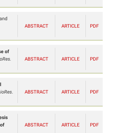
 and
ABSTRACT
ARTICLE
PDF
se of
ioRes.
ABSTRACT
ARTICLE
PDF
l
ioRes
.
ABSTRACT
ARTICLE
PDF
esis
 of
ABSTRACT
ARTICLE
PDF