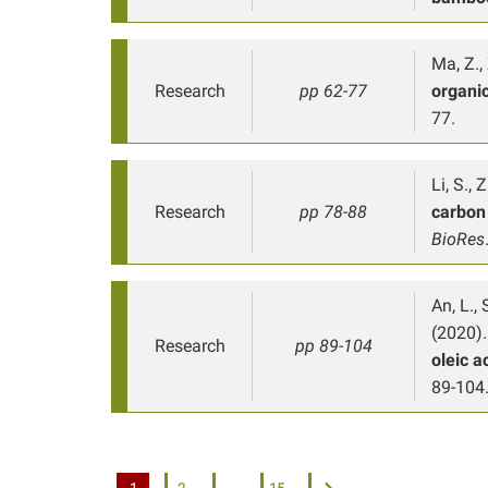
Ma, Z., 
Research
pp 62-77
organic
77.
Li, S., 
Research
pp 78-88
carbon 
BioRes
An, L., 
(2020).
Research
pp 89-104
oleic a
89-104