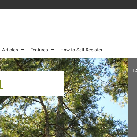
Articles
Features
How to Self-Register
L
1