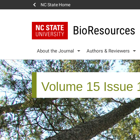
NC State Home
BioResources
About the Journal
Authors & Reviewers
Volume 15 Issue 