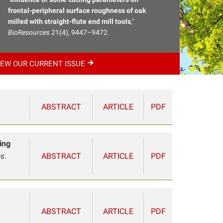
frontal-peripheral surface roughness of oak
milled with straight-flute end mill tools
,"
BioResources
21(4), 9447–9472.
IEW OUR CURRENT
ISSUE
ABSTRACT
ARTICLE
PDF
ing
es
.
ABSTRACT
ARTICLE
PDF
ABSTRACT
ARTICLE
PDF