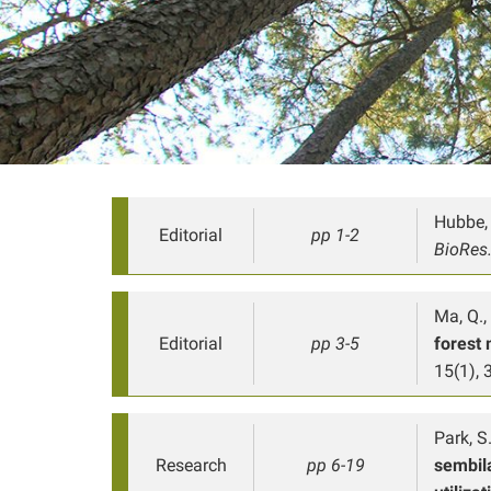
Hubbe, 
Editorial
pp 1-2
BioRes
Ma, Q.,
Editorial
pp 3-5
forest 
15(1), 3
Park, S.
Research
pp 6-19
sembil