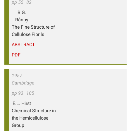
pp 55–82
B.G.
Rånby
The Fine Structure of
Cellulose Fibrils
ABSTRACT
PDF
1957
Cambridge
pp 93–105
E.L. Hirst
Chemical Structure in
the Hemicellulose
Group