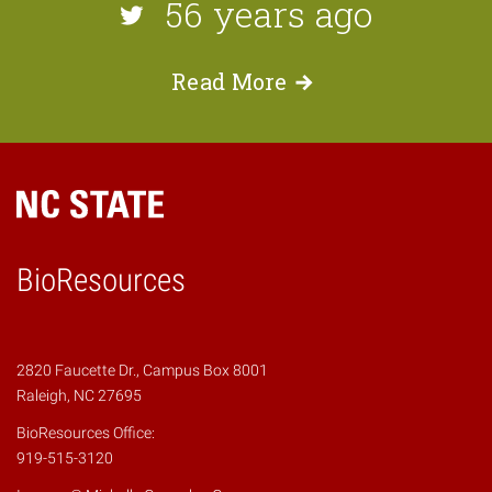
56 years ago
Read
More
BioResources
2820 Faucette Dr., Campus Box 8001
Raleigh, NC 27695
BioResources Office:
919-515-3120