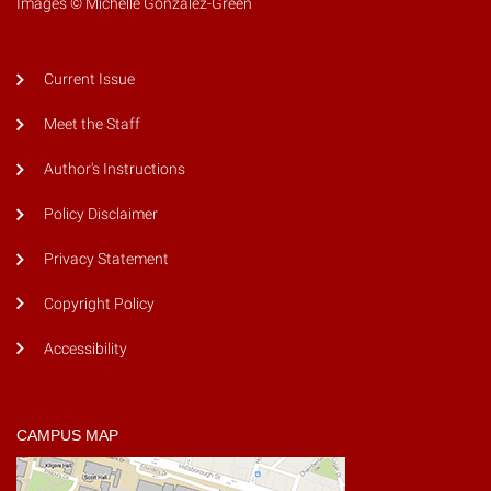
Images © Michelle Gonzalez-Green
Current Issue
Meet the Staff
Author's Instructions
Policy Disclaimer
Privacy Statement
Copyright Policy
Accessibility
CAMPUS MAP