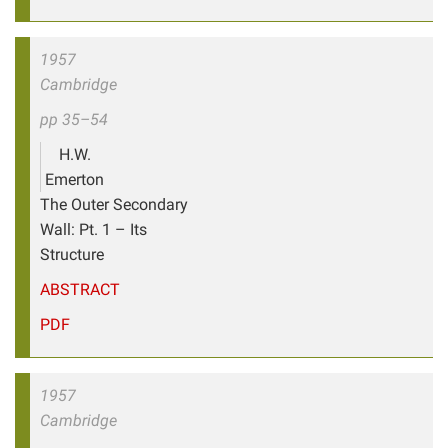
1957
Cambridge
pp 35–54
H.W.
Emerton
The Outer Secondary
Wall: Pt. 1 – Its
Structure
ABSTRACT
PDF
1957
Cambridge