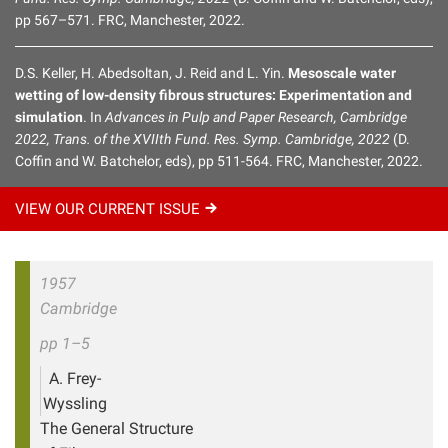
pp 567–571. FRC, Manchester, 2022.
D.S. Keller, H. Abedsoltan, J. Reid and L. Yin.
Mesoscale water
wetting of low-density fibrous structures: Experimentation and
simulation
. In
Advances in Pulp and Paper Research, Cambridge
2022, Trans. of the XVIIth Fund. Res. Symp. Cambridge, 2022
(D.
Coffin and W. Batchelor, eds), pp 511-564. FRC, Manchester, 2022.
VIEW OUR CURRENT
ISSUE
1957
Cambridge
pp 1–5
A. Frey-
Wyssling
The General Structure