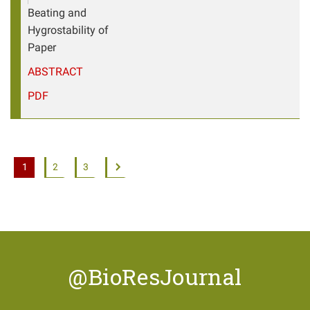
Beating and
Hygrostability of
Paper
ABSTRACT
PDF
1
2
3
@BioResJournal