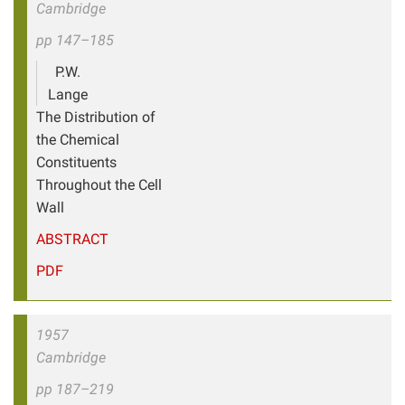
Cambridge
pp 147–185
P.W.
Lange
The Distribution of
the Chemical
Constituents
Throughout the Cell
Wall
ABSTRACT
PDF
1957
Cambridge
pp 187–219