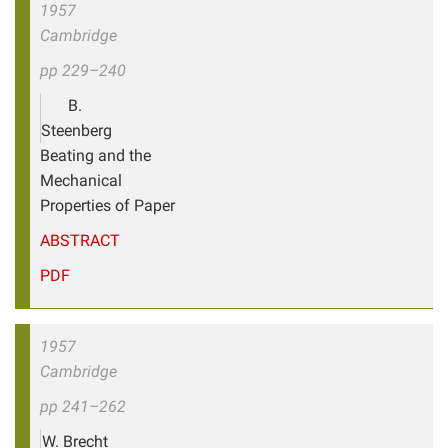
1957
Cambridge
pp 229–240
B.
Steenberg
Beating and the
Mechanical
Properties of Paper
ABSTRACT
PDF
1957
Cambridge
pp 241–262
W. Brecht