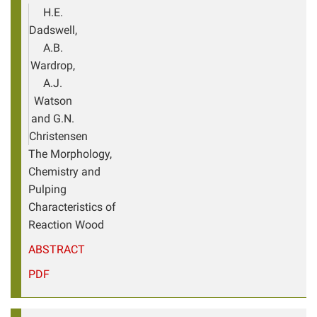
H.E.
Dadswell,
A.B.
Wardrop,
A.J.
Watson
and G.N.
Christensen
The Morphology,
Chemistry and
Pulping
Characteristics of
Reaction Wood
ABSTRACT
PDF