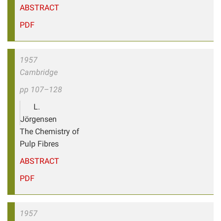
ABSTRACT
PDF
1957
Cambridge
pp 107–128
L.
Jörgensen
The Chemistry of
Pulp Fibres
ABSTRACT
PDF
1957