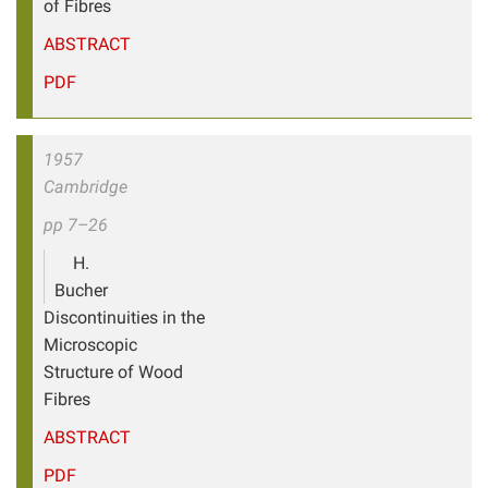
of Fibres
ABSTRACT
PDF
1957
Cambridge
pp 7–26
H.
Bucher
Discontinuities in the
Microscopic
Structure of Wood
Fibres
ABSTRACT
PDF